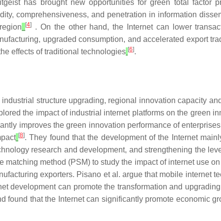
tgeist has brought new opportunities for green total factor 
apidity, comprehensiveness, and penetration in information diss
[
4
]
 region
. On the other hand, the Internet can lower transac
 manufacturing, upgraded consumption, and accelerated export t
[
6
]
he effects of traditional technologies
.
n industrial structure upgrading, regional innovation capacity an
red the impact of industrial internet platforms on the green i
icantly improves the green innovation performance of enterprises.
[
8
]
mpact
. They found that the development of the Internet mainl
 technology research and development, and strengthening the leve
e matching method (PSM) to study the impact of internet use on 
nufacturing exporters. Pisano et al. argue that mobile internet
ternet development can promote the transformation and upgrading 
nd found that the Internet can significantly promote economic g