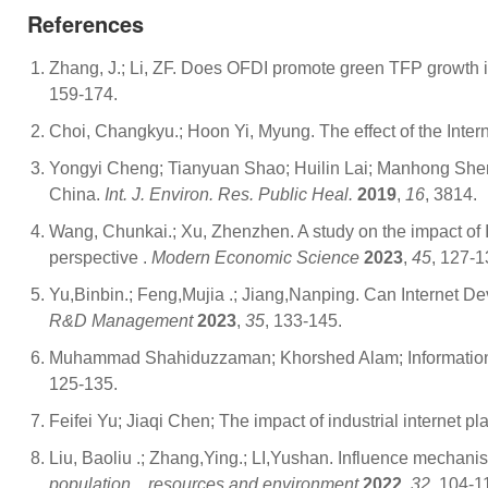
References
Zhang, J.; Li, ZF. Does OFDI promote green TFP growth
159-174.
Choi, Changkyu.; Hoon Yi, Myung. The effect of the Inte
Yongyi Cheng; Tianyuan Shao; Huilin Lai; Manhong Shen; Y
China.
Int. J. Environ. Res. Public Heal.
2019
,
16
, 3814.
Wang, Chunkai.; Xu, Zhenzhen. A study on the impact of 
perspective .
Modern Economic Science
2023
,
45
, 127-1
Yu,Binbin.; Feng,Mujia .; Jiang,Nanping. Can Internet D
R&D Management
2023
,
35
, 133-145.
Muhammad Shahiduzzaman; Khorshed Alam; Information tec
125-135.
Feifei Yu; Jiaqi Chen; The impact of industrial internet 
Liu, Baoliu .; Zhang,Ying.; LI,Yushan. Influence mechani
population，resources and environment
2022
,
32
, 104-1