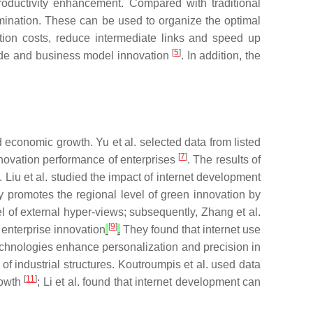
productivity enhancement. Compared with traditional
emination. These can be used to organize the optimal
tion costs, reduce intermediate links and speed up
[
5
]
rade and business model innovation
. In addition, the
d economic growth. Yu et al. selected data from listed
[
7
]
nnovation performance of enterprises
. The results of
 Liu et al. studied the impact of internet development
y promotes the regional level of green innovation by
l of external hyper-views; subsequently, Zhang et al.
[
9
]
enterprise innovation
.
They found that internet use
 technologies enhance personalization and precision in
of industrial structures. Koutroumpis et al. used data
[
11
]
rowth
; Li et al. found that internet development can