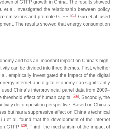
 slowdown of GTFP growth in China. The results showed
u et al. investigated the relationship between policy
[
21
]
uce emissions and promote GTFP
. Guo et al. used
elopment. The results showed that energy consumption
 economy and has an important impact on China’s high-
tivity can be divided into three themes. First, whether
empirically investigated the impact of the digital
nergy internet and digital economy can significantly
al. used China’s interprovincial panel data from 2009–
[
24
]
e threshold effect of human capital
. Secondly, the
oductivity decomposition perspective. Based on China’s
ress but has a suppressive effect on China’s technical
 et al. found that the development of the Internet
[
26
]
ct on GTFP
. Third, the mechanism of the impact of