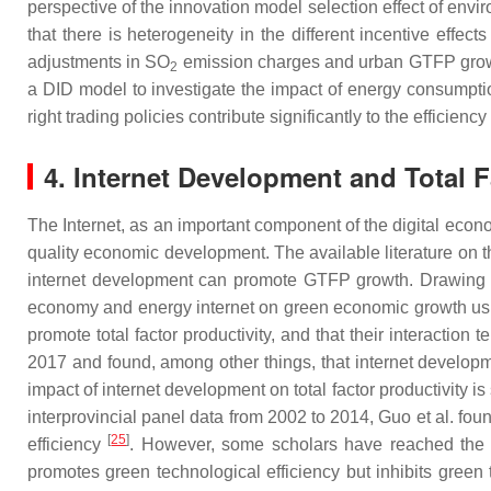
perspective of the innovation model selection effect of env
that there is heterogeneity in the different incentive effe
adjustments in SO
emission charges and urban GTFP growt
2
a DID model to investigate the impact of energy consumptio
right trading policies contribute significantly to the efficie
4. Internet Development and Total F
The Internet, as an important component of the digital econ
quality economic development. The available literature on the
internet development can promote GTFP growth. Drawing on
economy and energy internet on green economic growth using
promote total factor productivity, and that their interaction 
2017 and found, among other things, that internet developme
impact of internet development on total factor productivity 
interprovincial panel data from 2002 to 2014, Guo et al. fou
[
25
]
efficiency
. However, some scholars have reached the o
promotes green technological efficiency but inhibits gree