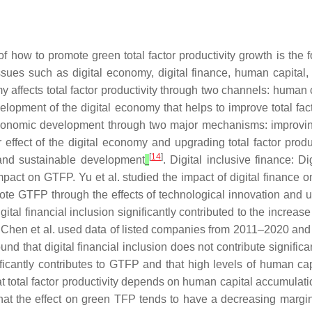
f how to promote green total factor productivity growth is the
sues such as digital economy, digital finance, human capital, a
 affects total factor productivity through two channels: human 
development of the digital economy that helps to improve total fa
 economic development through two major mechanisms: improvi
r effect of the digital economy and upgrading total factor produ
[
14
]
t and sustainable development
. Digital inclusive finance: Di
mpact on GTFP. Yu et al. studied the impact of digital finance
ote GTFP through the effects of technological innovation and u
al financial inclusion significantly contributed to the increase in
Chen et al. used data of listed companies from 2011–2020 and the
found that digital financial inclusion does not contribute significa
gnificantly contributes to GTFP and that high levels of human 
t total factor productivity depends on human capital accumulat
that the effect on green TFP tends to have a decreasing margin