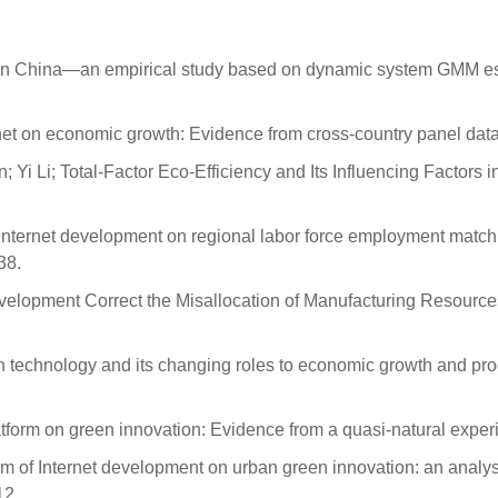
 in China—an empirical study based on dynamic system GMM es
rnet on economic growth: Evidence from cross-country panel dat
i Li; Total-Factor Eco-Efficiency and Its Influencing Factors 
Internet development on regional labor force employment matchin
38.
evelopment Correct the Misallocation of Manufacturing Resource
hnology and its changing roles to economic growth and produc
platform on green innovation: Evidence from a quasi-natural expe
sm of Internet development on urban green innovation: an analys
12.