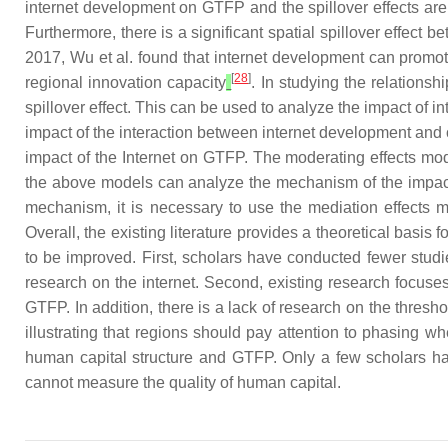
internet development on GTFP and the spillover effects are s
Furthermore, there is a significant spatial spillover effec
2017, Wu et al. found that internet development can promote
[
28
]
regional innovation capacity
. In studying the relation
spillover effect. This can be used to analyze the impact of
impact of the interaction between internet development and 
impact of the Internet on GTFP. The moderating effects mo
the above models can analyze the mechanism of the impact 
mechanism, it is necessary to use the mediation effects mod
Overall, the existing literature provides a theoretical basi
to be improved. First, scholars have conducted fewer studie
research on the internet. Second, existing research focuses
GTFP. In addition, there is a lack of research on the thresh
illustrating that regions should pay attention to phasing w
human capital structure and GTFP. Only a few scholars hav
cannot measure the quality of human capital.