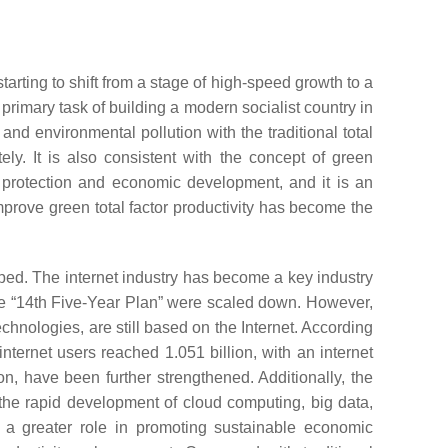
ting to shift from a stage of high-speed growth to a
rimary task of building a modern socialist country in
nd environmental pollution with the traditional total
y. It is also consistent with the concept of green
al protection and economic development, and it is an
mprove green total factor productivity has become the
oped. The internet industry has become a key industry
the “14th Five-Year Plan” were scaled down. However,
chnologies, are still based on the Internet. According
nternet users reached 1.051 billion, with an internet
on, have been further strengthened. Additionally, the
 the rapid development of cloud computing, big data,
y a greater role in promoting sustainable economic