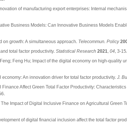
novation of manufacturing export enterprises: Internal mechan
novative Business Models: Can Innovative Business Models Enabl
d on growth: A simultaneous approach.
Telecommun. Policy
20
and total factor productivity.
Statistical Research
2021
,
04
, 3-15
ng; Feng Hu; Impact of the digital economy on high-quality 
onomy: An innovation driver for total factor productivity.
J. B
 Finance Affect Green Total Factor Productivity: Characteristic
56.
he Impact of Digital Inclusive Finance on Agricultural Green T
ment of digital financial inclusion affect the total factor pro