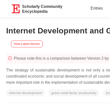
Scholarly Community
Entries
Encyclopedia
Internet Development and G
View Latest Version
Please note this is a comparison between Version 2 by
The strategy of sustainable development is not only a lo
coordinated economic and social development of all countri
more important role in the implementation of sustainable de
internet development
green total factor productivity
in