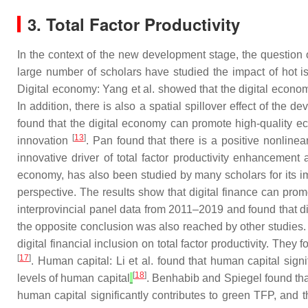
3. Total Factor Productivity
In the context of the new development stage, the question o
large number of scholars have studied the impact of hot is
Digital economy: Yang et al. showed that the digital economy
In addition, there is also a spatial spillover effect of the 
found that the digital economy can promote high-quality
[
13
]
innovation
. Pan found that there is a positive nonlinea
innovative driver of total factor productivity enhancemen
economy, has also been studied by many scholars for its i
perspective. The results show that digital finance can prom
interprovincial panel data from 2011–2019 and found that digit
the opposite conclusion was also reached by other studies. 
digital financial inclusion on total factor productivity. They 
[
17
]
. Human capital: Li et al. found that human capital si
[
18
]
levels of human capital
. Benhabib and Spiegel found tha
human capital significantly contributes to green TFP, and 