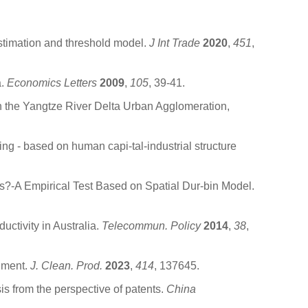
timation and threshold model.
J Int Trade
2020
,
451
,
a.
Economics Letters
2009
,
105
, 39-41.
in the Yangtze River Delta Urban Agglomeration,
g - based on human capi-tal-industrial structure
s?-A Empirical Test Based on Spatial Dur-bin Model.
tivity in Australia.
Telecommun. Policy
2014
,
38
,
riment.
J. Clean. Prod.
2023
,
414
, 137645.
is from the perspective of patents.
China