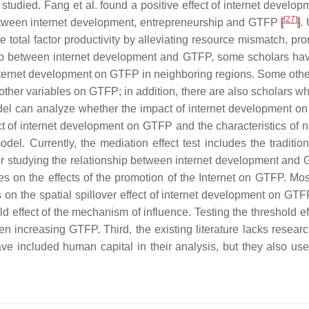
tudied. Fang et al. found a positive effect of internet developm
[
27
]
t between internet development, entrepreneurship and GTFP
[
]
.
 total factor productivity by alleviating resource mismatch, pr
ship between internet development and GTFP, some scholars have
 internet development on GTFP in neighboring regions. Some other
other variables on GTFP; in addition, there are also scholars w
del can analyze whether the impact of internet development on 
of internet development on GTFP and the characteristics of non
el. Currently, the mediation effect test includes the traditio
s for studying the relationship between internet development and
s on the effects of the promotion of the Internet on GTFP. Mos
 on the spatial spillover effect of internet development on GT
old effect of the mechanism of influence. Testing the threshold 
hen increasing GTFP. Third, the existing literature lacks resea
e included human capital in their analysis, but they also us