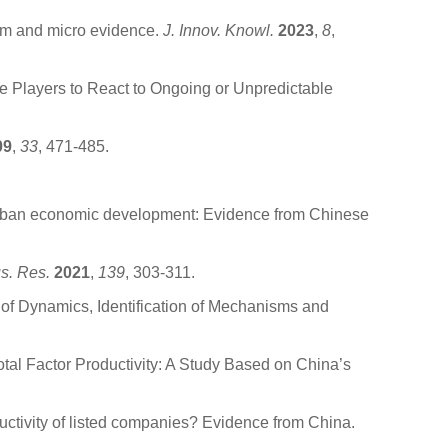
ism and micro evidence.
J. Innov. Knowl.
2023
,
8
,
e Players to React to Ongoing or Unpredictable
09
,
33
, 471-485.
.
urban economic development: Evidence from Chinese
us. Res.
2021
,
139
, 303-311.
s of Dynamics, Identification of Mechanisms and
otal Factor Productivity: A Study Based on China’s
ductivity of listed companies? Evidence from China.