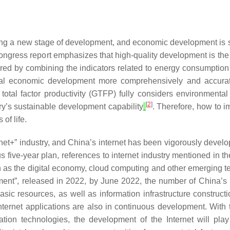
 a new stage of development, and economic development is star
ngress report emphasizes that high-quality development is the p
ured by combining the indicators related to energy consumption a
nal economic development more comprehensively and accuratel
 total factor productivity (GTFP) fully considers environment
[
2
]
ry’s sustainable development capability
. Therefore, how to i
of life.
rnet+” industry, and China’s internet has been vigorously devel
s five-year plan, references to internet industry mentioned in 
h as the digital economy, cloud computing and other emerging te
ment”, released in 2022, by June 2022, the number of China’s i
asic resources, as well as information infrastructure constructi
internet applications are also in continuous development. With
ation technologies, the development of the Internet will pla