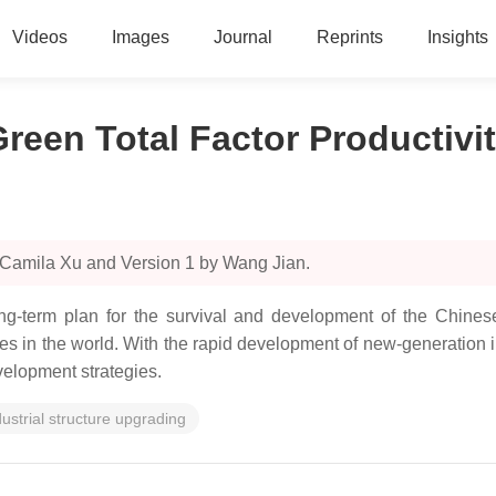
Videos
Images
Journal
Reprints
Insights
reen Total Factor Productivi
 Camila Xu and Version 1 by Wang Jian.
ng-term plan for the survival and development of the Chinese
es in the world. With the rapid development of new-generation i
velopment strategies.
dustrial structure upgrading