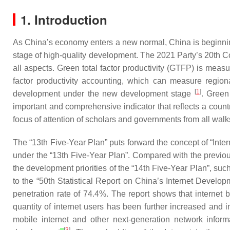
1. Introduction
As China’s economy enters a new normal, China is beginning
stage of high-quality development. The 2021 Party’s 20th Co
all aspects. Green total factor productivity (GTFP) is meas
factor productivity accounting, which can measure regio
[
1
]
development under the new development stage
. Green
important and comprehensive indicator that reflects a count
focus of attention of scholars and governments from all walks 
The “13th Five-Year Plan” puts forward the concept of “Inte
under the “13th Five-Year Plan”. Compared with the previou
the development priorities of the “14th Five-Year Plan”, suc
to the “50th Statistical Report on China’s Internet Develop
penetration rate of 74.4%. The report shows that internet b
quantity of internet users has been further increased and 
mobile internet and other next-generation network inform