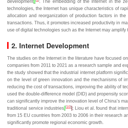
[
3
]
development
. The embedding of the Internet in the zei
technologies, the Internet has unique characteristics of r
allocation and reorganization of production factors in the
transactions. Thus, it promotes increased productivity in
use of digital technologies such as the Internet may amplify t
2. Internet Development
The studies on the Internet in the literature have focused o
companies from 2011 to 2021 as a research sample and explo
the study showed that the industrial internet platform signif
on the level of green innovation and the mechanisms of i
reducing the cost of transactions, improving the ability of
used the double-difference model (DID) and propensity scor
can significantly improve the innovation level of China’s ma
[
10
]
traditional service industries
]
; Liou et al. found that in
from 15 EU countries from 2003 to 2006 in their research a
significantly promote regional economic growth.