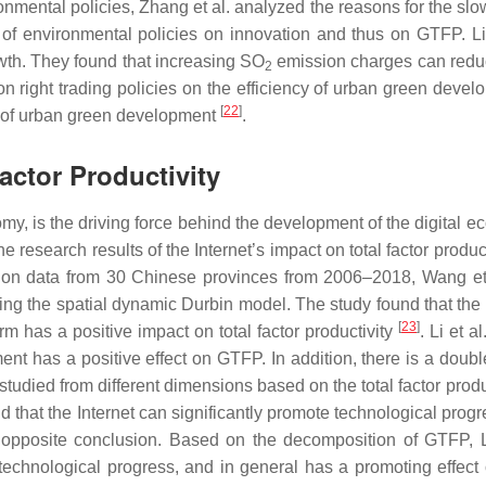
ironmental policies, Zhang et al. analyzed the reasons for the
cts of environmental policies on innovation and thus on GTFP. Li
h. They found that increasing SO
emission charges can red
2
n right trading policies on the efficiency of urban green dev
[
22
]
ncy of urban green development
.
actor Productivity
omy, is the driving force behind the development of the digital
 research results of the Internet’s impact on total factor produc
 data from 30 Chinese provinces from 2006–2018, Wang et al. 
 the spatial dynamic Durbin model. The study found that the e
[
23
]
term has a positive impact on total factor productivity
. Li et 
nt has a positive effect on GTFP. In addition, there is a doubl
is studied from different dimensions based on the total factor pr
nd that the Internet can significantly promote technological prog
pposite conclusion. Based on the decomposition of GTFP, Liu
n technological progress, and in general has a promoting effe