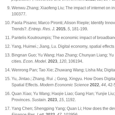
Wenwu Zhang; Xiaofeng Liu; The impact of internet on in
100377.
Paola Pisano; Marco Pironti; Alison Rieple; Identify In
Trends?.
Entrep. Res. J.
2015
,
5
, 181-199.
Pantelis Koutroumpis; The economic impact of broadban
Yang, Huimei.; Jiang, Lu. Digital economy, spatial effects 
Bingnan Guo; Yu Wang; Hao Zhang; Chunyan Liang; Yu Fe
cities.
Econ. Model.
2023
,
120
, 106194.
Wenrong Pan; Tao Xie; Zhuwang Wang; Lisha Ma; Digital ec
Yu, Jintao.; Zhang, Rui .; Gong, Xingyu. How Does Digital
Spatial Effects.
Modern Economic Science
2022
,
44
, 42-
Quan Xiao; Yu Wang; Haojie Liao; Gang Han; Yunjie Liu; T
Provinces.
Sustain.
2023
,
15
, 1192.
Yang Chen; Shengping Yang; Quan Li; How does the develop
Finance Res. Lett.
2022
,
47
, 102956.