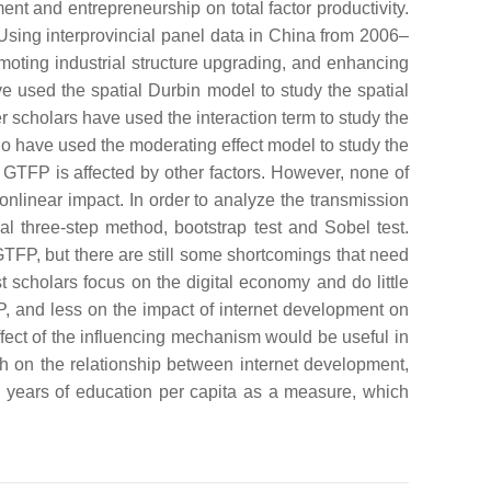
ent and entrepreneurship on total factor productivity.
 Using interprovincial panel data in China from 2006–
omoting industrial structure upgrading, and enhancing
 used the spatial Durbin model to study the spatial
 scholars have used the interaction term to study the
ho have used the moderating effect model to study the
GTFP is affected by other factors. However, none of
linear impact. In order to analyze the transmission
nal three-step method, bootstrap test and Sobel test.
 GTFP, but there are still some shortcomings that need
t scholars focus on the digital economy and do little
FP, and less on the impact of internet development on
effect of the influencing mechanism would be useful in
rch on the relationship between internet development,
e years of education per capita as a measure, which