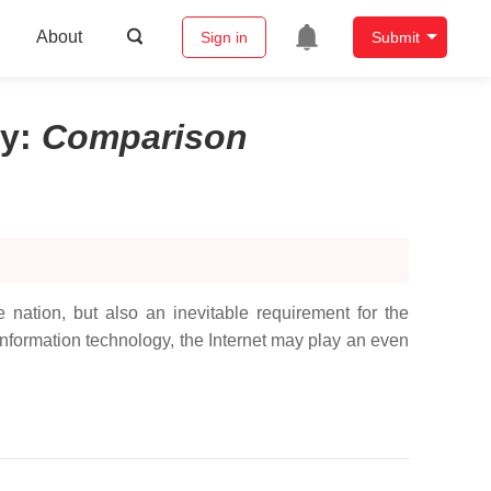
About
Sign in
Submit
ty
:
Comparison
 nation, but also an inevitable requirement for the
nformation technology, the Internet may play an even