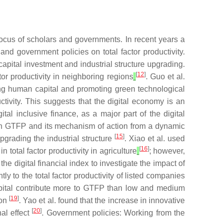
 focus of scholars and governments. In recent years a
nd government policies on total factor productivity.
capital investment and industrial structure upgrading.
[
12
]
ctor productivity in neighboring regions
. Guo et al.
ng human capital and promoting green technological
ctivity. This suggests that the digital economy is an
gital inclusive finance, as a major part of the digital
 on GTFP and its mechanism of action from a dynamic
[
15
]
pgrading the industrial structure
. Xiao et al. used
[
16
]
 total factor productivity in agriculture
; however,
 digital financial index to investigate the impact of
ntly to the total factor productivity of listed companies
capital contribute more to GTFP than low and medium
[
19
]
ion
. Yao et al. found that the increase in innovative
[
20
]
al effect
. Government policies: Working from the