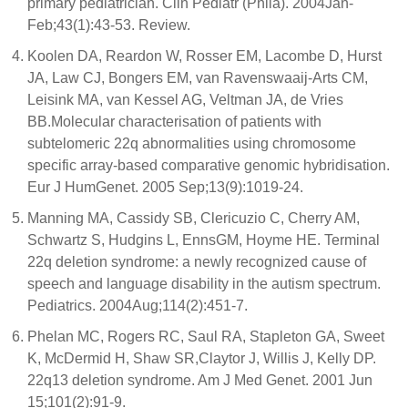
primary pediatrician. Clin Pediatr (Phila). 2004Jan-
Feb;43(1):43-53. Review.
Koolen DA, Reardon W, Rosser EM, Lacombe D, Hurst
JA, Law CJ, Bongers EM, van Ravenswaaij-Arts CM,
Leisink MA, van Kessel AG, Veltman JA, de Vries
BB.Molecular characterisation of patients with
subtelomeric 22q abnormalities using chromosome
specific array-based comparative genomic hybridisation.
Eur J HumGenet. 2005 Sep;13(9):1019-24.
Manning MA, Cassidy SB, Clericuzio C, Cherry AM,
Schwartz S, Hudgins L, EnnsGM, Hoyme HE. Terminal
22q deletion syndrome: a newly recognized cause of
speech and language disability in the autism spectrum.
Pediatrics. 2004Aug;114(2):451-7.
Phelan MC, Rogers RC, Saul RA, Stapleton GA, Sweet
K, McDermid H, Shaw SR,Claytor J, Willis J, Kelly DP.
22q13 deletion syndrome. Am J Med Genet. 2001 Jun
15;101(2):91-9.