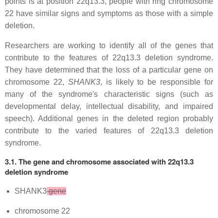
points is at position 22q13.3, people with ring chromosome
22 have similar signs and symptoms as those with a simple
deletion.
Researchers are working to identify all of the genes that
contribute to the features of 22q13.3 deletion syndrome.
They have determined that the loss of a particular gene on
chromosome 22,
SHANK3
, is likely to be responsible for
many of the syndrome's characteristic signs (such as
developmental delay, intellectual disability, and impaired
speech). Additional genes in the deleted region probably
contribute to the varied features of 22q13.3 deletion
syndrome.
3.1. The gene and chromosome associated with 22q13.3
deletion syndrome
SHANK3
gene
chromosome 22