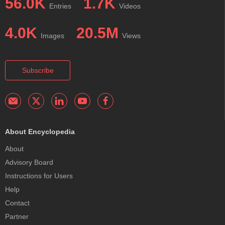
56.0K
1.7K
Entries
Videos
4.0K
20.5M
Images
Views
Subscribe
About Encyclopedia
About
Advisory Board
Instructions for Users
Help
Contact
Partner