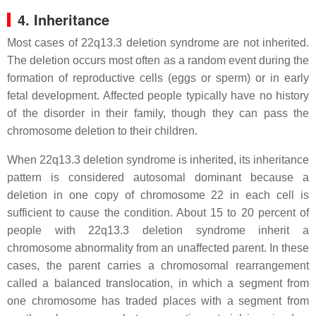
4. Inheritance
Most cases of 22q13.3 deletion syndrome are not inherited.
The deletion occurs most often as a random event during the
formation of reproductive cells (eggs or sperm) or in early
fetal development. Affected people typically have no history
of the disorder in their family, though they can pass the
chromosome deletion to their children.
When 22q13.3 deletion syndrome is inherited, its inheritance
pattern is considered autosomal dominant because a
deletion in one copy of chromosome 22 in each cell is
sufficient to cause the condition. About 15 to 20 percent of
people with 22q13.3 deletion syndrome inherit a
chromosome abnormality from an unaffected parent. In these
cases, the parent carries a chromosomal rearrangement
called a balanced translocation, in which a segment from
one chromosome has traded places with a segment from