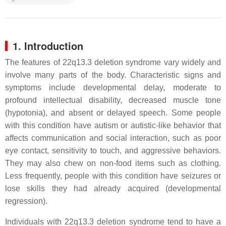
1. Introduction
The features of 22q13.3 deletion syndrome vary widely and
involve many parts of the body. Characteristic signs and
symptoms include developmental delay, moderate to
profound intellectual disability, decreased muscle tone
(hypotonia), and absent or delayed speech. Some people
with this condition have autism or autistic-like behavior that
affects communication and social interaction, such as poor
eye contact, sensitivity to touch, and aggressive behaviors.
They may also chew on non-food items such as clothing.
Less frequently, people with this condition have seizures or
lose skills they had already acquired (developmental
regression).
Individuals with 22q13.3 deletion syndrome tend to have a