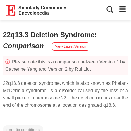
Scholarly Community
Encyclopedia
22q13.3 Deletion Syndrome
:
Comparison
View Latest Version
Please note this is a comparison between Version 1 by
Catherine Yang and Version 2 by Rui Liu.
22q13.3 deletion syndrome, which is also known as Phelan-
McDermid syndrome, is a disorder caused by the loss of a
small piece of chromosome 22. The deletion occurs near the
end of the chromosome at a location designated q13.3.
genetic conditions