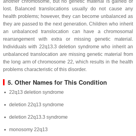
another chromosome, but no genetic material is gained or
lost. Balanced translocations usually do not cause any
health problems; however, they can become unbalanced as
they are passed to the next generation. Children who inherit
an unbalanced translocation can have a chromosomal
rearrangement with extra or missing genetic material.
Individuals with 22q13.3 deletion syndrome who inherit an
unbalanced translocation are missing genetic material from
the long arm of chromosome 22, which results in the health
problems characteristic of this disorder.
5. Other Names for This Condition
22q13 deletion syndrome
deletion 22q13 syndrome
deletion 22q13.3 syndrome
monosomy 22q13