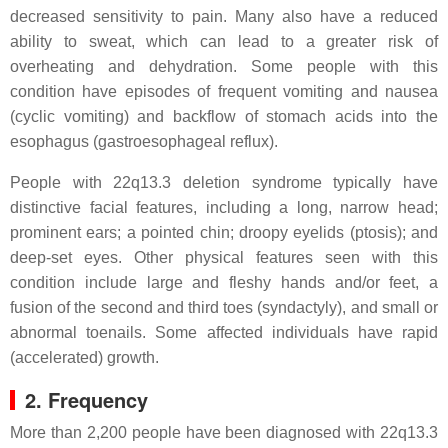
decreased sensitivity to pain. Many also have a reduced
ability to sweat, which can lead to a greater risk of
overheating and dehydration. Some people with this
condition have episodes of frequent vomiting and nausea
(cyclic vomiting) and backflow of stomach acids into the
esophagus (gastroesophageal reflux).
People with 22q13.3 deletion syndrome typically have
distinctive facial features, including a long, narrow head;
prominent ears; a pointed chin; droopy eyelids (ptosis); and
deep-set eyes. Other physical features seen with this
condition include large and fleshy hands and/or feet, a
fusion of the second and third toes (syndactyly), and small or
abnormal toenails. Some affected individuals have rapid
(accelerated) growth.
2. Frequency
More than 2,200 people have been diagnosed with 22q13.3