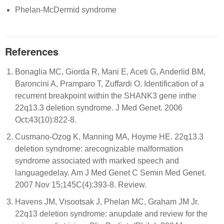
Phelan-McDermid syndrome
References
Bonaglia MC, Giorda R, Mani E, Aceti G, Anderlid BM,
Baroncini A, Pramparo T, Zuffardi O. Identification of a
recurrent breakpoint within the SHANK3 gene inthe
22q13.3 deletion syndrome. J Med Genet. 2006
Oct;43(10):822-8.
Cusmano-Ozog K, Manning MA, Hoyme HE. 22q13.3
deletion syndrome: arecognizable malformation
syndrome associated with marked speech and
languagedelay. Am J Med Genet C Semin Med Genet.
2007 Nov 15;145C(4):393-8. Review.
Havens JM, Visootsak J, Phelan MC, Graham JM Jr.
22q13 deletion syndrome: anupdate and review for the