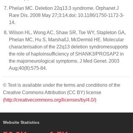
Phelan MC. Deletion 22q13.3 syndrome. Orphanet J
Rare Dis. 2008 May 27;3:14.doi: 10.1186/1750-1172-3-
14.
Wilson HL, Wong AC, Shaw SR, Tse WY, Stapleton GA,
Phelan MC, Hu S, MarshallJ, McDermid HE. Molecular
characterisation of the 22q13 deletion syndromesupports
the role of haploinsufficiency of SHANK3/PROSAP2 in
the majorneurological symptoms. J Med Genet. 2003
Aug;40(8):575-84.
© Text is available under the terms and conditions of the
Creative Commons Attribution (CC BY) license
(http://creativecommons.org/licenses/by/4.0/)
Website Statistics