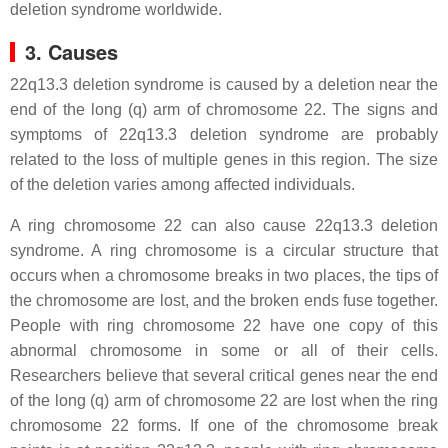
deletion syndrome worldwide.
3. Causes
22q13.3 deletion syndrome is caused by a deletion near the
end of the long (q) arm of chromosome 22. The signs and
symptoms of 22q13.3 deletion syndrome are probably
related to the loss of multiple genes in this region. The size
of the deletion varies among affected individuals.
A ring chromosome 22 can also cause 22q13.3 deletion
syndrome. A ring chromosome is a circular structure that
occurs when a chromosome breaks in two places, the tips of
the chromosome are lost, and the broken ends fuse together.
People with ring chromosome 22 have one copy of this
abnormal chromosome in some or all of their cells.
Researchers believe that several critical genes near the end
of the long (q) arm of chromosome 22 are lost when the ring
chromosome 22 forms. If one of the chromosome break