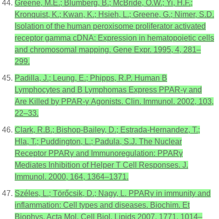
Greene, M.E.; Blumberg, B.; McBride, O.W.; Yi, H.F.;
Kronquist, K.; Kwan, K.; Hsieh, L.; Greene, G.; Nimer, S.D.
Isolation of the human peroxisome proliferator activated
receptor gamma cDNA: Expression in hematopoietic cells
and chromosomal mapping. Gene Expr. 1995, 4, 281–
299.
Padilla, J.; Leung, E.; Phipps, R.P. Human B
Lymphocytes and B Lymphomas Express PPAR-γ and
Are Killed by PPAR-γ Agonists. Clin. Immunol. 2002, 103,
22–33.
Clark, R.B.; Bishop-Bailey, D.; Estrada-Hernandez, T.;
Hla, T.; Puddington, L.; Padula, S.J. The Nuclear
Receptor PPARγ and Immunoregulation: PPARγ
Mediates Inhibition of Helper T Cell Responses. J.
Immunol. 2000, 164, 1364–1371.
Széles, L.; Törőcsik, D.; Nagy, L. PPARγ in immunity and
inflammation: Cell types and diseases. Biochim. Et
Biophys. Acta Mol. Cell Biol. Lipids 2007, 1771, 1014–