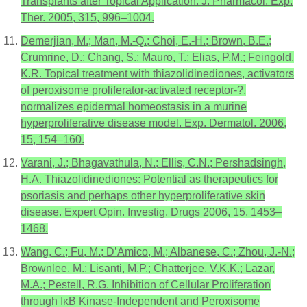
Transplants after Topical Application. J. Pharmacol. Exp.
Ther. 2005, 315, 996–1004.
Demerjian, M.; Man, M.-Q.; Choi, E.-H.; Brown, B.E.;
Crumrine, D.; Chang, S.; Mauro, T.; Elias, P.M.; Feingold,
K.R. Topical treatment with thiazolidinediones, activators
of peroxisome proliferator-activated receptor-?,
normalizes epidermal homeostasis in a murine
hyperproliferative disease model. Exp. Dermatol. 2006,
15, 154–160.
Varani, J.; Bhagavathula, N.; Ellis, C.N.; Pershadsingh,
H.A. Thiazolidinediones: Potential as therapeutics for
psoriasis and perhaps other hyperproliferative skin
disease. Expert Opin. Investig. Drugs 2006, 15, 1453–
1468.
Wang, C.; Fu, M.; D’Amico, M.; Albanese, C.; Zhou, J.-N.;
Brownlee, M.; Lisanti, M.P.; Chatterjee, V.K.K.; Lazar,
M.A.; Pestell, R.G. Inhibition of Cellular Proliferation
through IκB Kinase-Independent and Peroxisome