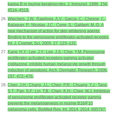
kappa B in murine keratinocytes. J. Immunol. 1996, 156,
4514–4519.
Wiechers, J.W.; Rawlings, A.V.; Garcia, C.; Chesne, C.;
Balaguer, P.; Nicolas, J.C.; Corre, S.; Galibert, M.-D. A
new mechanism of action for skin whitening agents:
Binding to the peroxisome proliferator-activated receptor.
Int. J. Cosmet. Sci. 2005, 27, 123–132.
Kang, H.Y.; Lee, J.Y.; Lee, J.S.; Choi, Y.M. Peroxisome
proliferator-activated receptors-gamma activator,
ciglitazone, inhibits human melanocyte growth through
induction of apoptosis. Arch. Dermatol. Research. 2006,
297, 472–476.
Chen, J.H.; Chang, J.L.; Chen, P.R.; Chuang, Y.J.; Tang,
S.T.; Pan, S.F.; Lin, T.B.; Chen, K.H.; Chen, M.J. Inhibition
of peroxisome proliferator-activated receptor gamma
prevents the melanogenesis in murine B16/F10
melanoma cells. BioMed Res. Int. 2014, 2014, 695797.