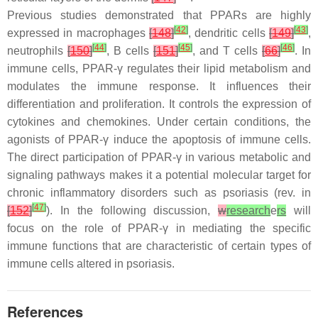
Previous studies demonstrated that PPARs are highly
[
42
]
[
43
]
expressed in macrophages
[
148
]
, dendritic cells
[
149
]
,
[
44
]
[
45
]
[
46
]
neutrophils
[
150
]
, B cells
[
151
]
, and T cells
[
66
]
. In
immune cells, PPAR-γ regulates their lipid metabolism and
modulates the immune response. It influences their
differentiation and proliferation. It controls the expression of
cytokines and chemokines. Under certain conditions, the
agonists of PPAR-γ induce the apoptosis of immune cells.
The direct participation of PPAR-γ in various metabolic and
signaling pathways makes it a potential molecular target for
chronic inflammatory disorders such as psoriasis (rev. in
[
47
]
[
152
]
). In the following discussion,
w
research
e
rs
will
focus on the role of PPAR-γ in mediating the specific
immune functions that are characteristic of certain types of
immune cells altered in psoriasis.
References