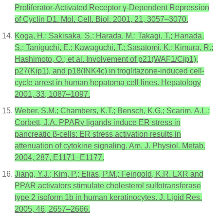
Proliferator-Activated Receptor γ-Dependent Repression
of Cyclin D1. Mol. Cell. Biol. 2001, 21, 3057–3070.
Koga, H.; Sakisaka, S.; Harada, M.; Takagi, T.; Hanada,
S.; Taniguchi, E.; Kawaguchi, T.; Sasatomi, K.; Kimura, R.;
Hashimoto, O.; et al. Involvement of p21(WAF1/Cip1),
p27(Kip1), and p18(INK4c) in troglitazone-induced cell-
cycle arrest in human hepatoma cell lines. Hepatology
2001, 33, 1087–1097.
Weber, S.M.; Chambers, K.T.; Bensch, K.G.; Scarim, A.L.;
Corbett, J.A. PPARγ ligands induce ER stress in
pancreatic β-cells: ER stress activation results in
attenuation of cytokine signaling. Am. J. Physiol. Metab.
2004, 287, E1171–E1177.
Jiang, Y.J.; Kim, P.; Elias, P.M.; Feingold, K.R. LXR and
PPAR activators stimulate cholesterol sulfotransferase
type 2 isoform 1b in human keratinocytes. J. Lipid Res.
2005, 46, 2657–2666.