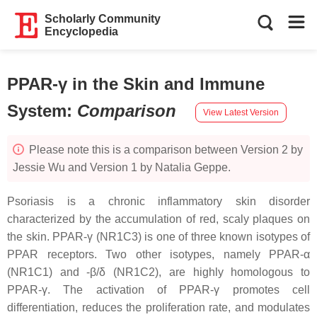
Scholarly Community
Encyclopedia
PPAR-γ in the Skin and Immune
System
:
Comparison
View Latest Version
Please note this is a comparison between Version 2 by
Jessie Wu and Version 1 by Natalia Geppe.
Psoriasis is a chronic inflammatory skin disorder
characterized by the accumulation of red, scaly plaques on
the skin. PPAR-γ (
NR1C3
) is one of three known isotypes of
PPAR receptors. Two other isotypes, namely PPAR-α
(
NR1C1
) and -β/δ (
NR1C2
), are highly homologous to
PPAR-γ. The activation of PPAR-γ promotes cell
differentiation, reduces the proliferation rate, and modulates