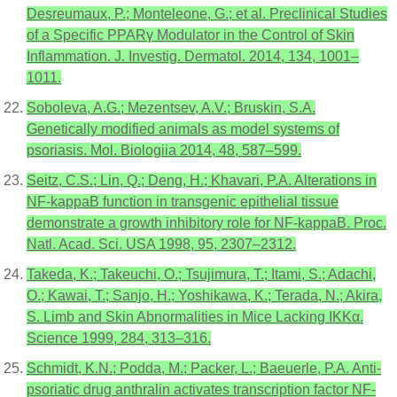
Desreumaux, P.; Monteleone, G.; et al. Preclinical Studies
of a Specific PPARγ Modulator in the Control of Skin
Inflammation. J. Investig. Dermatol. 2014, 134, 1001–
1011.
Soboleva, A.G.; Mezentsev, A.V.; Bruskin, S.A.
Genetically modified animals as model systems of
psoriasis. Mol. Biologiia 2014, 48, 587–599.
Seitz, C.S.; Lin, Q.; Deng, H.; Khavari, P.A. Alterations in
NF-kappaB function in transgenic epithelial tissue
demonstrate a growth inhibitory role for NF-kappaB. Proc.
Natl. Acad. Sci. USA 1998, 95, 2307–2312.
Takeda, K.; Takeuchi, O.; Tsujimura, T.; Itami, S.; Adachi,
O.; Kawai, T.; Sanjo, H.; Yoshikawa, K.; Terada, N.; Akira,
S. Limb and Skin Abnormalities in Mice Lacking IKKα.
Science 1999, 284, 313–316.
Schmidt, K.N.; Podda, M.; Packer, L.; Baeuerle, P.A. Anti-
psoriatic drug anthralin activates transcription factor NF-