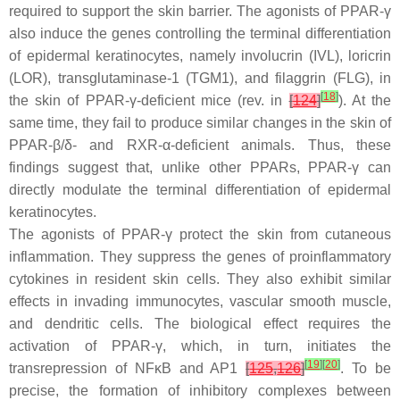
required to support the skin barrier. The agonists of PPAR-γ
also induce the genes controlling the terminal differentiation
of epidermal keratinocytes, namely involucrin (
IVL
), loricrin
(
LOR
), transglutaminase-1 (
TGM1
), and filaggrin (
FLG
), in
[
18
]
the skin of PPAR-γ-deficient mice (rev. in
[
124
]
). At the
same time, they fail to produce similar changes in the skin of
PPAR-β/δ- and RXR-α-deficient animals. Thus, these
findings suggest that, unlike other PPARs, PPAR-γ can
directly modulate the terminal differentiation of epidermal
keratinocytes.
The agonists of PPAR-γ protect the skin from cutaneous
inflammation. They suppress the genes of proinflammatory
cytokines in resident skin cells. They also exhibit similar
effects in invading immunocytes, vascular smooth muscle,
and dendritic cells. The biological effect requires the
activation of PPAR-γ, which, in turn, initiates the
[
19
]
[
20
]
transrepression of NFκB and AP1
[
125
,
126
]
. To be
precise, the formation of inhibitory complexes between