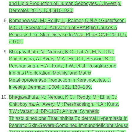
and Lipid Production of Human Sebocytes. J. Investig.
Dermatol. 2014, 134, 910–920.
Romanowska, M.; Reilly, L.; Palmer, C.N.A.; Gustafsson,
M.C.U.; Foerster, J. Activation of PPARβ/δ Causes a
Psoriasis-Like Skin Disease In Vivo. PLoS ONE 2010, 5,
e9701.
Bhagavathula, N.; Nerusu, K.C.; Lal, A.; Ellis, C.N.;
Chittiboyina, A.; Avery, M.A.; Ho, C.I.; Benson, S.C.;
Pershadsingh, H.A.; Kurtz, T.W.; et al. Rosiglitazone
Inhibits Proliferation, Motility, and Matrix
Metalloproteinase Production in Keratinocytes. J.
Investig. Dermatol. 2004, 122, 130–139.
Bhagavathula, N.; Nerusu, K.C.; Reddy, M.; Ellis, C.;
Chittiboyina, A.; Avery, M.; Pershadsingh, H.A.; Kurtz,
T.W.; Varani, J. BP-1107 : A Novel Synthetic
Thiazolidinedione That Inhibits Epidermal Hyperplasia in
Psoriatic Skin-Severe-Combined Immunodeficient Mouse