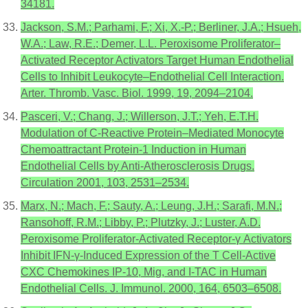
34181.
Jackson, S.M.; Parhami, F.; Xi, X.-P.; Berliner, J.A.; Hsueh,
W.A.; Law, R.E.; Demer, L.L. Peroxisome Proliferator–
Activated Receptor Activators Target Human Endothelial
Cells to Inhibit Leukocyte–Endothelial Cell Interaction.
Arter. Thromb. Vasc. Biol. 1999, 19, 2094–2104.
Pasceri, V.; Chang, J.; Willerson, J.T.; Yeh, E.T.H.
Modulation of C-Reactive Protein–Mediated Monocyte
Chemoattractant Protein-1 Induction in Human
Endothelial Cells by Anti-Atherosclerosis Drugs.
Circulation 2001, 103, 2531–2534.
Marx, N.; Mach, F.; Sauty, A.; Leung, J.H.; Sarafi, M.N.;
Ransohoff, R.M.; Libby, P.; Plutzky, J.; Luster, A.D.
Peroxisome Proliferator-Activated Receptor-γ Activators
Inhibit IFN-γ-Induced Expression of the T Cell-Active
CXC Chemokines IP-10, Mig, and I-TAC in Human
Endothelial Cells. J. Immunol. 2000, 164, 6503–6508.