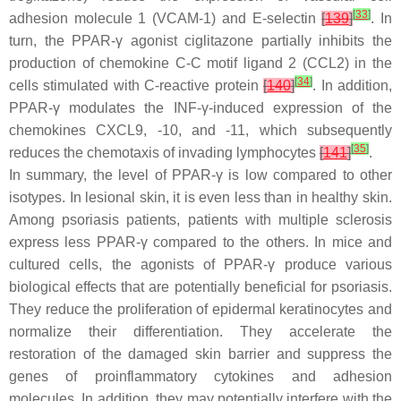
[
33
]
adhesion molecule 1 (VCAM-1) and E-selectin
[
139
]
. In
turn, the PPAR-γ agonist ciglitazone partially inhibits the
production of chemokine C-C motif ligand 2 (CCL2) in the
[
34
]
cells stimulated with C-reactive protein
[
140
]
. In addition,
PPAR-γ modulates the INF-γ-induced expression of the
chemokines CXCL9, -10, and -11, which subsequently
[
35
]
reduces the chemotaxis of invading lymphocytes
[
141
]
.
In summary
, the level of PPAR-γ is low compared to other
isotypes. In lesional skin, it is even less than in healthy skin.
Among psoriasis patients, patients with multiple sclerosis
express less PPAR-γ compared to the others. In mice and
cultured cells, the agonists of PPAR-γ produce various
biological effects that are potentially beneficial for psoriasis.
They reduce the proliferation of epidermal keratinocytes and
normalize their differentiation. They accelerate the
restoration of the damaged skin barrier and suppress the
genes of proinflammatory cytokines and adhesion
molecules. In addition, they may potentially interfere with the