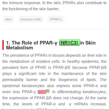
the immune response. In the skin, PPARs also contribute to
the functioning of the skin barrier.
skin
immune cells
PPAR-γ
1. The Role of PPAR-γ
(
NR1C3
)
in Skin
Metabolism
The prevalence of PPARs in tissues depends on their role in
the metabolism of resident cells. In healthy epidermis, the
prevalent form of PPAR is PPAR-β/δ because PPAR-β/δ
plays a significant role in the maintenance of the skin
permeability barrier and the biogenesis of lipids. The
epidermal keratinocytes also express some PPAR-α and
[
1
]
even less PPAR-γ
[
107
]
. In differentiating keratinocytes,
the expression of PPAR-β/δ does not change. At the same
time, the levels of PPAR-α and -γ mRNAs increase.