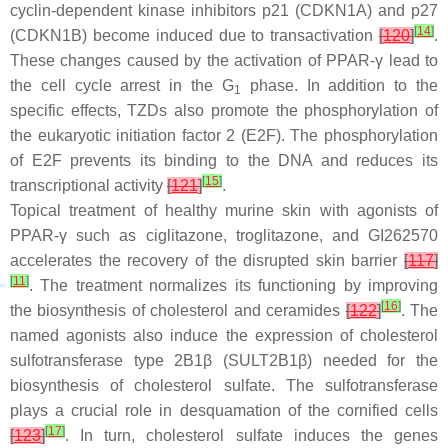
cyclin-dependent kinase inhibitors p21 (
CDKN1A
) and p27
[
14
]
(
CDKN1B
) become induced due to transactivation
[
120
]
.
These changes caused by the activation of PPAR-γ lead to
the cell cycle arrest in the G
phase. In addition to the
1
specific effects, TZDs also promote the phosphorylation of
the eukaryotic initiation factor 2 (E2F). The phosphorylation
of E2F prevents its binding to the DNA and reduces its
[
15
]
transcriptional activity
[
121
]
.
Topical treatment of healthy murine skin with agonists of
PPAR-γ such as ciglitazone, troglitazone, and GI262570
accelerates the recovery of the disrupted skin barrier
[
117
]
[
11
]
. The treatment normalizes its functioning by improving
[
16
]
the biosynthesis of cholesterol and ceramides
[
122
]
. The
named agonists also induce the expression of cholesterol
sulfotransferase type 2B1β (
SULT2B1β
) needed for the
biosynthesis of cholesterol sulfate. The sulfotransferase
plays a crucial role in desquamation of the cornified cells
[
17
]
[
123
]
. In turn, cholesterol sulfate induces the genes