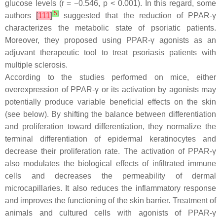
glucose levels (r = −0.546,
p
< 0.001). In this regard, some
[
5
]
authors
[
111
]
suggested that the reduction of PPAR-γ
characterizes the metabolic state of psoriatic patients.
Moreover, they proposed using PPAR-γ agonists as an
adjuvant therapeutic tool to treat psoriasis patients with
multiple sclerosis.
According to the studies performed on mice, either
overexpression of PPAR-γ or its activation by agonists may
potentially produce variable beneficial effects on the skin
(see below). By shifting the balance between differentiation
and proliferation toward differentiation, they normalize the
terminal differentiation of epidermal keratinocytes and
decrease their proliferation rate. The activation of PPAR-γ
also modulates the biological effects of infiltrated immune
cells and decreases the permeability of dermal
microcapillaries. It also reduces the inflammatory response
and improves the functioning of the skin barrier. Treatment of
animals and cultured cells with agonists of PPAR-γ