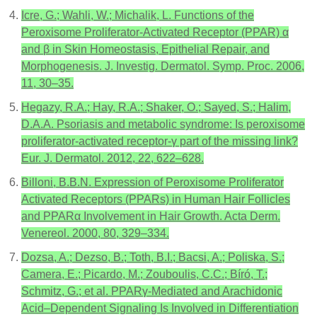
Icre, G.; Wahli, W.; Michalik, L. Functions of the
Peroxisome Proliferator-Activated Receptor (PPAR) α
and β in Skin Homeostasis, Epithelial Repair, and
Morphogenesis. J. Investig. Dermatol. Symp. Proc. 2006,
11, 30–35.
Hegazy, R.A.; Hay, R.A.; Shaker, O.; Sayed, S.; Halim,
D.A.A. Psoriasis and metabolic syndrome: Is peroxisome
proliferator-activated receptor-γ part of the missing link?
Eur. J. Dermatol. 2012, 22, 622–628.
Billoni, B.B.N. Expression of Peroxisome Proliferator
Activated Receptors (PPARs) in Human Hair Follicles
and PPARα Involvement in Hair Growth. Acta Derm.
Venereol. 2000, 80, 329–334.
Dozsa, A.; Dezso, B.; Toth, B.I.; Bacsi, A.; Poliska, S.;
Camera, E.; Picardo, M.; Zouboulis, C.C.; Bíró, T.;
Schmitz, G.; et al. PPARγ-Mediated and Arachidonic
Acid–Dependent Signaling Is Involved in Differentiation