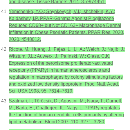
and disease. Tissue Barriers 2014, 3, e974451.
Yemchenko, Y.O.; Shynkevych, V.I.; Ishcheikin, K.Y.;
Kaidashev, I.P. PPAR-Gamma Agonist Pioglitazone
Reduced CD68+ but Not CD163+ Macrophage Dermal
Infiltration in Obese Psoriatic Patients. PPAR Res. 2020,
2020, 4548012.
Ricote, M.; Huang, J.; Fajas, L.; Li, A.; Welch, J.; Najib, J.;
Witztum, J.L.; Auwerx, J.; Palinski, W.; Glass, C.K.
Expression of the peroxisome proliferator-activated
receptor γ (PPARγ) in human atherosclerosis and
regulation in macrophages by colony stimulating factors
and oxidized low density lipoprotein. Proc. Natl. Acad.
Sci. USA 1998, 95, 7614–7619.
Szatmari, I.; Töröcsik, D.; Agostini, M.; Nagy, T.; Gurnell,
M.; Barta, E.; Chatterjee, K.; Nagy, L. PPARγ regulates
the function of human dendritic cells primarily by altering
lipid metabolism. Blood 2007, 110, 3271–3280.