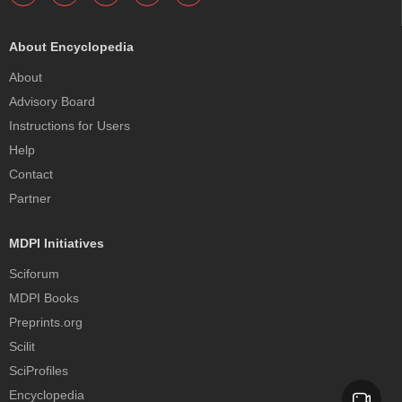
About Encyclopedia
About
Advisory Board
Instructions for Users
Help
Contact
Partner
MDPI Initiatives
Sciforum
MDPI Books
Preprints.org
Scilit
SciProfiles
Encyclopedia