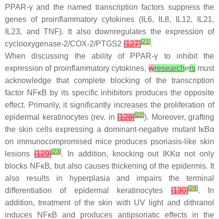
PPAR-γ and the named transcription factors suppress the
genes of proinflammatory cytokines (IL6, IL8, IL12, IL21,
IL23, and TNF). It also downregulates the expression of
[
21
]
cyclooxygenase-2/COX-2/PTGS2
[
127
]
.
When discussing the ability of PPAR-γ to inhibit the
expression of proinflammatory cytokines,
w
research
e
rs
must
acknowledge that complete blocking of the transcription
factor NFκB by its specific inhibitors produces the opposite
effect. Primarily, it significantly increases the proliferation of
[
22
]
epidermal keratinocytes (rev. in
[
128
]
). Moreover, grafting
the skin cells expressing a dominant-negative mutant IκBα
on immunocompromised mice produces psoriasis-like skin
[
23
]
lesions
[
129
]
. In addition, knocking out IKKα not only
blocks NFκB, but also causes thickening of the epidermis. It
also results in hyperplasia and impairs the terminal
[
24
]
differentiation of epidermal keratinocytes
[
130
]
. In
addition, treatment of the skin with UV light and dithranol
induces NFκB and produces antipsoriatic effects in the