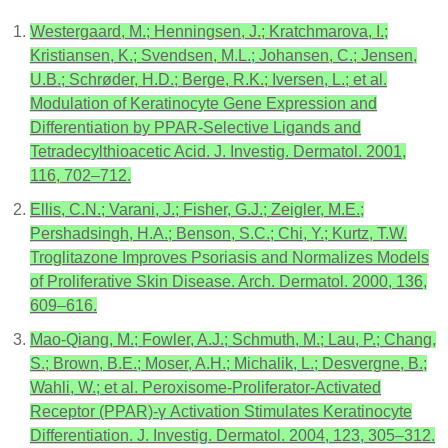
Westergaard, M.; Henningsen, J.; Kratchmarova, I.;
Kristiansen, K.; Svendsen, M.L.; Johansen, C.; Jensen,
U.B.; Schrøder, H.D.; Berge, R.K.; Iversen, L.; et al.
Modulation of Keratinocyte Gene Expression and
Differentiation by PPAR-Selective Ligands and
Tetradecylthioacetic Acid. J. Investig. Dermatol. 2001,
116, 702–712.
Ellis, C.N.; Varani, J.; Fisher, G.J.; Zeigler, M.E.;
Pershadsingh, H.A.; Benson, S.C.; Chi, Y.; Kurtz, T.W.
Troglitazone Improves Psoriasis and Normalizes Models
of Proliferative Skin Disease. Arch. Dermatol. 2000, 136,
609–616.
Mao-Qiang, M.; Fowler, A.J.; Schmuth, M.; Lau, P.; Chang,
S.; Brown, B.E.; Moser, A.H.; Michalik, L.; Desvergne, B.;
Wahli, W.; et al. Peroxisome-Proliferator-Activated
Receptor (PPAR)-γ Activation Stimulates Keratinocyte
Differentiation. J. Investig. Dermatol. 2004, 123, 305–312.