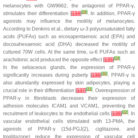
melanocytes with GW9662, the antagonist of PPAR-γ,
[
28
]
stimulates their differentiation
[
134
]
. In addition, PPAR-γ
agonists may influence the motility of melanocytes.
According to Denkins et al., dietary ω-3 polyunsaturated fatty
acids (PUFAs) such as eicosapentaenoic acid (EPA) and
docosahexaenoic acid (DHA) decreased the motility of
cultured 70W cells. At the same time, ω-6 PUFAs such as
[
29
]
arachidonic acid produced the opposite effect
[
135
]
.
In the sebaceous glands, the expression of PPAR-γ
[
30
]
significantly increases during puberty
[
136
]
. PPAR-γ is
also abundantly expressed by skin adipocytes, playing a
[
31
]
crucial role in their differentiation
[
137
]
. Overexpression of
PPAR-γ in fibroblasts decreases their expression of
adhesion molecules ICAM1 and VCAM1, preventing the
[
32
]
recruitment of leukocytes to the endothelial cells
[
138
]
. In
vascular endothelial cells stimulated with 13-PMA, the
agonists of PPAR-γ (15d-PGJ(2), ciglitazone, and
troglitazone) reduce the expression of vascular cell