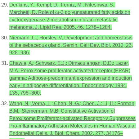
Denkins, Y.; Kempf, D.; Ferniz, M.; Nileshwar, S.;
Marchetti, D. Role of ω-3 polyunsaturated fatty acids on
cyclooxygenase-2 metabolism in brain-metastatic
melanoma. J. Lipid Res. 2005, 46, 1278–1284.
Niemann, C.; Horsley, V. Development and homeostasis
of the sebaceous gland. Semin. Cell Dev. Biol. 2012, 23,
928–936.
Chawla, A.; Schwarz, E.J.; Dimaculangan, D.D.; Lazar,
M.A. Peroxisome proliferator-activated receptor (PPAR)
gamma: Adipose-predominant expression and induction
early in adipocyte differentiation. Endocrinology 1994,
135, 798–800.
Wang, N.; Verna, L.; Chen, N.-G.; Chen, J.; Li, H.; Forman,
B.M.; Stemerman, M.B. Constitutive Activation of
Peroxisome Proliferator-activated Receptor-γ Suppresses
Pro-inflammatory Adhesion Molecules in Human Vascular
Endothelial Cells. J. Biol. Chem. 2002, 277, 34176–