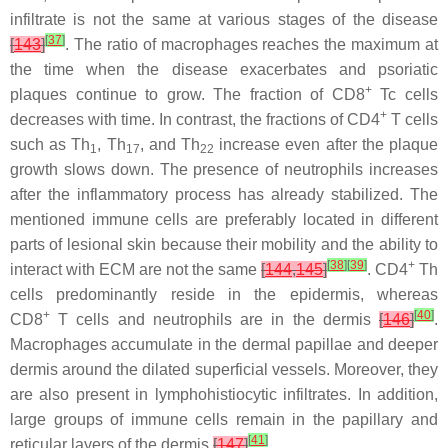
infiltrate is not the same at various stages of the disease
[
37
]
[
143
]
. The ratio of macrophages reaches the maximum at
the time when the disease exacerbates and psoriatic
+
plaques continue to grow. The fraction of CD8
Tc cells
+
decreases with time. In contrast, the fractions of CD4
T cells
such as Th
, Th
, and Th
increase even after the plaque
1
17
22
growth slows down. The presence of neutrophils increases
after the inflammatory process has already stabilized. The
mentioned immune cells are preferably located in different
parts of lesional skin because their mobility and the ability to
[
38
]
[
39
]
+
interact with ECM are not the same
[
144
,
145
]
. CD4
Th
cells predominantly reside in the epidermis, whereas
+
[
40
]
CD8
T cells and neutrophils are in the dermis
[
146
]
.
Macrophages accumulate in the dermal papillae and deeper
dermis around the dilated superficial vessels. Moreover, they
are also present in lymphohistiocytic infiltrates. In addition,
large groups of immune cells remain in the papillary and
[
41
]
reticular layers of the dermis
[
147
]
.