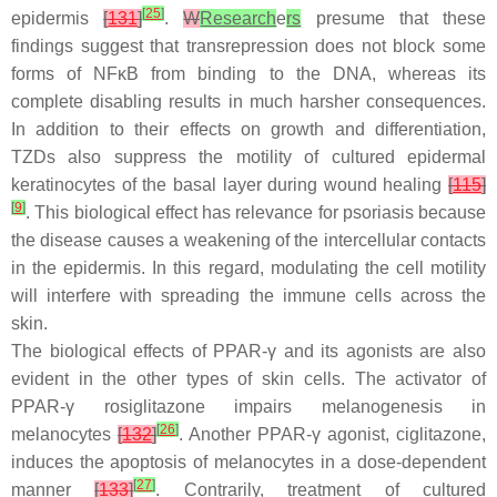
[
25
]
epidermis
[
131
]
.
W
Research
e
rs
presume that these
findings suggest that transrepression does not block some
forms of NFκB from binding to the DNA, whereas its
complete disabling results in much harsher consequences.
In addition to their effects on growth and differentiation,
TZDs also suppress the motility of cultured epidermal
keratinocytes of the basal layer during wound healing
[
115
]
[
9
]
. This biological effect has relevance for psoriasis because
the disease causes a weakening of the intercellular contacts
in the epidermis. In this regard, modulating the cell motility
will interfere with spreading the immune cells across the
skin.
The biological effects of PPAR-γ and its agonists are also
evident in the other types of skin cells. The activator of
PPAR-γ rosiglitazone impairs melanogenesis in
[
26
]
melanocytes
[
132
]
. Another PPAR-γ agonist, ciglitazone,
induces the apoptosis of melanocytes in a dose-dependent
[
27
]
manner
[
133
]
. Contrarily, treatment of cultured