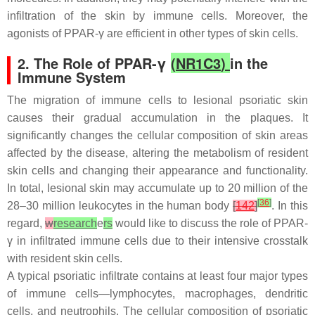
infiltration of the skin by immune cells. Moreover, the
agonists of PPAR-γ are efficient in other types of skin cells.
2. The Role of PPAR-γ
(
NR1C3
)
in the
Immune System
The migration of immune cells to lesional psoriatic skin
causes their gradual accumulation in the plaques. It
significantly changes the cellular composition of skin areas
affected by the disease, altering the metabolism of resident
skin cells and changing their appearance and functionality.
In total, lesional skin may accumulate up to 20 million of the
[
36
]
28–30 million leukocytes in the human body
[
142
]
. In this
regard,
w
research
e
rs
would like to discuss the role of PPAR-
γ in infiltrated immune cells due to their intensive crosstalk
with resident skin cells.
A typical psoriatic infiltrate contains at least four major types
of immune cells—lymphocytes, macrophages, dendritic
cells, and neutrophils. The cellular composition of psoriatic