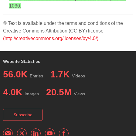
1030.
© Text is available under the terms and conditions of the
Creative Commons Attribution (CC BY) license
(http://creativecommons.org/licenses/by/4.0/)
Website Statistics
56.0K
1.7K
Entries
Videos
4.0K
20.5M
Images
Views
Subscribe