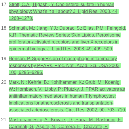
Strott, C.A.; Higashi, Y. Cholesterol sulfate in human
physiology: What’s it all about? J. Lipid Res. 2003, 44,
1268–1278.
Schmuth, M.; Jiang, Y.J.; Dubrac, S.; Elias, P.M.; Feingold,
K.R. Thematic Review Series: Skin Lipids. Peroxisome
proliferator-activated receptors and liver X receptors in
epidermal biology. J. Lipid Res. 2008, 49, 499–509.
Henson, P. Suppression of macrophage inflammatory
responses by PPARs. Proc. Natl. Acad. Sci. USA 2003,
100, 6295–6296.
Marx, N.; Kehrle, B.; Kohlhammer, K.; Grüb, M.; Koenig,
W.; Hombach, V.; Libby, P.; Plutzky, J. PPAR activators as
antiinflammatory mediators in human T lymphocytes:
Implications for atherosclerosis and transplantation-
associated arteriosclerosis. Circ. Res. 2002, 90, 703–710.
Mastrofrancesco, A.; Kovacs, D.; Sarra, M.; Bastonini, E.;
Cardinali, G.; Aspite, N.; Camera, E.; Chavatte, P.;