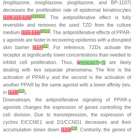
(troglitazone, rosiglitazone, pioglitazone, and BP-1107)
decreases the proliferation rate of epidermal keratinocytes
[
2
]
[
9
]
[
10
]
[
108
,
115
,
116
]
. The antiproliferative effect is fully
reversible and removes the used TZD from the culture
[
9
]
[
10
]
medium
[
115
,
116
]
. The antiproliferative effects of PPAR-
γ agonists are faster in recovering epidermis with a disrupted
[
11
]
skin barrier
[
117
]
. For reference, TZDs activate the
receptor at significantly
lower
concentrations than needed to
inhibit cell proliferation. Thus,
w
research
e
rs
are likely
dealing with two separate phenomena. The first is the
activation of PPAR-γ and the second is the activation of
another PPAR by the same agonist with a lower affinity (rev.
[
12
]
in
[
118
]
).
Downstream, the antiproliferative signaling of PPAR-γ
agonists changes the expression of genes controlling the
cell division. Due to transrepression, the expression of
cyclins E/
CCNE1
and D1/
CCND1 decreases and their
[
13
]
accumulation slows down
[
119
]
. Contrarily, the genes of