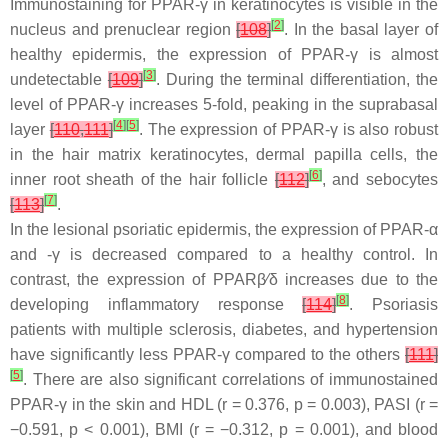
Immunostaining for PPAR-γ in keratinocytes is visible in the
[
2
]
nucleus and prenuclear region
[
108
]
. In the basal layer of
healthy epidermis, the expression of PPAR-γ is almost
[
3
]
undetectable
[
109
]
. During the terminal differentiation, the
level of PPAR-γ increases 5-fold, peaking in the suprabasal
[
4
]
[
5
]
layer
[
110
,
111
]
. The expression of PPAR-γ is also robust
in the hair matrix keratinocytes, dermal papilla cells, the
[
6
]
inner root sheath of the hair follicle
[
112
]
, and sebocytes
[
7
]
[
113
]
.
In the lesional psoriatic epidermis, the expression of PPAR-α
and -γ is decreased compared to a healthy control. In
contrast, the expression of PPARβ⁄δ increases due to the
[
8
]
developing inflammatory response
[
114
]
. Psoriasis
patients with multiple sclerosis, diabetes, and hypertension
have significantly less PPAR-γ compared to the others
[
111
]
[
5
]
. There are also significant correlations of immunostained
PPAR-γ in the skin and HDL (r = 0.376,
p
= 0.003), PASI (r =
−0.591,
p
< 0.001), BMI (r = −0.312,
p
= 0.001), and blood