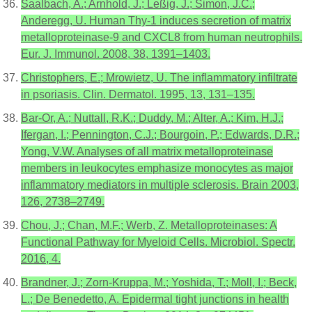
Saalbach, A.; Arnhold, J.; Leßig, J.; Simon, J.C.;
Anderegg, U. Human Thy-1 induces secretion of matrix
metalloproteinase-9 and CXCL8 from human neutrophils.
Eur. J. Immunol. 2008, 38, 1391–1403.
Christophers, E.; Mrowietz, U. The inflammatory infiltrate
in psoriasis. Clin. Dermatol. 1995, 13, 131–135.
Bar-Or, A.; Nuttall, R.K.; Duddy, M.; Alter, A.; Kim, H.J.;
Ifergan, I.; Pennington, C.J.; Bourgoin, P.; Edwards, D.R.;
Yong, V.W. Analyses of all matrix metalloproteinase
members in leukocytes emphasize monocytes as major
inflammatory mediators in multiple sclerosis. Brain 2003,
126, 2738–2749.
Chou, J.; Chan, M.F.; Werb, Z. Metalloproteinases: A
Functional Pathway for Myeloid Cells. Microbiol. Spectr.
2016, 4.
Brandner, J.; Zorn-Kruppa, M.; Yoshida, T.; Moll, I.; Beck,
L.; De Benedetto, A. Epidermal tight junctions in health