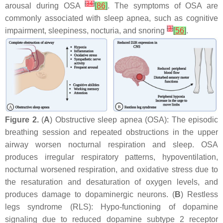
[
34
]
arousal during OSA
[
86
]
. The symptoms of OSA are
commonly associated with sleep apnea, such as cognitive
[
3
]
impairment, sleepiness, nocturia, and snoring
[
56
]
.
Figure 2.
(
A
) Obstructive sleep apnea (OSA): The episodic
breathing session and repeated obstructions in the upper
airway worsen nocturnal respiration and sleep. OSA
produces irregular respiratory patterns, hypoventilation,
nocturnal worsened respiration, and oxidative stress due to
the resaturation and desaturation of oxygen levels, and
produces damage to dopaminergic neurons. (
B
) Restless
legs syndrome (RLS): Hypo-functioning of dopamine
signaling due to reduced dopamine subtype 2 receptor