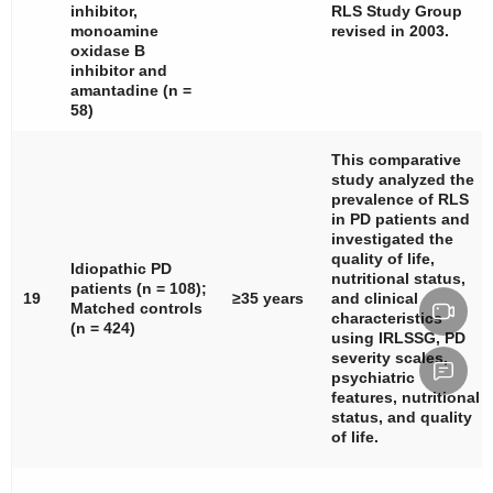
inhibitor,
RLS Study Group
monoamine
revised in 2003.
oxidase B
inhibitor and
amantadine (
n
=
58)
This comparative
study analyzed the
prevalence of RLS
in PD patients and
investigated the
quality of life,
Idiopathic PD
nutritional status,
patients (
n
= 108);
19
≥35 years
and clinical
Matched controls
characteristics
(
n
= 424)
using IRLSSG, PD
severity scales,
psychiatric
features, nutritional
status, and quality
of life.