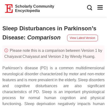
Scholarly Community
Encyclopedia
Sleep Disturbances in Parkinson’s
Disease
:
Comparison
View Latest Version
Please note this is a comparison between Version 1 by
Chaiyavat Chaiyasut and Version 2 by Wendy Huang.
Parkinson’s disease (PD) is a common multidimensional
neurological disorder characterized by motor and non-motor
features and is more prevalent in the elderly. Sleep disorders
and cognitive disturbances are also significant
characteristics of PD. Sleep is an important physiological
process for normal human cognition and physical
functioning. Sleep deprivation negatively impacts human