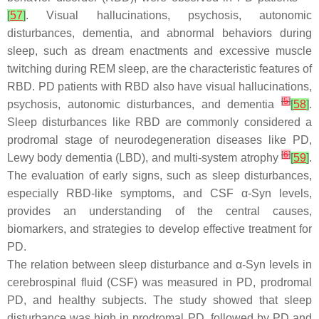
[
57
]
. Visual hallucinations, psychosis, autonomic
disturbances, dementia, and abnormal behaviors during
sleep, such as dream enactments and excessive muscle
twitching during REM sleep, are the characteristic features of
RBD. PD patients with RBD also have visual hallucinations,
[
5
]
psychosis, autonomic disturbances, and dementia
[
58
]
.
Sleep disturbances like RBD are commonly considered a
prodromal stage of neurodegeneration diseases like PD,
[
6
]
Lewy body dementia (LBD), and multi-system atrophy
[
59
]
.
The evaluation of early signs, such as sleep disturbances,
especially RBD-like symptoms, and CSF α-Syn levels,
provides an understanding of the central causes,
biomarkers, and strategies to develop effective treatment for
PD.
The relation between sleep disturbance and α-Syn levels in
cerebrospinal fluid (CSF) was measured in PD, prodromal
PD, and healthy subjects. The study showed that sleep
disturbance was high in prodromal PD, followed by PD and