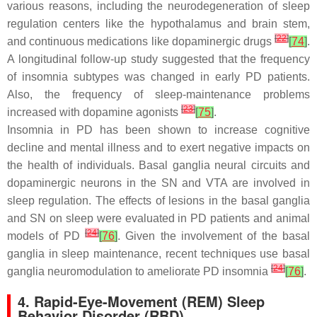
various reasons, including the neurodegeneration of sleep
regulation centers like the hypothalamus and brain stem,
[
22
]
and continuous medications like dopaminergic drugs
[
74
]
.
A longitudinal follow-up study suggested that the frequency
of insomnia subtypes was changed in early PD patients.
Also, the frequency of sleep-maintenance problems
[
23
]
increased with dopamine agonists
[
75
]
.
Insomnia in PD has been shown to increase cognitive
decline and mental illness and to exert negative impacts on
the health of individuals. Basal ganglia neural circuits and
dopaminergic neurons in the SN and VTA are involved in
sleep regulation. The effects of lesions in the basal ganglia
and SN on sleep were evaluated in PD patients and animal
[
24
]
models of PD
[
76
]
. Given the involvement of the basal
ganglia in sleep maintenance, recent techniques use basal
[
24
]
ganglia neuromodulation to ameliorate PD insomnia
[
76
]
.
4. Rapid-Eye-Movement (REM) Sleep
Behavior Disorder (RBD)