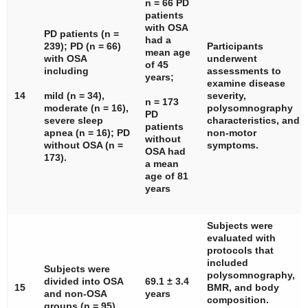
n
= 66 PD
patients
with OSA
PD patients (
n
=
had a
239); PD (
n
= 66)
Participants
mean age
with OSA
underwent
of 45
including
assessments to
years;
examine disease
14
mild (
n
= 34),
severity,
n
= 173
moderate (
n
= 16),
polysomnography
PD
severe sleep
characteristics, and
patients
apnea (
n
= 16); PD
non-motor
without
without OSA (
n
=
symptoms.
OSA had
173).
a mean
age of 81
years
Subjects were
evaluated with
protocols that
included
Subjects were
polysomnography,
divided into OSA
69.1 ± 3.4
15
BMR, and body
and non-OSA
years
composition.
groups (
n
= 95).