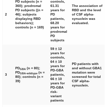
PD subjects (
n
=
controls,
360); prodromal
61.31
The association of
PD subjects ((
n
=
years for
RBD and the level
2
46); subjects
PD
of CSF alpha-
displaying RBD
patients,
synuclein was
behaviors);
68.20
evaluated.
controls (
n
= 169)
years for
prodromal
PD
subjects
59 ± 12
years for
controls,
64 ± 10
PD patients with
years for
PD
(
n
= 80);
and without
GBA1
GBA
PD-GBA
PD
(
n
=
mutation were
GBA-wildtype
3
patients,
80); controls (
n
=
screened for total
66 ± 10
39)
CSF alpha-
years for
synuclein.
PD-GBA
risk-
variant
patients