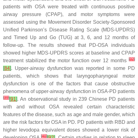
patients with OSA were treated with continuous positive
airway pressure (CPAP), and motor symptoms were
assessed using the Movement Disorder Society-Sponsored
Unified Parkinson’s Disease Rating Scale (MDS-UPDRS)
and Timed Up and Go (TUG) at 3, 6, and 12 months of
follow-up. The results showed that PD-OSA individuals
showed higher MDS-UPDRS scores at baseline and CPAP
[
32
]
treatment stabilized the motor function over 12 months
[
84
]
. Upper-airway dysfunction was reported in some PD
patients, which shows that laryngopharyngeal motor
dysfunction is one of the factors that cause obstructive
phenomena of upper-airway dysfunction in OSA-PD patients
[
39
]
[
91
]
. An observational study in 239 Chinese PD patients
with and without OSA revealed certain characteristic
features of the disease, such as age and male gender, which
are the risk factors for OSA in PD. PD patients with RBD and
higher levodopa equivalent doses showed a lower risk of
[
40
]
developing OSA
[
92
]
. Certain studies in relation to sleep