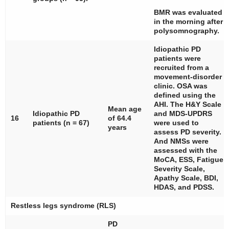
BMR was evaluated
in the morning after
polysomnography.
Idiopathic PD
patients were
recruited from a
movement-disorder
clinic. OSA was
defined using the
AHI. The H&Y Scale
Mean age
Idiopathic PD
and MDS-UPDRS
16
of 64.4
patients (
n
= 67)
were used to
years
assess PD severity.
And NMSs were
assessed with the
MoCA, ESS, Fatigue
Severity Scale,
Apathy Scale, BDI,
HDAS, and PDSS.
Restless legs syndrome (RLS)
PD