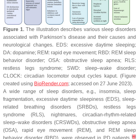
Figure 1.
The illustration describes various sleep disorders
associated with Parkinson’s disease and their causes and
neurological changes. EDS: excessive daytime sleeping;
DA: dopamine; REM: rapid eye movement; RBD: REM sleep
behavior disorder; OSA: obstructive sleep apnea; RLS:
restless legs syndrome; SWD: sleep–wake disorder;
CLOCK: circadian locomotor output cycles kaput. (Figure
created using
BioRender.com
; accessed on 27 June 2023).
A wide range of sleep disorders, e.g., insomnia, sleep
fragmentation, excessive daytime sleepiness (EDS), sleep-
related breathing disorders (SRBDs), restless legs
syndrome (RLS), nightmares, circadian-rhythm-related
sleep–wake disorders (CRSWDs), obstructive sleep apnea
(OSA), rapid eye movement (REM), and REM sleep
[
4
]
behavior disorder (RBD), were observed in PD patients