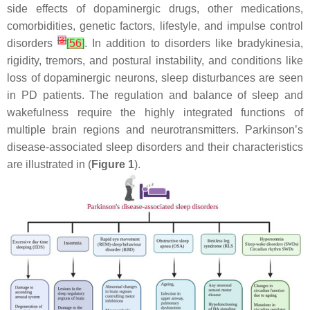
side effects of dopaminergic drugs, other medications,
comorbidities, genetic factors, lifestyle, and impulse control
[
3
]
disorders
[
56
]
. In addition to disorders like bradykinesia,
rigidity, tremors, and postural instability, and conditions like
loss of dopaminergic neurons, sleep disturbances are seen
in PD patients. The regulation and balance of sleep and
wakefulness require the highly integrated functions of
multiple brain regions and neurotransmitters. Parkinson’s
disease-associated sleep disorders and their characteristics
are illustrated in (
Figure 1
).