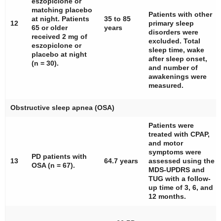
eszopiclone or
matching placebo
Patients with other
at night. Patients
35 to 85
12
primary sleep
65 or older
years
disorders were
received 2 mg of
excluded. Total
eszopiclone or
sleep time, wake
placebo at night
after sleep onset,
(
n
= 30).
and number of
awakenings were
measured.
Obstructive sleep apnea (OSA)
Patients were
treated with CPAP,
and motor
symptoms were
PD patients with
13
64.7 years
assessed using the
OSA (
n
= 67).
MDS-UPDRS and
TUG with a follow-
up time of 3, 6, and
12 months.