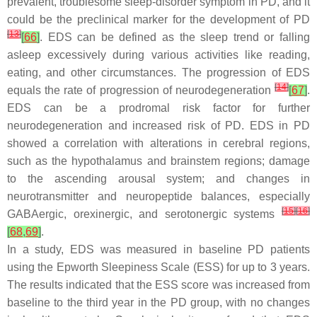
prevalent, troublesome sleep-disorder symptom in PD, and it
could be the preclinical marker for the development of PD
[
13
]
[
66
]
. EDS can be defined as the sleep trend or falling
asleep excessively during various activities like reading,
eating, and other circumstances. The progression of EDS
[
14
]
equals the rate of progression of neurodegeneration
[
67
]
.
EDS can be a prodromal risk factor for further
neurodegeneration and increased risk of PD. EDS in PD
showed a correlation with alterations in cerebral regions,
such as the hypothalamus and brainstem regions; damage
to the ascending arousal system; and changes in
neurotransmitter and neuropeptide balances, especially
[
15
]
[
16
]
GABAergic, orexinergic, and serotonergic systems
[
68
,
69
]
.
In a study, EDS was measured in baseline PD patients
using the Epworth Sleepiness Scale (ESS) for up to 3 years.
The results indicated that the ESS score was increased from
baseline to the third year in the PD group, with no changes