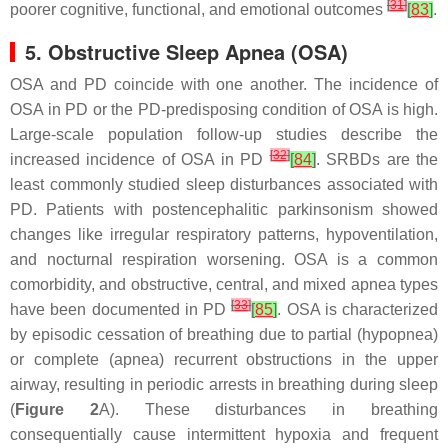
[
31
]
poorer cognitive, functional, and emotional outcomes
[
83
]
.
5. Obstructive Sleep Apnea (OSA)
OSA and PD coincide with one another. The incidence of
OSA in PD or the PD-predisposing condition of OSA is high.
Large-scale population follow-up studies describe the
[
32
]
increased incidence of OSA in PD
[
84
]
. SRBDs are the
least commonly studied sleep disturbances associated with
PD. Patients with postencephalitic parkinsonism showed
changes like irregular respiratory patterns, hypoventilation,
and nocturnal respiration worsening. OSA is a common
comorbidity, and obstructive, central, and mixed apnea types
[
33
]
have been documented in PD
[
85
]
. OSA is characterized
by episodic cessation of breathing due to partial (hypopnea)
or complete (apnea) recurrent obstructions in the upper
airway, resulting in periodic arrests in breathing during sleep
(
Figure 2
A). These disturbances in breathing
consequentially cause intermittent hypoxia and frequent