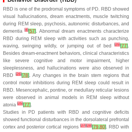
RBD is one of the prodromal symptoms of PD. RBD showed
visual hallucinations, dream enactments, muscle twitching
during REM sleep, psychosis, autonomic disturbances, and
[
4
]
dementia
[
57
]
. Abnormal dream enactments characterize
RBD during REM sleep with activities such as punching,
[
25
]
waving, swinging wildly, or jumping out of bed
[
77
]
.
Besides dream-enactment behaviors, clinical characteristics
like severe cognitive and motor impairment, higher
sleeplessness, and hallucinations were also observed in
[
26
]
RBD
[
78
]
. Any changes in the brain stem regions that
control motor inhibitions during REM sleep could result in
RBD. Mesencephalic, pontine, or medullary reticular lesions
were observed in animal models in REM sleep without
[
25
]
atonia
[
77
]
.
Studies in PD patients with RBD and cognitive deficits
showed functional disturbances in the dorsolateral prefrontal
[
27
]
[
28
]
cortex and posterior cortical regions
[
79
,
80
]
. RBD with