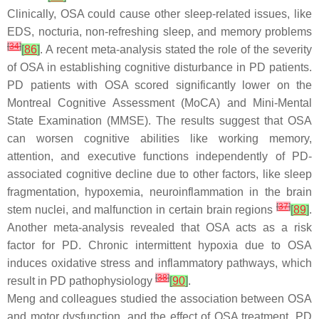
Clinically, OSA could cause other sleep-related issues, like
EDS, nocturia, non-refreshing sleep, and memory problems
[
34
]
[
86
]
. A recent meta-analysis stated the role of the severity
of OSA in establishing cognitive disturbance in PD patients.
PD patients with OSA scored significantly lower on the
Montreal Cognitive Assessment (MoCA) and Mini-Mental
State Examination (MMSE). The results suggest that OSA
can worsen cognitive abilities like working memory,
attention, and executive functions independently of PD-
associated cognitive decline due to other factors, like sleep
fragmentation, hypoxemia, neuroinflammation in the brain
[
37
]
stem nuclei, and malfunction in certain brain regions
[
89
]
.
Another meta-analysis revealed that OSA acts as a risk
factor for PD. Chronic intermittent hypoxia due to OSA
induces oxidative stress and inflammatory pathways, which
[
38
]
result in PD pathophysiology
[
90
]
.
Meng and colleagues studied the association between OSA
and motor dysfunction, and the effect of OSA treatment. PD