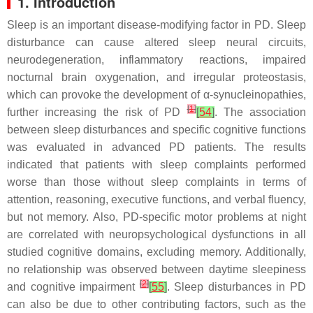
1. Introduction
Sleep is an important disease-modifying factor in PD. Sleep
disturbance can cause altered sleep neural circuits,
neurodegeneration, inflammatory reactions, impaired
nocturnal brain oxygenation, and irregular proteostasis,
which can provoke the development of α-synucleinopathies,
[
1
]
further increasing the risk of PD
[
54
]
. The association
between sleep disturbances and specific cognitive functions
was evaluated in advanced PD patients. The results
indicated that patients with sleep complaints performed
worse than those without sleep complaints in terms of
attention, reasoning, executive functions, and verbal fluency,
but not memory. Also, PD-specific motor problems at night
are correlated with neuropsychological dysfunctions in all
studied cognitive domains, excluding memory. Additionally,
no relationship was observed between daytime sleepiness
[
2
]
and cognitive impairment
[
55
]
. Sleep disturbances in PD
can also be due to other contributing factors, such as the