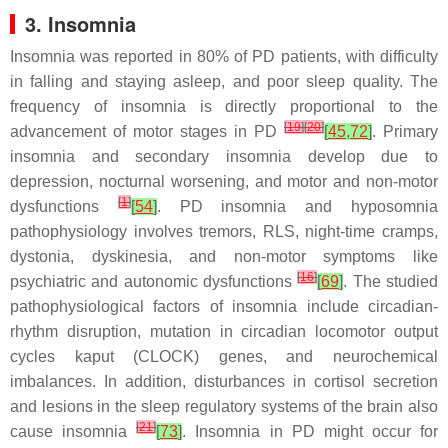
3. Insomnia
Insomnia was reported in 80% of PD patients, with difficulty
in falling and staying asleep, and poor sleep quality. The
frequency of insomnia is directly proportional to the
[
19
]
[
20
]
advancement of motor stages in PD
[
45
,
72
]
. Primary
insomnia and secondary insomnia develop due to
depression, nocturnal worsening, and motor and non-motor
[
1
]
dysfunctions
[
54
]
. PD insomnia and hyposomnia
pathophysiology involves tremors, RLS, night-time cramps,
dystonia, dyskinesia, and non-motor symptoms like
[
16
]
psychiatric and autonomic dysfunctions
[
69
]
. The studied
pathophysiological factors of insomnia include circadian-
rhythm disruption, mutation in circadian locomotor output
cycles kaput (
CLOCK
) genes, and neurochemical
imbalances. In addition, disturbances in cortisol secretion
and lesions in the sleep regulatory systems of the brain also
[
21
]
cause insomnia
[
73
]
. Insomnia in PD might occur for