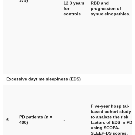
379)
12.3 years
RBD and
for
progression of
controls
synucleinopathies.
Excessive daytime sleepiness (EDS)
Five-year hospital-
based cohort study
PD patients (
n
=
to analyze the risk
6
-
400)
factors of EDS in PD
using SCOPA-
SLEEP-DS scores.