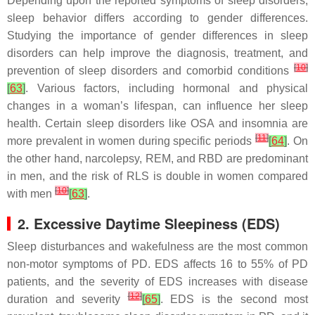
Depending upon the reported symptoms of sleep disorders,
sleep behavior differs according to gender differences.
Studying the importance of gender differences in sleep
disorders can help improve the diagnosis, treatment, and
[
10
]
prevention of sleep disorders and comorbid conditions
[
63
]
. Various factors, including hormonal and physical
changes in a woman’s lifespan, can influence her sleep
health. Certain sleep disorders like OSA and insomnia are
[
11
]
more prevalent in women during specific periods
[
64
]
. On
the other hand, narcolepsy, REM, and RBD are predominant
in men, and the risk of RLS is double in women compared
[
10
]
with men
[
63
]
.
2. Excessive Daytime Sleepiness (EDS)
Sleep disturbances and wakefulness are the most common
non-motor symptoms of PD. EDS affects 16 to 55% of PD
patients, and the severity of EDS increases with disease
[
12
]
duration and severity
[
65
]
. EDS is the second most