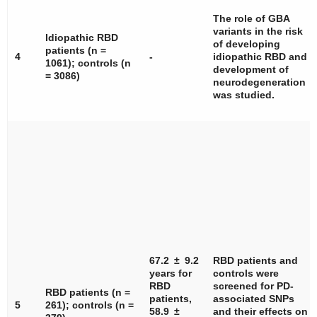
The role of
GBA
variants in the risk
Idiopathic RBD
of developing
patients (
n
=
4
-
idiopathic RBD and
1061); controls (
n
development of
= 3086)
neurodegeneration
was studied.
67.2 ± 9.2
RBD patients and
years for
controls were
RBD
screened for PD-
RBD patients (
n
=
patients,
associated SNPs
5
261); controls (
n
=
58.9 ±
and their effects on