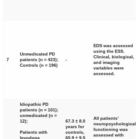
EDS was assessed
using the ESS.
Unmedicated PD
Clinical, biological,
7
patients (
n
= 423);
-
and imaging
Controls (
n
= 196)
variables were
assessed.
Idiopathic PD
patients (
n
= 101);
unmedicated (
n
=
All patients’
12);
67.3 ± 8.0
neuropsychological
years for
functioning was
Patients with
controls,
assessed with
levodopa
65.9 ± 9.5