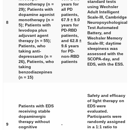
standard tests
monotherapy (
n
=
years for
using Wechsler
29); Patients with
all PD
Adult Intelligent
dopamine agonist
patients,
Scale-III, Cambridge
monotherapy (
n
=
67.9 ± 9.0
8
Neuropsychological
5); Patients with
years for
Test Automated
levodopa plus
PD-RBD
Battery, and
adjuvant agent
patients,
Wechsler Memory
therapy (
n
= 55);
and 62.8 ±
Scale-III; daytime
Patients, who
9.6 years
sleepiness was
taking anti-
for PD-
assessed with the
depressants (
n
=
non-RBD
SCOPA-day, and
26), Patients, who
patients
EDS, with the ESS.
taking
benzodiazepines
(
n
= 15)
Safety and efficacy
of light therapy on
Patients with EDS
EDS were
receiving stable
evaluated.
dopaminergic
Participants were
therapy without
randomly assigned
9
-
cognitive
in a 1:1 ratio to