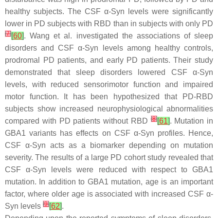
healthy subjects. The CSF α-Syn levels were significantly
lower in PD subjects with RBD than in subjects with only PD
[
7
]
[
60
]
. Wang et al. investigated the associations of sleep
disorders and CSF α-Syn levels among healthy controls,
prodromal PD patients, and early PD patients. Their study
demonstrated that sleep disorders lowered CSF α-Syn
levels, with reduced sensorimotor function and impaired
motor function. It has been hypothesized that PD-RBD
subjects show increased neurophysiological abnormalities
[
8
]
compared with PD patients without RBD
[
61
]
. Mutation in
GBA1
variants has effects on CSF α-Syn profiles. Hence,
CSF α-Syn acts as a biomarker depending on mutation
severity. The results of a large PD cohort study revealed that
CSF α-Syn levels were reduced with respect to
GBA1
mutation. In addition to
GBA1
mutation, age is an important
factor, where older age is associated with increased CSF α-
[
9
]
Syn levels
[
62
]
.