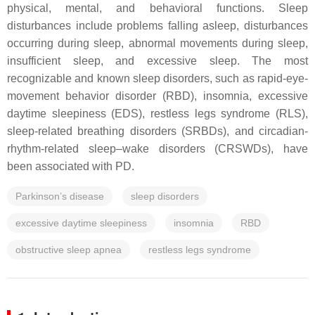
physical, mental, and behavioral functions. Sleep
disturbances include problems falling asleep, disturbances
occurring during sleep, abnormal movements during sleep,
insufficient sleep, and excessive sleep. The most
recognizable and known sleep disorders, such as rapid-eye-
movement behavior disorder (RBD), insomnia, excessive
daytime sleepiness (EDS), restless legs syndrome (RLS),
sleep-related breathing disorders (SRBDs), and circadian-
rhythm-related sleep–wake disorders (CRSWDs), have
been associated with PD.
Parkinson’s disease
sleep disorders
excessive daytime sleepiness
insomnia
RBD
obstructive sleep apnea
restless legs syndrome