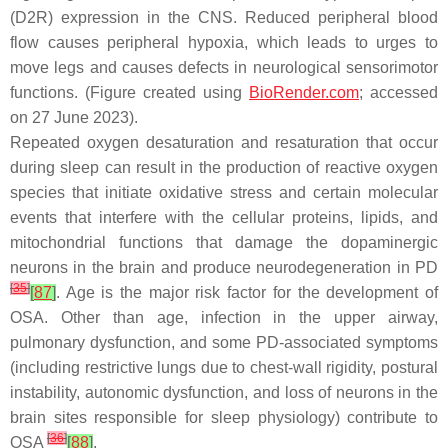
(D2R) expression in the CNS. Reduced peripheral blood
flow causes peripheral hypoxia, which leads to urges to
move legs and causes defects in neurological sensorimotor
functions. (Figure created using
BioRender.com
; accessed
on 27 June 2023).
Repeated oxygen desaturation and resaturation that occur
during sleep can result in the production of reactive oxygen
species that initiate oxidative stress and certain molecular
events that interfere with the cellular proteins, lipids, and
mitochondrial functions that damage the dopaminergic
neurons in the brain and produce neurodegeneration in PD
[
35
]
[
87
]
. Age is the major risk factor for the development of
OSA. Other than age, infection in the upper airway,
pulmonary dysfunction, and some PD-associated symptoms
(including restrictive lungs due to chest-wall rigidity, postural
instability, autonomic dysfunction, and loss of neurons in the
brain sites responsible for sleep physiology) contribute to
[
36
]
OSA
[
88
]
.