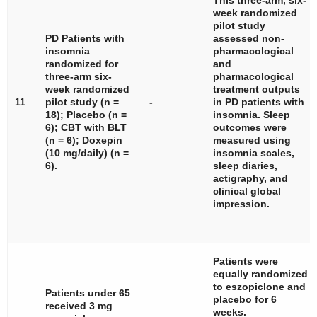
This three-arm, six-
week randomized
pilot study
PD Patients with
assessed non-
insomnia
pharmacological
randomized for
and
three-arm six-
pharmacological
week randomized
treatment outputs
11
pilot study (
n
=
-
in PD patients with
18); Placebo (
n
=
insomnia. Sleep
6); CBT with BLT
outcomes were
(
n
= 6); Doxepin
measured using
(10 mg/daily) (
n
=
insomnia scales,
6).
sleep diaries,
actigraphy, and
clinical global
impression.
Patients were
equally randomized
to eszopiclone and
Patients under 65
placebo for 6
received 3 mg
weeks.