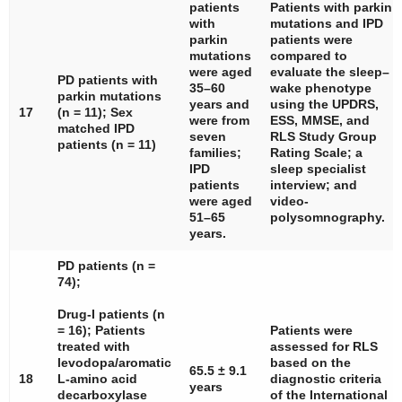
patients
Patients with
parkin
with
mutations and IPD
parkin
patients were
mutations
compared to
were aged
evaluate the sleep–
PD patients with
35–60
wake phenotype
parkin
mutations
years and
using the UPDRS,
17
(
n
= 11); Sex
were from
ESS, MMSE, and
matched IPD
seven
RLS Study Group
patients (
n
= 11)
families;
Rating Scale; a
IPD
sleep specialist
patients
interview; and
were aged
video-
51–65
polysomnography.
years.
PD patients (
n
=
74);
Drug-I patients (
n
= 16); Patients
Patients were
treated with
assessed for RLS
levodopa/aromatic
based on the
65.5 ± 9.1
18
L-amino acid
diagnostic criteria
years
decarboxylase
of the International