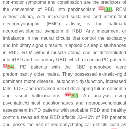
non-motor symptoms and constipation are the predictors of
[
29
]
the conversion of RBD into parkinsonism
[
81
]
. REM
without atonia, with increased sustained and intermittent
electromyographic (EMG) activity, is the hallmark
neurophysiological symptom of RBD. Any impairment or
imbalance in the neural circuits that control the excitatory
and inhibitory signals results in episodic sleep disturbances
in RBD. REM without muscle atonia can be differentiated
into iRBD and secondary RBD, which occurs in PD patients
[
1
]
[
54
]
. PD patients with the RBD phenotype were
predominantly older males. They possessed akinetic–rigid
dominant motor disease, autonomic dysfunction, increased
falls, EDS, and increased risk of developing future dementia
[
30
]
and visual hallucinations
[
82
]
. An analysis using
psychiatric/clinical questionnaires and neuropsychological
assessment in PD patients with probable RBD and healthy
controls revealed that RBD affects 33–46% of PD patients
and poses the risk of neuropsychological deficits such as