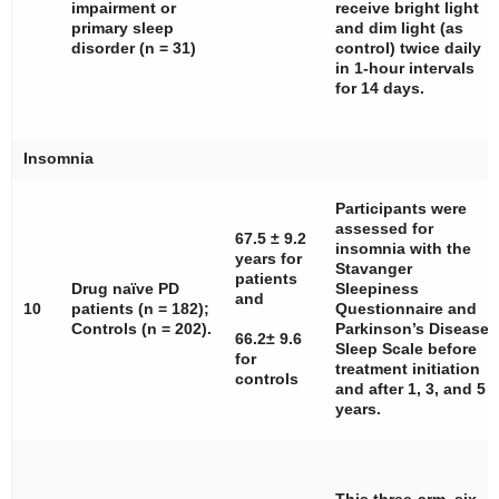
impairment or
receive bright light
primary sleep
and dim light (as
disorder (
n
= 31)
control) twice daily
in 1-hour intervals
for 14 days.
Insomnia
Participants were
assessed for
67.5 ± 9.2
insomnia with the
years for
Stavanger
patients
Drug naïve PD
Sleepiness
and
10
patients (
n
= 182);
Questionnaire and
Controls (
n
= 202).
Parkinson’s Disease
66.2± 9.6
Sleep Scale before
for
treatment initiation
controls
and after 1, 3, and 5
years.