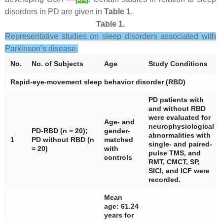
disorders in PD are given in
Table 1
.
Table 1.
Representative studies on sleep disorders associated with
Parkinson’s disease.
No.
No. of Subjects
Age
Study Conditions
Rapid-eye-movement sleep behavior disorder (RBD)
PD patients with
and without RBD
were evaluated for
Age- and
neurophysiological
PD-RBD (
n
= 20);
gender-
abnormalities with
1
PD without RBD (
n
matched
single- and paired-
= 20)
with
pulse TMS, and
controls
RMT, CMCT, SP,
SICI, and ICF were
recorded.
Mean
age: 61.24
years for