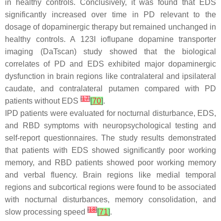
in healthy controls. Conclusively, it was found that EDS
significantly increased over time in PD relevant to the
dosage of dopaminergic therapy but remained unchanged in
healthy controls. A 123I ioflupane dopamine transporter
imaging (DaTscan) study showed that the biological
correlates of PD and EDS exhibited major dopaminergic
dysfunction in brain regions like contralateral and ipsilateral
caudate, and contralateral putamen compared with PD
[
17
]
patients without EDS
[
70
]
.
IPD patients were evaluated for nocturnal disturbance, EDS,
and RBD symptoms with neuropsychological testing and
self-report questionnaires. The study results demonstrated
that patients with EDS showed significantly poor working
memory, and RBD patients showed poor working memory
and verbal fluency. Brain regions like medial temporal
regions and subcortical regions were found to be associated
with nocturnal disturbances, memory consolidation, and
[
18
]
slow processing speed
[
71
]
.