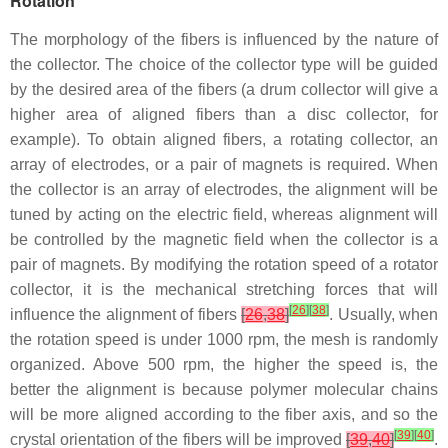
Rotation
The morphology of the fibers is influenced by the nature of
the collector. The choice of the collector type will be guided
by the desired area of the fibers (a drum collector will give a
higher area of aligned fibers than a disc collector, for
example). To obtain aligned fibers, a rotating collector, an
array of electrodes, or a pair of magnets is required. When
the collector is an array of electrodes, the alignment will be
tuned by acting on the electric field, whereas alignment will
be controlled by the magnetic field when the collector is a
pair of magnets. By modifying the rotation speed of a rotator
collector, it is the mechanical stretching forces that will
[
26
]
[
38
]
influence the alignment of fibers
[
26
,
38
]
. Usually, when
the rotation speed is under 1000 rpm, the mesh is randomly
organized. Above 500 rpm, the higher the speed is, the
better the alignment is because polymer molecular chains
will be more aligned according to the fiber axis, and so the
[
39
]
[
40
]
crystal orientation of the fibers will be improved
[
39
,
40
]
.