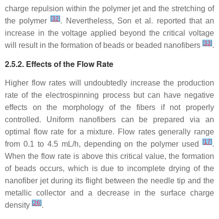
charge repulsion within the polymer jet and the stretching of
[
32
]
the polymer
. Nevertheless, Son et al. reported that an
increase in the voltage applied beyond the critical voltage
[
33
]
will result in the formation of beads or beaded nanofibers
.
2.5.2. Effects of the Flow Rate
Higher flow rates will undoubtedly increase the production
rate of the electrospinning process but can have negative
effects on the morphology of the fibers if not properly
controlled. Uniform nanofibers can be prepared via an
optimal flow rate for a mixture. Flow rates generally range
[
17
]
from 0.1 to 4.5 mL/h, depending on the polymer used
.
When the flow rate is above this critical value, the formation
of beads occurs, which is due to incomplete drying of the
nanofiber jet during its flight between the needle tip and the
metallic collector and a decrease in the surface charge
[
26
]
density
.