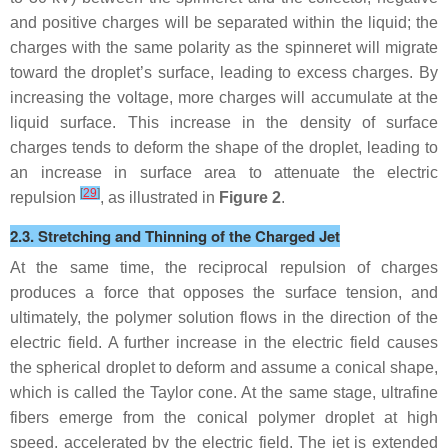
and positive charges will be separated within the liquid; the
charges with the same polarity as the spinneret will migrate
toward the droplet’s surface, leading to excess charges. By
increasing the voltage, more charges will accumulate at the
liquid surface. This increase in the density of surface
charges tends to deform the shape of the droplet, leading to
an increase in surface area to attenuate the electric
[
29
]
repulsion
, as illustrated in
Figure 2
.
2.3. Stretching and Thinning of the Charged Jet
At the same time, the reciprocal repulsion of charges
produces a force that opposes the surface tension, and
ultimately, the polymer solution flows in the direction of the
electric field. A further increase in the electric field causes
the spherical droplet to deform and assume a conical shape,
which is called the Taylor cone. At the same stage, ultrafine
fibers emerge from the conical polymer droplet at high
speed, accelerated by the electric field. The jet is extended