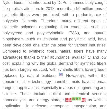
Nylon fibers, first introduced by DuPont, immediately caught
the public’s attention. In 2018, more than 50 million tons of
synthetic fibers were produced, with a predominance of
polyester filaments. Therefore, many different types of
synthetic polymers originating from crude oil, such as
polystyrene and polyacrylonitrile (PAN), and natural
biopolymers, such as chitosan and polylactic acid, have
been developed one after the other for various industries.
Compared to synthetic fibers, natural fibers have many
advantages thanks to their abundance, availability, and low
cost, explaining why the global demand for synthetic fibers
has been largely reduced, with synthetic fibers having been
[
4
]
replaced by natural biofibers
. Nowadays, within the
domain of fiber technology, nanofiber mats have a broad
range of applications, especially in areas of engineering and
science. These include optical and chemical sensors,
[
5
]
[
6
]
[
7
]
nanocatalysis, and energy storage
[
5
,
6
,
7
],
as well as
applications in defense, aerospace, transportation, and