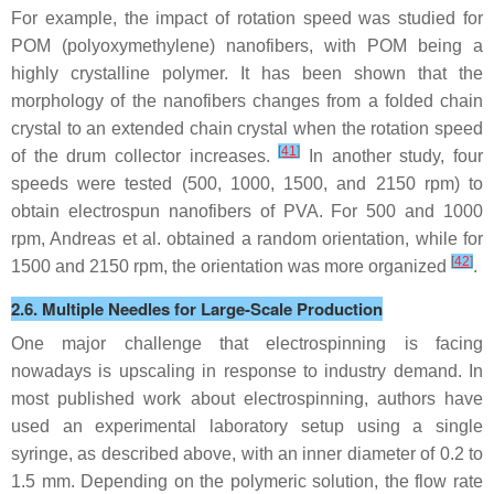
For example, the impact of rotation speed was studied for
POM (polyoxymethylene) nanofibers, with POM being a
highly crystalline polymer. It has been shown that the
morphology of the nanofibers changes from a folded chain
crystal to an extended chain crystal when the rotation speed
[
41
]
of the drum collector increases.
In another study, four
speeds were tested (500, 1000, 1500, and 2150 rpm) to
obtain electrospun nanofibers of PVA. For 500 and 1000
rpm, Andreas et al. obtained a random orientation, while for
[
42
]
1500 and 2150 rpm, the orientation was more organized
.
2.6. Multiple Needles for Large-Scale Production
One major challenge that electrospinning is facing
nowadays is upscaling in response to industry demand. In
most published work about electrospinning, authors have
used an experimental laboratory setup using a single
syringe, as described above, with an inner diameter of 0.2 to
1.5 mm. Depending on the polymeric solution, the flow rate