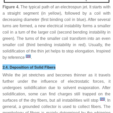
Figure 4.
The typical path of an electrospun jet. It starts with
a straight segment (in yellow), followed by a coil with
decreasing diameter (first binding coil in blue). After several
turns are formed, a new electrical instability forms a smaller
coil in a turn of the larger coil (second bending instability in
green). The turns of the smaller coil transform into an even
smaller coil (third bending instability in red). Usually, the
solidification of the thin jet helps to stop elongation. Inspired
[
29
]
by reference
.
2.4. Deposition of Solid Fibers
While the jet stretches and becomes thinner as it travels
further under the influence of electrostatic forces, it
undergoes solidification due to solvent evaporation. After
solidification, some can find charges still trapped on the
[
25
]
surfaces of the dry fibers, but all instabilities will stop
. In
general, a grounded collector is used to collect fibers. The
morphology of fibers is mainly determined by the whipping