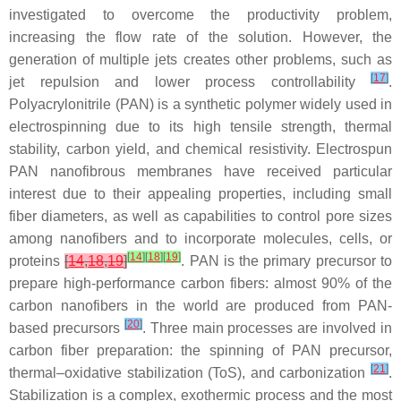
investigated to overcome the productivity problem,
increasing the flow rate of the solution. However, the
generation of multiple jets creates other problems, such as
[
17
]
jet repulsion and lower process controllability
.
Polyacrylonitrile (PAN) is a synthetic polymer widely used in
electrospinning due to its high tensile strength, thermal
stability, carbon yield, and chemical resistivity. Electrospun
PAN nanofibrous membranes have received particular
interest due to their appealing properties, including small
fiber diameters, as well as capabilities to control pore sizes
among nanofibers and to incorporate molecules, cells, or
[
14
]
[
18
]
[
19
]
proteins
[
14
,
18
,
19
]
. PAN is the primary precursor to
prepare high-performance carbon fibers: almost 90% of the
carbon nanofibers in the world are produced from PAN-
[
20
]
based precursors
. Three main processes are involved in
carbon fiber preparation: the spinning of PAN precursor,
[
21
]
thermal–oxidative stabilization (ToS), and carbonization
.
Stabilization is a complex, exothermic process and the most