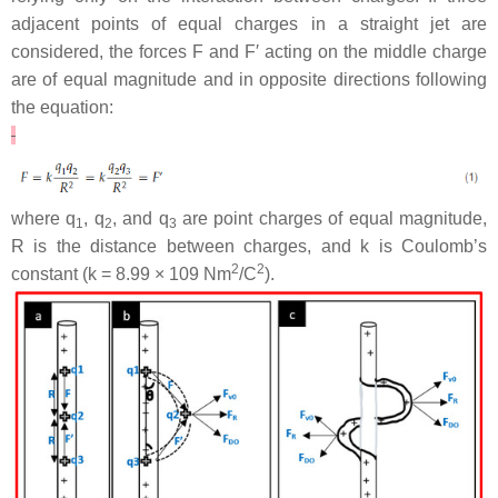
adjacent points of equal charges in a straight jet are
considered, the forces
F
and
F
′ acting on the middle charge
are of equal magnitude and in opposite directions following
the equation:
where
q
,
q
, and
q
are point charges of equal magnitude,
1
2
3
R
is the distance between charges, and
k
is Coulomb’s
2
2
constant (
k
= 8.99 × 109 Nm
/C
).