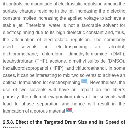
it controls the magnitude of electrostatic repulsion among the
surface charges residing in the jet. Increasing the dielectric
constant implies increasing the applied voltage to achieve a
stable jet. Therefore, water is not a favorable solvent for
electrospinning due to its high dielectric constant and, thus,
the attenuation of electrostatic repulsion. The commonly
used solvents in electrospinning are alcohol,
dichloromethane, chloroform, dimethylformamide (DMF),
tetrahydrofuran (THF), acetone, dimethyl sulfoxide (DMSO),
hexafluoroisopropanol (HFIP), and trifluoroethanol. In some
cases, it can be interesting to mix two solvents to achieve an
[
25
]
optimal formulation for electrospinning
. Nevertheless, the
use of two solvents will have an impact on the fiber’s
porosity: the different evaporation rates of the solvents will
lead to phase separation and hence will result in the
[
26
]
fabrication of a porous material
.
2.5.8. Effect of the Targeted Drum Size and Its Speed of