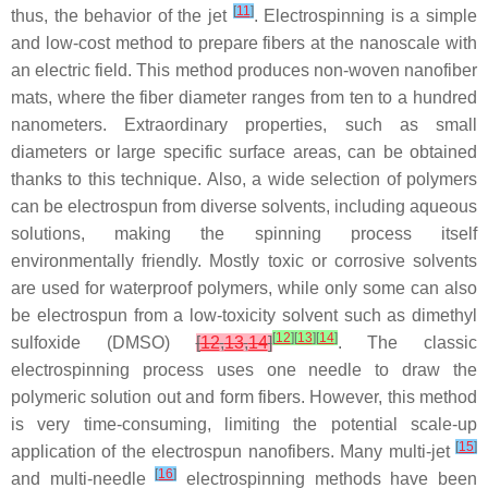
[
11
]
thus, the behavior of the jet
. Electrospinning is a simple
and low-cost method to prepare fibers at the nanoscale with
an electric field. This method produces non-woven nanofiber
mats, where the fiber diameter ranges from ten to a hundred
nanometers. Extraordinary properties, such as small
diameters or large specific surface areas, can be obtained
thanks to this technique. Also, a wide selection of polymers
can be electrospun from diverse solvents, including aqueous
solutions, making the spinning process itself
environmentally friendly. Mostly toxic or corrosive solvents
are used for waterproof polymers, while only some can also
be electrospun from a low-toxicity solvent such as dimethyl
[
12
]
[
13
]
[
14
]
sulfoxide (DMSO)
[
12
,
13
,
14
]
. The classic
electrospinning process uses one needle to draw the
polymeric solution out and form fibers. However, this method
is very time-consuming, limiting the potential scale-up
[
15
]
application of the electrospun nanofibers. Many multi-jet
[
16
]
and multi-needle
electrospinning methods have been