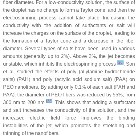
fiber diameter. For a low-conductivity solution, the surface of
the droplet has no charge to form a Taylor cone, and then the
electrospinning process cannot take place. Increasing the
conductivity with the addition of surfactants or salt will
increase the charges on the surface of the droplet, leading to
the formation of a Taylor cone and a decrease in the fiber
diameter. Several types of salts have been used in various
amounts (generally up to 2%). Above 2%, the jet becomes
[
26
]
unstable, which inhibits the electrospinning process
. Son
et al. studied the effects of poly (allylamine hydrochloride
salts) (PAH) and poly (acrylic acid sodium salt) (PAA) on
PEO nanofibers. By adding only 0.1% of each salt (PAH and
PAA), the diameter of PEO fibers was reduced by 55%, from
[
33
]
360 nm to 200 nm
. This shows that adding a surfactant
and salt increases the conductivity of the solution, and the
increased electric field force improves the binding
instabilities of the jet, which promotes the stretching and
thinning of the nanofibers.