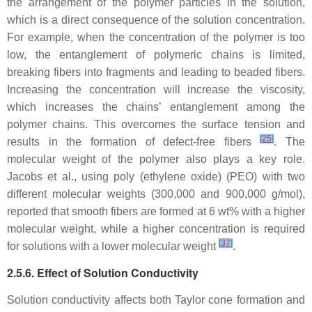
the arrangement of the polymer particles in the solution,
which is a direct consequence of the solution concentration.
For example, when the concentration of the polymer is too
low, the entanglement of polymeric chains is limited,
breaking fibers into fragments and leading to beaded fibers.
Increasing the concentration will increase the viscosity,
which increases the chains’ entanglement among the
polymer chains. This overcomes the surface tension and
[
25
]
results in the formation of defect-free fibers
. The
molecular weight of the polymer also plays a key role.
Jacobs et al., using poly (ethylene oxide) (PEO) with two
different molecular weights (300,000 and 900,000 g/mol),
reported that smooth fibers are formed at 6 wt% with a higher
molecular weight, while a higher concentration is required
[
37
]
for solutions with a lower molecular weight
.
2.5.6. Effect of Solution Conductivity
Solution conductivity affects both Taylor cone formation and