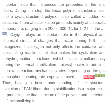
important step that influences the properties of the final
fibers. During this step, the linear polymer transforms itself
into a cyclic-structured polymer, also called a ladder-like
structure. Thermal stabilization proceeds mainly at a specific
temperature, ranging from 200 to 300 °C, for 1–2 h in the air
[
22
]
. Oxygen plays an important role in the physical and
chemical structural changes that occur during ToS. It is
recognized that oxygen not only affects the oxidative and
crosslinking reactions but also makes the cyclization and
dehydrogenation reactions (which occur simultaneously
during the thermal stabilization process) easier. In addition,
the exact reaction mechanism varies depending on the gas
[
23
]
[
24
]
atmosphere, heating rate, copolymer used, etc.
[
23
,
24
]
.
Thus, having a better understanding of the structural
evolution of PAN fibers during stabilization is a major issue
in predicting the final structure of the polymer and, therefore,
in functionalizing it.