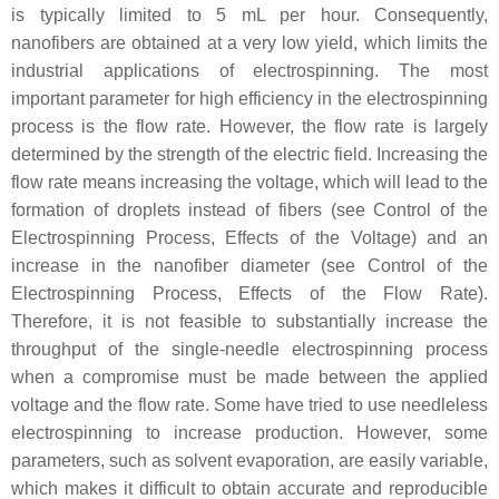
is typically limited to 5 mL per hour. Consequently,
nanofibers are obtained at a very low yield, which limits the
industrial applications of electrospinning. The most
important parameter for high efficiency in the electrospinning
process is the flow rate. However, the flow rate is largely
determined by the strength of the electric field. Increasing the
flow rate means increasing the voltage, which will lead to the
formation of droplets instead of fibers (see Control of the
Electrospinning Process, Effects of the Voltage) and an
increase in the nanofiber diameter (see Control of the
Electrospinning Process, Effects of the Flow Rate).
Therefore, it is not feasible to substantially increase the
throughput of the single-needle electrospinning process
when a compromise must be made between the applied
voltage and the flow rate. Some have tried to use needleless
electrospinning to increase production. However, some
parameters, such as solvent evaporation, are easily variable,
which makes it difficult to obtain accurate and reproducible