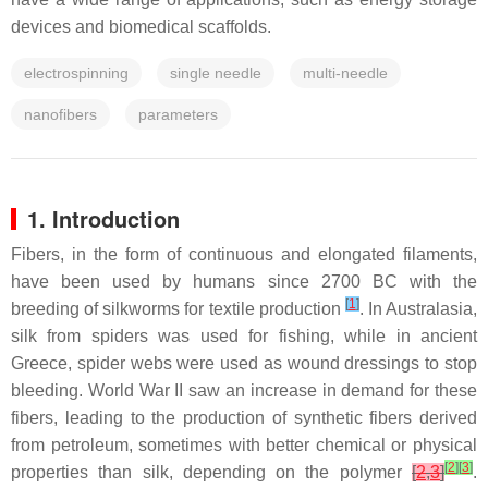
devices and biomedical scaffolds.
electrospinning
single needle
multi-needle
nanofibers
parameters
1. Introduction
Fibers, in the form of continuous and elongated filaments,
have been used by humans since 2700 BC with the
[
1
]
breeding of silkworms for textile production
. In Australasia,
silk from spiders was used for fishing, while in ancient
Greece, spider webs were used as wound dressings to stop
bleeding. World War II saw an increase in demand for these
fibers, leading to the production of synthetic fibers derived
from petroleum, sometimes with better chemical or physical
[
2
]
[
3
]
properties than silk, depending on the polymer
[
2
,
3
]
.