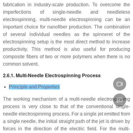
fabrication in industry-scale production. To overcome the
imperfections of single-needle and needleless
electrospinning, multi-needle electrospinning can be an
important choice for nanofiber production. The combination
of several individual needles as the spinneret of the
electrospinning setup is the most direct method to increase
productivity. This method is also useful for producing
composite fibers of two or more polymers when there is no
common solvent.
2.6.1. Multi-Needle Electrospinning Process
Principle and Properties
The working mechanism of a multi-needle electrospinning
process is very close to that of the conventional single-
needle electrospinning process. For a single jet emitted from
a single needle, the initial straight path of the jet is driven by
forces in the direction of the electric field. For the multi-