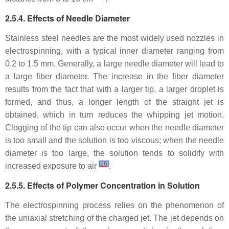
2.5.4. Effects of Needle Diameter
Stainless steel needles are the most widely used nozzles in
electrospinning, with a typical inner diameter ranging from
0.2 to 1.5 mm. Generally, a large needle diameter will lead to
a large fiber diameter. The increase in the fiber diameter
results from the fact that with a larger tip, a larger droplet is
formed, and thus, a longer length of the straight jet is
obtained, which in turn reduces the whipping jet motion.
Clogging of the tip can also occur when the needle diameter
is too small and the solution is too viscous; when the needle
diameter is too large, the solution tends to solidify with
[
26
]
increased exposure to air
.
2.5.5. Effects of Polymer Concentration in Solution
The electrospinning process relies on the phenomenon of
the uniaxial stretching of the charged jet. The jet depends on