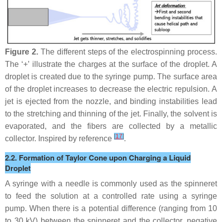
Figure 2.
The different steps of the electrospinning process.
The ‘+’ illustrate the charges at the surface of the droplet. A
droplet is created due to the syringe pump. The surface area
of the droplet increases to decrease the electric repulsion. A
jet is ejected from the nozzle, and binding instabilities lead
to the stretching and thinning of the jet. Finally, the solvent is
evaporated, and the fibers are collected by a metallic
[
17
]
collector. Inspired by reference
.
2.2. Formation of Taylor Cone upon Charging a Liquid
Droplet
A syringe with a needle is commonly used as the spinneret
to feed the solution at a controlled rate using a syringe
pump. When there is a potential difference (ranging from 10
to 30 kV) between the spinneret and the collector, negative