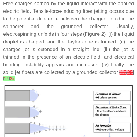
Free charges carried by the liquid interact with the applied
electric field. Tensile-force-inducing fiber jetting occurs due
to the potential difference between the charged liquid in the
spinneret and the grounded collector. Usually,
electrospinning unfolds in four steps (
Figure 2
): (i) the liquid
droplet is charged, and the Taylor cone is formed; (ii) the
charged jet is extended in a straight line; (iii) the jet is
thinned in the presence of an electric field, and electrical
bending instability appears and increases; (iv) finally, the
solid jet fibers are collected by a grounded collector
[
17
,
25
]
[
17
]
[
25
]
.