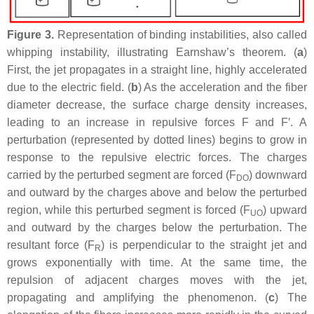
Figure 3.
Representation of binding instabilities, also called
whipping instability, illustrating Earnshaw’s theorem. (
a
)
First, the jet propagates in a straight line, highly accelerated
due to the electric field. (
b
) As the acceleration and the fiber
diameter decrease, the surface charge density increases,
leading to an increase in repulsive forces F and F′. A
perturbation (represented by dotted lines) begins to grow in
response to the repulsive electric forces. The charges
carried by the perturbed segment are forced (F
) downward
DO
and outward by the charges above and below the perturbed
region, while this perturbed segment is forced (F
) upward
UO
and outward by the charges below the perturbation. The
resultant force (F
) is perpendicular to the straight jet and
R
grows exponentially with time. At the same time, the
repulsion of adjacent charges moves with the jet,
propagating and amplifying the phenomenon. (
c
) The