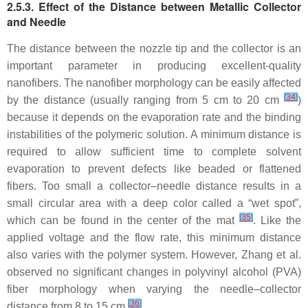
2.5.3. Effect of the Distance between Metallic Collector
and Needle
The distance between the nozzle tip and the collector is an
important parameter in producing excellent-quality
nanofibers. The nanofiber morphology can be easily affected
[
34
]
by the distance (usually ranging from 5 cm to 20 cm
)
because it depends on the evaporation rate and the binding
instabilities of the polymeric solution. A minimum distance is
required to allow sufficient time to complete solvent
evaporation to prevent defects like beaded or flattened
fibers. Too small a collector–needle distance results in a
small circular area with a deep color called a “wet spot”,
[
35
]
which can be found in the center of the mat
. Like the
applied voltage and the flow rate, this minimum distance
also varies with the polymer system. However, Zhang et al.
observed no significant changes in polyvinyl alcohol (PVA)
fiber morphology when varying the needle–collector
[
36
]
distance from 8 to 15 cm
.