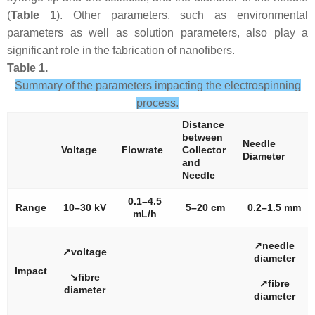
(
Table 1
). Other parameters, such as environmental
parameters as well as solution parameters, also play a
significant role in the fabrication of nanofibers.
Table 1.
Summary of the parameters impacting the electrospinning
process.
Distance
between
Needle
Voltage
Flowrate
Collector
Diameter
and
Needle
0.1–4.5
Range
10–30 kV
5–20 cm
0.2–1.5 mm
mL/h
↗needle
↗voltage
diameter
Impact
↘fibre
↗fibre
diameter
diameter