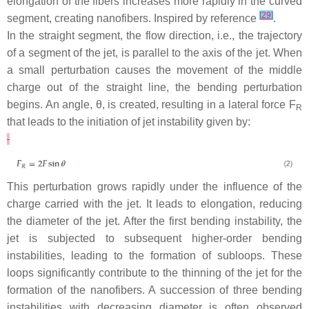
elongation of the fibers increases more rapidly in the curved
[
29
]
segment, creating nanofibers. Inspired by reference
.
In the straight segment, the flow direction, i.e., the trajectory
of a segment of the jet, is parallel to the axis of the jet. When
a small perturbation causes the movement of the middle
charge out of the straight line, the bending perturbation
begins. An angle,
θ
, is created, resulting in a lateral force
F
R
that leads to the initiation of jet instability given by:
This perturbation grows rapidly under the influence of the
charge carried with the jet. It leads to elongation, reducing
the diameter of the jet. After the first bending instability, the
jet is subjected to subsequent higher-order bending
instabilities, leading to the formation of subloops. These
loops significantly contribute to the thinning of the jet for the
formation of the nanofibers. A succession of three bending
instabilities with decreasing diameter is often observed