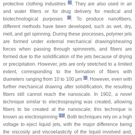
[
6
]
protective clothing industries
. They are also used in air
and water filters or for drug delivery for medical and
[
8
]
biotechnological purposes
. To produce nanofibers,
different methods have been developed, such as wet, dry,
melt, and gel spinning. During these processes, polymer jets
are formed under external mechanical drawing/shearing
forces when passing through spinnerets, and fibers are
formed due to the solidification of the jets because of drying
or precipitation. However, jets are only stretched to a limited
extent, corresponding to the formation of fibers with
[
9
]
diameters ranging from 10 to 100 μm
. However, even with
further mechanical drawing after solidification, the resulting
fibers still cannot reach the nanoscale. In 1902, a novel
technique similar to electrospraying was created, allowing
fibers to be created at the nanoscale; this technique is
[
10
]
known as electrospinning
. Both techniques rely on a high
voltage to eject liquid jets, with the major difference being
the viscosity and viscoelasticity of the liquid involved and,