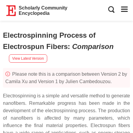
Scholarly Community
Encyclopedia
Electrospinning Process of
Electrospun Fibers
:
Comparison
View Latest Version
Please note this is a comparison between Version 2 by
Camila Xu and Version 1 by Julien Cambedouzou.
Electrospinning is a simple and versatile method to generate
nanofibers. Remarkable progress has been made in the
development of the electrospinning process. The production
of nanofibers is affected by many parameters, which
influence the final material properties. Electrospun fibers
have a wide range of applications, such as energy storage