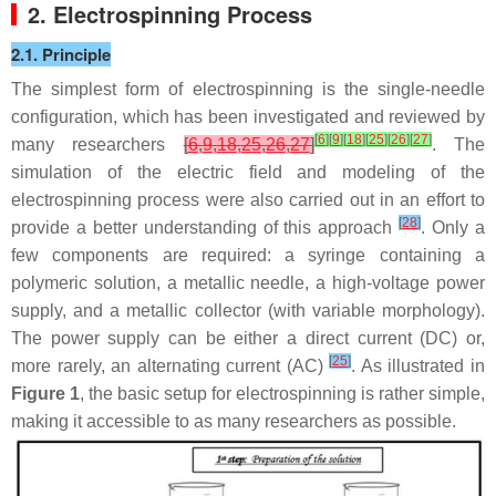
2. Electrospinning Process
2.1. Principle
The simplest form of electrospinning is the single-needle
configuration, which has been investigated and reviewed by
[
6
]
[
9
]
[
18
]
[
25
]
[
26
]
[
27
]
many researchers
[
6
,
9
,
18
,
25
,
26
,
27
]
. The
simulation of the electric field and modeling of the
electrospinning process were also carried out in an effort to
[
28
]
provide a better understanding of this approach
. Only a
few components are required: a syringe containing a
polymeric solution, a metallic needle, a high-voltage power
supply, and a metallic collector (with variable morphology).
The power supply can be either a direct current (DC) or,
[
25
]
more rarely, an alternating current (AC)
. As illustrated in
Figure 1
, the basic setup for electrospinning is rather simple,
making it accessible to as many researchers as possible.