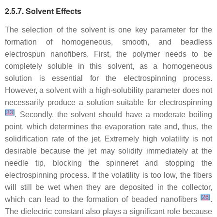
2.5.7. Solvent Effects
The selection of the solvent is one key parameter for the
formation of homogeneous, smooth, and beadless
electrospun nanofibers. First, the polymer needs to be
completely soluble in this solvent, as a homogeneous
solution is essential for the electrospinning process.
However, a solvent with a high-solubility parameter does not
necessarily produce a solution suitable for electrospinning
[
33
]
. Secondly, the solvent should have a moderate boiling
point, which determines the evaporation rate and, thus, the
solidification rate of the jet. Extremely high volatility is not
desirable because the jet may solidify immediately at the
needle tip, blocking the spinneret and stopping the
electrospinning process. If the volatility is too low, the fibers
will still be wet when they are deposited in the collector,
[
26
]
which can lead to the formation of beaded nanofibers
.
The dielectric constant also plays a significant role because