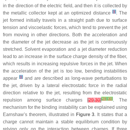
in the direction of the electric field, and then it is collected by
[
9
]
the metallic collector kept at an optimized distance
. The
jet formed initially travels in a straight path due to surface
tension and viscoelastic forces, which tend to prevent the jet
from moving in other directions. Both the acceleration and
the diameter of the jet decrease as the jet is continuously
stretched. Solvent evaporation and a jet diameter reduction
lead to an increase in the surface charge density of the fiber,
which results in increasing repulsive forces in the jet. When
the acceleration of the jet is too low, bending instabilities
[
9
]
appear
and are described as long-wave perturbations to
the jet, driven by a lateral electrostatic force in the radial
direction relative to the jet, resulting from the electrostatic
[
29
]
[
30
]
repulsion among surface charges
[
29
,
30
]
. The
mechanism for the binding instability can be explained using
Earnshaw’s theorem, illustrated in
Figure 3
. It states that a
charge cannot maintain a stable equilibrium condition by
relying only on the interaction between charges. If three