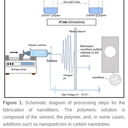
Figure 1.
Schematic diagram of processing steps for the
fabrication of nanofibers. The polymeric solution is
composed of the solvent, the polymer, and, in some cases,
additives such as nanoparticles or carbon nanotubes.