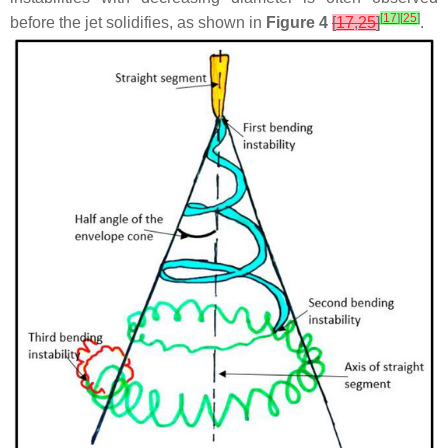
[
17
]
[
25
]
before the jet solidifies, as shown in
Figure 4
[
17
,
25
]
.