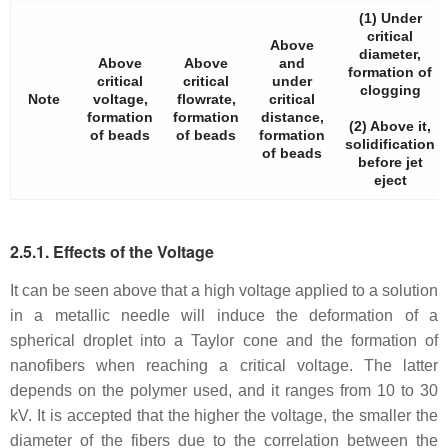
(1) Under
critical
Above
diameter,
Above
Above
and
formation of
critical
critical
under
clogging
Note
voltage,
flowrate,
critical
formation
formation
distance,
(2) Above it,
of beads
of beads
formation
solidification
of beads
before jet
eject
2.5.1. Effects of the Voltage
It can be seen above that a high voltage applied to a solution
in a metallic needle will induce the deformation of a
spherical droplet into a Taylor cone and the formation of
nanofibers when reaching a critical voltage. The latter
depends on the polymer used, and it ranges from 10 to 30
kV. It is accepted that the higher the voltage, the smaller the
diameter of the fibers due to the correlation between the