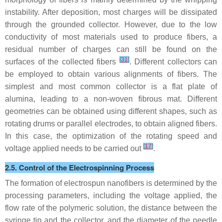
instability. After deposition, most charges will be dissipated
through the grounded collector. However, due to the low
conductivity of most materials used to produce fibers, a
residual number of charges can still be found on the
[
31
]
surfaces of the collected fibers
. Different collectors can
be employed to obtain various alignments of fibers. The
simplest and most common collector is a flat plate of
alumina, leading to a non-woven fibrous mat. Different
geometries can be obtained using different shapes, such as
rotating drums or parallel electrodes, to obtain aligned fibers.
In this case, the optimization of the rotating speed and
[
17
]
voltage applied needs to be carried out
.
2.5. Control of the Electrospinning Process
The formation of electrospun nanofibers is determined by the
processing parameters, including the voltage applied, the
flow rate of the polymeric solution, the distance between the
syringe tip and the collector, and the diameter of the needle