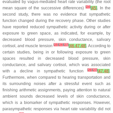
evaluated by vagus-mediated heart rate variability (the root
[
24
]
mean square of the successive differences)
[
45
]
. In the
second study, there was no evidence that sympathetic
function changed during the recovery phase. Other studies
have reported reduced sympathetic activity during or after
exposure to green space, as indicated, for example, by
decreased blood pressure, skin conductance, salivary
[
25
]
[
26
]
[
27
]
cortisol, and muscle tension
[
46
,
47
,
48
]
. According to
certain studies, being in or following exposure to green
spaces resulted in decreased blood pressure, skin
conductance, and salivary cortisol, which was associated
[
26
]
[
27
]
with a decline in sympathetic function
[
47
,
48
]
.
Furthermore, when compared to hearing transportation and
its surrounding noises after a stressful event such as
finishing arithmetic assignments, paying attention to natural
ambient sounds decreased levels of skin conductance,
which is a biomarker of sympathetic responses. However,
parasympathetic responses via heart rate variability did not