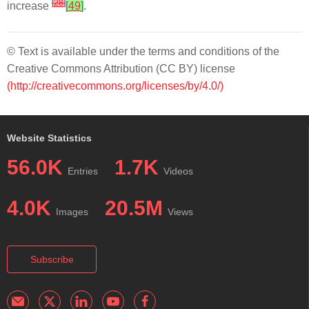
[
28
]
increase
[
49
]
.
© Text is available under the terms and conditions of the
Creative Commons Attribution (CC BY) license
(http://creativecommons.org/licenses/by/4.0/)
Website Statistics
56.0K
1.7K
Entries
Videos
4.0K
20.5M
Images
Views
Subscribe