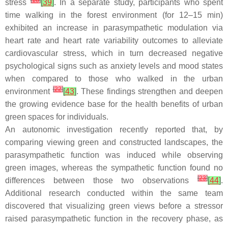
[
18
]
stress
[
39
]
. In a separate study, participants who spent
time walking in the forest environment (for 12–15 min)
exhibited an increase in parasympathetic modulation via
heart rate and heart rate variability outcomes to alleviate
cardiovascular stress, which in turn decreased negative
psychological signs such as anxiety levels and mood states
when compared to those who walked in the urban
[
22
]
environment
[
43
]
. These findings strengthen and deepen
the growing evidence base for the health benefits of urban
green spaces for individuals.
An autonomic investigation recently reported that, by
comparing viewing green and constructed landscapes, the
parasympathetic function was induced while observing
green images, whereas the sympathetic function found no
[
23
]
differences between those two observations
[
44
]
.
Additional research conducted within the same team
discovered that visualizing green views before a stressor
raised parasympathetic function in the recovery phase, as