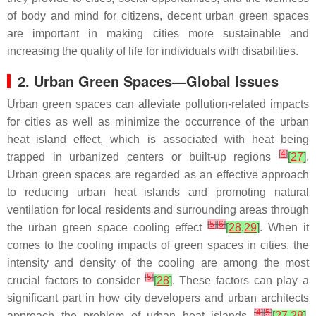
of body and mind for citizens, decent urban green spaces
are important in making cities more sustainable and
increasing the quality of life for individuals with disabilities.
2. Urban Green Spaces—Global Issues
Urban green spaces can alleviate pollution-related impacts
for cities as well as minimize the occurrence of the urban
heat island effect, which is associated with heat being
[
4
]
trapped in urbanized centers or built-up regions
[
27
]
.
Urban green spaces are regarded as an effective approach
to reducing urban heat islands and promoting natural
ventilation for local residents and surrounding areas through
[
5
]
[
6
]
the urban green space cooling effect
[
28
,
29
]
. When it
comes to the cooling impacts of green spaces in cities, the
intensity and density of the cooling are among the most
[
5
]
crucial factors to consider
[
28
]
. These factors can play a
significant part in how city developers and urban architects
[
4
]
[
5
]
approach the problem of urban heat islands
[
27
,
28
]
.