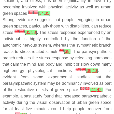
isolation, and stress, has been significantly improved by
becoming involved with physical activity as well as urban
[
12
]
[
13
]
green spaces
[
34
,
35
]
.
Strong evidence suggests that people engaging in urban
green spaces, particularly those with disabilities, can reduce
[
13
]
[
17
]
stress
[
35
,
38
]
. The stress response experienced by an
individual is highly controlled by the function of the
autonomic nervous system, whereas the sympathetic branch
[
18
]
reacts to stress-related stimuli
[
39
]
. The parasympathetic
branch reduces the stress response by releasing hormones
that calm the mind and body and inhibit or slow down many
[
18
]
[
19
]
high-energy physiological functions
[
39
,
40
]
. It is
evident from some experimental studies that the
parasympathetic system may be dominantly involved as part
[
20
]
[
21
]
of the restorative effects of green space
[
41
,
42
]
. For
example, a past study found that increased parasympathetic
activity during the visual observation of urban green space
for at least five minutes could help people recover from