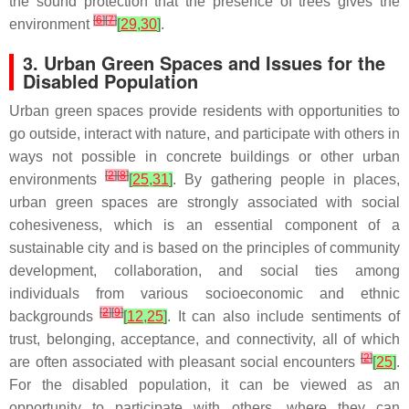
the sound protection that the presence of trees gives the
[
6
]
[
7
]
environment
[
29
,
30
]
.
3. Urban Green Spaces and Issues for the
Disabled Population
Urban green spaces provide residents with opportunities to
go outside, interact with nature, and participate with others in
ways not possible in concrete buildings or other urban
[
2
]
[
8
]
environments
[
25
,
31
]
. By gathering people in places,
urban green spaces are strongly associated with social
cohesiveness, which is an essential component of a
sustainable city and is based on the principles of community
development, collaboration, and social ties among
individuals from various socioeconomic and ethnic
[
2
]
[
9
]
backgrounds
[
12
,
25
]
. It can also include sentiments of
trust, belonging, acceptance, and connectivity, all of which
[
2
]
are often associated with pleasant social encounters
[
25
]
.
For the disabled population, it can be viewed as an
opportunity to participate with others, where they can