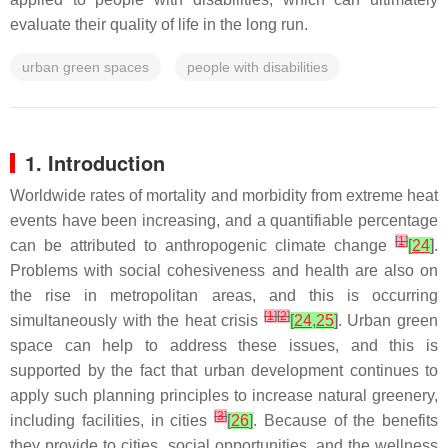
evaluate their quality of life in the long run.
urban green spaces
people with disabilities
1. Introduction
Worldwide rates of mortality and morbidity from extreme heat
events have been increasing, and a quantifiable percentage
[
1
]
can be attributed to anthropogenic climate change
[
24
]
.
Problems with social cohesiveness and health are also on
the rise in metropolitan areas, and this is occurring
[
1
]
[
2
]
simultaneously with the heat crisis
[
24
,
25
]
. Urban green
space can help to address these issues, and this is
supported by the fact that urban development continues to
apply such planning principles to increase natural greenery,
[
3
]
including facilities, in cities
[
26
]
. Because of the benefits
they provide to cities, social opportunities, and the wellness