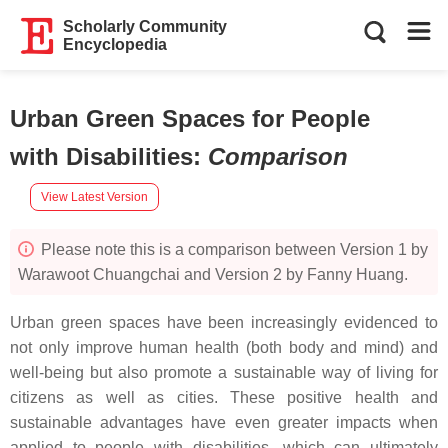
Scholarly Community
Encyclopedia
Urban Green Spaces for People
with Disabilities
:
Comparison
View Latest Version
Please note this is a comparison between Version 1 by
Warawoot Chuangchai and Version 2 by Fanny Huang.
Urban green spaces have been increasingly evidenced to
not only improve human health (both body and mind) and
well-being but also promote a sustainable way of living for
citizens as well as cities. These positive health and
sustainable advantages have even greater impacts when
applied to people with disabilities, which can ultimately