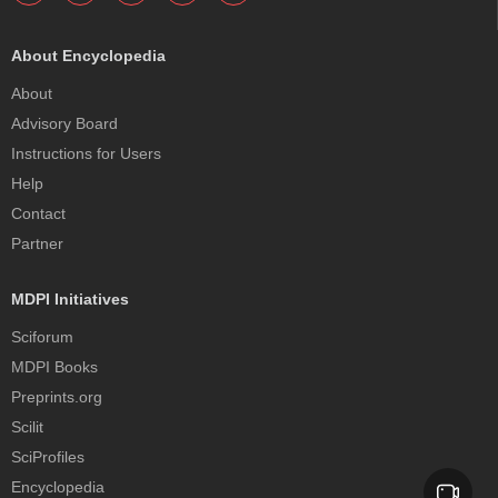
About Encyclopedia
About
Advisory Board
Instructions for Users
Help
Contact
Partner
MDPI Initiatives
Sciforum
MDPI Books
Preprints.org
Scilit
SciProfiles
Encyclopedia