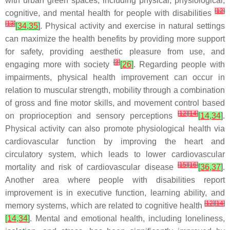
with urban green spaces, including physical, physiological,
[
12
]
cognitive, and mental health for people with disabilities
[
13
]
[
34
,
35
]
. Physical activity and exercise in natural settings
can maximize the health benefits by providing more support
for safety, providing aesthetic pleasure from use, and
[
3
]
engaging more with society
[
26
]
. Regarding people with
impairments, physical health improvement can occur in
relation to muscular strength, mobility through a combination
of gross and fine motor skills, and movement control based
[
12
]
[
14
]
on proprioception and sensory perceptions
[
14
,
34
]
.
Physical activity can also promote physiological health via
cardiovascular function by improving the heart and
circulatory system, which leads to lower cardiovascular
[
15
]
[
16
]
mortality and risk of cardiovascular disease
[
36
,
37
]
.
Another area where people with disabilities report
improvement is in executive function, learning ability, and
[
12
]
[
14
]
memory systems, which are related to cognitive health
[
14
,
34
]
. Mental and emotional health, including loneliness,