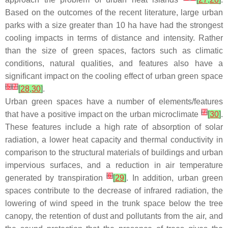
Based on the outcomes of the recent literature, large urban
parks with a size greater than 10 ha have had the strongest
cooling impacts in terms of distance and intensity. Rather
than the size of green spaces, factors such as climatic
conditions, natural qualities, and features also have a
significant impact on the cooling effect of urban green space
[
5
]
[
7
]
[
28
,
30
]
.
Urban green spaces have a number of elements/features
[
7
]
that have a positive impact on the urban microclimate
[
30
]
.
These features include a high rate of absorption of solar
radiation, a lower heat capacity and thermal conductivity in
comparison to the structural materials of buildings and urban
impervious surfaces, and a reduction in air temperature
[
6
]
generated by transpiration
[
29
]
. In addition, urban green
spaces contribute to the decrease of infrared radiation, the
lowering of wind speed in the trunk space below the tree
canopy, the retention of dust and pollutants from the air, and