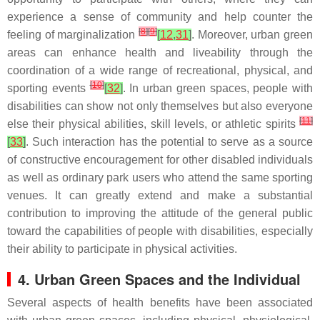
experience a sense of community and help counter the
[
8
]
[
9
]
feeling of marginalization
[
12
,
31
]
. Moreover, urban green
areas can enhance health and liveability through the
coordination of a wide range of recreational, physical, and
[
10
]
sporting events
[
32
]
. In urban green spaces, people with
disabilities can show not only themselves but also everyone
[
11
]
else their physical abilities, skill levels, or athletic spirits
[
33
]
. Such interaction has the potential to serve as a source
of constructive encouragement for other disabled individuals
as well as ordinary park users who attend the same sporting
venues. It can greatly extend and make a substantial
contribution to improving the attitude of the general public
toward the capabilities of people with disabilities, especially
their ability to participate in physical activities.
4. Urban Green Spaces and the Individual
Several aspects of health benefits have been associated