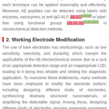
each technique can be applied reasonably and effectively.
Moreover, Aβ peptides can be detected using labels with
[
19
]
[
20
]
enzymes, nanozymes, or anti-IgG-ALP,
[
86
,
87
]
or label-
[
21
]
[
22
]
[
23
]
free using functional groups
[
88
,
89
,
90
]
in
electrochemical detection methods.
2. Working Electrode Modification
The use of bare electrodes has shortcomings, such as low
sensitivity, selectivity, and durability, which hamper the
applicability of the Aβ electrochemical sensor due to a lack
of an appropriate detection range and an inappropriate LOD,
leading to it being less reliable and limiting the diagnostic
application. To overcome these bottlenecks, many methods
have been employed to modify the electrode surface,
including designing different kinds of electrodes,
synthesizing diversely structured nanomaterials, or
amplifying the detectable signal. Among these, designing
different kinds of electrodes requires expensive equipment