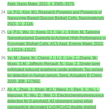
Appl. Nano Mater. 2021, 4, 3565–3575.
Le, P.G.; Kim, M.I. Research Progress and Prospects of
Nanozyme-Based Glucose Biofuel Cells. Nanomaterials
2021, 11, 2116.
Le, P.G.; Wu, Q.; Kong, D.Y.; Ge, J.; Il Kim, M. Tailoring
Nanostructured Supports to Achieve High Performance in
Enzymatic Biofuel Cells. ACS Appl. Energy Mater. 2022,
5, 13113–13127.
Ye, M.; Jiang, M.; Cheng, J.; Li, X.; Liu, Z.; Zhang, W.;
Mugo, S.M.; Jaffrezic-Renault, N.; Guo, Z. Single-layer
exfoliated reduced graphene oxide-antibody Tau sensor
for detection in human serum. Sens. Actuators B Chem.
2020, 308, 127692.
Ali, A.; Zhao, J.; Khan, M.S.; Wang, H.; Ren, X.; Hu, L.;
Manzoor, R.; Wu, D.; Wei, Q. Electrochemiluminescence
detection for β-amyloid1-42 oligomers using silver
nanoparticle decorated CuS@CoS2 double shelled