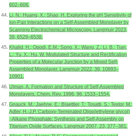
602–606.
Li, N.; Huang, X.; Shao, H. Exploring the pH Sensitivity of
Ion-Pair Interactions on a Self-Assembled Monolayer by
Scanning Electrochemical Microscopy. Langmuir 2023,
39, 6529–6538.
Khalid, H.; Opodi, E.M.; Song, X.; Wang, Z.; Li, B.; Tian,
L.; Yu, X.; Hu, W. Modulated Structure and Rectification
Properties of a Molecular Junction by a Mixed Self-
Assembled Monolayer. Langmuir 2022, 38, 10893–
10901.
Ulman, A. Formation and Structure of Self-Assembled
Monolayers. Chem. Rev. 1996, 96, 1533–1554.
Gnauck, M.; Jaehne, E.; Blaettler, T.; Tosatti, S.; Textor, M.;
Adler, H.-J.P. Carboxy-Terminated Oligo(ethylene glycol)
−Alkane Phosphate: Synthesis and Self-Assembly on
Titanium Oxide Surfaces. Langmuir 2007, 23, 377–381.