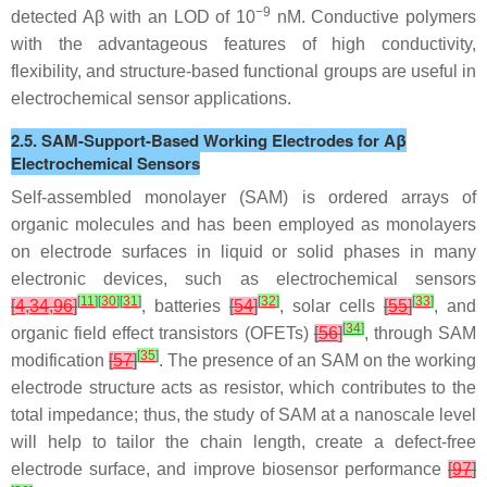
−9
detected Aβ with an LOD of 10
nM. Conductive polymers
with the advantageous features of high conductivity,
flexibility, and structure-based functional groups are useful in
electrochemical sensor applications.
2.5. SAM-Support-Based Working Electrodes for Aβ
Electrochemical Sensors
Self-assembled monolayer (SAM) is ordered arrays of
organic molecules and has been employed as monolayers
on electrode surfaces in liquid or solid phases in many
electronic devices, such as electrochemical sensors
[
11
]
[
30
]
[
31
]
[
32
]
[
33
]
[
4
,
34
,
96
]
, batteries
[
54
]
, solar cells
[
55
]
, and
[
34
]
organic field effect transistors (OFETs)
[
56
]
, through SAM
[
35
]
modification
[
57
]
. The presence of an SAM on the working
electrode structure acts as resistor, which contributes to the
total impedance; thus, the study of SAM at a nanoscale level
will help to tailor the chain length, create a defect-free
electrode surface, and improve biosensor performance
[
97
]