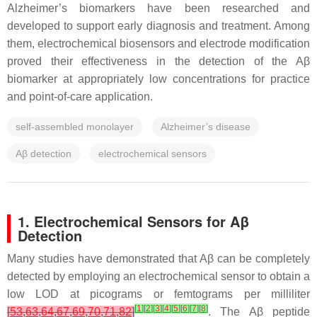
Alzheimer’s biomarkers have been researched and
developed to support early diagnosis and treatment. Among
them, electrochemical biosensors and electrode modification
proved their effectiveness in the detection of the Aβ
biomarker at appropriately low concentrations for practice
and point-of-care application.
self-assembled monolayer
Alzheimer’s disease
Aβ detection
electrochemical sensors
1. Electrochemical Sensors for Aβ
Detection
Many studies have demonstrated that Aβ can be completely
detected by employing an electrochemical sensor to obtain a
low LOD at picograms or femtograms per milliliter
[
1
]
[
2
]
[
3
]
[
4
]
[
5
]
[
6
]
[
7
]
[
8
]
[
53
,
63
,
64
,
67
,
69
,
70
,
71
,
82
]
. The Aβ peptide