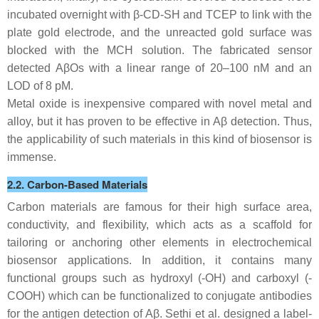
incubated overnight with β-CD-SH and TCEP to link with the
plate gold electrode, and the unreacted gold surface was
blocked with the MCH solution. The fabricated sensor
detected AβOs with a linear range of 20–100 nM and an
LOD of 8 pM.
Metal oxide is inexpensive compared with novel metal and
alloy, but it has proven to be effective in Aβ detection. Thus,
the applicability of such materials in this kind of biosensor is
immense.
2.2. Carbon-Based Materials
Carbon materials are famous for their high surface area,
conductivity, and flexibility, which acts as a scaffold for
tailoring or anchoring other elements in electrochemical
biosensor applications. In addition, it contains many
functional groups such as hydroxyl (-OH) and carboxyl (-
COOH) which can be functionalized to conjugate antibodies
for the antigen detection of Aβ. Sethi et al. designed a label-