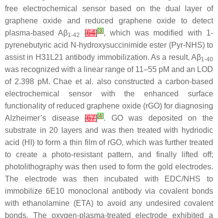
free electrochemical sensor based on the dual layer of
graphene oxide and reduced graphene oxide to detect
[
3
]
plasma-based Aβ
[
64
]
, which was modified with 1-
1-42
pyrenebutyric acid N-hydroxysuccinimide ester (Pyr-NHS) to
assist in H31L21 antibody immobilization. As a result, Aβ
1-40
was recognized with a linear range of 11–55 pM and an LOD
of 2.398 pM. Chae et al. also constructed a carbon-based
electrochemical sensor with the enhanced surface
functionality of reduced graphene oxide (rGO) for diagnosing
[
4
]
Alzheimer’s disease
[
67
]
. GO was deposited on the
substrate in 20 layers and was then treated with hydriodic
acid (HI) to form a thin film of rGO, which was further treated
to create a photo-resistant pattern, and finally lifted off;
photolithography was then used to form the gold electrodes.
The electrode was then incubated with EDC/NHS to
immobilize 6E10 monoclonal antibody via covalent bonds
with ethanolamine (ETA) to avoid any undesired covalent
bonds. The oxygen-plasma-treated electrode exhibited a