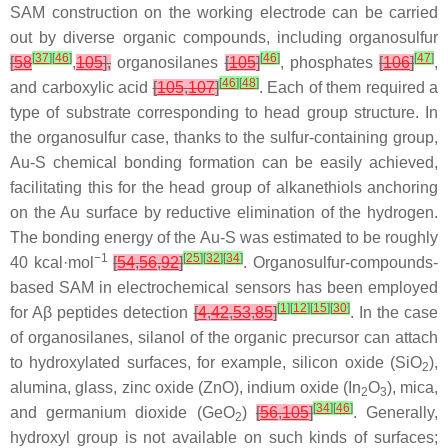
SAM construction on the working electrode can be carried
out by diverse organic compounds, including organosulfur
[
37
]
[
46
]
[
46
]
[
47
]
[
58
,
105
],
organosilanes
[
105
]
, phosphates
[
106
]
,
[
46
]
[
48
]
and carboxylic acid
[
105
,
107
]
. Each of them required a
type of substrate corresponding to head group structure. In
the organosulfur case, thanks to the sulfur-containing group,
Au-S chemical bonding formation can be easily achieved,
facilitating this for the head group of alkanethiols anchoring
on the Au surface by reductive elimination of the hydrogen.
The bonding energy of the Au-S was estimated to be roughly
−1
[
25
]
[
32
]
[
34
]
40 kcal·mol
[
54
,
56
,
92
]
. Organosulfur-compounds-
based SAM in electrochemical sensors has been employed
[
1
]
[
12
]
[
15
]
[
30
]
for Aβ peptides detection
[
4
,
42
,
53
,
85
]
. In the case
of organosilanes, silanol of the organic precursor can attach
to hydroxylated surfaces, for example, silicon oxide (SiO
),
2
alumina, glass, zinc oxide (ZnO), indium oxide (In
O
), mica,
2
3
[
34
]
[
46
]
and germanium dioxide (GeO
)
[
56
,
105
]
. Generally,
2
hydroxyl group is not available on such kinds of surfaces;