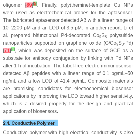
[
5
]
oligomer
[
69
]
. Finally, poly(themine)-template Cu NPs
were used as electrochemical probes for the aptasensor.
The fabricated aptasensor detected Aβ with a linear range of
10–2200 pM and an LOD of 3.5 pM. In another report, Li et
al. prepared bifunctional Pd-decorated Co
S
polysulfide
9
8
nanoparticles supported on graphene oxide (G/Co
S
-Pd)
9
8
[
7
]
[
71
]
, which was deposited on the surface of GCE as a
substrate for antibody conjugation by linking with Pd NPs
after 1 h of incubation. The label-free electro immunosensor
detected Aβ peptides with a linear range of 0.1 pg/mL–50
ng/mL and a low LOD of 41.4 pg/mL. Composite materials
are promising candidates for electrochemical biosensor
applications by improving the LOD toward higher sensitivity,
which is a desired property for the design and practical
application of biosensors.
2.4. Conductive Polymer
Conductive polymer with high electrical conductivity is also