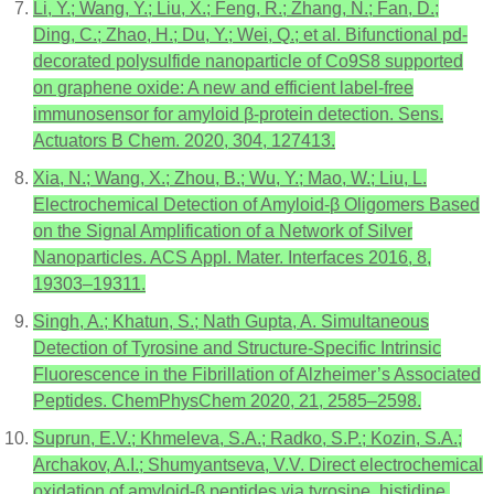
Li, Y.; Wang, Y.; Liu, X.; Feng, R.; Zhang, N.; Fan, D.;
Ding, C.; Zhao, H.; Du, Y.; Wei, Q.; et al. Bifunctional pd-
decorated polysulfide nanoparticle of Co9S8 supported
on graphene oxide: A new and efficient label-free
immunosensor for amyloid β-protein detection. Sens.
Actuators B Chem. 2020, 304, 127413.
Xia, N.; Wang, X.; Zhou, B.; Wu, Y.; Mao, W.; Liu, L.
Electrochemical Detection of Amyloid-β Oligomers Based
on the Signal Amplification of a Network of Silver
Nanoparticles. ACS Appl. Mater. Interfaces 2016, 8,
19303–19311.
Singh, A.; Khatun, S.; Nath Gupta, A. Simultaneous
Detection of Tyrosine and Structure-Specific Intrinsic
Fluorescence in the Fibrillation of Alzheimer’s Associated
Peptides. ChemPhysChem 2020, 21, 2585–2598.
Suprun, E.V.; Khmeleva, S.A.; Radko, S.P.; Kozin, S.A.;
Archakov, A.I.; Shumyantseva, V.V. Direct electrochemical
oxidation of amyloid-β peptides via tyrosine, histidine,