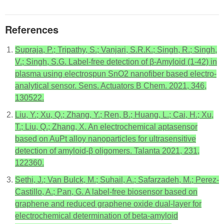
References
Supraja, P.; Tripathy, S.; Vanjari, S.R.K.; Singh, R.; Singh,
V.; Singh, S.G. Label-free detection of β-Amyloid (1-42) in
plasma using electrospun SnO2 nanofiber based electro-
analytical sensor. Sens. Actuators B Chem. 2021, 346,
130522.
Liu, Y.; Xu, Q.; Zhang, Y.; Ren, B.; Huang, L.; Cai, H.; Xu,
T.; Liu, Q.; Zhang, X. An electrochemical aptasensor
based on AuPt alloy nanoparticles for ultrasensitive
detection of amyloid-β oligomers. Talanta 2021, 231,
122360.
Sethi, J.; Van Bulck, M.; Suhail, A.; Safarzadeh, M.; Perez-
Castillo, A.; Pan, G. A label-free biosensor based on
graphene and reduced graphene oxide dual-layer for
electrochemical determination of beta-amyloid