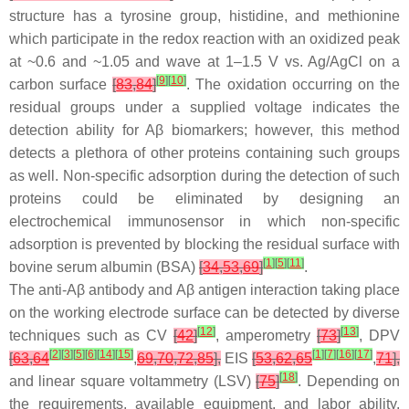
structure has a tyrosine group, histidine, and methionine
which participate in the redox reaction with an oxidized peak
at ~0.6 and ~1.05 and wave at 1–1.5 V vs. Ag/AgCl on a
[
9
]
[
10
]
carbon surface
[
83
,
84
]
. The oxidation occurring on the
residual groups under a supplied voltage indicates the
detection ability for Aβ biomarkers; however, this method
detects a plethora of other proteins containing such groups
as well. Non-specific adsorption during the detection of such
proteins could be eliminated by designing an
electrochemical immunosensor in which non-specific
adsorption is prevented by blocking the residual surface with
[
1
]
[
5
]
[
11
]
bovine serum albumin (BSA)
[
34
,
53
,
69
]
.
The anti-Aβ antibody and Aβ antigen interaction taking place
on the working electrode surface can be detected by diverse
[
12
]
[
13
]
techniques such as CV
[
42
]
, amperometry
[
73
]
, DPV
[
2
]
[
3
]
[
5
]
[
6
]
[
14
]
[
15
]
[
1
]
[
7
]
[
16
]
[
17
]
[
63
,
64
,
69
,
70
,
72
,
85
],
EIS
[
53
,
62
,
65
,
71
],
[
18
]
and linear square voltammetry (LSV)
[
75
]
. Depending on
the requirements, available equipment, and labor ability,