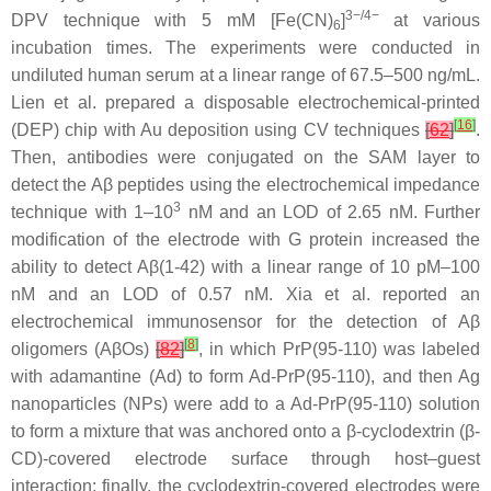
3−/4−
DPV technique with 5 mM [Fe(CN)
]
at various
6
incubation times. The experiments were conducted in
undiluted human serum at a linear range of 67.5–500 ng/mL.
Lien et al. prepared a disposable electrochemical-printed
[
16
]
(DEP) chip with Au deposition using CV techniques
[
62
]
.
Then, antibodies were conjugated on the SAM layer to
detect the Aβ peptides using the electrochemical impedance
3
technique with 1–10
nM and an LOD of 2.65 nM. Further
modification of the electrode with G protein increased the
ability to detect Aβ(1-42) with a linear range of 10 pM–100
nM and an LOD of 0.57 nM. Xia et al. reported an
electrochemical immunosensor for the detection of Aβ
[
8
]
oligomers (AβOs)
[
82
]
, in which PrP(95-110) was labeled
with adamantine (Ad) to form Ad-PrP(95-110), and then Ag
nanoparticles (NPs) were add to a Ad-PrP(95-110) solution
to form a mixture that was anchored onto a β-cyclodextrin (β-
CD)-covered electrode surface through host–guest
interaction; finally, the cyclodextrin-covered electrodes were