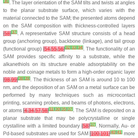
[
36
]
. The layer orientation of the SAM tilts and twists at angles
to the planar substrate surface, which varies with the
material connected to the SAM; the presented atoms depend
on the SAM composition with thickness-controlled layers
[
37
]
[
58
]
. A representative SAM structure consists of a head
group (anchoring group), backbone (linkage), and tail group
[
32
]
[
33
]
[
34
]
(functional group)
[
54
,
55
,
56
]
. The functionality of an
SAM provides specific affinity to a substrate, while the
alkanethiols on its structure enable adsorptability on the
noble and coinage metals to form a high-order organic layer
[
38
]
[
39
]
[
98
,
99
]
. The thickness of an SAM is around 10 to 100
nm, and the deposition of an SAM on a metal surface can be
performed by many techniques such as microcontact
printing, scanning probes, and beams of photons, electrons,
[
11
]
[
30
]
[
35
]
[
37
]
or atoms
[
4
,
34
,
57
,
58
]
. The SAM is deposited on a
planar substrate that may be polycrystalline or single
[
37
]
crystalline with a limited boundary
[
58
]
. Normally, Au- or
[
40
]
[
41
]
Pd-based substrates are used for SAM
[
100
,
101
]
more