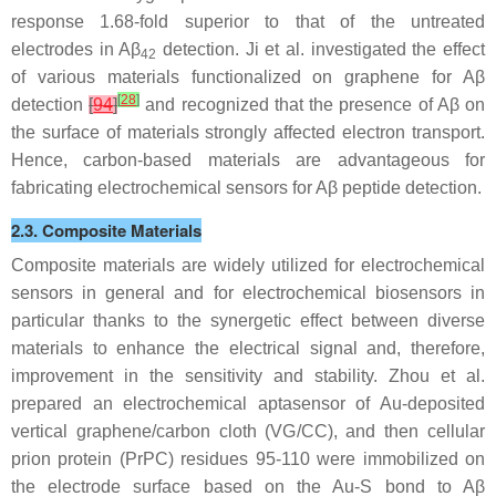
response 1.68-fold superior to that of the untreated
electrodes in Aβ
detection. Ji et al. investigated the effect
42
of various materials functionalized on graphene for Aβ
[
28
]
detection
[
94
]
and recognized that the presence of Aβ on
the surface of materials strongly affected electron transport.
Hence, carbon-based materials are advantageous for
fabricating electrochemical sensors for Aβ peptide detection.
2.3. Composite Materials
Composite materials are widely utilized for electrochemical
sensors in general and for electrochemical biosensors in
particular thanks to the synergetic effect between diverse
materials to enhance the electrical signal and, therefore,
improvement in the sensitivity and stability. Zhou et al.
prepared an electrochemical aptasensor of Au-deposited
vertical graphene/carbon cloth (VG/CC), and then cellular
prion protein (PrPC) residues 95-110 were immobilized on
the electrode surface based on the Au-S bond to Aβ