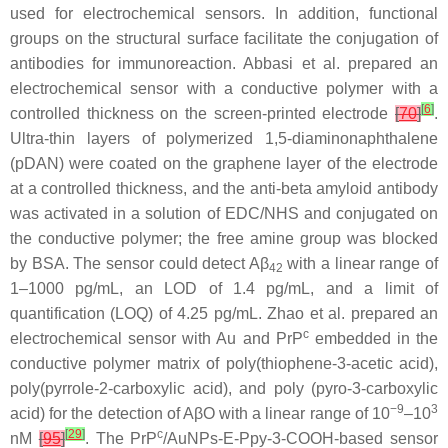
used for electrochemical sensors. In addition, functional
groups on the structural surface facilitate the conjugation of
antibodies for immunoreaction. Abbasi et al. prepared an
electrochemical sensor with a conductive polymer with a
[
6
]
controlled thickness on the screen-printed electrode
[
70
]
.
Ultra-thin layers of polymerized 1,5-diaminonaphthalene
(pDAN) were coated on the graphene layer of the electrode
at a controlled thickness, and the anti-beta amyloid antibody
was activated in a solution of EDC/NHS and conjugated on
the conductive polymer; the free amine group was blocked
by BSA. The sensor could detect Aβ
with a linear range of
42
1–1000 pg/mL, an LOD of 1.4 pg/mL, and a limit of
quantification (LOQ) of 4.25 pg/mL. Zhao et al. prepared an
c
electrochemical sensor with Au and PrP
embedded in the
conductive polymer matrix of poly(thiophene-3-acetic acid),
poly(pyrrole-2-carboxylic acid), and poly (pyro-3-carboxylic
−9
3
acid) for the detection of AβO with a linear range of 10
–10
[
29
]
c
nM
[
95
]
. The PrP
/AuNPs-E-Ppy-3-COOH-based sensor