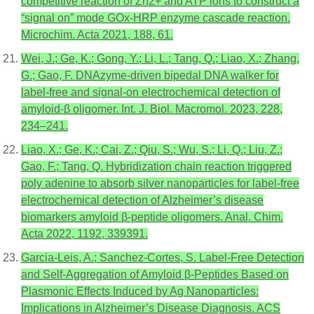
competitive reaction of Zn2+ and ATP ions to construct a
“signal on” mode GOx-HRP enzyme cascade reaction.
Microchim. Acta 2021, 188, 61.
Wei, J.; Ge, K.; Gong, Y.; Li, L.; Tang, Q.; Liao, X.; Zhang,
G.; Gao, F. DNAzyme-driven bipedal DNA walker for
label-free and signal-on electrochemical detection of
amyloid-β oligomer. Int. J. Biol. Macromol. 2023, 228,
234–241.
Liao, X.; Ge, K.; Cai, Z.; Qiu, S.; Wu, S.; Li, Q.; Liu, Z.;
Gao, F.; Tang, Q. Hybridization chain reaction triggered
poly adenine to absorb silver nanoparticles for label-free
electrochemical detection of Alzheimer’s disease
biomarkers amyloid β-peptide oligomers. Anal. Chim.
Acta 2022, 1192, 339391.
Garcia-Leis, A.; Sanchez-Cortes, S. Label-Free Detection
and Self-Aggregation of Amyloid β-Peptides Based on
Plasmonic Effects Induced by Ag Nanoparticles:
Implications in Alzheimer’s Disease Diagnosis. ACS