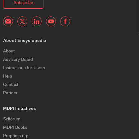
Subscribe
About Encyclopedia
About
Advisory Board
Instructions for Users
Help
Contact
Partner
MDPI Initiatives
Sciforum
MDPI Books
Preprints.org