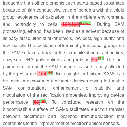
frequently than other elements such as Ag-based substrates
because of high conductivity, ease of bonding with the thiols
group, avoidance of oxidation in the ambient environment,
[
42
]
[
43
]
and nontoxicity to cells
[
102
,
103
]
. During SAM
processing, ethanol has been used as a solvent because of
its easy dissolution of alkanethiols, low cost, high purity, and
low toxicity. The existence of terminally functional groups on
the SAM surface allows for the immobilization of antibodies,
[
34
]
enzymes, DNA, polypeptides, and proteins
[
56
]
. The ion–
pair interaction on the SAM surface is also strongly affected
[
44
]
by the pH range
[
104
]
. Both single and mixed SAMs can
be used in micro/nano electronic devices owing to tunable
SAM configurations, enhancement of stability, and
modulation of the rectification properties, improving device
[
45
]
performance
[
59
]
. To conclude, research on the
biocompatible surface of SAMs facilitates electron transfer
between electrodes and localized immunoreaction that
contributes to the improvement of electrochemical sensors.