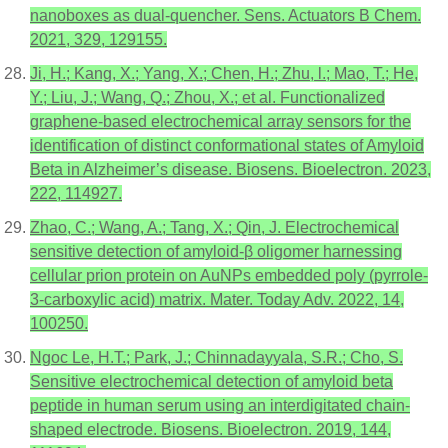
nanoboxes as dual-quencher. Sens. Actuators B Chem.
2021, 329, 129155.
Ji, H.; Kang, X.; Yang, X.; Chen, H.; Zhu, l.; Mao, T.; He,
Y.; Liu, J.; Wang, Q.; Zhou, X.; et al. Functionalized
graphene-based electrochemical array sensors for the
identification of distinct conformational states of Amyloid
Beta in Alzheimer’s disease. Biosens. Bioelectron. 2023,
222, 114927.
Zhao, C.; Wang, A.; Tang, X.; Qin, J. Electrochemical
sensitive detection of amyloid-β oligomer harnessing
cellular prion protein on AuNPs embedded poly (pyrrole-
3-carboxylic acid) matrix. Mater. Today Adv. 2022, 14,
100250.
Ngoc Le, H.T.; Park, J.; Chinnadayyala, S.R.; Cho, S.
Sensitive electrochemical detection of amyloid beta
peptide in human serum using an interdigitated chain-
shaped electrode. Biosens. Bioelectron. 2019, 144,