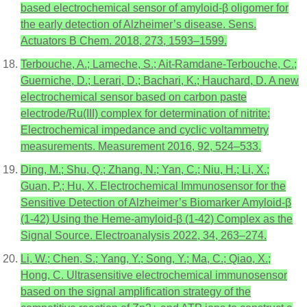
based electrochemical sensor of amyloid-β oligomer for
the early detection of Alzheimer’s disease. Sens.
Actuators B Chem. 2018, 273, 1593–1599.
Terbouche, A.; Lameche, S.; Ait-Ramdane-Terbouche, C.;
Guerniche, D.; Lerari, D.; Bachari, K.; Hauchard, D. A new
electrochemical sensor based on carbon paste
electrode/Ru(III) complex for determination of nitrite:
Electrochemical impedance and cyclic voltammetry
measurements. Measurement 2016, 92, 524–533.
Ding, M.; Shu, Q.; Zhang, N.; Yan, C.; Niu, H.; Li, X.;
Guan, P.; Hu, X. Electrochemical Immunosensor for the
Sensitive Detection of Alzheimer’s Biomarker Amyloid-β
(1-42) Using the Heme-amyloid-β (1-42) Complex as the
Signal Source. Electroanalysis 2022, 34, 263–274.
Li, W.; Chen, S.; Yang, Y.; Song, Y.; Ma, C.; Qiao, X.;
Hong, C. Ultrasensitive electrochemical immunosensor
based on the signal amplification strategy of the