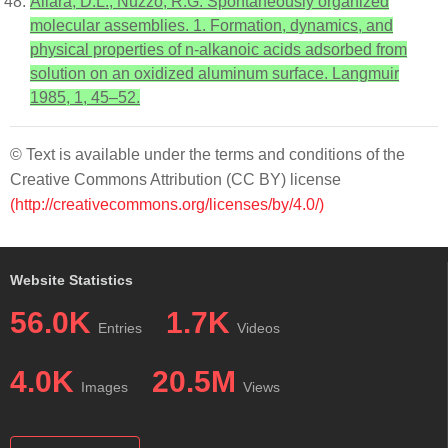
Allara, D.L.; Nuzzo, R.G. Spontaneously organized
molecular assemblies. 1. Formation, dynamics, and
physical properties of n-alkanoic acids adsorbed from
solution on an oxidized aluminum surface. Langmuir
1985, 1, 45–52.
© Text is available under the terms and conditions of the
Creative Commons Attribution (CC BY) license
(http://creativecommons.org/licenses/by/4.0/)
Website Statistics
56.0K
1.7K
Entries
Videos
4.0K
20.5M
Images
Views