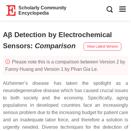
Scholarly Community
Encyclopedia
Aβ Detection by Electrochemical
Sensors
:
Comparison
View Latest Version
Please note this is a comparison between Version 2 by
Fanny Huang and Version 1 by Phan Gia Le.
Alzheimer’s disease has taken the spotlight as a
neurodegenerative disease which has caused crucial issues
to both society and the economy. Specifically, aging
populations in developed countries face an increasingly
serious problem due to the increasing budget for patient care
and an inadequate labor force, and therefore a solution is
urgently needed. Diverse techniques for the detection of