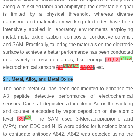
along with skilled labor and amplifying the detectable signal
is limited by a physical threshold, whereas diverse
nanostructured materials on working electrodes have been
intensively applied in laboratory environments employing
metal, metal oxide, carbon, composite, conductive polymer,
and SAM. Practically, tailoring the materials on the electrode
surface to achieve a better performance has been conducted
[
24
]
[
25
]
in a variety of research areas, like energy
[
91
,
92
]
,
[
2
]
[
26
]
[
27
]
electrochemical sensors
[
61
,
63
,
93
],
etc.
2.1. Metal, Alloy, and Metal Oxide
The noble metal Au has been documented to enhance the
Aβ peptide detective performance of electrochemical
sensors. Dai et al. deposited a thin film of Au on the working
and counter electrodes by vapor deposition on the atomic
[
15
]
level
[
85
]
. The SAM used 3-Mercaptopropionic acid
(MPA), then EDC and NHS were added for functionalization
to conjugate antibody Aβ42. Aβ42 was detected using the