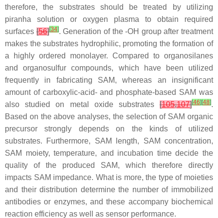
therefore, the substrates should be treated by utilizing
piranha solution or oxygen plasma to obtain required
[
34
]
surfaces
[
56
]
. Generation of the -OH group after treatment
makes the substrates hydrophilic, promoting the formation of
a highly ordered monolayer. Compared to organosilanes
and organosulfur compounds, which have been utilized
frequently in fabricating SAM, whereas an insignificant
amount of carboxylic-acid- and phosphate-based SAM was
[
46
]
[
48
]
also studied on metal oxide substrates
[
105
,
107
]
.
Based on the above analyses, the selection of SAM organic
precursor strongly depends on the kinds of utilized
substrates. Furthermore, SAM length, SAM concentration,
SAM moiety, temperature, and incubation time decide the
quality of the produced SAM, which therefore directly
impacts SAM impedance. What is more, the type of moieties
and their distribution determine the number of immobilized
antibodies or enzymes, and these accompany biochemical
reaction efficiency as well as sensor performance.