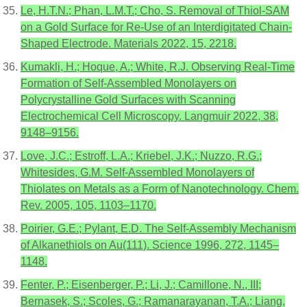
Le, H.T.N.; Phan, L.M.T.; Cho, S. Removal of Thiol-SAM
on a Gold Surface for Re-Use of an Interdigitated Chain-
Shaped Electrode. Materials 2022, 15, 2218.
Kumakli, H.; Hoque, A.; White, R.J. Observing Real-Time
Formation of Self-Assembled Monolayers on
Polycrystalline Gold Surfaces with Scanning
Electrochemical Cell Microscopy. Langmuir 2022, 38,
9148–9156.
Love, J.C.; Estroff, L.A.; Kriebel, J.K.; Nuzzo, R.G.;
Whitesides, G.M. Self-Assembled Monolayers of
Thiolates on Metals as a Form of Nanotechnology. Chem.
Rev. 2005, 105, 1103–1170.
Poirier, G.E.; Pylant, E.D. The Self-Assembly Mechanism
of Alkanethiols on Au(111). Science 1996, 272, 1145–
1148.
Fenter, P.; Eisenberger, P.; Li, J.; Camillone, N., III;
Bernasek, S.; Scoles, G.; Ramanarayanan, T.A.; Liang,