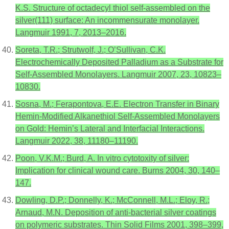
K.S. Structure of octadecyl thiol self-assembled on the
silver(111) surface: An incommensurate monolayer.
Langmuir 1991, 7, 2013–2016.
Soreta, T.R.; Strutwolf, J.; O’Sullivan, C.K.
Electrochemically Deposited Palladium as a Substrate for
Self-Assembled Monolayers. Langmuir 2007, 23, 10823–
10830.
Sosna, M.; Ferapontova, E.E. Electron Transfer in Binary
Hemin-Modified Alkanethiol Self-Assembled Monolayers
on Gold: Hemin’s Lateral and Interfacial Interactions.
Langmuir 2022, 38, 11180–11190.
Poon, V.K.M.; Burd, A. In vitro cytotoxity of silver:
Implication for clinical wound care. Burns 2004, 30, 140–
147.
Dowling, D.P.; Donnelly, K.; McConnell, M.L.; Eloy, R.;
Arnaud, M.N. Deposition of anti-bacterial silver coatings
on polymeric substrates. Thin Solid Films 2001, 398–399,