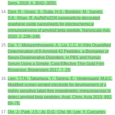
Sens. 2019, 4, 3042–3050.
Devi, R.; Gogoi, S.; Dutta, H.S.; Bordoloi, M.; Sanghi,
S.K.; Khan, R. Au/NiFe2O4 nanoparticle-decorated
graphene oxide nanosheets for electrochemical
immunosensing of amyloid beta peptide. Nanoscale Adv.
2020, 2, 239–248.
Dai, Y.; Molazemhosseini, A.; Liu, C.C. In Vitro Quantified
Determination of β-Amyloid 42 Peptides, a Biomarker of
Neuro-Degenerative Disorders, in PBS and Human
Serum Using a Simple, Cost-Effective Thin Gold Film
Biosensor. Biosensors 2017, 7, 29.
Lien, T.T.N.; Takamura, Y.; Tamiya, E.; Vestergaard, M.d.C.
Modified screen printed electrode for development of a
highly sensitive label-free impedimetric immunosensor to
detect amyloid beta peptides. Anal. Chim. Acta 2015, 892,
69–76.
Qin, J.; Park, J.S.; Jo, D.G.; Cho, M.; Lee, Y. Curcumin-