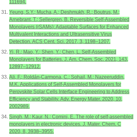
111694.
Yeung, S.Y.; Mucha, A.; Deshmukh, R.; Boutrus, M.;
Arnebrant, T.; Sellergren, B. Reversible Self-Assembled
Monolayers (rSAMs): Adaptable Surfaces for Enhanced
Multivalent Interactions and Ultrasensitive Virus
Detection. ACS Cent. Sci. 2017, 3, 1198–1207.
Yi, R.; Mao, Y.; Shen, Y.; Chen, L. Self-Assembled
Monolayers for Batteries. J. Am. Chem. Soc. 2021, 143,
12897–12912.
Ali, F.; Roldán-Carmona, C.; Sohail, M.; Nazeeruddin,
M.K. Applications of Self-Assembled Monolayers for
Perovskite Solar Cells Interface Engineering to Address
Efficiency and Stability. Adv. Energy Mater. 2020, 10,
2002989.
Singh, M.; Kaur, N.; Comini, E. The role of self-assembled
monolayers in electronic devices. J. Mater. Chem. C
2020, 8, 3938–3955.