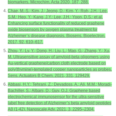
biomarkers. Microchim. Acta 2020, 187, 288.
Chae, M.-S.; Kim, J.; Jeong, D.; Kim, Y.; Roh, J.H.; Lee,
S.M.; Heo, Y.; Kang, J.Y.; Lee, J.H.; Yoon, D.S.; et al.
Enhancing surface functionality of reduced graphene
oxide biosensors by oxygen plasma treatment for
Alzheimer’s disease diagnosis. Biosens. Bioelectron.
2017, 92, 610–617.
Zhou, Y.; Lv, Y.; Dong, H.; Liu, L.; Mao, G.; Zhang, Y.; Xu,
M. Ultrasensitive assay of amyloid-beta oligomers using
Au-vertical graphene/carbon cloth electrode based on
poly(thymine)-templated copper nanoparticles as probes.
Sens. Actuators B Chem. 2021, 331, 129429.
Abbasi, H.Y.; Tehrani, Z.; Devadoss, A.; Ali, M.M.; Moradi-
Bachiller, S.; Albani, D.; Guy, O.J. Graphene based
electrochemical immunosensor for the ultra-sensitive
label free detection of Alzheimer’s beta amyloid peptides
Aβ (1-42). Nanoscale Adv. 2021, 3, 2295–2304.