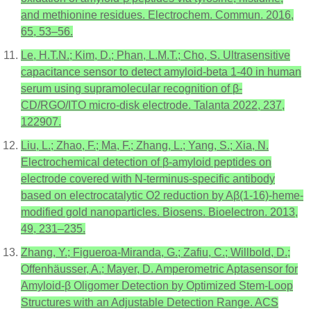
and methionine residues. Electrochem. Commun. 2016,
65, 53–56.
Le, H.T.N.; Kim, D.; Phan, L.M.T.; Cho, S. Ultrasensitive
capacitance sensor to detect amyloid-beta 1-40 in human
serum using supramolecular recognition of β-
CD/RGO/ITO micro-disk electrode. Talanta 2022, 237,
122907.
Liu, L.; Zhao, F.; Ma, F.; Zhang, L.; Yang, S.; Xia, N.
Electrochemical detection of β-amyloid peptides on
electrode covered with N-terminus-specific antibody
based on electrocatalytic O2 reduction by Aβ(1-16)-heme-
modified gold nanoparticles. Biosens. Bioelectron. 2013,
49, 231–235.
Zhang, Y.; Figueroa-Miranda, G.; Zafiu, C.; Willbold, D.;
Offenhäusser, A.; Mayer, D. Amperometric Aptasensor for
Amyloid-β Oligomer Detection by Optimized Stem-Loop
Structures with an Adjustable Detection Range. ACS