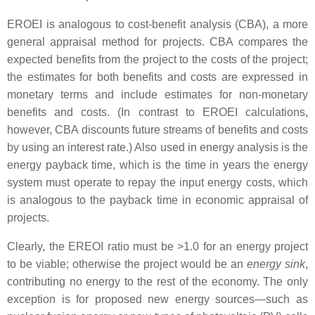
EROEI is analogous to cost-benefit analysis (CBA), a more
general appraisal method for projects. CBA compares the
expected benefits from the project to the costs of the project;
the estimates for both benefits and costs are expressed in
monetary terms and include estimates for non-monetary
benefits and costs. (In contrast to EROEI calculations,
however, CBA discounts future streams of benefits and costs
by using an interest rate.) Also used in energy analysis is the
energy payback time, which is the time in years the energy
system must operate to repay the input energy costs, which
is analogous to the payback time in economic appraisal of
projects.
Clearly, the EREOI ratio must be >1.0 for an energy project
to be viable; otherwise the project would be an
energy sink
,
contributing no energy to the rest of the economy. The only
exception is for proposed new energy sources—such as