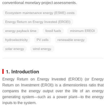
conventional monetary project assessments.
Ecosystem maintenance energy (ESME) costs
Energy Return on Energy Invested (EROEI)
energy payback time
fossil fuels
minimum EREOI
hydroelectricity
PV cells
renewable energy
solar energy
wind energy.
1. Introduction
Energy Return on Energy Invested (EROEI) (or Energy
Return on Investment (EROI)) is a dimensionless ratio that
compares the energy output over the life of an energy
generating system—such as a power plant—to the energy
inputs to the system.