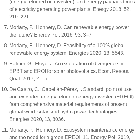
(energy returned on invested), and energy payback times
of electricity generating power plants. Energy 2013, 52,
210–221.
Moriarty, P.; Honnery, D. Can renewable energy power
the future? Energy Pol. 2016, 93, 3–7.
Moriarty, P.; Honnery, D. Feasibility of a 100% global
renewable energy system. Energies 2020, 13, 5543.
Palmer, G.; Floyd, J. An exploration of divergence in
EPBT and EROI for solar photovoltaics. Econ. Resour.
Qual. 2017, 2, 15.
De Castro, C.; Capellán-Pérez, I. Standard, point of use,
and extended energy return on energy invested (EREOI)
from comprehensive material requirements of present
global wind, solar, and hydro power technologies.
Energies 2020, 13, 3036.
Moriarty, P.; Honnery, D. Ecosystem maintenance energy
and the need for a green EREOI. 11. Energy Pol. 2019,