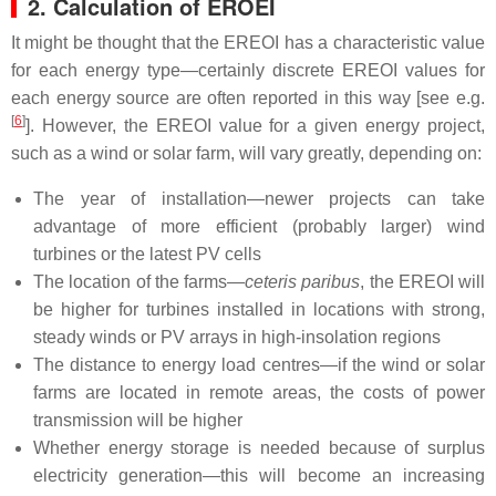
2. Calculation of EROEI
It might be thought that the EREOI has a characteristic value
for each energy type—certainly discrete EREOI values for
each energy source are often reported in this way [see e.g.
[
6
]
]. However, the EREOI value for a given energy project,
such as a wind or solar farm, will vary greatly, depending on:
The year of installation—newer projects can take
advantage of more efficient (probably larger) wind
turbines or the latest PV cells
The location of the farms—
ceteris paribus
, the EREOI will
be higher for turbines installed in locations with strong,
steady winds or PV arrays in high-insolation regions
The distance to energy load centres—if the wind or solar
farms are located in remote areas, the costs of power
transmission will be higher
Whether energy storage is needed because of surplus
electricity generation—this will become an increasing