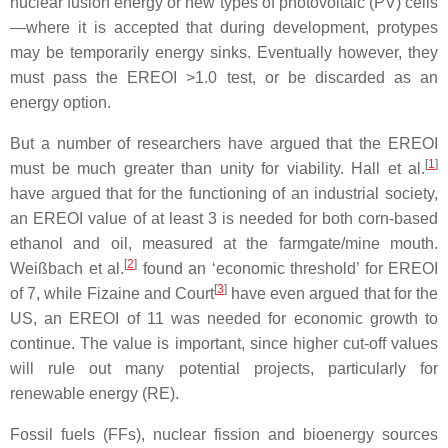
nuclear fusion energy or new types of photovoltaic (PV) cells
—where it is accepted that during development, protypes
may be temporarily energy sinks. Eventually however, they
must pass the EREOI >1.0 test, or be discarded as an
energy option.
But a number of researchers have argued that the EREOI
[
1
]
must be much greater than unity for viability. Hall et al.
have argued that for the functioning of an industrial society,
an EREOI value of at least 3 is needed for both corn-based
ethanol and oil, measured at the farmgate/mine mouth.
[
2
]
Weißbach et al.
found an ‘economic threshold’ for EREOI
[
3
]
of 7, while Fizaine and Court
have even argued that for the
US, an EREOI of 11 was needed for economic growth to
continue. The value is important, since higher cut-off values
will rule out many potential projects, particularly for
renewable energy (RE).
Fossil fuels (FFs), nuclear fission and bioenergy sources