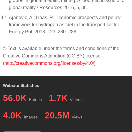
grades in global metallic mining: A theoretical issue or a
global reality? Resources 2016, 5, 36.
Ajanovic, A.; Haas, R. Economic prospects and policy
framework for hydrogen as fuel in the transport sector.
Energy Pol. 2018, 123, 280–288.
© Text is available under the terms and conditions of the
Creative Commons Attribution (CC BY) license
(http://creativecommons.org/licenses/by/4.0/)
Website Statistics
56.0K
1.7K
Entries
Videos
4.0K
20.5M
Images
Views