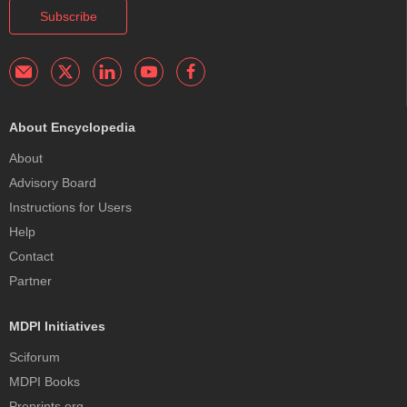
Subscribe
About Encyclopedia
About
Advisory Board
Instructions for Users
Help
Contact
Partner
MDPI Initiatives
Sciforum
MDPI Books
Preprints.org