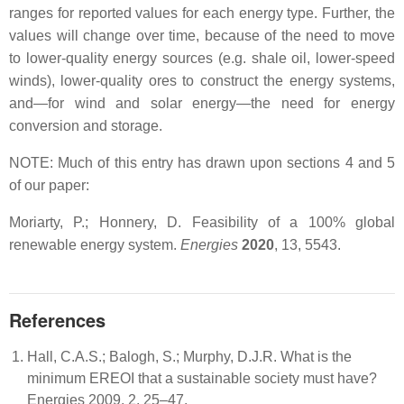
ranges for reported values for each energy type. Further, the
values will change over time, because of the need to move
to lower-quality energy sources (e.g. shale oil, lower-speed
winds), lower-quality ores to construct the energy systems,
and—for wind and solar energy—the need for energy
conversion and storage.
NOTE: Much of this entry has drawn upon sections 4 and 5
of our paper:
Moriarty, P.; Honnery, D. Feasibility of a 100% global
renewable energy system.
Energies
2020
, 13, 5543.
References
Hall, C.A.S.; Balogh, S.; Murphy, D.J.R. What is the
minimum EREOI that a sustainable society must have?
Energies 2009, 2, 25–47.