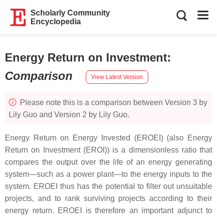
Scholarly Community
Encyclopedia
Energy Return on Investment
:
Comparison
View Latest Version
Please note this is a comparison between Version 3 by
Lily Guo and Version 2 by Lily Guo.
Energy Return on Energy Invested (EROEI) (also Energy
Return on Investment (EROI)) is a dimensionless ratio that
compares the output over the life of an energy generating
system—such as a power plant—to the energy inputs to the
system. EROEI thus has the potential to filter out unsuitable
projects, and to rank surviving projects according to their
energy return. EROEI is therefore an important adjunct to