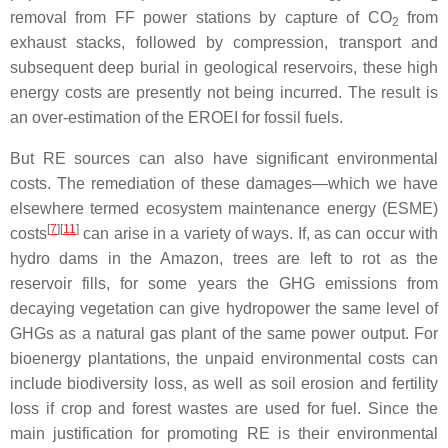
removal from FF power stations by capture of CO
from
2
exhaust stacks, followed by compression, transport and
subsequent deep burial in geological reservoirs, these high
energy costs are presently not being incurred. The result is
an over-estimation of the EROEI for fossil fuels.
But RE sources can also have significant environmental
costs. The remediation of these damages—which we have
elsewhere termed ecosystem maintenance energy (ESME)
[
7
][
11
]
costs
can arise in a variety of ways. If, as can occur with
hydro dams in the Amazon, trees are left to rot as the
reservoir fills, for some years the GHG emissions from
decaying vegetation can give hydropower the same level of
GHGs as a natural gas plant of the same power output. For
bioenergy plantations, the unpaid environmental costs can
include biodiversity loss, as well as soil erosion and fertility
loss if crop and forest wastes are used for fuel. Since the
main justification for promoting RE is their environmental