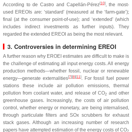
[
10
]
According to de Castro and Capellán-Pérez
, the most-
used EREOIs are: ‘standard’ (measured at the ‘farm-gate’);
final (at the consumer point-of-use); and ‘extended’ (which
includes indirect investments as further inputs). They
regarded the extended EREOI as being the most relevant.
3. Controversies in determining EREOI
A further reason why EROEI estimates are difficult to make is
the challenge of estimating all input energy costs. All energy
production methods—whether fossil, nuclear or renewable
[
7
][
8
][
11
]
energy—generate externalities
. For fossil fuel power
stations these include air pollution emissions, thermal
pollution from coolant water, and release of CO
and other
2
greenhouse gases. Increasingly, the costs of air pollution
control, whether energy or monetary, are being internalised,
through particulate filters and SOx scrubbers for exhaust
stack gases. Although an increasing number of research
papers have attempted estimation of the energy costs of CO
2