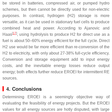
be stored in batteries, compressed air, or pumped hydro
schemes, but then cannot be directly used for non-electric
purposes. In contrast, hydrogen (H2) storage is more
versatile, as it can be used in stationary fuel cells to produce
combined heat and power. According to Ajanovic and
[
17
]
Haas
, using hydrolysis to produce H2 for direct use as a
fuel is about 50–60% energy efficient for the full cycle. Direct
H2 use would be far more efficient than re-conversion of the
H2 to electricity, with only about 27-38% full-cycle efficiency.
Conversion and storage equipment add to input energy
costs, and the inevitable energy losses reduce output
energy; both effects further reduce EROEI for intermittent RE
sources.
4. Conclusions
Determining EROEI is a seemingly objective way of
evaluating the feasibility of energy projects. But the EROEI
values for all energy sources are hotly disputed, with large