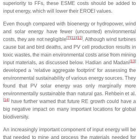
superiority to FFs, these ESME costs should be added to
input energy, which will lower their EROEI values.
Even though compared with bioenergy or hydropower, wind
and solar energy have fewer (uncounted) environmental
[
7
][
11
][
12
]
costs, they are not negligible
. Although wind turbines
cause bat and bird deaths, and PV cell production results in
toxic wastes, the main environmental costs arise from mining
[
13
]
input materials, as discussed below. Hadian and Madani
developed a ‘relative aggregate footprint’ for assessing the
environmental sustainability of various energy sources. They
found that PV solar energy was only marginally more
environmentally sustainable than natural gas. Rehbein et al.
[
14
]
have further warned that future RE growth could have a
big negative impact on many important locations for global
biodiversity.
An increasingly important component of input energy will be
that needed to mine and process the materials needed for