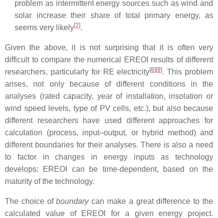
problem as intermittent energy sources such as wind and
solar increase their share of total primary energy, as
[
7
]
seems very likely
.
Given the above, it is not surprising that it is often very
difficult to compare the numerical EREOI results of different
[
8
][
9
]
researchers, particularly for RE electricity
. This problem
arises, not only because of different conditions in the
analyses (rated capacity, year of installation, insolation or
wind speed levels, type of PV cells, etc.), but also because
different researchers have used different approaches for
calculation (process, input–output, or hybrid method) and
different boundaries for their analyses. There is also a need
to factor in changes in energy inputs as technology
develops; EREOI can be time-dependent, based on the
maturity of the technology.
The choice of
boundary
can make a great difference to the
calculated value of EREOI for a given energy project.