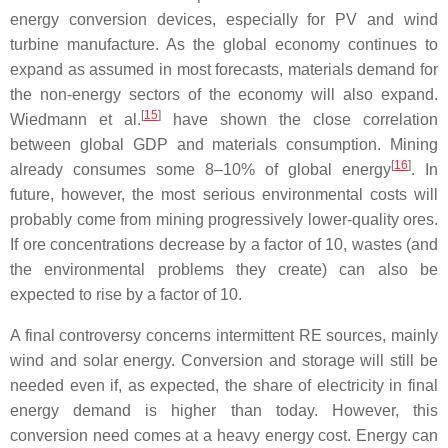
energy conversion devices, especially for PV and wind
turbine manufacture. As the global economy continues to
expand as assumed in most forecasts, materials demand for
the non-energy sectors of the economy will also expand.
[
15
]
Wiedmann et al.
have shown the close correlation
between global GDP and materials consumption. Mining
[
16
]
already consumes some 8–10% of global energy
. In
future, however, the most serious environmental costs will
probably come from mining progressively lower-quality ores.
If ore concentrations decrease by a factor of 10, wastes (and
the environmental problems they create) can also be
expected to rise by a factor of 10.
A final controversy concerns intermittent RE sources, mainly
wind and solar energy. Conversion and storage will still be
needed even if, as expected, the share of electricity in final
energy demand is higher than today. However, this
conversion need comes at a heavy energy cost. Energy can