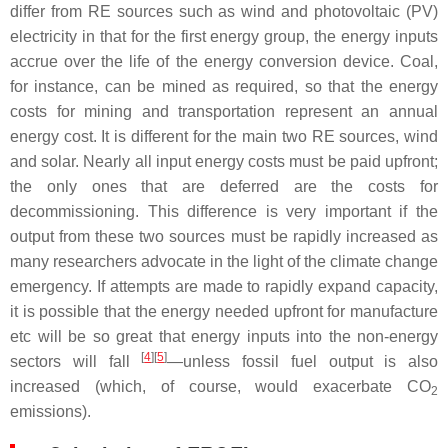
differ from RE sources such as wind and photovoltaic (PV)
electricity in that for the first energy group, the energy inputs
accrue over the life of the energy conversion device. Coal,
for instance, can be mined as required, so that the energy
costs for mining and transportation represent an annual
energy cost. It is different for the main two RE sources, wind
and solar. Nearly all input energy costs must be paid upfront;
the only ones that are deferred are the costs for
decommissioning. This difference is very important if the
output from these two sources must be rapidly increased as
many researchers advocate in the light of the climate change
emergency. If attempts are made to rapidly expand capacity,
it is possible that the energy needed upfront for manufacture
etc will be so great that energy inputs into the non-energy
[
4
][
5
]
sectors will fall
—unless fossil fuel output is also
increased (which, of course, would exacerbate CO
2
emissions).