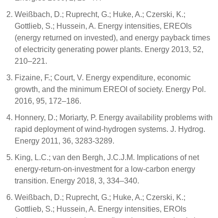
Weißbach, D.; Ruprecht, G.; Huke, A.; Czerski, K.;
Gottlieb, S.; Hussein, A. Energy intensities, EREOIs
(energy returned on invested), and energy payback times
of electricity generating power plants. Energy 2013, 52,
210–221.
Fizaine, F.; Court, V. Energy expenditure, economic
growth, and the minimum EREOI of society. Energy Pol.
2016, 95, 172–186.
Honnery, D.; Moriarty, P. Energy availability problems with
rapid deployment of wind-hydrogen systems. J. Hydrog.
Energy 2011, 36, 3283-3289.
King, L.C.; van den Bergh, J.C.J.M. Implications of net
energy-return-on-investment for a low-carbon energy
transition. Energy 2018, 3, 334–340.
Weißbach, D.; Ruprecht, G.; Huke, A.; Czerski, K.;
Gottlieb, S.; Hussein, A. Energy intensities, EROIs