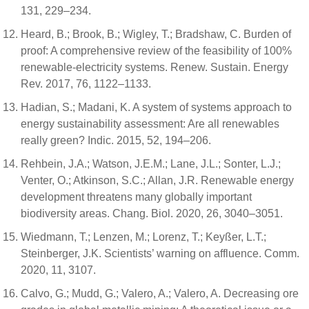
131, 229–234.
Heard, B.; Brook, B.; Wigley, T.; Bradshaw, C. Burden of
proof: A comprehensive review of the feasibility of 100%
renewable-electricity systems. Renew. Sustain. Energy
Rev. 2017, 76, 1122–1133.
Hadian, S.; Madani, K. A system of systems approach to
energy sustainability assessment: Are all renewables
really green? Indic. 2015, 52, 194–206.
Rehbein, J.A.; Watson, J.E.M.; Lane, J.L.; Sonter, L.J.;
Venter, O.; Atkinson, S.C.; Allan, J.R. Renewable energy
development threatens many globally important
biodiversity areas. Chang. Biol. 2020, 26, 3040–3051.
Wiedmann, T.; Lenzen, M.; Lorenz, T.; Keyßer, L.T.;
Steinberger, J.K. Scientists’ warning on affluence. Comm.
2020, 11, 3107.
Calvo, G.; Mudd, G.; Valero, A.; Valero, A. Decreasing ore