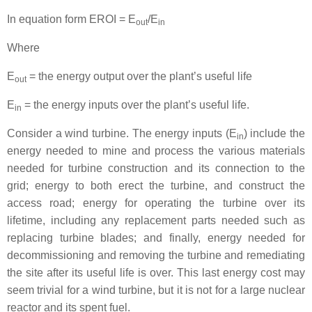
In equation form EROI = E
/E
out
in
Where
E
= the energy output over the plant’s useful life
out
E
= the energy inputs over the plant’s useful life.
in
Consider a wind turbine. The energy inputs (E
) include the
in
energy needed to mine and process the various materials
needed for turbine construction and its connection to the
grid; energy to both erect the turbine, and construct the
access road; energy for operating the turbine over its
lifetime, including any replacement parts needed such as
replacing turbine blades; and finally, energy needed for
decommissioning and removing the turbine and remediating
the site after its useful life is over. This last energy cost may
seem trivial for a wind turbine, but it is not for a large nuclear
reactor and its spent fuel.