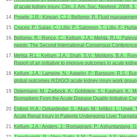
of acute kidney injury. Clin. J. Am. Soc. Nephrol. 2008, 3
Prowle, J.R.; Kirwan, C.J.; Bellomo, R. Fluid management 
Cruces, P.; Salas, C.; Lillo, P.; Salomon, T.; Lillo, F.; H
Bellomo, R.; Ronco, C.; Kellum, J.A.; Mehta, R.L.; Palev
needs: The Second International Consensus Conference of 
Mehta, R.L.; Kellum, J.A.; Shah, S.V.; Molitoris, B.A.; Ron
Report of an initiative to improve outcomes in acute kidne
Kellum, J.A.; Lameire, N.; Aspelin, P.; Barsoum, R.S.; Bur
global outcomes (KDIGO) acute kidney injury work group. K
Ostermann, M.; Zarbock, A.; Goldstein, S.; Kashani, K.; M
Biomarkers From the Acute Disease Quality Initiative 
Erdost, H.A.; Ozkardesler, S.; Akan, M.; Iyilikci, L.; Une
Acute Renal Injury in Patients Undergoing Liver Transpla
Kellum, J.A.; Anders, J.; Romagnani, P.; Ashuntantang, G.;
Zarychanski, R.; Abou-Setta, A.M.; Turgeon, A.F.; Houston,