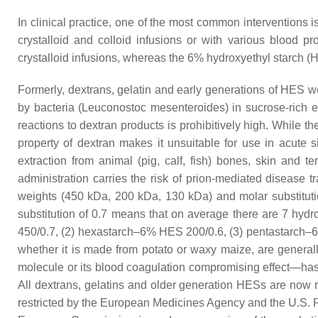
In clinical practice, one of the most common interventions 
crystalloid and colloid infusions or with various blood p
crystalloid infusions, whereas the 6% hydroxyethyl starch (
Formerly, dextrans, gelatin and early generations of HES 
by bacteria (
Leuconostoc mesenteroides
) in sucrose-rich
reactions to dextran products is prohibitively high. While t
property of dextran makes it unsuitable for use in acute s
extraction from animal (pig, calf, fish) bones, skin and
administration carries the risk of prion-mediated disease 
weights (450 kDa, 200 kDa, 130 kDa) and molar substitution
substitution of 0.7 means that on average there are 7 hyd
450/0.7, (2) hexastarch–6% HES 200/0.6, (3) pentastarch–6
whether it is made from potato or waxy maize, are generally
molecule or its blood coagulation compromising effect—has 
All dextrans, gelatins and older generation HESs are now
restricted by the European Medicines Agency and the U.S. Fo