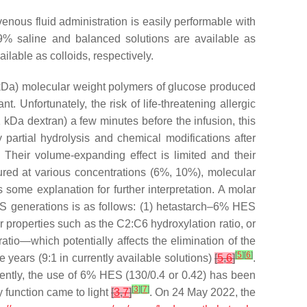
enous fluid administration is easily performable with
0.9% saline and balanced solutions are available as
lable as colloids, respectively.
 kDa) molecular weight polymers of glucose produced
nt. Unfortunately, the risk of life-threatening allergic
1 kDa dextran) a few minutes before the infusion, this
 partial hydrolysis and chemical modifications after
. Their volume-expanding effect is limited and their
tured at various concentrations (6%, 10%), molecular
s some explanation for further interpretation. A molar
ES generations is as follows: (1) hetastarch–6% HES
roperties such as the C2:C6 hydroxylation ratio, or
atio—which potentially affects the elimination of the
[
5
]
[
6
]
years (9:1 in currently available solutions)
[
5
,
6
]
.
cently, the use of 6% HES (130/0.4 or 0.42) has been
[
3
]
[
7
]
 function came to light
[
3
,
7
]
. On 24 May 2022, the