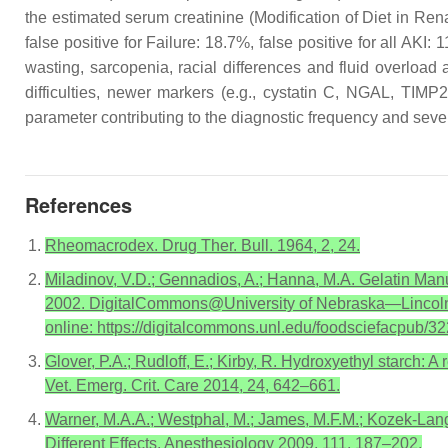
the estimated serum creatinine (Modification of Diet in Rena
false positive for Failure: 18.7%, false positive for all AKI:
wasting, sarcopenia, racial differences and fluid overload 
difficulties, newer markers (e.g., cystatin C, NGAL, TIM
parameter contributing to the diagnostic frequency and severit
References
Rheomacrodex. Drug Ther. Bull. 1964, 2, 24.
Miladinov, V.D.; Gennadios, A.; Hanna, M.A. Gelatin Man
2002. DigitalCommons@University of Nebraska—Lincoln,
online: https://digitalcommons.unl.edu/foodsciefacpub/3
Glover, P.A.; Rudloff, E.; Kirby, R. Hydroxyethyl starch: 
Vet. Emerg. Crit. Care 2014, 24, 642–661.
Warner, M.A.A.; Westphal, M.; James, M.F.M.; Kozek-Lange
Different Effects. Anesthesiology 2009, 111, 187–202.