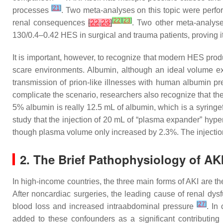
[
21
]
processes
. Two meta-analyses on this topic were perfo
[
22
]
[
23
]
renal consequences
[
22
,
23
]
. Two other meta-analyse
130/0.4–0.42 HES in surgical and trauma patients, proving 
It is important, however, to recognize that modern HES prod
scare environments. Albumin, although an ideal volume exp
transmission of prion-like illnesses with human albumin pr
complicate the scenario, researchers also recognize that th
5% albumin is really 12.5 mL of albumin, which is a syringef
study that the injection of 20 mL of “plasma expander” hy
though plasma volume only increased by 2.3%. The injection
2. The Brief Pathophysiology of AK
In high-income countries, the three main forms of AKI are th
After noncardiac surgeries, the leading cause of renal dysf
[
27
]
blood loss and increased intraabdominal pressure
. In
added to these confounders as a significant contributing