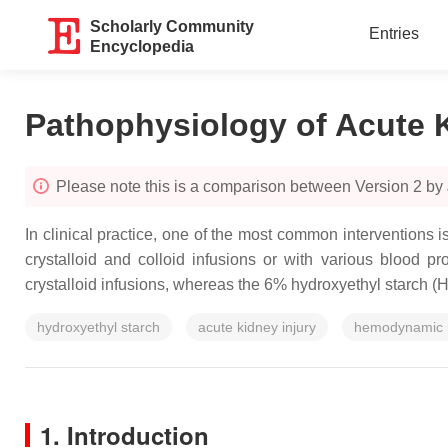
Scholarly Community
Entries
Encyclopedia
Pathophysiology of Acute K
Please note this is a comparison between Version 2 by
In clinical practice, one of the most common interventions 
crystalloid and colloid infusions or with various blood pr
crystalloid infusions, whereas the 6% hydroxyethyl starch (
hydroxyethyl starch
acute kidney injury
hemodynamic 
1. Introduction