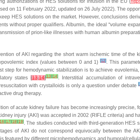
 authorizations of HES solutions for infusion in the EU (
http
sed on 11 February 2022, updated on 26 July 2022). The opport
keep HES solutions on the market. However, conclusions deriv
s without proper qualifiers. Albumin, the ideal “volume expan
transmission of prion-like illnesses with human albumin preparat
vention of AKI regarding the short warm ischemic time of the 
[
12
]
ypovolemic index (values between 0 and 1)
. This paramet
he first step for hemodynamic stabilization is to achieve euvolem
[
13
]
[
14
]
latory states
[
13
,
14
]
. Interstitial accumulation of intr
[
resuscitation with crystalloids is only a question under debate
active drug therapy.
ition of acute kidney failure has become increasingly precise, f
te kidney injury (AKI) was accepted in 2002 (RIFLE criteria) and 
16
]
[
17
]
[
18
]
[
19
]
. The studies conducted with third-generation HES sh
 stages of AKI do not correspond equivocally between the AKI
nd is featured by different microhemodynamics and humoral/cellu