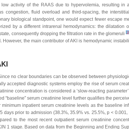
low activity of the RAAS due to hypervolemia, resulting in abs
 congestion, fluid overload and third-spacing, the interstiti
tionary biological standpoint, one would expect fewer escape m
ized by a different intrarenal hemodynamics: the dilatation of
[
3
ate, consequently dropping the filtration rate in the glomeruli
I. However, the main contributor of AKI is hemodynamic instabilit
AKI
nce no clear boundaries can be observed between physiological a
rally accepted diagnostic systems employ the rise of serum crea
tinine concentration is considered a ‘slow-reacting parameter’:
ed “baseline” serum creatinine level further qualifies the perce
or minimum inpatient serum creatinine levels as the baseline in
65 days prior to admission (38.3%, 35.9% vs. 25.5%,
p
< 0.001, 
mpared to the most recent outpatient serum creatinine concen
 AKIN 1 stage. Based on data from the Beginning and Ending Su