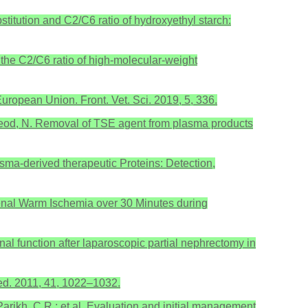
stitution and C2/C6 ratio of hydroxyethyl starch:
f the C2/C6 ratio of high-molecular-weight
uropean Union. Front. Vet. Sci. 2019, 5, 336.
 McLeod, N. Removal of TSE agent from plasma products
lasma-derived therapeutic Proteins: Detection,
 Is Renal Warm Ischemia over 30 Minutes during
renal function after laparoscopic partial nephrectomy in
Med. 2011, 41, 1022–1032.
; Parikh, C.R.; et al. Evaluation and initial management