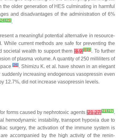
h the older generation of HES culminating in harmful
ages and disadvantages of the administration of 6%
24
]
[
25
]
.
esent a meaningful potential alternative in resource-
. While current methods are safe for preventing the
[
8
]
[
9
]
nd societal wealth to support them
[
8
,
9
]
. To further
on of plasma volume. A quantity of 250 milliliters of
[
26
]
 space
. Shimizu K. et al. have shown in an elegant
 by suddenly increasing endogenous vasopressin even
y 12.7%, did not increase vasopressin levels.
[
21
]
[
27
]
pt for forms caused by nephrotoxic agents
[
21
,
27
]
.
cal hemodynamic instability, transport hypoxia due to
iac surgery, the activation of the immune system is
are accompanied by the high activity of the renin-