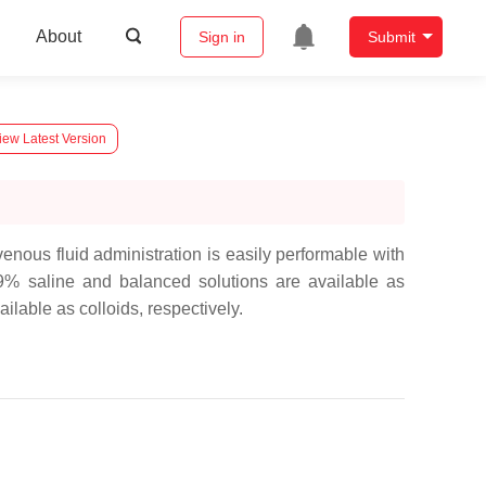
About
Sign in
Submit
iew Latest Version
enous fluid administration is easily performable with
.9% saline and balanced solutions are available as
lable as colloids, respectively.