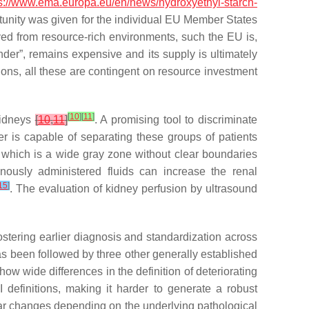
s://www.ema.europa.eu/en/news/hydroxyethyl-starch-
unity was given for the individual EU Member States
ed from resource-rich environments, such the EU is,
der”, remains expensive and its supply is ultimately
ions, all these are contingent on resource investment
[
10
]
[
11
]
kidneys
[
10
,
11
]
. A promising tool to discriminate
er is capable of separating these groups of patients
ia, which is a wide gray zone without clear boundaries
avenously administered fluids can increase the renal
15
]
. The evaluation of kidney perfusion by ultrasound
ostering earlier diagnosis and standardization across
has been followed by three other generally established
ow wide differences in the definition of deteriorating
 definitions, making it harder to generate a robust
lar changes depending on the underlying pathological