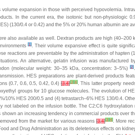
is volume expansion in those with perceived hypovolemia. Intrav
roducts. In the current era, the isotonic but non-physiologic 
HES) (130/0.4 or 0.42) and the 5% or 20% human albumin are avai
were also available as well. Dextran products are high (40–200
[
1
]
 environments
. Their volume expansive effect is quite significa
hese reactions are preventable by the administration of hapten (
ituations. An alternative, gelatin infusion was manufactured by
[
2
]
 tendon (molecular weight: 30–35 kDa, concentration: 3–5%)
transmission. HES preparations are plant-derived products fea
[
3
]
[
4
]
s (0.7, 0.6, 0.5, 0.42, 0.4)
[
3
,
4
]
. This latter property need
roxyethyl groups for 10 glucose molecules. The evolution of H
%/10% HES 200/0.5 and (4) tetrastarch–6% HES 130/0.4. Other p
 not labeled on the infusion bottle. The C2:C6 hydroxylation r
shown an increasing tendency in commercial products over the 
[
3
]
[
4
]
 removed from the market for various reasons
[
3
,
4
]
. More re
od and Drug Administration as its deleterious effects on kidney