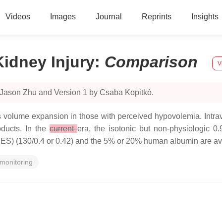
Videos
Images
Journal
Reprints
Insights
idney Injury
:
Comparison
V
 Jason Zhu and Version 1 by Csaba Kopitkó.
is volume expansion in those with perceived hypovolemia. Intrav
oducts. In the
current
era, the isotonic but non-physiologic 0
HES) (130/0.4 or 0.42) and the 5% or 20% human albumin are avai
monitoring