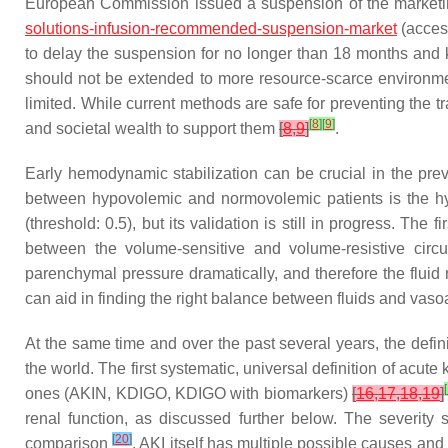
European Commission issued a suspension of the marketing
solutions-infusion-recommended-suspension-market
(acces
to delay the suspension for no longer than 18 months and 
should not be extended to more resource-scarce environment
limited. While current methods are safe for preventing the 
[
8
]
[
9
]
and societal wealth to support them
[
8
,
9
]
.
Early hemodynamic stabilization can be crucial in the pre
between hypovolemic and normovolemic patients is the h
(threshold: 0.5), but its validation is still in progress. T
between the volume-sensitive and volume-resistive circu
parenchymal pressure dramatically, and therefore the fluid 
can aid in finding the right balance between fluids and vaso
At the same time and over the past several years, the defin
the world. The first systematic, universal definition of acu
[
ones (AKIN, KDIGO, KDIGO with biomarkers)
[
16
,
17
,
18
,
19
]
renal function, as discussed further below. The severity
[
20
]
comparison
. AKI itself has multiple possible causes a