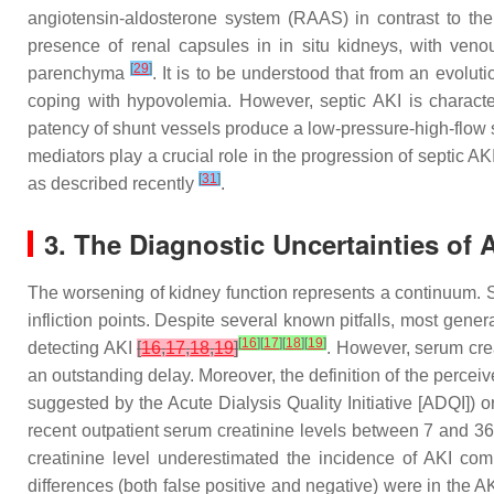
angiotensin-aldosterone system (RAAS) in contrast to the 
presence of renal capsules in in situ kidneys, with venous
[
29
]
parenchyma
. It is to be understood that from an evolu
coping with hypovolemia. However, septic AKI is character
patency of shunt vessels produce a low-pressure-high-flow st
mediators play a crucial role in the progression of septic AK
[
31
]
as described recently
.
3. The Diagnostic Uncertainties of 
The worsening of kidney function represents a continuum. Si
infliction points. Despite several known pitfalls, most gene
[
16
]
[
17
]
[
18
]
[
19
]
detecting AKI
[
16
,
17
,
18
,
19
]
. However, serum crea
an outstanding delay. Moreover, the definition of the perceiv
suggested by the Acute Dialysis Quality Initiative [ADQI]) 
recent outpatient serum creatinine levels between 7 and 3
creatinine level underestimated the incidence of AKI co
differences (both false positive and negative) were in the