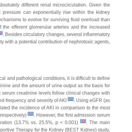
olutely different renal microcirculation. Given the
al pressure can exponentially rise within the kidney
echanisms to evolve for surviving fluid overload than
 the efferent glomerular arteries and the increased
0
]
. Besides circulatory changes, several inflammatory
y with a potential contribution of nephrotoxic agents,
nd pathological conditions, it is difficult to define
tinine and the amount of urine output as the basis for
 serum creatinine levels follow clinical changes with
[
32
]
ived frequency and severity of AKI
. Using eGFR (as
flated the incidence of AKI in comparison to the most
[
33
]
respectively)
. However, the first admission serum
[
33
]
tration (13.7% vs. 25.5%,
p
< 0.001)
. The main
pportive Therapy for the Kidney (BEST Kidney) study,