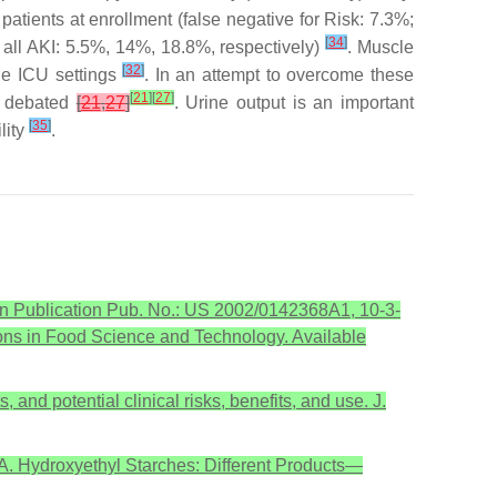
patients at enrollment (false negative for Risk: 7.3%;
[
34
]
re, all AKI: 5.5%, 14%, 18.8%, respectively)
. Muscle
[
32
]
the ICU settings
. In an attempt to overcome these
[
21
]
[
27
]
is debated
[
21
,
27
]
. Urine output is an important
[
35
]
lity
.
ion Publication Pub. No.: US 2002/0142368A1, 10-3-
ns in Food Science and Technology. Available
and potential clinical risks, benefits, and use. J.
.A. Hydroxyethyl Starches: Different Products—