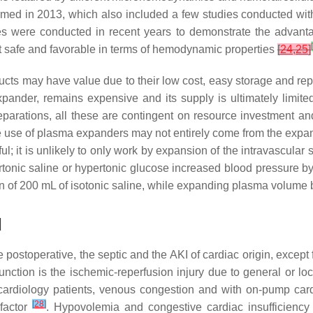
rmed in 2013, which also included a few studies conducted wit
s were conducted in recent years to demonstrate the advant
[
it safe and favorable in terms of hemodynamic properties
[
24
,
25
]
ucts may have value due to their low cost, easy storage and repr
ander, remains expensive and its supply is ultimately limited
eparations, all these are contingent on resource investment a
e use of plasma expanders may not entirely come from the expansi
ul; it is unlikely to only work by expansion of the intravascular
pertonic saline or hypertonic glucose increased blood pressure
 of 200 mL of isotonic saline, while expanding plasma volume b
I
e postoperative, the septic and the AKI of cardiac origin, exce
unction is the ischemic-reperfusion injury due to general or lo
 cardiology patients, venous congestion and with on-pump card
[
28
]
 factor
. Hypovolemia and congestive cardiac insufficiency 