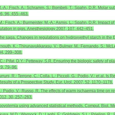
M.-A.; Fisch, A.; Schramm, S.; Bombeli, T.; Spahn, D.R. Molar sub
06, 96, 455–463.
 M.; Fisch, A.; Burmeister, M.-A.; Asmis, L.; Spahn, D.R. Impact o
lation in pigs. Anesthesiology 2007, 107, 442–451.
he saga. Changes in regulations on hydroxyethyl starch in the E
.; Ternouth, K.; Thirunavukkarasu, V.; Bulmer, M.; Fernando, S.;
04, 299–308.
.C.; Pifat, D.Y.; Petteway, S.R. Ensuring the biologic safety of p
19, 79–96.
 Burruni, R.; Terrone, C.; Colla, L.; Piccoli, G.; Podio, V.; et al.
sults of a Prospective Study. Eur. Urol. 2007, 52, 1170–1178.
, G.B.; Podio, V.; Russo, R. The effects of warm ischaemia time on 
 2012, 30, 257–263.
ypovolemia using advanced statistical methods. Comput. Biol. 
Okusa, M.D.; Warnock, D.; Laghi, F.; Goldstein, S.L.; Prielipp, R.