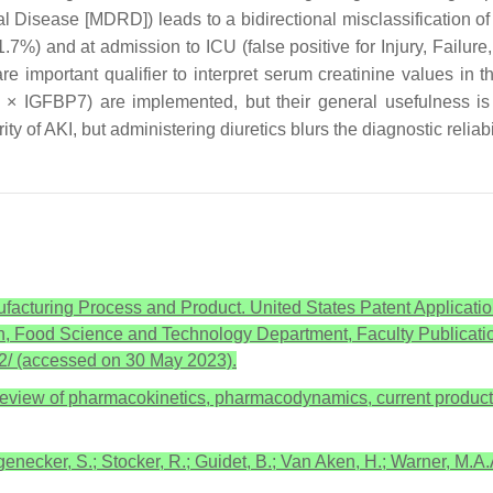
l Disease [MDRD]) leads to a bidirectional misclassification of 
 11.7%) and at admission to ICU (false positive for Injury, Failu
are important qualifier to interpret serum creatinine values in 
P2 × IGFBP7) are implemented, but their general usefulness 
y of AKI, but administering diuretics blurs the diagnostic reliabi
ufacturing Process and Product. United States Patent Applicat
 Food Science and Technology Department, Faculty Publicatio
22/ (accessed on 30 May 2023).
A review of pharmacokinetics, pharmacodynamics, current products, 
necker, S.; Stocker, R.; Guidet, B.; Van Aken, H.; Warner, M.A