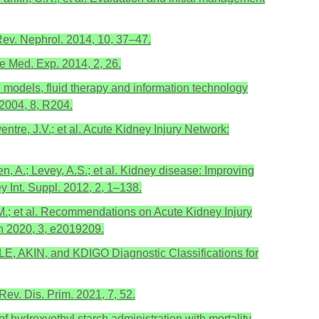
 Rev. Nephrol. 2014, 10, 37–47.
re Med. Exp. 2014, 2, 26.
l models, fluid therapy and information technology
 2004, 8, R204.
entre, J.V.; et al. Acute Kidney Injury Network:
n, A.; Levey, A.S.; et al. Kidney disease: Improving
y Int. Suppl. 2012, 2, 1–138.
, M.; et al. Recommendations on Acute Kidney Injury
n 2020, 3, e2019209.
RIFLE, AKIN, and KDIGO Diagnostic Classifications for
Rev. Dis. Prim. 2021, 7, 52.
of hydroxyethyl starch administration with mortality