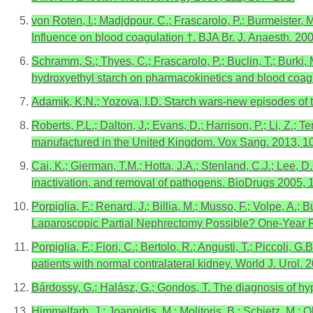
von Roten, I.; Madjdpour, C.; Frascarolo, P.; Burmeister, 
Influence on blood coagulation †. BJA Br. J. Anaesth. 20
Schramm, S.; Thyes, C.; Frascarolo, P.; Buclin, T.; Burki,
hydroxyethyl starch on pharmacokinetics and blood coagu
Adamik, K.N.; Yozova, I.D. Starch wars-new episodes of t
Roberts, P.L.; Dalton, J.; Evans, D.; Harrison, P.; Li, Z
manufactured in the United Kingdom. Vox Sang. 2013, 1
Cai, K.; Gierman, T.M.; Hotta, J.A.; Stenland, C.J.; Lee, D
inactivation, and removal of pathogens. BioDrugs 2005, 
Porpiglia, F.; Renard, J.; Billia, M.; Musso, F.; Volpe, A.;
Laparoscopic Partial Nephrectomy Possible? One-Year Re
Porpiglia, F.; Fiori, C.; Bertolo, R.; Angusti, T.; Piccoli
patients with normal contralateral kidney. World J. Urol.
Bárdossy, G.; Halász, G.; Gondos, T. The diagnosis of h
Himmelfarb, J.; Joannidis, M.; Molitoris, B.; Schietz, M.; 