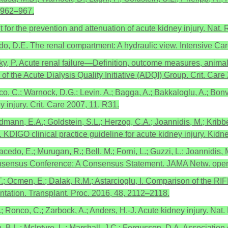
, 962–967.
for the prevention and attenuation of acute kidney injury. Nat.
urtado, D.E. The renal compartment: A hydraulic view. Intensive Ca
sky, P. Acute renal failure—Definition, outcome measures, anima
the Acute Dialysis Quality Initiative (ADQI) Group. Crit. Care
co, C.; Warnock, D.G.; Levin, A.; Bagga, A.; Bakkaloglu, A.; Bonv
y injury. Crit. Care 2007, 11, R31.
dmann, E.A.; Goldstein, S.L.; Herzog, C.A.; Joannidis, M.; Kribbe
DIGO clinical practice guideline for acute kidney injury. Kidne
acedo, E.; Murugan, R.; Bell, M.; Forni, L.; Guzzi, L.; Joannidis
Consensus Conference: A Consensus Statement. JAMA Netw. ope
k, T.; Ocmen, E.; Dalak, R.M.; Astarcioglu, I. Comparison of the 
ntation. Transplant. Proc. 2016, 48, 2112–2118.
 Ronco, C.; Zarbock, A.; Anders, H.-J. Acute kidney injury. Nat. 
 B.L.; McIntyre, L.; Marshall, J.C.; Fergusson, D.A. Association 