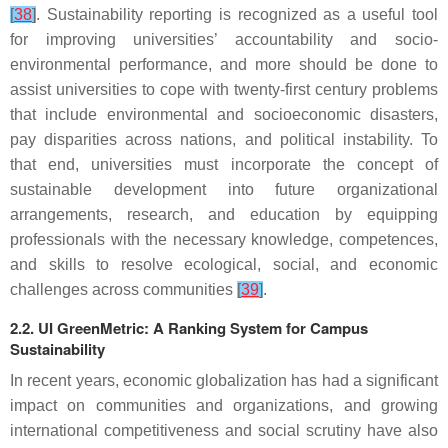
[
38
]
. Sustainability reporting is recognized as a useful tool
for improving universities’ accountability and socio-
environmental performance, and more should be done to
assist universities to cope with twenty-first century problems
that include environmental and socioeconomic disasters,
pay disparities across nations, and political instability. To
that end, universities must incorporate the concept of
sustainable development into future organizational
arrangements, research, and education by equipping
professionals with the necessary knowledge, competences,
and skills to resolve ecological, social, and economic
challenges across communities
[
39
]
.
2.2. UI GreenMetric: A Ranking System for Campus
Sustainability
In recent years, economic globalization has had a significant
impact on communities and organizations, and growing
international competitiveness and social scrutiny have also