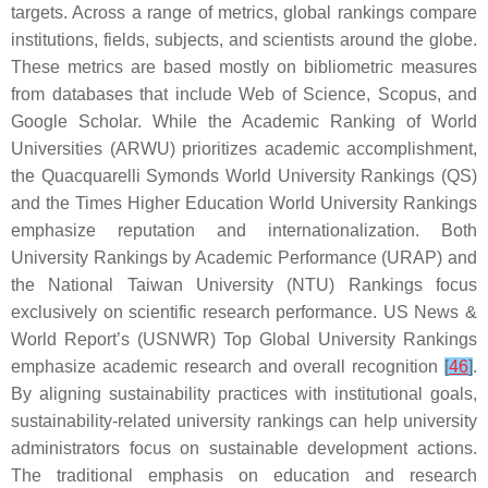
targets. Across a range of metrics, global rankings compare
institutions, fields, subjects, and scientists around the globe.
These metrics are based mostly on bibliometric measures
from databases that include Web of Science, Scopus, and
Google Scholar. While the Academic Ranking of World
Universities (ARWU) prioritizes academic accomplishment,
the Quacquarelli Symonds World University Rankings (QS)
and the Times Higher Education World University Rankings
emphasize reputation and internationalization. Both
University Rankings by Academic Performance (URAP) and
the National Taiwan University (NTU) Rankings focus
exclusively on scientific research performance. US News &
World Report’s (USNWR) Top Global University Rankings
emphasize academic research and overall recognition
[
46
]
.
By aligning sustainability practices with institutional goals,
sustainability-related university rankings can help university
administrators focus on sustainable development actions.
The traditional emphasis on education and research