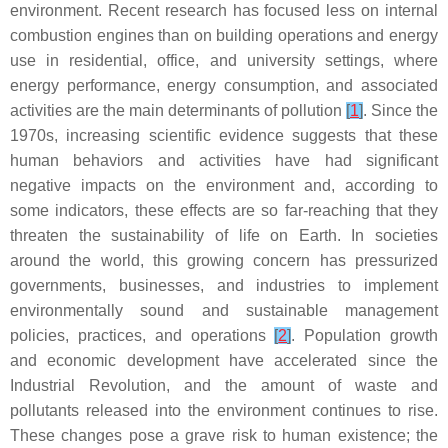
environment. Recent research has focused less on internal
combustion engines than on building operations and energy
use in residential, office, and university settings, where
energy performance, energy consumption, and associated
activities are the main determinants of pollution
[
1
]
. Since the
1970s, increasing scientific evidence suggests that these
human behaviors and activities have had significant
negative impacts on the environment and, according to
some indicators, these effects are so far-reaching that they
threaten the sustainability of life on Earth. In societies
around the world, this growing concern has pressurized
governments, businesses, and industries to implement
environmentally sound and sustainable management
policies, practices, and operations
[
2
]
. Population growth
and economic development have accelerated since the
Industrial Revolution, and the amount of waste and
pollutants released into the environment continues to rise.
These changes pose a grave risk to human existence; the