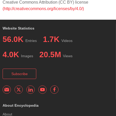
Creative Commons Attribution (CC BY) license
(http://creativecommons.org/licenses/by/4.0/)
Website Statistics
56.0K
1.7K
Entries
Videos
4.0K
20.5M
Images
Views
Subscribe
About Encyclopedia
About