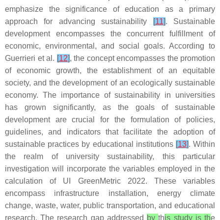
emphasize the significance of education as a primary
approach for advancing sustainability
[
11
]
. Sustainable
development encompasses the concurrent fulfillment of
economic, environmental, and social goals. According to
Guerrieri et al.
[
12
]
, the concept encompasses the promotion
of economic growth, the establishment of an equitable
society, and the development of an ecologically sustainable
economy. The importance of sustainability in universities
has grown significantly, as the goals of sustainable
development are crucial for the formulation of policies,
guidelines, and indicators that facilitate the adoption of
sustainable practices by educational institutions
[
13
]
. Within
the realm of university sustainability, this particular
investigation will incorporate the variables employed in the
calculation of UI GreenMetric 2022. These variables
encompass infrastructure installation, energy climate
change, waste, water, public transportation, and educational
research. The research gap addressed
by
th
is study is th
e