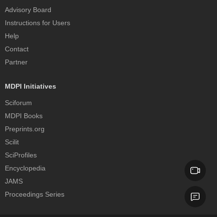
Advisory Board
Instructions for Users
Help
Contact
Partner
MDPI Initiatives
Sciforum
MDPI Books
Preprints.org
Scilit
SciProfiles
Encyclopedia
JAMS
Proceedings Series