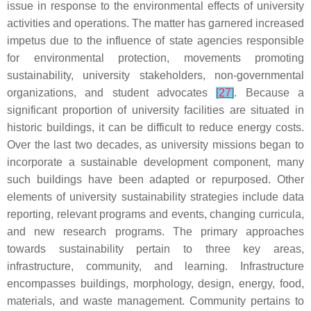
issue in response to the environmental effects of university
activities and operations. The matter has garnered increased
impetus due to the influence of state agencies responsible
for environmental protection, movements promoting
sustainability, university stakeholders, non-governmental
organizations, and student advocates
[
27
]
. Because a
significant proportion of university facilities are situated in
historic buildings, it can be difficult to reduce energy costs.
Over the last two decades, as university missions began to
incorporate a sustainable development component, many
such buildings have been adapted or repurposed. Other
elements of university sustainability strategies include data
reporting, relevant programs and events, changing curricula,
and new research programs. The primary approaches
towards sustainability pertain to three key areas,
infrastructure, community, and learning. Infrastructure
encompasses buildings, morphology, design, energy, food,
materials, and waste management. Community pertains to