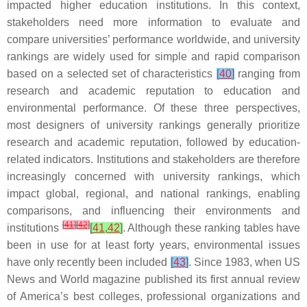
impacted higher education institutions. In this context,
stakeholders need more information to evaluate and
compare universities’ performance worldwide, and university
rankings are widely used for simple and rapid comparison
based on a selected set of characteristics
[
40
]
ranging from
research and academic reputation to education and
environmental performance. Of these three perspectives,
most designers of university rankings generally prioritize
research and academic reputation, followed by education-
related indicators. Institutions and stakeholders are therefore
increasingly concerned with university rankings, which
impact global, regional, and national rankings, enabling
comparisons, and influencing their environments and
[
41
]
[
42
]
institutions
[
41
,
42
]
. Although these ranking tables have
been in use for at least forty years, environmental issues
have only recently been included
[
43
]
. Since 1983, when US
News and World magazine published its first annual review
of America’s best colleges, professional organizations and