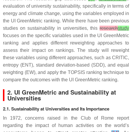
evaluation of university sustainability, specifically in terms of
energy and climate change, using the variables employed in
the UI GreenMetric ranking. While there have been previous
studies on sustainability in universities, this
research
study
focuses on the specific variables used in the UI GreenMetric
ranking and applies different reweighting approaches to
assess their impact on rankings. The study will reweight
these variables using different approaches, such as CRITIC,
entropy (ENT), standard deviation-based (SDD), and equal
weighting (EW), and apply the TOPSIS ranking technique to
compare the outcomes with the UI GreenMetric ranking.
2. UI GreenMetric and Sustainability at
Universities
2.1. Sustainability at Universities and Its Importance
In 1972, concerns raised in the Club of Rome report
regarding the impact of human activities on the world’s