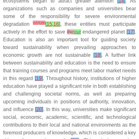
ecosystems began to attract greater attention
[
14
]
. As
organizations such as companies and universities bear
some of the responsibility for severe environmental
[
15
]
[
16
]
degradation
[
15
,
16
]
, these entities must participate
actively in the effort to save
the
our
endangered planet
[
17
]
.
Education is also an important tool for guiding society
toward sustainability when prevailing approaches to
economic growth are not sustainable
[
18
]
. A further link
between sustainability and education is the need to ensure
that training courses and programs meet labor market needs
in this regard
[
19
]
. Throughout history, institutions of higher
education have played a significant role in both establishing
and challenging societal norms, as well as preparing
upcoming individuals in positions of authority, innovation,
and influence
[
20
]
. In this way, universities make significant
social, economic, academic, scientific, and technological
contributions to their local and national environments as the
foremost producers of knowledge, which is considered a key