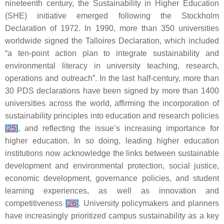
nineteenth century, the Sustainability in Higher Education
(SHE) initiative emerged following the Stockholm
Declaration of 1972. In 1990, more than 350 universities
worldwide signed the Talloires Declaration, which included
“a ten-point action plan to integrate sustainability and
environmental literacy in university teaching, research,
operations and outreach”. In the last half-century, more than
30 PDS declarations have been signed by more than 1400
universities across the world, affirming the incorporation of
sustainability principles into education and research policies
[
25
]
, and reflecting the issue’s increasing importance for
higher education. In so doing, leading higher education
institutions now acknowledge the links between sustainable
development and environmental protection, social justice,
economic development, governance policies, and student
learning experiences, as well as innovation and
competitiveness
[
26
]
. University policymakers and planners
have increasingly prioritized campus sustainability as a key