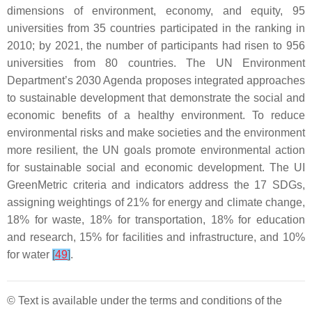
dimensions of environment, economy, and equity, 95
universities from 35 countries participated in the ranking in
2010; by 2021, the number of participants had risen to 956
universities from 80 countries. The UN Environment
Department’s 2030 Agenda proposes integrated approaches
to sustainable development that demonstrate the social and
economic benefits of a healthy environment. To reduce
environmental risks and make societies and the environment
more resilient, the UN goals promote environmental action
for sustainable social and economic development. The UI
GreenMetric criteria and indicators address the 17 SDGs,
assigning weightings of 21% for energy and climate change,
18% for waste, 18% for transportation, 18% for education
and research, 15% for facilities and infrastructure, and 10%
for water
[
49
]
.
© Text is available under the terms and conditions of the