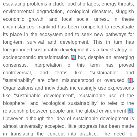
escalating problems include food shortages, energy threats,
environmental degradation, ecological disasters, sluggish
economic growth, and local social unrest. In these
circumstances, mankind has been compelled to reevaluate
its place in the ecosystem and to seek new pathways for
long-term survival and development. This in turn has
foregrounded sustainable development as a key strategy for
socioeconomic transformation
[
3
]
but, despite an emerging
consensus, interpretation of this term has proved
controversial, and terms like “sustainable” and
“sustainability” are often misunderstood or overused
[
4
]
.
Organizations and individuals increasingly use expressions
like “sustainable development”, “sustainable use of the
biosphere”, and “ecological sustainability” to refer to the
relationship between people and the global environment
[
5
]
.
However, although the idea of sustainable development is
almost universally accepted, little progress has been made
in translating the concept into practice. The need for