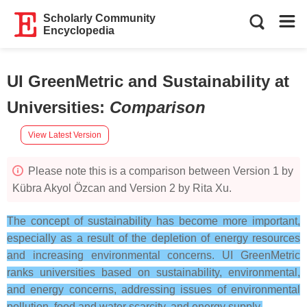
Scholarly Community
Encyclopedia
UI GreenMetric and Sustainability at
Universities
:
Comparison
View Latest Version
Please note this is a comparison between Version 1 by
Kübra Akyol Özcan and Version 2 by Rita Xu.
The concept of sustainability has become more important,
especially as a result of the depletion of energy resources
and increasing environmental concerns. UI GreenMetric
ranks universities based on sustainability, environmental,
and energy concerns, addressing issues of environmental
pollution, food and water scarcity, and energy supply.