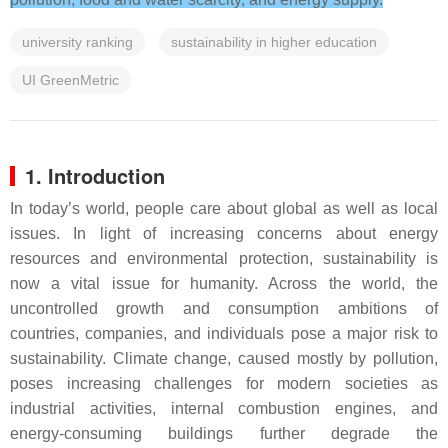
university ranking
sustainability in higher education
UI GreenMetric
1. Introduction
In today’s world, people care about global as well as local
issues. In light of increasing concerns about energy
resources and environmental protection, sustainability is
now a vital issue for humanity. Across the world, the
uncontrolled growth and consumption ambitions of
countries, companies, and individuals pose a major risk to
sustainability. Climate change, caused mostly by pollution,
poses increasing challenges for modern societies as
industrial activities, internal combustion engines, and
energy-consuming buildings further degrade the