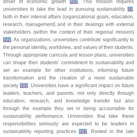
driver of economic growth
[
21
]
. This mission requires
universities to take the lead in pursuing sustainability
[
4
]
,
both in their internal affairs (organizational goals, education,
research, management) and in their dealings with external
stakeholders (within the context of their regional mission)
[
22
]
. As organizations, universities contribute significantly to
the personal identity, worldview, and values of their students.
Through appropriate curricula and lesson plans, universities
can shape their students’ commitment to sustainability and
set an example for other institutions, informing future
transformation and the creation of a more sustainable
society
[
23
]
. Universities have a significant impact on future
leaders, teachers, and parents, not only directly through
education, research, and knowledge transfer but also
through the example they set in being accountable for
sustainability performance. Universities that take these
responsibilities seriously are expected to be leaders in
sustainability reporting practices
[
24
]
. Rooted in the late