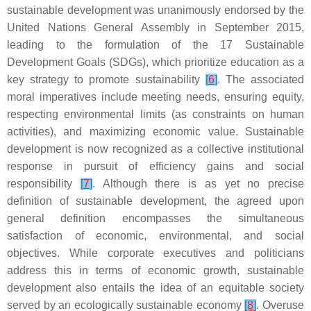
sustainable development was unanimously endorsed by the
United Nations General Assembly in September 2015,
leading to the formulation of the 17 Sustainable
Development Goals (SDGs), which prioritize education as a
key strategy to promote sustainability
[
6
]
. The associated
moral imperatives include meeting needs, ensuring equity,
respecting environmental limits (as constraints on human
activities), and maximizing economic value. Sustainable
development is now recognized as a collective institutional
response in pursuit of efficiency gains and social
responsibility
[
7
]
. Although there is as yet no precise
definition of sustainable development, the agreed upon
general definition encompasses the simultaneous
satisfaction of economic, environmental, and social
objectives. While corporate executives and politicians
address this in terms of economic growth, sustainable
development also entails the idea of an equitable society
served by an ecologically sustainable economy
[
8
]
. Overuse