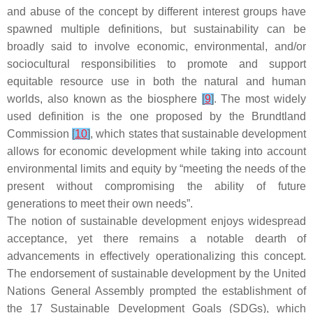
and abuse of the concept by different interest groups have
spawned multiple definitions, but sustainability can be
broadly said to involve economic, environmental, and/or
sociocultural responsibilities to promote and support
equitable resource use in both the natural and human
worlds, also known as the biosphere
[
9
]
. The most widely
used definition is the one proposed by the Brundtland
Commission
[
10
]
, which states that sustainable development
allows for economic development while taking into account
environmental limits and equity by “meeting the needs of the
present without compromising the ability of future
generations to meet their own needs”.
The notion of sustainable development enjoys widespread
acceptance, yet there remains a notable dearth of
advancements in effectively operationalizing this concept.
The endorsement of sustainable development by the United
Nations General Assembly prompted the establishment of
the 17 Sustainable Development Goals (SDGs), which