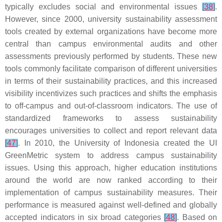
typically excludes social and environmental issues
[
38
]
.
However, since 2000, university sustainability assessment
tools created by external organizations have become more
central than campus environmental audits and other
assessments previously performed by students. These new
tools commonly facilitate comparison of different universities
in terms of their sustainability practices, and this increased
visibility incentivizes such practices and shifts the emphasis
to off-campus and out-of-classroom indicators. The use of
standardized frameworks to assess sustainability
encourages universities to collect and report relevant data
[
47
]
. In 2010, the University of Indonesia created the UI
GreenMetric system to address campus sustainability
issues. Using this approach, higher education institutions
around the world are now ranked according to their
implementation of campus sustainability measures. Their
performance is measured against well-defined and globally
accepted indicators in six broad categories
[
48
]
. Based on