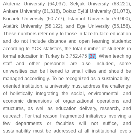
Akdeniz University (64,037), Selçuk University (63,221),
Ankara University (61,318), Dokuz Eylül University (61,073),
Kocaeli University (60,777), Istanbul University (59,900),
Atatürk University (58,122), and Ege University (55,158).
These numbers refer only to those in face-to-face education
and do not include distance and open learning students;
according to YÖK statistics, the total number of students in
formal education in Turkey is 3,752,475
[
37
]
. When teaching
staff and other personnel are also included, some
universities can be likened to small cities and should be
managed accordingly. To be recognized as a sustainability-
oriented institution, a university must address the challenge
of holistically integrating the social, environmental, and
economic dimensions of organizational operations and
structures, as well as education delivery, research, and
outreach. For that reason, fragmented initiatives involving a
few departments or faculties will not suffice, and
sustainability must be addressed at all institutional levels