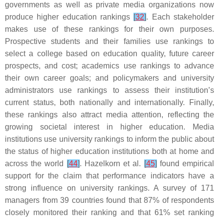
governments as well as private media organizations now
produce higher education rankings
[
32
]
. Each stakeholder
makes use of these rankings for their own purposes.
Prospective students and their families use rankings to
select a college based on education quality, future career
prospects, and cost; academics use rankings to advance
their own career goals; and policymakers and university
administrators use rankings to assess their institution’s
current status, both nationally and internationally. Finally,
these rankings also attract media attention, reflecting the
growing societal interest in higher education. Media
institutions use university rankings to inform the public about
the status of higher education institutions both at home and
across the world
[
44
]
. Hazelkorn et al.
[
45
]
found empirical
support for the claim that performance indicators have a
strong influence on university rankings. A survey of 171
managers from 39 countries found that 87% of respondents
closely monitored their ranking and that 61% set ranking