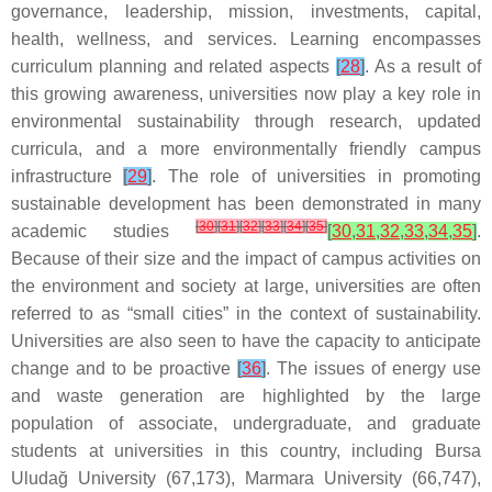
governance, leadership, mission, investments, capital,
health, wellness, and services. Learning encompasses
curriculum planning and related aspects
[
28
]
. As a result of
this growing awareness, universities now play a key role in
environmental sustainability through research, updated
curricula, and a more environmentally friendly campus
infrastructure
[
29
]
. The role of universities in promoting
sustainable development has been demonstrated in many
[
30
]
[
31
]
[
32
]
[
33
]
[
34
]
[
35
]
academic studies
[
30
,
31
,
32
,
33
,
34
,
35
]
.
Because of their size and the impact of campus activities on
the environment and society at large, universities are often
referred to as “small cities” in the context of sustainability.
Universities are also seen to have the capacity to anticipate
change and to be proactive
[
36
]
. The issues of energy use
and waste generation are highlighted by the large
population of associate, undergraduate, and graduate
students at universities in this country, including Bursa
Uludağ University (67,173), Marmara University (66,747),