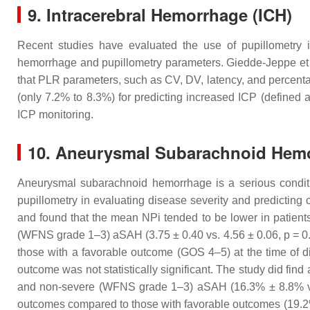
9. Intracerebral Hemorrhage (ICH)
Recent studies have evaluated the use of pupillometry i
hemorrhage and pupillometry parameters. Giedde-Jeppe et
that PLR parameters, such as CV, DV, latency, and percenta
(only 7.2% to 8.3%) for predicting increased ICP (defined 
ICP monitoring.
10. Aneurysmal Subarachnoid Hem
Aneurysmal subarachnoid hemorrhage is a serious conditio
pupillometry in evaluating disease severity and predicting
and found that the mean NPi tended to be lower in patien
(WFNS grade 1–3) aSAH (3.75 ± 0.40 vs. 4.56 ± 0.06,
p
= 0
those with a favorable outcome (GOS 4–5) at the time of d
outcome was not statistically significant. The study did find
and non-severe (WFNS grade 1–3) aSAH (16.3% ± 8.8% 
outcomes compared to those with favorable outcomes (19.