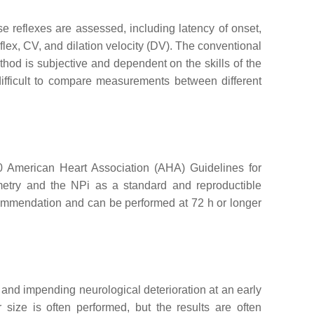
e reflexes are assessed, including latency of onset,
lex, CV, and dilation velocity (DV). The conventional
ethod is subjective and dependent on the skills of the
difficult to compare measurements between different
020 American Heart Association (AHA) Guidelines for
etry and the NPi as a standard and reproductible
recommendation and can be performed at 72 h or longer
e and impending neurological deterioration at an early
r size is often performed, but the results are often