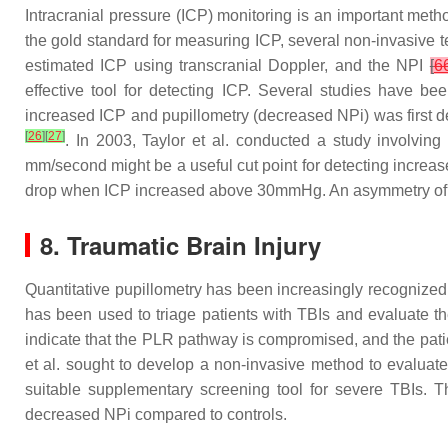
Intracranial pressure (ICP) monitoring is an important meth
the gold standard for measuring ICP, several non-invasive te
estimated ICP using transcranial Doppler, and the NPI
[
6
effective tool for detecting ICP. Several studies have b
increased ICP and pupillometry (decreased NPi) was first d
[
26
]
[
27
]
. In 2003, Taylor et al. conducted a study involvin
mm/second might be a useful cut point for detecting increased
drop when ICP increased above 30mmHg. An asymmetry of t
8. Traumatic Brain Injury
Quantitative pupillometry has been increasingly recognized 
has been used to triage patients with TBIs and evaluate th
indicate that the PLR pathway is compromised, and the patie
et al. sought to develop a non-invasive method to evalua
suitable supplementary screening tool for severe TBIs. T
decreased NPi compared to controls.