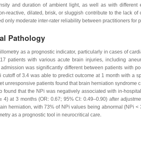
nsity and duration of ambient light, as well as with differen
on-reactive, dilated, brisk, or sluggish contribute to the lack 
 only moderate inter-rater reliability between practitioners for p
ial Pathology
ometry as a prognostic indicator, particularly in cases of cardia
 117 patients with various acute brain injuries, including 
 admission was significantly different between patients with
i cutoff of 3.4 was able to predict outcome at 1 month with a s
set unresponsive patients found that brain herniation syndrome c
so found that the NPi was negatively associated with in-hospital
 4) at 3 months (OR: 0.67; 95% CI: 0.49–0.90) after adjustme
ain herniation, with 73% of NPi values being abnormal (NPi < 3)
etry as a prognostic tool in neurocritical care.