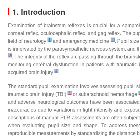
1. Introduction
Examination of brainstem reflexes is crucial for a compreh
corneal reflex, oculocephalic reflex, and gag reflex. The pupi
[
1
]
[
2
]
field of neurology
and emergency medicine
. Pupil siz
is innervated by the parasympathetic nervous system, and the 
[
3
]
. The integrity of the reflex arc passing through the brains
monitoring cerebral dysfunction in patients with traumatic 
[
4
]
acquired brain injury
.
The standard pupil examination involves assessing pupil si
[
5
]
[
traumatic brain injury (TBI)
or subarachnoid hemorrhage
and adverse neurological outcomes have been associated 
inaccuracies due to variations in light intensity and exposu
descriptions of manual PLR assessments are often subjectiv
when evaluating pupil size and shape. To address thes
reproducible measurements by standardizing the distance betw