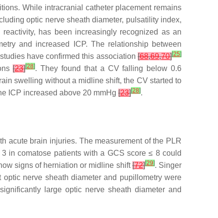
itions. While intracranial catheter placement remains
luding optic nerve sheath diameter, pulsatility index,
 reactivity, has been increasingly recognized as an
ometry and increased ICP. The relationship between
[
25
]
studies have confirmed this association
[
68
,
69
,
70
]
[
28
]
ions
[
23
]
. They found that a CV falling below 0.6
in swelling without a midline shift, the CV started to
[
28
]
 the ICP increased above 20 mmHg
[
23
]
.
with acute brain injuries. The measurement of the PLR
 < 3 in comatose patients with a GCS score ≤ 8 could
[
29
]
ow signs of herniation or midline shift
[
72
]
. Singer
t optic nerve sheath diameter and pupillometry were
ignificantly large optic nerve sheath diameter and