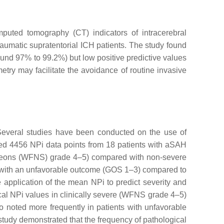
puted tomography (CT) indicators of intracerebral
aumatic supratentorial ICH patients. The study found
und 97% to 99.2%) but low positive predictive values
try may facilitate the avoidance of routine invasive
 Several studies have been conducted on the use of
cted 4456 NPi data points from 18 patients with aSAH
Surgeons (WFNS) grade 4–5) compared with non-severe
s with an unfavorable outcome (GOS 1–3) compared to
 application of the mean NPi to predict severity and
ogical NPi values in clinically severe (WFNS grade 4–5)
 noted more frequently in patients with unfavorable
study demonstrated that the frequency of pathological