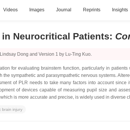
Videos
Images
Journal
Reprints
Insights
in Neurocritical Patients
:
Co
 Lindsay Dong and Version 1 by Lu-Ting Kuo.
tion for evaluating brainstem function, particularly in patients
 the sympathetic and parasympathetic nervous systems. Altered
ssment of PLR needs to take many factors into account since 
pment of devices capable of measuring pupil size and assess
hich is more accurate and precise, is widely used in diverse cli
 brain injury