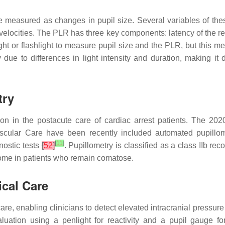
 measured as changes in pupil size. Several variables of thes
velocities. The PLR has three key components: latency of the ref
ght or flashlight to measure pupil size and the PLR, but this m
due to differences in light intensity and duration, making it 
try
tion in the postacute care of cardiac arrest patients. The 2
cular Care have been recently included automated pupillom
[
11
]
nostic tests
[
52
]
. Pupillometry is classified as a class IIb 
utcome in patients who remain comatose.
ical Care
care, enabling clinicians to detect elevated intracranial pressur
aluation using a penlight for reactivity and a pupil gauge fo