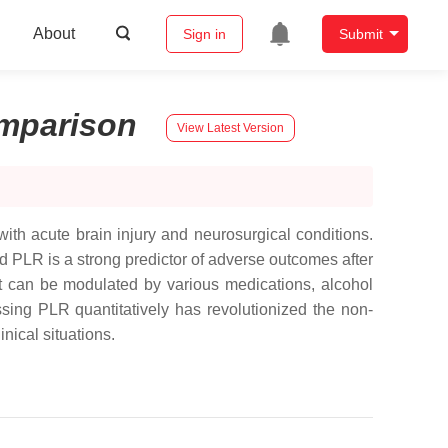
About
Sign in
Submit
mparison
View Latest Version
 with acute brain injury and neurosurgical conditions.
 PLR is a strong predictor of adverse outcomes after
it can be modulated by various medications, alcohol
ing PLR quantitatively has revolutionized the non-
nical situations.