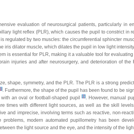
ensive evaluation of neurosurgical patients, particularly in 
llary light reflex (PLR), which causes the pupil to constrict in r
e is regulated by two muscles: the circumferential sphincter musc
iris dilator muscle, which dilates the pupil in low light intensi
tem is essential for PLR, making it a valuable tool for evaluating
brain injuries and after neurosurgery, and deterioration of th
ze, shape, symmetry, and the PLR. The PLR is a strong predictor
6
]
. Furthermore, the shape of the pupil has been found to be signi
[
7
]
with an oval or football-shaped pupil
. However, manual pup
re times with different light sources, as well as the skill level
e and imprecise, involving terms such as reactive, non-reactiv
e problems, modern automated pupillometry has been develo
een the light source and the eye, and the intensity of the light