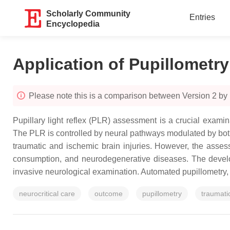
Scholarly Community
Entries
Encyclopedia
Application of Pupillometry 
Please note this is a comparison between Version 2 by
Pupillary light reflex (PLR) assessment is a crucial examina
The PLR is controlled by neural pathways modulated by both
traumatic and ischemic brain injuries. However, the asse
consumption, and neurodegenerative diseases. The develo
invasive neurological examination. Automated pupillometry, w
neurocritical care
outcome
pupillometry
traumatic