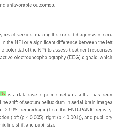
 and unfavorable outcomes.
types of seizure, making the correct diagnosis of non-
in the NPi or a significant difference between the left
e potential of the NPi to assess treatment responses
nreactive electroencephalography (EEG) signals, which
[
36
]
]
is a database of pupillometry data that has been
ine shift of septum pellucidum in serial brain images
mic, 29.9% hemorrhagic) from the END-PANIC registry.
tion (left (
p
< 0.005), right (
p
< 0.001)), and pupillary
idline shift and pupil size.