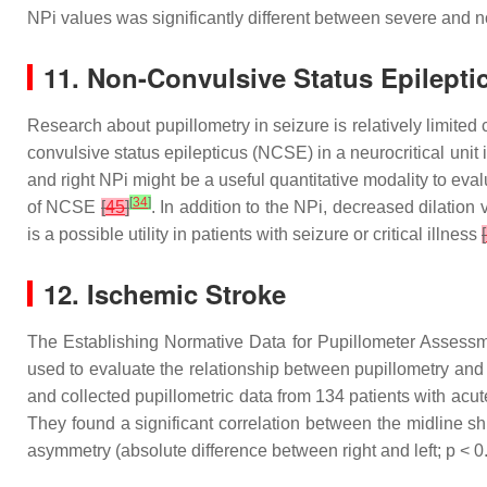
NPi values was significantly different between severe and
11. Non-Convulsive Status Epilepti
Research about pupillometry in seizure is relatively limited
convulsive status epilepticus (NCSE) in a neurocritical uni
and right NPi might be a useful quantitative modality to e
[
34
]
of NCSE
[
45
]
. In addition to the NPi, decreased dilatio
is a possible utility in patients with seizure or critical illness
[
12. Ischemic Stroke
The Establishing Normative Data for Pupillometer Assess
used to evaluate the relationship between pupillometry and 
and collected pupillometric data from 134 patients with ac
They found a significant correlation between the midline shift
asymmetry (absolute difference between right and left;
p
< 0.