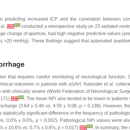
n predicting increased ICP and the correlation between com
[
18
]
 al.
[
57
]
conducted a retrospective study on 23 sedated nontr
ge change of aperture, had high negative predictive values (aro
as >20 mmHg). These findings suggest that automated pupillome
orrhage
n that requires careful monitoring of neurological function.
 clinical outcomes in patients with aSAH. Natzeder et al. colle
ts with clinically severe (World Federation of Neurological 
[
31
]
.171)
[
74
]
. The mean NPi also tended to be lower in patient
ischarge (3.64 ± 0.48 vs. 4.50 ± 0.08,
p
= 0.198). However, the
 a statistically significant difference in the frequency of pathol
vs. 0.0% ± 0.0%,
p
= 0.002). Pathological NPi values were also
[
32
]
2% ± 10.6% vs. 0.7% ± 0.6%,
p
= 0.017)
[
75
]
. In summary, the 