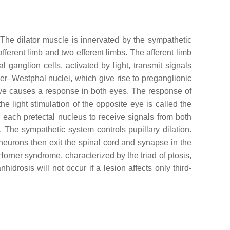
 The dilator muscle is innervated by the sympathetic
ferent limb and two efferent limbs. The afferent limb
l ganglion cells, activated by light, transmit signals
nger–Westphal nuclei, which give rise to preganglionic
e eye causes a response in both eyes. The response of
the light stimulation of the opposite eye is called the
ng each pretectal nucleus to receive signals from both
. The sympathetic system controls pupillary dilation.
eurons then exit the spinal cord and synapse in the
Horner syndrome, characterized by the triad of ptosis,
nhidrosis will not occur if a lesion affects only third-