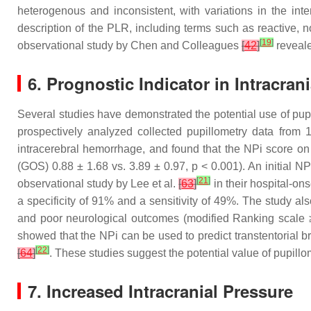
heterogenous and inconsistent, with variations in the inte
description of the PLR, including terms such as reactive, n
[
19
]
observational study by Chen and Colleagues
[
42
]
revealed
6. Prognostic Indicator in Intracran
Several studies have demonstrated the potential use of pupill
prospectively analyzed collected pupillometry data from
intracerebral hemorrhage, and found that the NPi score on
(GOS) 0.88 ± 1.68 vs. 3.89 ± 0.97,
p
< 0.001). An initial NP
[
21
]
observational study by Lee et al.
[
63
]
in their hospital-on
a specificity of 91% and a sensitivity of 49%. The study al
and poor neurological outcomes (modified Ranking scale ≥
showed that the NPi can be used to predict transtentorial br
[
22
]
[
64
]
. These studies suggest the potential value of pupillom
7. Increased Intracranial Pressure