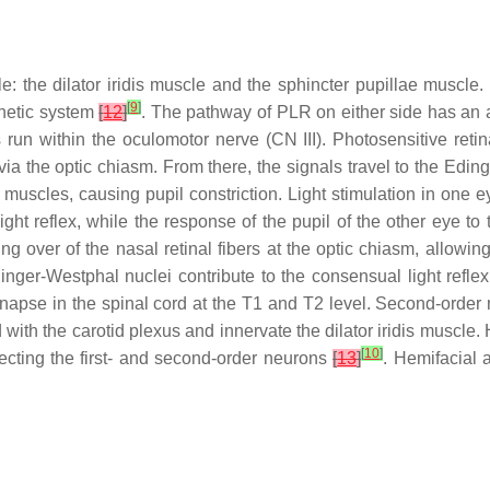
: the dilator iridis muscle and the sphincter pupillae muscle.
[
9
]
thetic system
[
12
]
. The pathway of PLR on either side has an af
s run within the oculomotor nerve (CN III). Photosensitive retina
 via the optic chiasm. From there, the signals travel to the Edi
e muscles, causing pupil constriction. Light stimulation in on
light reflex, while the response of the pupil of the other eye to 
ing over of the nasal retinal fibers at the optic chiasm, allowi
nger-Westphal nuclei contribute to the consensual light reflex
apse in the spinal cord at the T1 and T2 level. Second-order n
with the carotid plexus and innervate the dilator iridis muscle. 
[
10
]
fecting the first- and second-order neurons
[
13
]
. Hemifacial a