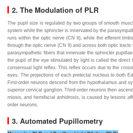
2. The Modulation of PLR
The pupil size is regulated by two groups of smooth muscle
system while the sphincter is innervated by the parasympa
runs within the optic nerve (CN II), while the efferent limb
through the optic nerve (CN II) and across both optic tracts
parasympathetic fibers that innervate the sphincter pupilla
the pupil of the eye stimulated by light is called the direct 
consensual light reflex. This reflex occurs due to the cross
eyes. The projections of each pretectal nucleus to both Edi
First-order neurons descend from the hypothalamus and syn
superior cervical ganglion. Third-order neurons then ascend 
miosis, and hemifacial anhidrosis, is caused by lesions af
order neurons.
3. Automated Pupillometry