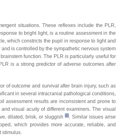
emergent situations. These reflexes include the PLR,
esponse to bright light, is a routine assessment in the
le, which constricts the pupil in response to light and
ty and is controlled by the sympathetic nervous system
 brainstem function. The PLR is particularly useful for
e PLR is a strong predictor of adverse outcomes after
 of outcome and survival after brain injury, such as
ficant in several intracranial pathological conditions,
il assessment results are inconsistent and prone to
s and visual acuity of different examiners. The visual
[
8
]
e, dilated, brisk, or sluggish
. Similar issues arise
ped, which provides more accurate, reliable, and
 stimulus.