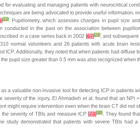
od for evaluating and managing patients with neurocritical cond
chniques are being advocated to provide useful information, inc
[
23
]
6
]
. Pupillometry, which assesses changes in pupil size and
een conducted in the past on the association between pupill
[
24
]
escribed in a case series back in 2002
[
67
]
, and subsequent 
g 310 normal volunteers and 26 patients with acute brain les
 ICP. Additionally, they noted that when patients had diffuse bra
he pupil size greater than 0.5 mm was also recognized when
as a valuable non-invasive tool for detecting ICP in patients 
e severity of the injury. El Ahmadieh et al. found that an NPi
nt might require intervention even when the brain CT did not sh
[
30
]
te the severity of TBIs and measure ICP
[
73
]
. They found tha
he study demonstrated that patients with severe TBIs had a s