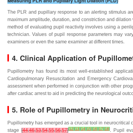
Measuring PLR and Pupillary Light Dilation (PLD)
The PLR and pupillary response to an alerting stimulus are
maximum amplitude, duration, and constriction and dilation 
method of evaluating pupil reactivity involves using a penli
technician. Values of pupil response parameters may vary 
examiners or even the same examiner at different times.
4. Clinical Application of Pupillome
Pupillometry has found its most well-established applica
Cardiopulmonary Resuscitation and Emergency Cardiovas
assessment when performed in conjunction with other prog
after cardiac arrest to aid in predicting the neurological o
5. Role of Pupillometry in Neurocrit
Pupillometry has emerged as a crucial tool in neurocritical 
[
12
]
[
13
]
[
14
]
[
15
]
[
16
]
[
17
]
[
18
]
stage
[
44
,
46
,
53
,
54
,
55
,
56
,
57
]
. Pupil ev