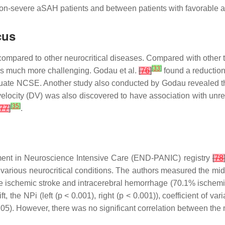
 non-severe aSAH patients and between patients with favorable
cus
 compared to other neurocritical diseases. Compared with other 
[
33
]
t is much more challenging. Godau et al.
[
76
]
found a reduction 
valuate NCSE. Another study also conducted by Godau revealed th
n velocity (DV) was also discovered to have association with u
[
35
]
77
]
.
ment in Neuroscience Intensive Care (END-PANIC) registry
[
78
various neurocritical conditions. The authors measured the midl
ute ischemic stroke and intracerebral hemorrhage (70.1% ische
, the NPi (left (
p
< 0.001), right (
p
< 0.001)), coefficient of varia
05). However, there was no significant correlation between the m