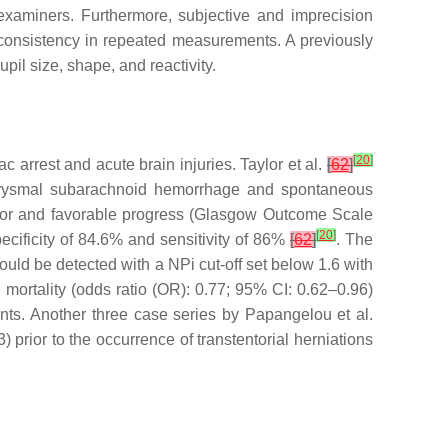
t examiners. Furthermore, subjective and imprecision
of consistency in repeated measurements. A previously
upil size, shape, and reactivity.
[
20
]
c arrest and acute brain injuries. Taylor et al.
[
62
]
aneurysmal subarachnoid hemorrhage and spontaneous
 poor and favorable progress (Glasgow Outcome Scale
[
20
]
pecificity of 84.6% and sensitivity of 86%
[
62
]
. The
ould be detected with a NPi cut-off set below 1.6 with
 mortality (odds ratio (OR): 0.77; 95% CI: 0.62–0.96)
nts. Another three case series by Papangelou et al.
 prior to the occurrence of transtentorial herniations