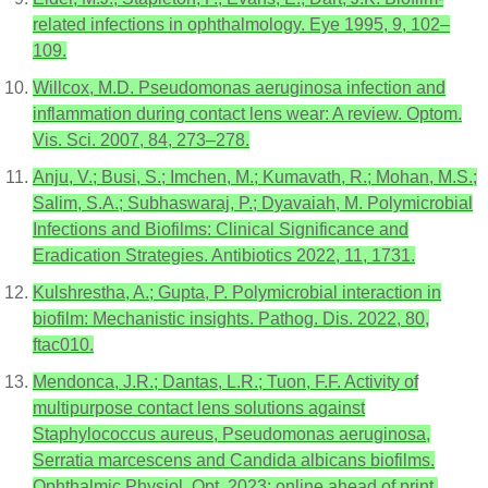
related infections in ophthalmology. Eye 1995, 9, 102–
109.
Willcox, M.D. Pseudomonas aeruginosa infection and
inflammation during contact lens wear: A review. Optom.
Vis. Sci. 2007, 84, 273–278.
Anju, V.; Busi, S.; Imchen, M.; Kumavath, R.; Mohan, M.S.;
Salim, S.A.; Subhaswaraj, P.; Dyavaiah, M. Polymicrobial
Infections and Biofilms: Clinical Significance and
Eradication Strategies. Antibiotics 2022, 11, 1731.
Kulshrestha, A.; Gupta, P. Polymicrobial interaction in
biofilm: Mechanistic insights. Pathog. Dis. 2022, 80,
ftac010.
Mendonca, J.R.; Dantas, L.R.; Tuon, F.F. Activity of
multipurpose contact lens solutions against
Staphylococcus aureus, Pseudomonas aeruginosa,
Serratia marcescens and Candida albicans biofilms.
Ophthalmic Physiol. Opt. 2023; online ahead of print.