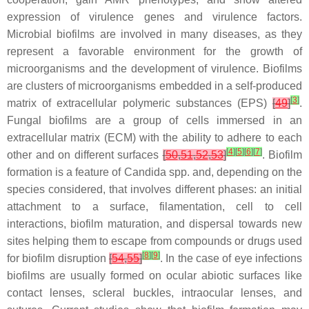
expression of virulence genes and virulence factors.
Microbial biofilms are involved in many diseases, as they
represent a favorable environment for the growth of
microorganisms and the development of virulence. Biofilms
are clusters of microorganisms embedded in a self-produced
[
3
]
matrix of extracellular polymeric substances (EPS)
[
49
]
.
Fungal biofilms are a group of cells immersed in an
extracellular matrix (ECM) with the ability to adhere to each
[
4
]
[
5
]
[
6
]
[
7
]
other and on different surfaces
[
50
,
51
,
52
,
53
]
. Biofilm
formation is a feature of
Candida
spp. and, depending on the
species considered, that involves different phases: an initial
attachment to a surface, filamentation, cell to cell
interactions, biofilm maturation, and dispersal towards new
sites helping them to escape from compounds or drugs used
[
8
]
[
9
]
for biofilm disruption
[
54
,
55
]
. In the case of eye infections
biofilms are usually formed on ocular abiotic surfaces like
contact lenses, scleral buckles, intraocular lenses, and