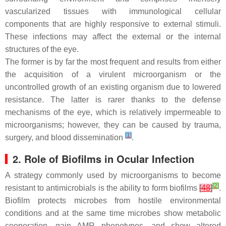
vascularized tissues with immunological cellular
components that are highly responsive to external stimuli.
These infections may affect the external or the internal
structures of the eye.
The former is by far the most frequent and results from either
the acquisition of a virulent microorganism or the
uncontrolled growth of an existing organism due to lowered
resistance. The latter is rarer thanks to the defense
mechanisms of the eye, which is relatively impermeable to
microorganisms; however, they can be caused by trauma,
[
1
]
surgery, and blood dissemination
.
2. Role of Biofilms in Ocular Infection
A strategy commonly used by microorganisms to become
[
2
]
resistant to antimicrobials is the ability to form biofilms
[
48
]
.
Biofilm protects microbes from hostile environmental
conditions and at the same time microbes show metabolic
cooperation, gain AMR phenotypes, and show altered