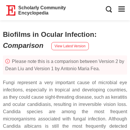
Scholarly Community
Encyclopedia
Biofilms in Ocular Infection
:
Comparison
View Latest Version
Please note this is a comparison between Version 2 by
Dean Liu and Version 1 by Antonio Maria Fea.
Fungi represent a very important cause of microbial eye
infections, especially in tropical and developing countries,
as they could cause sight-threating disease, such as keratitis
and ocular candidiasis, resulting in irreversible vision loss.
Candida
species are among the most frequent
microorganisms associated with fungal infection. Although
Candida albicans
is still the most frequently detected