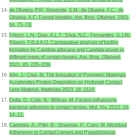
de Oliveira, P.R.; Resende, S.M.; de Oliveira, F.C.; de
Oliveira, A.C. Fungal keratitis. Arq. Bras. Oftalmol. 2001,
64, 75–79.
Fritsch, L.N.; Dias, A.L.T.; Silva, N.C.; Fernandes, G.J.M.;
Ribeiro, F.B.d.A.O. Comparative analysis of biofilm
formation by Candida albicans and Candida krusei in
different types of contact lenses. Arq. Bras. Oftalmol.
2021, 85, 235–239.
Ahn, J.; Choi, M. The Ionization of Polymeric Materials
Accelerates Protein Deposition on Hydrogel Contact
Lens Material. Materials 2023, 16, 2119.
Dutta, D.; Cole, N.; Willcox, M. Factors influencing
bacterial adhesion to contact lenses. Mol. Vis. 2012, 18,
14–21.
Campolo, A.; Pifer, R.; Shannon, P.; Crary, M. Microbial
Adherence to Contact Lenses and Pseudomonas