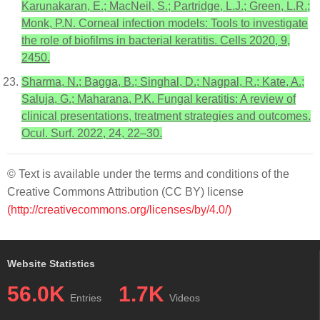
Karunakaran, E.; MacNeil, S.; Partridge, L.J.; Green, L.R.;
Monk, P.N. Corneal infection models: Tools to investigate
the role of biofilms in bacterial keratitis. Cells 2020, 9,
2450.
Sharma, N.; Bagga, B.; Singhal, D.; Nagpal, R.; Kate, A.;
Saluja, G.; Maharana, P.K. Fungal keratitis: A review of
clinical presentations, treatment strategies and outcomes.
Ocul. Surf. 2022, 24, 22–30.
© Text is available under the terms and conditions of the
Creative Commons Attribution (CC BY) license
(http://creativecommons.org/licenses/by/4.0/)
Website Statistics
56.0K
1.7K
Entries
Videos