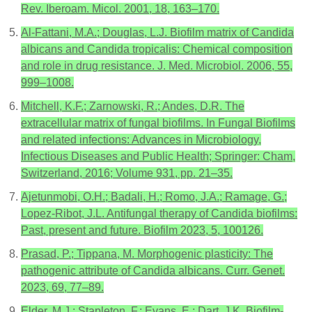
Rev. Iberoam. Micol. 2001, 18, 163–170.
Al-Fattani, M.A.; Douglas, L.J. Biofilm matrix of Candida
albicans and Candida tropicalis: Chemical composition
and role in drug resistance. J. Med. Microbiol. 2006, 55,
999–1008.
Mitchell, K.F.; Zarnowski, R.; Andes, D.R. The
extracellular matrix of fungal biofilms. In Fungal Biofilms
and related infections: Advances in Microbiology,
Infectious Diseases and Public Health; Springer: Cham,
Switzerland, 2016; Volume 931, pp. 21–35.
Ajetunmobi, O.H.; Badali, H.; Romo, J.A.; Ramage, G.;
Lopez-Ribot, J.L. Antifungal therapy of Candida biofilms:
Past, present and future. Biofilm 2023, 5, 100126.
Prasad, P.; Tippana, M. Morphogenic plasticity: The
pathogenic attribute of Candida albicans. Curr. Genet.
2023, 69, 77–89.
Elder, M.J.; Stapleton, F.; Evans, E.; Dart, J.K. Biofilm-