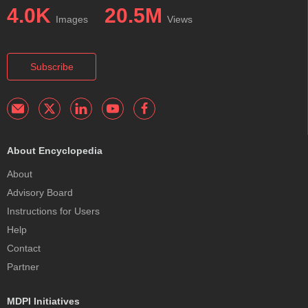
4.0K
20.5M
Images
Views
Subscribe
About Encyclopedia
About
Advisory Board
Instructions for Users
Help
Contact
Partner
MDPI Initiatives