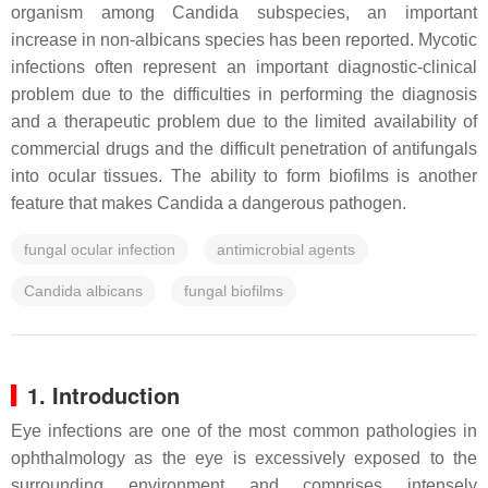
organism among
Candida
subspecies, an important
increase in non-
albicans
species has been reported. Mycotic
infections often represent an important diagnostic-clinical
problem due to the difficulties in performing the diagnosis
and a therapeutic problem due to the limited availability of
commercial drugs and the difficult penetration of antifungals
into ocular tissues. The ability to form biofilms is another
feature that makes
Candida
a dangerous pathogen.
fungal ocular infection
antimicrobial agents
Candida albicans
fungal biofilms
1. Introduction
Eye infections are one of the most common pathologies in
ophthalmology as the eye is excessively exposed to the
surrounding environment and comprises intensely