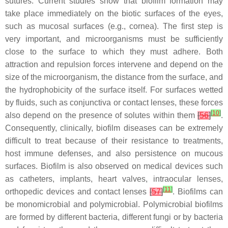
sutures. Current studies show that biofilm formation may
take place immediately on the biotic surfaces of the eyes,
such as mucosal surfaces (e.g., cornea). The first step is
very important, and microorganisms must be sufficiently
close to the surface to which they must adhere. Both
attraction and repulsion forces intervene and depend on the
size of the microorganism, the distance from the surface, and
the hydrophobicity of the surface itself. For surfaces wetted
by fluids, such as conjunctiva or contact lenses, these forces
[
10
]
also depend on the presence of solutes within them
[
56
]
.
Consequently, clinically, biofilm diseases can be extremely
difficult to treat because of their resistance to treatments,
host immune defenses, and also persistence on mucous
surfaces. Biofilm is also observed on medical devices such
as catheters, implants, heart valves, intraocular lenses,
[
11
]
orthopedic devices and contact lenses
[
57
]
. Biofilms can
be monomicrobial and polymicrobial. Polymicrobial biofilms
are formed by different bacteria, different fungi or by bacteria