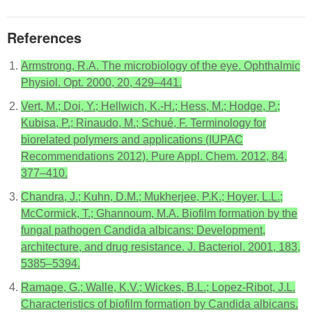
References
Armstrong, R.A. The microbiology of the eye. Ophthalmic
Physiol. Opt. 2000, 20, 429–441.
Vert, M.; Doi, Y.; Hellwich, K.-H.; Hess, M.; Hodge, P.;
Kubisa, P.; Rinaudo, M.; Schué, F. Terminology for
biorelated polymers and applications (IUPAC
Recommendations 2012). Pure Appl. Chem. 2012, 84,
377–410.
Chandra, J.; Kuhn, D.M.; Mukherjee, P.K.; Hoyer, L.L.;
McCormick, T.; Ghannoum, M.A. Biofilm formation by the
fungal pathogen Candida albicans: Development,
architecture, and drug resistance. J. Bacteriol. 2001, 183,
5385–5394.
Ramage, G.; Walle, K.V.; Wickes, B.L.; Lopez-Ribot, J.L.
Characteristics of biofilm formation by Candida albicans.