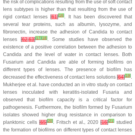
the risk of complications resulting from the use of soft contact
lens subtypes is higher than that resulting from the use of
[
16
]
rigid contact lenses
[
61
]
. It has been discovered that
several tear proteins, such as albumin, lysozyme, and
fibronectin, increase the adhesion of
Candida
to contact
[
17
]
[
18
]
lenses
[
62
,
63
]
. Some studies have observed the
existence of a positive correlation between the adhesion to
Candida
and the level of water in contact lenses. Both
Fusarium
and
Candida
are able of forming biofilms on
different types of lenses. The presence of biofilm has
[
19
]
decreased the effectiveness of contact lens solutions
[
64
]
.
Mukherjee et al. have conducted an in vitro study on contact
lenses inoculated with keratitis-isolated
Fusaria
and
observed that biofilm capacity is a critical factor for
pathogenesis. Furthermore, the biofilm formed by
Fusarium
isolates showed higher drug resistance in comparison to
[
20
]
[
21
]
planktonic cells
[
65
]
. Fritsch et al., 2020
[
16
]
studied
the formation of biofilms on different types of contact lenses