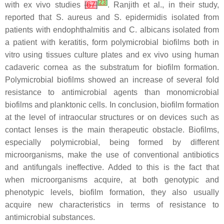
[
23
]
with ex vivo studies
[
67
]
. Ranjith et al., in their study,
reported that
S. aureus
and
S. epidermidis
isolated from
patients with endophthalmitis and
C. albicans
isolated from
a patient with keratitis, form polymicrobial biofilms both in
vitro using tissues culture plates and ex vivo using human
cadaveric cornea as the substratum for biofilm formation.
Polymicrobial biofilms showed an increase of several fold
resistance to antimicrobial agents than monomicrobial
biofilms and planktonic cells. In conclusion, biofilm formation
at the level of intraocular structures or on devices such as
contact lenses is the main therapeutic obstacle. Biofilms,
especially polymicrobial, being formed by different
microorganisms, make the use of conventional antibiotics
and antifungals ineffective. Added to this is the fact that
when microorganisms acquire, at both genotypic and
phenotypic levels, biofilm formation, they also usually
acquire new characteristics in terms of resistance to
antimicrobial substances.