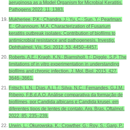
aeruginosa as a Model Organism for Microbial Keratitis.
Pathogens 2022, 11, 1383.
Mukherjee, P.K.; Chandra, J.; Yu, C.; Sun, Y.; Pearlman,
E.; Ghannoum, M.A. Characterization of Fusarium
keratitis outbreak isolates: Contribution of biofilms to
antimicrobial resistance and pathogenesis. Investig.
Ophthalmol. Vis. Sci. 2012, 53, 4450–4457.
Roberts, A.E.; Kragh, K.N.; Bjarnsholt, T.; Diggle, S.P. The
limitations of in vitro experimentation in understanding
biofilms and chronic infection. J. Mol. Biol. 2015, 427,
3646–3661.
Fritsch, L.N.; Dias, A.L.T.; Silva, N.C.; Fernandes, G.J.M.;
Ribeiro, F.B.d.A.O. Análise comparativa da formação de
biofilmes, por Candida albicans e Candida krusei, em
diferentes tipos de lentes de contato. Arq. Bras. Oftalmol.
2022, 85, 235–239.
Urwin, L.; Okurowska, K.; Crowther, G.; Roy, S.; Garg, P.;