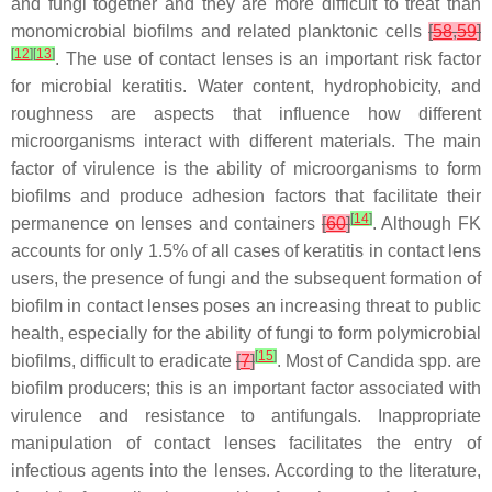
and fungi together and they are more difficult to treat than
monomicrobial biofilms and related planktonic cells
[
58
,
59
]
[
12
]
[
13
]
. The use of contact lenses is an important risk factor
for microbial keratitis. Water content, hydrophobicity, and
roughness are aspects that influence how different
microorganisms interact with different materials. The main
factor of virulence is the ability of microorganisms to form
biofilms and produce adhesion factors that facilitate their
[
14
]
permanence on lenses and containers
[
60
]
. Although FK
accounts for only 1.5% of all cases of keratitis in contact lens
users, the presence of fungi and the subsequent formation of
biofilm in contact lenses poses an increasing threat to public
health, especially for the ability of fungi to form polymicrobial
[
15
]
biofilms, difficult to eradicate
[
7
]
. Most of
Candida
spp. are
biofilm producers; this is an important factor associated with
virulence and resistance to antifungals. Inappropriate
manipulation of contact lenses facilitates the entry of
infectious agents into the lenses. According to the literature,