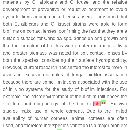
materials by
C. albicans
and
C. krusei
and the relative
development of preventive or reductive treatment to avoid
eye infections among contact lenses users. They found that
both
C. albicans
and
C. krusei
strains were able to form
biofilms on contact lenses, confirming the fact that they are a
suitable surface for
Candida
spp. adhesion and growth and
that the formation of biofilms with greater metabolic activity
and greater biomass was noted for soft contact lenses by
both the species, considering their surface hydrophobicity.
However, current research has shifted the interest to more in
vivo and ex vivo examples of fungal biofilm association
because there are some limitations associated with the use
of in vitro systems for the study of biofilm infections. For
example, the microenvironment of the biofilm influences the
[
22
]
structure and morphology of the biofilm
[
66
]
. Ex vivo
studies make use of whole corneas. Due to the limited
availability of human corneas, animal corneas are often
used, and therefore interspecies variation is a major problem