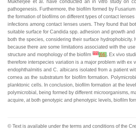
Mukherjee et al. have conducted an in vitro study on con
pathogenesis. Furthermore, the biofilm formed by
Fusarium
the formation of biofilms on different types of contact lense
infections among contact lenses users. They found that bo
suitable surface for
Candida
spp. adhesion and growth and th
both the species, considering their surface hydrophobicity. 
because there are some limitations associated with the use o
[
22
]
structure and morphology of the biofilm
[
66
]
. Ex vivo stu
therefore interspecies variation is a major problem with ex 
endophthalmitis and
C. albicans
isolated from a patient wit
cornea as the substratum for biofilm formation. Polymicrob
planktonic cells. In conclusion, biofilm formation at the lev
polymicrobial, being formed by different microorganisms, mak
acquire, at both genotypic and phenotypic levels, biofilm for
© Text is available under the terms and conditions of the 