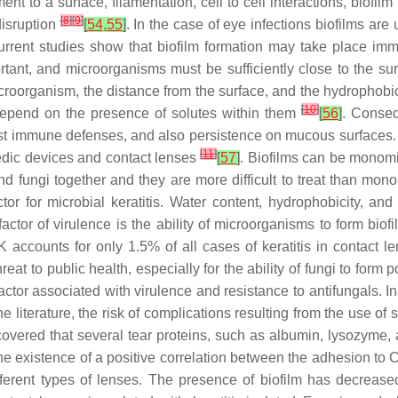
ment to a surface, filamentation, cell to cell interactions, biof
[
8
]
[
9
]
disruption
[
54
,
55
]
. In the case of eye infections biofilms are
Current studies show that biofilm formation may take place imm
ortant, and microorganisms must be sufficiently close to the s
roorganism, the distance from the surface, and the hydrophobicity
[
10
]
 depend on the presence of solutes within them
[
56
]
. Conseq
s, host immune defenses, and also persistence on mucous surfaces
[
11
]
pedic devices and contact lenses
[
57
]
. Biofilms can be monomi
 and fungi together and they are more difficult to treat than mon
tor for microbial keratitis. Water content, hydrophobicity, an
actor of virulence is the ability of microorganisms to form biofi
K accounts for only 1.5% of all cases of keratitis in contact 
at to public health, especially for the ability of fungi to form po
factor associated with virulence and resistance to antifungals. I
he literature, the risk of complications resulting from the use of 
scovered that several tear proteins, such as albumin, lysozyme,
e existence of a positive correlation between the adhesion to
C
fferent types of lenses. The presence of biofilm has decrease