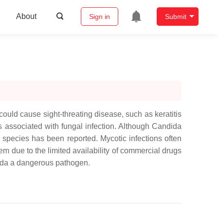
About
Sign in
Submit
could cause sight-threating disease, such as keratitis
associated with fungal infection. Although
Candida
s
species has been reported. Mycotic infections often
em due to the limited availability of commercial drugs
da
a dangerous pathogen.