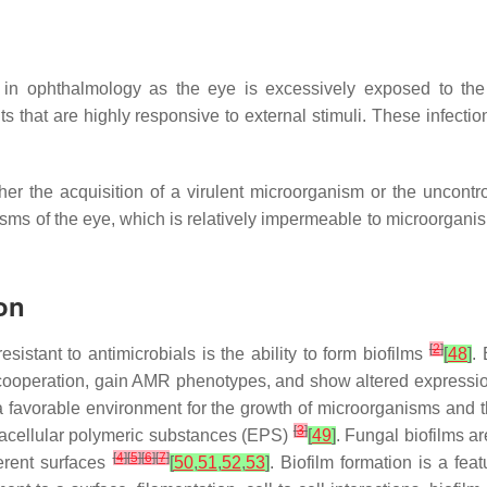
in ophthalmology as the eye is excessively exposed to the
that are highly responsive to external stimuli. These infections
ther the acquisition of a virulent microorganism or the uncont
nisms of the eye, which is relatively impermeable to microorgan
ion
[
2
]
stant to antimicrobials is the ability to form biofilms
[
48
]
.
ooperation, gain AMR phenotypes, and show altered expression 
a favorable environment for the growth of microorganisms and th
[
3
]
racellular polymeric substances (EPS)
[
49
]
. Fungal biofilms ar
[
4
]
[
5
]
[
6
]
[
7
]
ferent surfaces
[
50
,
51
,
52
,
53
]
. Biofilm formation is a fea