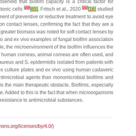
erved that biofilm capacity is a critical factor for
[
20
]
[
21
]
tonic cells
[
65
]
. Fritsch et al., 2020
[
16
]
studied
ent of preventive or reductive treatment to avoid eye
on contact lenses, confirming the fact that they are a
 greater biomass was noted for soft contact lenses by
ivo and ex vivo examples of fungal biofilm association
le, the microenvironment of the biofilm influences the
 of human corneas, animal corneas are often used, and
aureus
and
S. epidermidis
isolated from patients with
ssues culture plates and ex vivo using human cadaveric
antimicrobial agents than monomicrobial biofilms and
 is the main therapeutic obstacle. Biofilms, especially
ve. Added to this is the fact that when microorganisms
 resistance to antimicrobial substances.
mons.org/licenses/by/4.0/)