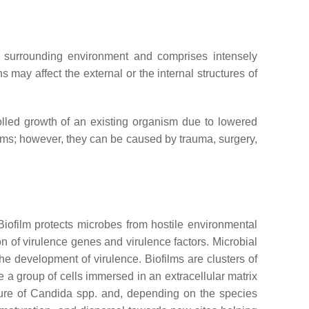
 surrounding environment and comprises intensely
 may affect the external or the internal structures of
rolled growth of an existing organism due to lowered
isms; however, they can be caused by trauma, surgery,
 Biofilm protects microbes from hostile environmental
of virulence genes and virulence factors. Microbial
e development of virulence. Biofilms are clusters of
e a group of cells immersed in an extracellular matrix
ture of
Candida
spp. and, depending on the species