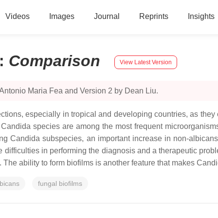
Videos
Images
Journal
Reprints
Insights
:
Comparison
View Latest Version
 Antonio Maria Fea and Version 2 by Dean Liu.
ctions, especially in tropical and developing countries, as they 
.
Candida
species are among the most frequent microorganisms 
ong
Candida
subspecies, an important increase in non-
albican
 difficulties in performing the diagnosis and a therapeutic probl
s. The ability to form biofilms is another feature that makes
Candi
bicans
fungal biofilms