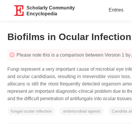
Scholarly Community
Entries
Encyclopedia
Biofilms in Ocular Infection
Please note this is a comparison between Version 1 by
Fungi represent a very important cause of microbial eye infe
and ocular candidiasis, resulting in irreversible vision loss
albicans
is still the most frequently detected organism am
represent an important diagnostic-clinical problem due to the
and the difficult penetration of antifungals into ocular tissue
fungal ocular infection
antimicrobial agents
Candida al