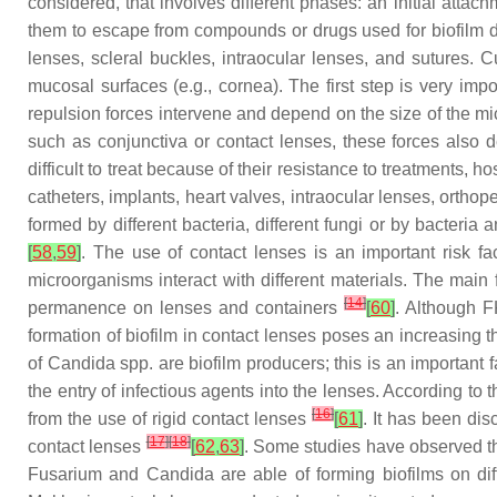
considered, that involves different phases: an initial attach
them to escape from compounds or drugs used for biofilm 
lenses, scleral buckles, intraocular lenses, and sutures. 
mucosal surfaces (e.g., cornea). The first step is very imp
repulsion forces intervene and depend on the size of the mic
such as conjunctiva or contact lenses, these forces also
difficult to treat because of their resistance to treatment
catheters, implants, heart valves, intraocular lenses, ortho
formed by different bacteria, different fungi or by bacteria
[
58
,
59
]
. The use of contact lenses is an important risk fac
microorganisms interact with different materials. The main f
[
14
]
permanence on lenses and containers
[
60
]
. Although F
formation of biofilm in contact lenses poses an increasing thre
of
Candida
spp. are biofilm producers; this is an important 
the entry of infectious agents into the lenses. According to t
[
16
]
from the use of rigid contact lenses
[
61
]
. It has been di
[
17
]
[
18
]
contact lenses
[
62
,
63
]
. Some studies have observed th
Fusarium
and
Candida
are able of forming biofilms on di