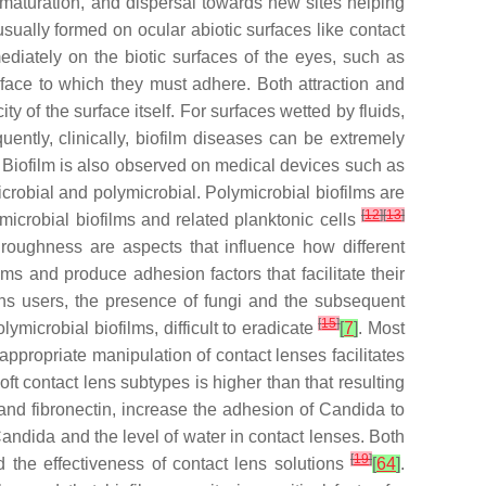
ilm maturation, and dispersal towards new sites helping
 usually formed on ocular abiotic surfaces like contact
ediately on the biotic surfaces of the eyes, such as
urface to which they must adhere. Both attraction and
 of the surface itself. For surfaces wetted by fluids,
uently, clinically, biofilm diseases can be extremely
. Biofilm is also observed on medical devices such as
crobial and polymicrobial. Polymicrobial biofilms are
[
12
]
[
13
]
omicrobial biofilms and related planktonic cells
d roughness are aspects that influence how different
lms and produce adhesion factors that facilitate their
lens users, the presence of fungi and the subsequent
[
15
]
lymicrobial biofilms, difficult to eradicate
[
7
]
. Most
nappropriate manipulation of contact lenses facilitates
soft contact lens subtypes is higher than that resulting
 and fibronectin, increase the adhesion of
Candida
to
andida
and the level of water in contact lenses. Both
[
19
]
d the effectiveness of contact lens solutions
[
64
]
.