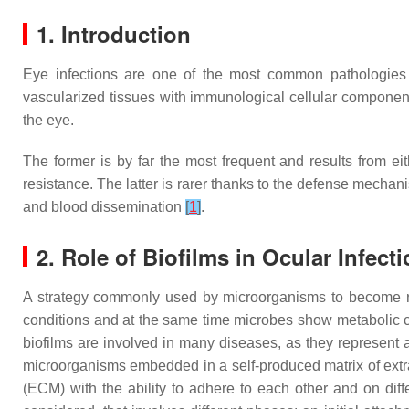
1. Introduction
Eye infections are one of the most common pathologies 
vascularized tissues with immunological cellular components 
the eye.
The former is by far the most frequent and results from ei
resistance. The latter is rarer thanks to the defense mecha
and blood dissemination
[
1
]
.
2. Role of Biofilms in Ocular Infect
A strategy commonly used by microorganisms to become resi
conditions and at the same time microbes show metabolic c
biofilms are involved in many diseases, as they represent 
microorganisms embedded in a self-produced matrix of ext
(ECM) with the ability to adhere to each other and on dif