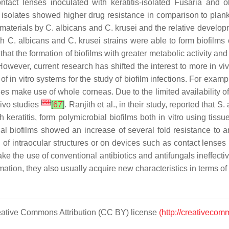
tact lenses inoculated with keratitis-isolated
Fusaria
and obs
isolates showed higher drug resistance in comparison to plank
s materials by
C. albicans
and
C. krusei
and the relative developm
th
C. albicans
and
C. krusei
strains were able to form biofilms 
at the formation of biofilms with greater metabolic activity and
However, current research has shifted the interest to more in v
f in vitro systems for the study of biofilm infections. For examp
dies make use of whole corneas. Due to the limited availability
[
23
]
vivo studies
[
67
]
. Ranjith et al., in their study, reported that
S. 
h keratitis, form polymicrobial biofilms both in vitro using ti
ial biofilms showed an increase of several fold resistance to 
el of intraocular structures or on devices such as contact lenses
e the use of conventional antibiotics and antifungals ineffecti
mation, they also usually acquire new characteristics in terms of
Creative Commons Attribution (CC BY) license
(http://creativecom