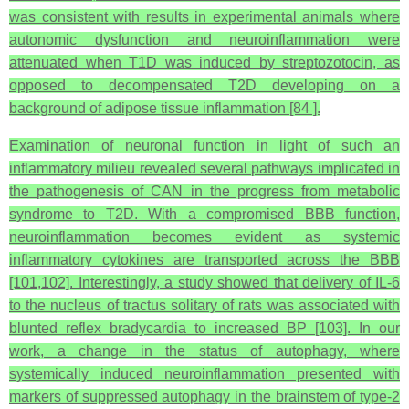
was consistent with results in experimental animals where
autonomic dysfunction and neuroinflammation were
attenuated when T1D was induced by streptozotocin, as
opposed to decompensated T2D developing on a
background of adipose tissue inflammation [84 ].
Examination of neuronal function in light of such an
inflammatory milieu revealed several pathways implicated in
the pathogenesis of CAN in the progress from metabolic
syndrome to T2D. With a compromised BBB function,
neuroinflammation becomes evident as systemic
inflammatory cytokines are transported across the BBB
[101,102]. Interestingly, a study showed that delivery of IL-6
to the nucleus of tractus solitary of rats was associated with
blunted reflex bradycardia to increased BP [103]. In our
work, a change in the status of autophagy, where
systemically induced neuroinflammation presented with
markers of suppressed autophagy in the brainstem of type-2