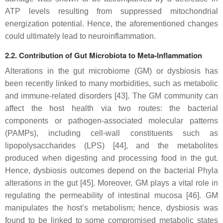
ATP levels resulting from suppressed mitochondrial
energization potential. Hence, the aforementioned changes
could ultimately lead to neuroinflammation.
2.2. Contribution of Gut Microbiota to Meta-Inflammation
Alterations in the gut microbiome (GM) or dysbiosis has
been recently linked to many morbidities, such as metabolic
and immune-related disorders [43]. The GM community can
affect the host health via two routes: the bacterial
components or pathogen-associated molecular patterns
(PAMPs), including cell-wall constituents such as
lipopolysaccharides (LPS) [44], and the metabolites
produced when digesting and processing food in the gut.
Hence, dysbiosis outcomes depend on the bacterial Phyla
alterations in the gut [45]. Moreover, GM plays a vital role in
regulating the permeability of intestinal mucosa [46]. GM
manipulates the host’s metabolism; hence, dysbiosis was
found to be linked to some compromised metabolic states