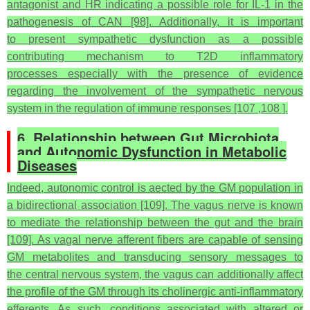
antagonist and HR indicating a possible role for IL-1 in the
pathogenesis of CAN [98]. Additionally, it is important
to present sympathetic dysfunction as a possible
contributing mechanism to T2D inflammatory
processes especially with the presence of evidence
regarding the involvement of the sympathetic nervous
system in the regulation of immune responses [107 ,108 ].
6. Relationship between Gut Microbiota
and Autonomic Dysfunction in Metabolic
Diseases
Indeed, autonomic control is aected by the GM population in
a bidirectional association [109]. The vagus nerve is known
to mediate the relationship between the gut and the brain
[109]. As vagal nerve afferent fibers are capable of sensing
GM metabolites and transducing sensory messages to
the central nervous system, the vagus can additionally affect
the profile of the GM through its cholinergic anti-inflammatory
efferents. As such, conditions associated with altered or