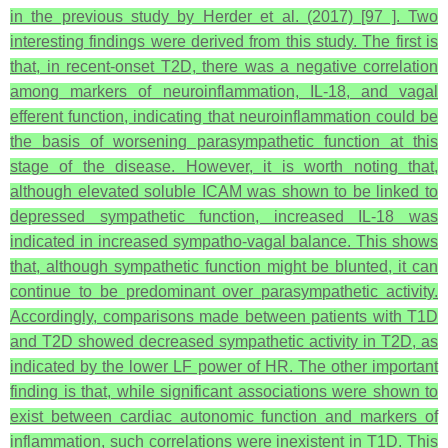
in the previous study by Herder et al. (2017) [97 ]. Two
interesting findings were derived from this study. The first is
that, in recent-onset T2D, there was a negative correlation
among markers of neuroinflammation, IL-18, and vagal
efferent function, indicating that neuroinflammation could be
the basis of worsening parasympathetic function at this
stage of the disease. However, it is worth noting that,
although elevated soluble ICAM was shown to be linked to
depressed sympathetic function, increased IL-18 was
indicated in increased sympatho-vagal balance. This shows
that, although sympathetic function might be blunted, it can
continue to be predominant over parasympathetic activity.
Accordingly, comparisons made between patients with T1D
and T2D showed decreased sympathetic activity in T2D, as
indicated by the lower LF power of HR. The other important
finding is that, while significant associations were shown to
exist between cardiac autonomic function and markers of
inflammation, such correlations were inexistent in T1D. This