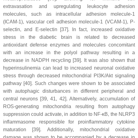
extravasation and upregulating leukocyte adhesion
molecules, such as intracellular adhesion molecule-1
(ICAM-1), vascular cell adhesion molecule-1 (VCAM-1), P-
selectin, and E-selectin [37]. In fact, increased oxidative
stress in the diabetic brain is related to decreased
antioxidant defense enzymes and molecules concomitant
with an increase in the polyol pathway resulting in a
decrease in NADPH recycling [39]. It was also shown that
hyperinsulinemia can lead to increased neuronal oxidative
stress through decreased mitochondrial PI3K/Akt signaling
pathway [40]. Such changes were shown to be associated
with autophagic disturbances in different peripheral and
central neurons [39, 41, 42]. Alternatively, accumulation of
ROS-generating mitochondria resulting from autophagy
suppression could activate, in addition to NF-κB, the NLRP3
inflammasome responsible for proinflammatory cytokine
maturation [39]. Additionally, mitochondrial oxidative
damage was shown to be accompanied by a decrease in