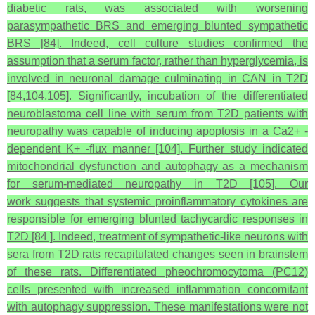
diabetic rats, was associated with worsening
parasympathetic BRS and emerging blunted sympathetic
BRS [84]. Indeed, cell culture studies confirmed the
assumption that a serum factor, rather than hyperglycemia, is
involved in neuronal damage culminating in CAN in T2D
[84,104,105]. Significantly, incubation of the differentiated
neuroblastoma cell line with serum from T2D patients with
neuropathy was capable of inducing apoptosis in a Ca2+ -
dependent K+ -flux manner [104]. Further study indicated
mitochondrial dysfunction and autophagy as a mechanism
for serum-mediated neuropathy in T2D [105]. Our
work suggests that systemic proinflammatory cytokines are
responsible for emerging blunted tachycardic responses in
T2D [84 ]. Indeed, treatment of sympathetic-like neurons with
sera from T2D rats recapitulated changes seen in brainstem
of these rats. Differentiated pheochromocytoma (PC12)
cells presented with increased inflammation concomitant
with autophagy suppression. These manifestations were not