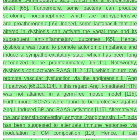
produce
b
-aminobutyric acid, which has a sympatholytic
effect [65]. Furthermore, some bacteria can produce
serotonin, norepinephrine, which are prohypertensive
and proatherogenic [65]. Indeed, some lactobacilli that are
altered in dysbiosis can activate the vagal tone and its
subsequent anti-inflammatory outcomes [65]. Hence,
dysbiosis was found to promote autonomic imbalance and
induce a sympatho-excitatory state, which has been long
recognized to be proinflammatory [65,111]. Noteworthy,
dysbiosis can activate RAAS [112,113], which in turn can
promote vascular dysfunction via the angiotensin II (Ang
II) pathway [66,113,114]. In this regard, Ang II-mediated HTN
was not attained in a germ-free mouse model [115].
Furthermore, SCFAs were found to be protective against
Ang II-induced BP and RAAS activation [115]. Alternatively,
the angiotensin-converting enzyme 2/angiotensin 1–7 axis
has been suggested to attenuate immune responses via
modulation of GM composition [116]. Hence, it can