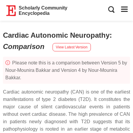
Scholarly Community
Encyclopedia
Cardiac Autonomic Neuropathy
:
Comparison
View Latest Version
Please note this is a comparison between Version 5 by
Nour-Mounira Bakkar and Version 4 by Nour-Mounira
Bakkar.
Cardiac autonomic neuropathy (CAN) is one of the earliest
manifestations of type 2 diabetes (T2D). It constitutes the
major cause of silent cardiovascular events in patients
without overt cardiac disease. The high prevalence of CAN
in patients newly diagnosed with T2D suggests that its
pathophysiology is rooted in an earlier stage of metabolic