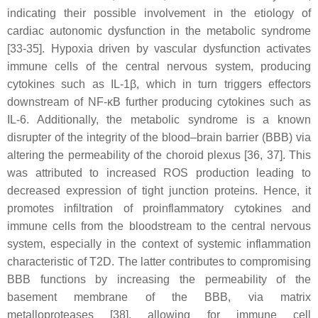
indicating their possible involvement in the etiology of
cardiac autonomic dysfunction in the metabolic syndrome
[33-35]. Hypoxia driven by vascular dysfunction activates
immune cells of the central nervous system, producing
cytokines such as IL-1β, which in turn triggers effectors
downstream of NF-κB further producing cytokines such as
IL-6. Additionally, the metabolic syndrome is a known
disrupter of the integrity of the blood–brain barrier (BBB) via
altering the permeability of the choroid plexus [36, 37]. This
was attributed to increased ROS production leading to
decreased expression of tight junction proteins. Hence, it
promotes infiltration of proinflammatory cytokines and
immune cells from the bloodstream to the central nervous
system, especially in the context of systemic inflammation
characteristic of T2D. The latter contributes to compromising
BBB functions by increasing the permeability of the
basement membrane of the BBB, via matrix
metalloproteases [38], allowing for immune cell