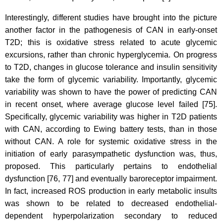
Interestingly, different studies have brought into the picture
another factor in the pathogenesis of CAN in early-onset
T2D; this is oxidative stress related to acute glycemic
excursions, rather than chronic hyperglycemia. On progress
to T2D, changes in glucose tolerance and insulin sensitivity
take the form of glycemic variability. Importantly, glycemic
variability was shown to have the power of predicting CAN
in recent onset, where average glucose level failed [75].
Specifically, glycemic variability was higher in T2D patients
with CAN, according to Ewing battery tests, than in those
without CAN. A role for systemic oxidative stress in the
initiation of early parasympathetic dysfunction was, thus,
proposed. This particularly pertains to endothelial
dysfunction [76, 77] and eventually baroreceptor impairment.
In fact, increased ROS production in early metabolic insults
was shown to be related to decreased endothelial-
dependent hyperpolarization secondary to reduced