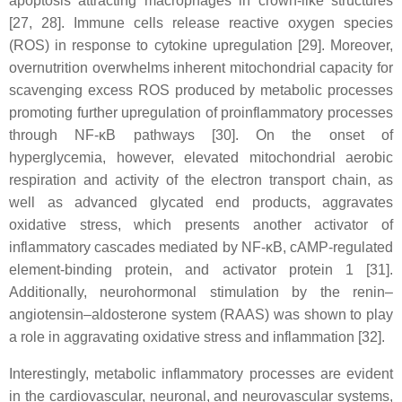
apoptosis attracting macrophages in crown-like structures
[27, 28]. Immune cells release reactive oxygen species
(ROS) in response to cytokine upregulation [29]. Moreover,
overnutrition overwhelms inherent mitochondrial capacity for
scavenging excess ROS produced by metabolic processes
promoting further upregulation of proinflammatory processes
through NF-κB pathways [30]. On the onset of
hyperglycemia, however, elevated mitochondrial aerobic
respiration and activity of the electron transport chain, as
well as advanced glycated end products, aggravates
oxidative stress, which presents another activator of
inflammatory cascades mediated by NF-κB, cAMP-regulated
element-binding protein, and activator protein 1 [31].
Additionally, neurohormonal stimulation by the renin–
angiotensin–aldosterone system (RAAS) was shown to play
a role in aggravating oxidative stress and inflammation [32].
Interestingly, metabolic inflammatory processes are evident
in the cardiovascular, neuronal, and neurovascular systems,