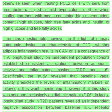
otherwise seen when treating PC12 cells with sera from
prediabetic rats (fed a mild hypercaloric diet) or when
challenging them with media containing high macronutrient
content (high glucose, high free fatty acids and insulin, or
high glucose and free fatty acids).
It remains questionable, however, in the light of primary
autonomic dysfunction characteristic of T2D, whether
adipose inflammation results in CAN or is a consequence of
it. A longitudinal study on independent population cohorts
established consistent associations between autonomic
activity and inflammatory maskers (CRP and IL-6).
Specifically, the study revealed that baseline vagal
activity predicted the levels of inflammatory markers on
follow-up. It is worth mentioning, however, that this study
was not done exclusively on diabetic patients [106]. In fact, a
longitudinal study in T2D patients revealed an independent
negative association between baseline IL-1 receptor