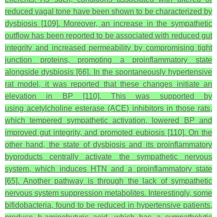
reduced vagal tone have been shown to be characterized by
dysbiosis [109]. Moreover, an increase in the sympathetic
outflow has been reported to be associated with reduced gut
integrity and increased permeability by compromising tight
junction proteins, promoting a proinflammatory state
alongside dysbiosis [66]. In the spontaneously hypertensive
rat model, it was reported that these changes initiate an
elevation in BP [110]. This was supported by
using acetylcholine esterase (ACE) inhibitors in those rats,
which tempered sympathetic activation, lowered BP and
improved gut integrity, and promoted eubiosis [110]. On the
other hand, the state of dysbiosis and its proinflammatory
byproducts centrally activate the sympathetic nervous
system, which induces HTN and a proinflammatory state
[65]. Another pathway is through the lack of sympathetic
nervous system suppression metabolites. Interestingly, some
bifidobacteria, found to be reduced in hypertensive patients,