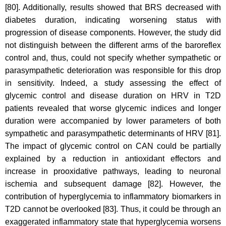
[80]. Additionally, results showed that BRS decreased with
diabetes duration, indicating worsening status with
progression of disease components. However, the study did
not distinguish between the different arms of the baroreflex
control and, thus, could not specify whether sympathetic or
parasympathetic deterioration was responsible for this drop
in sensitivity. Indeed, a study assessing the effect of
glycemic control and disease duration on HRV in T2D
patients revealed that worse glycemic indices and longer
duration were accompanied by lower parameters of both
sympathetic and parasympathetic determinants of HRV [81].
The impact of glycemic control on CAN could be partially
explained by a reduction in antioxidant effectors and
increase in prooxidative pathways, leading to neuronal
ischemia and subsequent damage [82]. However, the
contribution of hyperglycemia to inflammatory biomarkers in
T2D cannot be overlooked [83]. Thus, it could be through an
exaggerated inflammatory state that hyperglycemia worsens