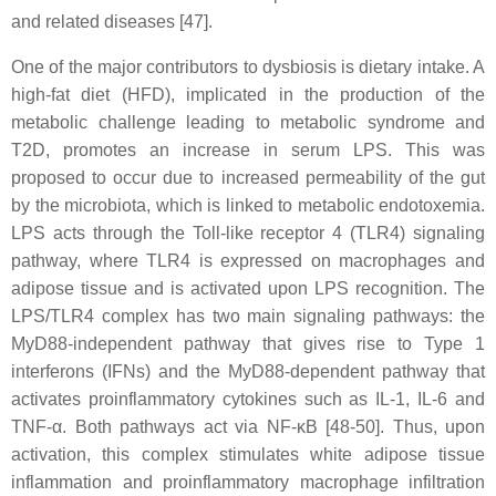
and related diseases [47].
One of the major contributors to dysbiosis is dietary intake. A
high-fat diet (HFD), implicated in the production of the
metabolic challenge leading to metabolic syndrome and
T2D, promotes an increase in serum LPS. This was
proposed to occur due to increased permeability of the gut
by the microbiota, which is linked to metabolic endotoxemia.
LPS acts through the Toll-like receptor 4 (TLR4) signaling
pathway, where TLR4 is expressed on macrophages and
adipose tissue and is activated upon LPS recognition. The
LPS/TLR4 complex has two main signaling pathways: the
MyD88-independent pathway that gives rise to Type 1
interferons (IFNs) and the MyD88-dependent pathway that
activates proinflammatory cytokines such as IL-1, IL-6 and
TNF-α. Both pathways act via NF-κB [48-50]. Thus, upon
activation, this complex stimulates white adipose tissue
inflammation and proinflammatory macrophage infiltration