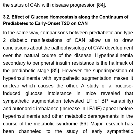
the status of CAN with disease progression [84].
3.2. Effect of Glucose Homeostasis along the Continuum of
Prediabetes to Early-Onset T2D on CAN
In the same way, comparisons between prediabetic and type
2 diabetic manifestations of CAN allow us to draw
conclusions about the pathophysiology of CAN development
over the natural course of the disease. Hyperinsulinemia
secondary to peripheral insulin resistance is the hallmark of
the prediabetic stage [85]. However, the superimposition of
hyperinsulinemia with sympathetic augmentation makes it
unclear which causes the other. A study of a fructose-
induced glucose intolerance in mice revealed that
sympathetic augmentation (elevated LF of BP variability)
and autonomic imbalance (increase in LF/HF) appear before
hyperinsulinemia and other metabolic derangements in the
course of the metabolic syndrome [86]. Major research has
been channeled to the study of early sympathetic