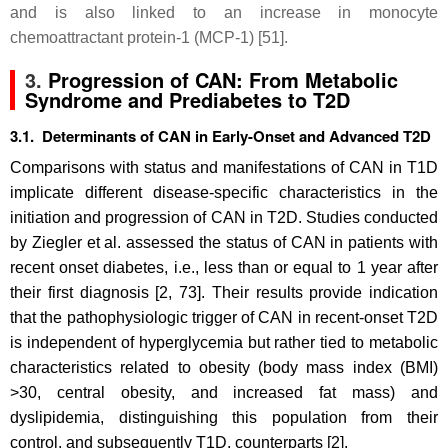
and is also linked to an increase in monocyte
chemoattractant protein-1 (MCP-1) [51].
3.
Progression of CAN: From Metabolic
Syndrome and Prediabetes to T2D
3.1. Determinants of CAN in Early-Onset and Advanced T2D
Comparisons with status and manifestations of CAN in T1D
implicate different disease-specific characteristics in the
initiation and progression of CAN in T2D. Studies conducted
by Ziegler et al. assessed the status of CAN in patients with
recent onset diabetes, i.e., less than or equal to 1 year after
their first diagnosis [2, 73]. Their results provide indication
that the pathophysiologic trigger of CAN in recent-onset T2D
is independent of hyperglycemia but rather tied to metabolic
characteristics related to obesity (body mass index (BMI)
>30, central obesity, and increased fat mass) and
dyslipidemia, distinguishing this population from their
control, and subsequently T1D, counterparts [2].