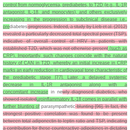
control from normoglycemia, prediabetes, to T2D (e.g., IL-1R
antagonist, IL-18, and monocytes), and others exclusively
increasing in the progression to subclinical disease i.e.,
pre
diabetes
progresses. Indeed, a study by Lieb et al. (2012)
revealed a particularly decreased total spectral power (TSP),
indicative of overall control of HRV in patients with
established T2D, which was not otherwise present
(such as
CRP). Importantly, such changes coincide with the natural
history of CAN in T2D, whereby an initial increase in CRP
marks an early reduction in cardiovagal tone characteristic of
the prediabetic stage [77]. Later, a delayed systemic
decrease in IL-1R antagonist along with a
concomitant increase
in ne
wly diagnosed diabetics, who
showed isolated
uroinflammatory IL-18 comes in parallel with
further blunting of
parasympathetic
blunting [96]. In fact, the
strongest positive correlation was found to be present
between total adiponectin-to-leptin ratio and TSP, indicating
a contribution for these counteractive adipokines in dictating