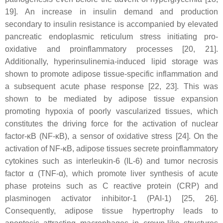
19]. An increase in insulin demand and production
secondary to insulin resistance is accompanied by elevated
pancreatic endoplasmic reticulum stress initiating pro-
oxidative and proinflammatory processes [20, 21].
Additionally, hyperinsulinemia-induced lipid storage was
shown to promote adipose tissue-specific inflammation and
a subsequent acute phase response [22, 23]. This was
shown to be mediated by adipose tissue expansion
promoting hypoxia of poorly vascularized tissues, which
constitutes the driving force for the activation of nuclear
factor-κB (NF-κB), a sensor of oxidative stress [24]. On the
activation of NF-κB, adipose tissues secrete proinflammatory
cytokines such as interleukin-6 (IL-6) and tumor necrosis
factor α (TNF-α), which promote liver synthesis of acute
phase proteins such as C reactive protein (CRP) and
plasminogen activator inhibitor-1 (PAI-1) [25, 26].
Consequently, adipose tissue hypertrophy leads to