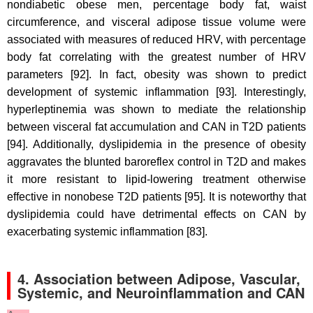
nondiabetic obese men, percentage body fat, waist
circumference, and visceral adipose tissue volume were
associated with measures of reduced HRV, with percentage
body fat correlating with the greatest number of HRV
parameters [92]. In fact, obesity was shown to predict
development of systemic inflammation [93]. Interestingly,
hyperleptinemia was shown to mediate the relationship
between visceral fat accumulation and CAN in T2D patients
[94]. Additionally, dyslipidemia in the presence of obesity
aggravates the blunted baroreflex control in T2D and makes
it more resistant to lipid-lowering treatment otherwise
effective in nonobese T2D patients [95]. It is noteworthy that
dyslipidemia could have detrimental effects on CAN by
exacerbating systemic inflammation [83].
4.
Association between Adipose, Vascular,
Systemic, and Neuroinflammation and CAN