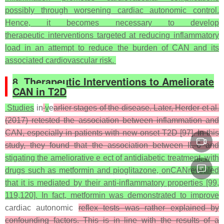
possibly through worsening cardiac autonomic control.
Hence, it becomes necessary to develop
therapeutic interventions targeted at reducing inflammatory
load in an attempt to reduce the burden of CAN and its
associated cardiovascular risk.
8. Therapeutic Interventions to Ameliorate
CAN in T2D
Studies
in
v
e
arlier stages of the disease. Later, Herder et al.
(2017) retested the association between inflammation and
CAN, especially in patients with new-onset T2D [97]. In this
study, they found that the association between IL-6 and
stigating the ameliorative e ect of antidiabetic treatment, with
drugs such as metformin and pioglitazone, onCANrevealed
that it is mediated by their anti-inflammatory properties [99,
119,120]. In fact, metformin was demonstrated to improve
cardiac autonomic
reflex tests was rather explained by
confounding factors. This is in line with the results of a