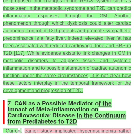
be proposed that changes in the RAAS system such as
those seen in the metabolic syndrome and T2D can predict
inflammatory responses through the GM. Another
phenomenon through which dysbiosis could alter cardiac
autonomic control in T2D patients and promote sympathetic
predominance is a fatty liver. Indeed, elevated liver fat has
been associated with reduced cardiovagal tone and BRS in
T2D [117]. While evidence exists to link changes in GM in
metabolic disorders to adipose tissue and systemic
inflammation and to possible alteration of cardiac autonomic
function under the same circumstances, it is not clear how
these factors interplay in the temporal framework for the
development and progression of T2D.
7. CAN as a Possible Mediator of the
Impact of Meta-inflammation on
Cardiovascular Disease in the Continuum
from Prediabetes to T2D
Curre
n
t
earlier study implicated hyperinsulinemia rather