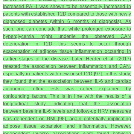
increased PAI-1 was shown to be essentially increased in
patients with established T2D compared to those with newly
diagnosed diabetes (within 6 months of diagnosis). As
such, one can conclude that, while prolonged exposure to
hyperglycemia might underlie the observed CAN
deterioration in T2D, this seems to occur through
exacerbation of adipose tissue inflammation occurring in
earlier stages of the disease. Later, Herder et al. (2017)
retested the association between inflammation and CAN,
especially in patients with new-onset T2D [97]. In this study,
they found that the association between IL-6 and cardiac
autonomic reflex tests was rather explained by
confounding factors. This is in line with the results of a
longitudinal study indicating that the association
between baseline IL-6 levels and follow-up HRV measures
was dependent on BMI [98], again potentially implicating
adipose tissue expansion and inflammation. However,
independent inverse associations were found between