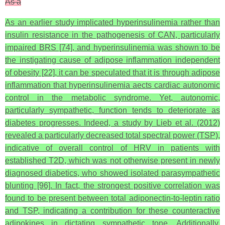
As a
As an earlier study implicated hyperinsulinemia rather than
insulin resistance in the pathogenesis of CAN, particularly
impaired BRS [74], and hyperinsulinemia was shown to be
the instigating cause of adipose inflammation independent
of obesity [22], it can be speculated that it is through adipose
inflammation that hyperinsulinemia aects cardiac autonomic
control in the metabolic syndrome. Yet, autonomic,
particularly sympathetic, function tends to deteriorate as
diabetes progresses. Indeed, a study by Lieb et al. (2012)
revealed a particularly decreased total spectral power (TSP),
indicative of overall control of HRV in patients with
established T2D, which was not otherwise present in newly
diagnosed diabetics, who showed isolated parasympathetic
blunting [96]. In fact, the strongest positive correlation was
found to be present between total adiponectin-to-leptin ratio
and TSP, indicating a contribution for these counteractive
adipokines in dictating sympathetic tone. Additionally,