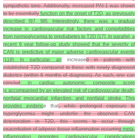
sympathetic tone. Additionally, increased PAI-1 was shown
to be essentially
function on the onset of T2D, as previously
described [97, 98]. Interestingly, there was a gradual
increase in cardiovascular risk factors and comorbidities
from normoglycemia to prediabetes to T2D [17]. In parallel, a
recent 6 year follow-up study showed that the severity of
CAN is predictive of major adverse cardiovascular events
[118]. In particular, an
increase
d in patients with
established T2D compared to those with newly diagnosed
diabetes (within 6 months of diagnosis). As such, one can
conclud
in cardiac autonomic composite score
is accompanied by an elevated risk of cardiovascular death,
nonfatal myocardial infarction, and nonfatal stroke. This
provides evidenc
e that
, while prolonged exposure to
hyperglycemia might underlie the observed CAN
deterioration in T2D, this seems to occur through
exacerbation of adipose tissue inflammation occurring
meta-
inflammation promotes cardiovascular complications