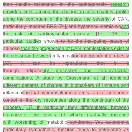
than insulin resistance in the pathogenesis
research
provides links among the change in inflammatory profile
along the continuum of the disease, the severity
of CAN,
particularly impaired BRS [74], and hyperinsulinemia wa
and
the risk of cardiovascular disease [17 ,118]. In
particular, studie
s show
n to be the instigating cause of
adipose
than the progression of CAN manifestations exist at
the crossroad between
inflammat
ion independent of obesity
[22], it can be speculated that it is
through adipose
ory processes and cardiovascular
complications. A study by Grossmann et al. identified
different patterns of change in biomarkers of immune and
inflammat
ion that hyperinsulinemia aects cardiac autonomic
control in the
ory responses along the continuum of the
diabetes [17]. In particular, they differentiated between
biomarkers, the levels of which gradually increase
with worsening of
metabolic
syndrome. Yet, autonomic,
particularly sympathetic, function tends to deteriorate as