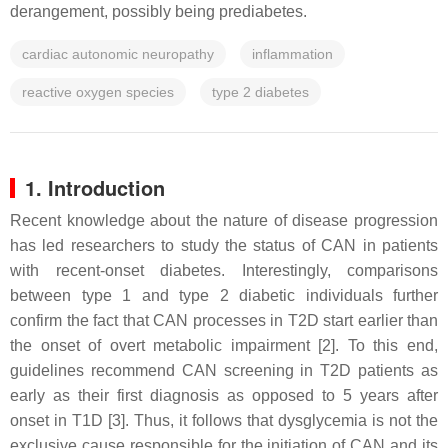
derangement, possibly being prediabetes.
cardiac autonomic neuropathy
inflammation
reactive oxygen species
type 2 diabetes
1. Introduction
Recent knowledge about the nature of disease progression
has led researchers to study the status of CAN in patients
with recent-onset diabetes. Interestingly, comparisons
between type 1 and type 2 diabetic individuals further
confirm the fact that CAN processes in T2D start earlier than
the onset of overt metabolic impairment [2]. To this end,
guidelines recommend CAN screening in T2D patients as
early as their first diagnosis as opposed to 5 years after
onset in T1D [3]. Thus, it follows that dysglycemia is not the
exclusive cause responsible for the initiation of CAN and its