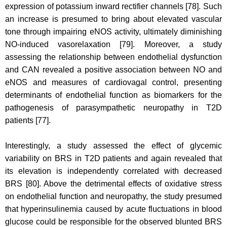
expression of potassium inward rectifier channels [78]. Such
an increase is presumed to bring about elevated vascular
tone through impairing eNOS activity, ultimately diminishing
NO-induced vasorelaxation [79]. Moreover, a study
assessing the relationship between endothelial dysfunction
and CAN revealed a positive association between NO and
eNOS and measures of cardiovagal control, presenting
determinants of endothelial function as biomarkers for the
pathogenesis of parasympathetic neuropathy in T2D
patients [77].
Interestingly, a study assessed the effect of glycemic
variability on BRS in T2D patients and again revealed that
its elevation is independently correlated with decreased
BRS [80]. Above the detrimental effects of oxidative stress
on endothelial function and neuropathy, the study presumed
that hyperinsulinemia caused by acute fluctuations in blood
glucose could be responsible for the observed blunted BRS