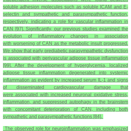
soluble adhesion molecules such as soluble ICAM and E-
selectin and sympathetic and parasympathetic function,
respectively, indicating a role for vascular inflammation in
CAN [97]. Significantly, our previous studies examined the
evolution of inflammatory changes in association
with worsening of CAN as the metabolic insult progressed.
We show that early prediabetic parasympathetic dysfunction
is associated with perivascular adipose tissue inflammation
[99]. After the development of hyperglycemia, localized
adipose tissue inflammation degenerated into systemic
inflammation as evident by increased serum IL-1
and signs
of disseminated cardiovascular damage that
were associated with increased neuronal oxidative stress,
inflammation, and suppressed autophagy in the brainstem
with concomitant deterioration of CAN, including both
sympathetic and parasympathetic functions [84].
The observed role for neuroinflammation was emphasized