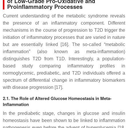
of Low-Grade Pro-Oxidative and
Proinflammatory Processes
Current understanding of the metabolic syndrome reveals
the presence of an inflammatory component. Different
mechanisms in the course of progression to T2D trigger the
initiation of inflammatory processes that are varied in nature
but are essentially linked [16]. The so-called “metabolic
inflammation” (also known as meta-inflammation)
distinguishes T2D from T1D. Interestingly, a population-
based study comparing inflammatory profiles in
normoglycemic, prediabetic, and T2D individuals offered a
spectrum of differential change in inflammatory biomarkers
with disease progression [17].
2.1. The Role of Altered Glucose Homeostasis in Meta-
Inflammation
In the prediabetic stage, changes in glucose and insulin
homeostasis have been shown to be linked to inflammation
pathogenesis even before the advent of hyperglycemia [18,