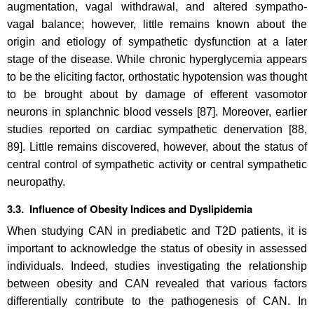
augmentation, vagal withdrawal, and altered sympatho-
vagal balance; however, little remains known about the
origin and etiology of sympathetic dysfunction at a later
stage of the disease. While chronic hyperglycemia appears
to be the eliciting factor, orthostatic hypotension was thought
to be brought about by damage of efferent vasomotor
neurons in splanchnic blood vessels [87]. Moreover, earlier
studies reported on cardiac sympathetic denervation [88,
89]. Little remains discovered, however, about the status of
central control of sympathetic activity or central sympathetic
neuropathy.
3.3. Influence of Obesity Indices and Dyslipidemia
When studying CAN in prediabetic and T2D patients, it is
important to acknowledge the status of obesity in assessed
individuals. Indeed, studies investigating the relationship
between obesity and CAN revealed that various factors
differentially contribute to the pathogenesis of CAN. In