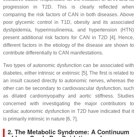
progression in T2D. This is clearly reflected when
comparing the risk factors of CAN in both diseases. Above
poor glycemic control in T1D, obesity and its associated
dyslipidemia, hyperinsulinemia, and hypertension (HTN)
present additional risk factors for CAN in T2D [4]. Hence,
different factors in the etiology of the disease are shown to
contribute differentially to CAN manifestations.
Two types of autonomic dysfunction can be associated with
diabetes, either intrinsic or extrinsic [5]. The first is related to
an insult caused directly to autonomic nerves, whereas the
other can be secondary to cardiovascular dysfunction, such
as dilated cardiomyopathy and aortic stiffness. Studies
concerned with investigating the major contributors to
cardiac autonomic dysfunction in T2D have indicated that it
is primarily intrinsic in nature [6, 7].
2. The Metabolic Syndrome: A Continuum