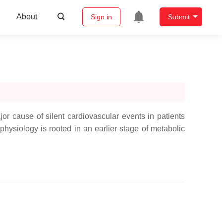
About
Sign in
Submit
or cause of silent cardiovascular events in patients
hysiology is rooted in an earlier stage of metabolic