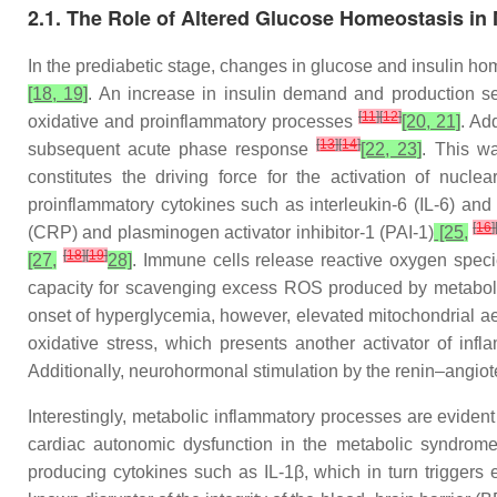
2.1. The Role of Altered Glucose Homeostasis in
In the prediabetic stage, changes in glucose and insulin 
[18, 19]
. An increase in insulin demand and production se
[
11
]
[
12
]
oxidative and proinflammatory processes
[20, 21]
. Ad
[
13
]
[
14
]
subsequent acute phase response
[22, 23]
. This w
constitutes the driving force for the activation of nucle
proinflammatory cytokines such as interleukin-6 (IL-6) and
[
16
]
(CRP) and plasminogen activator inhibitor-1 (PAI-1)
[25,
[
18
]
[
19
]
[27,
28]
. Immune cells release reactive oxygen spec
capacity for scavenging excess ROS produced by metaboli
onset of hyperglycemia, however, elevated mitochondrial aer
oxidative stress, which presents another activator of i
Additionally, neurohormonal stimulation by the renin–angio
Interestingly, metabolic inflammatory processes are evident
cardiac autonomic dysfunction in the metabolic syndrom
producing cytokines such as IL-1β, which in turn triggers 