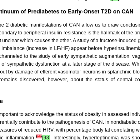
ntinuum of Prediabetes to Early-Onset T2D on CAN
pe 2 diabetic manifestations of CAN allow us to draw conclu
ondary to peripheral insulin resistance is the hallmark of the p
unclear which causes the other. A study of a fructose-induced 
c imbalance (increase in LF/HF) appear before hyperinsulinemi
channeled to the study of early sympathetic augmentation, va
 of sympathetic dysfunction at a later stage of the disease. Wh
about by damage of efferent vasomotor neurons in splanchnic b
e remains discovered, however, about the status of central co
ia
portant to acknowledge the status of obesity in assessed indivi
rentially contribute to the pathogenesis of CAN. In nondiabetic
easures of reduced HRV, with percentage body fat correlating 
[
58
]
mic inflammation
[93]
. Interestingly, hyperleptinemia was sh