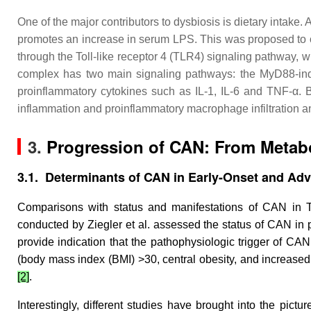
One of the major contributors to dysbiosis is dietary intake
promotes an increase in serum LPS. This was proposed to oc
through the Toll-like receptor 4 (TLR4) signaling pathway
complex has two main signaling pathways: the MyD88-inde
proinflammatory cytokines such as IL-1, IL-6 and TNF-α.
inflammation and proinflammatory macrophage infiltration a
3.
Progression of CAN: From Metab
3.1. Determinants of CAN in Early-Onset and Ad
Comparisons with status and manifestations of CAN in T1D
conducted by Ziegler et al. assessed the status of CAN in pat
provide indication that the pathophysiologic trigger of CAN
(body mass index (BMI) >30, central obesity, and increased 
[2]
.
Interestingly, different studies have brought into the pict