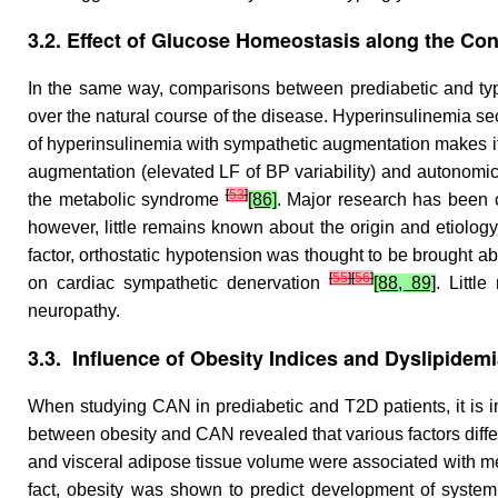
3.2. Effect of Glucose Homeostasis along the Co
In the same way, comparisons between prediabetic and ty
over the natural course of the disease. Hyperinsulinemia sec
of hyperinsulinemia with sympathetic augmentation makes it 
augmentation (elevated LF of BP variability) and autonomi
[
53
]
the metabolic syndrome
[86]
. Major research has been 
however, little remains known about the origin and etiology
factor, orthostatic hypotension was thought to be brought 
[
55
]
[
56
]
on cardiac sympathetic denervation
[88, 89]
. Littl
neuropathy.
3.3. Influence of Obesity Indices and Dyslipidem
When studying CAN in prediabetic and T2D patients, it is im
between obesity and CAN revealed that various factors diffe
and visceral adipose tissue volume were associated with m
fact, obesity was shown to predict development of syste