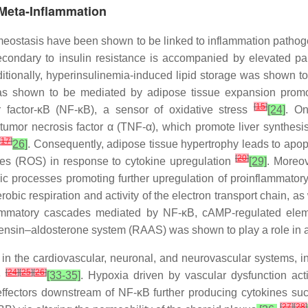
 Meta-Inflammation
homeostasis have been shown to be linked to inflammation patho
condary to insulin resistance is accompanied by elevated panc
ditionally, hyperinsulinemia-induced lipid storage was shown t
as shown to be mediated by adipose tissue expansion promot
[
15
]
ar factor-κB (NF-κB), a sensor of oxidative stress
[24]
. On
 tumor necrosis factor α (TNF-α), which promote liver synthesi
[
17
]
26]
. Consequently, adipose tissue hypertrophy leads to apop
[
20
]
ies (ROS) in response to cytokine upregulation
[29]
. Moreov
c processes promoting further upregulation of proinflammat
obic respiration and activity of the electron transport chain, 
nflammatory cascades mediated by NF-κB, cAMP-regulated eleme
tensin–aldosterone system (RAAS) was shown to play a role in 
 in the cardiovascular, neuronal, and neurovascular systems, ind
[
24
]
[
25
]
[
26
]
e
[33-35]
. Hypoxia driven by vascular dysfunction act
effectors downstream of NF-κB further producing cytokines suc
[
27
]
[
28
]