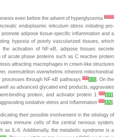
[
9
]
[
10
]
genesis even before the advent of hyperglycemia
reatic endoplasmic reticulum stress initiating pro-
o promote adipose tissue-specific inflammation and a
ing hypoxia of poorly vascularized tissues, which
 the activation of NF-κB, adipose tissues secrete
s of acute phase proteins such as C reactive protein
tosis attracting macrophages in crown-like structures
er, overnutrition overwhelms inherent mitochondrial
[
21
]
ory processes through NF-κB pathways
[30]
. On the
as well as advanced glycated end products, aggravates
[
22
]
nt-binding protein, and activator protein 1
[31]
.
[
23
]
aggravating oxidative stress and inflammation
[32]
.
icating their possible involvement in the etiology of
ivates immune cells of the central nervous system,
h as IL-6. Additionally, the metabolic syndrome is a