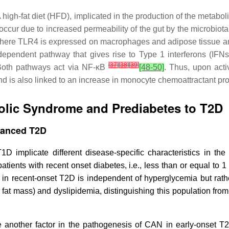
. A high-fat diet (HFD), implicated in the production of the meta
cur due to increased permeability of the gut by the microbiota
, where TLR4 is expressed on macrophages and adipose tissue 
pendent pathway that gives rise to Type 1 interferons (IFN
[
37
]
[
38
]
[
39
]
 Both pathways act via NF-κB
[48-50]
. Thus, upon acti
nd is also linked to an increase in monocyte chemoattractant p
olic Syndrome and Prediabetes to T2D
vanced T2D
 implicate different disease-specific characteristics in the
ients with recent onset diabetes, i.e., less than or equal to 1 y
 in recent-onset T2D is independent of hyperglycemia but rather
fat mass) and dyslipidemia, distinguishing this population fro
ure another factor in the pathogenesis of CAN in early-onset T2