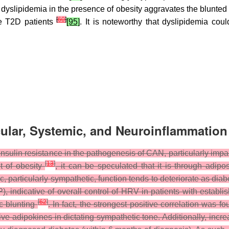
y, dyslipidemia in the presence of obesity aggravates the blunted
[
60
]
se T2D patients
[95]
. It is noteworthy that dyslipidemia co
ular, Systemic, and Neuroinflammatio
 insulin resistance in the pathogenesis of CAN, particularly im
[
13
]
t of obesity
, it can be speculated that it is through adip
 particularly sympathetic, function tends to deteriorate as diab
P), indicative of overall control of HRV in patients with estab
[
62
]
c blunting
. In fact, the strongest positive correlation was f
tive adipokines in dictating sympathetic tone. Additionally, in