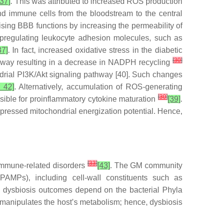
37]
. This was attributed to increased ROS production
and immune cells from the bloodstream to the central
ising BBB functions by increasing the permeability of
upregulating leukocyte adhesion molecules, such as
37]
. In fact, increased oxidative stress in the diabetic
[
30
]
thway resulting in a decrease in NADPH recycling
ndrial PI3K/Akt signaling pathway [40]. Such changes
, 42]
. Alternatively, accumulation of ROS-generating
[
30
]
ible for proinflammatory cytokine maturation
[39]
.
pressed mitochondrial energization potential. Hence,
[
33
]
 immune-related disorders
[43]
. The GM community
PAMPs), including cell-wall constituents such as
, dysbiosis outcomes depend on the bacterial Phyla
manipulates the host’s metabolism; hence, dysbiosis