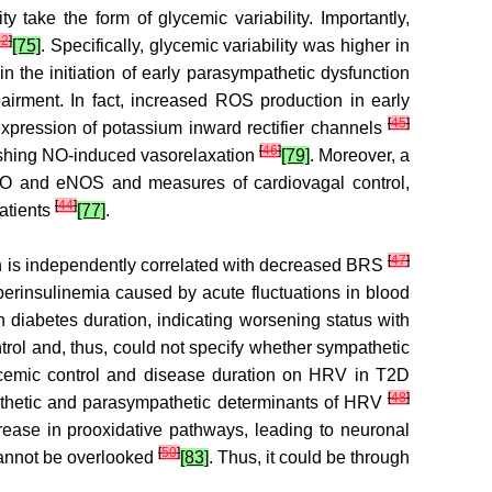
 take the form of glycemic variability. Importantly,
42
]
[75]
. Specifically, glycemic variability was higher in
n the initiation of early parasympathetic dysfunction
irment. In fact, increased ROS production in early
[
45
]
xpression of potassium inward rectifier channels
[
46
]
nishing NO-induced vasorelaxation
[79]
. Moreover, a
 NO and eNOS and measures of cardiovagal control,
[
44
]
atients
[77]
.
[
47
]
tion is independently correlated with decreased BRS
yperinsulinemia caused by acute fluctuations in blood
 diabetes duration, indicating worsening status with
trol and, thus, could not specify whether sympathetic
glycemic control and disease duration on HRV in T2D
[
48
]
athetic and parasympathetic determinants of HRV
crease in prooxidative pathways, leading to neuronal
[
50
]
cannot be overlooked
[83]
. Thus, it could be through