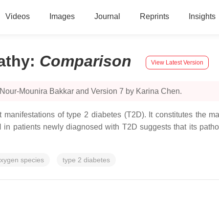
Videos
Images
Journal
Reprints
Insights
athy
:
Comparison
View Latest Version
 Nour-Mounira Bakkar and Version 7 by Karina Chen.
manifestations of type 2 diabetes (T2D). It constitutes the maj
in patients newly diagnosed with T2D suggests that its pathop
oxygen species
type 2 diabetes