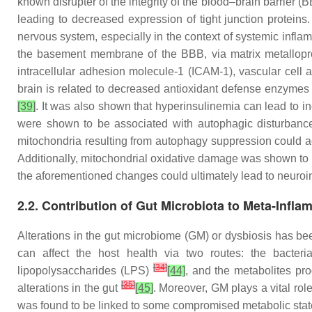
known disrupter of the integrity of the blood–brain barrier (B
leading to decreased expression of tight junction proteins
nervous system, especially in the context of systemic infla
the basement membrane of the BBB, via matrix metallop
intracellular adhesion molecule-1 (ICAM-1), vascular cell
brain is related to decreased antioxidant defense enzymes
[39]
. It was also shown that hyperinsulinemia can lead to 
were shown to be associated with autophagic disturbance
mitochondria resulting from autophagy suppression could a
Additionally, mitochondrial oxidative damage was shown to 
the aforementioned changes could ultimately lead to neuroi
2.2. Contribution of Gut Microbiota to Meta-Infla
Alterations in the gut microbiome (GM) or dysbiosis has be
can affect the host health via two routes: the bacteri
[
34
]
lipopolysaccharides (LPS)
[44]
, and the metabolites pr
[
35
]
alterations in the gut
[45]
. Moreover, GM plays a vital rol
was found to be linked to some compromised metabolic sta