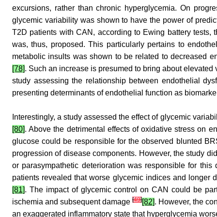
excursions, rather than chronic hyperglycemia. On progress
glycemic variability was shown to have the power of predi
T2D patients with CAN, according to Ewing battery tests, th
was, thus, proposed. This particularly pertains to endothe
metabolic insults was shown to be related to decreased en
[78]
. Such an increase is presumed to bring about elevated 
study assessing the relationship between endothelial d
presenting determinants of endothelial function as biomark
Interestingly, a study assessed the effect of glycemic varia
[80]
. Above the detrimental effects of oxidative stress on 
glucose could be responsible for the observed blunted B
progression of disease components. However, the study did n
or parasympathetic deterioration was responsible for this
patients revealed that worse glycemic indices and longe
[81]
. The impact of glycemic control on CAN could be parti
[
49
]
ischemia and subsequent damage
[82]
. However, the co
an exaggerated inflammatory state that hyperglycemia wors