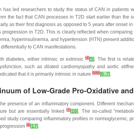
has led researchers to study the status of CAN in patients wit
firm the fact that CAN processes in T2D start earlier than the 
y as their first diagnosis as opposed to 5 years after onset i
ts progression in T2D. This is clearly reflected when comparing
demia, hyperinsulinemia, and hypertension (HTN) present additi
e differentially to CAN manifestations.
[
4
]
 diabetes, either intrinsic or extrinsic
[5]
. The first is rel
function, such as dilated cardiomyopathy and aortic stiffne
[
5
]
[
6
]
cated that it is primarily intrinsic in nature
[6, 7]
.
tinuum of Low-Grade Pro-Oxidative an
the presence of an inflammatory component. Different mechani
[
7
]
ture but are essentially linked
[16]
. The so-called “metabol
sed study comparing inflammatory profiles in normoglycemic, pr
[
8
]
e progression
[17]
.