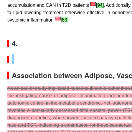
[
59
]
accumulation and CAN in T2D patients
[94]
. Additionall
to lipid-lowering treatment otherwise effective in nonobe
[
50
]
systemic inflammation
[83]
.
4.
Association between Adipose, Vasc
As an earlier study implicated hyperinsulinemia rather than
the instigating cause of adipose inflammation independen
autonomic control in the metabolic syndrome. Yet, autonomic,
revealed a particularly decreased total spectral power (TS
diagnosed diabetics, who showed isolated parasympatheti
ratio and TSP, indicating a contribution for these counterac