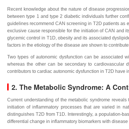
Recent knowledge about the nature of disease progression 
between type 1 and type 2 diabetic individuals further con
guidelines recommend CAN screening in T2D patients as earl
exclusive cause responsible for the initiation of CAN and i
glycemic control in T1D, obesity and its associated dyslipi
factors in the etiology of the disease are shown to contribut
Two types of autonomic dysfunction can be associated with
whereas the other can be secondary to cardiovascular dys
contributors to cardiac autonomic dysfunction in T2D have indi
2. The Metabolic Syndrome: A Con
Current understanding of the metabolic syndrome reveals 
initiation of inflammatory processes that are varied in na
distinguishes T2D from T1D. Interestingly, a population-ba
differential change in inflammatory biomarkers with diseas