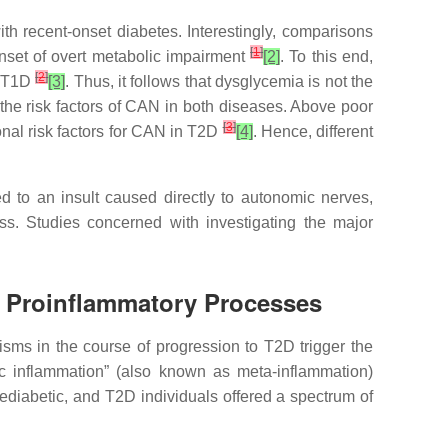
h recent-onset diabetes. Interestingly, comparisons
[
1
]
onset of overt metabolic impairment
[2]
. To this end,
[
2
]
n T1D
[3]
. Thus, it follows that dysglycemia is not the
 the risk factors of CAN in both diseases. Above poor
[
3
]
onal risk factors for CAN in T2D
[4]
. Hence, different
ated to an insult caused directly to autonomic nerves,
ss. Studies concerned with investigating the major
d Proinflammatory Processes
sms in the course of progression to T2D trigger the
ic inflammation” (also known as meta-inflammation)
ediabetic, and T2D individuals offered a spectrum of