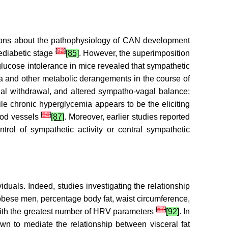
sions about the pathophysiology of CAN development
[
52
]
rediabetic stage
[85]
. However, the superimposition
glucose intolerance in mice revealed that sympathetic
a and other metabolic derangements in the course of
gal withdrawal, and altered sympatho-vagal balance;
ile chronic hyperglycemia appears to be the eliciting
[
54
]
lood vessels
[87]
. Moreover, earlier studies reported
ntrol of sympathetic activity or central sympathetic
duals. Indeed, studies investigating the relationship
 obese men, percentage body fat, waist circumference,
[
57
]
with the greatest number of HRV parameters
[92]
. In
own to mediate the relationship between visceral fat