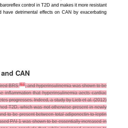
 baroreflex control in T2D and makes it more resistant
uld have detrimental effects on CAN by exacerbating
n and CAN
[
61
]
paired BRS
, and hyperinsulinemia was shown to be
ose inflammation that hyperinsulinemia aects cardiac
etes progresses. Indeed, a study by Lieb et al. (2012)
lished T2D, which was not otherwise present in newly
ound to be present between total adiponectin-to-leptin
creased PAI-1 was shown to be essentially increased in