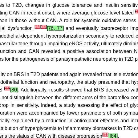
 to T2D, changes in glucose tolerance and insulin sensitivity
[
cting CAN in recent onset, where average glucose level failed
an in those without CAN. A role for systemic oxidative stress i
[
43
]
[
44
]
lial dysfunction
[76, 77]
and eventually baroreceptor impa
dothelial-dependent hyperpolarization secondary to reduced e
vascular tone through impairing eNOS activity, ultimately dimi
ysfunction and CAN revealed a positive association between
ers for the pathogenesis of parasympathetic neuropathy in T2D p
bility on BRS in T2D patients and again revealed that its eleva
endothelial function and neuropathy, the study presumed that h
[
47
]
RS
[80]
. Additionally, results showed that BRS decreased with
ot distinguish between the different arms of the baroreflex con
 drop in sensitivity. Indeed, a study assessing the effect of 
r duration were accompanied by lower parameters of both symp
ally explained by a reduction in antioxidant effectors and in
ntribution of hyperglycemia to inflammatory biomarkers in T2D 
[
51
]
ens the status of CAN with disease progression
[84]
.