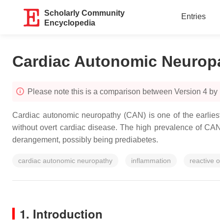
Scholarly Community
Entries
Encyclopedia
Cardiac Autonomic Neurop
Please note this is a comparison between Version 4 by
Cardiac autonomic neuropathy (CAN) is one of the earliest 
without overt cardiac disease. The high prevalence of CAN 
derangement, possibly being prediabetes.
cardiac autonomic neuropathy
inflammation
reactive 
1. Introduction