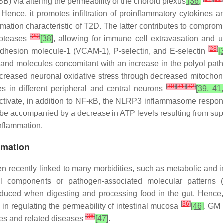
BB) via altering the permeability of the choroid plexus
[36,
. Hence, it promotes infiltration of proinflammatory cytokines 
mmation characteristic of T2D. The latter contributes to comprom
[
29
]
roteases
[38]
, allowing for immune cell extravasation and 
[
28
]
 adhesion molecule-1 (VCAM-1), P-selectin, and E-selectin
[
 and molecules concomitant with an increase in the polyol pa
increased neuronal oxidative stress through decreased mitocho
[
30
]
[
31
]
[
32
]
s in different peripheral and central neurons
[39, 41
ctivate, in addition to NF-κB, the NLRP3 inflammasome respons
be accompanied by a decrease in ATP levels resulting from sup
nflammation.
mmation
en recently linked to many morbidities, such as metabolic and
al components or pathogen-associated molecular patterns (
oduced when digesting and processing food in the gut. Hence
[
36
]
e in regulating the permeability of intestinal mucosa
[46]
. GM 
[
36
]
tes and related diseases
[47]
.