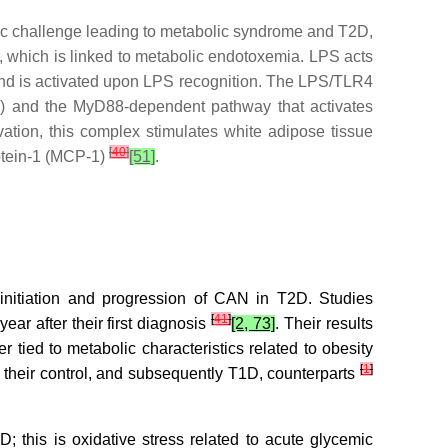
bolic challenge leading to metabolic syndrome and T2D,
, which is linked to metabolic endotoxemia. LPS acts
and is activated upon LPS recognition. The LPS/TLR4
s) and the MyD88-dependent pathway that activates
vation, this complex stimulates white adipose tissue
[
40
]
rotein-1 (MCP-1)
[51]
.
 initiation and progression of CAN in T2D. Studies
[
41
]
ear after their first diagnosis
[2, 73]
. Their results
 tied to metabolic characteristics related to obesity
[
1
]
m their control, and subsequently T1D, counterparts
D; this is oxidative stress related to acute glycemic