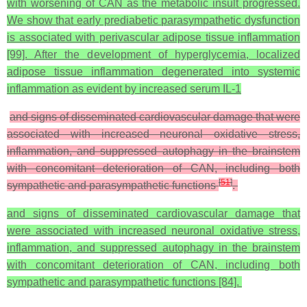
with worsening of CAN as the metabolic insult progressed.
We show that early prediabetic parasympathetic dysfunction
is associated with perivascular adipose tissue inflammation
[99]. After the development of hyperglycemia, localized
adipose tissue inflammation degenerated into systemic
inflammation as evident by increased serum IL-1
and signs of disseminated cardiovascular damage that were
associated with increased neuronal oxidative stress,
inflammation, and suppressed autophagy in the brainstem
with concomitant deterioration of CAN, including both
[
51
]
sympathetic and parasympathetic functions
.
and signs of disseminated cardiovascular damage that
were associated with increased neuronal oxidative stress,
inflammation, and suppressed autophagy in the brainstem
with concomitant deterioration of CAN, including both
sympathetic and parasympathetic functions [84].