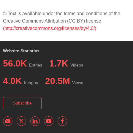
© Text is available under the terms and conditions of the
Creative Commons Attribution (CC BY) license
(http://creativecommons.org/licenses/by/4.0/)
Website Statistics
56.0K
1.7K
Entries
Videos
4.0K
20.5M
Images
Views
Subscribe