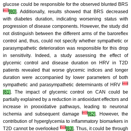
glucose could be responsible for the observed blunted BRS
[
47
]
[80]
. Additionally, results showed that BRS decreased
with diabetes duration, indicating worsening status with
progression of disease components. However, the study did
not distinguish between the different arms of the baroreflex
control and, thus, could not specify whether sympathetic or
parasympathetic deterioration was responsible for this drop
in sensitivity. Indeed, a study assessing the effect of
glycemic control and disease duration on HRV in T2D
patients revealed that worse glycemic indices and longer
duration were accompanied by lower parameters of both
[
48
]
sympathetic and parasympathetic determinants of HRV
[81]
. The impact of glycemic control on CAN could be
partially explained by a reduction in antioxidant effectors and
increase in prooxidative pathways, leading to neuronal
[
49
]
ischemia and subsequent damage
[82]
. However, the
contribution of hyperglycemia to inflammatory biomarkers in
[
50
]
T2D cannot be overlooked
[83]
. Thus, it could be through