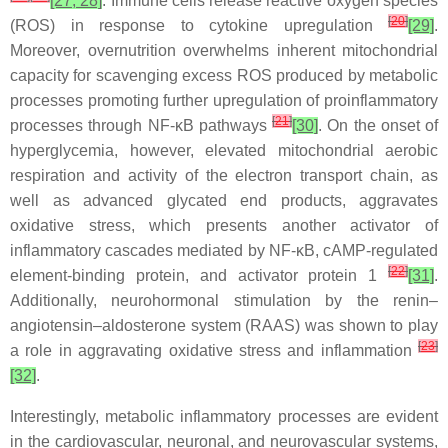
[27, 28]
. Immune cells release reactive oxygen species
[
20
]
(ROS) in response to cytokine upregulation
[29]
.
Moreover, overnutrition overwhelms inherent mitochondrial
capacity for scavenging excess ROS produced by metabolic
processes promoting further upregulation of proinflammatory
[
21
]
processes through NF-κB pathways
[30]
. On the onset of
hyperglycemia, however, elevated mitochondrial aerobic
respiration and activity of the electron transport chain, as
well as advanced glycated end products, aggravates
oxidative stress, which presents another activator of
inflammatory cascades mediated by NF-κB, cAMP-regulated
[
22
]
element-binding protein, and activator protein 1
[31]
.
Additionally, neurohormonal stimulation by the renin–
angiotensin–aldosterone system (RAAS) was shown to play
[
23
]
a role in aggravating oxidative stress and inflammation
[32]
.
Interestingly, metabolic inflammatory processes are evident
in the cardiovascular, neuronal, and neurovascular systems,