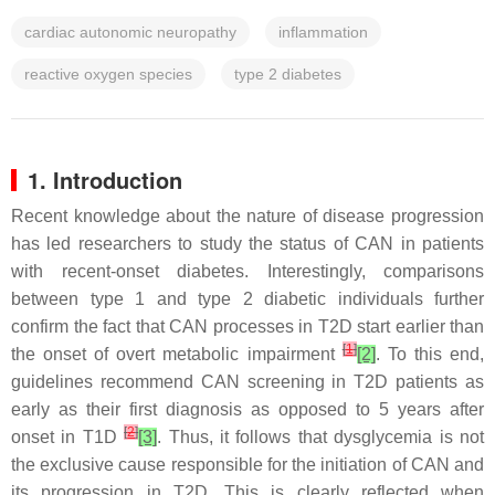
cardiac autonomic neuropathy
inflammation
reactive oxygen species
type 2 diabetes
1. Introduction
Recent knowledge about the nature of disease progression
has led researchers to study the status of CAN in patients
with recent-onset diabetes. Interestingly, comparisons
between type 1 and type 2 diabetic individuals further
confirm the fact that CAN processes in T2D start earlier than
[
1
]
the onset of overt metabolic impairment
[2]
. To this end,
guidelines recommend CAN screening in T2D patients as
early as their first diagnosis as opposed to 5 years after
[
2
]
onset in T1D
[3]
. Thus, it follows that dysglycemia is not
the exclusive cause responsible for the initiation of CAN and
its progression in T2D. This is clearly reflected when