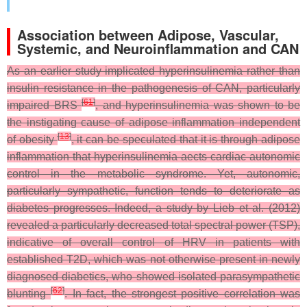
Association between Adipose, Vascular,
Systemic, and Neuroinflammation and CAN
As an earlier study implicated hyperinsulinemia rather than
insulin resistance in the pathogenesis of CAN, particularly
[
61
]
impaired BRS
, and hyperinsulinemia was shown to be
the instigating cause of adipose inflammation independent
[
13
]
of obesity
, it can be speculated that it is through adipose
inflammation that hyperinsulinemia aects cardiac autonomic
control in the metabolic syndrome. Yet, autonomic,
particularly sympathetic, function tends to deteriorate as
diabetes progresses. Indeed, a study by Lieb et al. (2012)
revealed a particularly decreased total spectral power (TSP),
indicative of overall control of HRV in patients with
established T2D, which was not otherwise present in newly
diagnosed diabetics, who showed isolated parasympathetic
[
62
]
blunting
. In fact, the strongest positive correlation was