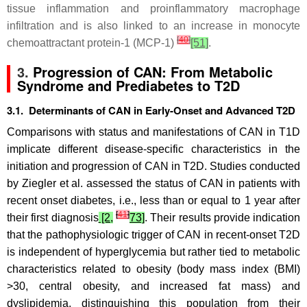
tissue inflammation and proinflammatory macrophage
infiltration and is also linked to an increase in monocyte
[
40
]
chemoattractant protein-1 (MCP-1)
[51]
.
3.
Progression of CAN: From Metabolic
Syndrome and Prediabetes to T2D
3.1. Determinants of CAN in Early-Onset and Advanced T2D
Comparisons with status and manifestations of CAN in T1D
implicate different disease-specific characteristics in the
initiation and progression of CAN in T2D. Studies conducted
by Ziegler et al. assessed the status of CAN in patients with
recent onset diabetes, i.e., less than or equal to 1 year after
[
41
]
their first diagnosis
[2,
73]
. Their results provide indication
that the pathophysiologic trigger of CAN in recent-onset T2D
is independent of hyperglycemia but rather tied to metabolic
characteristics related to obesity (body mass index (BMI)
>30, central obesity, and increased fat mass) and
dyslipidemia, distinguishing this population from their