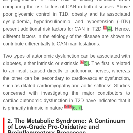
comparing the risk factors of CAN in both diseases. Above
poor glycemic control in T1D, obesity and its associated
dyslipidemia, hyperinsulinemia, and hypertension (HTN)
[
3
]
present additional risk factors for CAN in T2D
[4]
. Hence,
different factors in the etiology of the disease are shown to
contribute differentially to CAN manifestations.
Two types of autonomic dysfunction can be associated with
[
4
]
diabetes, either intrinsic or extrinsic
[5]
. The first is related
to an insult caused directly to autonomic nerves, whereas
the other can be secondary to cardiovascular dysfunction,
such as dilated cardiomyopathy and aortic stiffness. Studies
concerned with investigating the major contributors to
cardiac autonomic dysfunction in T2D have indicated that it
[
5
]
[
6
]
is primarily intrinsic in nature
[6, 7]
.
2. The Metabolic Syndrome: A Continuum
of Low-Grade Pro-Oxidative and
Proinflammatory Processes