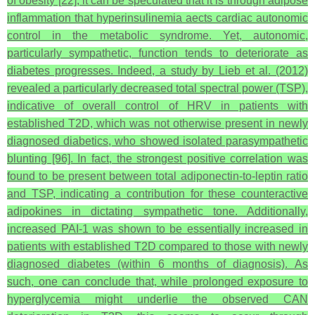
of obesity [22], it can be speculated that it is through adipose
inflammation that hyperinsulinemia aects cardiac autonomic
control in the metabolic syndrome. Yet, autonomic,
particularly sympathetic, function tends to deteriorate as
diabetes progresses. Indeed, a study by Lieb et al. (2012)
revealed a particularly decreased total spectral power (TSP),
indicative of overall control of HRV in patients with
established T2D, which was not otherwise present in newly
diagnosed diabetics, who showed isolated parasympathetic
blunting [96]. In fact, the strongest positive correlation was
found to be present between total adiponectin-to-leptin ratio
and TSP, indicating a contribution for these counteractive
adipokines in dictating sympathetic tone. Additionally,
increased PAI-1 was shown to be essentially increased in
patients with established T2D compared to those with newly
diagnosed diabetes (within 6 months of diagnosis). As
such, one can conclude that, while prolonged exposure to
hyperglycemia might underlie the observed CAN