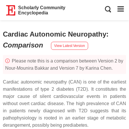
Scholarly Community
Encyclopedia
Cardiac Autonomic Neuropathy
:
Comparison
View Latest Version
Please note this is a comparison between Version 2 by
Nour-Mounira Bakkar and Version 7 by Karina Chen.
Cardiac autonomic neuropathy (CAN) is one of the earliest
manifestations of type 2 diabetes (T2D). It constitutes the
major cause of silent cardiovascular events in patients
without overt cardiac disease. The high prevalence of CAN
in patients newly diagnosed with T2D suggests that its
pathophysiology is rooted in an earlier stage of metabolic
derangement, possibly being prediabetes.