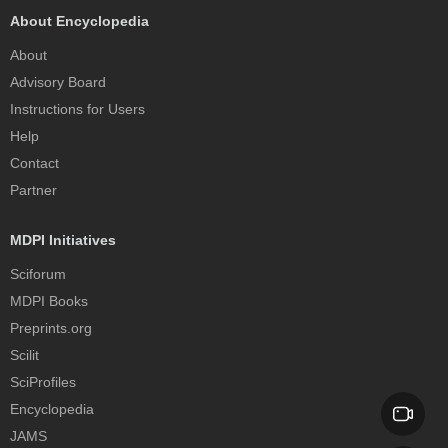
About Encyclopedia
About
Advisory Board
Instructions for Users
Help
Contact
Partner
MDPI Initiatives
Sciforum
MDPI Books
Preprints.org
Scilit
SciProfiles
Encyclopedia
JAMS