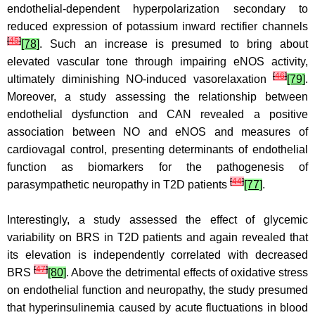
endothelial-dependent hyperpolarization secondary to
reduced expression of potassium inward rectifier channels
[
45
]
[78]
. Such an increase is presumed to bring about
elevated vascular tone through impairing eNOS activity,
[
46
]
ultimately diminishing NO-induced vasorelaxation
[79]
.
Moreover, a study assessing the relationship between
endothelial dysfunction and CAN revealed a positive
association between NO and eNOS and measures of
cardiovagal control, presenting determinants of endothelial
function as biomarkers for the pathogenesis of
[
44
]
parasympathetic neuropathy in T2D patients
[77]
.
Interestingly, a study assessed the effect of glycemic
variability on BRS in T2D patients and again revealed that
its elevation is independently correlated with decreased
[
47
]
BRS
[80]
. Above the detrimental effects of oxidative stress
on endothelial function and neuropathy, the study presumed
that hyperinsulinemia caused by acute fluctuations in blood