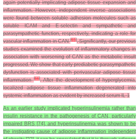
again potentially implicating adipose tissue expansion and
inflammation. However, independent inverse associations
were found between soluble adhesion molecules such as
soluble ICAM and E-selectin and sympathetic and
parasympathetic function, respectively, indicating a role for
[
65
]
vascular inflammation in CAN
. Significantly, our previous
studies examined the evolution of inflammatory changes in
association with worsening of CAN as the metabolic insult
progressed. We show that early prediabetic parasympathetic
dysfunction is associated with perivascular adipose tissue
[
66
]
inflammation
. After the development of hyperglycemia,
localized adipose tissue inflammation degenerated into
systemic inflammation as evident by increased serum IL-1
As an earlier study implicated hyperinsulinemia rather than
insulin resistance in the pathogenesis of CAN, particularly
impaired BRS [74], and hyperinsulinemia was shown to be
the instigating cause of adipose inflammation independent