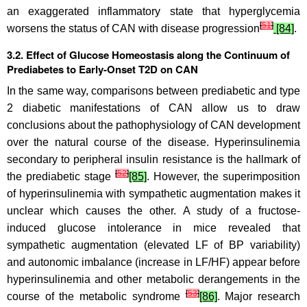
an exaggerated inflammatory state that hyperglycemia
[
51
]
worsens the status of CAN with disease progression
[84]
.
3.2. Effect of Glucose Homeostasis along the Continuum of
Prediabetes to Early-Onset T2D on CAN
In the same way, comparisons between prediabetic and type
2 diabetic manifestations of CAN allow us to draw
conclusions about the pathophysiology of CAN development
over the natural course of the disease. Hyperinsulinemia
secondary to peripheral insulin resistance is the hallmark of
[
52
]
the prediabetic stage
[85]
. However, the superimposition
of hyperinsulinemia with sympathetic augmentation makes it
unclear which causes the other. A study of a fructose-
induced glucose intolerance in mice revealed that
sympathetic augmentation (elevated LF of BP variability)
and autonomic imbalance (increase in LF/HF) appear before
hyperinsulinemia and other metabolic derangements in the
[
53
]
course of the metabolic syndrome
[86]
. Major research