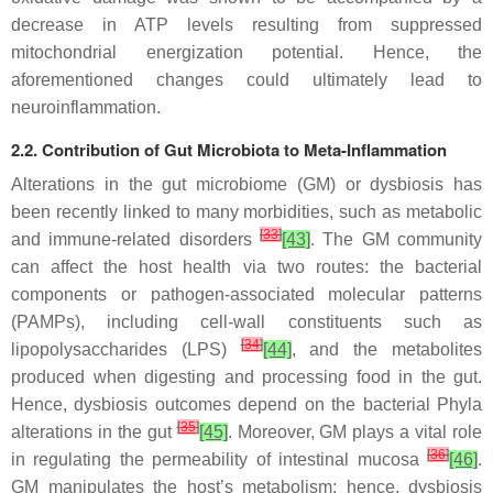
decrease in ATP levels resulting from suppressed
mitochondrial energization potential. Hence, the
aforementioned changes could ultimately lead to
neuroinflammation.
2.2. Contribution of Gut Microbiota to Meta-Inflammation
Alterations in the gut microbiome (GM) or dysbiosis has
been recently linked to many morbidities, such as metabolic
[
33
]
and immune-related disorders
[43]
. The GM community
can affect the host health via two routes: the bacterial
components or pathogen-associated molecular patterns
(PAMPs), including cell-wall constituents such as
[
34
]
lipopolysaccharides (LPS)
[44]
, and the metabolites
produced when digesting and processing food in the gut.
Hence, dysbiosis outcomes depend on the bacterial Phyla
[
35
]
alterations in the gut
[45]
. Moreover, GM plays a vital role
[
36
]
in regulating the permeability of intestinal mucosa
[46]
.
GM manipulates the host’s metabolism; hence, dysbiosis