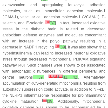
extravasation and upregulating leukocyte adhesion
molecules, such as intracellular adhesion molecule-1
(ICAM-1), vascular cell adhesion molecule-1 (VCAM-1), P-
[
28
]
selectin, and E-selectin
[37]
. In fact, increased oxidative
stress in the diabetic brain is related to decreased
antioxidant defense enzymes and molecules concomitant
with an increase in the polyol pathway resulting in a
[
30
]
decrease in NADPH recycling
[39]
. It was also shown that
hyperinsulinemia can lead to increased neuronal oxidative
stress through decreased mitochondrial PI3K/Akt signaling
pathway [40]. Such changes were shown to be associated
with autophagic disturbances in different peripheral and
[
30
]
[
31
]
[
32
]
central neurons
[39,
41, 42]
. Alternatively,
accumulation of ROS-generating mitochondria resulting from
autophagy suppression could activate, in addition to NF-κB,
the NLRP3 inflammasome responsible for proinflammatory
[
30
]
cytokine maturation
[39]
. Additionally, mitochondrial
oxidative damage was shown to be accompanied by a