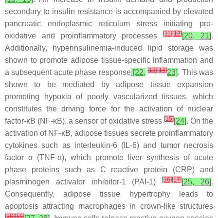
secondary to insulin resistance is accompanied by elevated
pancreatic endoplasmic reticulum stress initiating pro-
[
11
]
[
12
]
oxidative and proinflammatory processes
[20, 21]
.
Additionally, hyperinsulinemia-induced lipid storage was
shown to promote adipose tissue-specific inflammation and
[
13
]
[
14
]
a subsequent acute phase response
[22,
23]
. This was
shown to be mediated by adipose tissue expansion
promoting hypoxia of poorly vascularized tissues, which
constitutes the driving force for the activation of nuclear
[
15
]
factor-κB (NF-κB), a sensor of oxidative stress
[24]
. On the
activation of NF-κB, adipose tissues secrete proinflammatory
cytokines such as interleukin-6 (IL-6) and tumor necrosis
factor α (TNF-α), which promote liver synthesis of acute
phase proteins such as C reactive protein (CRP) and
[
16
]
[
17
]
plasminogen activator inhibitor-1 (PAI-1)
[25, 26]
.
Consequently, adipose tissue hypertrophy leads to
apoptosis attracting macrophages in crown-like structures
[
18
]
[
19
]