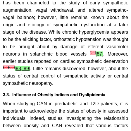
has been channeled to the study of early sympathetic
augmentation, vagal withdrawal, and altered sympatho-
vagal balance; however, little remains known about the
origin and etiology of sympathetic dysfunction at a later
stage of the disease. While chronic hyperglycemia appears
to be the eliciting factor, orthostatic hypotension was thought
to be brought about by damage of efferent vasomotor
[
54
]
neurons in splanchnic blood vessels
[87]
. Moreover,
earlier studies reported on cardiac sympathetic denervation
[
55
]
[
56
]
[88, 89]
. Little remains discovered, however, about the
status of central control of sympathetic activity or central
sympathetic neuropathy.
3.3. Influence of Obesity Indices and Dyslipidemia
When studying CAN in prediabetic and T2D patients, it is
important to acknowledge the status of obesity in assessed
individuals. Indeed, studies investigating the relationship
between obesity and CAN revealed that various factors