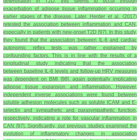
deterioration in T2D, this seems to occur through
exacerbation of adipose tissue inflammation occurring in
earlier stages of the disease. Later, Herder et al. (2017)
retested the association between inflammation and CAN,
especially in patients with new-onset T2D [97]. In this study,
they found that the association between IL-6 and cardiac
autonomic reflex tests was rather explained by
confounding factors. This is in line with the results of a
longitudinal study indicating that the association
between baseline IL-6 levels and follow-up HRV measures
was dependent on BMI [98], again potentially implicating
adipose tissue expansion and inflammation. However,
independent inverse associations were found between
soluble adhesion molecules such as soluble ICAM and E-
selectin and sympathetic and parasympathetic function,
respectively, indicating a role for vascular inflammation in
CAN [97]. Significantly, our previous studies examined the
evolution of inflammatory changes in association