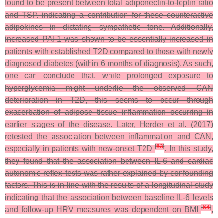
found to be present between total adiponectin-to-leptin ratio
and TSP, indicating a contribution for these counteractive
adipokines in dictating sympathetic tone. Additionally,
increased PAI-1 was shown to be essentially increased in
patients with established T2D compared to those with newly
diagnosed diabetes (within 6 months of diagnosis). As such,
one can conclude that, while prolonged exposure to
hyperglycemia might underlie the observed CAN
deterioration in T2D, this seems to occur through
exacerbation of adipose tissue inflammation occurring in
earlier stages of the disease. Later, Herder et al. (2017)
retested the association between inflammation and CAN,
[
63
]
especially in patients with new-onset T2D
. In this study,
they found that the association between IL-6 and cardiac
autonomic reflex tests was rather explained by confounding
factors. This is in line with the results of a longitudinal study
indicating that the association between baseline IL-6 levels
[
64
]
and follow-up HRV measures was dependent on BMI
,