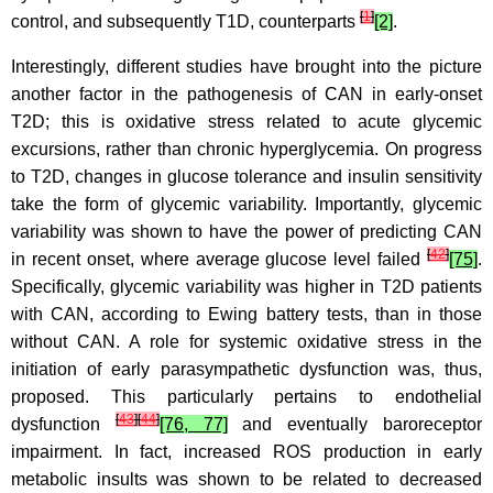
[
1
]
control, and subsequently T1D, counterparts
[2]
.
Interestingly, different studies have brought into the picture
another factor in the pathogenesis of CAN in early-onset
T2D; this is oxidative stress related to acute glycemic
excursions, rather than chronic hyperglycemia. On progress
to T2D, changes in glucose tolerance and insulin sensitivity
take the form of glycemic variability. Importantly, glycemic
variability was shown to have the power of predicting CAN
[
42
]
in recent onset, where average glucose level failed
[75]
.
Specifically, glycemic variability was higher in T2D patients
with CAN, according to Ewing battery tests, than in those
without CAN. A role for systemic oxidative stress in the
initiation of early parasympathetic dysfunction was, thus,
proposed. This particularly pertains to endothelial
[
43
]
[
44
]
dysfunction
[76, 77]
and eventually baroreceptor
impairment. In fact, increased ROS production in early
metabolic insults was shown to be related to decreased