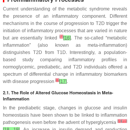
Current understanding of the metabolic syndrome reveals
the presence of an inflammatory component. Different
mechanisms in the course of progression to T2D trigger the
initiation of inflammatory processes that are varied in nature
[
7
]
but are essentially linked
[16]
. The so-called “metabolic
inflammation” (also known as meta-inflammation)
distinguishes T2D from T1D. Interestingly, a population-
based study comparing inflammatory profiles in
normoglycemic, prediabetic, and T2D individuals offered a
spectrum of differential change in inflammatory biomarkers
[
8
]
with disease progression
[17]
.
2.1. The Role of Altered Glucose Homeostasis in Meta-
Inflammation
In the prediabetic stage, changes in glucose and insulin
homeostasis have been shown to be linked to inflammation
[
9
]
[
10
]
pathogenesis even before the advent of hyperglycemia
[18, 19]
. An increase in insulin demand and production