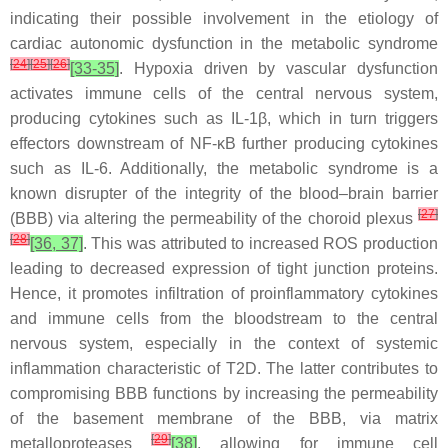
indicating their possible involvement in the etiology of
cardiac autonomic dysfunction in the metabolic syndrome
[
24
]
[
25
]
[
26
]
[33-35]
. Hypoxia driven by vascular dysfunction
activates immune cells of the central nervous system,
producing cytokines such as IL-1β, which in turn triggers
effectors downstream of NF-κB further producing cytokines
such as IL-6. Additionally, the metabolic syndrome is a
known disrupter of the integrity of the blood–brain barrier
[
27
]
(BBB) via altering the permeability of the choroid plexus
[
28
]
[36, 37]
. This was attributed to increased ROS production
leading to decreased expression of tight junction proteins.
Hence, it promotes infiltration of proinflammatory cytokines
and immune cells from the bloodstream to the central
nervous system, especially in the context of systemic
inflammation characteristic of T2D. The latter contributes to
compromising BBB functions by increasing the permeability
of the basement membrane of the BBB, via matrix
[
29
]
metalloproteases
[38]
, allowing for immune cell