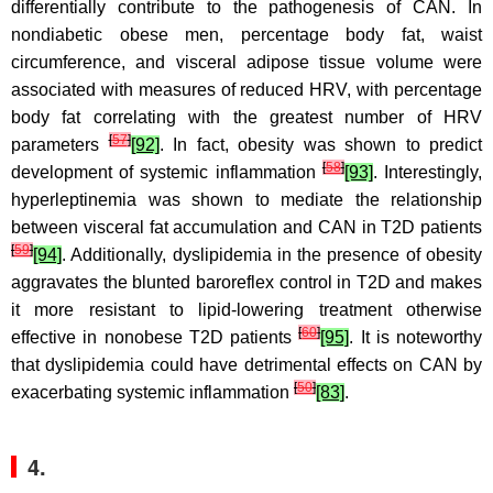
differentially contribute to the pathogenesis of CAN. In
nondiabetic obese men, percentage body fat, waist
circumference, and visceral adipose tissue volume were
associated with measures of reduced HRV, with percentage
body fat correlating with the greatest number of HRV
[
57
]
parameters
[92]
. In fact, obesity was shown to predict
[
58
]
development of systemic inflammation
[93]
. Interestingly,
hyperleptinemia was shown to mediate the relationship
between visceral fat accumulation and CAN in T2D patients
[
59
]
[94]
. Additionally, dyslipidemia in the presence of obesity
aggravates the blunted baroreflex control in T2D and makes
it more resistant to lipid-lowering treatment otherwise
[
60
]
effective in nonobese T2D patients
[95]
. It is noteworthy
that dyslipidemia could have detrimental effects on CAN by
[
50
]
exacerbating systemic inflammation
[83]
.
4.