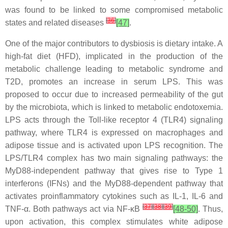
was found to be linked to some compromised metabolic
[
36
]
states and related diseases
[47]
.
One of the major contributors to dysbiosis is dietary intake. A
high-fat diet (HFD), implicated in the production of the
metabolic challenge leading to metabolic syndrome and
T2D, promotes an increase in serum LPS. This was
proposed to occur due to increased permeability of the gut
by the microbiota, which is linked to metabolic endotoxemia.
LPS acts through the Toll-like receptor 4 (TLR4) signaling
pathway, where TLR4 is expressed on macrophages and
adipose tissue and is activated upon LPS recognition. The
LPS/TLR4 complex has two main signaling pathways: the
MyD88-independent pathway that gives rise to Type 1
interferons (IFNs) and the MyD88-dependent pathway that
activates proinflammatory cytokines such as IL-1, IL-6 and
[
37
]
[
38
]
[
39
]
TNF-α. Both pathways act via NF-κB
[48-50]
. Thus,
upon activation, this complex stimulates white adipose