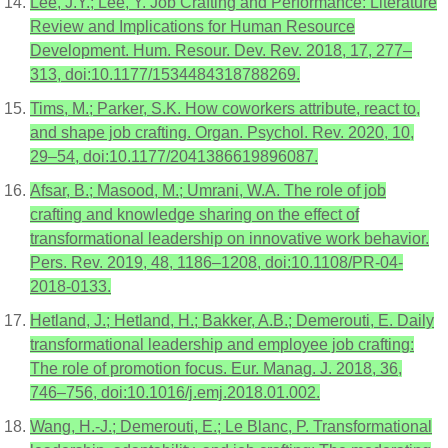
Lee, J.Y.; Lee, Y. Job Crafting and Performance: Literature
Review and Implications for Human Resource
Development. Hum. Resour. Dev. Rev. 2018, 17, 277–
313, doi:10.1177/1534484318788269.
Tims, M.; Parker, S.K. How coworkers attribute, react to,
and shape job crafting. Organ. Psychol. Rev. 2020, 10,
29–54, doi:10.1177/2041386619896087.
Afsar, B.; Masood, M.; Umrani, W.A. The role of job
crafting and knowledge sharing on the effect of
transformational leadership on innovative work behavior.
Pers. Rev. 2019, 48, 1186–1208, doi:10.1108/PR-04-
2018-0133.
Hetland, J.; Hetland, H.; Bakker, A.B.; Demerouti, E. Daily
transformational leadership and employee job crafting:
The role of promotion focus. Eur. Manag. J. 2018, 36,
746–756, doi:10.1016/j.emj.2018.01.002.
Wang, H.-J.; Demerouti, E.; Le Blanc, P. Transformational