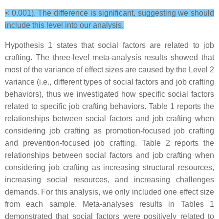
< 0.001). The difference is significant, suggesting we should
include this level into our analysis.
Hypothesis 1 states that social factors are related to job
crafting. The three-level meta-analysis results showed that
most of the variance of effect sizes are caused by the Level 2
variance (i.e., different types of social factors and job crafting
behaviors), thus we investigated how specific social factors
related to specific job crafting behaviors. Table 1 reports the
relationships between social factors and job crafting when
considering job crafting as promotion-focused job crafting
and prevention-focused job crafting. Table 2 reports the
relationships between social factors and job crafting when
considering job crafting as increasing structural resources,
increasing social resources, and increasing challenges
demands. For this analysis, we only included one effect size
from each sample. Meta-analyses results in Tables 1
demonstrated that social factors were positively related to