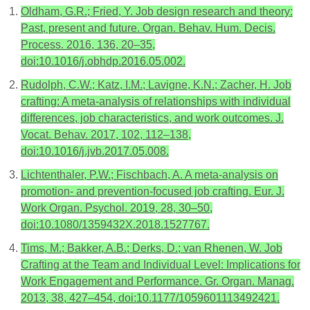
Oldham, G.R.; Fried, Y. Job design research and theory:
Past, present and future. Organ. Behav. Hum. Decis.
Process. 2016, 136, 20–35,
doi:10.1016/j.obhdp.2016.05.002.
Rudolph, C.W.; Katz, I.M.; Lavigne, K.N.; Zacher, H. Job
crafting: A meta-analysis of relationships with individual
differences, job characteristics, and work outcomes. J.
Vocat. Behav. 2017, 102, 112–138,
doi:10.1016/j.jvb.2017.05.008.
Lichtenthaler, P.W.; Fischbach, A. A meta-analysis on
promotion- and prevention-focused job crafting. Eur. J.
Work Organ. Psychol. 2019, 28, 30–50,
doi:10.1080/1359432X.2018.1527767.
Tims, M.; Bakker, A.B.; Derks, D.; van Rhenen, W. Job
Crafting at the Team and Individual Level: Implications for
Work Engagement and Performance. Gr. Organ. Manag.
2013, 38, 427–454, doi:10.1177/1059601113492421.