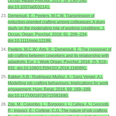
Occup. Health Psychol. 2013, 18, 230–240,
doi:10.1037/a0032141.
Demerouti, E.; Peeters, M.C.W. Transmission of
reduction-oriented crafting among colleagues: A diary
study on the moderating role of working conditions. J.
Occup. Organ. Psychol. 2018, 91, 209–234,
doi:10.1111/joop.12196.
Peeters, M.C.W.; Arts, R.; Demerouti, E. The crossover of
job crafting between coworkers and its relationship with
adaptivity. Eur. J. Work Organ. Psychol. 2016, 25, 819–
832, doi:10.1080/1359432X.2016.1160891.
Bakker, A.B.; Rodríguez-Muñoz, A.; Sanz Vergel, A.I.
Modelling job crafting behaviours: Implications for work
engagement. Hum. Relat. 2016, 69, 169–189,
doi:10.1177/0018726715581690.
Zito, M.; Colombo, L.; Borgogni, L.; Callea, A.; Cenciotti,
R.; Ingusci, E.; Cortese, C.G. The nature of job crafting: