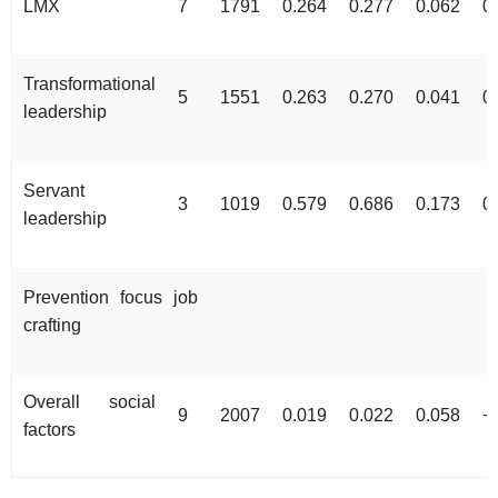
LMX
7
1791
0.264
0.277
0.062
0
Transformational
5
1551
0.263
0.270
0.041
0
leadership
Servant
3
1019
0.579
0.686
0.173
0
leadership
Prevention focus job
crafting
Overall social
9
2007
0.019
0.022
0.058
−
factors