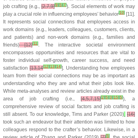
[
9
]
[
5
]
[
7
]
job crafting (e.g.,
[2,7,9]
). Social elements of work may
[
10
]
play a crucial role in influencing employees’ behavior
[11].
It represents social connections that employees access in
work domains (e.g., leaders, colleagues, customers, clients,
and patients) and non-work domains (e.g., families and
[
11
]
friends)
[12]
. The interactive societal environment
encompasses opportunities and resources that are vital to
foster individual self-growth, career success, and need
[
12
]
[
13
]
[
14
]
satisfaction
[13,14
]. Understanding how employees
learn from their social connections may be as important as
understanding who they are and what their jobs look like.
While meta-analyses and review articles already exist in the
[
2
]
[
5
]
[
3
]
[
15
]
[
5
]
area of job crafting (i.e.,
[4,5,7,15]
), a
comprehensive review of social factors and job crafting is
still absent. To our knowledge, Tims and Parker (2020)
[16]
took such an endeavor but their attention was limited to how
colleagues respond to the crafter’s behavior. Likewise, in a
[
5
]
review article of Zhang and Parker (2019)
[7]
, the social