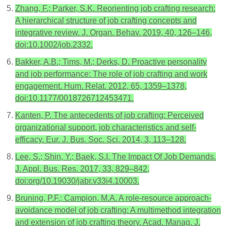
Zhang, F.; Parker, S.K. Reorienting job crafting research:
A hierarchical structure of job crafting concepts and
integrative review. J. Organ. Behav. 2019, 40, 126–146,
doi:10.1002/job.2332.
Bakker, A.B.; Tims, M.; Derks, D. Proactive personality
and job performance: The role of job crafting and work
engagement. Hum. Relat. 2012, 65, 1359–1378,
doi:10.1177/0018726712453471.
Kanten, P. The antecedents of job crafting: Perceived
organizational support, job characteristics and self-
efficacy. Eur. J. Bus. Soc. Sci. 2014, 3, 113–128.
Lee, S.; Shin, Y.; Baek, S.I. The Impact Of Job Demands.
J. Appl. Bus. Res. 2017, 33, 829–842,
doi:org/10.19030/jabr.v33i4.10003.
Bruning, P.F.; Campion, M.A. A role-resource approach-
avoidance model of job crafting: A multimethod integration
and extension of job crafting theory. Acad. Manag. J.