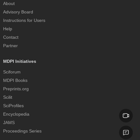
About
Advisory Board
Instructions for Users
Help
Contact
Partner
MDPI Initiatives
Sciforum
MDPI Books
Preprints.org
Scilit
SciProfiles
Encyclopedia
JAMS
Proceedings Series