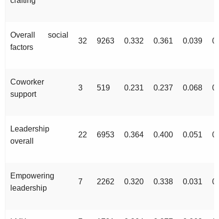
crafting
Overall social
32
9263
0.332
0.361
0.039
0
factors
Coworker
3
519
0.231
0.237
0.068
0
support
Leadership
22
6953
0.364
0.400
0.051
0
overall
Empowering
7
2262
0.320
0.338
0.031
0
leadership