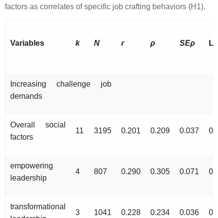
factors as correlates of specific job crafting behaviors (H1).
Variables
k
N
r
ρ
SEρ
Lo
Increasing challenge job
demands
Overall social
11
3195
0.201
0.209
0.037
0.
factors
empowering
4
807
0.290
0.305
0.071
0.
leadership
transformational
3
1041
0.228
0.234
0.036
0.