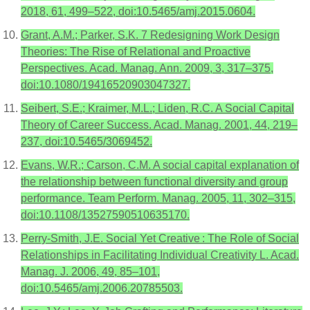
2018, 61, 499–522, doi:10.5465/amj.2015.0604.
Grant, A.M.; Parker, S.K. 7 Redesigning Work Design
Theories: The Rise of Relational and Proactive
Perspectives. Acad. Manag. Ann. 2009, 3, 317–375,
doi:10.1080/19416520903047327.
Seibert, S.E.; Kraimer, M.L.; Liden, R.C. A Social Capital
Theory of Career Success. Acad. Manag. 2001, 44, 219–
237, doi:10.5465/3069452.
Evans, W.R.; Carson, C.M. A social capital explanation of
the relationship between functional diversity and group
performance. Team Perform. Manag. 2005, 11, 302–315,
doi:10.1108/13527590510635170.
Perry-Smith, J.E. Social Yet Creative : The Role of Social
Relationships in Facilitating Individual Creativity L. Acad.
Manag. J. 2006, 49, 85–101,
doi:10.5465/amj.2006.20785503.