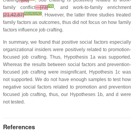
[
27
]
family conflict
[73]
, and work-to-family enrichment
[
20
]
[
28
]
[
29
]
[21,42,87]
. However, the latter three studies treated
family factors as outcomes, thus did not focus on how family
factors influence job crafting.
In summary, we found that positive social factors especially
organizational insiders were positively related to promotion-
focused job crafting. Thus, Hypothesis 1a was supported.
Whereas the results between social factors and prevention-
focused job crafting were insignificant, Hypothesis 1c was
not supported. We do not have enough samples to test how
negative social factors related to promotion and prevention
focused job crafting, thus, our Hypotheses 1b, and d were
not tested.
References