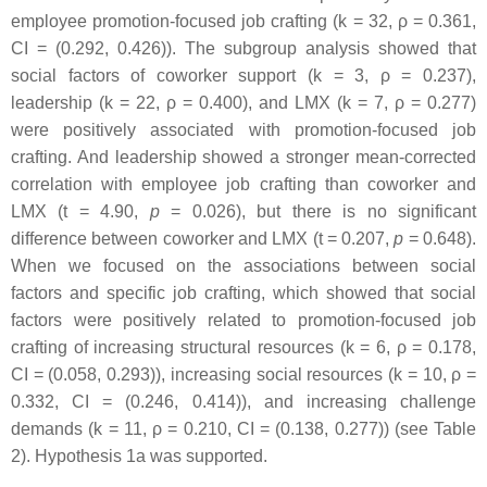
employee promotion-focused job crafting (k = 32, ρ = 0.361,
CI = (0.292, 0.426)). The subgroup analysis showed that
social factors of coworker support (k = 3, ρ = 0.237),
leadership (k = 22, ρ = 0.400), and LMX (k = 7, ρ = 0.277)
were positively associated with promotion-focused job
crafting. And leadership showed a stronger mean-corrected
correlation with employee job crafting than coworker and
LMX (t = 4.90,
p
= 0.026), but there is no significant
difference between coworker and LMX (t = 0.207,
p
= 0.648).
When we focused on the associations between social
factors and specific job crafting, which showed that social
factors were positively related to promotion-focused job
crafting of increasing structural resources (k = 6, ρ = 0.178,
CI = (0.058, 0.293)), increasing social resources (k = 10, ρ =
0.332, CI = (0.246, 0.414)), and increasing challenge
demands (k = 11, ρ = 0.210, CI = (0.138, 0.277)) (see Table
2). Hypothesis 1a was supported.