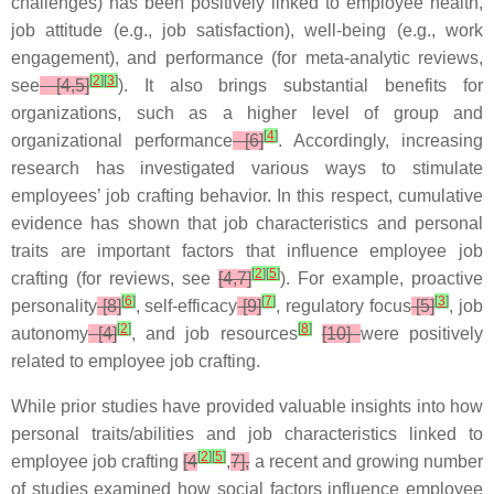
challenges) has been positively linked to employee health,
job attitude (e.g., job satisfaction), well-being (e.g., work
engagement), and performance (for meta-analytic reviews,
[
2
]
[
3
]
see
[4,5]
). It also brings substantial benefits for
organizations, such as a higher level of group and
[
4
]
organizational performance
[6]
. Accordingly, increasing
research has investigated various ways to stimulate
employees’ job crafting behavior. In this respect, cumulative
evidence has shown that job characteristics and personal
traits are important factors that influence employee job
[
2
]
[
5
]
crafting (for reviews, see
[4,7]
). For example, proactive
[
6
]
[
7
]
[
3
]
personality
[8]
, self-efficacy
[9]
, regulatory focus
[5]
, job
[
2
]
[
8
]
autonomy
[4]
, and job resources
[10]
were positively
related to employee job crafting.
While prior studies have provided valuable insights into how
personal traits/abilities and job characteristics linked to
[
2
]
[
5
]
employee job crafting
[4
,
7],
a recent and growing number
of studies examined how social factors influence employee