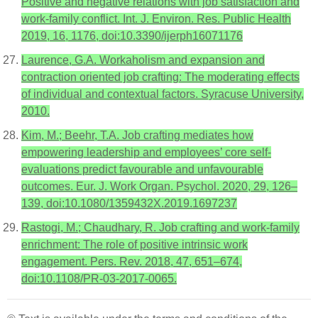
Positive and negative relations with job satisfaction and
work-family conflict. Int. J. Environ. Res. Public Health
2019, 16, 1176, doi:10.3390/ijerph16071176
Laurence, G.A. Workaholism and expansion and
contraction oriented job crafting: The moderating effects
of individual and contextual factors. Syracuse University,
2010.
Kim, M.; Beehr, T.A. Job crafting mediates how
empowering leadership and employees’ core self-
evaluations predict favourable and unfavourable
outcomes. Eur. J. Work Organ. Psychol. 2020, 29, 126–
139, doi:10.1080/1359432X.2019.1697237
Rastogi, M.; Chaudhary, R. Job crafting and work-family
enrichment: The role of positive intrinsic work
engagement. Pers. Rev. 2018, 47, 651–674,
doi:10.1108/PR-03-2017-0065.