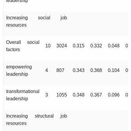
leadership
Increasing social job
resources
Overall social
10
3024
0.315
0.332
0.048
0.
factors
empowering
4
807
0.343
0.368
0.104
0.
leadership
transformational
3
1055
0.348
0.367
0.096
0.
leadership
Increasing structural job
resources