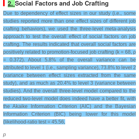
2.
Social Factors and Job Crafting
Due to dependency of effect sizes in our study (i.e., some
studies reported more than one effect sizes of different job
crafting behaviors), we used the three-level meta-analysis
approach to test the overall effect of social factors on job
crafting. The results indicated that overall social factors are
positively related to promotion-focused job crafting (k = 68, ρ
= 0.372). About 5.8% of the overall variance can be
attributed to level 1 (i.e., sampling variance), 73.8% to level 2
(variance between effect sizes extracted from the same
study), and as much as 20.4% to level 3 (variance between
studies). And the overall three-level model compared to the
reduced two-level model does indeed have a better fit, with
the Akaike Information Criterion (AIC) and the Bayesian
Information Criterion (BIC) being lower for this model
(likelihood-ratio test = 45.56,
p