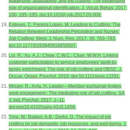
leadership, adaptability, and job crafting: The moderating
role of organizational identification. J. Vocat. Behav. 2017,
100, 185–195, doi:10.1016/j.jvb.2017.03.009.
Esteves, T.; Pereira Lopes, M. Leading to Crafting: The
Relation Between Leadership Perception and Nurses’
Job Crafting. West. J. Nurs. Res. 2017, 39, 763–783,
doi:10.1177/0193945916659507.
Loi, R.; Xu, A.J.; Chow, C.W.C.; Chan, W.W.H. Linking
customer participation to service employees’ work-to-
family enrichment: The role of job crafting and OBSE. J.
Occup. Organ. Psychol. 2019, doi:10.1111/joop.12291.
Mirjam, R.; Ayla, H. Leader—Member exchange fosters
work engagement : The mediating role of job crafting. SA
J. Ind. Psychol. 2017, 1–11,
doi:org/10.4102/sajip.43.i0.1458.
Tims, M.; Bakker, A.B.; Derks, D. The impact of job
crafting on job demands, job resources, and well-being. J.