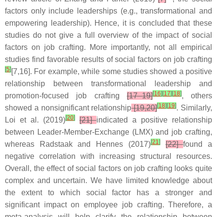
factors only include leaderships (e.g., transformational and
empowering leadership). Hence, it is concluded that these
studies do not give a full overview of the impact of social
factors on job crafting. More importantly, not all empirical
studies find favorable results of social factors on job crafting
[
5
]
[7,16]. For example, while some studies showed a positive
relationship between transformational leadership and
[
16
]
[
17
]
[
18
]
promotion-focused job crafting
[17–19]
, others
[
18
]
[
19
]
showed a nonsignificant relationship
[19,20]
. Similarly,
[
20
]
Loi et al. (2019)
[21]
indicated a positive relationship
between Leader-Member-Exchange (LMX) and job crafting,
[
21
]
whereas Radstaak and Hennes (2017)
[22]
found a
negative correlation with increasing structural resources.
Overall, the effect of social factors on job crafting looks quite
complex and uncertain. We have limited knowledge about
the extent to which social factor has a stronger and
significant impact on employee job crafting. Therefore, a
meta-analysis will help clarify the relationship between