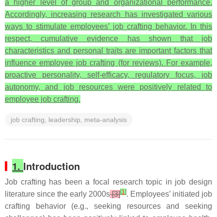
a higher level of group and organizational performance.
Accordingly, increasing research has investigated various
ways to stimulate employees’ job crafting behavior. In this
respect, cumulative evidence has shown that job
characteristics and personal traits are important factors that
influence employee job crafting (for reviews). For example,
proactive personality, self-efficacy, regulatory focus, job
autonomy, and job resources were positively related to
employee job crafting.
job crafting, leadership, meta-analysis
1.
Introduction
Job crafting has been a focal research topic in job design
[
1
]
literature since the early 2000s
[3]
. Employees’ initiated job
crafting behavior (e.g., seeking resources and seeking