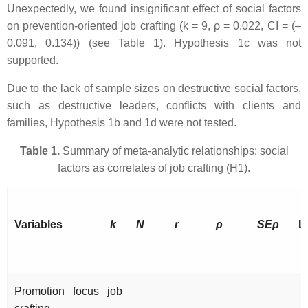
Unexpectedly, we found insignificant effect of social factors
on prevention-oriented job crafting (k = 9, ρ = 0.022, CI = (–
0.091, 0.134)) (see Table 1). Hypothesis 1c was not
supported.
Due to the lack of sample sizes on destructive social factors,
such as destructive leaders, conflicts with clients and
families, Hypothesis 1b and 1d were not tested.
Table 1.
Summary of meta-analytic relationships: social
factors as correlates of job crafting (H1).
Variables
k
N
r
ρ
SEρ
L
Promotion focus job