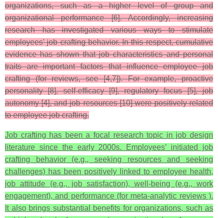
organizations, such as a higher level of group and
organizational performance [6]. Accordingly, increasing
research has investigated various ways to stimulate
employees’ job crafting behavior. In this respect, cumulative
evidence has shown that job characteristics and personal
traits are important factors that influence employee job
crafting (for reviews, see [4,7]). For example, proactive
personality [8], self-efficacy [9], regulatory focus [5], job
autonomy [4], and job resources [10] were positively related
to employee job crafting.
Job crafting has been a focal research topic in job design
literature since the early 2000s. Employees’ initiated job
crafting behavior (e.g., seeking resources and seeking
challenges) has been positively linked to employee health,
job attitude (e.g., job satisfaction), well-being (e.g., work
engagement), and performance (for meta-analytic reviews ).
It also brings substantial benefits for organizations, such as