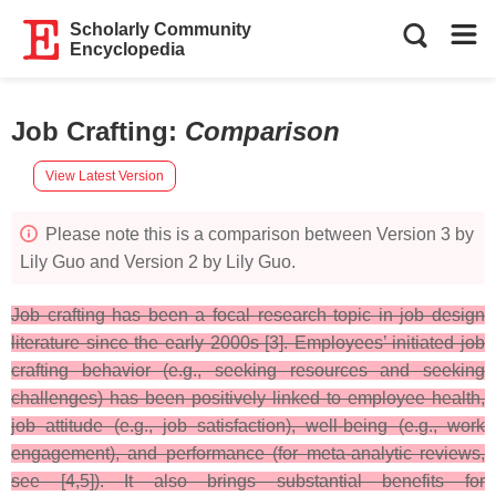
Scholarly Community
Encyclopedia
Job Crafting
:
Comparison
View Latest Version
Please note this is a comparison between Version 3 by
Lily Guo and Version 2 by Lily Guo.
Job crafting has been a focal research topic in job design
literature since the early 2000s [3]. Employees’ initiated job
crafting behavior (e.g., seeking resources and seeking
challenges) has been positively linked to employee health,
job attitude (e.g., job satisfaction), well-being (e.g., work
engagement), and performance (for meta-analytic reviews,
see [4,5]). It also brings substantial benefits for