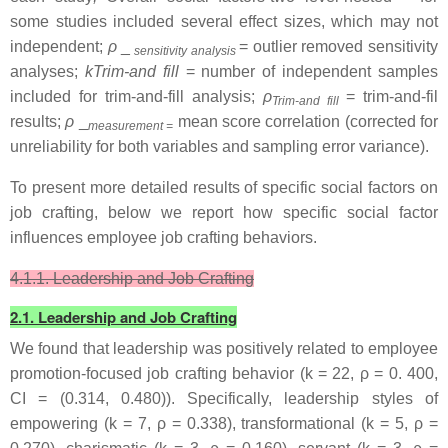
some studies included several effect sizes, which may not
independent;
ρ
_
= outlier removed sensitivity
sensitivity analysis
analyses;
kTrim-and fill
= number of independent samples
included for trim-and-fill analysis;
ρ
= trim-and-fil
Trim-and fill
results;
ρ
_
mean score correlation (corrected for
measurement =
unreliability for both variables and sampling error variance).
To present more detailed results of specific social factors on
job crafting, below we report how specific social factor
influences employee job crafting behaviors.
4.1.1. Leadership and Job Crafting
2.1. Leadership and Job Crafting
We found that leadership was positively related to employee
promotion-focused job crafting behavior (k = 22, ρ = 0. 400,
CI = (0.314, 0.480)). Specifically, leadership styles of
empowering (k = 7, ρ = 0.338), transformational (k = 5, ρ =