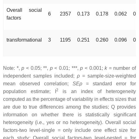
Overall social
6
2357
0.173
0.178
0.062
0.
factors
transformational
3
1195
0.251
0.260
0.096
0.
Note: *,
p
< 0.05; **,
p
< 0.01; ***,
p
< 0.001;
k
= number of
independent samples included;
ρ
= sample-size-weighted
mean observed correlation;
SEρ
= standard error for
2
population estimate; I
is an index of heterogeneity
computed as the percentage of variability in effects sizes that
are due to true differences among the studies; Q provides
information on whether there is statistically significant
heterogeneity (i.e., yes or no heterogeneity). Overall social
factors-two level-single
=
only include one effect size for
each study
;
Overall social factors-two level-nested = for