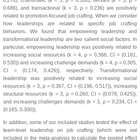
0.270), charismatic (k = 3, ρ = 0.160), servant (k = 3, ρ =
0.686), and transactional (k = 3, ρ = 0.236) are positively
related to promotion-focused job crafting. When we consider
how leaderships are related to specific job crafting
behaviors. We found that empowering leadership and
transformational leadership are two salient social factors. In
particular, empowering leadership was positively related to
increasing social resources (k = 4, ρ = 0.368, CI = (0.181,
0.530)) and increasing challenge demands (k = 4, ρ = 0.305,
CI = (0.174, 0.426)), respectively. Transformational
leadership was positively related to increasing social
resources (k = 3, ρ = 0.367, CI = (0.196, 0.517)), increasing
structural resources (k = 3, ρ = 0.260, CI = (0.078, 0.425)),
and increasing challenges demands (k = 3, ρ = 0.234, CI =
(0.165, 0.300)).
In addition, some of our included studies tested the effect of
team-level leadership on job crafting (which were not
included in the meta-analysis to calculate the pooled effect