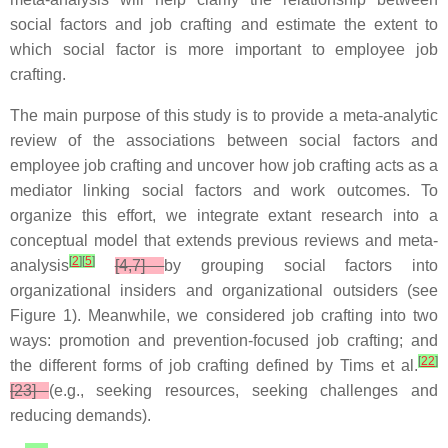
social factors and job crafting and estimate the extent to
which social factor is more important to employee job
crafting.
The main purpose of this study is to provide a meta-analytic
review of the associations between social factors and
employee job crafting and uncover how job crafting acts as a
mediator linking social factors and work outcomes. To
organize this effort, we integrate extant research into a
conceptual model that extends previous reviews and meta-
[
2
]
[
5
]
analysis
[4,7]
by grouping social factors into
organizational insiders and organizational outsiders (see
Figure 1). Meanwhile, we considered job crafting into two
ways: promotion and prevention-focused job crafting; and
[
22
]
the different forms of job crafting defined by Tims et al.
[23]
(e.g., seeking resources, seeking challenges and
reducing demands).