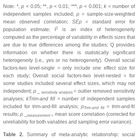
Note: *,
p
< 0.05; **,
p
< 0.01; ***,
p
< 0.001;
k
= number of
independent samples included;
ρ
= sample-size-weighted
mean observed correlation;
SEρ
= standard error for
2
population estimate; I
is an index of heterogeneity
computed as the percentage of variability in effects sizes that
are due to true differences among the studies; Q provides
information on whether there is statistically significant
heterogeneity (i.e., yes or no heterogeneity). Overall social
factors-two level-single
=
only include one effect size for
each study
;
Overall social factors-two level-nested = for
some studies included several effect sizes, which may not
independent;
ρ
_
= outlier removed sensitivity
sensitivity analysis
analyses;
kTrim-and fill
= number of independent samples
included for trim-and-fill analysis;
ρ
= trim-and-fil
Trim-and fill
results;
ρ
_
mean score correlation (corrected for
measurement =
unreliability for both variables and sampling error variance).
Table 2.
Summary of meta-analytic relationship: social