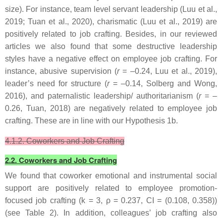
size). For instance, team level servant leadership (Luu et al.,
2019; Tuan et al., 2020), charismatic (Luu et al., 2019) are
positively related to job crafting. Besides, in our reviewed
articles we also found that some destructive leadership
styles have a negative effect on employee job crafting. For
instance, abusive supervision (
r
= –0.24, Luu et al., 2019),
leader’s need for structure (
r
= –0.14, Solberg and Wong,
2016), and paternalistic leadership/ authoritarianism (
r
= –
0.26, Tuan, 2018) are negatively related to employee job
crafting. These are in line with our Hypothesis 1b.
4.1.2. Coworkers and Job Crafting
2.2. Coworkers and Job Crafting
We found that coworker emotional and instrumental social
support are positively related to employee promotion-
focused job crafting (k = 3, ρ = 0.237, CI = (0.108, 0.358))
(see Table 2). In addition, colleagues’ job crafting also