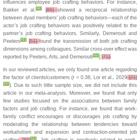
influences employee job crafting behaviors. For instance,
[
23
]
Bakker et al.
[85]
showed a reciprocal relationship
between dyad members’ job crafting behaviors—each of the
actor’s job crafting behaviors was positively related to the
partner’s job crafting behaviors. Similarly, Demerouti and
[
24
]
Peeters
[51]
found the transmission of both job crafting
dimensions among colleagues. Similar cross-over effect was
[
25
]
reported by Peeters, Arts, and Demerouti
.
[71].
In our reviewed articles, we only found one article regarding
the factor of clients/customers (r = 0.38, Loi et al., 2029
[21]
[
20
]
). Due to such little sample size, we did not include this
article in our meta-analysis. Moreover, we found that only
few studies focused on the associations between family
factors and job crafting. For instance, we found that work-
family conflict encourages or discourages job crafting by
moderating the relationship between tendencies toward
workaholism and expansion and contraction-oriented job
[
26
]
crafting
[86]
. Job crafting is positively related to work-