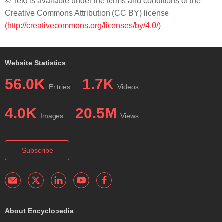
© Text is available under the terms and conditions of the
Creative Commons Attribution (CC BY) license
(http://creativecommons.org/licenses/by/4.0/)
Website Statistics
56.0K
1.7K
Entries
Videos
4.0K
20.5M
Images
Views
Subscribe
About Encyclopedia