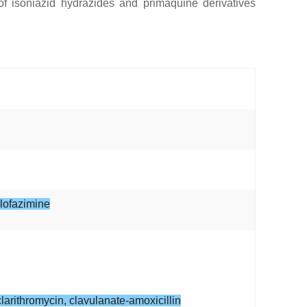
of isoniazid hydrazides and primaquine derivatives
clofazimine
larithromycin, clavulanate-amoxicillin