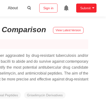
About
Sign in
Submit
:
Comparison
View Latest Version
her aggravated by drug-resistant tuberculosis and/or
r bacilli to abide and do survive against contemporary
tify the most potential antitubercular drug candidate
selimycin, and antimicrobial peptides. The aim of the
t be more precise and effective against drug-resistant
ial Peptides
Griselimycin Derivatives