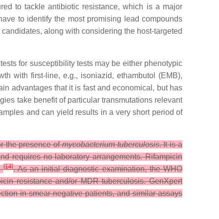
d to tackle antibiotic resistance, which is a major
have to identify the most promising lead compounds
 candidates, along with considering the host-targeted
 tests for susceptibility tests may be either phenotypic
 with first-line, e.g., isoniazid, ethambutol (EMB),
ain advantages that it is fast and economical, but has
gies take benefit of particular transmutations relevant
ples and can yield results in a very short period of
or the presence of
mycobacterium tuberculosis
. It is a
nd requires no laboratory arrangements. Rifampicin
[
14
]
)
. As an initial diagnostic examination, the WHO
mpicin resistance and/or MDR tuberculosis. GenXpert
tection in smear-negative patients, and similar assays