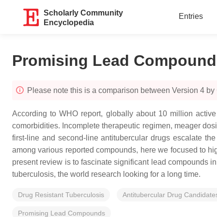
Scholarly Community
Entries
Encyclopedia
Promising Lead Compounds 
Please note this is a comparison between Version 4 by
According to WHO report, globally about 10 million active 
comorbidities. Incomplete therapeutic regimen, meager dosing
first-line and second-line antitubercular drugs escalate th
among various reported compounds, here we focused to highli
present review is to fascinate significant lead compounds in
tuberculosis, the world research looking for a long time.
Drug Resistant Tuberculosis
Antitubercular Drug Candidate
Promising Lead Compounds