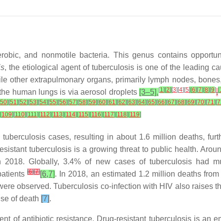
aerobic, and nonmotile bacteria. This genus contains opport
is
, the etiological agent of tuberculosis is one of the leading 
ile other extrapulmonary organs, primarily lymph nodes, bones,
[
1
]
[
2
]
[
3
][
4
][
5
]
[
6
]
[
7
]
[
8
]
[
9
]
[
o the human lungs is via aerosol droplets
[3–5].
.
50
]
[
51
]
[
52
]
[
53
]
[
54
]
[
55
]
[
56
]
[
57
]
[
58
]
[
59
]
[
60
]
[
61
]
[
62
]
[
63
]
[
64
]
[
65
]
[
66
]
[
67
]
[
68
]
[
69
]
[
70
]
[
71
]
[
7
[
109
]
[
110
]
[
111
]
[
112
]
[
113
]
[
114
]
[
115
]
[
116
]
[
117
]
[
118
]
[
119
]
tuberculosis cases, resulting in about 1.6 million deaths, fur
esistant tuberculosis is a growing threat to public health. Arou
2018. Globally, 3.4% of new cases of tuberculosis had multid
[
6
]
[
7
]
patients
[6,7]
. In 2018, an estimated 1.2 million deaths fro
ere observed. Tuberculosis co-infection with HIV also raises the
use of death
[7]
.
nt of antibiotic resistance. Drug-resistant tuberculosis is an 