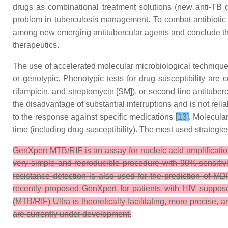
drugs as combinational treatment solutions (new anti-TB d
problem in tuberculosis management. To combat antibiotic
among new emerging antitubercular agents and conclude these
therapeutics.
The use of accelerated molecular microbiological technique
or genotypic. Phenotypic tests for drug susceptibility are
rifampicin, and streptomycin [SM]), or second-line antituber
the disadvantage of substantial interruptions and is not reli
to the response against specific medications
[13]
. Molecula
time (including drug susceptibility). The most used strategi
GenXpert MTB/RIF is an assay for nucleic acid amplificati
very simple and reproducible procedure with 90% sensiti
resistance detection is also used for the prediction of MD
recently proposed GenXpert for patients with HIV suppose
(MTB/RIF) Ultra is theoretically facilitating, more precise,
are currently under development.