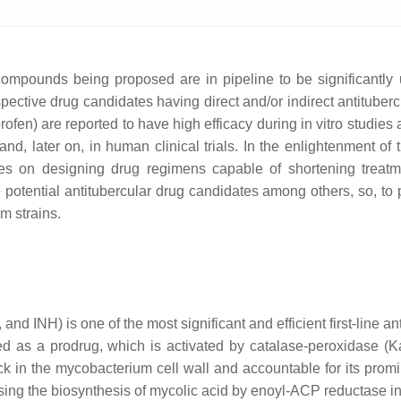
 compounds being proposed are in pipeline to be significantl
ective drug candidates having direct and/or indirect antitubercula
ofen) are reported to have high efficacy during in vitro studies
, later on, in human clinical trials. In the enlightenment of th
ses on designing drug regimens capable of shortening treatm
the potential antitubercular drug candidates among others, so, t
m strains.
and INH) is one of the most significant and efficient first-line a
d as a prodrug, which is activated by catalase-peroxidase (K
ock in the mycobacterium cell wall and accountable for its promin
sing the biosynthesis of mycolic acid by enoyl-ACP reductase in