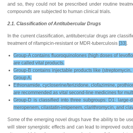
and so, they could not be prescribed under routine treatmen
compounds are subjected to human clinical trials.
2.1. Classification of Antitubercular Drugs
In the current classification, antitubercular drugs are classif
treatment of rifampicin-resistant or MDR-tuberculosis
[33]
.
Group-A contains fluoroquinolones (high doses of levofloxa
are called vital products.
Group-B contains injectable products like (streptomycin,
Group A.
Ethionamide, cycloserine/terizidone, clofazimine, prothio
are recommended as vital second-line medicines for multi
Group-D is classified into three subgroups: D1: large
meropenem, cilastatin-imipenem, clarithromycin, and clav
Some of the emerging novel drugs have the ability to be use
will steer synergistic effects and can lead to improved out