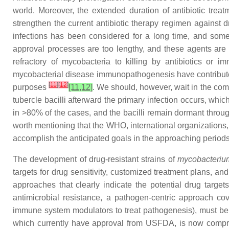
world. Moreover, the extended duration of antibiotic treatm
strengthen the current antibiotic therapy regimen against d
infections has been considered for a long time, and some o
approval processes are too lengthy, and these agents are o
refractory of mycobacteria to killing by antibiotics or
mycobacterial disease immunopathogenesis have contributed
[
11
]
[
12
]
purposes
[11,12]
. We should, however, wait in the com
tubercle bacilli afterward the primary infection occurs, whi
in >80% of the cases, and the bacilli remain dormant throu
worth mentioning that the WHO, international organizations, 
accomplish the anticipated goals in the approaching periods
The development of drug-resistant strains of
mycobacterium
targets for drug sensitivity, customized treatment plans, an
approaches that clearly indicate the potential drug target
antimicrobial resistance, a pathogen-centric approach co
immune system modulators to treat pathogenesis), must b
which currently have approval from USFDA, is now compr