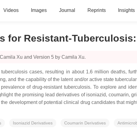
Videos
Images
Journal
Reprints
Insights
for Resistant-Tuberculosis
 Camila Xu and Version 5 by Camila Xu.
tuberculosis cases, resulting in about 1.6 million deaths, furt
, and the capability of the latent and/or active state tubercula
e prevalence of drug-resistant tuberculosis. To explore and iden
ght the promising lead derivatives of isoniazid, coumarin, gri
 the development of potential clinical drug candidates that migh
s
Isoniazid Derivatives
Coumarin Derivatives
Antimicrob