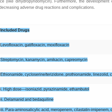
ce (like dihydropyridomycin). Furthermore, the development 
 decreasing adverse drug reactions and complications.
Included Drugs
Levofloxacin, gatifloxacin, moxifloxacin
Streptomycin, kanamycin, amikacin, capreomycin
Ethionamide, cycloserine/terizidone, prothionamide, linezolid, 
i. High dose—isoniazid, pyrazinamide, ethambutol
ii. Delamanid and bedaquiline
iii. Para-aminosalicylic acid, meropenem, cilastatin-imipenem, c