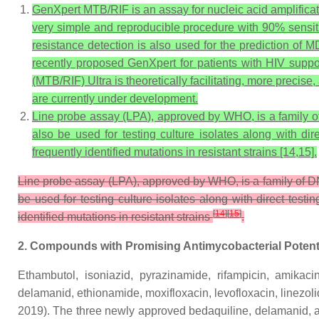
GenXpert MTB/RIF is an assay for nucleic acid amplifica
very simple and reproducible procedure with 90% sensi
resistance detection is also used for the prediction of 
recently proposed GenXpert for patients with HIV suppo
(MTB/RIF) Ultra is theoretically facilitating, more precis
are currently under development.
Line probe assay (LPA), approved by WHO, is a family of D
also be used for testing culture isolates along with di
frequently identified mutations in resistant strains [14,15].
Line probe assay (LPA), approved by WHO, is a family of DNA 
be used for testing culture isolates along with direct test
[
14
]
[
15
]
identified mutations in resistant strains
.
2. Compounds with Promising Antimycobacterial Potent
Ethambutol, isoniazid, pyrazinamide, rifampicin, amikacin,
delamanid, ethionamide, moxifloxacin, levofloxacin, linezol
2019). The three newly approved bedaquiline, delamanid, 