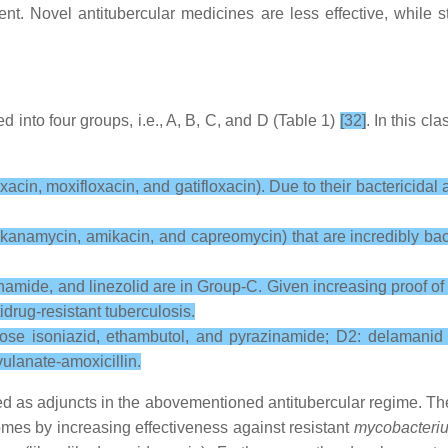
t. Novel antitubercular medicines are less effective, while st
ied into four groups, i.e., A, B, C, and D (Table 1)
[32]
. In this cl
cin, moxifloxacin, and gatifloxacin). Due to their bactericidal an
 kanamycin, amikacin, and capreomycin) that are incredibly bact
namide, and linezolid are in Group-C. Given increasing proof of t
drug-resistant tuberculosis.
-dose isoniazid, ethambutol, and pyrazinamide; D2: delamanid 
ulanate-amoxicillin.
d as adjuncts in the abovementioned antitubercular regime. The
comes by increasing effectiveness against resistant
mycobacteriu