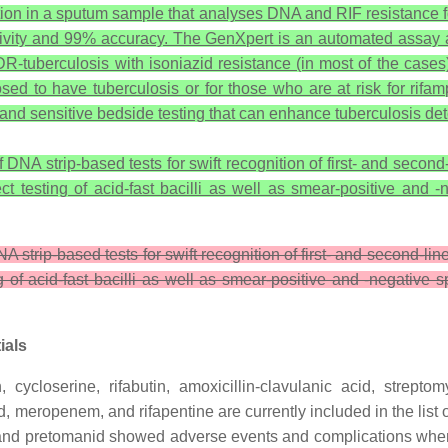
tion in a sputum sample that analyses DNA and RIF resistance f
tivity and 99% accuracy. The GenXpert is an automated assay a
MDR-tuberculosis with isoniazid resistance (in most of the cases
sed to have tuberculosis or for those who are at risk for rifa
e, and sensitive bedside testing that can enhance tuberculosis de
NA strip-based tests for swift recognition of first- and second-l
rect testing of acid-fast bacilli as well as smear-positive a
strip-based tests for swift recognition of first- and second-lin
ing of acid-fast bacilli as well as smear-positive and -negati
ials
 cycloserine, rifabutin, amoxicillin-clavulanic acid, streptom
id, meropenem, and rifapentine are currently included in the li
and pretomanid showed adverse events and complications when 