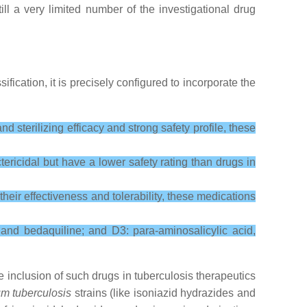
ill a very limited number of the investigational drug
assification, it is precisely configured to incorporate the
d sterilizing efficacy and strong safety profile, these
ericidal but have a lower safety rating than drugs in
heir effectiveness and tolerability, these medications
and bedaquiline; and D3: para-aminosalicylic acid,
 inclusion of such drugs in tuberculosis therapeutics
m tuberculosis
strains (like isoniazid hydrazides and