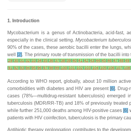
1. Introduction
Mycobacterium is a genus of Actinobacteria, acid-fast, 
especially in the clinical setting.
Mycobacterium tuberculos
90% of the cases, these aerobic bacilli enter the lungs, wh
well
[2]
. The primary route of transmission of the bacilli int
[
29
]
[
30
]
[
31
]
[
32
]
[
33
]
[
34
]
[
35
]
[
36
]
[
37
]
[
38
]
[
39
]
[
40
]
[
41
]
[
42
]
[
43
]
[
44
]
[
45
]
[
46
]
[
47
]
[
48
]
[
49
]
[
[
91
]
[
92
]
[
93
]
[
94
]
[
95
]
[
96
]
[
97
]
[
98
]
[
99
]
[
100
]
[
101
]
[
102
]
[
103
]
[
104
]
[
105
]
[
106
]
[
107
]
[
108
]
According to WHO report, globally, about 10 million active 
comorbidities with diabetes and HIV are present
[6]
. Drug-r
cases (78%—multidrug-resistant tuberculosis) emerged in 
tuberculosis (MDR/RR-TB) and 18% of previously treated 
while further 251,000 deaths among HIV-positive cases
[6]
w
patients with HIV coinfection, tuberculosis is the primary ca
Antibiotic therapy prolongation contributes to the developme