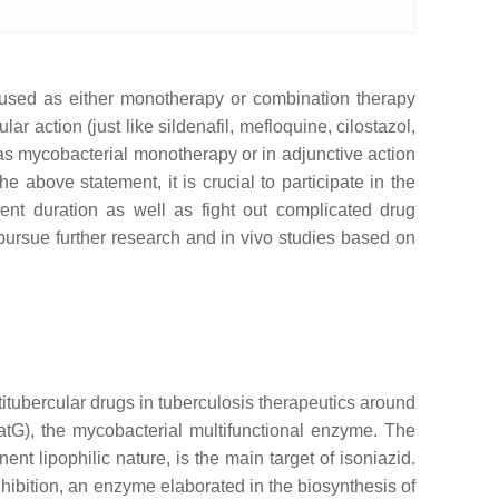
y used as either monotherapy or combination therapy
r action (just like sildenafil, mefloquine, cilostazol,
 as mycobacterial monotherapy or in adjunctive action
e above statement, it is crucial to participate in the
ent duration as well as fight out complicated drug
o pursue further research and in vivo studies based on
ntitubercular drugs in tuberculosis therapeutics around
atG), the mycobacterial multifunctional enzyme. The
ent lipophilic nature, is the main target of isoniazid.
hibition, an enzyme elaborated in the biosynthesis of