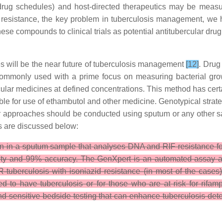
rug schedules) and host-directed therapeutics may be measure
 resistance, the key problem in tuberculosis management, we 
 compounds to clinical trials as potential antitubercular drug
s will be the near future of tuberculosis management
[12]
. Drug
 commonly used with a prime focus on measuring bacterial growth
cular medicines at defined concentrations. This method has cert
able for use of ethambutol and other medicine. Genotypical strate
r approaches should be conducted using sputum or any other sam
es are discussed below:
on in a sputum sample that analyses DNA and RIF resistance f
vity and 99% accuracy. The GenXpert is an automated assay a
R-tuberculosis with isoniazid resistance (in most of the cases
d to have tuberculosis or for those who are at risk for rifa
 and sensitive bedside testing that can enhance tuberculosis de