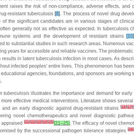
ent raises the risk of non-compliance, adverse effects, and dr
rug-resistant tuberculosis
[8]
. The process of novel drug develop
f the significant candidates are in various stages of clinical
ften generally not as effective as expected. In tuberculosis c
 immune systems and the development of resistant strains
[10
 to substantial studies in such research areas. Numerous vacci
ing years for accessible and reliable vaccines. The problematic 
ch results in latent tuberculosis infection in most cases. As des
ghout infected peoples’ entire lives. This phenomenon has been
educational agencies, foundations, and sponsors are working tog
.
 tuberculosis
illustrates the importance and demand for early i
d more effective medical interventions. Literature shows severa
[
16
]
[
17
]
[
s and an early diagnostic against drug-resistant strains
vering novel chemotherapeutics and novel diagnostic pathways
[
21
]
[
22
]
[
23
]
[
24
]
[
25
]
e appraised
[21–25]
. The efficacy of novel chemo
[
26
]
omised by the successional pathogen tolerance strategies