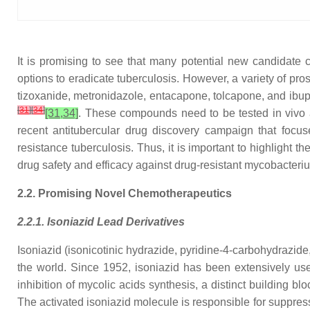
It is promising to see that many potential new candidate
options to eradicate tuberculosis. However, a variety of prosp
tizoxanide, metronidazole, entacapone, tolcapone, and ibupr
[
31
]
[
34
]
[31,34]
. These compounds need to be tested in vivo and
recent antitubercular drug discovery campaign that focu
resistance tuberculosis. Thus, it is important to highlight 
drug safety and efficacy against drug-resistant mycobacteriu
2.2. Promising Novel Chemotherapeutics
2.2.1. Isoniazid Lead Derivatives
Isoniazid (isonicotinic hydrazide, pyridine-4-carbohydrazide, 
the world. Since 1952, isoniazid has been extensively use
inhibition of mycolic acids synthesis, a distinct building bl
The activated isoniazid molecule is responsible for suppres