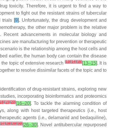
ug toxicity. Therefore, it is urgent to find a way to
ment to fight out the resistant strains of tubercular
 trials
[9]
. Unfortunately, the drug development and
hemotherapy, the other major problem is the relative
]
. Recent advancements in molecular biology and
nes are manufacturing for prevention or therapeutic
scenario is the relationship among the host cells and
cribed earlier, the human body can contain the disease
[
13
]
[
14
]
[
15
]
 the topic of extensive research
[13–15]
. It is
ether to resolve dissimilar facets of the topic and to
dentification of drug-resistant strains, exploring new
l studies, incorporating bioinformatics and proteomics
18
]
[
19
]
[
20
]
[16–20]
. To tackle the alarming condition of
, along with host targeted therapeutics (i.e., host
therapeutic agents (i.e., delamanid and bedaquiline),
[
27
]
[
28
]
[
29
]
[
30
]
[26–30]
. Novel antitubercular repurposed