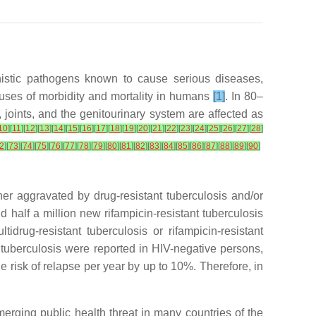
unistic pathogens known to cause serious diseases,
causes of morbidity and mortality in humans
[1]
. In 80–
 joints, and the genitourinary system are affected as
10
]
[
11
]
[
12
]
[
13
]
[
14
]
[
15
]
[
16
]
[
17
]
[
18
]
[
19
]
[
20
]
[
21
]
[
22
]
[
23
]
[
24
]
[
25
]
[
26
]
[
27
]
[
28
]
2
]
[
73
]
[
74
]
[
75
]
[
76
]
[
77
]
[
78
]
[
79
]
[
80
]
[
81
]
[
82
]
[
83
]
[
84
]
[
85
]
[
86
]
[
87
]
[
88
]
[
89
]
[
90
]
ther aggravated by drug-resistant tuberculosis and/or
nd half a million new rifampicin-resistant tuberculosis
rug-resistant tuberculosis or rifampicin-resistant
m tuberculosis were reported in HIV-negative persons,
 risk of relapse per year by up to 10%. Therefore, in
emerging public health threat in many countries of the