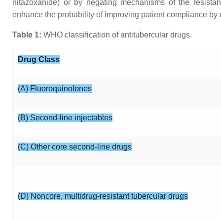
nitazoxanide) or by negating mechanisms of the resistan
enhance the probability of improving patient compliance by
Table 1:
WHO classification of antitubercular drugs.
Drug Class
(A) Fluoroquinolones
(B) Second-line injectables
(C) Other core second-line drugs
(D) Noncore, multidrug-resistant tubercular drugs