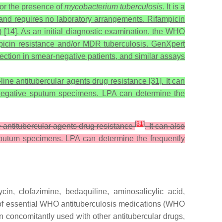
or the presence of
mycobacterium tuberculosis
. It is a
nd requires no laboratory arrangements. Rifampicin
) [14]. As an initial diagnostic examination, the WHO
mpicin resistance and/or MDR tuberculosis. GenXpert
tection in smear-negative patients, and similar assays
ine antitubercular agents drug resistance [31]. It can
nd -negative sputum specimens. LPA can determine the
[
31
]
e antitubercular agents drug resistance
. It can also
ve sputum specimens. LPA can determine the frequently
ycin, clofazimine, bedaquiline, aminosalicylic acid,
st of essential WHO antituberculosis medications (WHO
concomitantly used with other antitubercular drugs,