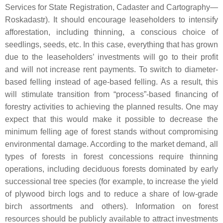
Services for State Registration, Cadaster and Cartography—
Roskadastr). It should encourage leaseholders to intensify
afforestation, including thinning, a conscious choice of
seedlings, seeds, etc. In this case, everything that has grown
due to the leaseholders’ investments will go to their profit
and will not increase rent payments. To switch to diameter-
based felling instead of age-based felling. As a result, this
will stimulate transition from “process”-based financing of
forestry activities to achieving the planned results. One may
expect that this would make it possible to decrease the
minimum felling age of forest stands without compromising
environmental damage. According to the market demand, all
types of forests in forest concessions require thinning
operations, including deciduous forests dominated by early
successional tree species (for example, to increase the yield
of plywood birch logs and to reduce a share of low-grade
birch assortments and others). Information on forest
resources should be publicly available to attract investments