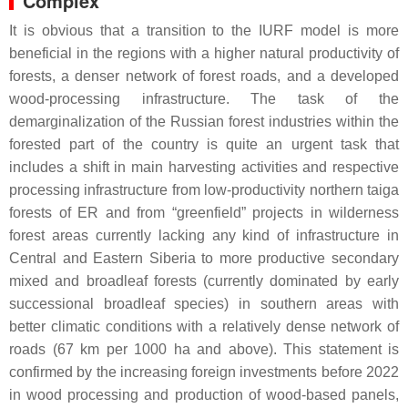
Complex
It is obvious that a transition to the IURF model is more
beneficial in the regions with a higher natural productivity of
forests, a denser network of forest roads, and a developed
wood-processing infrastructure. The task of the
demarginalization of the Russian forest industries within the
forested part of the country is quite an urgent task that
includes a shift in main harvesting activities and respective
processing infrastructure from low-productivity northern taiga
forests of ER and from “greenfield” projects in wilderness
forest areas currently lacking any kind of infrastructure in
Central and Eastern Siberia to more productive secondary
mixed and broadleaf forests (currently dominated by early
successional broadleaf species) in southern areas with
better climatic conditions with a relatively dense network of
roads (67 km per 1000 ha and above). This statement is
confirmed by the increasing foreign investments before 2022
in wood processing and production of wood-based panels,