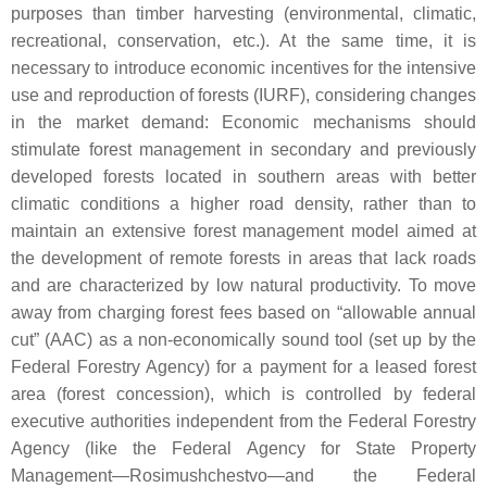
purposes than timber harvesting (environmental, climatic,
recreational, conservation, etc.). At the same time, it is
necessary to introduce economic incentives for the intensive
use and reproduction of forests (IURF), considering changes
in the market demand: Economic mechanisms should
stimulate forest management in secondary and previously
developed forests located in southern areas with better
climatic conditions a higher road density, rather than to
maintain an extensive forest management model aimed at
the development of remote forests in areas that lack roads
and are characterized by low natural productivity. To move
away from charging forest fees based on “allowable annual
cut” (AAC) as a non-economically sound tool (set up by the
Federal Forestry Agency) for a payment for a leased forest
area (forest concession), which is controlled by federal
executive authorities independent from the Federal Forestry
Agency (like the Federal Agency for State Property
Management—Rosimushchestvo—and the Federal