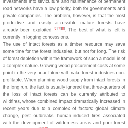
investments into silviculture and maintenance of permanent
road networks have a low priority, both for governments and
private companies. The problem, however, is that the most
productive and easily accessible mature forests have
[
6
][
7
][
8
]
already been exploited
. The best of what is left is
currently in logging concessions.
The use of intact forests as a timber resource may save
some time for the forest industries, but not for long. The risk
of forest depletion within the framework of such a model is of
a complex nature. Growing wood procurement costs at some
point in the very near future will make forest industries non-
profitable. When planning wood supply from intact forests in
the long run, the fact is usually ignored that three-quarters of
the loss of intact forests can be currently attributed to
wildfires, whose combined impact dramatically increased in
recent years due to a complex of factors: global climate
change, pest outbreaks, human-induced fires associated
with the development of wilderness areas and poor forest