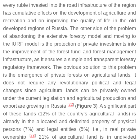
every ruble invested into the road infrastructure of the region
has cumulative effects on the development of agriculture and
recreation and on improving the quality of life in the old
developed regions of Russia. The other side of the problem
of abandoning the extensive forestry model and moving to
the IURF model is the protection of private investments into
the improvement of the forest fund and forest management
infrastructure, as it ensures a simple and transparent forestry
regulatory framework. The obvious solution to this problem
is the emergence of private forests on agricultural lands. It
does not require any revolutionary political and legal
changes since agricultural lands can be privately owned
under the current legislation and agricultural production and
[
22
]
export are growing in Russia
(
Figure 3
). A significant part
of these lands (12% of the country’s agricultural lands) is
already in the allocated and delimited property of physical
persons (7%) and legal entities (5%), i.e., in real private
[
23
]
ownership
21% of agricultural land is in undivided