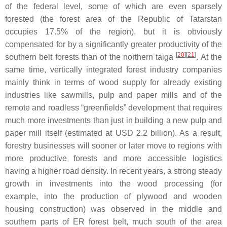
of the federal level, some of which are even sparsely
forested (the forest area of the Republic of Tatarstan
occupies 17.5% of the region), but it is obviously
compensated for by a significantly greater productivity of the
[
20
][
21
]
southern belt forests than of the northern taiga
. At the
same time, vertically integrated forest industry companies
mainly think in terms of wood supply for already existing
industries like sawmills, pulp and paper mills and of the
remote and roadless “greenfields” development that requires
much more investments than just in building a new pulp and
paper mill itself (estimated at USD 2.2 billion). As a result,
forestry businesses will sooner or later move to regions with
more productive forests and more accessible logistics
having a higher road density. In recent years, a strong steady
growth in investments into the wood processing (for
example, into the production of plywood and wooden
housing construction) was observed in the middle and
southern parts of ER forest belt, much south of the area