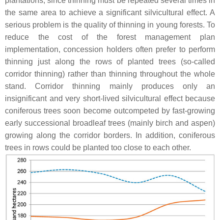
plantations, since thinning must be repeated several times in
the same area to achieve a significant silvicultural effect. A
serious problem is the quality of thinning in young forests. To
reduce the cost of the forest management plan
implementation, concession holders often prefer to perform
thinning just along the rows of planted trees (so-called
corridor thinning) rather than thinning throughout the whole
stand. Corridor thinning mainly produces only an
insignificant and very short-lived silvicultural effect because
coniferous trees soon become outcompeted by fast-growing
early successional broadleaf trees (mainly birch and aspen)
growing along the corridor borders. In addition, coniferous
trees in rows could be planted too close to each other.