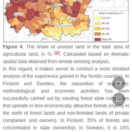
Figure 4.
The share of unused land in the total area of
[
30
]
agricultural land, in %
. Calculated based on thematic
spatial data obtained from remote sensing analysis.
In this regard, it makes sense to conduct a more detailed
analysis of the experience gained in the Nordic countries. In
Finland and Sweden, the separation of regulatory,
methodological and economic activities has been
successfully carried out by creating forest state companies
that operate in less economically attractive forests (mainly in
the north of forest lands and non-forested lands of private
companies and owners). In Finland, 35% of forests are
concentrated in state ownership; in Sweden, it is 14%