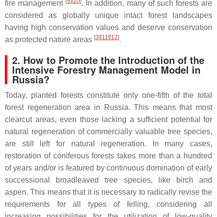
[
9
][
10
]
fire management
. In addition, many of such forests are
considered as globally unique intact forest landscapes
having high conservation values and deserve conservation
[
3
][
11
][
12
]
as protected nature areas
.
2. How to Promote the Introduction of the
Intensive Forestry Management Model in
Russia?
Today, planted forests constitute only one-fifth of the total
forest regeneration area in Russia. This means that most
clearcut areas, even those lacking a sufficient potential for
natural regeneration of commercially valuable tree species,
are still left for natural regeneration. In many cases,
restoration of coniferous forests takes more than a hundred
of years and/or is featured by continuous domination of early
successional broadleaved tree species, like birch and
aspen. This means that it is necessary to radically revise the
requirements for all types of felling, considering all
increasing possibilities for the utilization of low-quality