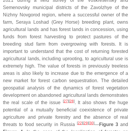
2021 during a field survey of the Voskresensky and
Semenovsky municipal districts of the Zavolzhye of the
Nizhny Novgorod region, where a successful owner of the
farm, Seraya Loshad (Grey Horse) breeding plant, owns
agricultural lands and has forest lands in concession, using
funds from forest harvesting to protect pastures of the
breeding stud farm from overgrowing with forests. It is
important to understand that the cost of returning forested
agricultural lands, including uprooting, to agricultural use is
extremely high. The value of forests in previously treeless
areas is also likely to increase due to the emergence of a
new market for forest carbon sequestration. The detailed
geospatial analysis of the dynamics of forest vegetation
development on abandoned agricultural lands demonstrates
[
27
][
28
]
the real scale of the issue
. It also shows the huge
potential of a mutually beneficial coexistence of private
agriculture and private forestry and the absence of real
[
22
][
29
][
30
]
threats to food security in Russia
—
Figure 3
and