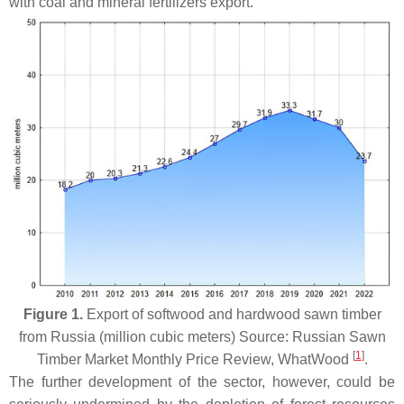
with coal and mineral fertilizers export.
Figure 1.
Export of softwood and hardwood sawn timber
from Russia (million cubic meters) Source: Russian Sawn
[
1
]
Timber Market Monthly Price Review, WhatWood
.
The further development of the sector, however, could be