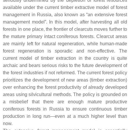
seriously undermined by the depletion of forest resources
available under the current timber extractive model of forest
management in Russia, also known as “an extensive forest
management model”. In this model, after harvesting all old
forests in one place, the frontier of clearcuts moves further to
the mature primary intact coniferous forests. Clearcut areas
are mainly left for natural regeneration, while human-made
forest regeneration is sporadic and non-effective. The
current model of timber extraction in the country is quite
archaic and bears serious risks to the future development of
the forest industries if not reformed. The current forest policy
prioritizes the development of new areas (timber extraction)
over enhancing the forest productivity of already developed
areas using silvicultural methods. The policy is grounded on
a misbelief that there are enough mature productive
coniferous forests in Russia to ensure continuous timber
production in long run—even at a much higher level than
now.