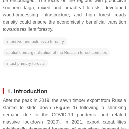
be encouraged. The focus on the regions with productive
southern taiga, mixed and broadleaf forests, developed
wood-processing infrastructure, and high forest roads
density could ensure the economically beneficial transition
towards resilient forestry.
intensive and extensive forestry
spatial demarginalization of the Russian forest complex
intact primary forests
1. Introduction
After the peak in 2019, the sawn timber export from Russia
started to slide down (
Figure 1
) following a shrinking
demand due to the COVID-19 pandemic and related
massive lockdown (2020). In 2021, export capabilities