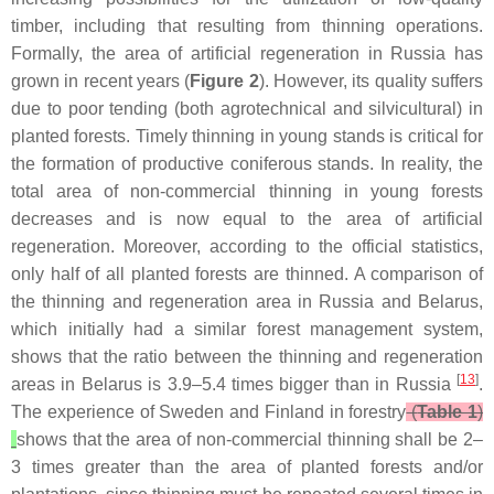
timber, including that resulting from thinning operations.
Formally, the area of artificial regeneration in Russia has
grown in recent years (
Figure 2
). However, its quality suffers
due to poor tending (both agrotechnical and silvicultural) in
planted forests. Timely thinning in young stands is critical for
the formation of productive coniferous stands. In reality, the
total area of non-commercial thinning in young forests
decreases and is now equal to the area of artificial
regeneration. Moreover, according to the official statistics,
only half of all planted forests are thinned. A comparison of
the thinning and regeneration area in Russia and Belarus,
which initially had a similar forest management system,
shows that the ratio between the thinning and regeneration
[
13
]
areas in Belarus is 3.9–5.4 times bigger than in Russia
.
The experience of Sweden and Finland in forestry
(
Table 1
)
shows that the area of non-commercial thinning shall be 2–
3 times greater than the area of planted forests and/or