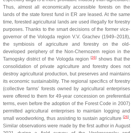
Thus, almost all economically accessible forests on the
lands of the state forest fund in ER are leased. At the same
time, forested agricultural lands are used illegally for forestry
purposes. Thanks to the smart decisions of the former vice-
governor of the Vologda region V.V. Grachev (1949–2018),
the symbiosis of agriculture and forestry on the old-
developed periphery of the Non-Chernozem region in the
[
26
]
Tarnogsky district of the Vologda region
shows that the
consolidation of private agriculture and forestry does not
destroy agricultural production, but preserves and maintains
its economic sustainability. The regional specifics of forestry
(collective farms’ forests owned by agricultural enterprises
were offered to them for 49-year concession on preferential
terms, even before the adoption of the Forest Code in 2007)
permitted agricultural enterprises to maintain logging and
[
26
]
small woodworking, thus assisting to sustain agriculture
.
Similar observations were made by the first author in August