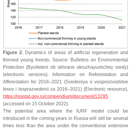
Figure 2.
Dynamics of areas of artificial regeneration and
thinned young forests. Source: Bulletins on Environmental
Protection (Byulleteni ob okhrane okruzhayushchey sredy)
(electronic versions). Information on Reforestation and
Afforestation for 2016–2021 (Svedeniya o vosproizvodstve
lesov i lesprazvedenii za 2016–2021) (Electronic resource),
https://rosstat.gov.ru/compendium/document/13295
(accessed on 15 October 2022).
The potential area where the IURF model could be
introduced in the coming years in Russia will still be several
times less than the area under the conventional extensive