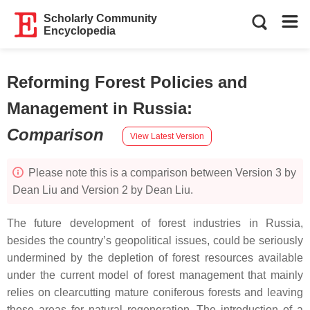
Scholarly Community
Encyclopedia
Reforming Forest Policies and
Management in Russia
:
Comparison
View Latest Version
Please note this is a comparison between Version 3 by
Dean Liu and Version 2 by Dean Liu.
The future development of forest industries in Russia,
besides the country’s geopolitical issues, could be seriously
undermined by the depletion of forest resources available
under the current model of forest management that mainly
relies on clearcutting mature coniferous forests and leaving
these areas for natural regeneration. The introduction of a