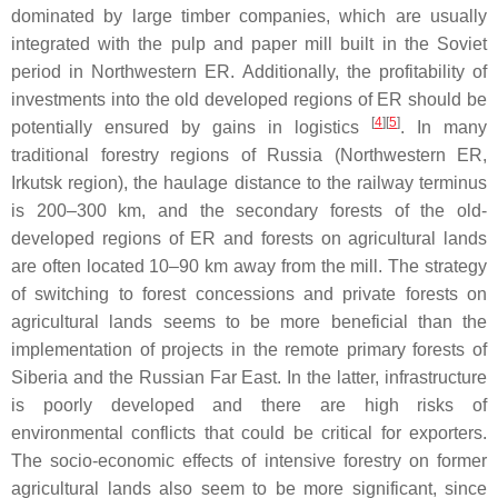
dominated by large timber companies, which are usually
integrated with the pulp and paper mill built in the Soviet
period in Northwestern ER. Additionally, the profitability of
investments into the old developed regions of ER should be
[
4
][
5
]
potentially ensured by gains in logistics
. In many
traditional forestry regions of Russia (Northwestern ER,
Irkutsk region), the haulage distance to the railway terminus
is 200–300 km, and the secondary forests of the old-
developed regions of ER and forests on agricultural lands
are often located 10–90 km away from the mill. The strategy
of switching to forest concessions and private forests on
agricultural lands seems to be more beneficial than the
implementation of projects in the remote primary forests of
Siberia and the Russian Far East. In the latter, infrastructure
is poorly developed and there are high risks of
environmental conflicts that could be critical for exporters.
The socio-economic effects of intensive forestry on former
agricultural lands also seem to be more significant, since