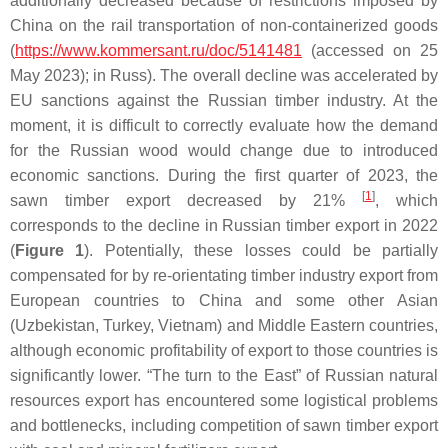
additionally decreased because of restrictions imposed by
China on the rail transportation of non-containerized goods
(
https://www.kommersant.ru/doc/5141481
(accessed on 25
May 2023); in Russ). The overall decline was accelerated by
EU sanctions against the Russian timber industry. At the
moment, it is difficult to correctly evaluate how the demand
for the Russian wood would change due to introduced
economic sanctions. During the first quarter of 2023, the
[
1
]
sawn timber export decreased by 21%
, which
corresponds to the decline in Russian timber export in 2022
(
Figure 1
). Potentially, these losses could be partially
compensated for by re-orientating timber industry export from
European countries to China and some other Asian
(Uzbekistan, Turkey, Vietnam) and Middle Eastern countries,
although economic profitability of export to those countries is
significantly lower. “The turn to the East” of Russian natural
resources export has encountered some logistical problems
and bottlenecks, including competition of sawn timber export