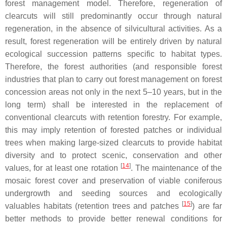
forest management model. Therefore, regeneration of
clearcuts will still predominantly occur through natural
regeneration, in the absence of silvicultural activities. As a
result, forest regeneration will be entirely driven by natural
ecological succession patterns specific to habitat types.
Therefore, the forest authorities (and responsible forest
industries that plan to carry out forest management on forest
concession areas not only in the next 5–10 years, but in the
long term) shall be interested in the replacement of
conventional clearcuts with retention forestry. For example,
this may imply retention of forested patches or individual
trees when making large-sized clearcuts to provide habitat
diversity and to protect scenic, conservation and other
[
14
]
values, for at least one rotation
. The maintenance of the
mosaic forest cover and preservation of viable coniferous
undergrowth and seeding sources and ecologically
[
15
]
valuables habitats (retention trees and patches
) are far
better methods to provide better renewal conditions for