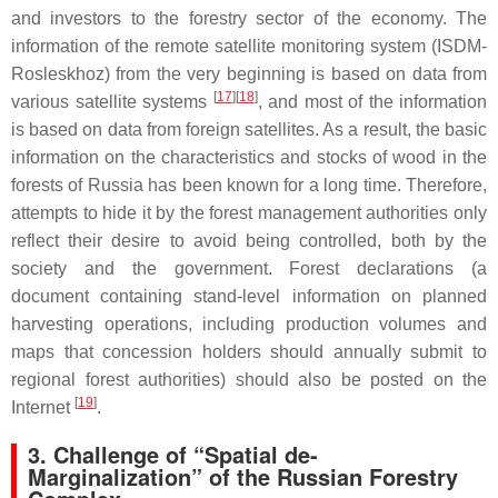
and investors to the forestry sector of the economy. The
information of the remote satellite monitoring system (ISDM-
Rosleskhoz) from the very beginning is based on data from
[
17
][
18
]
various satellite systems
, and most of the information
is based on data from foreign satellites. As a result, the basic
information on the characteristics and stocks of wood in the
forests of Russia has been known for a long time. Therefore,
attempts to hide it by the forest management authorities only
reflect their desire to avoid being controlled, both by the
society and the government. Forest declarations (a
document containing stand-level information on planned
harvesting operations, including production volumes and
maps that concession holders should annually submit to
regional forest authorities) should also be posted on the
[
19
]
Internet
.
3. Challenge of “Spatial de-
Marginalization” of the Russian Forestry