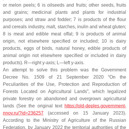
or melon peels; 6 is oilseeds and fruits; other seeds, fruits
and grains; medicinal plants and plants for industrial
purposes; and straw and fodder; 7 is products of the flour
and cereals industry, malt, starches, inulin and wheat gluten;
8 is meat and edible meat offal; 9 is products of animal
origin, not elsewhere specified or included; 10 is dairy
products, eggs of birds, natural honey, edible products of
animal origin not elsewhere specified or included in dairy
products). R—right y-axis; L—left y-axis.
An attempt to solve this problem was the Government
Decree No. 1509 of 21 September 2020 “On the
Peculiarities of the Use, Protection and Reproduction of
Forests Located on Agricultural Lands”, which legalized
private forestry on abandoned and overgrown agricultural
lands (See the original text
https://old-deples.government-
nnov.ru/?id=236257
(accessed on 15 January 2023).
According to the Ministry of Agriculture of the Russian
Federation, by January 2022 the territorial authorities of the