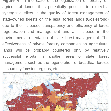
Figure 4
. In the case of the legalization of forestry on
agricultural lands, it is potentially possible to expect a
synergistic effect in the quality of forest management of
state-owned forests on the legal forest lands (Goslesfond)
due to the increased transparency and efficiency of forest
regeneration and management and an increase in the
environmental orientation of state forest management. The
effectiveness of private forestry companies on agricultural
lands will be probably countered only by relatively
successful efforts in another area of state forest
management, such as the regeneration of broadleaf forests
in sparsely forested regions, etc.