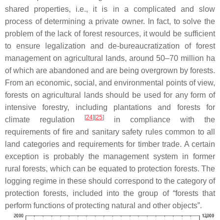
shared properties, i.e., it is in a complicated and slow
process of determining a private owner. In fact, to solve the
problem of the lack of forest resources, it would be sufficient
to ensure legalization and de-bureaucratization of forest
management on agricultural lands, around 50–70 million ha
of which are abandoned and are being overgrown by forests.
From an economic, social, and environmental points of view,
forests on agricultural lands should be used for any form of
intensive forestry, including plantations and forests for
[
24
][
25
]
climate regulation
in compliance with the
requirements of fire and sanitary safety rules common to all
land categories and requirements for timber trade. A certain
exception is probably the management system in former
rural forests, which can be equated to protection forests. The
logging regime in these should correspond to the category of
protection forests, included into the group of “forests that
perform functions of protecting natural and other objects”.