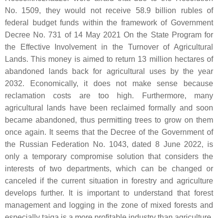
No. 1509, they would not receive 58.9 billion rubles of
federal budget funds within the framework of Government
Decree No. 731 of 14 May 2021 On the State Program for
the Effective Involvement in the Turnover of Agricultural
Lands. This money is aimed to return 13 million hectares of
abandoned lands back for agricultural uses by the year
2032. Economically, it does not make sense because
reclamation costs are too high. Furthermore, many
agricultural lands have been reclaimed formally and soon
became abandoned, thus permitting trees to grow on them
once again. It seems that the Decree of the Government of
the Russian Federation No. 1043, dated 8 June 2022, is
only a temporary compromise solution that considers the
interests of two departments, which can be changed or
canceled if the current situation in forestry and agriculture
develops further. It is important to understand that forest
management and logging in the zone of mixed forests and
especially taiga is a more profitable industry than agriculture.