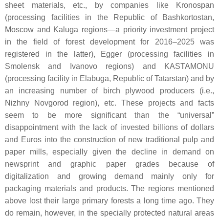
sheet materials, etc., by companies like Kronospan
(processing facilities in the Republic of Bashkortostan,
Moscow and Kaluga regions—a priority investment project
in the field of forest development for 2016–2025 was
registered in the latter), Egger (processing facilities in
Smolensk and Ivanovo regions) and KASTAMONU
(processing facility in Elabuga, Republic of Tatarstan) and by
an increasing number of birch plywood producers (i.e.,
Nizhny Novgorod region), etc. These projects and facts
seem to be more significant than the “universal”
disappointment with the lack of invested billions of dollars
and Euros into the construction of new traditional pulp and
paper mills, especially given the decline in demand on
newsprint and graphic paper grades because of
digitalization and growing demand mainly only for
packaging materials and products. The regions mentioned
above lost their large primary forests a long time ago. They
do remain, however, in the specially protected natural areas