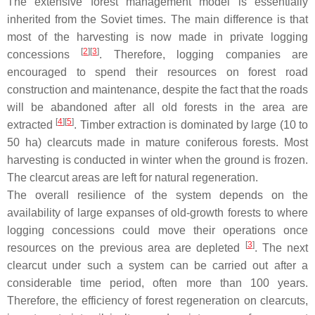
The extensive forest management model is essentially
inherited from the Soviet times. The main difference is that
most of the harvesting is now made in private logging
[
2
][
3
]
concessions
. Therefore, logging companies are
encouraged to spend their resources on forest road
construction and maintenance, despite the fact that the roads
will be abandoned after all old forests in the area are
[
4
][
5
]
extracted
. Timber extraction is dominated by large (10 to
50 ha) clearcuts made in mature coniferous forests. Most
harvesting is conducted in winter when the ground is frozen.
The clearcut areas are left for natural regeneration.
The overall resilience of the system depends on the
availability of large expanses of old-growth forests to where
logging concessions could move their operations once
[
3
]
resources on the previous area are depleted
. The next
clearcut under such a system can be carried out after a
considerable time period, often more than 100 years.
Therefore, the efficiency of forest regeneration on clearcuts,