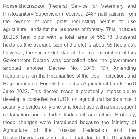
Rosselkhoznadzor (Federal Service for Veterinary and
Phytosanitary Supervision) received 2487 notifications from
the owners of land plots requesting permits to use
agricultural lands for the purposes of forestry. This includes
10,116 land plots with a total area of 552.73 thousand
hectares (the average size of the plot is about 55 hectares).
However, the successful start of the implementation of this
Government Decree was cancelled after the government
adopted another Decree No. 1043 “On Amending
Regulations on the Peculiarities of the Use, Protection, and
Regeneration of Forests Located on Agricultural Lands” on 8
June 2022. This decree made it practically impossible to
develop a cost-effective IURF on agricultural lands since it
actually provides only one-time forest use with a subsequent
reclamation and includes traditional agriculture. Probably,
these changes were introduced because the Ministry of
Agriculture of the Russian Federation and the
Rosselkhoznadzor were afraid that due to the Resolution