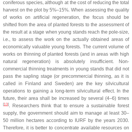
coniferous species, although at the cost of reducing the total
harvest on the plot by 5%–15%. When assessing the quality
of works on artificial regeneration, the focus should be
shifted from the area of planted forests to the assessment of
the result at a stage when young stands reach the pole-size,
i.e., to assess the work on the actually obtained areas of
economically valuable young forests. The current volume of
works on thinning of planted forests (and in areas with high
natural regeneration) is absolutely insufficient. Non-
commercial thinning treatments in young stands that did not
pass the sapling stage (or precommercial thinning, as it is
called in Finland and Sweden) are the key silvicultural
operations to gaining a long-term silvicultural effect. In the
future, their area shall be increased by several (4–6) times
[
13
]
. Researchers think that to ensure a sustainable forest
supply, the government should aim to manage at least 30–
50 million hectares according to IURF by the years 2030.
Therefore, it is better to concentrate available resources on