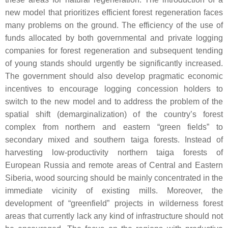
new model that prioritizes efficient forest regeneration faces
many problems on the ground. The efficiency of the use of
funds allocated by both governmental and private logging
companies for forest regeneration and subsequent tending
of young stands should urgently be significantly increased.
The government should also develop pragmatic economic
incentives to encourage logging concession holders to
switch to the new model and to address the problem of the
spatial shift (demarginalization) of the country’s forest
complex from northern and eastern “green fields” to
secondary mixed and southern taiga forests. Instead of
harvesting low-productivity northern taiga forests of
European Russia and remote areas of Central and Eastern
Siberia, wood sourcing should be mainly concentrated in the
immediate vicinity of existing mills. Moreover, the
development of “greenfield” projects in wilderness forest
areas that currently lack any kind of infrastructure should not