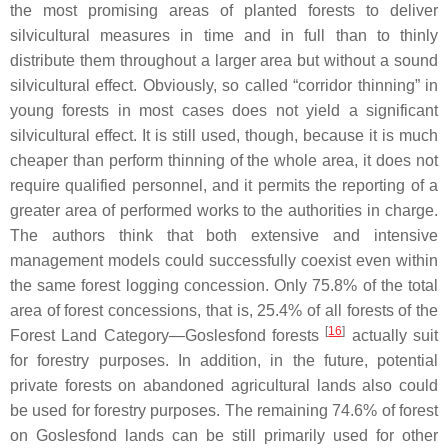
the most promising areas of planted forests to deliver
silvicultural measures in time and in full than to thinly
distribute them throughout a larger area but without a sound
silvicultural effect. Obviously, so called “corridor thinning” in
young forests in most cases does not yield a significant
silvicultural effect. It is still used, though, because it is much
cheaper than perform thinning of the whole area, it does not
require qualified personnel, and it permits the reporting of a
greater area of performed works to the authorities in charge.
The authors think that both extensive and intensive
management models could successfully coexist even within
the same forest logging concession. Only 75.8% of the total
area of forest concessions, that is, 25.4% of all forests of the
[
16
]
Forest Land Category—Goslesfond forests
actually suit
for forestry purposes. In addition, in the future, potential
private forests on abandoned agricultural lands also could
be used for forestry purposes. The remaining 74.6% of forest
on Goslesfond lands can be still primarily used for other