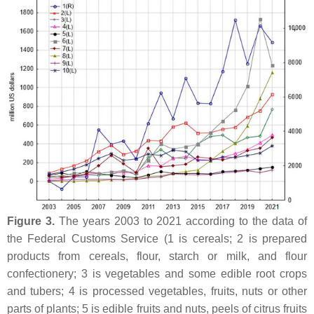
Figure 3.
The years 2003 to 2021 according to the data of
the Federal Customs Service (1 is cereals; 2 is prepared
products from cereals, flour, starch or milk, and flour
confectionery; 3 is vegetables and some edible root crops
and tubers; 4 is processed vegetables, fruits, nuts or other
parts of plants; 5 is edible fruits and nuts, peels of citrus fruits