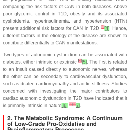
comparing the risk factors of CAN in both diseases. Above
poor glycemic control in T1D, obesity and its associated
dyslipidemia, hyperinsulinemia, and hypertension (HTN)
[
3
]
present additional risk factors for CAN in T2D
[4]
. Hence,
different factors in the etiology of the disease are shown to
contribute differentially to CAN manifestations.
Two types of autonomic dysfunction can be associated with
[
4
]
diabetes, either intrinsic or extrinsic
[5]
. The first is related
to an insult caused directly to autonomic nerves, whereas
the other can be secondary to cardiovascular dysfunction,
such as dilated cardiomyopathy and aortic stiffness. Studies
concerned with investigating the major contributors to
cardiac autonomic dysfunction in T2D have indicated that it
[
5
]
[
6
]
is primarily intrinsic in nature
[6,
7]
.
2. The Metabolic Syndrome: A Continuum
of Low-Grade Pro-Oxidative and
Proinflammatory Processes