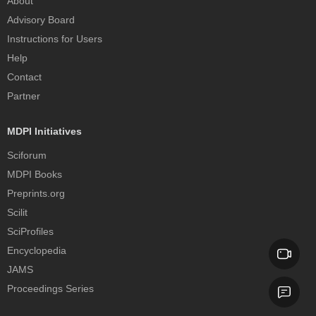
About
Advisory Board
Instructions for Users
Help
Contact
Partner
MDPI Initiatives
Sciforum
MDPI Books
Preprints.org
Scilit
SciProfiles
Encyclopedia
JAMS
Proceedings Series