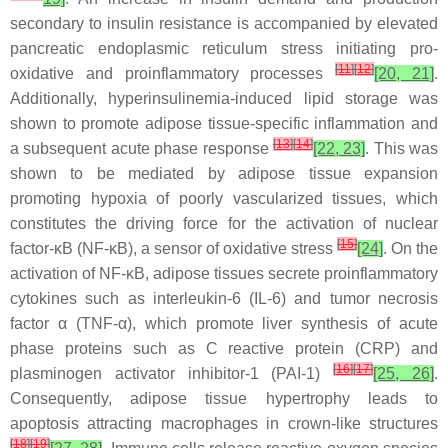
secondary to insulin resistance is accompanied by elevated
pancreatic endoplasmic reticulum stress initiating pro-
[
11
]
[
12
]
oxidative and proinflammatory processes
[20, 21]
.
Additionally, hyperinsulinemia-induced lipid storage was
shown to promote adipose tissue-specific inflammation and
[
13
]
[
14
]
a subsequent acute phase response
[22, 23]
. This was
shown to be mediated by adipose tissue expansion
promoting hypoxia of poorly vascularized tissues, which
constitutes the driving force for the activation of nuclear
[
15
]
factor-κB (NF-κB), a sensor of oxidative stress
[24]
. On the
activation of NF-κB, adipose tissues secrete proinflammatory
cytokines such as interleukin-6 (IL-6) and tumor necrosis
factor α (TNF-α), which promote liver synthesis of acute
phase proteins such as C reactive protein (CRP) and
[
16
]
[
17
]
plasminogen activator inhibitor-1 (PAI-1)
[25, 26]
.
Consequently, adipose tissue hypertrophy leads to
apoptosis attracting macrophages in crown-like structures
[
18
]
[
19
]