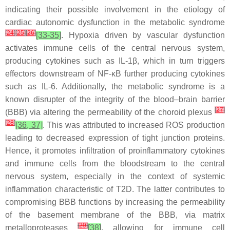
indicating their possible involvement in the etiology of
cardiac autonomic dysfunction in the metabolic syndrome
[
24
]
[
25
]
[
26
]
[33-35]
. Hypoxia driven by vascular dysfunction
activates immune cells of the central nervous system,
producing cytokines such as IL-1β, which in turn triggers
effectors downstream of NF-κB further producing cytokines
such as IL-6. Additionally, the metabolic syndrome is a
known disrupter of the integrity of the blood–brain barrier
[
27
]
(BBB) via altering the permeability of the choroid plexus
[
28
]
[36, 37]
. This was attributed to increased ROS production
leading to decreased expression of tight junction proteins.
Hence, it promotes infiltration of proinflammatory cytokines
and immune cells from the bloodstream to the central
nervous system, especially in the context of systemic
inflammation characteristic of T2D. The latter contributes to
compromising BBB functions by increasing the permeability
of the basement membrane of the BBB, via matrix
[
29
]
metalloproteases
[38]
, allowing for immune cell