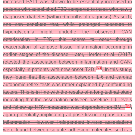
increased PAI-1 was shown to be essentially increased in
patients with established T2D compared to those with newly
diagnosed diabetes (within 6 months of diagnosis). As such,
one can conclude that, while prolonged exposure to
hyperglycemia might underlie the observed CAN
deterioration in T2D, this seems to occur through
exacerbation of adipose tissue inflammation occurring in
earlier stages of the disease. Later, Herder et al. (2017)
retested the association between inflammation and CAN,
[
63
]
especially in patients with new-onset T2D
. In this study,
they found that the association between IL-6 and cardiac
autonomic reflex tests was rather explained by confounding
factors. This is in line with the results of a longitudinal study
indicating that the association between baseline IL-6 levels
[
64
]
and follow-up HRV measures was dependent on BMI
,
again potentially implicating adipose tissue expansion and
inflammation. However, independent inverse associations
were found between soluble adhesion molecules such as