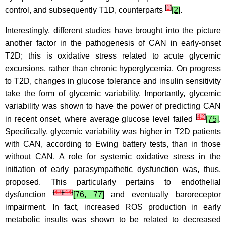
[
1
]
control, and subsequently T1D, counterparts
[2]
.
Interestingly, different studies have brought into the picture
another factor in the pathogenesis of CAN in early-onset
T2D; this is oxidative stress related to acute glycemic
excursions, rather than chronic hyperglycemia. On progress
to T2D, changes in glucose tolerance and insulin sensitivity
take the form of glycemic variability. Importantly, glycemic
variability was shown to have the power of predicting CAN
[
42
]
in recent onset, where average glucose level failed
[75]
.
Specifically, glycemic variability was higher in T2D patients
with CAN, according to Ewing battery tests, than in those
without CAN. A role for systemic oxidative stress in the
initiation of early parasympathetic dysfunction was, thus,
proposed. This particularly pertains to endothelial
[
43
]
[
44
]
dysfunction
[76, 77]
and eventually baroreceptor
impairment. In fact, increased ROS production in early
metabolic insults was shown to be related to decreased