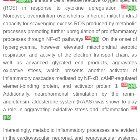
[27, 28]
. Immune cells release reactive oxygen species
[
20
]
(ROS) in response to cytokine upregulation
[29]
.
Moreover, overnutrition overwhelms inherent mitochondrial
capacity for scavenging excess ROS produced by metabolic
processes promoting further upregulation of proinflammatory
[
21
]
processes through NF-κB pathways
[30]
. On the onset of
hyperglycemia, however, elevated mitochondrial aerobic
respiration and activity of the electron transport chain, as
well as advanced glycated end products, aggravates
oxidative stress, which presents another activator of
inflammatory cascades mediated by NF-κB, cAMP-regulated
[
22
]
element-binding protein, and activator protein 1
[31]
.
Additionally, neurohormonal stimulation by the renin–
angiotensin–aldosterone system (RAAS) was shown to play
[
23
]
a role in aggravating oxidative stress and inflammation
[32]
.
Interestingly, metabolic inflammatory processes are evident
in the cardiovascular, neuronal, and neurovascular systems,