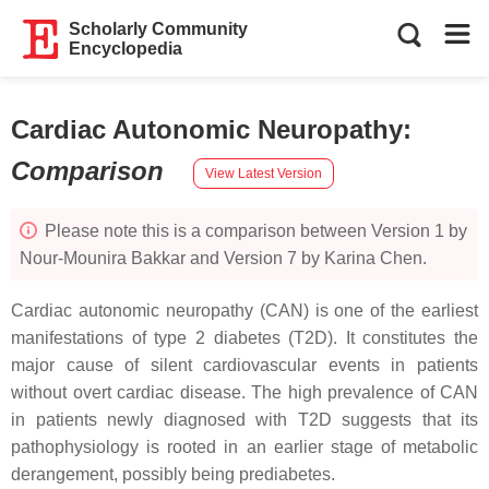
Scholarly Community
Encyclopedia
Cardiac Autonomic Neuropathy
:
Comparison
View Latest Version
Please note this is a comparison between Version 1 by
Nour-Mounira Bakkar and Version 7 by Karina Chen.
Cardiac autonomic neuropathy (CAN) is one of the earliest
manifestations of type 2 diabetes (T2D). It constitutes the
major cause of silent cardiovascular events in patients
without overt cardiac disease. The high prevalence of CAN
in patients newly diagnosed with T2D suggests that its
pathophysiology is rooted in an earlier stage of metabolic
derangement, possibly being prediabetes.