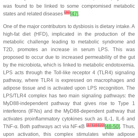
was found to be linked to some compromised metabolic
[
36
]
states and related diseases
[47]
.
One of the major contributors to dysbiosis is dietary intake. A
high-fat diet (HFD), implicated in the production of the
metabolic challenge leading to metabolic syndrome and
T2D, promotes an increase in serum LPS. This was
proposed to occur due to increased permeability of the gut
by the microbiota, which is linked to metabolic endotoxemia.
LPS acts through the Toll-like receptor 4 (TLR4) signaling
pathway, where TLR4 is expressed on macrophages and
adipose tissue and is activated upon LPS recognition. The
LPS/TLR4 complex has two main signaling pathways: the
MyD88-independent pathway that gives rise to Type 1
interferons (IFNs) and the MyD88-dependent pathway that
activates proinflammatory cytokines such as IL-1, IL-6 and
[
37
]
[
38
]
[
39
]
TNF-α. Both pathways act via NF-κB
[48-50]
. Thus,
upon activation, this complex stimulates white adipose