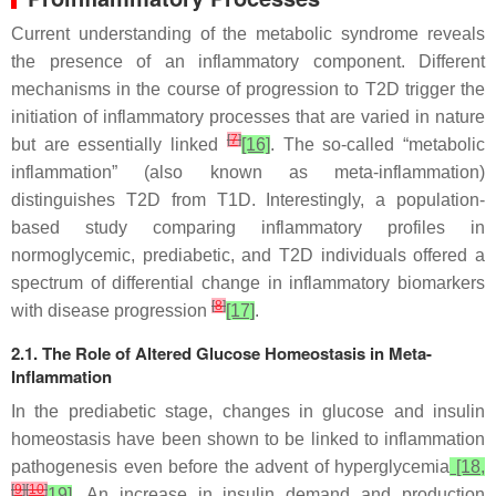
Current understanding of the metabolic syndrome reveals
the presence of an inflammatory component. Different
mechanisms in the course of progression to T2D trigger the
initiation of inflammatory processes that are varied in nature
[
7
]
but are essentially linked
[16]
. The so-called “metabolic
inflammation” (also known as meta-inflammation)
distinguishes T2D from T1D. Interestingly, a population-
based study comparing inflammatory profiles in
normoglycemic, prediabetic, and T2D individuals offered a
spectrum of differential change in inflammatory biomarkers
[
8
]
with disease progression
[17]
.
2.1. The Role of Altered Glucose Homeostasis in Meta-
Inflammation
In the prediabetic stage, changes in glucose and insulin
homeostasis have been shown to be linked to inflammation
pathogenesis even before the advent of hyperglycemia
[18,
[
9
]
[
10
]
19]
. An increase in insulin demand and production