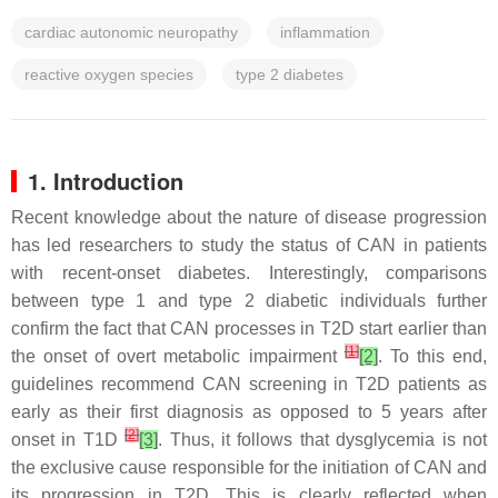
cardiac autonomic neuropathy
inflammation
reactive oxygen species
type 2 diabetes
1. Introduction
Recent knowledge about the nature of disease progression
has led researchers to study the status of CAN in patients
with recent-onset diabetes. Interestingly, comparisons
between type 1 and type 2 diabetic individuals further
confirm the fact that CAN processes in T2D start earlier than
[
1
]
the onset of overt metabolic impairment
[2]
. To this end,
guidelines recommend CAN screening in T2D patients as
early as their first diagnosis as opposed to 5 years after
[
2
]
onset in T1D
[3]
. Thus, it follows that dysglycemia is not
the exclusive cause responsible for the initiation of CAN and
its progression in T2D. This is clearly reflected when