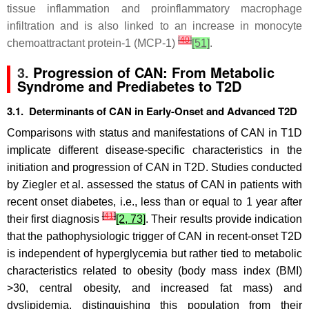
tissue inflammation and proinflammatory macrophage
infiltration and is also linked to an increase in monocyte
[
40
]
chemoattractant protein-1 (MCP-1)
[51]
.
3.
Progression of CAN: From Metabolic
Syndrome and Prediabetes to T2D
3.1. Determinants of CAN in Early-Onset and Advanced T2D
Comparisons with status and manifestations of CAN in T1D
implicate different disease-specific characteristics in the
initiation and progression of CAN in T2D. Studies conducted
by Ziegler et al. assessed the status of CAN in patients with
recent onset diabetes, i.e., less than or equal to 1 year after
[
41
]
their first diagnosis
[2, 73]
. Their results provide indication
that the pathophysiologic trigger of CAN in recent-onset T2D
is independent of hyperglycemia but rather tied to metabolic
characteristics related to obesity (body mass index (BMI)
>30, central obesity, and increased fat mass) and
dyslipidemia, distinguishing this population from their