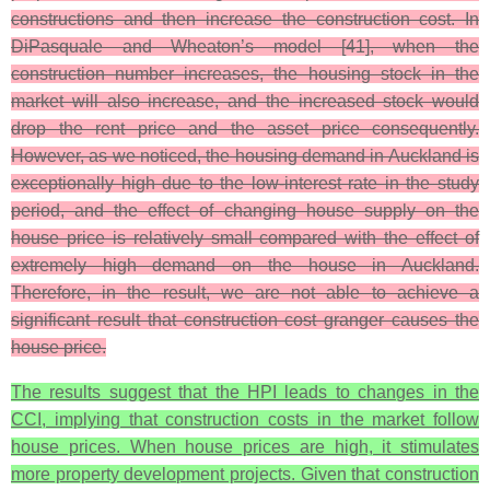
constructions and then increase the construction cost. In
DiPasquale and Wheaton’s model [41], when the
construction number increases, the housing stock in the
market will also increase, and the increased stock would
drop the rent price and the asset price consequently.
However, as we noticed, the housing demand in Auckland is
exceptionally high due to the low-interest rate in the study
period, and the effect of changing house supply on the
house price is relatively small compared with the effect of
extremely high demand on the house in Auckland.
Therefore, in the result, we are not able to achieve a
significant result that construction cost granger causes the
house price.
The results suggest that the HPI leads to changes in the
CCI, implying that construction costs in the market follow
house prices. When house prices are high, it stimulates
more property development projects. Given that construction