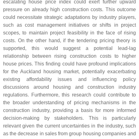
escalating house price index could exert further upward
pressure on already high construction costs. This outcome
could necessitate strategic adaptations by industry players,
such as cost management initiatives or shifts in project
scopes, to maintain project feasibility in the face of rising
costs. On the other hand, if the tendering pricing theory is
supported, this would suggest a potential lead-lag
relationship between rising construction costs to higher
house prices. This finding could have profound implications
for the Auckland housing market, potentially exacerbating
existing affordability issues and influencing policy
discussions around housing and construction industry
regulations. Furthermore, this research could contribute to
the broader understanding of pricing mechanisms in the
construction industry, providing a basis for more informed
decision-making by stakeholders. This is particularly
relevant given the current uncertainties in the industry, such
as the decrease in sales from group housing companies and