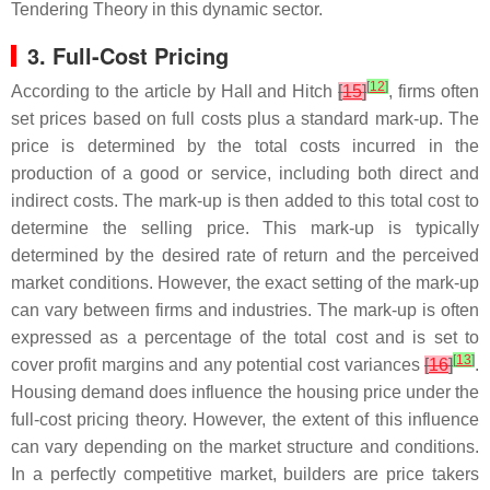
Tendering Theory in this dynamic sector.
3. Full-Cost Pricing
[
12
]
According to the article by Hall and Hitch
[
15
]
, firms often
set prices based on full costs plus a standard mark-up. The
price is determined by the total costs incurred in the
production of a good or service, including both direct and
indirect costs. The mark-up is then added to this total cost to
determine the selling price. This mark-up is typically
determined by the desired rate of return and the perceived
market conditions. However, the exact setting of the mark-up
can vary between firms and industries. The mark-up is often
expressed as a percentage of the total cost and is set to
[
13
]
cover profit margins and any potential cost variances
[
16
]
.
Housing demand does influence the housing price under the
full-cost pricing theory. However, the extent of this influence
can vary depending on the market structure and conditions.
In a perfectly competitive market, builders are price takers