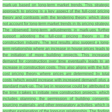
mark-up based on long-term market trends. This strategic
approach to pricing is a key aspect of the full-cost pricing
theory and contrasts with the tendering theory, which does
not account for long-term market trends in its pricing strategy.
The observed long-term adjustments in mark-ups further
support adopting the full-cost pricing theory in the
construction industry. The test results also suggest a long-
term relationship where an increase in house prices leads to
the initiation of more building projects. This increased
demand for construction over time eventually leads to an
increase in construction costs. This also aligns with the full-
cost pricing theory, where prices are determined by total
costs (which would increase with increased demand) plus a
standard mark-up. The lag in response could be attributed to
the time it takes to initiate new construction projects, which
includes planning, the permission of building consents,
sourcing materials, and other preparatory activities, which is
another explanation of the long-run relationship.
The finding