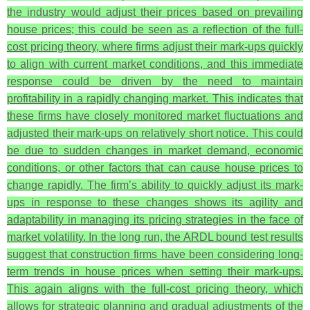
the industry would adjust their prices based on prevailing
house prices; this could be seen as a reflection of the full-
cost pricing theory, where firms adjust their mark-ups quickly
to align with current market conditions, and this immediate
response could be driven by the need to maintain
profitability in a rapidly changing market. This indicates that
these firms have closely monitored market fluctuations and
adjusted their mark-ups on relatively short notice. This could
be due to sudden changes in market demand, economic
conditions, or other factors that can cause house prices to
change rapidly. The firm’s ability to quickly adjust its mark-
ups in response to these changes shows its agility and
adaptability in managing its pricing strategies in the face of
market volatility.
In the long run, the ARDL bound test results
suggest that construction firms have been considering long-
term trends in house prices when setting their mark-ups.
This again aligns with the full-cost pricing theory, which
allows for strategic planning and gradual adjustments of the