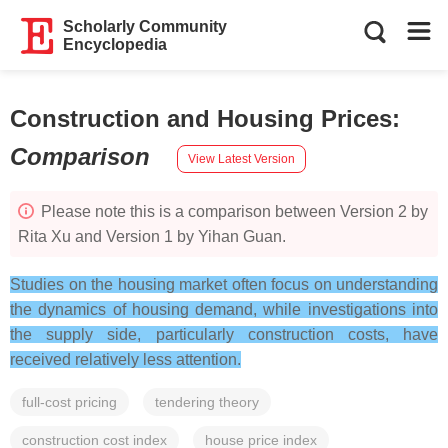
Scholarly Community
Encyclopedia
Construction and Housing Prices
:
Comparison
View Latest Version
Please note this is a comparison between Version 2 by
Rita Xu and Version 1 by Yihan Guan.
Studies on the housing market often focus on understanding
the dynamics of housing demand, while investigations into
the supply side, particularly construction costs, have
received relatively less attention.
full-cost pricing
tendering theory
construction cost index
house price index