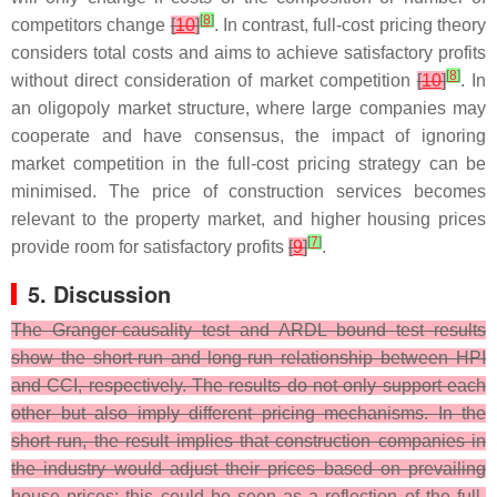
[
8
]
competitors change
[
10
]
. In contrast, full-cost pricing theory
considers total costs and aims to achieve satisfactory profits
[
8
]
without direct consideration of market competition
[
10
]
. In
an oligopoly market structure, where large companies may
cooperate and have consensus, the impact of ignoring
market competition in the full-cost pricing strategy can be
minimised. The price of construction services becomes
relevant to the property market, and higher housing prices
[
7
]
provide room for satisfactory profits
[
9
]
.
5. Discussion
The Granger-causality test and ARDL bound test results
show the short-run and long-run relationship between HPI
and CCI, respectively. The results do not only support each
other but also imply different pricing mechanisms. In the
short run, the result implies that construction companies in
the industry would adjust their prices based on prevailing
house prices; this could be seen as a reflection of the full-