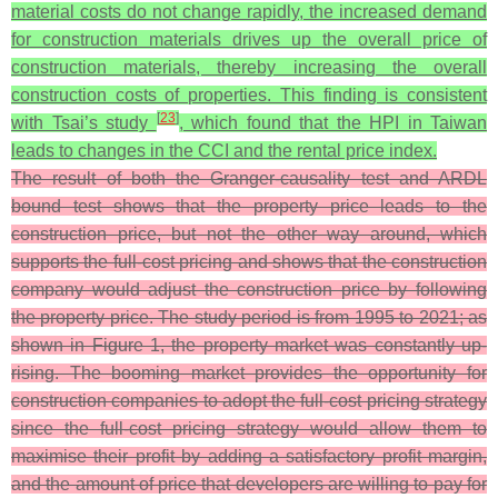
material costs do not change rapidly, the increased demand
for construction materials drives up the overall price of
construction materials, thereby increasing the overall
construction costs of properties. This finding is consistent
[
23
]
with Tsai’s study
, which found that the HPI in Taiwan
leads to changes in the CCI and the rental price index.
The result of both the Granger-causality test and ARDL
bound test shows that the property price leads to the
construction price, but not the other way around, which
supports the full-cost pricing and shows that the construction
company would adjust the construction price by following
the property price. The study period is from 1995 to 2021; as
shown in Figure 1, the property market was constantly up-
rising. The booming market provides the opportunity for
construction companies to adopt the full-cost pricing strategy
since the full-cost pricing strategy would allow them to
maximise their profit by adding a satisfactory profit margin,
and the amount of price that developers are willing to pay for