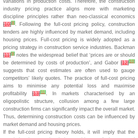
variations in production costs. Therefore, the construction
industry pricing practice aligns more with marketing
discipline principles rather than neo-classical economics
[
8
]
[
10
]
. Following the full-cost pricing policy, construction
tenders are highly influenced by market demand, including
housing prices. Full-cost pricing is widely adopted as a
pricing strategy in construction service industries. Backman
[
9
]
[
11
]
notes the widespread belief that ‘prices are or should
[
10
]
be determined by costs of production’, and Gabor
[
12
]
suggests that cost estimates are often used to gauge
competitors’ likely quotes. The practice of full-cost pricing
aims to minimise any potential loss and maximise
[
11
]
profitability
[
13
]
. In markets characterised by an
oligopolistic structure, collusion among a few large
construction firms can significantly impact the overall market.
Thus, determining construction costs can be influenced by
market demand and housing prices.
If the full-cost pricing theory holds, it will imply that the