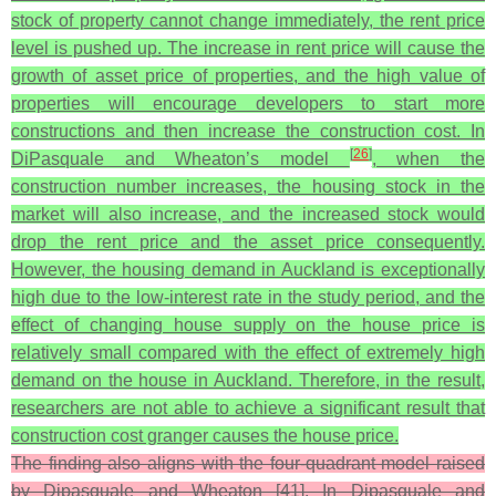
stock of property cannot change immediately, the rent price
level is pushed up. The increase in rent price will cause the
growth of asset price of properties, and the high value of
properties will encourage developers to start more
constructions and then increase the construction cost. In
[
26
]
DiPasquale and Wheaton’s model
, when the
construction number increases, the housing stock in the
market will also increase, and the increased stock would
drop the rent price and the asset price consequently.
However, the housing demand in Auckland is exceptionally
high due to the low-interest rate in the study period, and the
effect of changing house supply on the house price is
relatively small compared with the effect of extremely high
demand on the house in Auckland. Therefore, in the result,
researchers are not able to achieve a significant result that
construction cost granger causes the house price.
The finding also aligns with the four-quadrant model raised
by Dipasquale and Wheaton [41]. In Dipasquale and