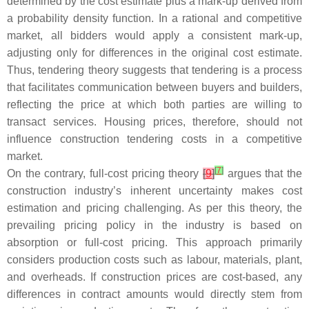
determined by the cost estimate plus a mark-up derived from
a probability density function. In a rational and competitive
market, all bidders would apply a consistent mark-up,
adjusting only for differences in the original cost estimate.
Thus, tendering theory suggests that tendering is a process
that facilitates communication between buyers and builders,
reflecting the price at which both parties are willing to
transact services. Housing prices, therefore, should not
influence construction tendering costs in a competitive
market.
[
7
]
On the contrary, full-cost pricing theory
[
9
]
argues that the
construction industry’s inherent uncertainty makes cost
estimation and pricing challenging. As per this theory, the
prevailing pricing policy in the industry is based on
absorption or full-cost pricing. This approach primarily
considers production costs such as labour, materials, plant,
and overheads. If construction prices are cost-based, any
differences in contract amounts would directly stem from