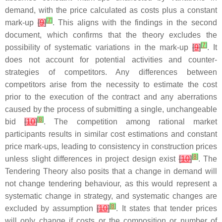
demand, with the price calculated as costs plus a constant
[
7
]
mark-up
[
9
]
. This aligns with the findings in the second
document, which confirms that the theory excludes the
[
7
]
possibility of systematic variations in the mark-up
[
9
]
. It
does not account for potential activities and counter-
strategies of competitors. Any differences between
competitors arise from the necessity to estimate the cost
prior to the execution of the contract and any aberrations
caused by the process of submitting a single, unchangeable
[
8
]
bid
[
10
]
. The competition among rational market
participants results in similar cost estimations and constant
price mark-ups, leading to consistency in construction prices
[
8
]
unless slight differences in project design exist
[
10
]
. The
Tendering Theory also posits that a change in demand will
not change tendering behaviour, as this would represent a
systematic change in strategy, and systematic changes are
[
8
]
excluded by assumption
[
10
]
. It states that tender prices
will only change if costs or the composition or number of