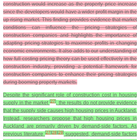
construction would increase as the property price increase
since the developers would have a wider profit margin in the
up-rising market. This finding provides evidence that market
conditions can influence the pricing strategies of
construction companies and highlights the importance of
adapting pricing strategies to maximise profits in changing
economic environments. It also adds to our understanding of
how full-costing pricing theory can be used effectively in the
construction industry, providing a potential framework for
construction companies to enhance their pricing strategies
during booming property markets.
Despite the significant role of construction cost in housing
[
27
]
supply in the market
, the results do not provide evidence
that the supply side causes high housing prices in Auckland.
Instead, researchers propose that high housing prices in
Auckland are primarily driven by demand-side factors. As
[
27
]
[
28
]
[
29
]
previous literature
suggested, demand-side factors