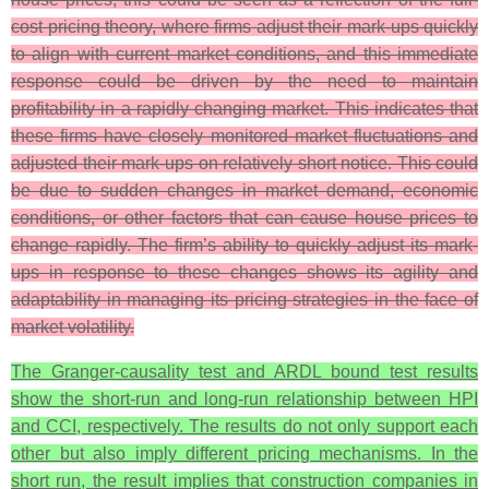
cost pricing theory, where firms adjust their mark-ups quickly
to align with current market conditions, and this immediate
response could be driven by the need to maintain
profitability in a rapidly changing market. This indicates that
these firms have closely monitored market fluctuations and
adjusted their mark-ups on relatively short notice. This could
be due to sudden changes in market demand, economic
conditions, or other factors that can cause house prices to
change rapidly. The firm’s ability to quickly adjust its mark-
ups in response to these changes shows its agility and
adaptability in managing its pricing strategies in the face of
market volatility.
The Granger-causality test and ARDL bound test results
show the short-run and long-run relationship between HPI
and CCI, respectively. The results do not only support each
other but also imply different pricing mechanisms. In the
short run, the result implies that construction companies in