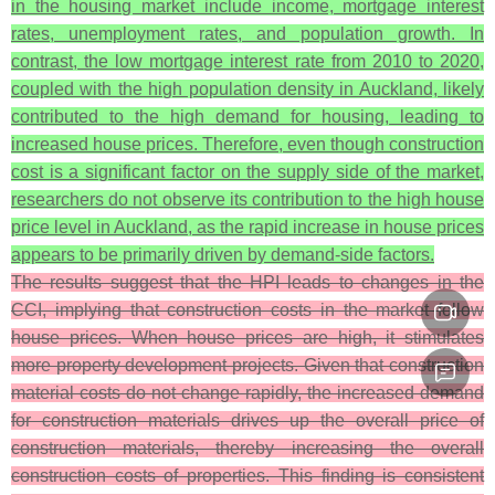
in the housing market include income, mortgage interest
rates, unemployment rates, and population growth. In
contrast, the low mortgage interest rate from 2010 to 2020,
coupled with the high population density in Auckland, likely
contributed to the high demand for housing, leading to
increased house prices. Therefore, even though construction
cost is a significant factor on the supply side of the market,
researchers do not observe its contribution to the high house
price level in Auckland, as the rapid increase in house prices
appears to be primarily driven by demand-side factors.
The results suggest that the HPI leads to changes in the
CCI, implying that construction costs in the market follow
house prices. When house prices are high, it stimulates
more property development projects. Given that construction
material costs do not change rapidly, the increased demand
for construction materials drives up the overall price of
construction materials, thereby increasing the overall
construction costs of properties. This finding is consistent