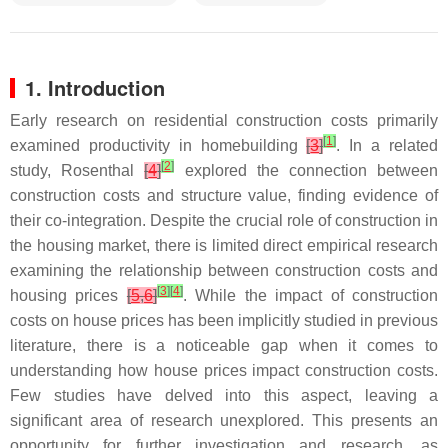
1. Introduction
Early research on residential construction costs primarily
[
1
]
examined productivity in homebuilding
[
3
]
. In a related
[
2
]
study, Rosenthal
[
4
]
explored the connection between
construction costs and structure value, finding evidence of
their co-integration. Despite the crucial role of construction in
the housing market, there is limited direct empirical research
examining the relationship between construction costs and
[
3
]
[
4
]
housing prices
[
5
,
6
]
. While the impact of construction
costs on house prices has been implicitly studied in previous
literature, there is a noticeable gap when it comes to
understanding how house prices impact construction costs.
Few studies have delved into this aspect, leaving a
significant area of research unexplored. This presents an
opportunity for further investigation and research, as