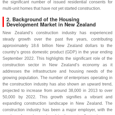
the significant number of issued residential consents for
multi-unit homes that have not yet started construction.
2. Background of the Housing
Development Market in New Zealand
New Zealand’s construction industry has experienced
steady growth over the past five years, contributing
approximately 18.6 billion New Zealand dollars to the
country’s gross domestic product (GDP) in the year ending
September 2022. This highlights the significant role of the
construction sector in New Zealand’s economy as it
addresses the infrastructure and housing needs of the
growing population. The number of enterprises operating in
the construction industry has also shown an upward trend,
projected to increase from around 38,000 in 2013 to over
50,000 by 2022. This growth signifies a vibrant and
expanding construction landscape in New Zealand. The
construction industry has been a major employer, with the