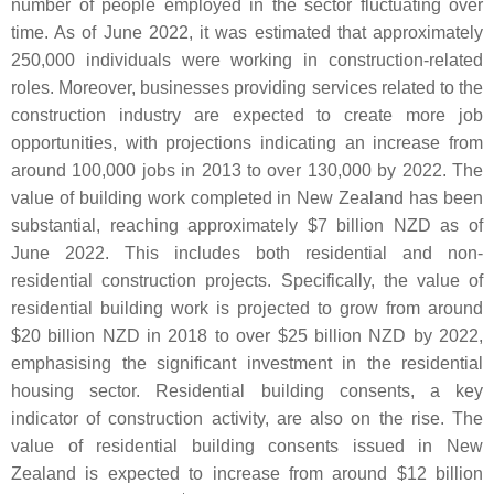
number of people employed in the sector fluctuating over
time. As of June 2022, it was estimated that approximately
250,000 individuals were working in construction-related
roles. Moreover, businesses providing services related to the
construction industry are expected to create more job
opportunities, with projections indicating an increase from
around 100,000 jobs in 2013 to over 130,000 by 2022. The
value of building work completed in New Zealand has been
substantial, reaching approximately $7 billion NZD as of
June 2022. This includes both residential and non-
residential construction projects. Specifically, the value of
residential building work is projected to grow from around
$20 billion NZD in 2018 to over $25 billion NZD by 2022,
emphasising the significant investment in the residential
housing sector. Residential building consents, a key
indicator of construction activity, are also on the rise. The
value of residential building consents issued in New
Zealand is expected to increase from around $12 billion