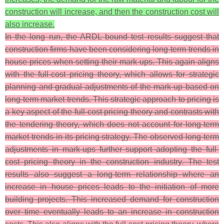
construction will increase, and then the construction cost will
also increase.
In the long run, the ARDL bound test results suggest that
construction firms have been considering long-term trends in
house prices when setting their mark-ups. This again aligns
with the full-cost pricing theory, which allows for strategic
planning and gradual adjustments of the mark-up based on
long-term market trends. This strategic approach to pricing is
a key aspect of the full-cost pricing theory and contrasts with
the tendering theory, which does not account for long-term
market trends in its pricing strategy. The observed long-term
adjustments in mark-ups further support adopting the full-
cost pricing theory in the construction industry. The test
results also suggest a long-term relationship where an
increase in house prices leads to the initiation of more
building projects. This increased demand for construction
over time eventually leads to an increase in construction