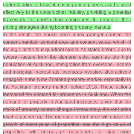
understanding of how full-costing pricing theory can be used
effectively in the construction industry, providing a potential
framework for construction companies to enhance their
pricing strategies during booming property markets.
In the result, the house price index granger caused the
consent number, consent area and consent value, which fit
the logic of the four-quadrant model. As stated before, due to
several factors from the demand side, such as the high
population of Auckland, immigration from overseas, income
and mortgage interest rate, overseas investors also actively
engaged in the New Zealand property market, especially in
the Auckland property market, before 2018. These actions
increased the demand for properties in Auckland. When the
demand for property in Auckland increases, given that the
stock of property cannot change immediately, the rent price
level is pushed up. The increase in rent price will cause the
growth of asset price of properties, and the high value of
properties will encourage developers to start more