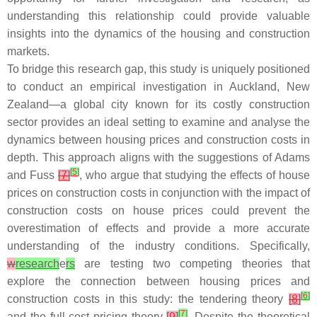
understanding this relationship could provide valuable
insights into the dynamics of the housing and construction
markets.
To bridge this research gap, this study is uniquely positioned
to conduct an empirical investigation in Auckland, New
Zealand—a global city known for its costly construction
sector provides an ideal setting to examine and analyse the
dynamics between housing prices and construction costs in
depth. This approach aligns with the suggestions of Adams
[
5
]
and Fuss
[
7
]
, who argue that studying the effects of house
prices on construction costs in conjunction with the impact of
construction costs on house prices could prevent the
overestimation of effects and provide a more accurate
understanding of the industry conditions. Specifically,
w
research
e
rs
are testing two competing theories that
explore the connection between housing prices and
[
6
]
construction costs in this study: the tendering theory
[
8
]
[
7
]
and the full-cost pricing theory
[
9
]
. Despite the theoretical