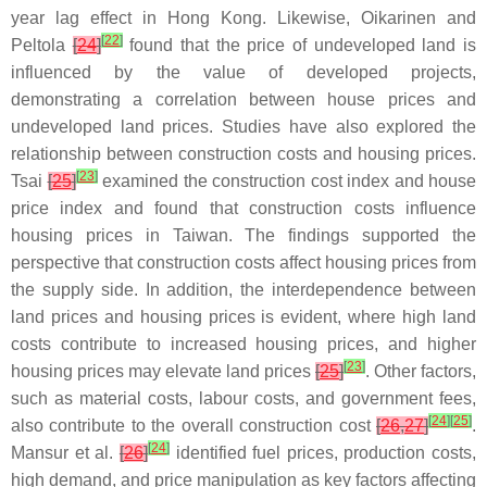
year lag effect in Hong Kong. Likewise, Oikarinen and
[
22
]
Peltola
[
24
]
found that the price of undeveloped land is
influenced by the value of developed projects,
demonstrating a correlation between house prices and
undeveloped land prices. Studies have also explored the
relationship between construction costs and housing prices.
[
23
]
Tsai
[
25
]
examined the construction cost index and house
price index and found that construction costs influence
housing prices in Taiwan. The findings supported the
perspective that construction costs affect housing prices from
the supply side. In addition, the interdependence between
land prices and housing prices is evident, where high land
costs contribute to increased housing prices, and higher
[
23
]
housing prices may elevate land prices
[
25
]
. Other factors,
such as material costs, labour costs, and government fees,
[
24
]
[
25
]
also contribute to the overall construction cost
[
26
,
27
]
.
[
24
]
Mansur et al.
[
26
]
identified fuel prices, production costs,
high demand, and price manipulation as key factors affecting