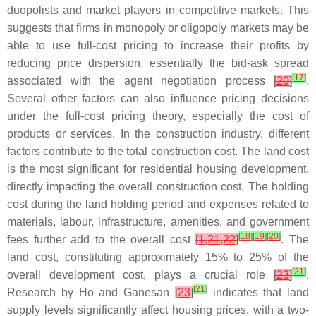
duopolists and market players in competitive markets. This
suggests that firms in monopoly or oligopoly markets may be
able to use full-cost pricing to increase their profits by
reducing price dispersion, essentially the bid-ask spread
[
17
]
associated with the agent negotiation process
[
20
]
.
Several other factors can also influence pricing decisions
under the full-cost pricing theory, especially the cost of
products or services. In the construction industry, different
factors contribute to the total construction cost. The land cost
is the most significant for residential housing development,
directly impacting the overall construction cost. The holding
cost during the land holding period and expenses related to
materials, labour, infrastructure, amenities, and government
[
18
]
[
19
]
[
20
]
fees further add to the overall cost
[
1
,
21
,
22
]
. The
land cost, constituting approximately 15% to 25% of the
[
21
]
overall development cost, plays a crucial role
[
23
]
.
[
21
]
Research by Ho and Ganesan
[
23
]
indicates that land
supply levels significantly affect housing prices, with a two-