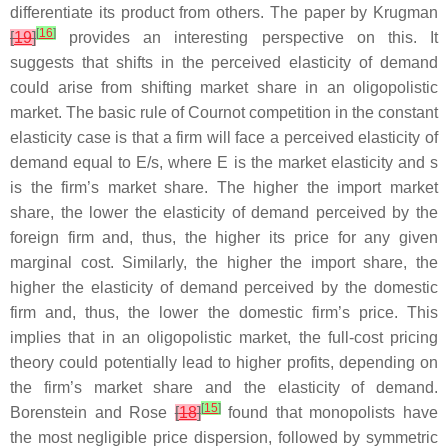
differentiate its product from others. The paper by Krugman
[
16
]
[
19
]
provides an interesting perspective on this. It
suggests that shifts in the perceived elasticity of demand
could arise from shifting market share in an oligopolistic
market. The basic rule of Cournot competition in the constant
elasticity case is that a firm will face a perceived elasticity of
demand equal to E/s, where E is the market elasticity and s
is the firm’s market share. The higher the import market
share, the lower the elasticity of demand perceived by the
foreign firm and, thus, the higher its price for any given
marginal cost. Similarly, the higher the import share, the
higher the elasticity of demand perceived by the domestic
firm and, thus, the lower the domestic firm’s price. This
implies that in an oligopolistic market, the full-cost pricing
theory could potentially lead to higher profits, depending on
the firm’s market share and the elasticity of demand.
[
15
]
Borenstein and Rose
[
18
]
found that monopolists have
the most negligible price dispersion, followed by symmetric