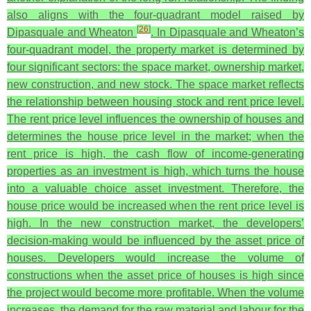
also aligns with the four-quadrant model raised by
[
26
]
Dipasquale and Wheaton
. In Dipasquale and Wheaton’s
four-quadrant model, the property market is determined by
four significant sectors: the space market, ownership market,
new construction, and new stock. The space market reflects
the relationship between housing stock and rent price level.
The rent price level influences the ownership of houses and
determines the house price level in the market; when the
rent price is high, the cash flow of income-generating
properties as an investment is high, which turns the house
into a valuable choice asset investment. Therefore, the
house price would be increased when the rent price level is
high. In the new construction market, the developers’
decision-making would be influenced by the asset price of
houses. Developers would increase the volume of
constructions when the asset price of houses is high since
the project would become more profitable. When the volume
increases, the demand for the raw material and labour for the