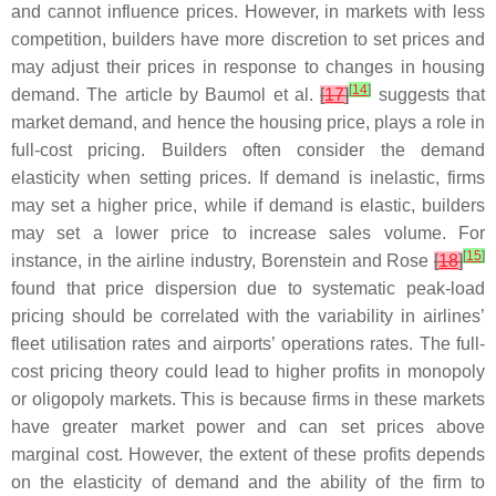
and cannot influence prices. However, in markets with less
competition, builders have more discretion to set prices and
may adjust their prices in response to changes in housing
[
14
]
demand. The article by Baumol et al.
[
17
]
suggests that
market demand, and hence the housing price, plays a role in
full-cost pricing. Builders often consider the demand
elasticity when setting prices. If demand is inelastic, firms
may set a higher price, while if demand is elastic, builders
may set a lower price to increase sales volume. For
[
15
]
instance, in the airline industry, Borenstein and Rose
[
18
]
found that price dispersion due to systematic peak-load
pricing should be correlated with the variability in airlines’
fleet utilisation rates and airports’ operations rates. The full-
cost pricing theory could lead to higher profits in monopoly
or oligopoly markets. This is because firms in these markets
have greater market power and can set prices above
marginal cost. However, the extent of these profits depends
on the elasticity of demand and the ability of the firm to