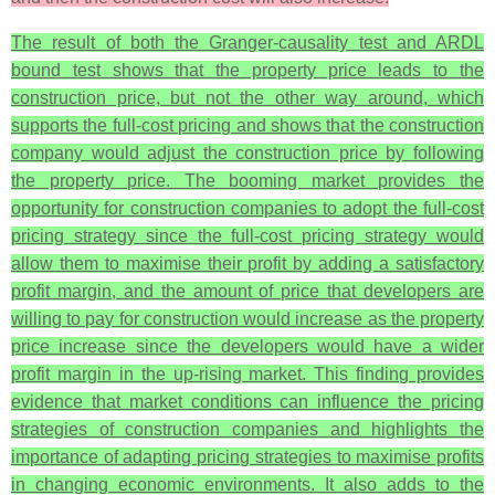
The result of both the Granger-causality test and ARDL
bound test shows that the property price leads to the
construction price, but not the other way around, which
supports the full-cost pricing and shows that the construction
company would adjust the construction price by following
the property price. The booming market provides the
opportunity for construction companies to adopt the full-cost
pricing strategy since the full-cost pricing strategy would
allow them to maximise their profit by adding a satisfactory
profit margin, and the amount of price that developers are
willing to pay for construction would increase as the property
price increase since the developers would have a wider
profit margin in the up-rising market. This finding provides
evidence that market conditions can influence the pricing
strategies of construction companies and highlights the
importance of adapting pricing strategies to maximise profits
in changing economic environments. It also adds to the