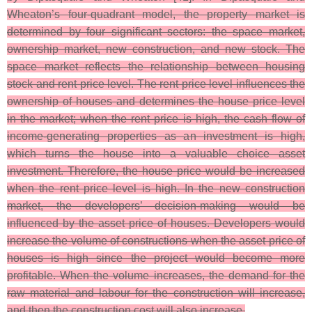
Wheaton’s four-quadrant model, the property market is
determined by four significant sectors: the space market,
ownership market, new construction, and new stock. The
space market reflects the relationship between housing
stock and rent price level. The rent price level influences the
ownership of houses and determines the house price level
in the market; when the rent price is high, the cash flow of
income-generating properties as an investment is high,
which turns the house into a valuable choice asset
investment. Therefore, the house price would be increased
when the rent price level is high. In the new construction
market, the developers’ decision-making would be
influenced by the asset price of houses. Developers would
increase the volume of constructions when the asset price of
houses is high since the project would become more
profitable. When the volume increases, the demand for the
raw material and labour for the construction will increase,
and then the construction cost will also increase.