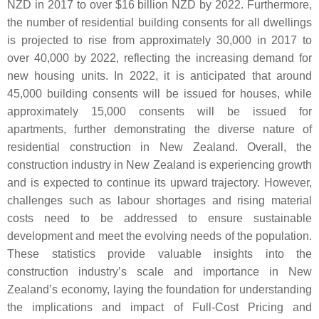
NZD in 2017 to over $16 billion NZD by 2022. Furthermore,
the number of residential building consents for all dwellings
is projected to rise from approximately 30,000 in 2017 to
over 40,000 by 2022, reflecting the increasing demand for
new housing units. In 2022, it is anticipated that around
45,000 building consents will be issued for houses, while
approximately 15,000 consents will be issued for
apartments, further demonstrating the diverse nature of
residential construction in New Zealand. Overall, the
construction industry in New Zealand is experiencing growth
and is expected to continue its upward trajectory. However,
challenges such as labour shortages and rising material
costs need to be addressed to ensure sustainable
development and meet the evolving needs of the population.
These statistics provide valuable insights into the
construction industry’s scale and importance in New
Zealand’s economy, laying the foundation for understanding
the implications and impact of Full-Cost Pricing and