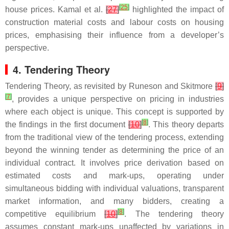
[
25
]
house prices. Kamal et al.
[
27
]
highlighted the impact of
construction material costs and labour costs on housing
prices, emphasising their influence from a developer’s
perspective.
4. Tendering Theory
Tendering Theory, as revisited by Runeson and Skitmore
[
9
]
[
7
]
, provides a unique perspective on pricing in industries
where each object is unique. This concept is supported by
[
8
]
the findings in the first document
[
10
]
. This theory departs
from the traditional view of the tendering process, extending
beyond the winning tender as determining the price of an
individual contract. It involves price derivation based on
estimated costs and mark-ups, operating under
simultaneous bidding with individual valuations, transparent
market information, and many bidders, creating a
[
8
]
competitive equilibrium
[
10
]
. The tendering theory
assumes constant mark-ups unaffected by variations in