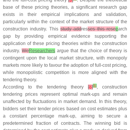
base of these pricing theories, a significant research gap
exists in their empirical implications and validation,
particularly within the context of the market structure of the
construction industry. This
study add
res
ses this rese
e
arch
gap by providing empirical evidence supporting the
application of these pricing theories within the construction
industry.
We
Researchers
argue that the choice of theory is
contingent upon the local market structure, with monopoly
markets more likely to favour the adoption of full-cost pricing,
while monopolistic competition is more aligned with the
tendering theory.
[
6
]
According to the tendering theory
[
8
]
, construction
tendering prices represent optimal mark-ups and remain
unaffected by fluctuations in market demand. In this theory,
bidders set their tender prices based on cost estimates plus
a constant percentage mark-up, aiming to secure a
predetermined fraction of contracts. The winning bid is