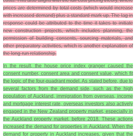
costs. This also aligns with the full-cost pricing theory, where
prices are determined by total costs (which would increase
with increased demand) plus a standard mark-up. The lag in
response could be attributed to the time it takes to initiate
new construction projects, which includes planning, the
permission of building consents, sourcing materials, and
other preparatory activities, which is another explanation of
the long-run relationship.
In the result, the house price index granger caused the
consent number, consent area and consent value, which fit
the logic of the four-quadrant model. As stated before, due to
several factors from the demand side, such as the high
population of Auckland, immigration from overseas, income
and mortgage interest rate, overseas investors also actively
engaged in the New Zealand property market, especially in
the Auckland property market, before 2018. These actions
increased the demand for properties in Auckland. When the
demand for property in Auckland increases, given that the