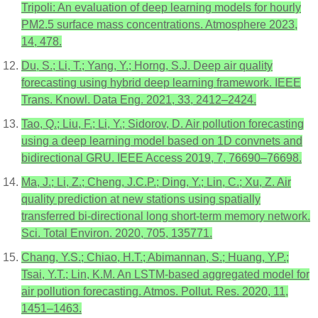
Tripoli: An evaluation of deep learning models for hourly
PM2.5 surface mass concentrations. Atmosphere 2023,
14, 478.
Du, S.; Li, T.; Yang, Y.; Horng, S.J. Deep air quality
forecasting using hybrid deep learning framework. IEEE
Trans. Knowl. Data Eng. 2021, 33, 2412–2424.
Tao, Q.; Liu, F.; Li, Y.; Sidorov, D. Air pollution forecasting
using a deep learning model based on 1D convnets and
bidirectional GRU. IEEE Access 2019, 7, 76690–76698.
Ma, J.; Li, Z.; Cheng, J.C.P.; Ding, Y.; Lin, C.; Xu, Z. Air
quality prediction at new stations using spatially
transferred bi-directional long short-term memory network.
Sci. Total Environ. 2020, 705, 135771.
Chang, Y.S.; Chiao, H.T.; Abimannan, S.; Huang, Y.P.;
Tsai, Y.T.; Lin, K.M. An LSTM-based aggregated model for
air pollution forecasting. Atmos. Pollut. Res. 2020, 11,
1451–1463.