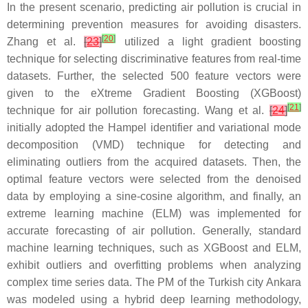
In the present scenario, predicting air pollution is crucial in
determining prevention measures for avoiding disasters.
[
20
]
Zhang et al.
[
23
]
utilized a light gradient boosting
technique for selecting discriminative features from real-time
datasets. Further, the selected 500 feature vectors were
given to the eXtreme Gradient Boosting (XGBoost)
[
21
]
technique for air pollution forecasting. Wang et al.
[
24
]
initially adopted the Hampel identifier and variational mode
decomposition (VMD) technique for detecting and
eliminating outliers from the acquired datasets. Then, the
optimal feature vectors were selected from the denoised
data by employing a sine-cosine algorithm, and finally, an
extreme learning machine (ELM) was implemented for
accurate forecasting of air pollution. Generally, standard
machine learning techniques, such as XGBoost and ELM,
exhibit outliers and overfitting problems when analyzing
complex time series data. The PM of the Turkish city Ankara
was modeled using a hybrid deep learning methodology,