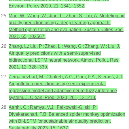
Environ. Policy 2019, 21, 1341–1352.
Mao, W.; Wang, W.; Jiao, L.; Zhao, S.; Liu, A. Modeling air
quality prediction using a deep learning approach:
Method optimization and evaluation. Sustain. Cities Soc.
2021, 65, 102567.
Zhang, L.; Liu, P.; Zhao, L.; Wang, G.; Zhang, W.; Liu, J.
Air quality predictions with a semi-supervised
bidirectional LSTM neural network. Atmos. Pollut. Res.
2021, 12, 328–339.
Zeinalnezhad, M.; Chofreh, A.G.; Goni, F.A.; Klemeš, J.J.
Air pollution prediction using semi-experimental
regression model and adaptive neuro-fuzzy inference
system. J. Clean. Prod. 2020, 261, 121218.
Aarthi, C.; Ramya, V.J.; Falkowski-Gilski, P.;
Divakarachari, P.B. Balanced spider monkey optimization
with Bi-LSTM for sustainable air quality prediction.
Sustainability 2023, 15, 1637.