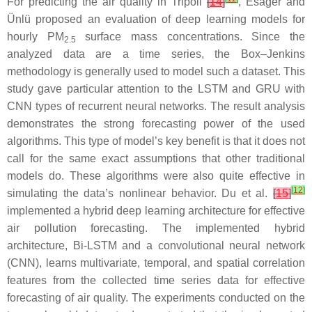
For predicting the air quality in Tripoli
[
14
]
, Esager and
Ünlü proposed an evaluation of deep learning models for
hourly PM
surface mass concentrations. Since the
2.5
analyzed data are a time series, the Box–Jenkins
methodology is generally used to model such a dataset. This
study gave particular attention to the LSTM and GRU with
CNN types of recurrent neural networks. The result analysis
demonstrates the strong forecasting power of the used
algorithms. This type of model’s key benefit is that it does not
call for the same exact assumptions that other traditional
models do. These algorithms were also quite effective in
[
12
]
simulating the data’s nonlinear behavior. Du et al.
[
15
]
implemented a hybrid deep learning architecture for effective
air pollution forecasting. The implemented hybrid
architecture, Bi-LSTM and a convolutional neural network
(CNN), learns multivariate, temporal, and spatial correlation
features from the collected time series data for effective
forecasting of air quality. The experiments conducted on the