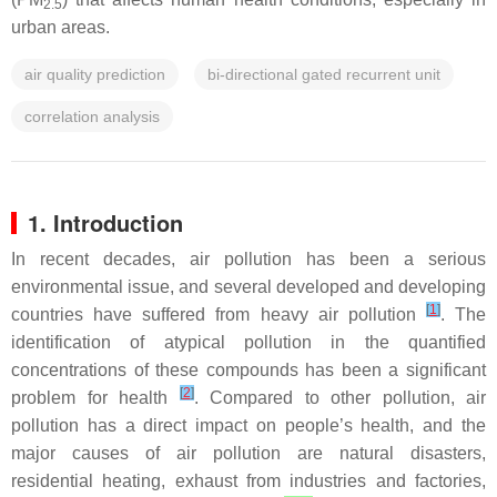
2.5
urban areas.
air quality prediction
bi-directional gated recurrent unit
correlation analysis
1. Introduction
In recent decades, air pollution has been a serious
environmental issue, and several developed and developing
[
1
]
countries have suffered from heavy air pollution
. The
identification of atypical pollution in the quantified
concentrations of these compounds has been a significant
[
2
]
problem for health
. Compared to other pollution, air
pollution has a direct impact on people’s health, and the
major causes of air pollution are natural disasters,
residential heating, exhaust from industries and factories,