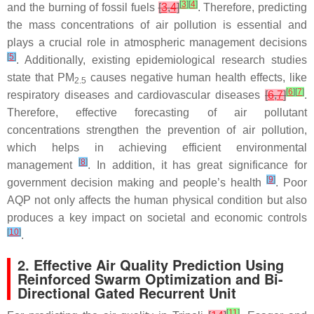
[
3
]
[
4
]
and the burning of fossil fuels
[
3
,
4
]
. Therefore, predicting
the mass concentrations of air pollution is essential and
plays a crucial role in atmospheric management decisions
[
5
]
. Additionally, existing epidemiological research studies
state that PM
causes negative human health effects, like
2.5
[
6
]
[
7
]
respiratory diseases and cardiovascular diseases
[
6
,
7
]
.
Therefore, effective forecasting of air pollutant
concentrations strengthen the prevention of air pollution,
which helps in achieving efficient environmental
[
8
]
management
. In addition, it has great significance for
[
9
]
government decision making and people’s health
. Poor
AQP not only affects the human physical condition but also
produces a key impact on societal and economic controls
[
10
]
.
2. Effective Air Quality Prediction Using
Reinforced Swarm Optimization and Bi-
Directional Gated Recurrent Unit
[
11
]