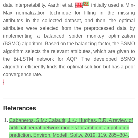
[
28
]
data interpretability. Aarthi et al.
[
31
]
initially used a Min-
Max normalization technique for filling in the missing
attributes in the collected dataset, and then, the optimal
attributes were selected from the preprocessed data by
implementing a balanced spider monkey optimization
(BSMO) algorithm. Based on the balancing factor, the BSMO
algorithm selects the relevant attributes, which are given to
the Bi-LSTM network for AQP. The developed BSMO
algorithm efficiently finds the optimal solution but has a poor
convergence rate.
References
Cabaneros, S.M.; Calautit, J.K.; Hughes, B.R. A review of
artificial neural network models for ambient air pollution
prediction. Environ. Modell. Softw. 2019, 119, 285–304.