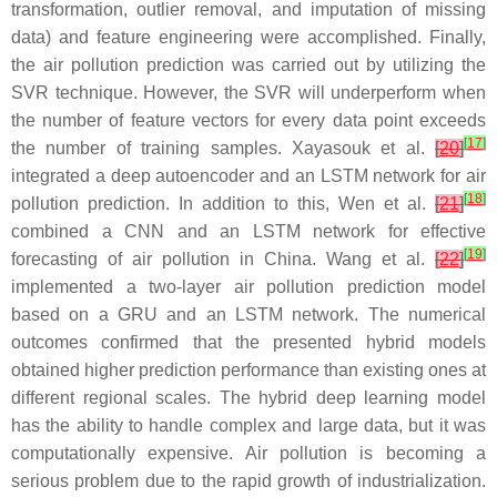
transformation, outlier removal, and imputation of missing
data) and feature engineering were accomplished. Finally,
the air pollution prediction was carried out by utilizing the
SVR technique. However, the SVR will underperform when
the number of feature vectors for every data point exceeds
[
17
]
the number of training samples. Xayasouk et al.
[
20
]
integrated a deep autoencoder and an LSTM network for air
[
18
]
pollution prediction. In addition to this, Wen et al.
[
21
]
combined a CNN and an LSTM network for effective
[
19
]
forecasting of air pollution in China. Wang et al.
[
22
]
implemented a two-layer air pollution prediction model
based on a GRU and an LSTM network. The numerical
outcomes confirmed that the presented hybrid models
obtained higher prediction performance than existing ones at
different regional scales. The hybrid deep learning model
has the ability to handle complex and large data, but it was
computationally expensive. Air pollution is becoming a
serious problem due to the rapid growth of industrialization.