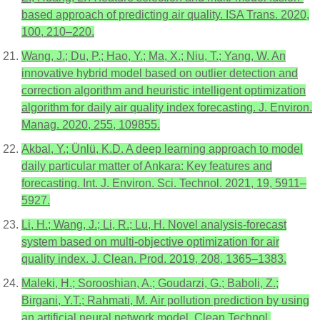
based approach of predicting air quality. ISA Trans. 2020,
100, 210–220.
Wang, J.; Du, P.; Hao, Y.; Ma, X.; Niu, T.; Yang, W. An
innovative hybrid model based on outlier detection and
correction algorithm and heuristic intelligent optimization
algorithm for daily air quality index forecasting. J. Environ.
Manag. 2020, 255, 109855.
Akbal, Y.; Ünlü, K.D. A deep learning approach to model
daily particular matter of Ankara: Key features and
forecasting. Int. J. Environ. Sci. Technol. 2021, 19, 5911–
5927.
Li, H.; Wang, J.; Li, R.; Lu, H. Novel analysis-forecast
system based on multi-objective optimization for air
quality index. J. Clean. Prod. 2019, 208, 1365–1383.
Maleki, H.; Sorooshian, A.; Goudarzi, G.; Baboli, Z.;
Birgani, Y.T.; Rahmati, M. Air pollution prediction by using
an artificial neural network model. Clean Technol.