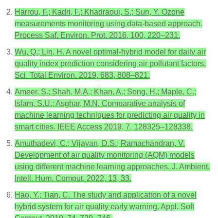
Harrou, F.; Kadri, F.; Khadraoui, S.; Sun, Y. Ozone
measurements monitoring using data-based approach.
Process Saf. Environ. Prot. 2016, 100, 220–231.
Wu, Q.; Lin, H. A novel optimal-hybrid model for daily air
quality index prediction considering air pollutant factors.
Sci. Total Environ. 2019, 683, 808–821.
Ameer, S.; Shah, M.A.; Khan, A.; Song, H.; Maple, C.;
Islam, S.U.; Asghar, M.N. Comparative analysis of
machine learning techniques for predicting air quality in
smart cities. IEEE Access 2019, 7, 128325–128338.
Amuthadevi, C.; Vijayan, D.S.; Ramachandran, V.
Development of air quality monitoring (AQM) models
using different machine learning approaches. J. Ambient.
Intell. Hum. Comput. 2022, 13, 33.
Hao, Y.; Tian, C. The study and application of a novel
hybrid system for air quality early warning. Appl. Soft