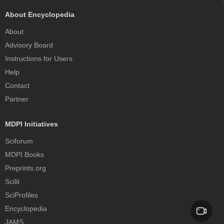
About Encyclopedia
About
Advisory Board
Instructions for Users
Help
Contact
Partner
MDPI Initiatives
Sciforum
MDPI Books
Preprints.org
Scilit
SciProfiles
Encyclopedia
JAMS