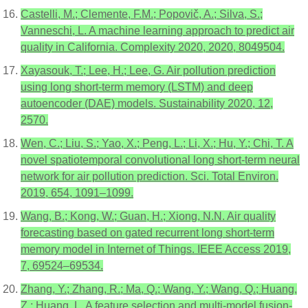
Castelli, M.; Clemente, F.M.; Popovič, A.; Silva, S.;
Vanneschi, L. A machine learning approach to predict air
quality in California. Complexity 2020, 2020, 8049504.
Xayasouk, T.; Lee, H.; Lee, G. Air pollution prediction
using long short-term memory (LSTM) and deep
autoencoder (DAE) models. Sustainability 2020, 12,
2570.
Wen, C.; Liu, S.; Yao, X.; Peng, L.; Li, X.; Hu, Y.; Chi, T. A
novel spatiotemporal convolutional long short-term neural
network for air pollution prediction. Sci. Total Environ.
2019, 654, 1091–1099.
Wang, B.; Kong, W.; Guan, H.; Xiong, N.N. Air quality
forecasting based on gated recurrent long short-term
memory model in Internet of Things. IEEE Access 2019,
7, 69524–69534.
Zhang, Y.; Zhang, R.; Ma, Q.; Wang, Y.; Wang, Q.; Huang,
Z.; Huang, L. A feature selection and multi-model fusion-