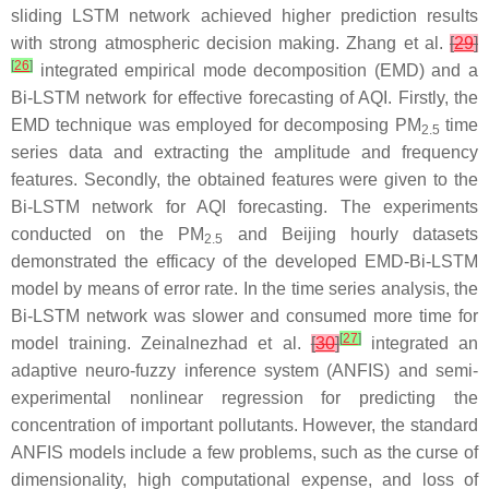
sliding LSTM network achieved higher prediction results
with strong atmospheric decision making. Zhang et al.
[
29
]
[
26
]
integrated empirical mode decomposition (EMD) and a
Bi-LSTM network for effective forecasting of AQI. Firstly, the
EMD technique was employed for decomposing PM
time
2.5
series data and extracting the amplitude and frequency
features. Secondly, the obtained features were given to the
Bi-LSTM network for AQI forecasting. The experiments
conducted on the PM
and Beijing hourly datasets
2.5
demonstrated the efficacy of the developed EMD-Bi-LSTM
model by means of error rate. In the time series analysis, the
Bi-LSTM network was slower and consumed more time for
[
27
]
model training. Zeinalnezhad et al.
[
30
]
integrated an
adaptive neuro-fuzzy inference system (ANFIS) and semi-
experimental nonlinear regression for predicting the
concentration of important pollutants. However, the standard
ANFIS models include a few problems, such as the curse of
dimensionality, high computational expense, and loss of