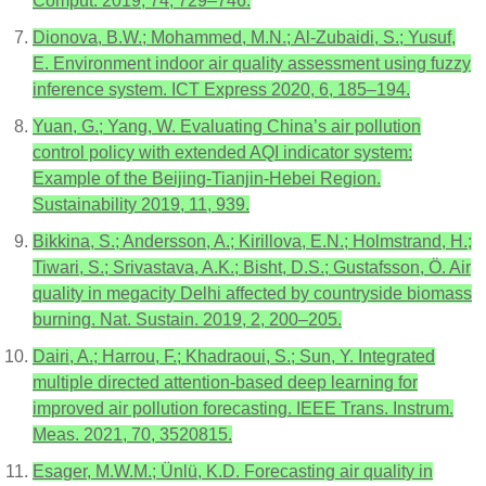
Comput. 2019, 74, 729–746.
Dionova, B.W.; Mohammed, M.N.; Al-Zubaidi, S.; Yusuf,
E. Environment indoor air quality assessment using fuzzy
inference system. ICT Express 2020, 6, 185–194.
Yuan, G.; Yang, W. Evaluating China’s air pollution
control policy with extended AQI indicator system:
Example of the Beijing-Tianjin-Hebei Region.
Sustainability 2019, 11, 939.
Bikkina, S.; Andersson, A.; Kirillova, E.N.; Holmstrand, H.;
Tiwari, S.; Srivastava, A.K.; Bisht, D.S.; Gustafsson, Ö. Air
quality in megacity Delhi affected by countryside biomass
burning. Nat. Sustain. 2019, 2, 200–205.
Dairi, A.; Harrou, F.; Khadraoui, S.; Sun, Y. Integrated
multiple directed attention-based deep learning for
improved air pollution forecasting. IEEE Trans. Instrum.
Meas. 2021, 70, 3520815.
Esager, M.W.M.; Ünlü, K.D. Forecasting air quality in