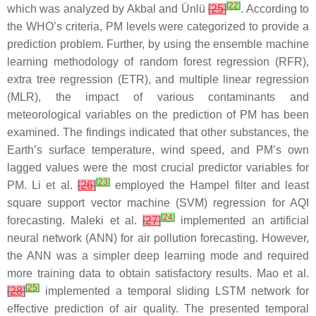
[
22
]
which was analyzed by Akbal and Ünlü
[
25
]
. According to
the WHO’s criteria, PM levels were categorized to provide a
prediction problem. Further, by using the ensemble machine
learning methodology of random forest regression (RFR),
extra tree regression (ETR), and multiple linear regression
(MLR), the impact of various contaminants and
meteorological variables on the prediction of PM has been
examined. The findings indicated that other substances, the
Earth’s surface temperature, wind speed, and PM’s own
lagged values were the most crucial predictor variables for
[
23
]
PM. Li et al.
[
26
]
employed the Hampel filter and least
square support vector machine (SVM) regression for AQI
[
24
]
forecasting. Maleki et al.
[
27
]
implemented an artificial
neural network (ANN) for air pollution forecasting. However,
the ANN was a simpler deep learning mode and required
more training data to obtain satisfactory results. Mao et al.
[
25
]
[
28
]
implemented a temporal sliding LSTM network for
effective prediction of air quality. The presented temporal