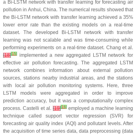
a Bi-LSTM network with transfer learning for forecasting air
pollution in Anhui, China. The numerical results showed that
the Bi-LSTM network with transfer learning achieved a 35%
lower error rate than the existing models on a real-time
dataset. The developed Bi-LSTM network with transfer
learning was not scalable and was time-consuming while
performing experiments on a real-time dataset. Chang et al.
[
15
]
[
18
]
implemented a new aggregated LSTM network for
effective air pollution forecasting. The aggregated LSTM
network combines information about external pollution
sources, stations nearby industrial areas, and the stations
with local air pollution monitoring systems. Here, three
LSTM models were aggregated in order to improve
prediction accuracy, but it was a computationally complex
[
16
]
process. Castelli et al.
[
19
]
employed a machine learning
technique called support vector regression (SVR) for
forecasting air quality index (AQI) and pollutant levels. After
the acquisition of time series data, data preprocessing (data