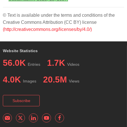
© Text is available under the terms and conditions of the
Creative Commons Attribution (CC BY) license
(http://creativecommons.org/licenses/by/4.0/)
Website Statistics
56.0K
1.7K
Entries
Videos
4.0K
20.5M
Images
Views
Subscribe