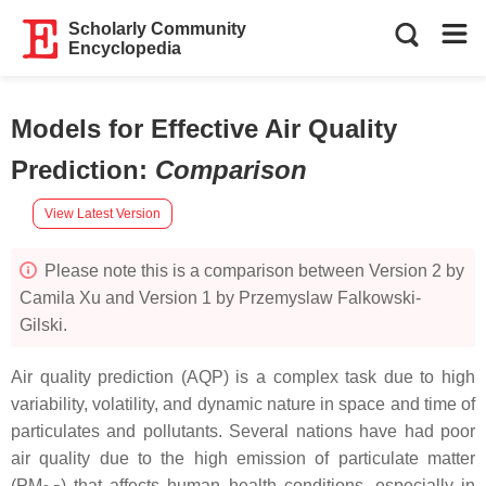
Scholarly Community
Encyclopedia
Models for Effective Air Quality
Prediction
:
Comparison
View Latest Version
Please note this is a comparison between Version 2 by
Camila Xu and Version 1 by Przemyslaw Falkowski-
Gilski.
Air quality prediction (AQP) is a complex task due to high
variability, volatility, and dynamic nature in space and time of
particulates and pollutants. Several nations have had poor
air quality due to the high emission of particulate matter
(PM
) that affects human health conditions, especially in