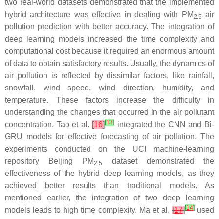
two real-world datasets demonstrated that the implemented
hybrid architecture was effective in dealing with PM
air
2.5
pollution prediction with better accuracy. The integration of
deep learning models increased the time complexity and
computational cost because it required an enormous amount
of data to obtain satisfactory results. Usually, the dynamics of
air pollution is reflected by dissimilar factors, like rainfall,
snowfall, wind speed, wind direction, humidity, and
temperature. These factors increase the difficulty in
understanding the changes that occurred in the air pollutant
[
13
]
concentration. Tao et al.
[
16
]
integrated the CNN and Bi-
GRU models for effective forecasting of air pollution. The
experiments conducted on the UCI machine-learning
repository Beijing PM
dataset demonstrated the
2.5
effectiveness of the hybrid deep learning models, as they
achieved better results than traditional models. As
mentioned earlier, the integration of two deep learning
[
14
]
models leads to high time complexity. Ma et al.
[
17
]
used