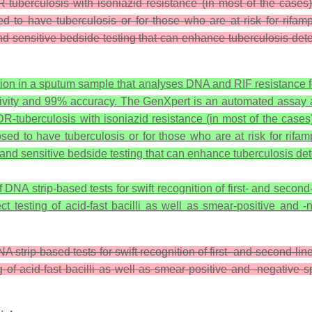
R-tuberculosis with isoniazid resistance (in most of the cases
d to have tuberculosis or for those who are at risk for rifa
 and sensitive bedside testing that can enhance tuberculosis de
tion in a sputum sample that analyses DNA and RIF resistance f
tivity and 99% accuracy. The GenXpert is an automated assay a
MDR-tuberculosis with isoniazid resistance (in most of the cases
sed to have tuberculosis or for those who are at risk for rifa
e, and sensitive bedside testing that can enhance tuberculosis de
NA strip-based tests for swift recognition of first- and second-l
rect testing of acid-fast bacilli as well as smear-positive a
strip-based tests for swift recognition of first- and second-lin
ing of acid-fast bacilli as well as smear-positive and -negati