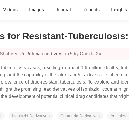
Videos
Images
Journal
Reprints
Insights
for Resistant-Tuberculosis
y Shaheed Ur Rehman and Version 5 by Camila Xu.
tuberculosis cases, resulting in about 1.6 million deaths, furt
, and the capability of the latent and/or active state tubercula
e prevalence of drug-resistant tuberculosis. To explore and iden
ght the promising lead derivatives of isoniazid, coumarin, gri
 the development of potential clinical drug candidates that migh
s
Isoniazid Derivatives
Coumarin Derivatives
Antimicrob