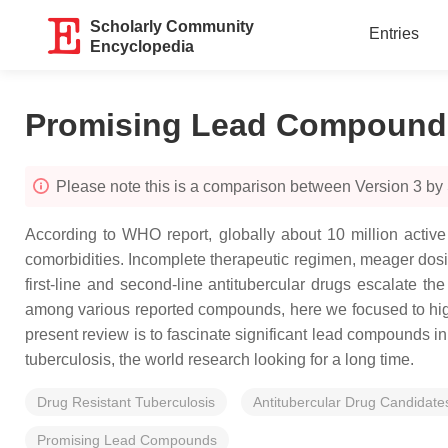
Scholarly Community
Entries
Encyclopedia
Promising Lead Compounds 
Please note this is a comparison between Version 3 b
According to WHO report, globally about 10 million active 
comorbidities. Incomplete therapeutic regimen, meager dosing
first-line and second-line antitubercular drugs escalate th
among various reported compounds, here we focused to highli
present review is to fascinate significant lead compounds in
tuberculosis, the world research looking for a long time.
Drug Resistant Tuberculosis
Antitubercular Drug Candidate
Promising Lead Compounds