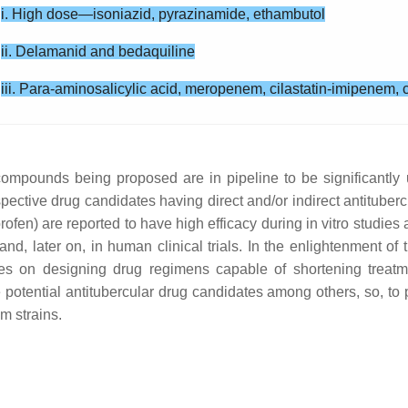
i. High dose—isoniazid, pyrazinamide, ethambutol
ii. Delamanid and bedaquiline
iii. Para-aminosalicylic acid, meropenem, cilastatin-imipenem, c
 compounds being proposed are in pipeline to be significantl
ective drug candidates having direct and/or indirect antitubercula
ofen) are reported to have high efficacy during in vitro studies
, later on, in human clinical trials. In the enlightenment of th
ses on designing drug regimens capable of shortening treatm
the potential antitubercular drug candidates among others, so, t
m strains.