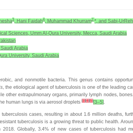
3
4
2,
Shesha
, Hani Faidah
, Muhammad Khurram
*, and Sabi-UrRe
ical Sciences, Umm Al-Qura University, Mecca, Saudi Arabia
akistan
, Saudi Arabia
ura University, Saudi Arabia
aerobic, and nonmotile bacteria. This genus contains opport
is
, the etiological agent of tuberculosis is one of the leading 
ile other extrapulmonary organs, primarily lymph nodes, bones,
[
3
]
[
4
]
[
5
]
o the human lungs is via aerosol droplets
[3–5]
.
tuberculosis cases, resulting in about 1.6 million deaths, fur
esistant tuberculosis is a growing threat to public health. Arou
2018. Globally, 3.4% of new cases of tuberculosis had multid