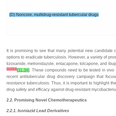
(D) Noncore, multidrug-resistant tubercular drugs
It is promising to see that many potential new candidate
options to eradicate tuberculosis. However, a variety of prosp
tizoxanide, metronidazole, entacapone, tolcapone, and ibupr
[
31
]
[
34
]
[31,34]
. These compounds need to be tested in vivo and
recent antitubercular drug discovery campaign that focu
resistance tuberculosis. Thus, it is important to highlight 
drug safety and efficacy against drug-resistant mycobacteriu
2.2. Promising Novel Chemotherapeutics
2.2.1. Isoniazid Lead Derivatives