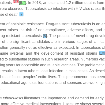
[
6
]
[
7
]
patients
[6,7]
. In 2018, an estimated 1.2 million deaths fro
ere observed. Tuberculosis co-infection with HIV also raises the
use of death
[7]
.
nt of antibiotic resistance. Drug-resistant tuberculosis is an 
ent raises the risk of non-compliance, adverse effects, and dr
rug-resistant tuberculosis
[8]
. The process of novel drug develop
f the significant candidates are in various stages of clinical
ften generally not as effective as expected. In tuberculosis c
 immune systems and the development of resistant strains
[10
 to substantial studies in such research areas. Numerous vacci
ing years for accessible and reliable vaccines. The problematic 
ch results in latent tuberculosis infection in most cases. As des
ghout infected peoples’ entire lives. This phenomenon has been
educational agencies, foundations, and sponsors are working tog
.
 tuberculosis
illustrates the importance and demand for early i
d more effective medical interventions. Literature shows severa