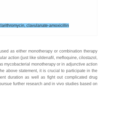
larithromycin, clavulanate-amoxicillin
y used as either monotherapy or combination therapy
r action (just like sildenafil, mefloquine, cilostazol,
 as mycobacterial monotherapy or in adjunctive action
e above statement, it is crucial to participate in the
ent duration as well as fight out complicated drug
o pursue further research and in vivo studies based on