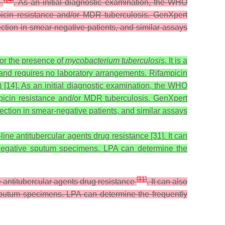
[
14
]
)
. As an initial diagnostic examination, the WHO
mpicin resistance and/or MDR tuberculosis. GenXpert
tection in smear-negative patients, and similar assays
or the presence of
mycobacterium tuberculosis
. It is a
nd requires no laboratory arrangements. Rifampicin
) [14]. As an initial diagnostic examination, the WHO
mpicin resistance and/or MDR tuberculosis. GenXpert
tection in smear-negative patients, and similar assays
ine antitubercular agents drug resistance [31]. It can
nd -negative sputum specimens. LPA can determine the
[
31
]
e antitubercular agents drug resistance
. It can also
ve sputum specimens. LPA can determine the frequently