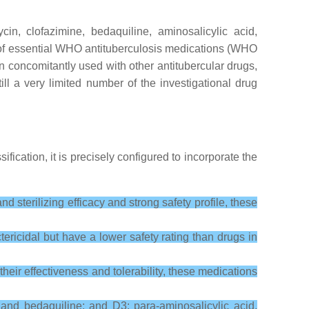
ycin, clofazimine, bedaquiline, aminosalicylic acid,
st of essential WHO antituberculosis medications (WHO
concomitantly used with other antitubercular drugs,
ill a very limited number of the investigational drug
assification, it is precisely configured to incorporate the
d sterilizing efficacy and strong safety profile, these
ericidal but have a lower safety rating than drugs in
heir effectiveness and tolerability, these medications
and bedaquiline; and D3: para-aminosalicylic acid,