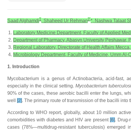
1
2,
Saad Alghamdi
, Shaheed Ur Rehman
*, Nashwa Talaat 
Laboratory Medicine Department, Faculty of Applied Med
Department of Pharmacy, Abasyn University Peshawar, P
Regional Laboratory, Directorate of Health Affairs Mecca
Microbiology Department, Faculty of Medicine, Umm Al-Q
1. Introduction
Mycobacterium is a genus of Actinobacteria, acid-fast, 
especially in the clinical setting.
Mycobacterium tuberculos
90% of the cases, these aerobic bacilli enter the lungs, wh
well
[2]
. The primary route of transmission of the bacilli int
According to WHO report, globally, about 10 million active 
comorbidities with diabetes and HIV are present
[6]
. Drug-r
cases (78%—multidrug-resistant tuberculosis) emerged in 