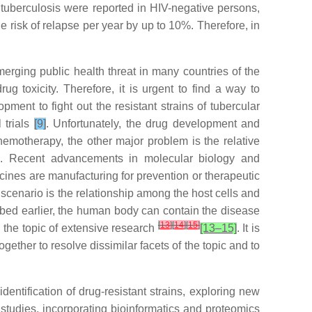
m tuberculosis were reported in HIV-negative persons,
 risk of relapse per year by up to 10%. Therefore, in
emerging public health threat in many countries of the
ug toxicity. Therefore, it is urgent to find a way to
ment to fight out the resistant strains of tubercular
 trials
[9]
. Unfortunately, the drug development and
hemotherapy, the other major problem is the relative
]
. Recent advancements in molecular biology and
nes are manufacturing for prevention or therapeutic
scenario is the relationship among the host cells and
cribed earlier, the human body can contain the disease
[
13
]
[
14
]
[
15
]
 the topic of extensive research
[13–15]
. It is
ether to resolve dissimilar facets of the topic and to
dentification of drug-resistant strains, exploring new
l studies, incorporating bioinformatics and proteomics