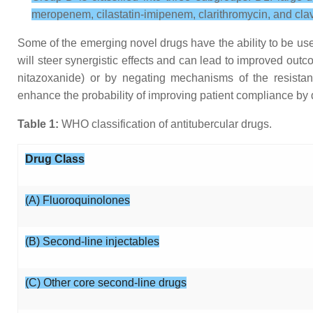
meropenem, cilastatin-imipenem, clarithromycin, and clav
Some of the emerging novel drugs have the ability to be use
will steer synergistic effects and can lead to improved out
nitazoxanide) or by negating mechanisms of the resistan
enhance the probability of improving patient compliance by
Table 1:
WHO classification of antitubercular drugs.
Drug Class
(A) Fluoroquinolones
(B) Second-line injectables
(C) Other core second-line drugs