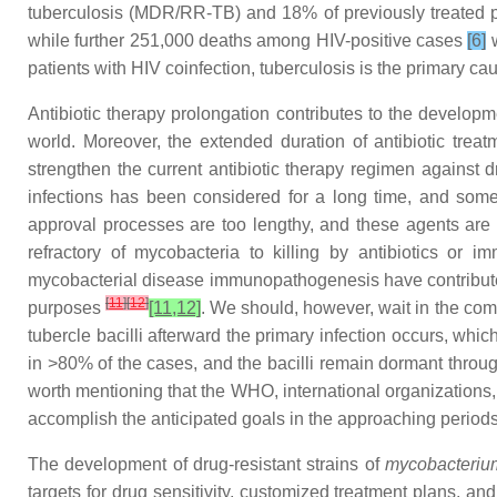
tuberculosis (MDR/RR-TB) and 18% of previously treated 
while further 251,000 deaths among HIV-positive cases
[6]
w
patients with HIV coinfection, tuberculosis is the primary ca
Antibiotic therapy prolongation contributes to the developme
world. Moreover, the extended duration of antibiotic treatm
strengthen the current antibiotic therapy regimen against d
infections has been considered for a long time, and some o
approval processes are too lengthy, and these agents are o
refractory of mycobacteria to killing by antibiotics or
mycobacterial disease immunopathogenesis have contributed
[
11
]
[
12
]
purposes
[11,12]
. We should, however, wait in the com
tubercle bacilli afterward the primary infection occurs, whi
in >80% of the cases, and the bacilli remain dormant throu
worth mentioning that the WHO, international organizations, 
accomplish the anticipated goals in the approaching periods
The development of drug-resistant strains of
mycobacterium
targets for drug sensitivity, customized treatment plans, an