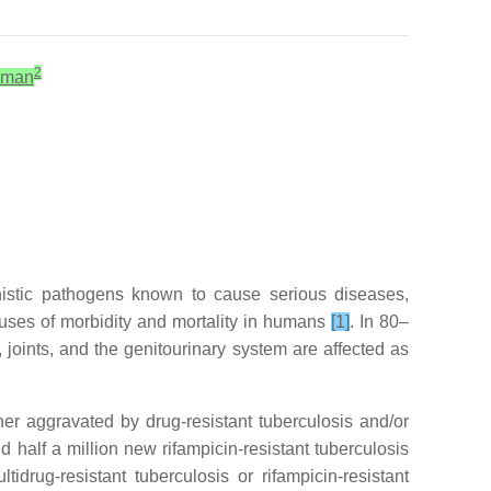
2
hman
unistic pathogens known to cause serious diseases,
causes of morbidity and mortality in humans
[1]
. In 80–
 joints, and the genitourinary system are affected as
ther aggravated by drug-resistant tuberculosis and/or
nd half a million new rifampicin-resistant tuberculosis
rug-resistant tuberculosis or rifampicin-resistant