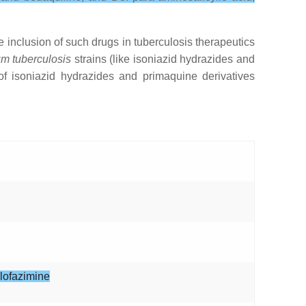
 inclusion of such drugs in tuberculosis therapeutics
m tuberculosis
strains (like isoniazid hydrazides and
of isoniazid hydrazides and primaquine derivatives
clofazimine