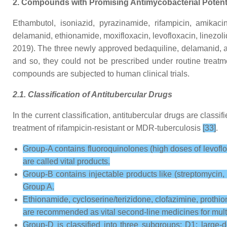
2. Compounds with Promising Antimycobacterial Potent
Ethambutol, isoniazid, pyrazinamide, rifampicin, amikacin,
delamanid, ethionamide, moxifloxacin, levofloxacin, linezol
2019). The three newly approved bedaquiline, delamanid, 
and so, they could not be prescribed under routine treatmen
compounds are subjected to human clinical trials.
2.1. Classification of Antitubercular Drugs
In the current classification, antitubercular drugs are classif
treatment of rifampicin-resistant or MDR-tuberculosis
[33]
.
Group-A contains fluoroquinolones (high doses of levofloxa
are called vital products.
Group-B contains injectable products like (streptomycin,
Group A.
Ethionamide, cycloserine/terizidone, clofazimine, prothio
are recommended as vital second-line medicines for multi
Group-D is classified into three subgroups: D1: large