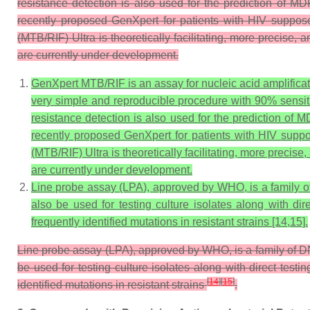
resistance detection is also used for the prediction of MD
recently proposed GenXpert for patients with HIV suppose
(MTB/RIF) Ultra is theoretically facilitating, more precise,
are currently under development.
GenXpert MTB/RIF is an assay for nucleic acid amplifica
very simple and reproducible procedure with 90% sensi
resistance detection is also used for the prediction of 
recently proposed GenXpert for patients with HIV suppo
(MTB/RIF) Ultra is theoretically facilitating, more precis
are currently under development.
Line probe assay (LPA), approved by WHO, is a family of D
also be used for testing culture isolates along with di
frequently identified mutations in resistant strains [14,15].
Line probe assay (LPA), approved by WHO, is a family of DNA 
be used for testing culture isolates along with direct test
[
14
]
[
15
]
identified mutations in resistant strains
.