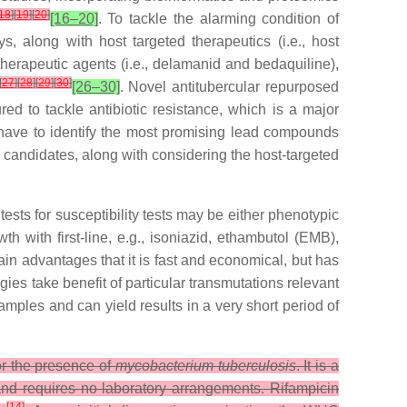
18
]
[
19
]
[
20
]
[16–20]
. To tackle the alarming condition of
, along with host targeted therapeutics (i.e., host
therapeutic agents (i.e., delamanid and bedaquiline),
[
27
]
[
28
]
[
29
]
[
30
]
[26–30]
. Novel antitubercular repurposed
d to tackle antibiotic resistance, which is a major
have to identify the most promising lead compounds
 candidates, along with considering the host-targeted
 tests for susceptibility tests may be either phenotypic
 with first-line, e.g., isoniazid, ethambutol (EMB),
ain advantages that it is fast and economical, but has
gies take benefit of particular transmutations relevant
ples and can yield results in a very short period of
or the presence of
mycobacterium tuberculosis
. It is a
nd requires no laboratory arrangements. Rifampicin