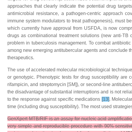
approaches that clearly indicate the potential drug target
antimicrobial resistance, a pathogen-centric approach co
immune system modulators to treat pathogenesis), must b
which currently have approval from USFDA, is now compr
drugs as combinational treatment solutions (new anti-TB d
problem in tuberculosis management. To combat antibiotic
among new emerging antitubercular agents and conclude these
therapeutics.
The use of accelerated molecular microbiological technique
or genotypic. Phenotypic tests for drug susceptibility are
rifampicin, and streptomycin [SM]), or second-line antituber
the disadvantage of substantial interruptions and is not reli
to the response against specific medications
[13]
. Molecula
time (including drug susceptibility). The most used strategi
GenXpert MTB/RIF is an assay for nucleic acid amplificati
very simple and reproducible procedure with 90% sensiti