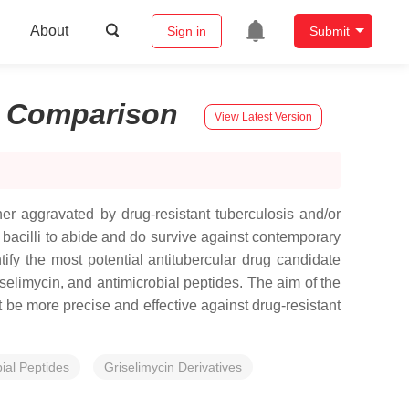
About
Sign in
Submit
:
Comparison
View Latest Version
her aggravated by drug-resistant tuberculosis and/or
r bacilli to abide and do survive against contemporary
tify the most potential antitubercular drug candidate
selimycin, and antimicrobial peptides. The aim of the
t be more precise and effective against drug-resistant
ial Peptides
Griselimycin Derivatives