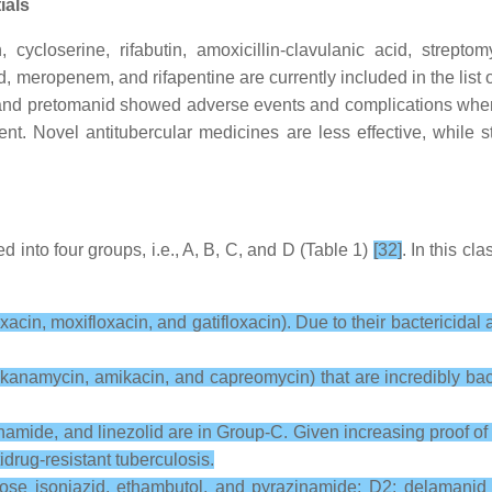
ials
 cycloserine, rifabutin, amoxicillin-clavulanic acid, streptom
id, meropenem, and rifapentine are currently included in the li
and pretomanid showed adverse events and complications when 
t. Novel antitubercular medicines are less effective, while st
ied into four groups, i.e., A, B, C, and D (Table 1)
[32]
. In this cl
cin, moxifloxacin, and gatifloxacin). Due to their bactericidal an
 kanamycin, amikacin, and capreomycin) that are incredibly bact
namide, and linezolid are in Group-C. Given increasing proof of t
drug-resistant tuberculosis.
-dose isoniazid, ethambutol, and pyrazinamide; D2: delamanid 