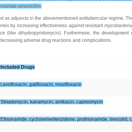
ulanate-amoxicillin.
d as adjuncts in the abovementioned antitubercular regime. The
comes by increasing effectiveness against resistant
mycobacteriu
ce (like dihydropyridomycin). Furthermore, the development 
 decreasing adverse drug reactions and complications.
Included Drugs
Levofloxacin, gatifloxacin, moxifloxacin
Streptomycin, kanamycin, amikacin, capreomycin
Ethionamide, cycloserine/terizidone, prothionamide, linezolid, 