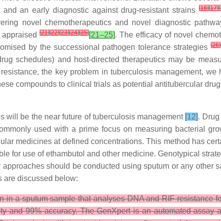
[
16
]
[
17
]
[
s and an early diagnostic against drug-resistant strains
vering novel chemotherapeutics and novel diagnostic pathways
[
21
]
[
22
]
[
23
]
[
24
]
[
25
]
e appraised
[21–25]
. The efficacy of novel chemo
[
26
]
omised by the successional pathogen tolerance strategies
rug schedules) and host-directed therapeutics may be measure
 resistance, the key problem in tuberculosis management, we 
 compounds to clinical trials as potential antitubercular drug
s will be the near future of tuberculosis management
[12]
. Drug
 commonly used with a prime focus on measuring bacterial growth
cular medicines at defined concentrations. This method has cert
able for use of ethambutol and other medicine. Genotypical strate
r approaches should be conducted using sputum or any other sam
es are discussed below:
on in a sputum sample that analyses DNA and RIF resistance f
vity and 99% accuracy. The GenXpert is an automated assay a