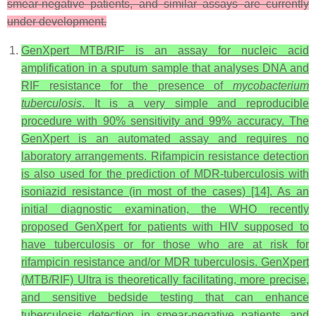
smear-negative patients, and similar assays are currently
under development.
GenXpert MTB/RIF is an assay for nucleic acid
amplification in a sputum sample that analyses DNA and
RIF resistance for the presence of
mycobacterium
tuberculosis
. It is a very simple and reproducible
procedure with 90% sensitivity and 99% accuracy. The
GenXpert is an automated assay and requires no
laboratory arrangements. Rifampicin resistance detection
is also used for the prediction of MDR-tuberculosis with
isoniazid resistance (in most of the cases) [14]. As an
initial diagnostic examination, the WHO recently
proposed GenXpert for patients with HIV supposed to
have tuberculosis or for those who are at risk for
rifampicin resistance and/or MDR tuberculosis. GenXpert
(MTB/RIF) Ultra is theoretically facilitating, more precise,
and sensitive bedside testing that can enhance
tuberculosis detection in smear-negative patients, and