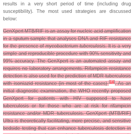
results in a very short period of time (including drug
susceptibility). The most used strategies are discussed
below:
GenXpert MTB/RIF is an assay for nucleic acid amplification
in a sputum sample that analyses DNA and RIF resistance
for the presence of
mycobacterium tuberculosis
. It is a very
simple and reproducible procedure with 90% sensitivity and
99% accuracy. The GenXpert is an automated assay and
requires no laboratory arrangements. Rifampicin resistance
detection is also used for the prediction of MDR-tuberculosis
[
14
]
with isoniazid resistance (in most of the cases)
. As an
initial diagnostic examination, the WHO recently proposed
GenXpert for patients with HIV supposed to have
tuberculosis or for those who are at risk for rifampicin
resistance and/or MDR tuberculosis. GenXpert (MTB/RIF)
Ultra is theoretically facilitating, more precise, and sensitive
bedside testing that can enhance tuberculosis detection in