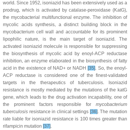
world. Since 1952, isoniazid has been extensively used as a
prodrug, which is activated by catalase-peroxidase (KatG),
the mycobacterial multifunctional enzyme. The inhibition of
mycolic acids synthesis, a distinct building block in the
mycobacterium cell wall and accountable for its prominent
lipophilic nature, is the main target of isoniazid. The
activated isoniazid molecule is responsible for suppressing
the biosynthesis of mycolic acid by enoyl-ACP reductase
inhibition, an enzyme elaborated in the biosynthesis of fatty
acid in the existence of NAD+ or NADH
[35]
. So, the enoyl-
ACP reductase is considered one of the finest-validated
targets in the therapeutics of tuberculosis. Isoniazid
resistance is mostly mediated by the mutations of the katG
gene, which leads to the drug activation incapability, one of
the prominent factors responsible for
mycobacterium
tuberculosis
resistance in clinical settings
[36]
. The mutation
rate liable for isoniazid resistance is 100 times greater than
rifampicin mutation
[37]
.