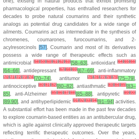
one), existing in natural products that exhibit promising
pharmacological properties, has enthralled researchers for
decades to probe natural coumarins and their synthetic
analogs as potential drug candidates for a wide range of
ailments. Coumarins act as intermediate in the synthesis of
chromenes, coumarones, furocoumarins, and 2-
acylresorcinols
[57]
. Coumarin and most of its derivatives
possess a wide range of therapeutic effects such as
[
58
]
[
59
]
[
60
]
[
61
]
[
62
]
[
63
]
[
64
]
[
65
]
[
66
]
antimicrobial
[58–63]
, antioxidant
[
67
]
[
68
]
[
69
]
[64–66]
, antidepressant
[67–69]
, anti-inflammatory
[
70
]
[
71
]
[
72
]
[
73
]
[
74
]
[
75
]
[
76
]
[
77
]
[
78
]
[
79
]
[70–74]
, antitumor
[75–79]
,
[
80
]
[
81
]
[
82
]
[
83
]
[
84
]
[
85
]
antinociceptive
[80–82]
, antiasthmatic
[83–
[
85
]
[
86
]
[
87
]
[
88
]
[
89
]
[
90
]
85]
, anti-Alzheimer
[85–88]
, antipyretic
[
91
]
[
92
]
[
93
]
[
94
]
[89,90]
, and antihyperlipidemic
[91–94]
activities.
A substantial effort has been made in the past few decades
to explore coumarin-based entities as an antitubercular drug,
which is agile against clinically approved therapeutic targets
reflecting terrific therapeutic outcomes. Over the years,