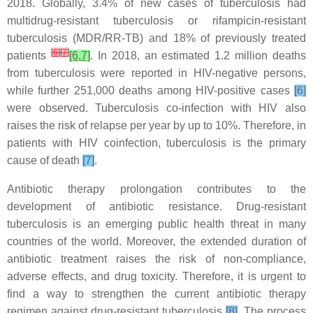
2018. Globally, 3.4% of new cases of tuberculosis had
multidrug-resistant tuberculosis or rifampicin-resistant
tuberculosis (MDR/RR-TB) and 18% of previously treated
[
6
]
[
7
]
patients
[6,7]
. In 2018, an estimated 1.2 million deaths
from tuberculosis were reported in HIV-negative persons,
while further 251,000 deaths among HIV-positive cases
[6]
were observed. Tuberculosis co-infection with HIV also
raises the risk of relapse per year by up to 10%. Therefore, in
patients with HIV coinfection, tuberculosis is the primary
cause of death
[7]
.
Antibiotic therapy prolongation contributes to the
development of antibiotic resistance. Drug-resistant
tuberculosis is an emerging public health threat in many
countries of the world. Moreover, the extended duration of
antibiotic treatment raises the risk of non-compliance,
adverse effects, and drug toxicity. Therefore, it is urgent to
find a way to strengthen the current antibiotic therapy
regimen against drug-resistant tuberculosis
[8]
. The process