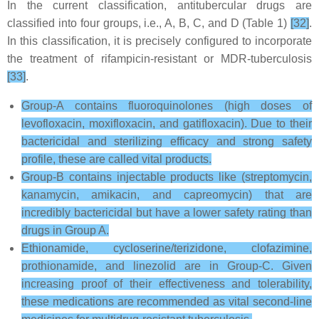
In the current classification, antitubercular drugs are
classified into four groups, i.e., A, B, C, and D (Table 1)
[32]
.
In this classification, it is precisely configured to incorporate
the treatment of rifampicin-resistant or MDR-tuberculosis
[33]
.
Group-A contains fluoroquinolones (high doses of
levofloxacin, moxifloxacin, and gatifloxacin). Due to their
bactericidal and sterilizing efficacy and strong safety
profile, these are called vital products.
Group-B contains injectable products like (streptomycin,
kanamycin, amikacin, and capreomycin) that are
incredibly bactericidal but have a lower safety rating than
drugs in Group A.
Ethionamide, cycloserine/terizidone, clofazimine,
prothionamide, and linezolid are in Group-C. Given
increasing proof of their effectiveness and tolerability,
these medications are recommended as vital second-line