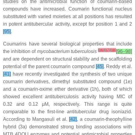
studies on the antimicrobial function of coumarin-based
compounds have increased. Coumarin functional nucleus
substituted with varied moieties at all positions has resulted
in potent antitubercular activity, except for position 1 and 2
[95]
.
Coumarins have several biological properties that include
[
96
]
[
97
]
[
98
]
the inhibition of
mycobacterium tuberculosis
[96–98]
and are dependent on structural stability and the scaffolding
potential of the parent coumarin compound
[45]
. Reddy et al.
[41]
have recently investigated the synthesis of two unique
coumarin derivatives, dimethyl substituted compound (1e)
and a coumarin-oxime ether derivative (1h), both of which
showed excellent antituberculosis activity having MIC of
0.32 and 0.12 μM, respectively. This range is quite
comparable to the first-line antitubercular drug isoniazid.
According to Mangasuli et al.
[42]
, a coumarin-theophylline
hybrid (3a) demonstrated strong binding associations with
MTB 4DQU enzymes and potential antimicrobial properties