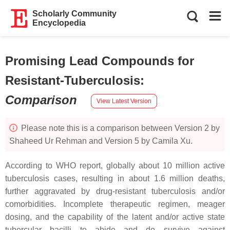
Scholarly Community
Encyclopedia
Promising Lead Compounds for
Resistant-Tuberculosis
:
Comparison
View Latest Version
Please note this is a comparison between Version 2 by
Shaheed Ur Rehman and Version 5 by Camila Xu.
According to WHO report, globally about 10 million active
tuberculosis cases, resulting in about 1.6 million deaths,
further aggravated by drug-resistant tuberculosis and/or
comorbidities. Incomplete therapeutic regimen, meager
dosing, and the capability of the latent and/or active state
tubercular bacilli to abide and do survive against