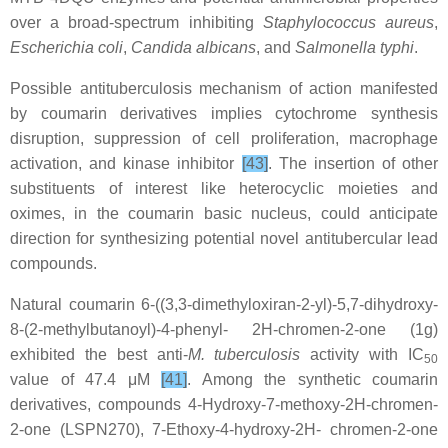
over a broad-spectrum inhibiting
Staphylococcus aureus
,
Escherichia coli
,
Candida albicans
, and
Salmonella typhi
.
Possible antituberculosis mechanism of action manifested
by coumarin derivatives implies cytochrome synthesis
disruption, suppression of cell proliferation, macrophage
activation, and kinase inhibitor
[43]
. The insertion of other
substituents of interest like heterocyclic moieties and
oximes, in the coumarin basic nucleus, could anticipate
direction for synthesizing potential novel antitubercular lead
compounds.
Natural coumarin 6-((3,3-dimethyloxiran-2-yl)-5,7-dihydroxy-
8-(2-methylbutanoyl)-4-phenyl- 2H-chromen-2-one (1g)
exhibited the best anti-
M. tuberculosis
activity with IC
50
value of 47.4 μM
[41]
. Among the synthetic coumarin
derivatives, compounds 4-Hydroxy-7-methoxy-2H-chromen-
2-one (LSPN270), 7-Ethoxy-4-hydroxy-2H- chromen-2-one