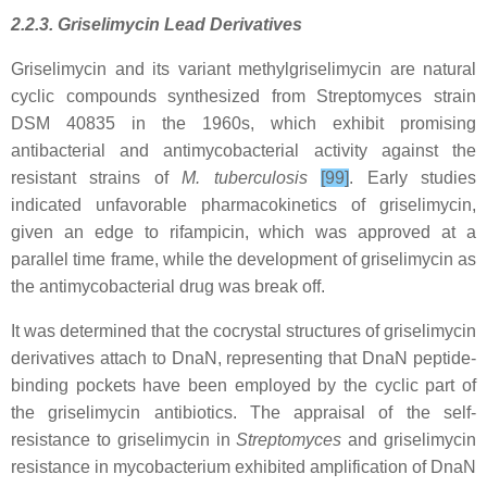
2.2.3. Griselimycin Lead Derivatives
Griselimycin and its variant methylgriselimycin are natural
cyclic compounds synthesized from Streptomyces strain
DSM 40835 in the 1960s, which exhibit promising
antibacterial and antimycobacterial activity against the
resistant strains of
M. tuberculosis
[99]
. Early studies
indicated unfavorable pharmacokinetics of griselimycin,
given an edge to rifampicin, which was approved at a
parallel time frame, while the development of griselimycin as
the antimycobacterial drug was break off.
It was determined that the cocrystal structures of griselimycin
derivatives attach to DnaN, representing that DnaN peptide-
binding pockets have been employed by the cyclic part of
the griselimycin antibiotics. The appraisal of the self-
resistance to griselimycin in
Streptomyces
and griselimycin
resistance in mycobacterium exhibited amplification of DnaN