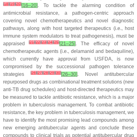
[
18
]
[
19
]
[
20
]
[16–20]
. To tackle the alarming condition of
antimicrobial resistance, a pathogen-centric approach
covering novel chemotherapeutics and novel diagnostic
pathways, along with host targeted therapeutics (i.e., host
immune system modulators to treat pathogenesis), must be
[
21
]
[
22
]
[
23
]
[
24
]
[
25
]
appraised
[21–25]
. The efficacy of novel
chemotherapeutic agents (i.e., delamanid and bedaquiline),
which currently have approval from USFDA, is now
compromised by the successional pathogen tolerance
[
26
]
[
27
]
[
28
]
[
29
]
[
30
]
strategies
[26–30]
. Novel antitubercular
repurposed drugs as combinational treatment solutions (new
anti-TB drug schedules) and host-directed therapeutics may
be measured to tackle antibiotic resistance, which is a major
problem in tuberculosis management. To combat antibiotic
resistance, the key problem in tuberculosis management, we
have to identify the most promising lead compounds among
new emerging antitubercular agents and conclude these
compounds to clinical trials as potential antitubercular drug