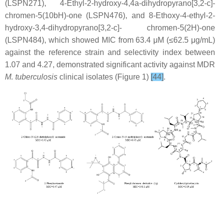
(LSPN271), 4-Ethyl-2-hydroxy-4,4a-dihydropyrano[3,2-c]-
chromen-5(10bH)-one (LSPN476), and 8-Ethoxy-4-ethyl-2-
hydroxy-3,4-dihydropyrano[3,2-c]- chromen-5(2H)-one
(LSPN484), which showed MIC from 63.4 μM (≤62.5 μg/mL)
against the reference strain and selectivity index between
1.07 and 4.27, demonstrated significant activity against MDR
M. tuberculosis
clinical isolates (Figure 1)
[44]
.