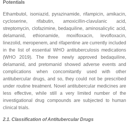
Potentials
Ethambutol, isoniazid, pyrazinamide, rifampicin, amikacin,
cycloserine, rifabutin, amoxicillin-clavulanic acid,
streptomycin, clofazimine, bedaquiline, aminosalicylic acid,
delamanid, ethionamide, moxifloxacin, levofloxacin,
linezolid, meropenem, and rifapentine are currently included
in the list of essential WHO antituberculosis medications
(WHO 2019). The three newly approved bedaquiline,
delamanid, and pretomanid showed adverse events and
complications when concomitantly used with other
antitubercular drugs, and so, they could not be prescribed
under routine treatment. Novel antitubercular medicines are
less effective, while still a very limited number of the
investigational drug compounds are subjected to human
clinical trials.
2.1. Classification of Antitubercular Drugs