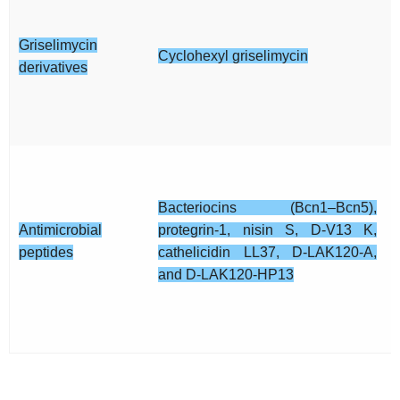
Griselimycin
Cyclohexyl griselimycin
derivatives
Bacteriocins (Bcn1–Bcn5),
Antimicrobial
protegrin-1, nisin S, D-V13 K,
peptides
cathelicidin LL37, D-LAK120-A,
and D-LAK120-HP13