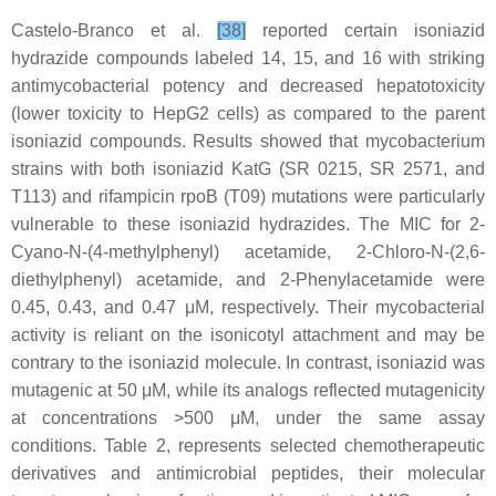
Castelo-Branco et al.
[38]
reported certain isoniazid
hydrazide compounds labeled 14, 15, and 16 with striking
antimycobacterial potency and decreased hepatotoxicity
(lower toxicity to HepG2 cells) as compared to the parent
isoniazid compounds. Results showed that mycobacterium
strains with both isoniazid KatG (SR 0215, SR 2571, and
T113) and rifampicin rpoB (T09) mutations were particularly
vulnerable to these isoniazid hydrazides. The MIC for 2-
Cyano-N-(4-methylphenyl) acetamide, 2-Chloro-N-(2,6-
diethylphenyl) acetamide, and 2-Phenylacetamide were
0.45, 0.43, and 0.47 μM, respectively. Their mycobacterial
activity is reliant on the isonicotyl attachment and may be
contrary to the isoniazid molecule. In contrast, isoniazid was
mutagenic at 50 μM, while its analogs reflected mutagenicity
at concentrations >500 μM, under the same assay
conditions. Table 2, represents selected chemotherapeutic
derivatives and antimicrobial peptides, their molecular