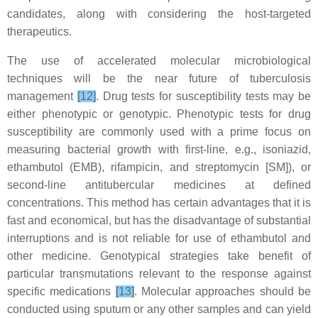
candidates, along with considering the host-targeted
therapeutics.
The use of accelerated molecular microbiological
techniques will be the near future of tuberculosis
management
[12]
. Drug tests for susceptibility tests may be
either phenotypic or genotypic. Phenotypic tests for drug
susceptibility are commonly used with a prime focus on
measuring bacterial growth with first-line, e.g., isoniazid,
ethambutol (EMB), rifampicin, and streptomycin [SM]), or
second-line antitubercular medicines at defined
concentrations. This method has certain advantages that it is
fast and economical, but has the disadvantage of substantial
interruptions and is not reliable for use of ethambutol and
other medicine. Genotypical strategies take benefit of
particular transmutations relevant to the response against
specific medications
[13]
. Molecular approaches should be
conducted using sputum or any other samples and can yield