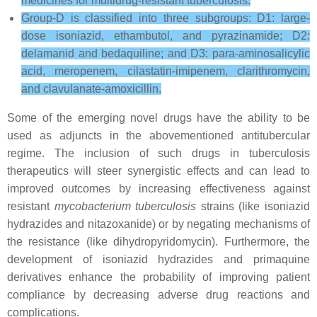
medicines for multidrug-resistant tuberculosis.
Group-D is classified into three subgroups: D1: large-
dose isoniazid, ethambutol, and pyrazinamide; D2:
delamanid and bedaquiline; and D3: para-aminosalicylic
acid, meropenem, cilastatin-imipenem, clarithromycin,
and clavulanate-amoxicillin.
Some of the emerging novel drugs have the ability to be
used as adjuncts in the abovementioned antitubercular
regime. The inclusion of such drugs in tuberculosis
therapeutics will steer synergistic effects and can lead to
improved outcomes by increasing effectiveness against
resistant
mycobacterium tuberculosis
strains (like isoniazid
hydrazides and nitazoxanide) or by negating mechanisms of
the resistance (like dihydropyridomycin). Furthermore, the
development of isoniazid hydrazides and primaquine
derivatives enhance the probability of improving patient
compliance by decreasing adverse drug reactions and
complications.