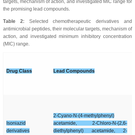
targets, mechanism of action, and investigated MIC range for
the promising lead compounds.
Table 2:
Selected chemotherapeutic derivatives and
antimicrobial peptides, their molecular targets, mechanism of
action, and investigated minimum inhibitory concentration
(MIC) range.
Drug Class
Lead Compounds
2-Cyano-N-(4-methylphenyl)
Isoniazid
acetamide, 2-Chloro-N-(2,6-
derivatives
diethylphenyl) acetamide, 2-