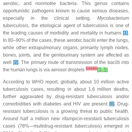
aerobic, and nonmotile bacteria. This genus contains
opportunistic pathogens known to cause serious diseases,
especially in the clinical setting.
Mycobacterium
tuberculosis
, the etiological agent of tuberculosis is one of
the leading causes of morbidity and mortality in humans
[1]
.
In 80–90% of the cases, these aerobic bacilli enter the lungs,
while other extrapulmonary organs, primarily lymph nodes,
bones, joints, and the genitourinary system are affected as
well
[2]
. The primary route of transmission of the bacilli into
[
3
]
[
4
]
[
5
]
the human lungs is via aerosol droplets
[3–5]
.
According to WHO report, globally, about 10 million active
tuberculosis cases, resulting in about 1.6 million deaths,
further aggravated by drug-resistant tuberculosis and/or
comorbidities with diabetes and HIV are present
[6]
. Drug-
resistant tuberculosis is a growing threat to public health.
Around half a million new rifampicin-resistant tuberculosis
cases (78%—multidrug-resistant tuberculosis) emerged in