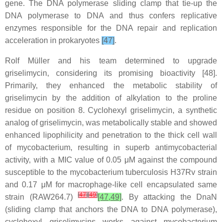
gene. The DNA polymerase sliding clamp that tie-up the
DNA polymerase to DNA and thus confers replicative
enzymes responsible for the DNA repair and replication
acceleration in prokaryotes
[47]
.
Rolf Müller and his team determined to upgrade
griselimycin, considering its promising bioactivity [48].
Primarily, they enhanced the metabolic stability of
griselimycin by the addition of alkylation to the proline
residue on position 8. Cyclohexyl griselimycin, a synthetic
analog of griselimycin, was metabolically stable and showed
enhanced lipophilicity and penetration to the thick cell wall
of mycobacterium, resulting in superb antimycobacterial
activity, with a MIC value of 0.05 μM against the compound
susceptible to the mycobacterium tuberculosis H37Rv strain
and 0.17 μM for macrophage-like cell encapsulated same
[
47
]
[
49
]
strain (RAW264.7)
[47,49]
. By attacking the DnaN
(sliding clamp that anchors the DNA to DNA polymerase),
cyclohexyl griselimycins works against mycobacterium