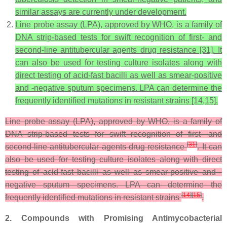
similar assays are currently under development.
Line probe assay (LPA), approved by WHO, is a family of
DNA strip-based tests for swift recognition of first- and
second-line antitubercular agents drug resistance [31]. It
can also be used for testing culture isolates along with
direct testing of acid-fast bacilli as well as smear-positive
and -negative sputum specimens. LPA can determine the
frequently identified mutations in resistant strains [14,15].
Line probe assay (LPA), approved by WHO, is a family of
DNA strip-based tests for swift recognition of first- and
[
31
]
second-line antitubercular agents drug resistance
. It can
also be used for testing culture isolates along with direct
testing of acid-fast bacilli as well as smear-positive and -
negative sputum specimens. LPA can determine the
[
14
]
[
15
]
frequently identified mutations in resistant strains
.
2. Compounds with Promising Antimycobacterial