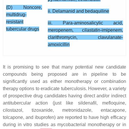
(D) Noncore,
ii. Delamanid and bedaquiline
multidrug-
resistant
iii. Para-aminosalicylic acid,
tubercular drugs
meropenem, cilastatin-imipenem,
clarithromycin, clavulanate-
amoxicillin
It is promising to see that many potential new candidate
compounds being proposed are in pipeline to be
significantly used as either monotherapy or combination
therapy options to eradicate tuberculosis. However, a variety
of prospective drug candidates having direct and/or indirect
antitubercular action (just like sildenafil, mefloquine,
cilostazol, tizoxanide, metronidazole, entacapone,
tolcapone, and ibuprofen) are reported to have high efficacy
during in vitro studies as mycobacterial monotherapy or in