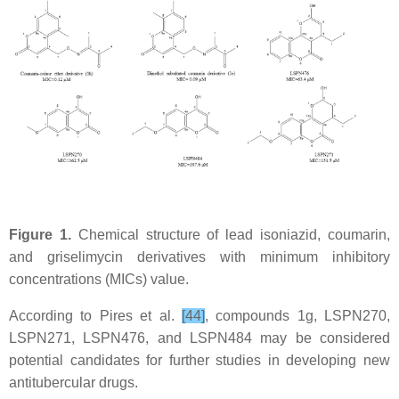
Figure 1.
Chemical structure of lead isoniazid, coumarin,
and griselimycin derivatives with minimum inhibitory
concentrations (MICs) value.
According to Pires et al.
[44]
, compounds 1g, LSPN270,
LSPN271, LSPN476, and LSPN484 may be considered
potential candidates for further studies in developing new
antitubercular drugs.