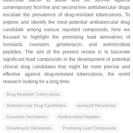
contemporary first-line and second-line antitubercular drugs
escalate the prevalence of drug-resistant tuberculosis. To
explore and identify the most potential antitubercular drug
candidate among various reported compounds, here we
focused to highlight the promising lead derivatives of
isoniazid, coumarin, griselimycin, and antimicrobial
peptides. The aim of the present review is to fascinate
significant lead compounds in the development of potential
clinical drug candidates that might be more precise and
effective against drug-resistant tuberculosis, the world
research looking for a long time.
Drug Resistant Tuberculosis
Antitubercular Drug Candidates
Isoniazid Derivatives
Coumarin Derivatives
Antimicrobial Peptides
Griselimycin Derivatives
Promising Lead Compounds