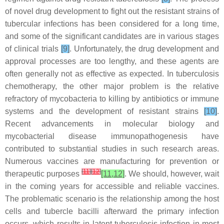
of novel drug development to fight out the resistant strains of
tubercular infections has been considered for a long time,
and some of the significant candidates are in various stages
of clinical trials
[9]
. Unfortunately, the drug development and
approval processes are too lengthy, and these agents are
often generally not as effective as expected. In tuberculosis
chemotherapy, the other major problem is the relative
refractory of mycobacteria to killing by antibiotics or immune
systems and the development of resistant strains
[10]
.
Recent advancements in molecular biology and
mycobacterial disease immunopathogenesis have
contributed to substantial studies in such research areas.
Numerous vaccines are manufacturing for prevention or
[
11
]
[
12
]
therapeutic purposes
[11,12]
. We should, however, wait
in the coming years for accessible and reliable vaccines.
The problematic scenario is the relationship among the host
cells and tubercle bacilli afterward the primary infection
occurs, which results in latent tuberculosis infection in most