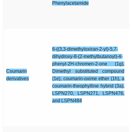
Phenylacetamide
6-((3,3-dimethyloxiran-2-yl)-5,7-
dihydroxy-8-(2-methylbutanoyl)-4-
phenyl-2H-chromen-2-one (1g),
Coumarin
Dimethyl substituted compound
derivatives
(1e), coumarin-oxime ether (1h), a
coumarin-theophylline hybrid (3a),
LSPN270, LSPN271, LSPN476,
and LSPN484