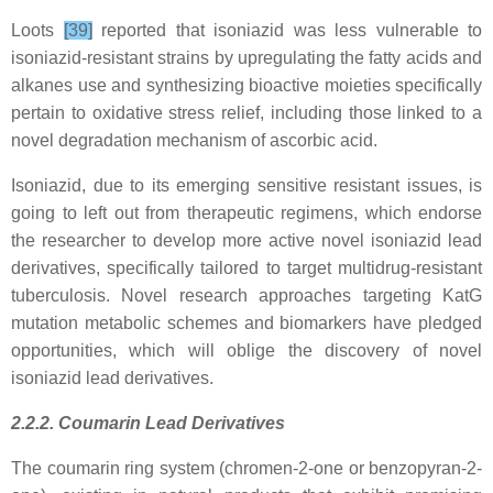
Loots
[39]
reported that isoniazid was less vulnerable to
isoniazid-resistant strains by upregulating the fatty acids and
alkanes use and synthesizing bioactive moieties specifically
pertain to oxidative stress relief, including those linked to a
novel degradation mechanism of ascorbic acid.
Isoniazid, due to its emerging sensitive resistant issues, is
going to left out from therapeutic regimens, which endorse
the researcher to develop more active novel isoniazid lead
derivatives, specifically tailored to target multidrug-resistant
tuberculosis. Novel research approaches targeting KatG
mutation metabolic schemes and biomarkers have pledged
opportunities, which will oblige the discovery of novel
isoniazid lead derivatives.
2.2.2. Coumarin Lead Derivatives
The coumarin ring system (chromen-2-one or benzopyran-2-