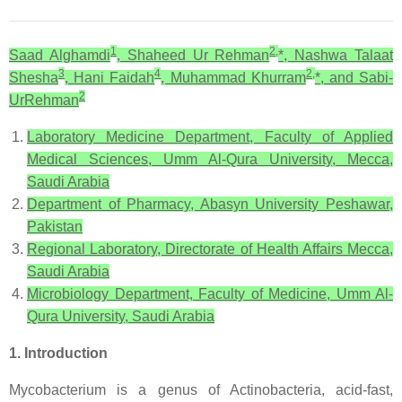
1
2,
Saad Alghamdi
, Shaheed Ur Rehman
*, Nashwa Talaat
3
4
2,
Shesha
, Hani Faidah
, Muhammad Khurram
*, and Sabi-
2
UrRehman
Laboratory Medicine Department, Faculty of Applied
Medical Sciences, Umm Al-Qura University, Mecca,
Saudi Arabia
Department of Pharmacy, Abasyn University Peshawar,
Pakistan
Regional Laboratory, Directorate of Health Affairs Mecca,
Saudi Arabia
Microbiology Department, Faculty of Medicine, Umm Al-
Qura University, Saudi Arabia
1. Introduction
Mycobacterium is a genus of Actinobacteria, acid-fast,