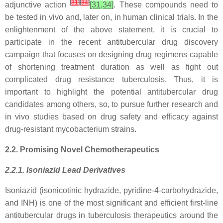
[
31
]
[
34
]
adjunctive action
[31,34]
. These compounds need to
be tested in vivo and, later on, in human clinical trials. In the
enlightenment of the above statement, it is crucial to
participate in the recent antitubercular drug discovery
campaign that focuses on designing drug regimens capable
of shortening treatment duration as well as fight out
complicated drug resistance tuberculosis. Thus, it is
important to highlight the potential antitubercular drug
candidates among others, so, to pursue further research and
in vivo studies based on drug safety and efficacy against
drug-resistant mycobacterium strains.
2.2. Promising Novel Chemotherapeutics
2.2.1. Isoniazid Lead Derivatives
Isoniazid (isonicotinic hydrazide, pyridine-4-carbohydrazide,
and INH) is one of the most significant and efficient first-line
antitubercular drugs in tuberculosis therapeutics around the