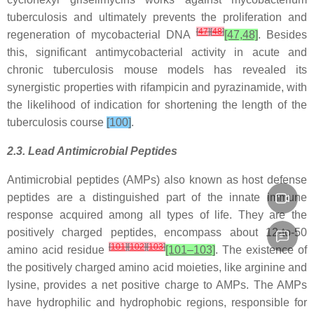
tuberculosis and ultimately prevents the proliferation and
[
47
]
[
48
]
regeneration of mycobacterial DNA
[47,48]
. Besides
this, significant antimycobacterial activity in acute and
chronic tuberculosis mouse models has revealed its
synergistic properties with rifampicin and pyrazinamide, with
the likelihood of indication for shortening the length of the
tuberculosis course
[100]
.
2.3. Lead Antimicrobial Peptides
Antimicrobial peptides (AMPs) also known as host defense
peptides are a distinguished part of the innate immune
response acquired among all types of life. They are the
positively charged peptides, encompass about 12-to-50
[
101
]
[
102
]
[
103
]
amino acid residue
[101–103]
. The existence of
the positively charged amino acid moieties, like arginine and
lysine, provides a net positive charge to AMPs. The AMPs
have hydrophilic and hydrophobic regions, responsible for