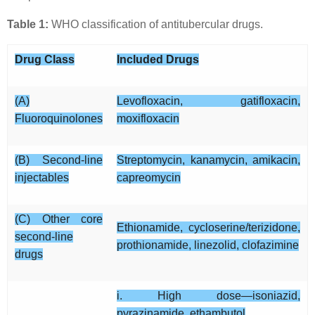
Table 1:
WHO classification of antitubercular drugs.
Drug Class
Included Drugs
(A)
Levofloxacin, gatifloxacin,
Fluoroquinolones
moxifloxacin
(B) Second-line
Streptomycin, kanamycin, amikacin,
injectables
capreomycin
(C) Other core
Ethionamide, cycloserine/terizidone,
second-line
prothionamide, linezolid, clofazimine
drugs
i. High dose—isoniazid,
pyrazinamide, ethambutol