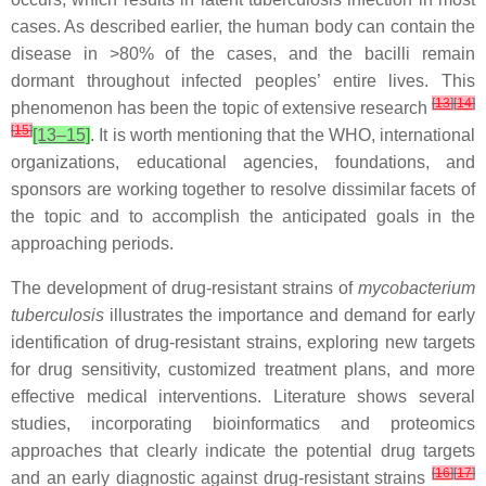
cases. As described earlier, the human body can contain the
disease in >80% of the cases, and the bacilli remain
dormant throughout infected peoples’ entire lives. This
[
13
]
[
14
]
phenomenon has been the topic of extensive research
[
15
]
[13–15]
. It is worth mentioning that the WHO, international
organizations, educational agencies, foundations, and
sponsors are working together to resolve dissimilar facets of
the topic and to accomplish the anticipated goals in the
approaching periods.
The development of drug-resistant strains of
mycobacterium
tuberculosis
illustrates the importance and demand for early
identification of drug-resistant strains, exploring new targets
for drug sensitivity, customized treatment plans, and more
effective medical interventions. Literature shows several
studies, incorporating bioinformatics and proteomics
approaches that clearly indicate the potential drug targets
[
16
]
[
17
]
and an early diagnostic against drug-resistant strains