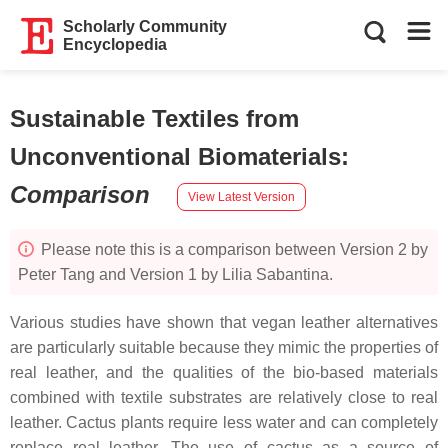
Scholarly Community
Encyclopedia
Sustainable Textiles from
Unconventional Biomaterials
:
Comparison
View Latest Version
Please note this is a comparison between Version 2 by
Peter Tang and Version 1 by Lilia Sabantina.
Various studies have shown that vegan leather alternatives
are particularly suitable because they mimic the properties of
real leather, and the qualities of the bio-based materials
combined with textile substrates are relatively close to real
leather. Cactus plants require less water and can completely
replace real leather. The use of cactus as a source of