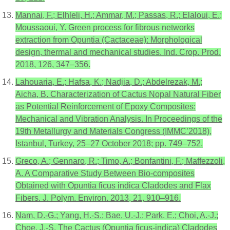
Mannai, F.; Elhleli, H.; Ammar, M.; Passas, R.; Elaloui, E.;
Moussaoui, Y. Green process for fibrous networks
extraction from Opuntia (Cactaceae): Morphological
design, thermal and mechanical studies. Ind. Crop. Prod.
2018, 126, 347–356.
Lahouaria, E.; Hafsa, K.; Nadjia, D.; Abdelrezak, M.;
Aicha, B. Characterization of Cactus Nopal Natural Fiber
as Potential Reinforcement of Epoxy Composites:
Mechanical and Vibration Analysis. In Proceedings of the
19th Metallurgy and Materials Congress (IMMC’2018),
Istanbul, Turkey, 25–27 October 2018; pp. 749–752.
Greco, A.; Gennaro, R.; Timo, A.; Bonfantini, F.; Maffezzoli,
A. A Comparative Study Between Bio-composites
Obtained with Opuntia ficus indica Cladodes and Flax
Fibers. J. Polym. Environ. 2013, 21, 910–916.
Nam, D.-G.; Yang, H.-S.; Bae, U.-J.; Park, E.; Choi, A.-J.;
Choe, J.-S. The Cactus (Opuntia ficus-indica) Cladodes