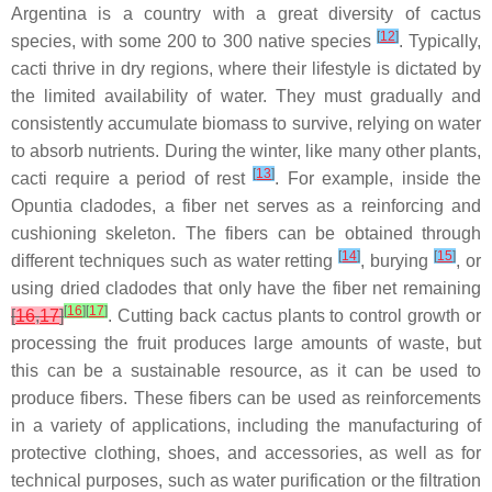
Argentina is a country with a great diversity of cactus
[
12
]
species, with some 200 to 300 native species
. Typically,
cacti thrive in dry regions, where their lifestyle is dictated by
the limited availability of water. They must gradually and
consistently accumulate biomass to survive, relying on water
to absorb nutrients. During the winter, like many other plants,
[
13
]
cacti require a period of rest
. For example, inside the
Opuntia
cladodes, a fiber net serves as a reinforcing and
cushioning skeleton. The fibers can be obtained through
[
14
]
[
15
]
different techniques such as water retting
, burying
, or
using dried cladodes that only have the fiber net remaining
[
16
]
[
17
]
[
16
,
17
]
. Cutting back cactus plants to control growth or
processing the fruit produces large amounts of waste, but
this can be a sustainable resource, as it can be used to
produce fibers. These fibers can be used as reinforcements
in a variety of applications, including the manufacturing of
protective clothing, shoes, and accessories, as well as for
technical purposes, such as water purification or the filtration