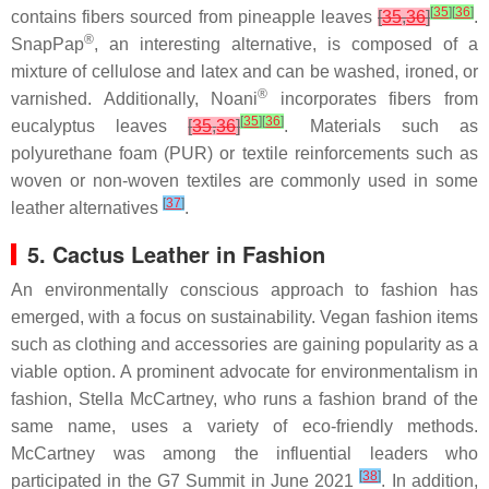
[
35
]
[
36
]
contains fibers sourced from pineapple leaves
[
35
,
36
]
.
®
SnapPap
, an interesting alternative, is composed of a
mixture of cellulose and latex and can be washed, ironed, or
®
varnished. Additionally, Noani
incorporates fibers from
[
35
]
[
36
]
eucalyptus leaves
[
35
,
36
]
. Materials such as
polyurethane foam (PUR) or textile reinforcements such as
woven or non-woven textiles are commonly used in some
[
37
]
leather alternatives
.
5. Cactus Leather in Fashion
An environmentally conscious approach to fashion has
emerged, with a focus on sustainability. Vegan fashion items
such as clothing and accessories are gaining popularity as a
viable option. A prominent advocate for environmentalism in
fashion, Stella McCartney, who runs a fashion brand of the
same name, uses a variety of eco-friendly methods.
McCartney was among the influential leaders who
[
38
]
participated in the G7 Summit in June 2021
. In addition,