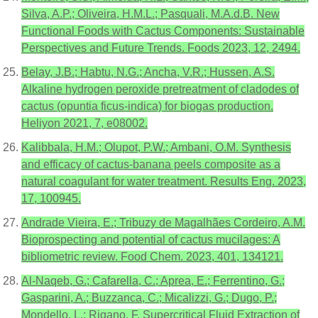
Silva, A.P.; Oliveira, H.M.L.; Pasquali, M.A.d.B. New
Functional Foods with Cactus Components: Sustainable
Perspectives and Future Trends. Foods 2023, 12, 2494.
Belay, J.B.; Habtu, N.G.; Ancha, V.R.; Hussen, A.S.
Alkaline hydrogen peroxide pretreatment of cladodes of
cactus (opuntia ficus-indica) for biogas production.
Heliyon 2021, 7, e08002.
Kalibbala, H.M.; Olupot, P.W.; Ambani, O.M. Synthesis
and efficacy of cactus-banana peels composite as a
natural coagulant for water treatment. Results Eng. 2023,
17, 100945.
Andrade Vieira, E.; Tribuzy de Magalhães Cordeiro, A.M.
Bioprospecting and potential of cactus mucilages: A
bibliometric review. Food Chem. 2023, 401, 134121.
Al-Naqeb, G.; Cafarella, C.; Aprea, E.; Ferrentino, G.;
Gasparini, A.; Buzzanca, C.; Micalizzi, G.; Dugo, P.;
Mondello, L.; Rigano, F. Supercritical Fluid Extraction of