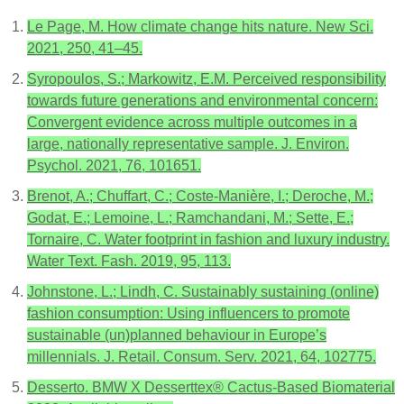
Le Page, M. How climate change hits nature. New Sci.
2021, 250, 41–45.
Syropoulos, S.; Markowitz, E.M. Perceived responsibility
towards future generations and environmental concern:
Convergent evidence across multiple outcomes in a
large, nationally representative sample. J. Environ.
Psychol. 2021, 76, 101651.
Brenot, A.; Chuffart, C.; Coste-Manière, I.; Deroche, M.;
Godat, E.; Lemoine, L.; Ramchandani, M.; Sette, E.;
Tornaire, C. Water footprint in fashion and luxury industry.
Water Text. Fash. 2019, 95, 113.
Johnstone, L.; Lindh, C. Sustainably sustaining (online)
fashion consumption: Using influencers to promote
sustainable (un)planned behaviour in Europe’s
millennials. J. Retail. Consum. Serv. 2021, 64, 102775.
Desserto. BMW X Desserttex® Cactus-Based Biomaterial