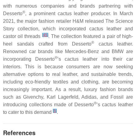
with numerous companies and brands partnering with
®
Desserto
, a prominent cactus leather producer. In March
2021, the major fashion retailer H&M released The Science
Story collection, which incorporated cactus leather and
[
45
]
castor oil threads
. The collection featured a pair of high-
®
heel sandals crafted from Desserto
cactus leather.
Renowned car brands like Mercedes-Benz and BMW are
®
incorporating Desserto
’s cactus leather into their car
interiors. This is because consumers are now seeking
alternative options to real leather, and sustainable trends,
including eco-friendly textiles and clothing, are becoming
increasingly important. As a result, luxury fashion brands
such as Givenchy, Karl Lagerfeld, Adidas, and Fossil are
®
introducing collections made of Desserto
’s cactus leather
[
5
]
to cater to this demand
.
References