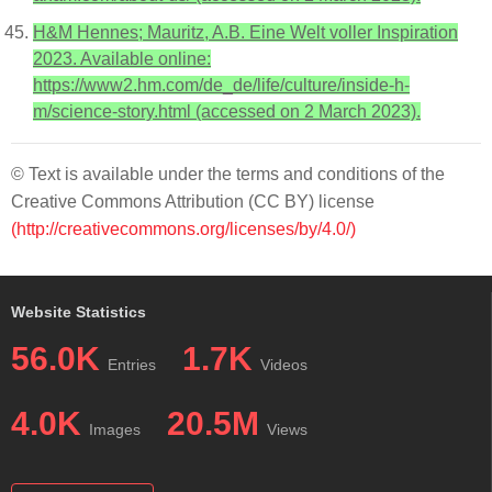
H&M Hennes; Mauritz, A.B. Eine Welt voller Inspiration
2023. Available online:
https://www2.hm.com/de_de/life/culture/inside-h-
m/science-story.html (accessed on 2 March 2023).
© Text is available under the terms and conditions of the
Creative Commons Attribution (CC BY) license
(http://creativecommons.org/licenses/by/4.0/)
Website Statistics
56.0K
1.7K
Entries
Videos
4.0K
20.5M
Images
Views