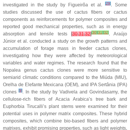
[
29
]
investigated in the study by Figueirôa et al.
. Some
studies discussed the use of cactus fibers or cactus
components as reinforcements for polymer composites and
reported good mechanical properties, such as in energy
[
30
]
[
31
]
[
32
]
absorption and tensile tests
[
30
,
31
,
32
]
. Araújo
Júnior et al. conducted a study on the growth patterns and
accumulation of forage mass in feeder cactus clones,
investigating how they were affected by meteorological
variables and water regimes. The research found that the
Nopalea
genus cactus clones were more sensitive to
semiarid climatic conditions compared to the
Miúda
(MIU),
Orelha de Elefante Mexicana
(OEM), and
IPA Sertânia
(IPA)
[
9
]
clones
. In the study by Vadivela and Govindasamy, the
cellulose-rich fibers of
Acacia Arabica
’s tree bark and
Euphorbia Tirucalli
’s plant stems were examined for their
potential uses in polymer matrix composites. These hybrid
composites, which combine bio-based fibers and polymer
matrixes, exhibit promising properties, such as light weights,