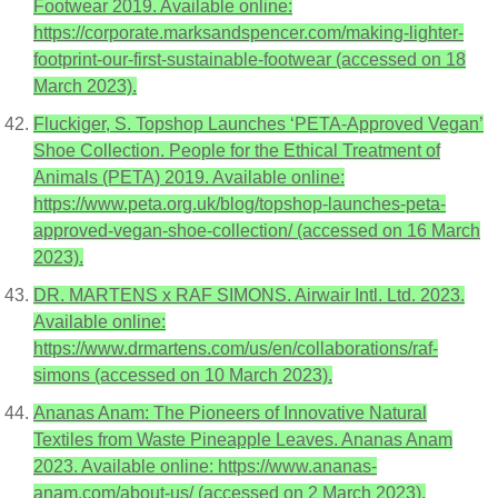
Footwear 2019. Available online:
https://corporate.marksandspencer.com/making-lighter-
footprint-our-first-sustainable-footwear (accessed on 18
March 2023).
Fluckiger, S. Topshop Launches ‘PETA-Approved Vegan’
Shoe Collection. People for the Ethical Treatment of
Animals (PETA) 2019. Available online:
https://www.peta.org.uk/blog/topshop-launches-peta-
approved-vegan-shoe-collection/ (accessed on 16 March
2023).
DR. MARTENS x RAF SIMONS. Airwair Intl. Ltd. 2023.
Available online:
https://www.drmartens.com/us/en/collaborations/raf-
simons (accessed on 10 March 2023).
Ananas Anam: The Pioneers of Innovative Natural
Textiles from Waste Pineapple Leaves. Ananas Anam
2023. Available online: https://www.ananas-
anam.com/about-us/ (accessed on 2 March 2023).