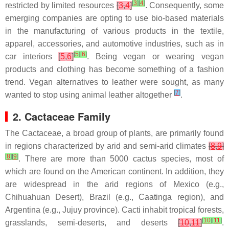
[
3
]
[
4
]
restricted by limited resources
[
3
,
4
]
. Consequently, some
emerging companies are opting to use bio-based materials
in the manufacturing of various products in the textile,
apparel, accessories, and automotive industries, such as in
[
5
]
[
6
]
car interiors
[
5
,
6
]
. Being vegan or wearing vegan
products and clothing has become something of a fashion
trend. Vegan alternatives to leather were sought, as many
[
7
]
wanted to stop using animal leather altogether
.
2. Cactaceae Family
The Cactaceae, a broad group of plants, are primarily found
in regions characterized by arid and semi-arid climates
[
8
,
9
]
[
8
]
[
9
]
. There are more than 5000 cactus species, most of
which are found on the American continent. In addition, they
are widespread in the arid regions of Mexico (e.g.,
Chihuahuan Desert), Brazil (e.g., Caatinga region), and
Argentina (e.g., Jujuy province). Cacti inhabit tropical forests,
[
10
]
[
11
]
grasslands, semi-deserts, and deserts
[
10
,
11
]
.