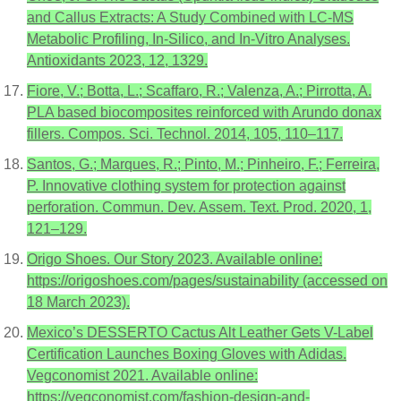
and Callus Extracts: A Study Combined with LC-MS
Metabolic Profiling, In-Silico, and In-Vitro Analyses.
Antioxidants 2023, 12, 1329.
Fiore, V.; Botta, L.; Scaffaro, R.; Valenza, A.; Pirrotta, A.
PLA based biocomposites reinforced with Arundo donax
fillers. Compos. Sci. Technol. 2014, 105, 110–117.
Santos, G.; Marques, R.; Pinto, M.; Pinheiro, F.; Ferreira,
P. Innovative clothing system for protection against
perforation. Commun. Dev. Assem. Text. Prod. 2020, 1,
121–129.
Origo Shoes. Our Story 2023. Available online:
https://origoshoes.com/pages/sustainability (accessed on
18 March 2023).
Mexico’s DESSERTO Cactus Alt Leather Gets V-Label
Certification Launches Boxing Gloves with Adidas.
Vegconomist 2021. Available online:
https://vegconomist.com/fashion-design-and-