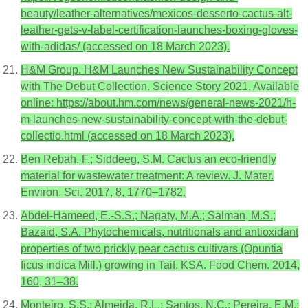
beauty/leather-alternatives/mexicos-desserto-cactus-alt-
leather-gets-v-label-certification-launches-boxing-gloves-
with-adidas/ (accessed on 18 March 2023).
H&M Group. H&M Launches New Sustainability Concept
with The Debut Collection. Science Story 2021. Available
online: https://about.hm.com/news/general-news-2021/h-
m-launches-new-sustainability-concept-with-the-debut-
collectio.html (accessed on 18 March 2023).
Ben Rebah, F.; Siddeeg, S.M. Cactus an eco-friendly
material for wastewater treatment: A review. J. Mater.
Environ. Sci. 2017, 8, 1770–1782.
Abdel-Hameed, E.-S.S.; Nagaty, M.A.; Salman, M.S.;
Bazaid, S.A. Phytochemicals, nutritionals and antioxidant
properties of two prickly pear cactus cultivars (Opuntia
ficus indica Mill.) growing in Taif, KSA. Food Chem. 2014,
160, 31–38.
Monteiro, S.S.; Almeida, R.L.; Santos, N.C.; Pereira, E.M.;