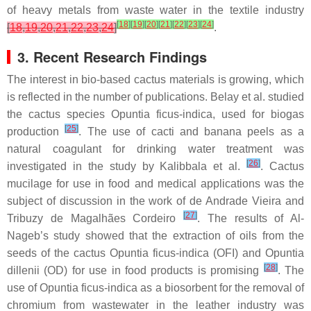
of heavy metals from waste water in the textile industry
[
18
]
[
19
]
[
20
]
[
21
]
[
22
]
[
23
]
[
24
]
[
18
,
19
,
20
,
21
,
22
,
23
,
24
]
.
3. Recent Research Findings
The interest in bio-based cactus materials is growing, which
is reflected in the number of publications. Belay et al. studied
the cactus species
Opuntia ficus-indica
, used for biogas
[
25
]
production
. The use of cacti and banana peels as a
natural coagulant for drinking water treatment was
[
26
]
investigated in the study by Kalibbala et al.
. Cactus
mucilage for use in food and medical applications was the
subject of discussion in the work of de Andrade Vieira and
[
27
]
Tribuzy de Magalhães Cordeiro
. The results of Al-
Nageb’s study showed that the extraction of oils from the
seeds of the cactus
Opuntia ficus-indica
(OFI) and
Opuntia
[
28
]
dillenii
(OD) for use in food products is promising
. The
use of
Opuntia ficus-indica
as a biosorbent for the removal of
chromium from wastewater in the leather industry was