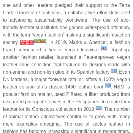
she and other leaders pledged their support to the Terra
Carta Transition Coalitions, a collaborative effort dedicated
to advancing sustainability worldwide. The use of eco-
friendly leather substitutes has gained widespread attention,
with the term “vegan fashion” making a significant impact on
[
39
]
[
40
]
society
[
39
,
40
]
. In 2019, Marks & Spencer, a fashion
[
41
]
brand, introduced a line of vegan footwear
. Topshop,
another fashion retailer, launched a Peta-approved vegan
leather shoe collection that featured 12 designs made with
[
42
]
non-animal and non-fish glue in its Spanish factory
. Even
Dr. Martens, a major footwear retailer, offers a 100% vegan
[
43
]
leather version of its classic 1460 leather boot
. H&M, a
popular fashion retailer, used Piñatex, a fiber produced from
discarded pineapple leaves in the Philippines, to create faux
[
44
]
leather for its Conscious collection in 2019
. The number
of animal leather alternatives continues to grow, with many
more examples emerging. The use of cactus leather in
fashion has become increasingly significant in recent times,