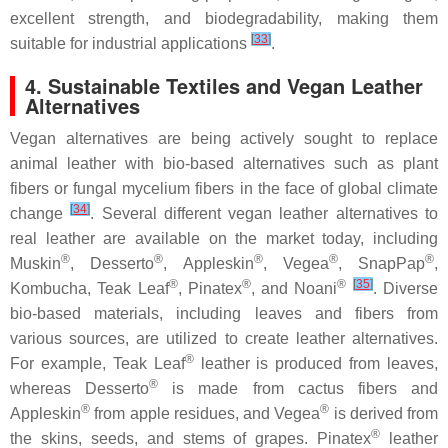
excellent strength, and biodegradability, making them
[
33
]
suitable for industrial applications
.
4. Sustainable Textiles and Vegan Leather
Alternatives
Vegan alternatives are being actively sought to replace
animal leather with bio-based alternatives such as plant
fibers or fungal mycelium fibers in the face of global climate
[
34
]
change
. Several different vegan leather alternatives to
real leather are available on the market today, including
®
®
®
®
®
Muskin
, Desserto
, Appleskin
, Vegea
, SnapPap
,
®
®
®
[
35
]
Kombucha, Teak Leaf
, Pinatex
, and Noani
. Diverse
bio-based materials, including leaves and fibers from
various sources, are utilized to create leather alternatives.
®
For example, Teak Leaf
leather is produced from leaves,
®
whereas Desserto
is made from cactus fibers and
®
®
Appleskin
from apple residues, and Vegea
is derived from
®
the skins, seeds, and stems of grapes. Pinatex
leather