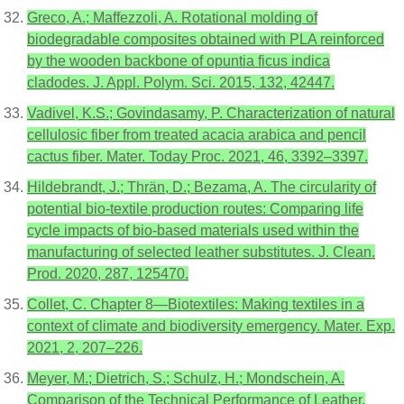
Greco, A.; Maffezzoli, A. Rotational molding of
biodegradable composites obtained with PLA reinforced
by the wooden backbone of opuntia ficus indica
cladodes. J. Appl. Polym. Sci. 2015, 132, 42447.
Vadivel, K.S.; Govindasamy, P. Characterization of natural
cellulosic fiber from treated acacia arabica and pencil
cactus fiber. Mater. Today Proc. 2021, 46, 3392–3397.
Hildebrandt, J.; Thrän, D.; Bezama, A. The circularity of
potential bio-textile production routes: Comparing life
cycle impacts of bio-based materials used within the
manufacturing of selected leather substitutes. J. Clean.
Prod. 2020, 287, 125470.
Collet, C. Chapter 8—Biotextiles: Making textiles in a
context of climate and biodiversity emergency. Mater. Exp.
2021, 2, 207–226.
Meyer, M.; Dietrich, S.; Schulz, H.; Mondschein, A.
Comparison of the Technical Performance of Leather,