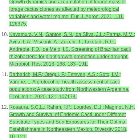
Growth dynamics and accumulation of forage mass of
forage cactus clones as affected by meteorological
variables and water regime. Eur. J. Agron. 2021, 131,
126375.
Kavamura, V.N.; Santos, S.N.; da Silva, J.L.; Parma, M.M.;
Ávila, L.A.; Visconti, A.; Zucchi, T.; Taketani, R.G.;
Andreote, F.D.; de Melo, I.S. Screening of Brazilian cacti
rhizobacteria for plant growth promotion under drought.
Microbiol. Res. 2013, 168, 183–191.
Barbarich, M.F.; Otegui, F.; Esteven, A.S.; Soto, I.M.;
Varone, L. A protocol for health assessment of cacti
populations: A case study from Northwestern Argentina.
Ecol. Indic. 2020, 121, 107174.
Rosaura, S.C.L.; Rahim, F.P.; Lourdes, D.J.; Maginot, N.H.
Growth and Survival of Endemic Cacti under Different
Substrate Types and Sun Exposures for Their Optimal
Establishment in Northeastern Mexico. Diversity 2018,
10, 121.