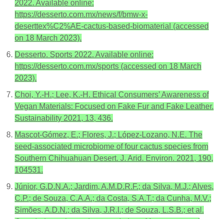
2022. Available online:
https://desserto.com.mx/news/f/bmw-x-
deserttex%C2%AE-cactus-based-biomaterial (accessed
on 18 March 2023).
Desserto. Sports 2022. Available online:
https://desserto.com.mx/sports (accessed on 18 March
2023).
Choi, Y.-H.; Lee, K.-H. Ethical Consumers’ Awareness of
Vegan Materials: Focused on Fake Fur and Fake Leather.
Sustainability 2021, 13, 436.
Mascot-Gómez, E.; Flores, J.; López-Lozano, N.E. The
seed-associated microbiome of four cactus species from
Southern Chihuahuan Desert. J. Arid. Environ. 2021, 190,
104531.
Júnior, G.D.N.A.; Jardim, A.M.D.R.F.; da Silva, M.J.; Alves,
C.P.; de Souza, C.A.A.; da Costa, S.A.T.; da Cunha, M.V.;
Simões, A.D.N.; da Silva, J.R.I.; de Souza, L.S.B.; et al.