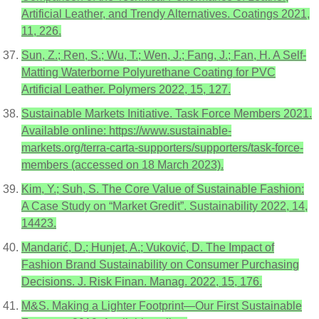
Artificial Leather, and Trendy Alternatives. Coatings 2021,
11, 226.
Sun, Z.; Ren, S.; Wu, T.; Wen, J.; Fang, J.; Fan, H. A Self-
Matting Waterborne Polyurethane Coating for PVC
Artificial Leather. Polymers 2022, 15, 127.
Sustainable Markets Initiative. Task Force Members 2021.
Available online: https://www.sustainable-
markets.org/terra-carta-supporters/supporters/task-force-
members (accessed on 18 March 2023).
Kim, Y.; Suh, S. The Core Value of Sustainable Fashion:
A Case Study on “Market Gredit”. Sustainability 2022, 14,
14423.
Mandarić, D.; Hunjet, A.; Vuković, D. The Impact of
Fashion Brand Sustainability on Consumer Purchasing
Decisions. J. Risk Finan. Manag. 2022, 15, 176.
M&S. Making a Lighter Footprint—Our First Sustainable