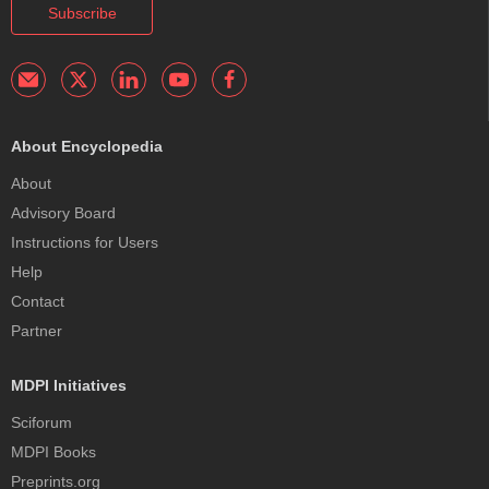
Subscribe
About Encyclopedia
About
Advisory Board
Instructions for Users
Help
Contact
Partner
MDPI Initiatives
Sciforum
MDPI Books
Preprints.org