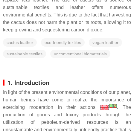
sustainable textiles and leather offers numerous
environmental benefits. This is due to the fact that harvesting
the cactus does not harm the plant or its roots, allowing it to
keep growing and sequestering carbon dioxide.
cactus leather
eco-friendly textiles
vegan leather
sustainable textiles
unconventional biomaterials
1. Introduction
In light of the present environmental conditions of our planet,
human beings have come to realize the importance of
[
1
]
[
2
]
exercising moderation in their actions
[
1
,
2
]
. The
production of goods and luxury products through the
utilization of petroleum-derived resources is an
unsustainable and environmentally unfriendly practice that is