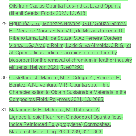
Oils from Cactus Opuntia ficus-indica L. and Opuntia
dillenii Seeds. Foods 2023, 12, 618.
Figueirôa, J.A.; Menezes Novaes, G.U.; Souza Gomes,
H.; Meira de Morais Silva, V.L.; de Moraes Lucena, D.;
Ribeiro Lima, L.M.; de Souza, S.A.; Ferreira Cordeiro
Viana, L.G.; Araújo Rolim, L.; de Silva Almeida, J.R.G.; et
al. Opuntia ficus-indica is an excellent eco-friendly
biosorbent for the removal of chromium in leather industry
effluents. Heliyon 2021, 7, e07292.
Castellano, J.; Marrero, M.D.; Ortega, Z.; Romero, F.;
Benitez, A.N.; Ventura, M.R. Opuntia spp. Fibre
Characterisation to Obtain Sustainable Materials in the
Composites Field. Polymers 2021, 13, 2085.
Malainine, M.E.; Mahrouz, M.; Dufresne, A.
Lignocellulosic Flour from Cladodes of Opuntia ficus-
indica Reinforced Poly(propylene) Composites.
Macromol. Mater. Eng. 2004, 289, 855–863.