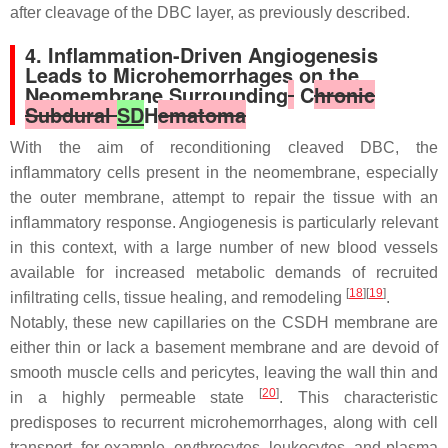
after cleavage of the DBC layer, as previously described.
4. Inflammation-Driven Angiogenesis
Leads to Microhemorrhages on the
Neomembrane Surrounding
C
hronic
Subdural
SD
H
ematoma
With the aim of reconditioning cleaved DBC, the
inflammatory cells present in the neomembrane, especially
the outer membrane, attempt to repair the tissue with an
inflammatory response. Angiogenesis is particularly relevant
in this context, with a large number of new blood vessels
available for increased metabolic demands of recruited
[
18
][
19
]
infiltrating cells, tissue healing, and remodeling
.
Notably, these new capillaries on the CSDH membrane are
either thin or lack a basement membrane and are devoid of
smooth muscle cells and pericytes, leaving the wall thin and
[
20
]
in a highly permeable state
. This characteristic
predisposes to recurrent microhemorrhages, along with cell
transport, for example, erythrocytes, leukocytes, and plasma