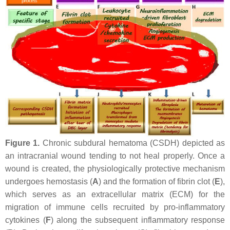
Figure 1.
Chronic subdural hematoma (CSDH) depicted as
an intracranial wound tending to not heal properly. Once a
wound is created, the physiologically protective mechanism
undergoes hemostasis (
A
) and the formation of fibrin clot (
E
),
which serves as an extracellular matrix (ECM) for the
migration of immune cells recruited by pro-inflammatory
cytokines (
F
) along the subsequent inflammatory response