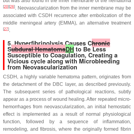
but was also found in the inner membrane of the hematoma
[
20
][
26
]
. Neovascularization from the inner membrane may be
associated with CSDH recurrence after embolization of the
middle meningeal artery (EMMA), an alternative treatment
[
27
]
.
5. Hyperfibrinolysis Causes C
hronic
S
ubdural Hematoma
DH
to Be Less
Susceptible to Coagulation, Creating a
Vicious cycle along with Microbleeding
from Neovascularization
CSDH, a highly variable hematoma pattern, originates from
the detachment of the DBC layer, as described previously.
The subsequent series of pathological reactions, subtly
appear as a process of wound healing. After repeated micro-
hemorrhages from neovascularization, an initial hemostatic
effect is implemented as a result of normal physiological
function, followed by a sequence of inflammation,
remodeling, and fibrosis, where the originally formed fibrin