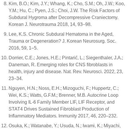
Kim, B.O.; Kim, J.Y.; Whang, K.; Cho, S.M.; Oh, J.W.; Koo,
Y.M.; Hu, C.; Pyen, J.S.; Choi, J.W. The Risk Factors of
Subdural Hygroma after Decompressive Craniectomy.
Korean J. Neurotrauma 2018, 14, 93–98.
Lee, K.S. Chronic Subdural Hematoma in the Aged,
Trauma or Degeneration? J. Korean Neurosurg. Soc.
2016, 59, 1–5.
Dorrier, C.E.; Jones, H.E.; Pintarić, L.; Siegenthaler, J.A.;
Daneman, R. Emerging roles for CNS fibroblasts in
health, injury and disease. Nat. Rev. Neurosci. 2022, 23,
23–34.
Nguyen, H.N.; Noss, E.H.; Mizoguchi, F.; Huppertz, C.;
Wei, K.S.; Watts, G.F.M.; Brenner, M.B. Autocrine Loop
Involving IL-6 Family Member LIF, LIF Receptor, and
STAT4 Drives Sustained Fibroblast Production of
Inflammatory Mediators. Immunity 2017, 46, 220–232.
Osuka, K.; Watanabe, Y.; Usuda, N.; Iwami, K.; Miyachi,