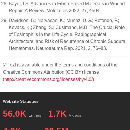
Bayer, I.S. Advances in Fibrin-Based Materials in Wound
Repair: A Review. Molecules 2022, 27, 4504.
Davidson, B.; Narvacan, K.; Munoz, D.G.; Rotondo, F.;
Kovacs, K.; Zhang, S.; Cusimano, M.D. The Crucial Role
of Eosinophils in the Life Cycle, Radiographical
Architecture, and Risk of Recurrence of Chronic Subdural
Hematomas. Neurotrauma Rep. 2021, 2, 76–83.
© Text is available under the terms and conditions of the
Creative Commons Attribution (CC BY) license
(http://creativecommons.org/licenses/by/4.0/)
Website Statistics
56.0K
1.7K
Entries
Videos