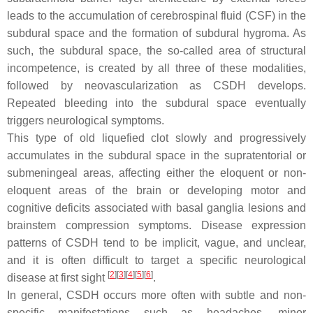
leads to the accumulation of cerebrospinal fluid (CSF) in the
subdural space and the formation of subdural hygroma. As
such, the subdural space, the so-called area of structural
incompetence, is created by all three of these modalities,
followed by neovascularization as CSDH develops.
Repeated bleeding into the subdural space eventually
triggers neurological symptoms.
This type of old liquefied clot slowly and progressively
accumulates in the subdural space in the supratentorial or
submeningeal areas, affecting either the eloquent or non-
eloquent areas of the brain or developing motor and
cognitive deficits associated with basal ganglia lesions and
brainstem compression symptoms. Disease expression
patterns of CSDH tend to be implicit, vague, and unclear,
and it is often difficult to target a specific neurological
[
2
][
3
][
4
][
5
][
6
]
disease at first sight
.
In general, CSDH occurs more often with subtle and non-
specific manifestations such as headaches, minor