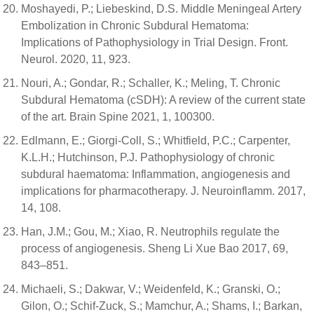
Moshayedi, P.; Liebeskind, D.S. Middle Meningeal Artery
Embolization in Chronic Subdural Hematoma:
Implications of Pathophysiology in Trial Design. Front.
Neurol. 2020, 11, 923.
Nouri, A.; Gondar, R.; Schaller, K.; Meling, T. Chronic
Subdural Hematoma (cSDH): A review of the current state
of the art. Brain Spine 2021, 1, 100300.
Edlmann, E.; Giorgi-Coll, S.; Whitfield, P.C.; Carpenter,
K.L.H.; Hutchinson, P.J. Pathophysiology of chronic
subdural haematoma: Inflammation, angiogenesis and
implications for pharmacotherapy. J. Neuroinflamm. 2017,
14, 108.
Han, J.M.; Gou, M.; Xiao, R. Neutrophils regulate the
process of angiogenesis. Sheng Li Xue Bao 2017, 69,
843–851.
Michaeli, S.; Dakwar, V.; Weidenfeld, K.; Granski, O.;
Gilon, O.; Schif-Zuck, S.; Mamchur, A.; Shams, I.; Barkan,