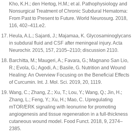
Kho, K.H.; den Hertog, H.M.; et al. Pathophysiology and
Nonsurgical Treatment of Chronic Subdural Hematoma:
From Past to Present to Future. World Neurosurg. 2018,
116, 402–411.e2.
Heula, A.L.; Sajanti, J.; Majamaa, K. Glycosaminoglycans
in subdural fluid and CSF after meningeal injury. Acta
Neurochir. 2015, 157, 2105–2110; discussion 2110.
Barchitta, M.; Maugeri, A.; Favara, G.; Magnano San Lio,
R.; Evola, G.; Agodi, A.; Basile, G. Nutrition and Wound
Healing: An Overview Focusing on the Beneficial Effects
of Curcumin. Int. J. Mol. Sci. 2019, 20, 1119.
Wang, C.; Zhang, Z.; Xu, T.; Lou, Y.; Wang, Q.; Jin, H.;
Zhang, L.; Feng, Y.; Xu, H.; Mao, C. Upregulating
mTOR/ERK signaling with leonurine for promoting
angiogenesis and tissue regeneration in a full-thickness
cutaneous wound model. Food Funct. 2018, 9, 2374–
2385.