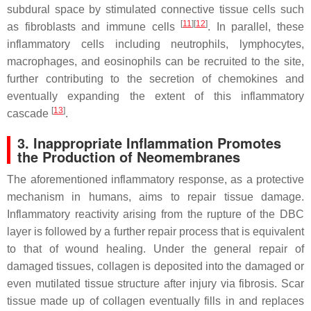
subdural space by stimulated connective tissue cells such
[
11
][
12
]
as fibroblasts and immune cells
. In parallel, these
inflammatory cells including neutrophils, lymphocytes,
macrophages, and eosinophils can be recruited to the site,
further contributing to the secretion of chemokines and
eventually expanding the extent of this inflammatory
[
13
]
cascade
.
3. Inappropriate Inflammation Promotes
the Production of Neomembranes
The aforementioned inflammatory response, as a protective
mechanism in humans, aims to repair tissue damage.
Inflammatory reactivity arising from the rupture of the DBC
layer is followed by a further repair process that is equivalent
to that of wound healing. Under the general repair of
damaged tissues, collagen is deposited into the damaged or
even mutilated tissue structure after injury via fibrosis. Scar
tissue made up of collagen eventually fills in and replaces