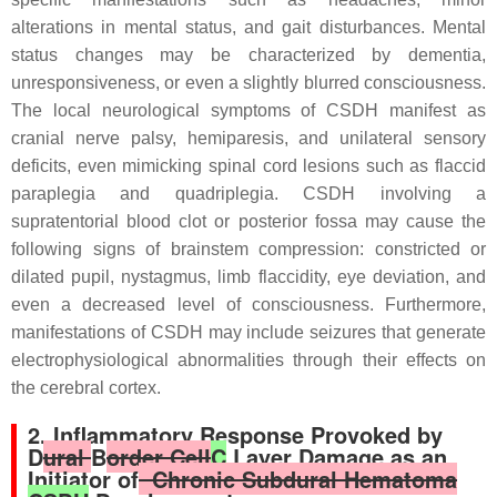
alterations in mental status, and gait disturbances. Mental
status changes may be characterized by dementia,
unresponsiveness, or even a slightly blurred consciousness.
The local neurological symptoms of CSDH manifest as
cranial nerve palsy, hemiparesis, and unilateral sensory
deficits, even mimicking spinal cord lesions such as flaccid
paraplegia and quadriplegia. CSDH involving a
supratentorial blood clot or posterior fossa may cause the
following signs of brainstem compression: constricted or
dilated pupil, nystagmus, limb flaccidity, eye deviation, and
even a decreased level of consciousness. Furthermore,
manifestations of CSDH may include seizures that generate
electrophysiological abnormalities through their effects on
the cerebral cortex.
2. Inflammatory Response Provoked by
D
ural
B
order Cell
C
Layer Damage as an
Initiator of
Chronic Subdural Hematoma