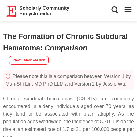
Scholarly Community
Encyclopedia
The Formation of Chronic Subdural
Hematoma
:
Comparison
View Latest Version
Please note this is a comparison between Version 1 by
Muh-Shi Lin, MD PhD LLM and Version 2 by Jessie Wu.
Chronic subdural hematomas (CSDHs) are commonly
encountered in elderly individuals aged over 70 years, as
they tend to be associated with brain atrophy. As the
population ages worldwide, the incidence of CSDH is on the
rise at an estimated rate of 1.7 to 21 per 100,000 people per
year.