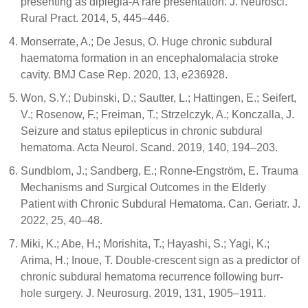
presenting as diplegia-A rare presentation. J. Neurosci.
Rural Pract. 2014, 5, 445–446.
Monserrate, A.; De Jesus, O. Huge chronic subdural
haematoma formation in an encephalomalacia stroke
cavity. BMJ Case Rep. 2020, 13, e236928.
Won, S.Y.; Dubinski, D.; Sautter, L.; Hattingen, E.; Seifert,
V.; Rosenow, F.; Freiman, T.; Strzelczyk, A.; Konczalla, J.
Seizure and status epilepticus in chronic subdural
hematoma. Acta Neurol. Scand. 2019, 140, 194–203.
Sundblom, J.; Sandberg, E.; Ronne-Engström, E. Trauma
Mechanisms and Surgical Outcomes in the Elderly
Patient with Chronic Subdural Hematoma. Can. Geriatr. J.
2022, 25, 40–48.
Miki, K.; Abe, H.; Morishita, T.; Hayashi, S.; Yagi, K.;
Arima, H.; Inoue, T. Double-crescent sign as a predictor of
chronic subdural hematoma recurrence following burr-
hole surgery. J. Neurosurg. 2019, 131, 1905–1911.