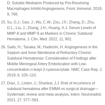
D. Soluble Mediators Produced by Pro-Resolving
Macrophages Inhibit Angiogenesis. Front. Immunol. 2018,
9, 768.
Su, G.J.; Gao, J.; Wu, C.W.; Zou, J.F.; Zhang, D.; Zhu,
D.L.; Liu, J.; Zhang, J.H.; Huang, X.J. Serum Levels of
MMP-8 and MMP-9 as Markers in Chronic Subdural
Hematoma. J. Clin. Med. 2022, 11, 902.
Saito, H.; Tanaka, M.; Hadeishi, H. Angiogenesis in the
Septum and Inner Membrane of Refractory Chronic
Subdural Hematomas: Consideration of Findings after
Middle Meningeal Artery Embolization with Low-
concentration n-butyl-2-cyanoacrylate. NMC Case Rep. J.
2019, 6, 105–110.
Dian, J.; Linton, J.; Shankar, J.J. Risk of recurrence of
subdural hematoma after EMMA vs surgical drainage—
Systematic review and meta-analysis. Interv. Neuroradiol.
2021, 27, 577–583.