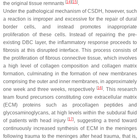
[
14
][
15
]
the original tissue remnants
.
Under the pathological mechanism of CSDH, however, such
a reaction is improper and excessive for the repair of dural
border cells, and instead promotes inappropriate
proliferation of these cells. Instead of repairing the pre-
existing DBC layer, the inflammatory response proceeds to
fibrosis at this disrupted interface. This process consists of
the proliferation of fibrous connective tissue, which involves
a high level of collagen composition and collagen matrix
formation, culminating in the formation of new membranes
comprising the outer and inner membranes, in approximately
[
16
]
one week and three weeks, respectively
. This research
team found precursors constituting core extracellular matrix
(ECM) proteins such as procollagen peptides and
glycosaminoglycans, at high levels within the subdural fluid
[
17
]
of patients with head injury
, suggesting a trend toward
continuously increased synthesis of ECM in the meninges
following trauma to the meninges after head trauma, that is,