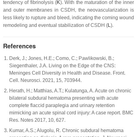
tendency of fibrinolysis (
K
). With the maturation of the inner
and outer membranes in CSDH, the neovascularization is
less likely to rupture and bleed, indicating the coming wound
remodeling and eventual stabilization of CSDH (
L
).
References
Derk, J.; Jones, H.E.; Como, C.; Pawlikowski, B.;
Siegenthaler, J.A. Living on the Edge of the CNS:
Meninges Cell Diversity in Health and Disease. Front.
Cell. Neurosci. 2021, 15, 703944.
Herath, H.; Matthias, A.T.; Kulatunga, A. Acute on chronic
bilateral subdural hematoma presenting with acute
complete flaccid paraplegia and urinary retention
mimicking an acute spinal cord injury: A case report. BMC
Res. Notes 2017, 10, 627.
Kumar, A.S.; Alugolu, R. Chronic subdural hematoma