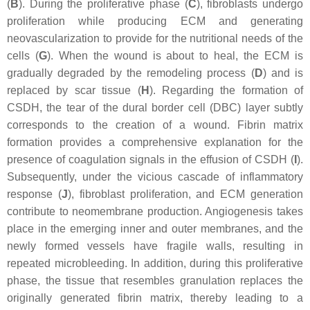
(
B
). During the proliferative phase (
C
), fibroblasts undergo
proliferation while producing ECM and generating
neovascularization to provide for the nutritional needs of the
cells (
G
). When the wound is about to heal, the ECM is
gradually degraded by the remodeling process (
D
) and is
replaced by scar tissue (
H
). Regarding the formation of
CSDH, the tear of the dural border cell (DBC) layer subtly
corresponds to the creation of a wound. Fibrin matrix
formation provides a comprehensive explanation for the
presence of coagulation signals in the effusion of CSDH (
I
).
Subsequently, under the vicious cascade of inflammatory
response (
J
), fibroblast proliferation, and ECM generation
contribute to neomembrane production. Angiogenesis takes
place in the emerging inner and outer membranes, and the
newly formed vessels have fragile walls, resulting in
repeated microbleeding. In addition, during this proliferative
phase, the tissue that resembles granulation replaces the
originally generated fibrin matrix, thereby leading to a