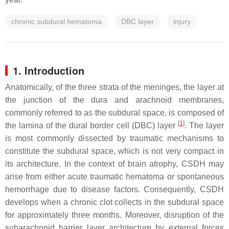
chronic subdural hematoma
DBC layer
injury
1. Introduction
Anatomically, of the three strata of the meninges, the layer at
the junction of the dura and arachnoid membranes,
commonly referred to as the subdural space, is composed of
[
1
]
the lamina of the dural border cell (DBC) layer
. The layer
is most commonly dissected by traumatic mechanisms to
constitute the subdural space, which is not very compact in
its architecture. In the context of brain atrophy, CSDH may
arise from either acute traumatic hematoma or spontaneous
hemorrhage due to disease factors. Consequently, CSDH
develops when a chronic clot collects in the subdural space
for approximately three months. Moreover, disruption of the
subarachnoid barrier layer architecture by external forces