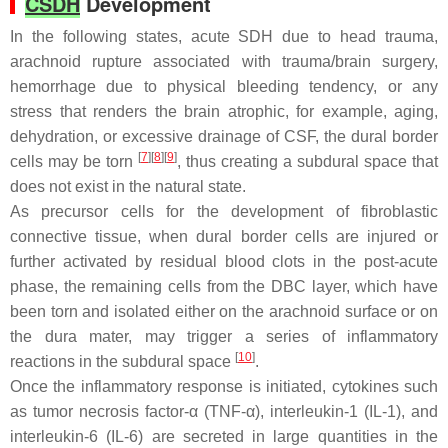
CSDH
Development
In the following states, acute SDH due to head trauma,
arachnoid rupture associated with trauma/brain surgery,
hemorrhage due to physical bleeding tendency, or any
stress that renders the brain atrophic, for example, aging,
dehydration, or excessive drainage of CSF, the dural border
[
7
][
8
][
9
]
cells may be torn
, thus creating a subdural space that
does not exist in the natural state.
As precursor cells for the development of fibroblastic
connective tissue, when dural border cells are injured or
further activated by residual blood clots in the post-acute
phase, the remaining cells from the DBC layer, which have
been torn and isolated either on the arachnoid surface or on
the dura mater, may trigger a series of inflammatory
[
10
]
reactions in the subdural space
.
Once the inflammatory response is initiated, cytokines such
as tumor necrosis factor-α (TNF-α), interleukin-1 (IL-1), and
interleukin-6 (IL-6) are secreted in large quantities in the