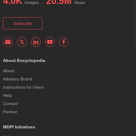
4.0K
20.5M
Images
Views
Subscribe
About Encyclopedia
About
Advisory Board
Instructions for Users
Help
Contact
Partner
MDPI Initiatives