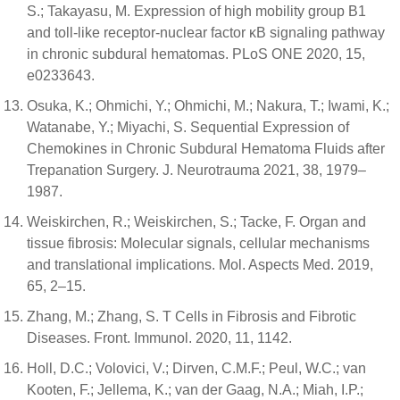
S.; Takayasu, M. Expression of high mobility group B1
and toll-like receptor-nuclear factor κB signaling pathway
in chronic subdural hematomas. PLoS ONE 2020, 15,
e0233643.
Osuka, K.; Ohmichi, Y.; Ohmichi, M.; Nakura, T.; Iwami, K.;
Watanabe, Y.; Miyachi, S. Sequential Expression of
Chemokines in Chronic Subdural Hematoma Fluids after
Trepanation Surgery. J. Neurotrauma 2021, 38, 1979–
1987.
Weiskirchen, R.; Weiskirchen, S.; Tacke, F. Organ and
tissue fibrosis: Molecular signals, cellular mechanisms
and translational implications. Mol. Aspects Med. 2019,
65, 2–15.
Zhang, M.; Zhang, S. T Cells in Fibrosis and Fibrotic
Diseases. Front. Immunol. 2020, 11, 1142.
Holl, D.C.; Volovici, V.; Dirven, C.M.F.; Peul, W.C.; van
Kooten, F.; Jellema, K.; van der Gaag, N.A.; Miah, I.P.;