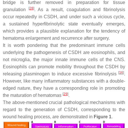
bridge is further removed in preparation for tissue
[
28
]
granulation
. As a result, coagulation and fibrinolysis
occur repeatedly in CSDH, and under such a vicious cycle,
a sustained hyperfibrinolytic state eventually emerges,
which provides a plausible explanation for the tendency of
hematoma enlargement and recurrence after surgery.
It is worth pondering that the predominant immune cells
underlying the pathogenesis of CSDH are eosinophils, and
not microglia, the major innate immune cells of the CNS.
Eosinophils can promote mobility throughout the CSDH by
[
16
]
releasing plasminogen to induce excessive fibrinolysis
.
However, like many inflammatory substances with a double-
edged nature, they have a corresponding role in promoting
[
29
]
the maturation of hematomas
.
The above-mentioned crucial pathological mechanisms with
regard to the generation of CSDH, corresponding to the
wound healing process, are demonstrated in
Figure 1
.