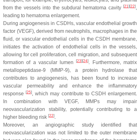
[
21
][
22
]
from the vessels into the subdural hematoma cavity
,
leading to hematoma enlargement.
During angiogenesis in CSDHs, vascular endothelial growth
factor (VEGF), derived from neutrophils, macrophages in the
fluid, or vascular endothelial cells in the CSDH membrane,
initiates the activation of endothelial cells in the vessels,
allowing for cell proliferation, cell migration, and subsequent
[
23
][
24
]
formation of a vascular lumen
. Furthermore, matrix
metallopeptidase-9 (MMP-9), a protein hydrolase that
contributes to angiogenesis, has been found to increase
vascular permeability and enhance the inflammatory
[
25
]
response
, which may contribute to CSDH enlargement.
In combination with VEGF, MMPs may impair
neovascularization stability, potentially contributing to a
[
22
]
higher bleeding risk
.
Moreover, an angiographic study identified that
neovascularization was not limited to the outer membrane