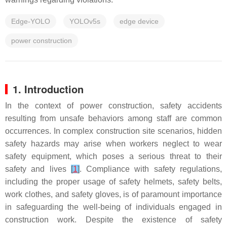
Edge-YOLO
YOLOv5s
edge device
power construction
1. Introduction
In the context of power construction, safety accidents
resulting from unsafe behaviors among staff are common
occurrences. In complex construction site scenarios, hidden
safety hazards may arise when workers neglect to wear
safety equipment, which poses a serious threat to their
safety and lives
[
1
]
. Compliance with safety regulations,
including the proper usage of safety helmets, safety belts,
work clothes, and safety gloves, is of paramount importance
in safeguarding the well-being of individuals engaged in
construction work. Despite the existence of safety