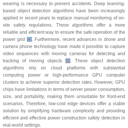
wearing is necessary to prevent accidents. Deep learning-
based object detection algorithms have been increasingly
applied in recent years to replace manual monitoring of on-
site safety regulations. These algorithms offer a more
reliable and efficient way to ensure the safe operation of the
power grid
[
4
]
. Furthermore, recent advances in drone and
camera phone technology have made it possible to capture
video sequences with moving cameras for detecting and
tracking of moving objects
[
5
]
. These object detection
algorithms rely on cloud platforms with substantial
computing power or high-performance GPU computer
clusters to achieve superior detection rates. However, GPU
chips have limitations in terms of server power consumption,
size, and portability, making them unsuitable for front-end
scenarios. Therefore, low-cost edge devices offer a viable
solution by simplifying hardware complexity and providing
efficient and effective power construction safety detection in
real-world settings.