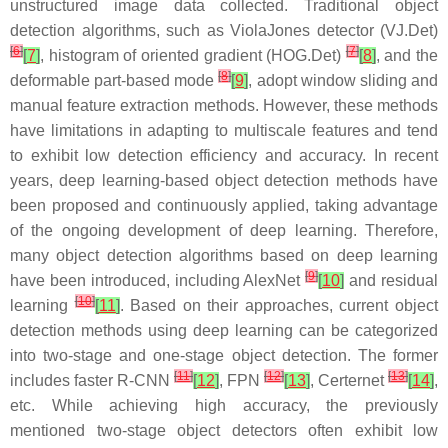
unstructured image data collected. Traditional object
detection algorithms, such as ViolaJones detector (VJ.Det)
[
6
]
[
7
]
[
7
]
, histogram of oriented gradient (HOG.Det)
[
8
]
, and the
[
8
]
deformable part-based mode
[
9
]
, adopt window sliding and
manual feature extraction methods. However, these methods
have limitations in adapting to multiscale features and tend
to exhibit low detection efficiency and accuracy. In recent
years, deep learning-based object detection methods have
been proposed and continuously applied, taking advantage
of the ongoing development of deep learning. Therefore,
many object detection algorithms based on deep learning
[
9
]
have been introduced, including AlexNet
[
10
]
and residual
[
10
]
learning
[
11
]
. Based on their approaches, current object
detection methods using deep learning can be categorized
into two-stage and one-stage object detection. The former
[
11
]
[
12
]
[
13
]
includes faster R-CNN
[
12
]
, FPN
[
13
]
, Certernet
[
14
]
,
etc. While achieving high accuracy, the previously
mentioned two-stage object detectors often exhibit low