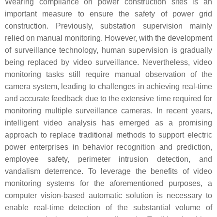
Wearing compliance on power construction sites is an
important measure to ensure the safety of power grid
construction. Previously, substation supervision mainly
relied on manual monitoring. However, with the development
of surveillance technology, human supervision is gradually
being replaced by video surveillance. Nevertheless, video
monitoring tasks still require manual observation of the
camera system, leading to challenges in achieving real-time
and accurate feedback due to the extensive time required for
monitoring multiple surveillance cameras. In recent years,
intelligent video analysis has emerged as a promising
approach to replace traditional methods to support electric
power enterprises in behavior recognition and prediction,
employee safety, perimeter intrusion detection, and
vandalism deterrence. To leverage the benefits of video
monitoring systems for the aforementioned purposes, a
computer vision-based automatic solution is necessary to
enable real-time detection of the substantial volume of