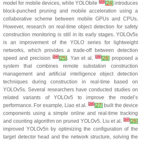
[
23
]
model for mobile devices, while YOLObile
[
24
]
introduces
block-punched pruning and mobile acceleration using a
collaborative scheme between mobile GPUs and CPUs.
However, research on real-time object detection for safety
construction monitoring is still in its early stages. YOLOv5s
is an improvement of the YOLO series for lightweight
networks, which provides a trade-off between detection
[
24
]
[
25
]
speed and precision
[
25
]
. Yan et al.
[
26
]
proposed a
system that combines remote substation construction
management and artificial intelligence object detection
techniques during construction in real-time based on
YOLOv5s. Several researchers have conducted studies on
related variants of YOLOv5 to improve the model’s
[
26
]
performance. For example, Liao et al.
[
27
]
built the device
components using a simple online and real-time tracking
[
27
]
and counting algorithm on pruned YOLOv5. Liu et al.
[
28
]
improved YOLOv5n by optimizing the configuration of the
target detector head and the network structure, solving the