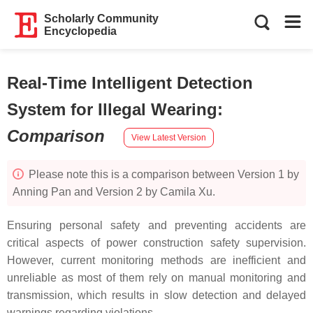
Scholarly Community
Encyclopedia
Real-Time Intelligent Detection
System for Illegal Wearing
:
Comparison
View Latest Version
Please note this is a comparison between Version 1 by
Anning Pan and Version 2 by Camila Xu.
Ensuring personal safety and preventing accidents are
critical aspects of power construction safety supervision.
However, current monitoring methods are inefficient and
unreliable as most of them rely on manual monitoring and
transmission, which results in slow detection and delayed
warnings regarding violations.