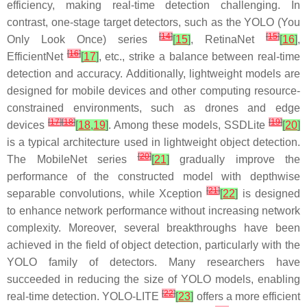
efficiency, making real-time detection challenging. In
contrast, one-stage target detectors, such as the YOLO (You
[
14
]
[
15
]
Only Look Once) series
[
15
]
, RetinaNet
[
16
]
,
[
16
]
EfficientNet
[
17
]
, etc., strike a balance between real-time
detection and accuracy. Additionally, lightweight models are
designed for mobile devices and other computing resource-
constrained environments, such as drones and edge
[
17
]
[
18
]
[
19
]
devices
[
18
,
19
]
. Among these models, SSDLite
[
20
]
is a typical architecture used in lightweight object detection.
[
20
]
The MobileNet series
[
21
]
gradually improve the
performance of the constructed model with depthwise
[
21
]
separable convolutions, while Xception
[
22
]
is designed
to enhance network performance without increasing network
complexity. Moreover, several breakthroughs have been
achieved in the field of object detection, particularly with the
YOLO family of detectors. Many researchers have
succeeded in reducing the size of YOLO models, enabling
[
22
]
real-time detection. YOLO-LITE
[
23
]
offers a more efficient