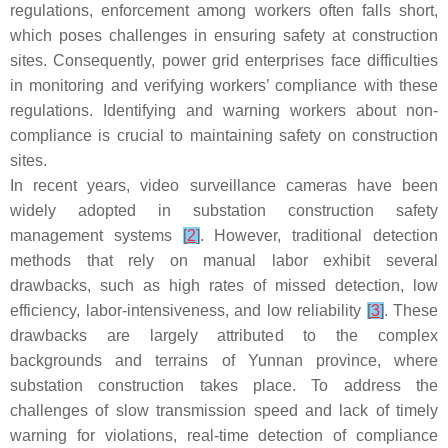
regulations, enforcement among workers often falls short,
which poses challenges in ensuring safety at construction
sites. Consequently, power grid enterprises face difficulties
in monitoring and verifying workers’ compliance with these
regulations. Identifying and warning workers about non-
compliance is crucial to maintaining safety on construction
sites.
In recent years, video surveillance cameras have been
widely adopted in substation construction safety
management systems
[
2
]
. However, traditional detection
methods that rely on manual labor exhibit several
drawbacks, such as high rates of missed detection, low
efficiency, labor-intensiveness, and low reliability
[
3
]
. These
drawbacks are largely attributed to the complex
backgrounds and terrains of Yunnan province, where
substation construction takes place. To address the
challenges of slow transmission speed and lack of timely
warning for violations, real-time detection of compliance