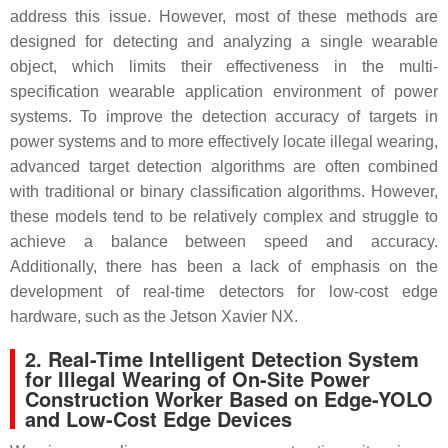
address this issue. However, most of these methods are
designed for detecting and analyzing a single wearable
object, which limits their effectiveness in the multi-
specification wearable application environment of power
systems. To improve the detection accuracy of targets in
power systems and to more effectively locate illegal wearing,
advanced target detection algorithms are often combined
with traditional or binary classification algorithms. However,
these models tend to be relatively complex and struggle to
achieve a balance between speed and accuracy.
Additionally, there has been a lack of emphasis on the
development of real-time detectors for low-cost edge
hardware, such as the Jetson Xavier NX.
2. Real-Time Intelligent Detection System
for Illegal Wearing of On-Site Power
Construction Worker Based on Edge-YOLO
and Low-Cost Edge Devices