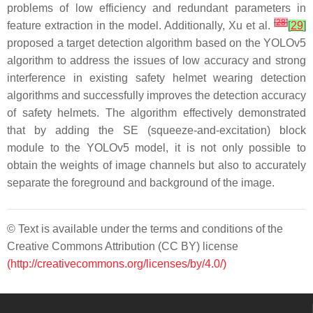
problems of low efficiency and redundant parameters in
[
28
]
feature extraction in the model. Additionally, Xu et al.
[
29
]
proposed a target detection algorithm based on the YOLOv5
algorithm to address the issues of low accuracy and strong
interference in existing safety helmet wearing detection
algorithms and successfully improves the detection accuracy
of safety helmets. The algorithm effectively demonstrated
that by adding the SE (squeeze-and-excitation) block
module to the YOLOv5 model, it is not only possible to
obtain the weights of image channels but also to accurately
separate the foreground and background of the image.
© Text is available under the terms and conditions of the
Creative Commons Attribution (CC BY) license
(http://creativecommons.org/licenses/by/4.0/)