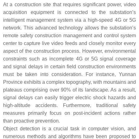
At a construction site that requires significant power, video
acquisition equipment is connected to the substation’s
intelligent management system via a high-speed 4G or 5G
network. This advanced technology allows the substation’s
remote safety construction management and control system
center to capture live video feeds and closely monitor every
aspect of the construction process. However, environmental
constraints such as incomplete 4G or 5G signal coverage
and signal delays in certain field construction environments
must be taken into consideration. For instance, Yunnan
Province exhibits a complex topography, with mountains and
plateaus comprising over 90% of its landscape. As a result,
signal delays can easily trigger electric shock hazards and
high-altitude accidents. Furthermore, traditional safety
measures primarily focus on post-incident actions rather
than proactive prevention.
Object detection is a crucial task in computer vision, and
numerous methods and algorithms have been proposed to