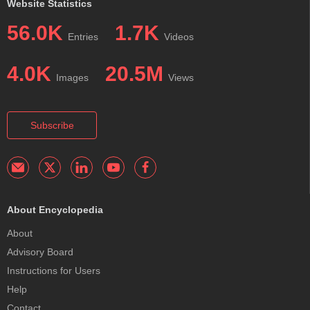
Website Statistics
56.0K
1.7K
Entries
Videos
4.0K
20.5M
Images
Views
Subscribe
About Encyclopedia
About
Advisory Board
Instructions for Users
Help
Contact