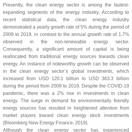
Presently, the clean energy sector is among the fastest-
expanding segments of the energy industry. According to
recent statistical data, the clean energy industry
demonstrated a yearly growth rate of 5% during the period of
2009 to 2019, in contrast to the annual growth rate of 1.7%
observed in the non-renewable energy sector.
Consequently, a significant amount of capital is being
reallocated from traditional energy sources towards clean
energy. An instance of noteworthy growth can be observed
in the clean energy sector’s global investments, which
increased from USD 120.1 billion to USD 363.3 billion
during the period from 2009 to 2019. Despite the COVID-19
pandemic, there was a 2% rise in investments in clean
energy. The surge in demand for environmentally friendly
energy sources has resulted in heightened attention from
market players toward clean energy stock investments
(Bloomberg New Energy Finance, 2019).
Although the clean energy sector has experienced