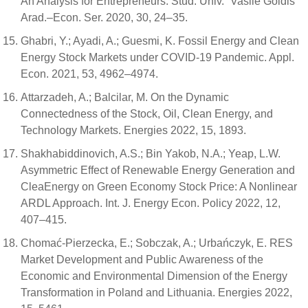
An Analysis for Entrepreneurs. Stud. Univ. “Vasile Goldis”
Arad.–Econ. Ser. 2020, 30, 24–35.
Ghabri, Y.; Ayadi, A.; Guesmi, K. Fossil Energy and Clean
Energy Stock Markets under COVID-19 Pandemic. Appl.
Econ. 2021, 53, 4962–4974.
Attarzadeh, A.; Balcilar, M. On the Dynamic
Connectedness of the Stock, Oil, Clean Energy, and
Technology Markets. Energies 2022, 15, 1893.
Shakhabiddinovich, A.S.; Bin Yakob, N.A.; Yeap, L.W.
Asymmetric Effect of Renewable Energy Generation and
CleaEnergy on Green Economy Stock Price: A Nonlinear
ARDL Approach. Int. J. Energy Econ. Policy 2022, 12,
407–415.
Chomać-Pierzecka, E.; Sobczak, A.; Urbańczyk, E. RES
Market Development and Public Awareness of the
Economic and Environmental Dimension of the Energy
Transformation in Poland and Lithuania. Energies 2022,