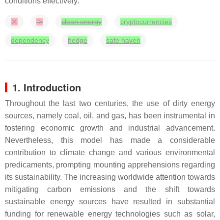
conditions effectively.
">
clean energy
cryptocurrencies
dependency
hedge
safe haven
1. Introduction
Throughout the last two centuries, the use of dirty energy
sources, namely coal, oil, and gas, has been instrumental in
fostering economic growth and industrial advancement.
Nevertheless, this model has made a considerable
contribution to climate change and various environmental
predicaments, prompting mounting apprehensions regarding
its sustainability. The increasing worldwide attention towards
mitigating carbon emissions and the shift towards
sustainable energy sources have resulted in substantial
funding for renewable energy technologies such as solar,