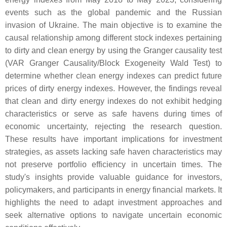
events such as the global pandemic and the Russian
invasion of Ukraine. The main objective is to examine the
causal relationship among different stock indexes pertaining
to dirty and clean energy by using the Granger causality test
(VAR Granger Causality/Block Exogeneity Wald Test) to
determine whether clean energy indexes can predict future
prices of dirty energy indexes. However, the findings reveal
that clean and dirty energy indexes do not exhibit hedging
characteristics or serve as safe havens during times of
economic uncertainty, rejecting the research question.
These results have important implications for investment
strategies, as assets lacking safe haven characteristics may
not preserve portfolio efficiency in uncertain times. The
study's insights provide valuable guidance for investors,
policymakers, and participants in energy financial markets. It
highlights the need to adapt investment approaches and
seek alternative options to navigate uncertain economic