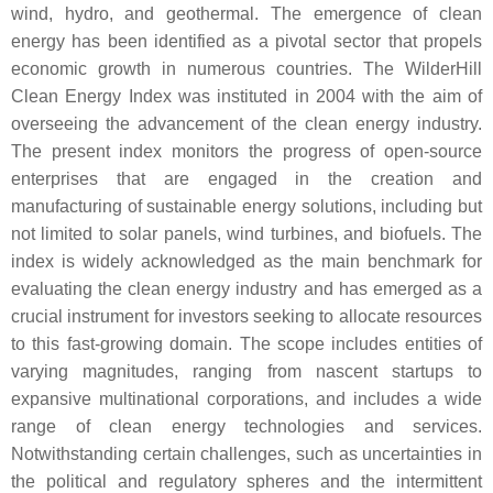
wind, hydro, and geothermal. The emergence of clean
energy has been identified as a pivotal sector that propels
economic growth in numerous countries. The WilderHill
Clean Energy Index was instituted in 2004 with the aim of
overseeing the advancement of the clean energy industry.
The present index monitors the progress of open-source
enterprises that are engaged in the creation and
manufacturing of sustainable energy solutions, including but
not limited to solar panels, wind turbines, and biofuels. The
index is widely acknowledged as the main benchmark for
evaluating the clean energy industry and has emerged as a
crucial instrument for investors seeking to allocate resources
to this fast-growing domain. The scope includes entities of
varying magnitudes, ranging from nascent startups to
expansive multinational corporations, and includes a wide
range of clean energy technologies and services.
Notwithstanding certain challenges, such as uncertainties in
the political and regulatory spheres and the intermittent