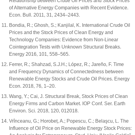
Relationship between Crude Oil Prices and Stock Prices
of Alternative Energy Companies with Recent Evidence.
Econ. Bull. 2011, 31, 2434–2443.
Bondia, R.; Ghosh, S.; Kanjilal, K. International Crude Oil
Prices and the Stock Prices of Clean Energy and
Technology Companies: Evidence from Non-Linear
Cointegration Tests with Unknown Structural Breaks.
Energy 2016, 101, 558–565.
Ferrer, R.; Shahzad, S.J.H.; López, R.; Jareño, F. Time
and Frequency Dynamics of Connectedness between
Renewable Energy Stocks and Crude Oil Prices. Energy
Econ. 2018, 76, 1–20.
Wang, Y.; Cai, J. Structural Break, Stock Prices of Clean
Energy Firms and Carbon Market. IOP Conf. Ser. Earth
Environ. Sci. 2018, 120, 012018.
Vrînceanu, G.; Horobeț, A.; Popescu, C.; Belaşcu, L. The
Influence of Oil Price on Renewable Energy Stock Prices: