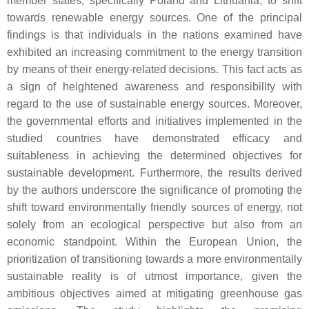
member states, specifically Poland and Lithuania, to shift
towards renewable energy sources. One of the principal
findings is that individuals in the nations examined have
exhibited an increasing commitment to the energy transition
by means of their energy-related decisions. This fact acts as
a sign of heightened awareness and responsibility with
regard to the use of sustainable energy sources. Moreover,
the governmental efforts and initiatives implemented in the
studied countries have demonstrated efficacy and
suitableness in achieving the determined objectives for
sustainable development. Furthermore, the results derived
by the authors underscore the significance of promoting the
shift toward environmentally friendly sources of energy, not
solely from an ecological perspective but also from an
economic standpoint. Within the European Union, the
prioritization of transitioning towards a more environmentally
sustainable reality is of utmost importance, given the
ambitious objectives aimed at mitigating greenhouse gas