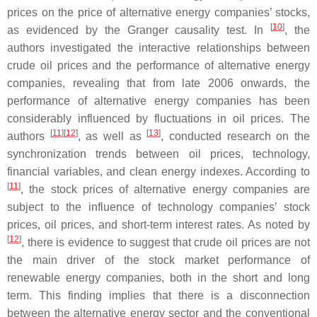
prices on the price of alternative energy companies’ stocks,
[
10
]
as evidenced by the Granger causality test. In
, the
authors investigated the interactive relationships between
crude oil prices and the performance of alternative energy
companies, revealing that from late 2006 onwards, the
performance of alternative energy companies has been
considerably influenced by fluctuations in oil prices. The
[
11
][
12
]
[
13
]
authors
, as well as
, conducted research on the
synchronization trends between oil prices, technology,
financial variables, and clean energy indexes. According to
[
11
]
, the stock prices of alternative energy companies are
subject to the influence of technology companies’ stock
prices, oil prices, and short-term interest rates. As noted by
[
12
]
, there is evidence to suggest that crude oil prices are not
the main driver of the stock market performance of
renewable energy companies, both in the short and long
term. This finding implies that there is a disconnection
between the alternative energy sector and the conventional