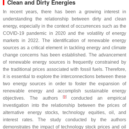
Clean and Dirty Energies
In recent years, there has been a growing interest in
understanding the relationship between dirty and clean
energy, especially in the context of occurrences such as the
COVID-19 pandemic in 2020 and the volatility of energy
markets in 2022. The identification of renewable energy
sources as a critical element in tackling energy and climate
change concerns has been established. The advancement
of renewable energy sources is frequently constrained by
the traditional prices associated with fossil fuels. Therefore,
it is essential to explore the interconnections between these
two energy sources in order to foster the expansion of
renewable energy and accomplish sustainable energy
[
9
]
objectives. The authors
conducted an empirical
investigation into the relationship between the prices of
alternative energy stocks, technology equities, oil, and
interest rates. The study conducted by the authors
demonstrates the impact of technology stock prices and oil