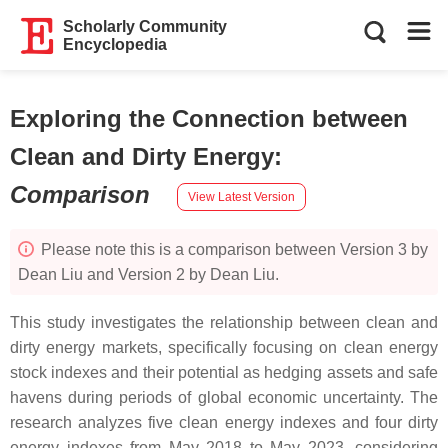
Scholarly Community
Encyclopedia
Exploring the Connection between
Clean and Dirty Energy
:
Comparison
View Latest Version
Please note this is a comparison between Version 3 by
Dean Liu and Version 2 by Dean Liu.
This study investigates the relationship between clean and
dirty energy markets, specifically focusing on clean energy
stock indexes and their potential as hedging assets and safe
havens during periods of global economic uncertainty. The
research analyzes five clean energy indexes and four dirty
energy indexes from May 2018 to May 2023, considering