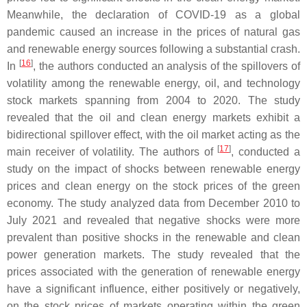
Meanwhile, the declaration of COVID-19 as a global
pandemic caused an increase in the prices of natural gas
and renewable energy sources following a substantial crash.
[
16
]
In
, the authors conducted an analysis of the spillovers of
volatility among the renewable energy, oil, and technology
stock markets spanning from 2004 to 2020. The study
revealed that the oil and clean energy markets exhibit a
bidirectional spillover effect, with the oil market acting as the
[
17
]
main receiver of volatility. The authors of
, conducted a
study on the impact of shocks between renewable energy
prices and clean energy on the stock prices of the green
economy. The study analyzed data from December 2010 to
July 2021 and revealed that negative shocks were more
prevalent than positive shocks in the renewable and clean
power generation markets. The study revealed that the
prices associated with the generation of renewable energy
have a significant influence, either positively or negatively,
on the stock prices of markets operating within the green