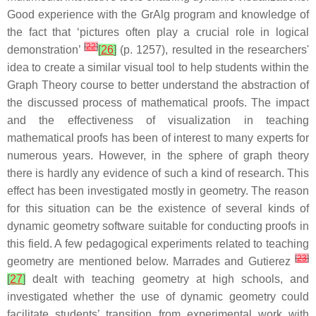
Good experience with the GrAlg program and knowledge of
the fact that ‘pictures often play a crucial role in logical
[
22
]
demonstration’
[
26
]
(p. 1257), resulted in the researchers'
idea to create a similar visual tool to help students within the
Graph Theory course to better understand the abstraction of
the discussed process of mathematical proofs. The impact
and the effectiveness of visualization in teaching
mathematical proofs has been of interest to many experts for
numerous years. However, in the sphere of graph theory
there is hardly any evidence of such a kind of research. This
effect has been investigated mostly in geometry. The reason
for this situation can be the existence of several kinds of
dynamic geometry software suitable for conducting proofs in
this field. A few pedagogical experiments related to teaching
[
23
]
geometry are mentioned below. Marrades and Gutierez
[
27
]
dealt with teaching geometry at high schools, and
investigated whether the use of dynamic geometry could
facilitate students’ transition from experimental work with