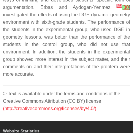
[
26
]
argumentation. Erbas and Aydogan-Yenmez
[
30
]
investigated the effects of using the DGE dynamic geometry
environment with sixth-grade students. The performance of
the students in the experimental group, who used DGE in
geometry lessons, was better than the performance of the
students in the control group, who did not use that
environment. In addition, the students in the experimental
group showed more interest in the subject matter, and their
comments on and their interpretations of the problem were
more accurate.
© Text is available under the terms and conditions of the
Creative Commons Attribution (CC BY) license
(http://creativecommons.org/licenses/by/4.0/)
Website Statistics