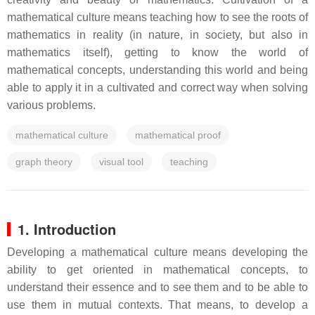
mathematical culture means teaching how to see the roots of
mathematics in reality (in nature, in society, but also in
mathematics itself), getting to know the world of
mathematical concepts, understanding this world and being
able to apply it in a cultivated and correct way when solving
various problems.
mathematical culture
mathematical proof
graph theory
visual tool
teaching
1. Introduction
Developing a mathematical culture means developing the
ability to get oriented in mathematical concepts, to
understand their essence and to see them and to be able to
use them in mutual contexts. That means, to develop a