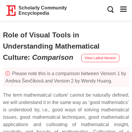
Scholarly Community
Encyclopedia
Role of Visual Tools in
Understanding Mathematical
Culture
:
Comparison
View Latest Version
Please note this is a comparison between Version 1 by
Andrea Ševčíková and Version 2 by Wendy Huang.
The term mathematical culture’ cannot be naturally defined;
we will understand it in the same way as ‘good mathematics’
is understood by, i.e., good ways of solving mathematical
issues, good mathematical techniques, good mathematical
applications and cultivating of mathematical insight,
creativity and beauty of mathematics. Cultivation of a