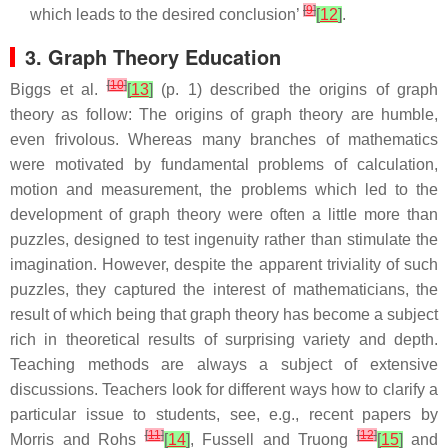
[
9
]
which leads to the desired conclusion’
[
12
]
.
3. Graph Theory Education
[
10
]
Biggs et al.
[
13
]
(p. 1) described the origins of graph
theory as follow: The origins of graph theory are humble,
even frivolous. Whereas many branches of mathematics
were motivated by fundamental problems of calculation,
motion and measurement, the problems which led to the
development of graph theory were often a little more than
puzzles, designed to test ingenuity rather than stimulate the
imagination. However, despite the apparent triviality of such
puzzles, they captured the interest of mathematicians, the
result of which being that graph theory has become a subject
rich in theoretical results of surprising variety and depth.
Teaching methods are always a subject of extensive
discussions. Teachers look for different ways how to clarify a
particular issue to students, see, e.g., recent papers by
[
11
]
[
12
]
Morris and Rohs
[
14
]
, Fussell and Truong
[
15
]
and