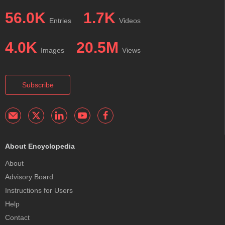
56.0K
1.7K
Entries
Videos
4.0K
20.5M
Images
Views
Subscribe
About Encyclopedia
About
Advisory Board
Instructions for Users
Help
Contact