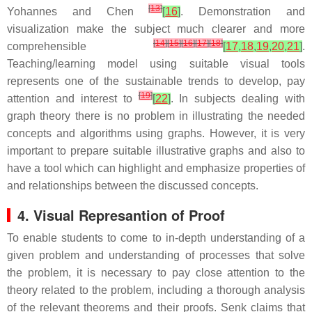
[
13
]
Yohannes and Chen
[
16
]
. Demonstration and
visualization make the subject much clearer and more
[
14
]
[
15
]
[
16
]
[
17
]
[
18
]
comprehensible
[
17
,
18
,
19
,
20
,
21
]
.
Teaching/learning model using suitable visual tools
represents one of the sustainable trends to develop, pay
[
19
]
attention and interest to
[
22
]
. In subjects dealing with
graph theory there is no problem in illustrating the needed
concepts and algorithms using graphs. However, it is very
important to prepare suitable illustrative graphs and also to
have a tool which can highlight and emphasize properties of
and relationships between the discussed concepts.
4. Visual Represantion of Proof
To enable students to come to in-depth understanding of a
given problem and understanding of processes that solve
the problem, it is necessary to pay close attention to the
theory related to the problem, including a thorough analysis
of the relevant theorems and their proofs. Senk claims that