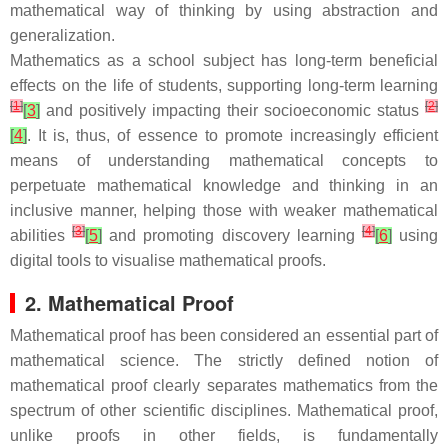
mathematical way of thinking by using abstraction and
generalization.
Mathematics as a school subject has long-term beneficial
effects on the life of students, supporting long-term learning
[
1
]
[
2
]
[
3
]
and positively impacting their socioeconomic status
[
4
]
. It is, thus, of essence to promote increasingly efficient
means of understanding mathematical concepts to
perpetuate mathematical knowledge and thinking in an
inclusive manner, helping those with weaker mathematical
[
3
]
[
4
]
abilities
[
5
]
and promoting discovery learning
[
6
]
using
digital tools to visualise mathematical proofs.
2. Mathematical Proof
Mathematical proof has been considered an essential part of
mathematical science. The strictly defined notion of
mathematical proof clearly separates mathematics from the
spectrum of other scientific disciplines. Mathematical proof,
unlike proofs in other fields, is fundamentally