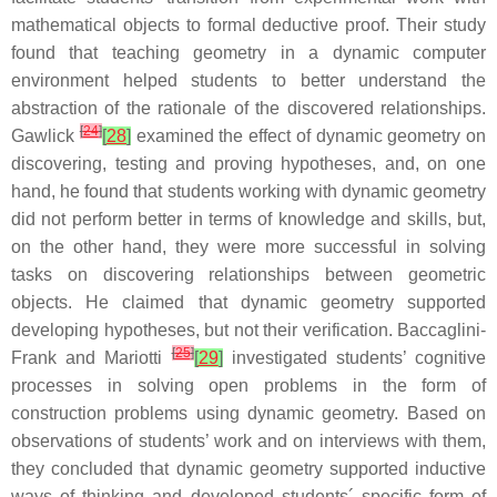
mathematical objects to formal deductive proof. Their study
found that teaching geometry in a dynamic computer
environment helped students to better understand the
abstraction of the rationale of the discovered relationships.
[
24
]
Gawlick
[
28
]
examined the effect of dynamic geometry on
discovering, testing and proving hypotheses, and, on one
hand, he found that students working with dynamic geometry
did not perform better in terms of knowledge and skills, but,
on the other hand, they were more successful in solving
tasks on discovering relationships between geometric
objects. He claimed that dynamic geometry supported
developing hypotheses, but not their verification. Baccaglini-
[
25
]
Frank and Mariotti
[
29
]
investigated students’ cognitive
processes in solving open problems in the form of
construction problems using dynamic geometry. Based on
observations of students’ work and on interviews with them,
they concluded that dynamic geometry supported inductive
ways of thinking and developed students´ specific form of