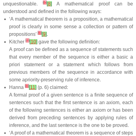
[
5
]
unquestionable.
[
8
]
A mathematical proof can be
understood and defined in the following ways:
‘A mathematical theorem is a proposition, a mathematical
proof is clearly in some sense a collection or pattern of
[
6
]
propositions’
[
9
]
.
[
7
]
Kitcher
[
10
]
gave the following definition:
A proof can be defined as a sequence of statements such
that every member of the sequence is either a basic a
priori statement or a statement which follows from
previous members of the sequence in accordance with
some apriority-preserving rule of inference.
[
8
]
Hanna
[
11
]
(p. 6) claimed:
A formal proof of a given sentence is a finite sequence of
sentences such that the first sentence is an axiom, each
of the following sentences is either an axiom or has been
derived from preceding sentences by applying rules of
inference, and the last sentence is the one to be proved.
‘A proof of a mathematical theorem is a sequence of steps