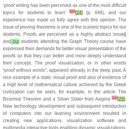
‘proof writing has been perceived as one of the most difficult
[
20
]
topics for students to learn’
[
24
]
(p. 448), and our
experience has made us fully agree with this opinion. The
issue of proving theorems is one of the scariest topics for our
students. Proofs are perceived as a highly abstract issue
,
;
and
our
students attending the Graph Theory course have
expressed their demands for better visual presentation of the
proofs so that they can better and more deeply understand
their concept. The proof visualization, or in other words
“proof without words”, appeared already in the deep past. A
nice example of a static visual proof and also of evidence of
a high level of mathematical culture achieved by the Greek
civilization can be seen, for example, in the article The
[
21
]
Binomial Theorem and a Silver Stater from Aegina
[
25
]
.
New technology development and subsequent introduction
of computers into our learning environment resulted in
creating new applications, visualization software and
multimedia interactive tools enabling dynamic visualizations.