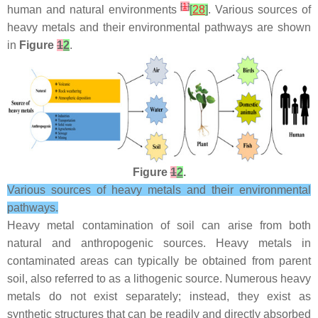
[
1
]
human and natural environments
[
28
]
. Various sources of
heavy metals and their environmental pathways are shown
in
Figure
1
2
.
Figure
1
2
.
Various sources of heavy metals and their environmental
pathways.
Heavy metal contamination of soil can arise from both
natural and anthropogenic sources. Heavy metals in
contaminated areas can typically be obtained from parent
soil, also referred to as a lithogenic source. Numerous heavy
metals do not exist separately; instead, they exist as
synthetic structures that can be readily and directly absorbed