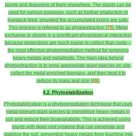
plants and disposing of them elsewhere. The plants can be
used for various purposes, such as biofuel production or
livestock feed, provided the accumulated toxins are safe.
This process is referred to as phytoextraction [
75
]. Metal
exchange to shoots is a significant physiological interaction
because projections are much easier to collect than roots—
the most effective phytoremediation method for removing
heavy metals and metalloids. The main idea behind
phytoextraction is to grow appropriate plant species on site,
collect the metal-enriched biomass, and then treat it to
reduce its mass and size [
49
].
4.2. Phytostabilization
Phytostabilization is a phytoremediation technique that uses
metal-tolerant plant species to immobilize heavy metals in
soil and reduce their bioavailability. This is achieved using
plants with deep root systems that can penetrate and
stabilize the soil, preventing heavy metals from leaching into