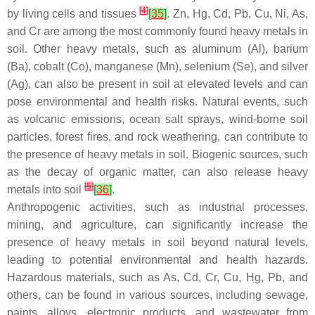
[
4
]
by living cells and tissues
[
35
]
. Zn, Hg, Cd, Pb, Cu, Ni, As,
and Cr are among the most commonly found heavy metals in
soil. Other heavy metals, such as aluminum (Al), barium
(Ba), cobalt (Co), manganese (Mn), selenium (Se), and silver
(Ag), can also be present in soil at elevated levels and can
pose environmental and health risks. Natural events, such
as volcanic emissions, ocean salt sprays, wind-borne soil
particles, forest fires, and rock weathering, can contribute to
the presence of heavy metals in soil. Biogenic sources, such
as the decay of organic matter, can also release heavy
[
5
]
metals into soil
[
36
]
.
Anthropogenic activities, such as industrial processes,
mining, and agriculture, can significantly increase the
presence of heavy metals in soil beyond natural levels,
leading to potential environmental and health hazards.
Hazardous materials, such as As, Cd, Cr, Cu, Hg, Pb, and
others, can be found in various sources, including sewage,
paints, alloys, electronic products, and wastewater from