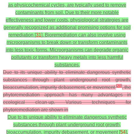
as physicochemical cycles, are typically used to remove
contaminants from soil. Due to their more notable
effectiveness and lower costs, physiological strategies are
generally recognized as additional promising options for soil
remediation [
31
]. Bioremediation can also involve using
microorganisms to break down or transform contaminants
into less toxic forms. Microorganisms can degrade organic
pollutants or transform heavy metals into less harmful
substances.
Due to its unique ability to eliminate dangerous synthetic
substances through plant underground root growth,
[
20
]
bioaccumulation, impurity debasement, or movement
, the
phytoremediation approach has many advantages in
ecological clean-up. Various techniques for
phytoremediation are shown in
Due to its unique ability to eliminate dangerous synthetic
substances through plant underground root growth,
bioaccumulation, impurity debasement, or movement [
54
],