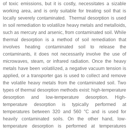
of toxic emissions, but it is costly, necessitates a sizable
working area, and is only suitable for treating soil that is
locally severely contaminated. Thermal desorption is used
in soil remediation to volatilize heavy metals and metalloids,
such as mercury and arsenic, from contaminated soil. While
thermal desorption is a method of soil remediation that
involves heating contaminated soil to release the
contaminants, it does not necessarily involve the use of
microwaves, steam, or infrared radiation. Once the heavy
metals have been volatilized, a negative vacuum tension is
applied, or a transporter gas is used to collect and remove
the volatile heavy metals from the contaminated soil. Two
types of thermal desorption methods exist: high-temperature
desorption and low-temperature desorption. High-
temperature desorption is typically performed at
temperatures between 320 and 560 °C and is used for
heavily contaminated soils. On the other hand, low-
temperature desorption is performed at temperatures