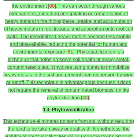
the environment [
80
]. This can occur through various
mechanisms, including precipitation or complexation of
heavy metals in the rhizosphere, uptake, and accumulation
of heavy metals in root tissues, and adsorption onto root cell
walls. The immobilized heavy metals become less mobile
and bioavailable, reducing the potential for human and
environmental exposure [
81
]. Phytostabilization is a
technique that helps preserve soil health at heavy-metal-
contaminated sites. It involves using plants to immobilize
heavy metals in the soil and prevent their dispersion by wind
or runoff. This technique is advantageous because it does
not require the removal of contaminated biomass, unlike
phytoextraction [
43
].
4.3. Phytovolatilization
This technique eliminates poisons from soil without requiring
the land to be taken away or dealt with. Nonetheless, the
viability of phytovolatilization relies upon the toxins present,