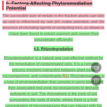
6. Factors Affecting Phytoremediation
Potential
The accessible part of metals is the fraction plants can take
up and is influenced by soil pH, redox potential, and the
presence of chelating agents or competing ions, as shown in
) have been found to extract uranium and cesium from
groundwater efficiently.
4.5. Rhizodegradation
Rhizodegradation is a natural and cost-effective method for
the remediation of contaminated soils. It is a complex
process involving interaction between plant roots,
microorganisms, and contaminants [
51
]. Rhizodegradation is
a type of phytoremediation that consists in using plants and
their associated root-zone microorganisms to degrade
pollutants in soil. The rhizosphere is the zone of soil
surrounding the roots of plants, where there is a high
concentration of microorganisms that can interact with the