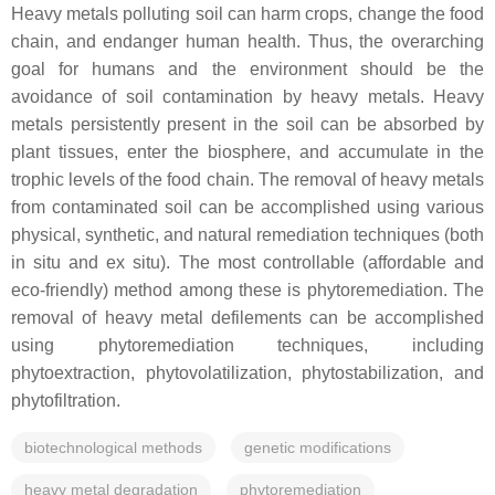
Heavy metals polluting soil can harm crops, change the food
chain, and endanger human health. Thus, the overarching
goal for humans and the environment should be the
avoidance of soil contamination by heavy metals. Heavy
metals persistently present in the soil can be absorbed by
plant tissues, enter the biosphere, and accumulate in the
trophic levels of the food chain. The removal of heavy metals
from contaminated soil can be accomplished using various
physical, synthetic, and natural remediation techniques (both
in situ
and
ex situ
). The most controllable (affordable and
eco-friendly) method among these is phytoremediation. The
removal of heavy metal defilements can be accomplished
using phytoremediation techniques, including
phytoextraction, phytovolatilization, phytostabilization, and
phytofiltration.
biotechnological methods
genetic modifications
heavy metal degradation
phytoremediation