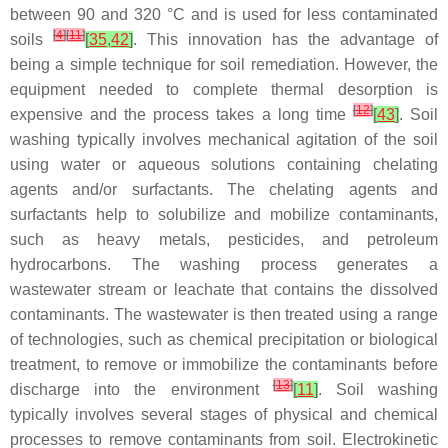
between 90 and 320 °C and is used for less contaminated
[
4
]
[
11
]
soils
[
35
,
42
]
. This innovation has the advantage of
being a simple technique for soil remediation. However, the
equipment needed to complete thermal desorption is
[
12
]
expensive and the process takes a long time
[
43
]
. Soil
washing typically involves mechanical agitation of the soil
using water or aqueous solutions containing chelating
agents and/or surfactants. The chelating agents and
surfactants help to solubilize and mobilize contaminants,
such as heavy metals, pesticides, and petroleum
hydrocarbons. The washing process generates a
wastewater stream or leachate that contains the dissolved
contaminants. The wastewater is then treated using a range
of technologies, such as chemical precipitation or biological
treatment, to remove or immobilize the contaminants before
[
13
]
discharge into the environment
[
11
]
. Soil washing
typically involves several stages of physical and chemical
processes to remove contaminants from soil. Electrokinetic