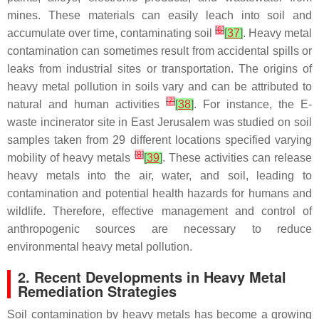
mines. These materials can easily leach into soil and
[
6
]
accumulate over time, contaminating soil
[
37
]
. Heavy metal
contamination can sometimes result from accidental spills or
leaks from industrial sites or transportation. The origins of
heavy metal pollution in soils vary and can be attributed to
[
7
]
natural and human activities
[
38
]
. For instance, the E-
waste incinerator site in East Jerusalem was studied on soil
samples taken from 29 different locations specified varying
[
8
]
mobility of heavy metals
[
39
]
. These activities can release
heavy metals into the air, water, and soil, leading to
contamination and potential health hazards for humans and
wildlife. Therefore, effective management and control of
anthropogenic sources are necessary to reduce
environmental heavy metal pollution.
2. Recent Developments in Heavy Metal
Remediation Strategies
Soil contamination by heavy metals has become a growing