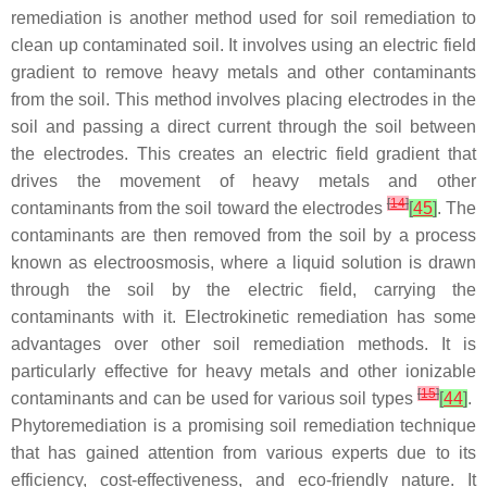
remediation is another method used for soil remediation to
clean up contaminated soil. It involves using an electric field
gradient to remove heavy metals and other contaminants
from the soil. This method involves placing electrodes in the
soil and passing a direct current through the soil between
the electrodes. This creates an electric field gradient that
drives the movement of heavy metals and other
[
14
]
contaminants from the soil toward the electrodes
[
45
]
. The
contaminants are then removed from the soil by a process
known as electroosmosis, where a liquid solution is drawn
through the soil by the electric field, carrying the
contaminants with it. Electrokinetic remediation has some
advantages over other soil remediation methods. It is
particularly effective for heavy metals and other ionizable
[
15
]
contaminants and can be used for various soil types
[
44
]
.
Phytoremediation is a promising soil remediation technique
that has gained attention from various experts due to its
efficiency, cost-effectiveness, and eco-friendly nature. It