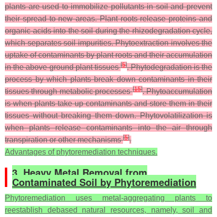
plants are used to immobilize pollutants in soil and prevent
their spread to new areas. Plant roots release proteins and
organic acids into the soil during the rhizodegradation cycle,
which separates soil impurities. Phytoextraction involves the
uptake of contaminants by plant roots and their accumulation
[
5
]
in the above-ground plant tissues
. Phytodegradation is the
process by which plants break down contaminants in their
[
15
]
tissues through metabolic processes
. Phytoaccumulation
is when plants take up contaminants and store them in their
tissues without breaking them down. Phytovolatilization is
when plants release contaminants into the air through
[
5
]
transpiration or other mechanisms
.
Advantages of phytoremediation techniques.
3. Heavy Metal Removal from
Contaminated Soil by Phytoremediation
Phytoremediation uses metal-aggregating plants to
reestablish debased natural resources, namely, soil and