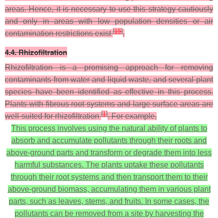
areas. Hence, it is necessary to use this strategy cautiously
and only in areas with low population densities or air
[
15
]
contamination restrictions exist
.
4.4. Rhizofiltration
Rhizofiltration is a promising approach for removing
contaminants from water and liquid waste, and several plant
species have been identified as effective in this process.
Plants with fibrous root systems and large surface areas are
[
1
]
well-suited for rhizofiltration
. For example,
This process involves using the natural ability of plants to
absorb and accumulate pollutants through their roots and
above-ground parts and transform or degrade them into less
harmful substances. The plants uptake these pollutants
through their root systems and then transport them to their
above-ground biomass, accumulating them in various plant
parts, such as leaves, stems, and fruits. In some cases, the
pollutants can be removed from a site by harvesting the