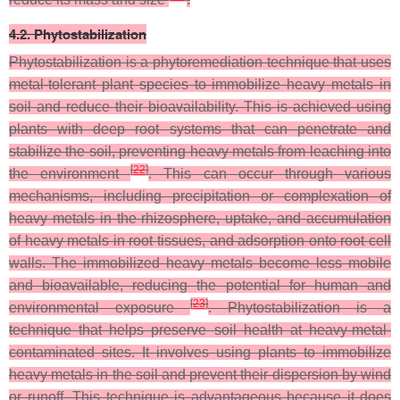
4.2. Phytostabilization
Phytostabilization is a phytoremediation technique that uses
metal-tolerant plant species to immobilize heavy metals in
soil and reduce their bioavailability. This is achieved using
plants with deep root systems that can penetrate and
stabilize the soil, preventing heavy metals from leaching into
[
22
]
the environment
. This can occur through various
mechanisms, including precipitation or complexation of
heavy metals in the rhizosphere, uptake, and accumulation
of heavy metals in root tissues, and adsorption onto root cell
walls. The immobilized heavy metals become less mobile
and bioavailable, reducing the potential for human and
[
23
]
environmental exposure
. Phytostabilization is a
technique that helps preserve soil health at heavy-metal-
contaminated sites. It involves using plants to immobilize
heavy metals in the soil and prevent their dispersion by wind
or runoff. This technique is advantageous because it does