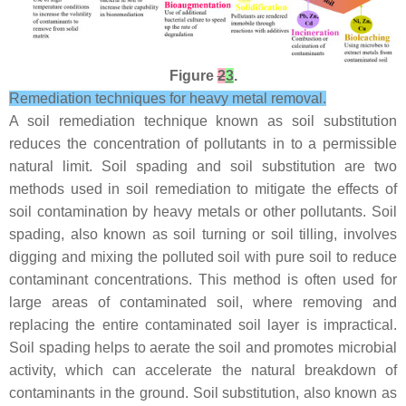
Figure
2
3
.
Remediation techniques for heavy metal removal.
A soil remediation technique known as soil substitution
reduces the concentration of pollutants in to a permissible
natural limit. Soil spading and soil substitution are two
methods used in soil remediation to mitigate the effects of
soil contamination by heavy metals or other pollutants. Soil
spading, also known as soil turning or soil tilling, involves
digging and mixing the polluted soil with pure soil to reduce
contaminant concentrations. This method is often used for
large areas of contaminated soil, where removing and
replacing the entire contaminated soil layer is impractical.
Soil spading helps to aerate the soil and promotes microbial
activity, which can accelerate the natural breakdown of
contaminants in the ground. Soil substitution, also known as