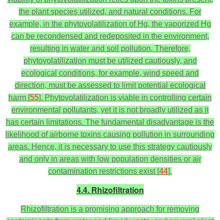
the plant species utilized, and natural conditions. For
example, in the phytovolatilization of Hg, the vaporized Hg
can be recondensed and redeposited in the environment,
resulting in water and soil pollution. Therefore,
phytovolatilization must be utilized cautiously, and
ecological conditions, for example, wind speed and
direction, must be assessed to limit potential ecological
harm [
55
]. Phytovolatilization is viable in controlling certain
environmental pollutants, yet it is not broadly utilized as it
has certain limitations. The fundamental disadvantage is the
likelihood of airborne toxins causing pollution in surrounding
areas. Hence, it is necessary to use this strategy cautiously
and only in areas with low population densities or air
contamination restrictions exist [
44
].
4.4. Rhizofiltration
Rhizofiltration is a promising approach for removing