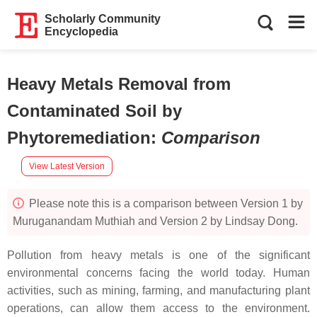
Scholarly Community
Encyclopedia
Heavy Metals Removal from
Contaminated Soil by
Phytoremediation
:
Comparison
View Latest Version
Please note this is a comparison between Version 1 by
Muruganandam Muthiah and Version 2 by Lindsay Dong.
Pollution from heavy metals is one of the significant
environmental concerns facing the world today. Human
activities, such as mining, farming, and manufacturing plant
operations, can allow them access to the environment.