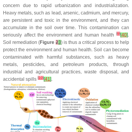
concern due to rapid urbanization and industrialization.
Heavy metals, such as lead, arsenic, cadmium, and mercury,
are persistent and toxic in the environment, and they can
accumulate in the soil over time. This contamination can
[
9
]
seriously affect the environment and human health
[
40
]
.
Soil remediation (
Figure
2
3
) is thus a critical process to help
protect the environment and human health. Soil can become
contaminated with harmful substances, such as heavy
metals, pesticides, and petroleum products, through
industrial and agricultural practices, waste disposal, and
[
10
]
accidental spills
[
41
]
.