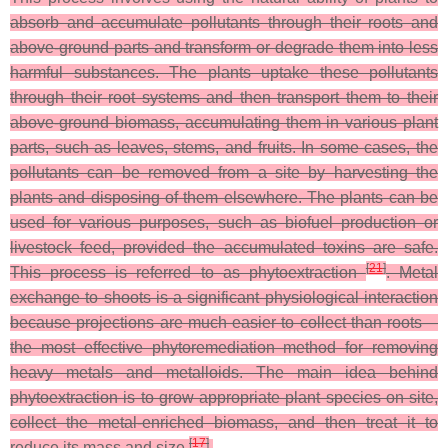
absorb and accumulate pollutants through their roots and
above-ground parts and transform or degrade them into less
harmful substances. The plants uptake these pollutants
through their root systems and then transport them to their
above-ground biomass, accumulating them in various plant
parts, such as leaves, stems, and fruits. In some cases, the
pollutants can be removed from a site by harvesting the
plants and disposing of them elsewhere. The plants can be
used for various purposes, such as biofuel production or
livestock feed, provided the accumulated toxins are safe.
[
21
]
This process is referred to as phytoextraction
. Metal
exchange to shoots is a significant physiological interaction
because projections are much easier to collect than roots—
the most effective phytoremediation method for removing
heavy metals and metalloids. The main idea behind
phytoextraction is to grow appropriate plant species on site,
collect the metal-enriched biomass, and then treat it to
[
17
]
reduce its mass and size
.