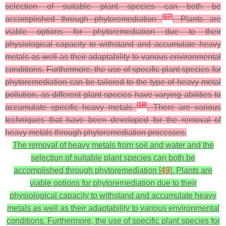
selection of suitable plant species can both be
[
17
]
accomplished through phytoremediation
. Plants are
viable options for phytoremediation due to their
physiological capacity to withstand and accumulate heavy
metals as well as their adaptability to various environmental
conditions. Furthermore, the use of specific plant species for
phytoremediation can be tailored to the type of heavy metal
pollution, as different plant species have varying abilities to
[
18
]
accumulate specific heavy metals
. There are various
techniques that have been developed for the removal of
heavy metals through phytoremediation processes.
The removal of heavy metals from soil and water and the
selection of suitable plant species can both be
accomplished through phytoremediation [
49
]. Plants are
viable options for phytoremediation due to their
physiological capacity to withstand and accumulate heavy
metals as well as their adaptability to various environmental
conditions. Furthermore, the use of specific plant species for