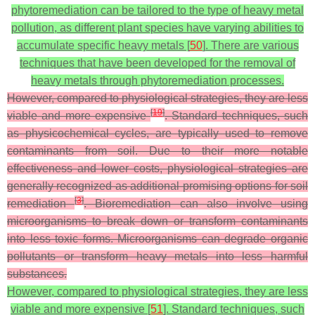
phytoremediation can be tailored to the type of heavy metal
pollution, as different plant species have varying abilities to
accumulate specific heavy metals [
50
]. There are various
techniques that have been developed for the removal of
heavy metals through phytoremediation processes.
However, compared to physiological strategies, they are less
[
19
]
viable and more expensive
. Standard techniques, such
as physicochemical cycles, are typically used to remove
contaminants from soil. Due to their more notable
effectiveness and lower costs, physiological strategies are
generally recognized as additional promising options for soil
[
3
]
remediation
. Bioremediation can also involve using
microorganisms to break down or transform contaminants
into less toxic forms. Microorganisms can degrade organic
pollutants or transform heavy metals into less harmful
substances.
However, compared to physiological strategies, they are less
viable and more expensive [
51
]. Standard techniques, such