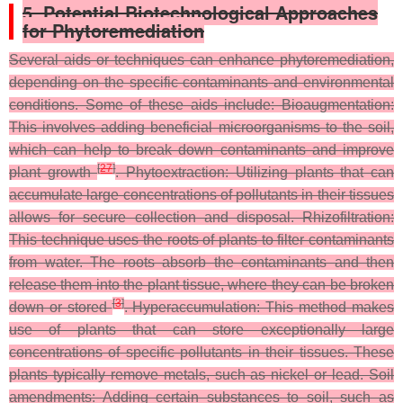
5. Potential Biotechnological Approaches
for Phytoremediation
Several aids or techniques can enhance phytoremediation,
depending on the specific contaminants and environmental
conditions. Some of these aids include: Bioaugmentation:
This involves adding beneficial microorganisms to the soil,
which can help to break down contaminants and improve
[
27
]
plant growth
. Phytoextraction: Utilizing plants that can
accumulate large concentrations of pollutants in their tissues
allows for secure collection and disposal. Rhizofiltration:
This technique uses the roots of plants to filter contaminants
from water. The roots absorb the contaminants and then
release them into the plant tissue, where they can be broken
[
3
]
down or stored
. Hyperaccumulation: This method makes
use of plants that can store exceptionally large
concentrations of specific pollutants in their tissues. These
plants typically remove metals, such as nickel or lead. Soil
amendments: Adding certain substances to soil, such as