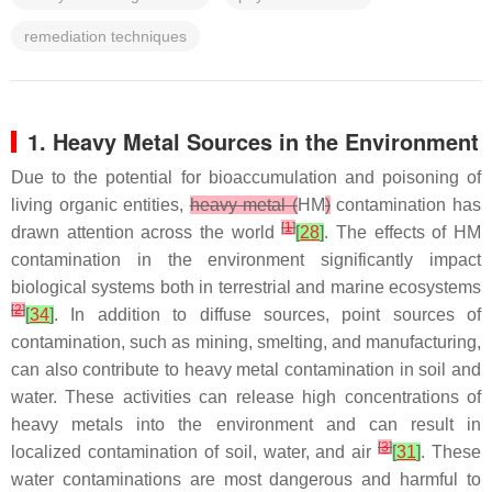
remediation techniques
1. Heavy Metal Sources in the Environment
Due to the potential for bioaccumulation and poisoning of
living organic entities,
heavy metal (
HM
)
contamination has
[
1
]
drawn attention across the world
[
28
]
. The effects of HM
contamination in the environment significantly impact
biological systems both in terrestrial and marine ecosystems
[
2
]
[
34
]
. In addition to diffuse sources, point sources of
contamination, such as mining, smelting, and manufacturing,
can also contribute to heavy metal contamination in soil and
water. These activities can release high concentrations of
heavy metals into the environment and can result in
[
3
]
localized contamination of soil, water, and air
[
31
]
. These
water contaminations are most dangerous and harmful to