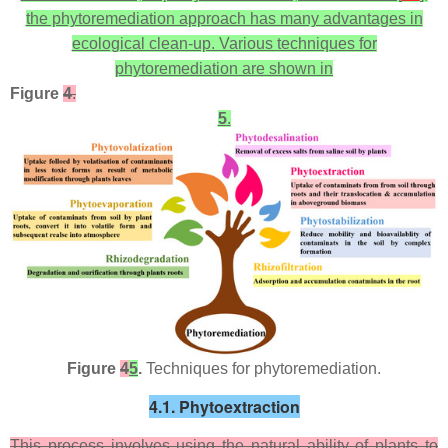
the phytoremediation approach has many advantages in
ecological clean-up. Various techniques for
phytoremediation are shown in
Figure
4
.
5
.
Figure
4
5
.
Techniques for phytoremediation.
4.1. Phytoextraction
This process involves using the natural ability of plants to