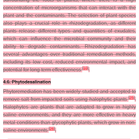
concentration of microorganisms that can interact with the
plant and the contaminants. The selection of plant species
also plays a crucial role in rhizodegradation, as different
plants release different types and quantities of exudates,
which can influence the microbial community and their
ability to degrade contaminants. Rhizodegradation has
several advantages over traditional remediation methods,
including its low cost, reduced environmental impact, and
[
10
]
potential for long-term effectiveness
.
4.6. Phytodesalination
Phytoremediation has been widely studied and accepted to
[
25
]
remove salt from impacted soils using halophytic plants
.
Halophytes are plants that are adapted to grow in highly
saline environments, and they are more effective in heavy
metal conditions than glycophytic plants, which grow in non-
[
26
]
saline environments
.