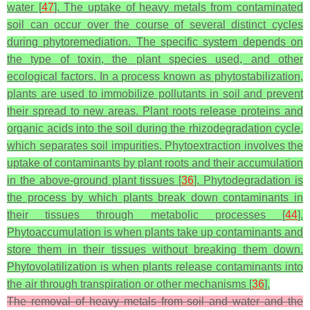
water [
47
]. The uptake of heavy metals from contaminated
soil can occur over the course of several distinct cycles
during phytoremediation. The specific system depends on
the type of toxin, the plant species used, and other
ecological factors. In a process known as phytostabilization,
plants are used to immobilize pollutants in soil and prevent
their spread to new areas. Plant roots release proteins and
organic acids into the soil during the rhizodegradation cycle,
which separates soil impurities. Phytoextraction involves the
uptake of contaminants by plant roots and their accumulation
in the above-ground plant tissues [
36
]. Phytodegradation is
the process by which plants break down contaminants in
their tissues through metabolic processes [
44
].
Phytoaccumulation is when plants take up contaminants and
store them in their tissues without breaking them down.
Phytovolatilization is when plants release contaminants into
the air through transpiration or other mechanisms [
36
].
The removal of heavy metals from soil and water and the