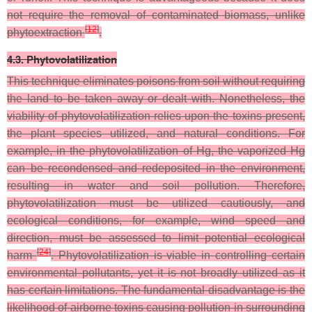
not require the removal of contaminated biomass, unlike
[
12
]
phytoextraction
.
4.3. Phytovolatilization
This technique eliminates poisons from soil without requiring
the land to be taken away or dealt with. Nonetheless, the
viability of phytovolatilization relies upon the toxins present,
the plant species utilized, and natural conditions. For
example, in the phytovolatilization of Hg, the vaporized Hg
can be recondensed and redeposited in the environment,
resulting in water and soil pollution. Therefore,
phytovolatilization must be utilized cautiously, and
ecological conditions, for example, wind speed and
direction, must be assessed to limit potential ecological
[
24
]
harm
. Phytovolatilization is viable in controlling certain
environmental pollutants, yet it is not broadly utilized as it
has certain limitations. The fundamental disadvantage is the
likelihood of airborne toxins causing pollution in surrounding