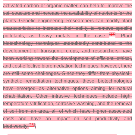
activated carbon or organic matter, can help to improve the
soil structure and increase the availability of nutrients for the
plants. Genetic engineering: Researchers can modify plant
characteristics to increase their ability to remove specific
[
14
]
pollutants, as heavy metals, in the case
.
Plant
biotechnology techniques undoubtedly contributed to the
development of transgenic crops, and researchers have
been working toward the development of efficient, ethical,
and cost-effective bioremediation techniques; however, there
are still some challenges. Since they differ from physical–
synthetic remediation techniques, these biotechnologies
have emerged as alternative options aiming for natural
rehabilitation. Other intrusive techniques include high-
temperature vitrification, corrosive washing, and the removal
of soil from an area, all of which have higher associated
costs and have an impact on soil productivity and
[
28
]
biodiversity
.