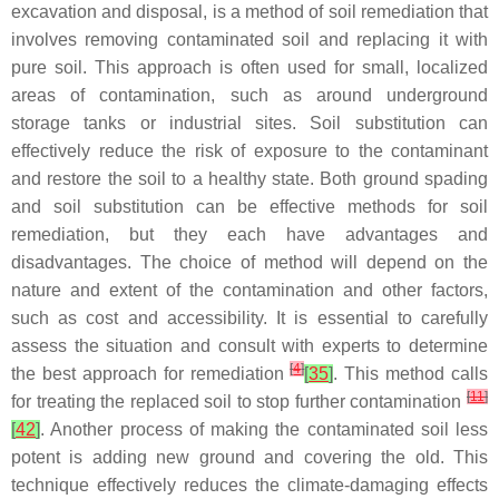
excavation and disposal, is a method of soil remediation that
involves removing contaminated soil and replacing it with
pure soil. This approach is often used for small, localized
areas of contamination, such as around underground
storage tanks or industrial sites. Soil substitution can
effectively reduce the risk of exposure to the contaminant
and restore the soil to a healthy state. Both ground spading
and soil substitution can be effective methods for soil
remediation, but they each have advantages and
disadvantages. The choice of method will depend on the
nature and extent of the contamination and other factors,
such as cost and accessibility. It is essential to carefully
assess the situation and consult with experts to determine
[
4
]
the best approach for remediation
[
35
]
. This method calls
[
11
]
for treating the replaced soil to stop further contamination
[
42
]
. Another process of making the contaminated soil less
potent is adding new ground and covering the old. This
technique effectively reduces the climate-damaging effects