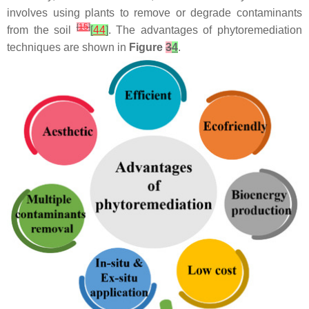
involves using plants to remove or degrade contaminants
[
15
]
from the soil
[
44
]
. The advantages of phytoremediation
techniques are shown in
Figure
3
4
.