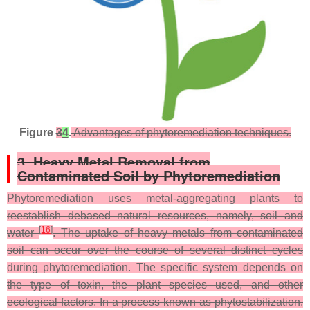
Figure
3
4
.
Advantages of phytoremediation techniques.
3. Heavy Metal Removal from
Contaminated Soil by Phytoremediation
Phytoremediation uses metal-aggregating plants to
reestablish debased natural resources, namely, soil and
[
16
]
water
. The uptake of heavy metals from contaminated
soil can occur over the course of several distinct cycles
during phytoremediation. The specific system depends on
the type of toxin, the plant species used, and other
ecological factors. In a process known as phytostabilization,