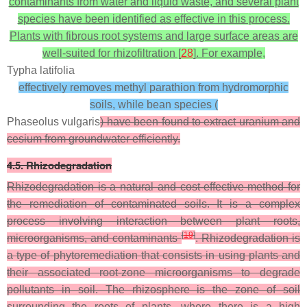
contaminants from water and liquid waste, and several plant
species have been identified as effective in this process.
Plants with fibrous root systems and large surface areas are
well-suited for rhizofiltration [
28
]. For example,
Typha latifolia
effectively removes methyl parathion from hydromorphic
soils, while bean species (
Phaseolus vulgaris
) have been found to extract uranium and
cesium from groundwater efficiently.
4.5. Rhizodegradation
Rhizodegradation is a natural and cost-effective method for
the remediation of contaminated soils. It is a complex
process involving interaction between plant roots,
[
19
]
microorganisms, and contaminants
. Rhizodegradation is
a type of phytoremediation that consists in using plants and
their associated root-zone microorganisms to degrade
pollutants in soil. The rhizosphere is the zone of soil
surrounding the roots of plants, where there is a high