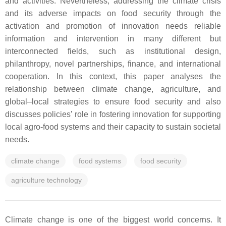
and activities. Nevertheless, addressing the climate crisis
and its adverse impacts on food security through the
activation and promotion of innovation needs reliable
information and intervention in many different but
interconnected fields, such as institutional design,
philanthropy, novel partnerships, finance, and international
cooperation. In this context, this paper analyses the
relationship between climate change, agriculture, and
global–local strategies to ensure food security and also
discusses policies’ role in fostering innovation for supporting
local agro-food systems and their capacity to sustain societal
needs.
climate change
food systems
food security
agriculture technology
Climate change is one of the biggest world concerns. It