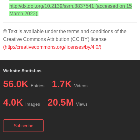
http://dx.doi.org/10.2139/ssrn.3837541 (accessed on 15
March 2023).
© Text is available under the terms and conditions of the
Creative Commons Attribution (CC BY) license
(http://creativecommons.org/licenses/by/4.0/)
Website Statistics
56.0K
1.7K
Entries
Videos
4.0K
20.5M
Images
Views
Subscribe