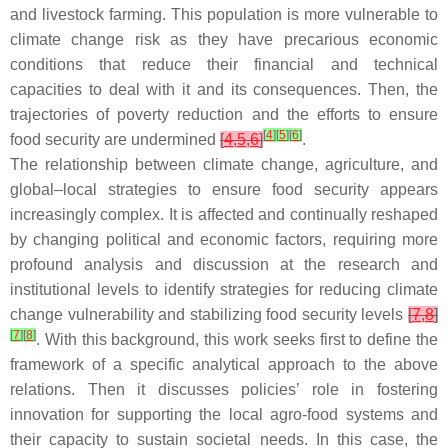
and livestock farming. This population is more vulnerable to
climate change risk as they have precarious economic
conditions that reduce their financial and technical
capacities to deal with it and its consequences. Then, the
trajectories of poverty reduction and the efforts to ensure
[
4
]
[
5
]
[
6
]
food security are undermined
[
4
,
5
,
6
]
.
The relationship between climate change, agriculture, and
global–local strategies to ensure food security appears
increasingly complex. It is affected and continually reshaped
by changing political and economic factors, requiring more
profound analysis and discussion at the research and
institutional levels to identify strategies for reducing climate
change vulnerability and stabilizing food security levels
[
7
,
8
]
[
7
]
[
8
]
. With this background, this work seeks first to define the
framework of a specific analytical approach to the above
relations. Then it discusses policies’ role in fostering
innovation for supporting the local agro-food systems and
their capacity to sustain societal needs. In this case, the