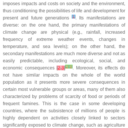
imposes impacts and costs on society and the environment,
thus conditioning the possibilities of life and development for
[
1
]
present and future generations
. Its manifestations are
diverse: on the one hand, the primary manifestations of
climate change are physical (e.g., rainfall, increased
frequency of extreme weather events, changes in
temperature, and sea levels); on the other hand, the
secondary manifestations are much more diverse and not as
easily predictable, including ecological, social, and
[
2
]
[
3
]
economic consequences
[
2
,
3
]
. Moreover, its effects do
not have similar impacts on the whole of the world
population as it presents more severe consequences in
certain most vulnerable groups or areas, many of them also
characterized by problems of scarcity of food or periods of
frequent famines. This is the case in some developing
countries, where the subsistence of millions of people is
highly dependent on activities closely linked to sectors
significantly exposed to climate change, such as agriculture