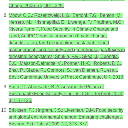
Chang. 2006, 75, 301–329.
Mbow, C.C.; Rosenzweig, L.G.; Barioni, T.G.; Benton, M.;
Herrero, M.; Krishnapillai, E.; Liwenga, P.; Pradhan, M.G.;
Rivera-Ferre, T. Food Security. In Climate Change and
Land; An IPCC special report on climate change,
desertification, land degradation, sustainable land
management, food security, and greenhouse gas fluxes in
terrestrial ecosystems; Shukla, P.R., Skea, J., Buendia,
E.C., Masson-Delmotte, V., Pörtner, H.-O., Roberts, D.C.,
Zhai, P., Slade, R., Connors, S., van Diemen, R., et al.,
Eds.; Cambridge University Press: Cambridge, UK, 2019.
Bach, C.; Aborisade, B. Assessing the Pillars of
Sustainable Food Security. Eur. Int. J. Sci. Technol. 2014,
3, 117–125.
Ericksen, P.J.; Ingram, J.S.; Liverman, D.M. Food security
and global environmental change: Emerging challenges.
Environ. Sci. Policy 2009, 12, 373–377.