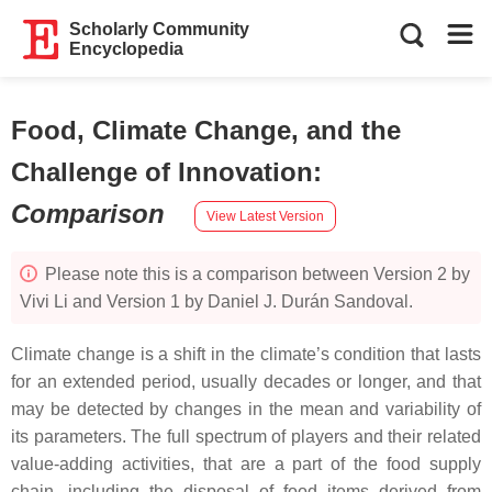
Scholarly Community
Encyclopedia
Food, Climate Change, and the
Challenge of Innovation
:
Comparison
View Latest Version
Please note this is a comparison between Version 2 by
Vivi Li and Version 1 by Daniel J. Durán Sandoval.
Climate change is a shift in the climate’s condition that lasts
for an extended period, usually decades or longer, and that
may be detected by changes in the mean and variability of
its parameters. The full spectrum of players and their related
value-adding activities, that are a part of the food supply
chain, including the disposal of food items derived from