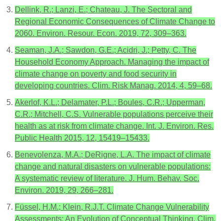
Dellink, R.; Lanzi, E.; Chateau, J. The Sectoral and
Regional Economic Consequences of Climate Change to
2060. Environ. Resour. Econ. 2019, 72, 309–363.
Seaman, J.A.; Sawdon, G.E.; Acidri, J.; Petty, C. The
Household Economy Approach. Managing the impact of
climate change on poverty and food security in
developing countries. Clim. Risk Manag. 2014, 4, 59–68.
Akerlof, K.L.; Delamater, P.L.; Boules, C.R.; Upperman,
C.R.; Mitchell, C.S. Vulnerable populations perceive their
health as at risk from climate change. Int. J. Environ. Res.
Public Health 2015, 12, 15419–15433.
Benevolenza, M.A.; DeRigne, L.A. The impact of climate
change and natural disasters on vulnerable populations:
A systematic review of literature. J. Hum. Behav. Soc.
Environ. 2019, 29, 266–281.
Füssel, H.M.; Klein, R.J.T. Climate Change Vulnerability
Assessments: An Evolution of Conceptual Thinking. Clim.