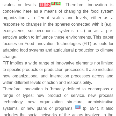
[
11
]
[
12
]
scales or levels
[
11
,
12
]
. Therefore, innovation is
conceived here as a means of changing the food system
organization at different scales and levels, either as a
response to changes in the spheres connected with it (e.g.,
ecosystems, socioeconomic systems, etc.) or as a pre-
emptive action to influence these environments. This paper
focuses on Food Innovation Technologies (FIT) as tools for
adapting food systems and agricultural production to climate
change.
FIT implies a wide range of innovative elements not limited
to specific products or production processes. It also includes
new organizational and interaction processes across and
within different levels of action and responsibility.
Therefore, innovation is ‘broadly defined to encompass a
range of types: new product or service, new process
technology, new organization structure, administrative
[
13
]
systems, or new plans or programs’
(p. 694). It also
includes the social networks of the actors involved in the