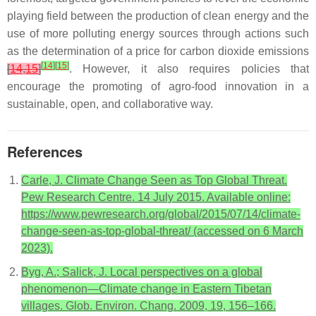
playing field between the production of clean energy and the
use of more polluting energy sources through actions such
as the determination of a price for carbon dioxide emissions
[
14
]
[
15
]
[
14
,
15
]
. However, it also requires policies that
encourage the promoting of agro-food innovation in a
sustainable, open, and collaborative way.
References
Carle, J. Climate Change Seen as Top Global Threat.
Pew Research Centre. 14 July 2015. Available online:
https://www.pewresearch.org/global/2015/07/14/climate-
change-seen-as-top-global-threat/ (accessed on 6 March
2023).
Byg, A.; Salick, J. Local perspectives on a global
phenomenon—Climate change in Eastern Tibetan
villages. Glob. Environ. Chang. 2009, 19, 156–166.