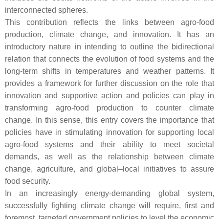
interconnected spheres.
This contribution reflects the links between agro-food
production, climate change, and innovation. It has an
introductory nature in intending to outline the bidirectional
relation that connects the evolution of food systems and the
long-term shifts in temperatures and weather patterns. It
provides a framework for further discussion on the role that
innovation and supportive action and policies can play in
transforming agro-food production to counter climate
change. In this sense, this entry covers the importance that
policies have in stimulating innovation for supporting local
agro-food systems and their ability to meet societal
demands, as well as the relationship between climate
change, agriculture, and global–local initiatives to assure
food security.
In an increasingly energy-demanding global system,
successfully fighting climate change will require, first and
foremost, targeted government policies to level the economic