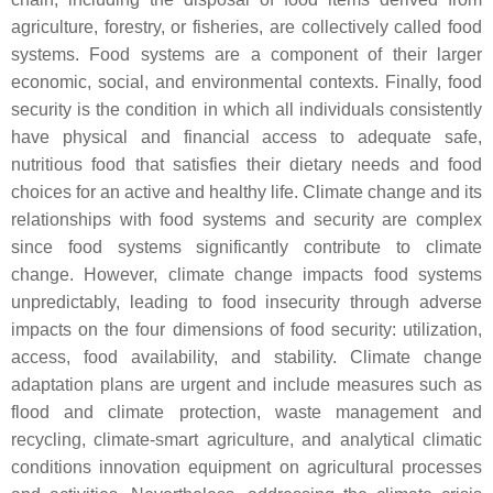
agriculture, forestry, or fisheries, are collectively called food
systems. Food systems are a component of their larger
economic, social, and environmental contexts. Finally, food
security is the condition in which all individuals consistently
have physical and financial access to adequate safe,
nutritious food that satisfies their dietary needs and food
choices for an active and healthy life. Climate change and its
relationships with food systems and security are complex
since food systems significantly contribute to climate
change. However, climate change impacts food systems
unpredictably, leading to food insecurity through adverse
impacts on the four dimensions of food security: utilization,
access, food availability, and stability. Climate change
adaptation plans are urgent and include measures such as
flood and climate protection, waste management and
recycling, climate-smart agriculture, and analytical climatic
conditions innovation equipment on agricultural processes