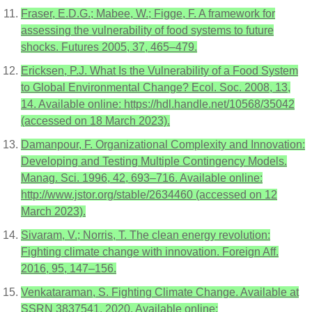
Fraser, E.D.G.; Mabee, W.; Figge, F. A framework for
assessing the vulnerability of food systems to future
shocks. Futures 2005, 37, 465–479.
Ericksen, P.J. What Is the Vulnerability of a Food System
to Global Environmental Change? Ecol. Soc. 2008, 13,
14. Available online: https://hdl.handle.net/10568/35042
(accessed on 18 March 2023).
Damanpour, F. Organizational Complexity and Innovation:
Developing and Testing Multiple Contingency Models.
Manag. Sci. 1996, 42, 693–716. Available online:
http://www.jstor.org/stable/2634460 (accessed on 12
March 2023).
Sivaram, V.; Norris, T. The clean energy revolution:
Fighting climate change with innovation. Foreign Aff.
2016, 95, 147–156.
Venkataraman, S. Fighting Climate Change. Available at
SSRN 3837541. 2020. Available online: