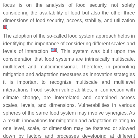
focus is on the analysis of food security, not solely
considering the availability of food but also the other three
dimensions of food security, access, stability, and utilization
[
9
]
.
The adoption of the so-called food system approach helps in
identifying the importance of considering different scales and
[
10
]
levels of interaction
. This system was built upon the
consideration that food systems are intrinsically multiscale,
multilevel, and multidimensional. Therefore, in promoting
mitigation and adaptation measures as innovation strategies
it is important to recognize multiscale and multilevel
interactions. Food system vulnerabilities, in connection with
climate change, are interrelated and combined across
scales, levels, and dimensions. Vulnerabilities in various
spheres of the same food system may involve synergies. As
a result, innovations for mitigation and adaptation relating to
one level, scale, or dimension may be fostered or slowed
down by factors and processes developing at different