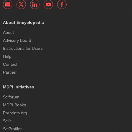
About Encyclopedia
About
Advisory Board
Instructions for Users
Help
Contact
Partner
MDPI Initiatives
Sciforum
MDPI Books
Preprints.org
Scilit
SciProfiles