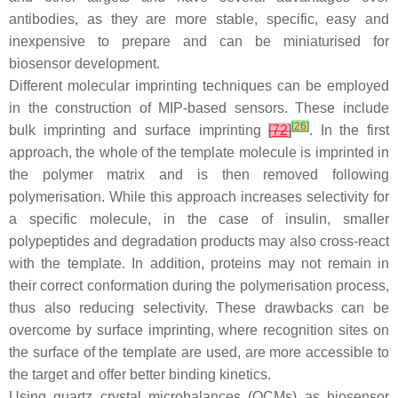
antibodies, as they are more stable, specific, easy and
inexpensive to prepare and can be miniaturised for
biosensor development.
Different molecular imprinting techniques can be employed
in the construction of MIP-based sensors. These include
[
26
]
bulk imprinting and surface imprinting
[
72
]
. In the first
approach, the whole of the template molecule is imprinted in
the polymer matrix and is then removed following
polymerisation. While this approach increases selectivity for
a specific molecule, in the case of insulin, smaller
polypeptides and degradation products may also cross-react
with the template. In addition, proteins may not remain in
their correct conformation during the polymerisation process,
thus also reducing selectivity. These drawbacks can be
overcome by surface imprinting, where recognition sites on
the surface of the template are used, are more accessible to
the target and offer better binding kinetics.
Using quartz crystal microbalances (QCMs) as biosensor