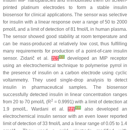
insulin MIP nanoparticles and immobilised them on screen-
printed platinum electrodes to form a stable insulin
biosensor for clinical applications. The sensor was selective
for insulin with a linear response over a range of 50 to 2000
pmol/L and a limit of detection of 81 fmol/L in human plasma.
The sensor showed good stability at room temperature and
can be mass-produced at relatively low cost, thus fulfilling
many requirements for production of a point-of-care insulin
[
30
]
sensor. Zidarič et al.
[
76
]
developed an MIP receptor
using an electrochemical technique to polymerise pyrrol in
the presence of insulin on a carbon electrode using cyclic
voltammetry. They used single-drop analysis to detect
insulin in pharmaceutical samples. The biosensor
successfully detected insulin in linear concentration ranges
2
from 20 to 70 pmol/L (R
= 0.9991) with a limit of detection at
[
31
]
1.9 pmol/L. Wardani et al.
[
77
]
also developed an
electrochemical insulin sensor with an even lower reported
limit of detection of 33 fmol/L and a linear range of 0.05 to 1.4