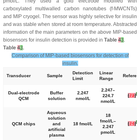
pmol/L. They used a gold electrode modified with
carboxylated multiwalled carbon nanotubes (f-MWCNTs)
and MIP cryogel. The sensor was highly selective for insulin
and was stable when stored at room temperature. Abstracted
information of the main parameters on the above MIP-based
biosensors for insulin detection is provided in
Table
4
3
.
Table
4
3
.
Comparison of MIP-based biosensors for detection of
insulin.
Detection
Linear
Transducer
Sample
Referen
Limit
Range
2.247–
Dual-electrode
Buffer
2.247
[
2
[
73
]
224.7
QCM
solution
nmol/L
nmol/L
Aqueous
18
solution
fmol/L–
[
2
[
74
]
QCM chips
and
18 fmol/L
2.247
artificial
pmol/L
plasma