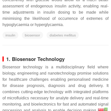
assessment of endogenous insulin activity, enabling real-
time adjustments in insulin dosing to be made while
minimising the likelihood of occurrence of extremes of
hypoglycaemia or hyperglycaemia.
insulin
biosensor
diabetes mellitus
1. Biosensor Technology
Biosensor technology is a multidisciplinary field where
biology, engineering and nanotechnology promise solutions
for healthcare challenges enabling personalised medicine
for disease prognosis, diagnosis and drug delivery. It
combines cutting-edge technology with integrated platforms
of microfluidics necessary for analyte delivery and real-time
monitoring, and bioelectronics for fast and automated signal
[
1
]
processing and analysis to enable decision making
[
48
]
.