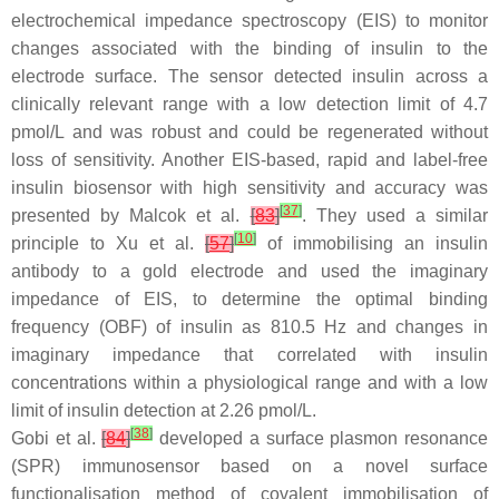
electrochemical impedance spectroscopy (EIS) to monitor
changes associated with the binding of insulin to the
electrode surface. The sensor detected insulin across a
clinically relevant range with a low detection limit of 4.7
pmol/L and was robust and could be regenerated without
loss of sensitivity. Another EIS-based, rapid and label-free
insulin biosensor with high sensitivity and accuracy was
[
37
]
presented by Malcok et al.
[
83
]
. They used a similar
[
10
]
principle to Xu et al.
[
57
]
of immobilising an insulin
antibody to a gold electrode and used the imaginary
impedance of EIS, to determine the optimal binding
frequency (OBF) of insulin as 810.5 Hz and changes in
imaginary impedance that correlated with insulin
concentrations within a physiological range and with a low
limit of insulin detection at 2.26 pmol/L.
[
38
]
Gobi et al.
[
84
]
developed a surface plasmon resonance
(SPR) immunosensor based on a novel surface
functionalisation method of covalent immobilisation of