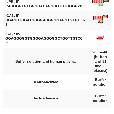
[
16
]
[
63
,
66
]
ILPR: 5′-
[
19
]
CAGGGGTGTGGGGACAGGGGTGTGGGG-3′
IGA1: 5′-
[
16
]
[
9
,
63
]
GGAGGTGGATGGGGAGGGGGAGGTGTGTTT-
[
25
]
3′
IGA2: 5′-
[
[
63
]
GGAGGGGGTGGGGAGGGGGCTGGTTGTCC-
3′
26 fmol/L
(buffer)
Buffer solution and human plasma
and 81
fmol/L
plasma)
Buffer
Electrochemical
solution
Buffer
Electrochemical
solution