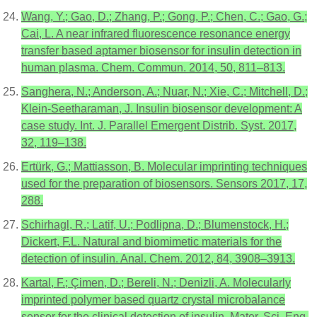
Wang, Y.; Gao, D.; Zhang, P.; Gong, P.; Chen, C.; Gao, G.;
Cai, L. A near infrared fluorescence resonance energy
transfer based aptamer biosensor for insulin detection in
human plasma. Chem. Commun. 2014, 50, 811–813.
Sanghera, N.; Anderson, A.; Nuar, N.; Xie, C.; Mitchell, D.;
Klein-Seetharaman, J. Insulin biosensor development: A
case study. Int. J. Parallel Emergent Distrib. Syst. 2017,
32, 119–138.
Ertürk, G.; Mattiasson, B. Molecular imprinting techniques
used for the preparation of biosensors. Sensors 2017, 17,
288.
Schirhagl, R.; Latif, U.; Podlipna, D.; Blumenstock, H.;
Dickert, F.L. Natural and biomimetic materials for the
detection of insulin. Anal. Chem. 2012, 84, 3908–3913.
Kartal, F.; Çimen, D.; Bereli, N.; Denizli, A. Molecularly
imprinted polymer based quartz crystal microbalance
sensor for the clinical detection of insulin. Mater. Sci. Eng.