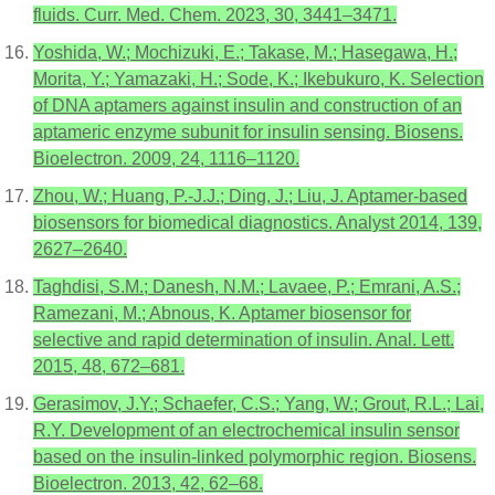
fluids. Curr. Med. Chem. 2023, 30, 3441–3471.
Yoshida, W.; Mochizuki, E.; Takase, M.; Hasegawa, H.;
Morita, Y.; Yamazaki, H.; Sode, K.; Ikebukuro, K. Selection
of DNA aptamers against insulin and construction of an
aptameric enzyme subunit for insulin sensing. Biosens.
Bioelectron. 2009, 24, 1116–1120.
Zhou, W.; Huang, P.-J.J.; Ding, J.; Liu, J. Aptamer-based
biosensors for biomedical diagnostics. Analyst 2014, 139,
2627–2640.
Taghdisi, S.M.; Danesh, N.M.; Lavaee, P.; Emrani, A.S.;
Ramezani, M.; Abnous, K. Aptamer biosensor for
selective and rapid determination of insulin. Anal. Lett.
2015, 48, 672–681.
Gerasimov, J.Y.; Schaefer, C.S.; Yang, W.; Grout, R.L.; Lai,
R.Y. Development of an electrochemical insulin sensor
based on the insulin-linked polymorphic region. Biosens.
Bioelectron. 2013, 42, 62–68.