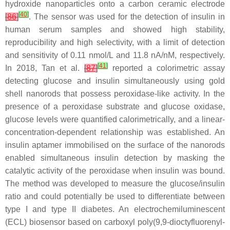
hydroxide nanoparticles onto a carbon ceramic electrode
[
40
]
[
86
]
. The sensor was used for the detection of insulin in
human serum samples and showed high stability,
reproducibility and high selectivity, with a limit of detection
and sensitivity of 0.11 nmol/L and 11.8 nA/nM, respectively.
[
41
]
In 2018, Tan et al.
[
87
]
reported a colorimetric assay
detecting glucose and insulin simultaneously using gold
shell nanorods that possess peroxidase-like activity. In the
presence of a peroxidase substrate and glucose oxidase,
glucose levels were quantified calorimetrically, and a linear-
concentration-dependent relationship was established. An
insulin aptamer immobilised on the surface of the nanorods
enabled simultaneous insulin detection by masking the
catalytic activity of the peroxidase when insulin was bound.
The method was developed to measure the glucose/insulin
ratio and could potentially be used to differentiate between
type I and type II diabetes. An electrochemiluminescent
(ECL) biosensor based on carboxyl poly(9,9-dioctyfluorenyl-