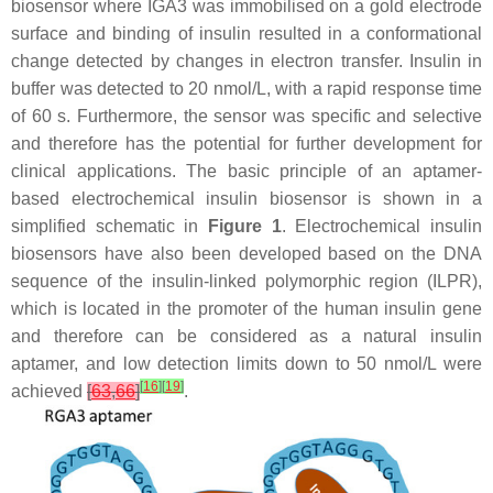
biosensor where IGA3 was immobilised on a gold electrode
surface and binding of insulin resulted in a conformational
change detected by changes in electron transfer. Insulin in
buffer was detected to 20 nmol/L, with a rapid response time
of 60 s. Furthermore, the sensor was specific and selective
and therefore has the potential for further development for
clinical applications. The basic principle of an aptamer-
based electrochemical insulin biosensor is shown in a
simplified schematic in
Figure 1
. Electrochemical insulin
biosensors have also been developed based on the DNA
sequence of the insulin-linked polymorphic region (ILPR),
which is located in the promoter of the human insulin gene
and therefore can be considered as a natural insulin
aptamer, and low detection limits down to 50 nmol/L were
[
16
]
[
19
]
achieved
[
63
,
66
]
.