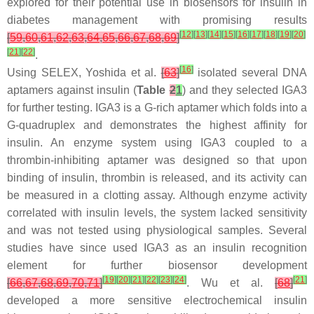
explored for their potential use in biosensors for insulin in
diabetes management with promising results
[
12
]
[
13
]
[
14
]
[
15
]
[
16
]
[
17
]
[
18
]
[
19
]
[
20
]
[
59
,
60
,
61
,
62
,
63
,
64
,
65
,
66
,
67
,
68
,
69
]
[
21
]
[
22
]
.
[
16
]
Using SELEX, Yoshida et al.
[
63
]
isolated several DNA
aptamers against insulin (
Table
2
1
) and they selected IGA3
for further testing. IGA3 is a G-rich aptamer which folds into a
G-quadruplex and demonstrates the highest affinity for
insulin. An enzyme system using IGA3 coupled to a
thrombin-inhibiting aptamer was designed so that upon
binding of insulin, thrombin is released, and its activity can
be measured in a clotting assay. Although enzyme activity
correlated with insulin levels, the system lacked sensitivity
and was not tested using physiological samples. Several
studies have since used IGA3 as an insulin recognition
element for further biosensor development
[
19
]
[
20
]
[
21
]
[
22
]
[
23
]
[
24
]
[
21
]
[
66
,
67
,
68
,
69
,
70
,
71
]
. Wu et al.
[
68
]
developed a more sensitive electrochemical insulin