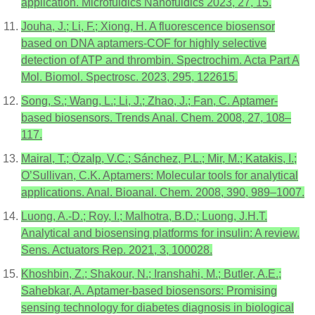
application. Microfuidics Nanofuidics 2023, 27, 15.
Jouha, J.; Li, F.; Xiong, H. A fluorescence biosensor
based on DNA aptamers-COF for highly selective
detection of ATP and thrombin. Spectrochim. Acta Part A
Mol. Biomol. Spectrosc. 2023, 295, 122615.
Song, S.; Wang, L.; Li, J.; Zhao, J.; Fan, C. Aptamer-
based biosensors. Trends Anal. Chem. 2008, 27, 108–
117.
Mairal, T.; Özalp, V.C.; Sánchez, P.L.; Mir, M.; Katakis, I.;
O’Sullivan, C.K. Aptamers: Molecular tools for analytical
applications. Anal. Bioanal. Chem. 2008, 390, 989–1007.
Luong, A.-D.; Roy, I.; Malhotra, B.D.; Luong, J.H.T.
Analytical and biosensing platforms for insulin: A review.
Sens. Actuators Rep. 2021, 3, 100028.
Khoshbin, Z.; Shakour, N.; Iranshahi, M.; Butler, A.E.;
Sahebkar, A. Aptamer-based biosensors: Promising
sensing technology for diabetes diagnosis in biological