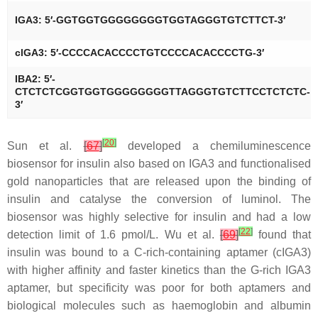
IGA3: 5′-GGTGGTGGGGGGGGTGGTAGGGTGTCTTCT-3′
clGA3: 5′-CCCCACACCCCTGTCCCCACACCCCTG-3′
IBA2: 5′-
CTCTCTCGGTGGTGGGGGGGGTTAGGGTGTCTTCCTCTCTC-
3′
[
20
]
Sun et al.
[
67
]
developed a chemiluminescence
biosensor for insulin also based on IGA3 and functionalised
gold nanoparticles that are released upon the binding of
insulin and catalyse the conversion of luminol. The
biosensor was highly selective for insulin and had a low
[
22
]
detection limit of 1.6 pmol/L. Wu et al.
[
69
]
found that
insulin was bound to a C-rich-containing aptamer (cIGA3)
with higher affinity and faster kinetics than the G-rich IGA3
aptamer, but specificity was poor for both aptamers and
biological molecules such as haemoglobin and albumin