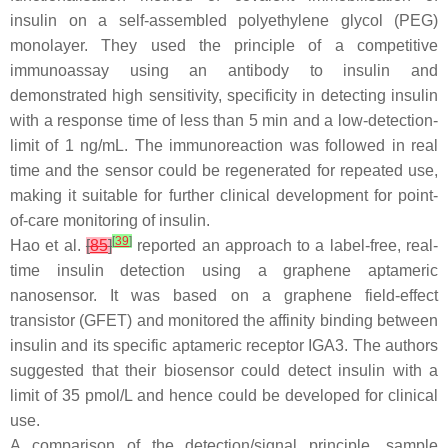
insulin on a self-assembled polyethylene glycol (PEG)
monolayer. They used the principle of a competitive
immunoassay using an antibody to insulin and
demonstrated high sensitivity, specificity in detecting insulin
with a response time of less than 5 min and a low-detection-
limit of 1 ng/mL. The immunoreaction was followed in real
time and the sensor could be regenerated for repeated use,
making it suitable for further clinical development for point-
of-care monitoring of insulin.
[
39
]
Hao et al.
[
85
]
reported an approach to a label-free, real-
time insulin detection using a graphene aptameric
nanosensor. It was based on a graphene field-effect
transistor (GFET) and monitored the affinity binding between
insulin and its specific aptameric receptor IGA3. The authors
suggested that their biosensor could detect insulin with a
limit of 35 pmol/L and hence could be developed for clinical
use.
A comparison of the detection/signal principle, sample