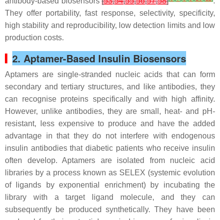
antibody-based biosensors
[
53
,
54
,
55
,
56
,
57
,
58
]
.
They offer portability, fast response, selectivity, specificity,
high stability and reproducibility, low detection limits and low
production costs.
2. Aptamer-Based Insulin Biosensors
Aptamers are single-stranded nucleic acids that can form
secondary and tertiary structures, and like antibodies, they
can recognise proteins specifically and with high affinity.
However, unlike antibodies, they are small, heat- and pH-
resistant, less expensive to produce and have the added
advantage in that they do not interfere with endogenous
insulin antibodies that diabetic patients who receive insulin
often develop. Aptamers are isolated from nucleic acid
libraries by a process known as SELEX (systemic evolution
of ligands by exponential enrichment) by incubating the
library with a target ligand molecule, and they can
subsequently be produced synthetically. They have been