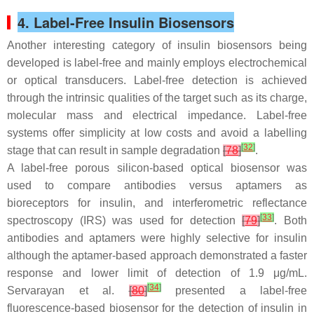
4. Label-Free Insulin Biosensors
Another interesting category of insulin biosensors being
developed is label-free and mainly employs electrochemical
or optical transducers. Label-free detection is achieved
through the intrinsic qualities of the target such as its charge,
molecular mass and electrical impedance. Label-free
systems offer simplicity at low costs and avoid a labelling
[
32
]
stage that can result in sample degradation
[
78
]
.
A label-free porous silicon-based optical biosensor was
used to compare antibodies versus aptamers as
bioreceptors for insulin, and interferometric reflectance
[
33
]
spectroscopy (IRS) was used for detection
[
79
]
. Both
antibodies and aptamers were highly selective for insulin
although the aptamer-based approach demonstrated a faster
response and lower limit of detection of 1.9 μg/mL.
[
34
]
Servarayan et al.
[
80
]
presented a label-free
fluorescence-based biosensor for the detection of insulin in