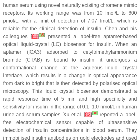
human serum using novel naturally existing chromene mimic
receptors. Its working range was from 10 fmol/L to 600
pmol/L, with a limit of detection of 7.07 fmol/L, which is
reliable for the clinical detection of insulin. Chen and his
[
35
]
colleagues
[
81
]
presented a label-free aptamer-based
optical liquid-crystal (LC) biosensor for insulin. When an
aptamer (IGA3) adsorbed to cetyltrimethylammonium
bromide (CTAB) is bound to insulin, it undergoes a
conformational change at the aqueous–liquid crystal
interface, which results in a change in optical appearance
from dark to bright that is then detected by polarised optical
microscopy. This liquid crystal biosensor demonstrated a
rapid response time of 5 min and high specificity and
sensitivity for insulin in the range of 0.1–1.0 nmol/L in human
[
36
]
urine and serum samples. Xu et al.
[
82
]
reported a label-
free electrochemical sensor capable of ultrasensitive
detection of insulin concentrations in blood serum. They
immobilised insulin antibodies on gold electrodes and used