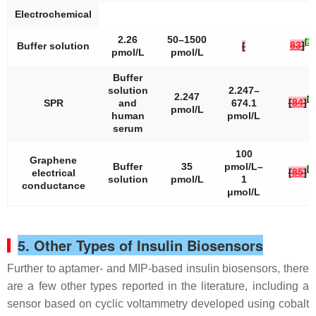
Electrochemical
2.26
50–1500
[
37
83
]
Buffer solution
[
pmol/L
pmol/L
Buffer
solution
2.247–
2.247
[
3
[
84
]
SPR
and
674.1
pmol/L
human
pmol/L
serum
100
Graphene
Buffer
35
pmol/L–
[
3
[
85
]
electrical
solution
pmol/L
1
conductance
μmol/L
5. Other Types of Insulin Biosensors
Further to aptamer- and MIP-based insulin biosensors, there
are a few other types reported in the literature, including a
sensor based on cyclic voltammetry developed using cobalt