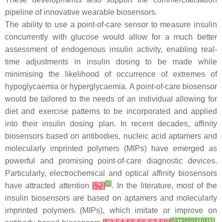
pipeline of innovative wearable biosensors.
The ability to use a point-of-care sensor to measure insulin
concurrently with glucose would allow for a much better
assessment of endogenous insulin activity, enabling real-
time adjustments in insulin dosing to be made while
minimising the likelihood of occurrence of extremes of
hypoglycaemia or hyperglycaemia. A point-of-care biosensor
would be tailored to the needs of an individual allowing for
diet and exercise patterns to be incorporated and applied
into their insulin dosing plan. In recent decades, affinity
biosensors based on antibodies, nucleic acid aptamers and
molecularly imprinted polymers (MIPs) have emerged as
powerful and promising point-of-care diagnostic devices.
Particularly, electrochemical and optical affinity biosensors
[
5
]
have attracted attention
[
52
]
. In the literature, most of the
insulin biosensors are based on aptamers and molecularly
imprinted polymers (MIPs), which imitate or improve on
[
6
]
[
7
]
[
8
]
[
9
]
[
10
]
[
11
]