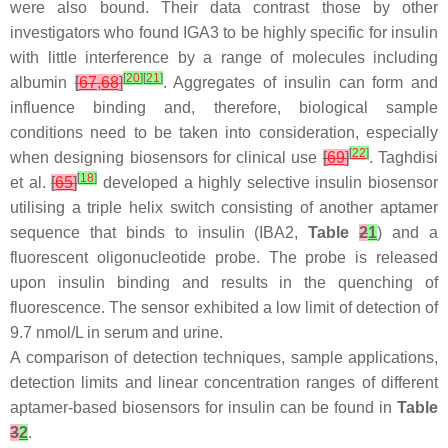
were also bound. Their data contrast those by other
investigators who found IGA3 to be highly specific for insulin
with little interference by a range of molecules including
[
20
]
[
21
]
albumin
[
67
,
68
]
. Aggregates of insulin can form and
influence binding and, therefore, biological sample
conditions need to be taken into consideration, especially
[
22
]
when designing biosensors for clinical use
[
69
]
. Taghdisi
[
18
]
et al.
[
65
]
developed a highly selective insulin biosensor
utilising a triple helix switch consisting of another aptamer
sequence that binds to insulin (IBA2,
Table
2
1
) and a
fluorescent oligonucleotide probe. The probe is released
upon insulin binding and results in the quenching of
fluorescence. The sensor exhibited a low limit of detection of
9.7 nmol/L in serum and urine.
A comparison of detection techniques, sample applications,
detection limits and linear concentration ranges of different
aptamer-based biosensors for insulin can be found in
Table
3
2
.