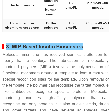
solution
1.2
5 pmol/L–50
Electrochemical
and
pmol/L
nmol/L
human
serum
Flow injection
Buffer
1.6
7.5 pmol/L–5.0
chemiluminescence
solution
pmol/L
nmol/L
3. MIP-Based Insulin Biosensors
Molecular imprinting has received significant attention for
nearly half a century. The fabrication of molecularly
imprinted polymers (MIPs) involves the polymerisation of
functional monomers around a template to form a cast with
special recognition sites for the template. Upon removal of
the template, the polymer can recognise the target molecule
like antibodies recognise specific proteins. Molecular
imprinting produces high-affinity polymers that can
recognise not only proteins, but also nucleic acids, drugs
and other targets and have several advantages over