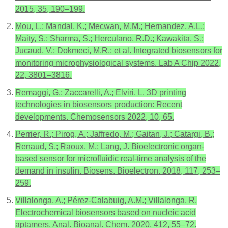
2015, 35, 190–199.
Mou, L.; Mandal, K.; Mecwan, M.M.; Hernandez, A.L.;
Maity, S.; Sharma, S.; Herculano, R.D.; Kawakita, S.;
Jucaud, V.; Dokmeci, M.R.; et al. Integrated biosensors for
monitoring microphysiological systems. Lab A Chip 2022,
22, 3801–3816.
Remaggi, G.; Zaccarelli, A.; Elviri, L. 3D printing
technologies in biosensors production: Recent
developments. Chemosensors 2022, 10, 65.
Perrier, R.; Pirog, A.; Jaffredo, M.; Gaitan, J.; Catargi, B.;
Renaud, S.; Raoux, M.; Lang, J. Bioelectronic organ-
based sensor for microfluidic real-time analysis of the
demand in insulin. Biosens. Bioelectron. 2018, 117, 253–
259.
Villalonga, A.; Pérez-Calabuig, A.M.; Villalonga, R.
Electrochemical biosensors based on nucleic acid
aptamers. Anal. Bioanal. Chem. 2020, 412, 55–72.