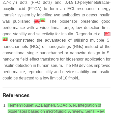
2,7-diyl) dots (PFO dots) and 3,4,9,10-perylenetetracar-
boxylic acid (PTCA) to form an ECL-resonance energy
transfer system by labelling two antibodies to detect insulin
[
42
]
was published
[
88
]
. The biosensor presented good
performance with a wide linear range, low detection limit,
good stability and selectivity for insulin. Regonda et al.
[
89
]
[
43
]
demonstrated the advantages of utilising multiple Si
nanochannels (NCs) or nanogratings (NGs) instead of the
conventional single nanochannel or nanowire design in Si
nanowire field effect transistors for biosensor application for
insulin detection in human serum. The NG devices improved
performance, reproducibility and device stability and insulin
could be detected to a low limit of 10 fmol/L.
References
TermehYousef, A.; Bagheri, S.; Adib, N. Integration of
biosensors based on microfluidic: A review. Sens. Rev.