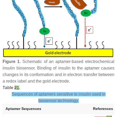
Figure 1.
Schematic of an aptamer-based electrochemical
insulin biosensor. Binding of insulin to the aptamer causes
changes in its conformation and in electron transfer between
a redox label and the gold electrode.
Table
2
1
.
Sequences of aptamers sensitive to insulin used in
biosensor technology.
Aptamer Sequences
References