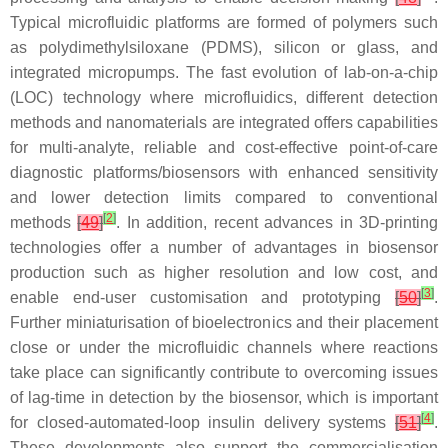
Typical microfluidic platforms are formed of polymers such
as polydimethylsiloxane (PDMS), silicon or glass, and
integrated micropumps. The fast evolution of lab-on-a-chip
(LOC) technology where microfluidics, different detection
methods and nanomaterials are integrated offers capabilities
for multi-analyte, reliable and cost-effective point-of-care
diagnostic platforms/biosensors with enhanced sensitivity
and lower detection limits compared to conventional
[
2
]
methods
[
49
]
. In addition, recent advances in 3D-printing
technologies offer a number of advantages in biosensor
production such as higher resolution and low cost, and
[
3
]
enable end-user customisation and prototyping
[
50
]
.
Further miniaturisation of bioelectronics and their placement
close or under the microfluidic channels where reactions
take place can significantly contribute to overcoming issues
of lag-time in detection by the biosensor, which is important
[
4
]
for closed-automated-loop insulin delivery systems
[
51
]
.
These developments also support the commercialisation