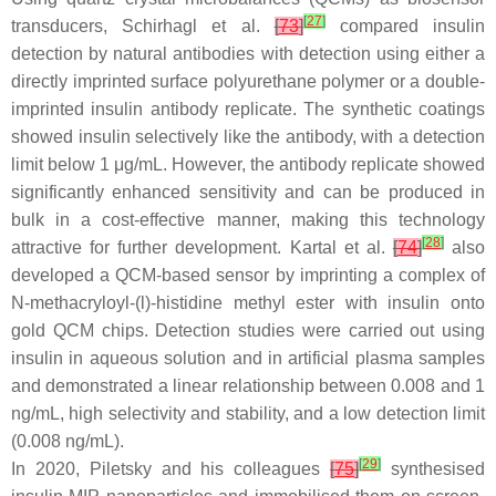
[
27
]
transducers, Schirhagl et al.
[
73
]
compared insulin
detection by natural antibodies with detection using either a
directly imprinted surface polyurethane polymer or a double-
imprinted insulin antibody replicate. The synthetic coatings
showed insulin selectively like the antibody, with a detection
limit below 1 μg/mL. However, the antibody replicate showed
significantly enhanced sensitivity and can be produced in
bulk in a cost-effective manner, making this technology
[
28
]
attractive for further development. Kartal et al.
[
74
]
also
developed a QCM-based sensor by imprinting a complex of
N-methacryloyl-(l)-histidine methyl ester with insulin onto
gold QCM chips. Detection studies were carried out using
insulin in aqueous solution and in artificial plasma samples
and demonstrated a linear relationship between 0.008 and 1
ng/mL, high selectivity and stability, and a low detection limit
(0.008 ng/mL).
[
29
]
In 2020, Piletsky and his colleagues
[
75
]
synthesised