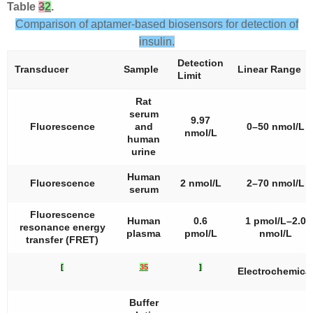
Table
3
2
.
Comparison of aptamer-based biosensors for detection of
insulin.
Detection
Transducer
Sample
Linear Range
Limit
Rat
serum
9.97
Fluorescence
and
0–50 nmol/L
nmol/L
human
urine
Human
Fluorescence
2 nmol/L
2–70 nmol/L
serum
Fluorescence
Human
0.6
1 pmol/L–2.0
resonance energy
plasma
pmol/L
nmol/L
transfer (FRET)
[
35
]
Electrochemica
Buffer