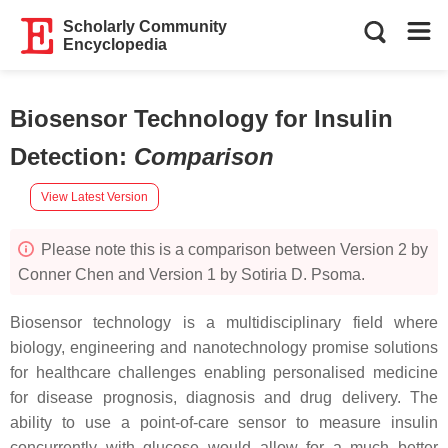
Scholarly Community
Encyclopedia
Biosensor Technology for Insulin
Detection
:
Comparison
View Latest Version
Please note this is a comparison between Version 2 by
Conner Chen and Version 1 by Sotiria D. Psoma.
Biosensor technology is a multidisciplinary field where
biology, engineering and nanotechnology promise solutions
for healthcare challenges enabling personalised medicine
for disease prognosis, diagnosis and drug delivery. The
ability to use a point-of-care sensor to measure insulin
concurrently with glucose would allow for a much better