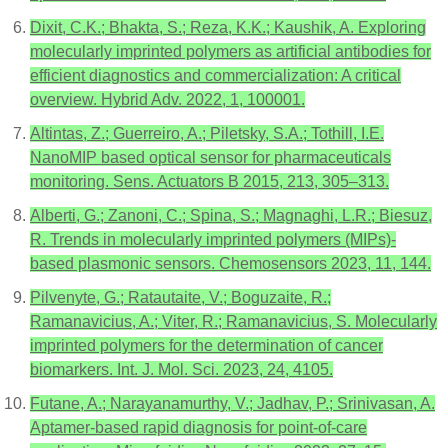
Dixit, C.K.; Bhakta, S.; Reza, K.K.; Kaushik, A. Exploring
molecularly imprinted polymers as artificial antibodies for
efficient diagnostics and commercialization: A critical
overview. Hybrid Adv. 2022, 1, 100001.
Altintas, Z.; Guerreiro, A.; Piletsky, S.A.; Tothill, I.E.
NanoMIP based optical sensor for pharmaceuticals
monitoring. Sens. Actuators B 2015, 213, 305–313.
Alberti, G.; Zanoni, C.; Spina, S.; Magnaghi, L.R.; Biesuz,
R. Trends in molecularly imprinted polymers (MIPs)-
based plasmonic sensors. Chemosensors 2023, 11, 144.
Pilvenyte, G.; Ratautaite, V.; Boguzaite, R.;
Ramanavicius, A.; Viter, R.; Ramanavicius, S. Molecularly
imprinted polymers for the determination of cancer
biomarkers. Int. J. Mol. Sci. 2023, 24, 4105.
Futane, A.; Narayanamurthy, V.; Jadhav, P.; Srinivasan, A.
Aptamer-based rapid diagnosis for point-of-care