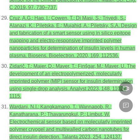
C 2019, 97, 730–737.
Cruz, A.G.; Haq, I.; Cowen, T.; Di Masi, S.; Trivedi, S.;
Alanazi, K.; Piletska, E.; Mujahid, A.; Piletsky, S.A. Design
and fabrication of a smart sensor using in silico epitope
mapping and electro-responsive imprinted polymer
nanoparticles for determination of insulin levels in human
plasma. Biosens. Bioelectron. 2020, 169, 112536.
Zidarič, T.; Majer, D.; Maver, T.; Finšgar, M.; Maver, U. The
development of an electropolymerized, molecularly
imprinted polymer (MIP) sensor for insulin determination
using single-drop analysis. Analyst 2023, 148, 1102–
1115.
Wardani, N.I.; Kangkamano, T.; Wannapob, R.;
Kanatharana, P.; Thavarungkul, P.; Limbut, W.
Electrochemical sensor based on molecularly imprinted
polymer cryogel and multiwalled carbon nanotubes for
direct insulin detection. Talanta 2023, 254, 124137.