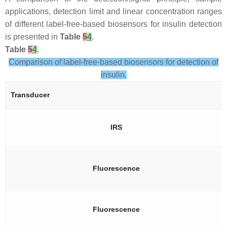
applications, detection limit and linear concentration ranges
of different label-free-based biosensors for insulin detection
is presented in
Table
5
4
.
Table
5
4
.
Comparison of label-free-based biosensors for detection of
insulin.
Transducer
IRS
Fluorescence
Fluorescence