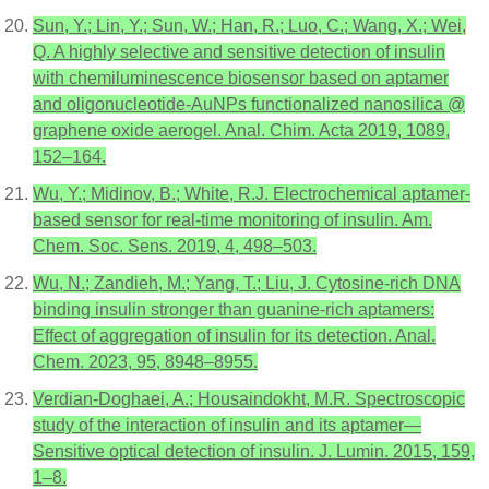
Sun, Y.; Lin, Y.; Sun, W.; Han, R.; Luo, C.; Wang, X.; Wei,
Q. A highly selective and sensitive detection of insulin
with chemiluminescence biosensor based on aptamer
and oligonucleotide-AuNPs functionalized nanosilica @
graphene oxide aerogel. Anal. Chim. Acta 2019, 1089,
152–164.
Wu, Y.; Midinov, B.; White, R.J. Electrochemical aptamer-
based sensor for real-time monitoring of insulin. Am.
Chem. Soc. Sens. 2019, 4, 498–503.
Wu, N.; Zandieh, M.; Yang, T.; Liu, J. Cytosine-rich DNA
binding insulin stronger than guanine-rich aptamers:
Effect of aggregation of insulin for its detection. Anal.
Chem. 2023, 95, 8948–8955.
Verdian-Doghaei, A.; Housaindokht, M.R. Spectroscopic
study of the interaction of insulin and its aptamer—
Sensitive optical detection of insulin. J. Lumin. 2015, 159,
1–8.