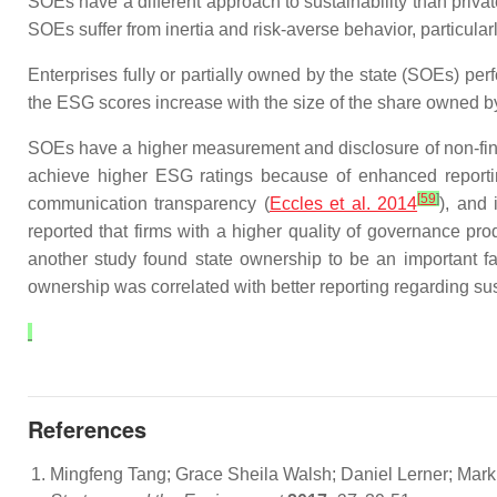
SOEs have a different approach to sustainability than privat
SOEs suffer from inertia and risk-averse behavior, particular
Enterprises fully or partially owned by the state (SOEs) p
the ESG scores increase with the size of the share owned by
SOEs have a higher measurement and disclosure of non-fina
achieve higher ESG ratings because of enhanced reporting a
[
59
]
communication transparency (
Eccles et al. 2014
), and
reported that firms with a higher quality of governance 
another study found state ownership to be an important fact
ownership was correlated with better reporting regarding sust
References
Mingfeng Tang; Grace Sheila Walsh; Daniel Lerner; Mark