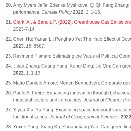
Amy Myers Jaffe; Zdenka Myslikova; Qi Qi; Fang Zhang; S
performance.
Climate Policy
2022
,
1
, 1-15.
Clark, A., & Benoit, P. (2022). Greenhouse Gas Emission
2023-7-14
Chen Hu; Yanan Li; Penghao Ye; The Halo Effect of Gov
2023
,
15
, 8587.
Raymond Fisman; Estimating the Value of Political Conn
Jijian Zhang; Guang Yang; Xuhui Ding; Jie Qin; Can gre
2022
,
1
, 1-13.
Mario Daniele Amore; Morten Bennedsen; Corporate gov
Paulo A. Freire; Enhancing innovation through behavioral
industrial sectors and companies.
Journal of Cleaner Pro
Siyou Xia; Yu Yang; Examining spatio-temporal variatio
functional zones.
Journal of Geographical Sciences
202
Yuxue Yang; Xiang Su; Shuangliang Yao; Can green finan