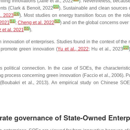
illing innovations (Jaffe et al., 2022
). Nevertheless, because
[
21
]
ents (Clark & Benoit, 2022
). Sustainable and clean sources o
[
24
]
l. 2023
). Most studies on energy transition focus on the role
[
51
]
[
52
]
 2021
;
Cheng et al. 2022
) and on the global concerns over 
[
55
]
 et al. 2021
).
 innovation of enterprises. Studies found in the context of the
[
22
]
y promote green innovation (
Yu et al., 2022
; Hu et al., 2023
is political connection. In the case of SOEs, the characteri
ng process concerning green innovation (Faccio et al., 2006). Po
oubakri et al., 2013). An empirical study on Chinese SOEs r
orate governance of State-Owned Enterp