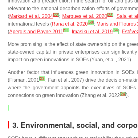
innovation and greater effort in the search for oil and gas dr
relevant to the national decarbonization efforts of governm
[
22
]
[
23
]
(
Markard et al. 2004
;
Marques et al. 2020
;
Sala et a
[
50
]
international levels (
Rana et al. 2020
;
Maris and Flouros
[
53
]
[
54
(
Apergis and Payne 2011
;
Imasiku et al. 2019
]
;
Estévez
More promising is the effect of state ownership on the green
state-owned capital in private enterprises can significantl
impact on green innovations in SOEs (Yuan, et al., 2021).
Another factor that influences green innovation in SOEs 
[
23
]
(Fisman, 2001
; Fan et al., 2007) drive the decision-maki
where the government appoints the executives of SOEs (B
[
24
]
connections on green innovation (Zhang et al. 2022
).
3. Environmental, social, and corp