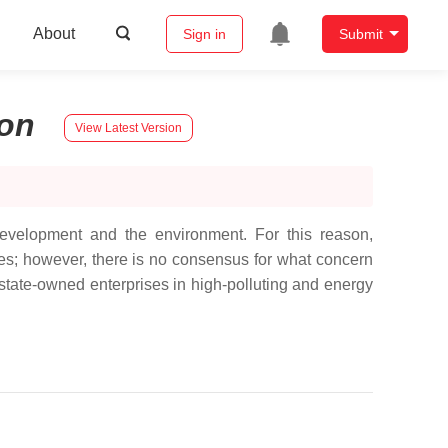
About
Sign in
Submit
on
View Latest Version
development and the environment. For this reason,
ses; however, there is no consensus for what concern
f state-owned enterprises in high-polluting and energy