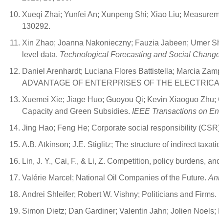
Xueqi Zhai; Yunfei An; Xunpeng Shi; Xiao Liu; Measuremen
130292.
Xin Zhao; Joanna Nakonieczny; Fauzia Jabeen; Umer Shah
level data.
Technological Forecasting and Social Chang
Daniel Arenhardt; Luciana Flores Battistella; Ma
ADVANTAGE OF ENTERPRISES OF THE ELECTRICA
Xuemei Xie; Jiage Huo; Guoyou Qi; Kevin Xiaoguo Zhu; 
Capacity and Green Subsidies.
IEEE Transactions on E
Jing Hao; Feng He; Corporate social responsibility (CS
A.B. Atkinson; J.E. Stiglitz; The structure of indirect tax
Lin, J. Y., Cai, F., & Li, Z. Competition, policy burdens, 
Valérie Marcel; National Oil Companies of the Future.
An
Andrei Shleifer; Robert W. Vishny; Politicians and Firms.
Simon Dietz; Dan Gardiner; Valentin Jahn; Jolien Noels;