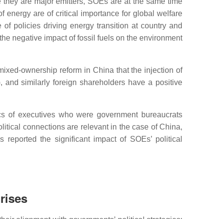
 they are major emitters, SOEs are at the same time
f energy are of critical importance for global welfare
 of policies driving energy transition at country and
the negative impact of fossil fuels on the environment
 mixed-ownership reform in China that the injection of
), and similarly foreign shareholders have a positive
stics of executives who were government bureaucrats
litical connections are relevant in the case of China,
eported the significant impact of SOEs’ political
rises