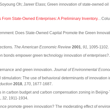
oyoung Oh; Jareer Elass; Green innovation of state-owned oil 
s From State-Owned Enterprises: A Preliminary Inventory.
. Col
ernment: Does State-Owned Capital Promote the Green Innovati
ections.
The American Economic Review
2001
,
91
, 1095-1102.
en bonds empower green technology innovation of enterprises?
ernance and green innovation.
Journal of Environmental Eco
 stimulation: The use of behavioral determinants of innovation 
duction
2018
,
170
, 1677-1687.
ns in carbon budget and carbon compensation zoning in Beijing
2
,
32
, 1911-1934.
ce promote green innovation? The moderating effect of enviro