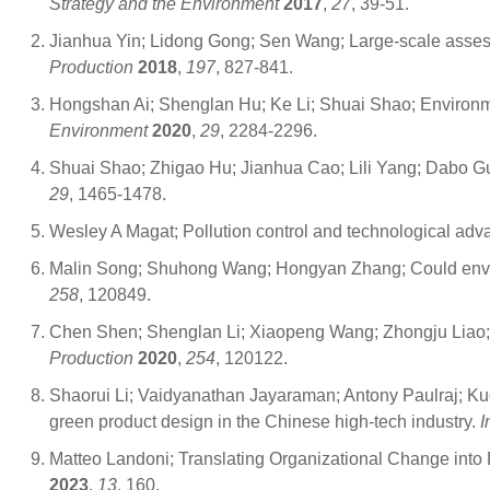
Strategy and the Environment
2017
,
27
, 39-51.
Jianhua Yin; Lidong Gong; Sen Wang; Large-scale assessm
Production
2018
,
197
, 827-841.
Hongshan Ai; Shenglan Hu; Ke Li; Shuai Shao; Environment
Environment
2020
,
29
, 2284-2296.
Shuai Shao; Zhigao Hu; Jianhua Cao; Lili Yang; Dabo Gu
29
, 1465-1478.
Wesley A Magat; Pollution control and technological adv
Malin Song; Shuhong Wang; Hongyan Zhang; Could enviro
258
, 120849.
Chen Shen; Shenglan Li; Xiaopeng Wang; Zhongju Liao; Th
Production
2020
,
254
, 120122.
Shaorui Li; Vaidyanathan Jayaraman; Antony Paulraj; Ku
green product design in the Chinese high-tech industry.
I
Matteo Landoni; Translating Organizational Change into 
2023
,
13
, 160.