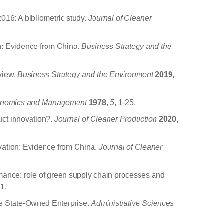
016: A bibliometric study.
Journal of Cleaner
on: Evidence from China.
Business Strategy and the
view.
Business Strategy and the Environment
2019
,
conomics and Management
1978
,
5
, 1-25.
ct innovation?.
Journal of Cleaner Production
2020
,
vation: Evidence from China.
Journal of Cleaner
ance: role of green supply chain processes and
1.
ge State-Owned Enterprise.
Administrative Sciences