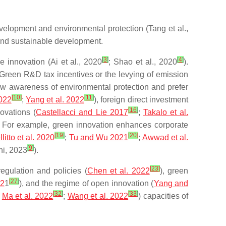
velopment and environmental protection (Tang et al.,
 and sustainable development.
[
3
]
[
4
]
 innovation (Ai et al., 2020
; Shao et al., 2020
).
 Green R&D tax incentives or the levying of emission
ow awareness of environmental protection and prefer
[
10
]
[
11
]
2022
;
Yang et al. 2022
), foreign direct investment
[
16
]
ovations (
Castellacci and Lie 2017
;
Takalo et al.
. For example, green innovation enhances corporate
[
19
]
[
20
]
litto et al. 2020
;
Tu and Wu 2021
;
Awwad et al.
[
9
]
ni, 2023
).
[
23
]
egulation and policies (
Chen et al. 2022
), green
[
27
]
02
1
), and the regime of open innovation (
Yang and
[
32
]
[
33
]
;
Ma et al. 2022
;
Wang et al. 2022
) capacities of