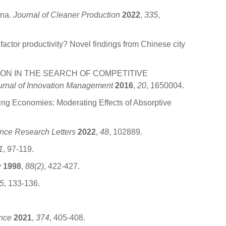
ina.
Journal of Cleaner Production
2022
,
335
,
ctor productivity? Novel findings from Chinese city
OVATION IN THE SEARCH OF COMPETITIVE
ournal of Innovation Management
2016
,
20
, 1650004.
ng Economies: Moderating Effects of Absorptive
nce Research Letters
2022
,
48
, 102889.
1
, 97-119.
w
1998
,
88(2)
, 422-427.
5
, 133-136.
nce
2021
,
374
, 405-408.