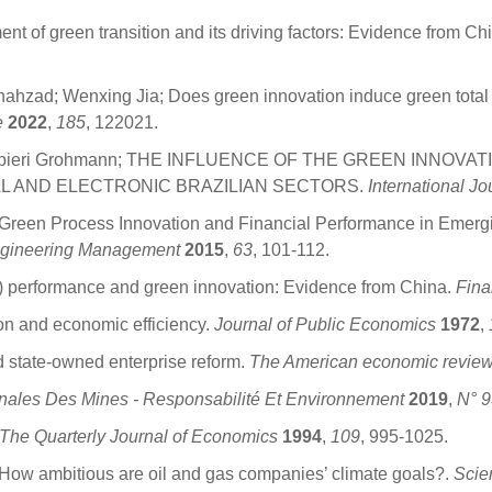
t of green transition and its driving factors: Evidence from Ch
zad; Wenxing Jia; Does green innovation induce green total fa
e
2022
,
185
, 122021.
rcia Zampieri Grohmann; THE INFLUENCE OF THE GREEN INN
L AND ELECTRONIC BRAZILIAN SECTORS.
International J
Green Process Innovation and Financial Performance in Emergi
ngineering Management
2015
,
63
, 101-112.
R) performance and green innovation: Evidence from China.
Fina
ation and economic efficiency.
Journal of Public Economics
1972
,
and state-owned enterprise reform.
The American economic revie
nales Des Mines - Responsabilité Et Environnement
2019
,
N° 9
The Quarterly Journal of Economics
1994
,
109
, 995-1025.
 How ambitious are oil and gas companies’ climate goals?.
Scie