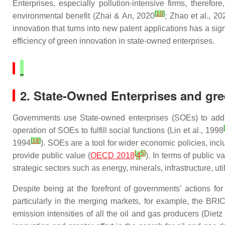
Enterprises, especially pollution-intensive firms, theref
[
10
]
environmental benefit (Zhai & An, 2020
; Zhao et al., 20
innovation that turns into new patent applications has a sign
efficiency of green innovation in state-owned enterprises.
2. State-Owned Enterprises and gre
Governments use State-owned enterprises (SOEs) to addre
[
operation of SOEs to fulfill social functions (Lin et al., 1998
[
18
]
1994
). SOEs are a tool for wider economic policies, in
[
5
]
provide public value (
OECD 2018
4
). In terms of public 
strategic sectors such as energy, minerals, infrastructure, uti
Despite being at the forefront of governments’ actions f
particularly in the merging markets, for example, the BRIC
emission intensities of all the oil and gas producers (Dietz 