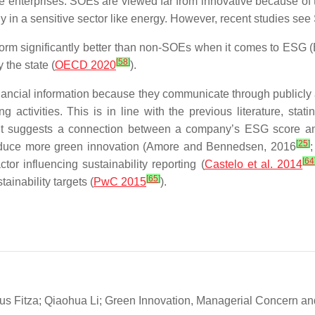
e enterprises. SOEs are viewed far from innovative because of t
ly in a sensitive sector like energy. However, recent studies se
erform significantly better than non-SOEs when it comes to ESG
[
58
]
 the state (
OECD 2020
).
ncial information because they communicate through publicly a
ctivities. This is in line with the previous literature, statin
 it suggests a connection between a company’s ESG score and
[
25
]
produce more green innovation (Amore and Bennedsen, 2016
;
[
64
or influencing sustainability reporting (
Castelo et al. 2014
[
65
]
ainability targets (
PwC 2015
).
us Fitza; Qiaohua Li; Green Innovation, Managerial Concern an