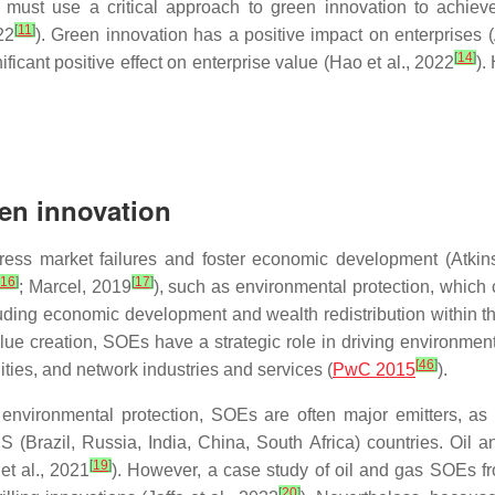
ore, must use a critical approach to green innovation to achi
[
11
]
22
). Green innovation has a positive impact on enterprises (
[
14
]
ificant positive effect on enterprise value (Hao et al., 2022
).
en innovation
ss market failures and foster economic development (Atkins
16
]
[
17
]
; Marcel, 2019
), such as environmental protection, which c
cluding economic development and wealth redistribution within 
value creation, SOEs have a strategic role in driving environme
[
46
]
lities, and network industries and services (
PwC 2015
).
or environmental protection, SOEs are often major emitters, 
S (Brazil, Russia, India, China, South Africa) countries. Oil 
[
19
]
et al., 2021
). However, a case study of oil and gas SOEs fr
[
20
]