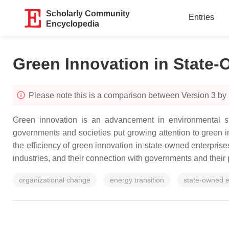
Scholarly Community
Entries
Encyclopedia
Green Innovation in State-
Please note this is a comparison between Version 3 by
Green innovation
is an advancement in environmental su
governments and societies put growing attention to green i
the efficiency of green innovation in state-owned enterprise
industries, and their connection with governments and their 
organizational change
energy transition
state-owned e