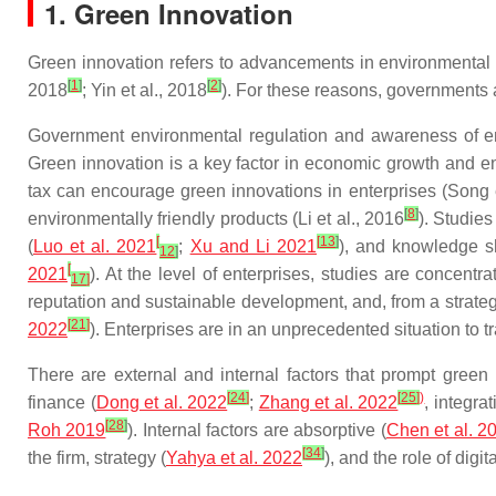
1. Green Innovation
Green innovation
refers to advancements in environmental 
[
1
]
[
2
]
2018
; Yin et al., 2018
). For these reasons, governments 
Government environmental regulation and awareness of env
Green innovation is a key factor in economic growth and en
tax can encourage green innovations in enterprises (Song e
[
8
]
environmentally friendly products (Li et al., 2016
). Studies
[
[
13
]
(
Luo et al. 2021
;
Xu and Li 2021
), and knowledge s
12
]
[
2021
). At the level of enterprises, studies are concentr
17
]
reputation and sustainable development, and, from a strateg
[
21
]
2022
). Enterprises are in an unprecedented situation to t
There are external and internal factors that prompt green 
[
24
]
[
25
]
)
finance (
Dong et al. 2022
;
Zhang et al. 2022
, integra
[
28
]
Roh 2019
). Internal factors are absorptive (
Chen et al. 2
[
34
]
the firm, strategy (
Yahya et al. 2022
), and the role of digita