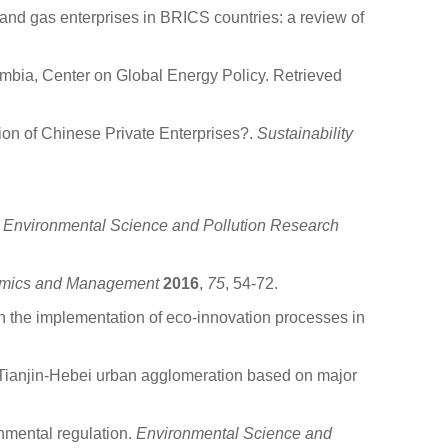
and gas enterprises in BRICS countries: a review of
umbia, Center on Global Energy Policy. Retrieved
on of Chinese Private Enterprises?.
Sustainability
.
Environmental Science and Pollution Research
nomics and Management
2016
,
75
, 54-72.
in the implementation of eco-innovation processes in
-Tianjin-Hebei urban agglomeration based on major
nmental regulation.
Environmental Science and