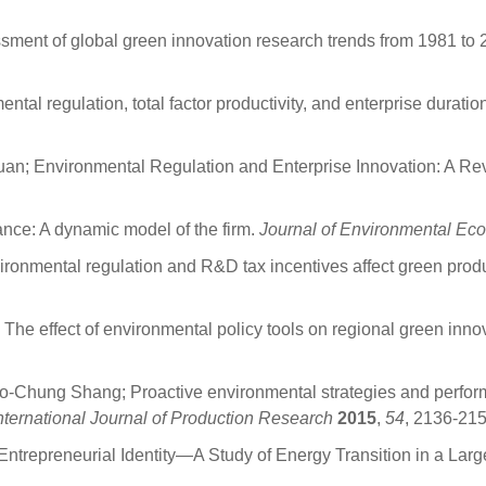
ent of global green innovation research trends from 1981 to 2
al regulation, total factor productivity, and enterprise durati
an; Environmental Regulation and Enterprise Innovation: A Re
ance: A dynamic model of the firm.
Journal of Environmental E
nmental regulation and R&D tax incentives affect green produ
e effect of environmental policy tools on regional green inno
o-Chung Shang; Proactive environmental strategies and perform
nternational Journal of Production Research
2015
,
54
, 2136-215
Entrepreneurial Identity—A Study of Energy Transition in a Lar