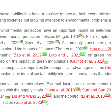
sustainability that have a positive impact on both economic de
and societies put growing attention to environmental problems
ironmental protection have an important impact on enterprise
[
5
]
vironmental protection policies (Magat, 1978
). For example,
[
6
]
[
7
]
t al., 2020
; Shen et al., 2020
). Accordingly, consumers gr
[
9
]
 explored the impact of finance (Zhou et al. 2022
;
Hou et al. 
[
14
]
[
15
]
haring (
Bao et al. 2022
;
Liao and Li 2022
) on green inn
[
ated on the impact of green innovations (
Guinot et al. 2022
)
18
]
ic perspective, improves the competitive advantage of firms (
Sel
ransform the idea of sustainability into green innovations (Lando
innovation in enterprises. External factors are environmental r
[
26
]
tion with the supply chain (
Hong et al. 2019
;
Sun and Sun 2
[
[
30
]
[
31
]
014
;
Du and Wang 2022
) and the control (
Li et al. 2018
29
]
[
35
]
lization (
Gao et al. 2023
).