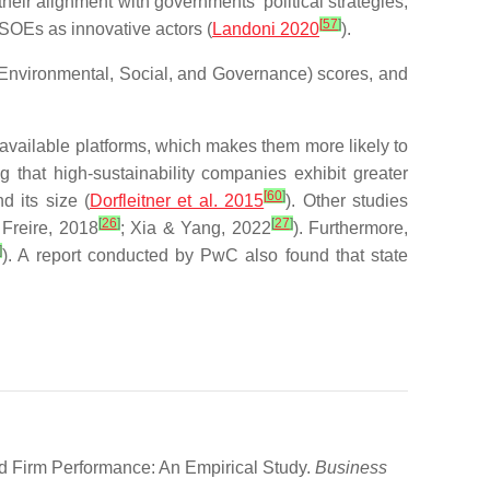
heir alignment with governments’ political strategies;
[
57
]
e SOEs as innovative actors (
Landoni 2020
).
 (Environmental, Social, and Governance) scores, and
vailable platforms, which makes them more likely to
g that high-sustainability companies exhibit greater
[
60
]
 its size (
Dorfleitner et al. 2015
). Other studies
[
26
]
[
27
]
 Freire, 2018
; Xia & Yang, 2022
). Furthermore,
]
). A report conducted by PwC also found that state
d Firm Performance: An Empirical Study.
Business