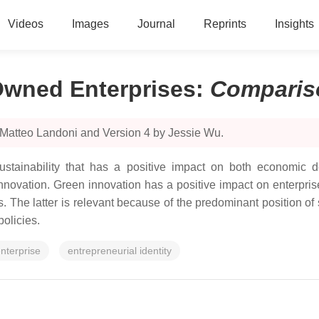
Videos
Images
Journal
Reprints
Insights
Owned Enterprises
:
Comparis
 Matteo Landoni and Version 4 by Jessie Wu.
stainability that has a positive impact on both economic 
nnovation. Green innovation has a positive impact on enterpri
s. The latter is relevant because of the predominant position o
policies.
nterprise
entrepreneurial identity