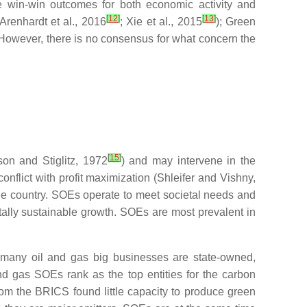
eve win-win outcomes for both economic activity and
[
12
]
[
13
]
Arenhardt et al., 2016
; Xie et al., 2015
); Green
 However, there is no consensus for what concern the
[
15
]
on and Stiglitz, 1972
) and may intervene in the
onflict with profit maximization (Shleifer and Vishny,
the country. SOEs operate to meet societal needs and
ntally sustainable growth. SOEs are most prevalent in
as many oil and gas big businesses are state-owned,
and gas SOEs rank as the top entities for the carbon
om the BRICS found little capacity to produce green