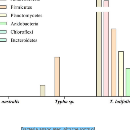
Bacteria associated with the roots of