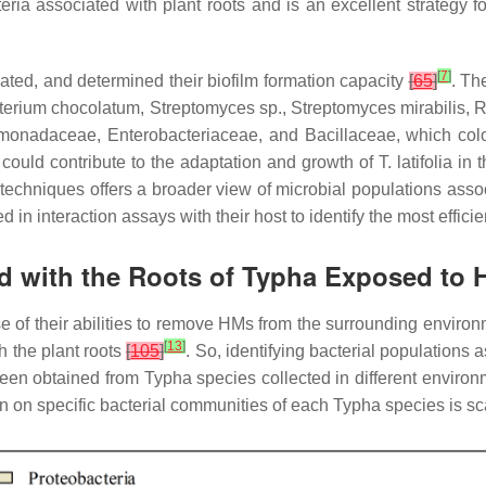
ia associated with plant roots and is an excellent strategy fo
[
7
]
ated, and determined their biofilm formation capacity
[
65
]
. Th
terium chocolatum
,
Streptomyces
sp.,
Streptomyces mirabilis
,
R
monadaceae
,
Enterobacteriaceae
, and
Bacillaceae,
which col
y could contribute to the adaptation and growth of
T. latifolia
in t
echniques offers a broader view of microbial populations asso
d in interaction assays with their host to identify the most effic
ed with the Roots of Typha Exposed to
of their abilities to remove HMs from the surrounding enviro
[
13
]
 the plant roots
[
105
]
. So, identifying bacterial populations 
 been obtained from
Typha
species collected in different enviro
ion on specific bacterial communities of each
Typha
species is sc