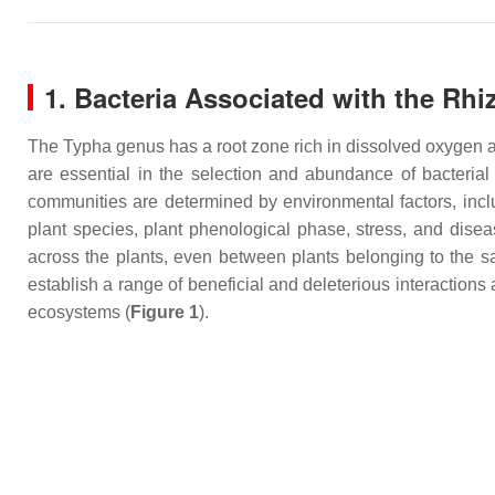
1. Bacteria Associated with the Rh
The
Typha
genus has a root zone rich in dissolved oxygen a
are essential in the selection and abundance of bacteri
communities are determined by environmental factors, includi
plant species, plant phenological phase, stress, and dise
across the plants, even between plants belonging to the s
establish a range of beneficial and deleterious interaction
ecosystems (
Figure 1
).