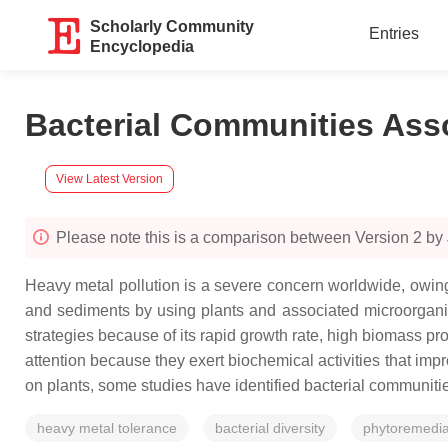
Scholarly Community
Entries
Encyclopedia
Bacterial Communities Ass
View Latest Version
Please note this is a comparison between Version 2 by
Heavy metal pollution is a severe concern worldwide, owing
and sediments by using plants and associated microorgani
strategies because of its rapid growth rate, high biomass pr
attention because they exert biochemical activities that impr
on plants, some studies have identified bacterial communitie
heavy metal tolerance
bacterial diversity
phytoremedia