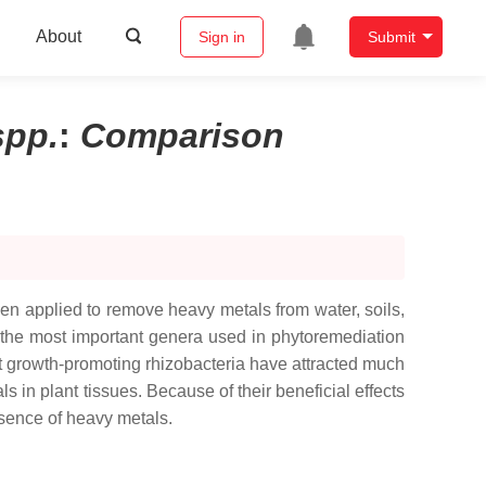
About
Sign in
Submit
spp.
:
Comparison
en applied to remove heavy metals from water, soils,
the most important genera used in phytoremediation
ant growth-promoting rhizobacteria have attracted much
 in plant tissues. Because of their beneficial effects
sence of heavy metals.