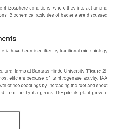
he rhizosphere conditions, where they interact among
ons. Biochemical activities of bacteria are discussed
ments
eria have been identified by traditional microbiology
cultural farms at Banaras Hindu University (
Figure 2
).
t efficient because of its nitrogenase activity, IAA
h of rice seedlings by increasing the root and shoot
ted from the
Typha
genus. Despite its plant growth-