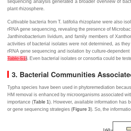
sequencing analysis generated a broader overview of bacter
plant rhizosphere.
Cultivable bacteria from
T. latifolia
rhizoplane were also isol
rRNA gene sequencing, revealing the presence of
Microbac
Janthinobacterium lividum,
and family members of
Xantho
activities of bacterial isolates were not determined, as the
rRNA gene sequencing and isolation by culture-dependent t
Table S1
)
. Even bacterial isolates or consortia could be teste
3. Bacterial Communities Associat
Typha
species have been used in phytoremediation because 
HM removal is enhanced by microorganisms associated with
importance (
Table 1
). However, available information has
or gene sequencing strategies (
Figure 3
). So, the informat