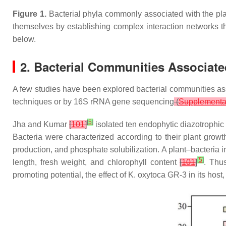
Figure 1.
Bacterial phyla commonly associated with the pla
themselves by establishing complex interaction networks tha
below.
2. Bacterial Communities Associat
A few studies have been explored bacterial communities a
techniques or by 16S rRNA gene sequencing
(
Supplementar
[
5
]
Jha and Kumar
[
101
]
isolated ten endophytic diazotrophic
Bacteria were characterized according to their plant growth
production, and phosphate solubilization. A plant–bacteria 
[
5
]
length, fresh weight, and chlorophyll content
[
101
]
. Thu
promoting potential, the effect of
K. oxytoca
GR-3 in its host