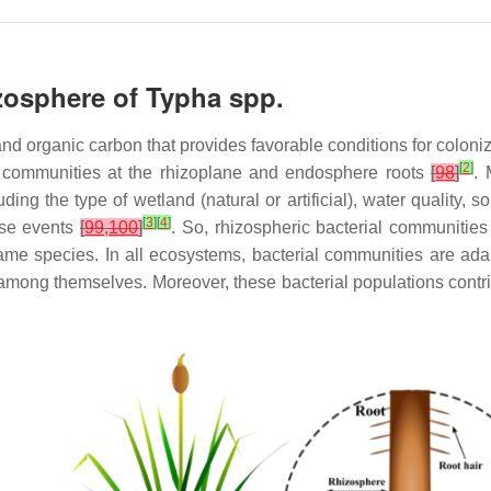
izosphere of
Typha
spp.
nd organic carbon that provides favorable conditions for colon
[
2
]
al communities at the rhizoplane and endosphere roots
[
98
]
. 
ng the type of wetland (natural or artificial), water quality, s
[
3
]
[
4
]
ase events
[
99
,
100
]
. So, rhizospheric bacterial communitie
ame species. In all ecosystems, bacterial communities are adap
s among themselves. Moreover, these bacterial populations contr