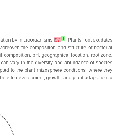
[
1
]
ization by microorganisms
[
97
]
. Plants’ root exudates
Moreover, the composition and structure of bacterial
oil composition, pH, geographical location, root zone,
s can vary in the diversity and abundance of species
ted to the plant rhizosphere conditions, where they
ibute to development, growth, and plant adaptation to