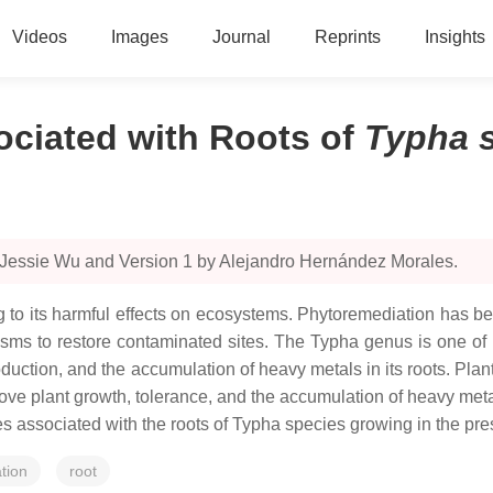
Videos
Images
Journal
Reprints
Insights
ociated with Roots of
Typha 
 Jessie Wu and Version 1 by Alejandro Hernández Morales.
 to its harmful effects on ecosystems. Phytoremediation has be
sms to restore contaminated sites. The
Typha
genus is one of 
oduction, and the accumulation of heavy metals in its roots. Pl
ove plant growth, tolerance, and the accumulation of heavy metals
s associated with the roots of
Typha
species growing in the pre
tion
root