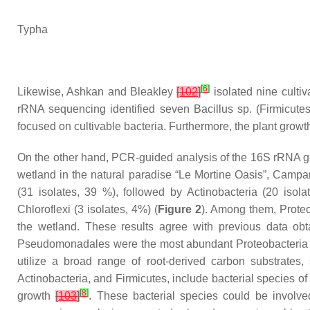
Typha
[
6
]
Likewise, Ashkan and Bleakley
[
102
]
isolated nine cultiv
rRNA sequencing identified seven
Bacillus
sp. (
Firmicute
focused on cultivable bacteria. Furthermore, the plant growth-
On the other hand, PCR-guided analysis of the 16S rRNA gen
wetland in the natural paradise “Le Mortine Oasis”, Campan
(31 isolates, 39 %), followed by
Actinobacteria
(20 isola
Chloroflexi
(3 isolates, 4%) (
Figure 2
). Among them,
Prote
the wetland. These results agree with previous data obt
Pseudomonadales
were the most abundant
Proteobacteria
utilize a broad range of root-derived carbon substrates
Actinobacteria
, and
Firmicutes
, include bacterial species of
[
8
]
growth
[
103
]
. These bacterial species could be involv