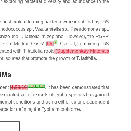
r exploring bacterial diversity and abundance in the
e best biofilm-forming bacteria were identified by 16S
hodococcus
sp.,
Wautersiella
sp.,
Pseudomonas
sp.,
onize the
T. latifolia
rhizoplane. However, the PGPR
[
7
]
he “Le Mortine Oasis”
[
65
]
. Overall, combining 16S
ciated with
T. latifolia
roots
(
Supplementary Materials
ient isolates that promote the growth of
T. latifolia
.
 HMs
[
10
]
[
11
]
[
12
]
nment
[
1
,
53
,
66
]
. It has been demonstrated that
associated with the roots of
Typha
species has gained
nmental conditions and using either culture-dependent
arce for defining the
Typha
microbiome.