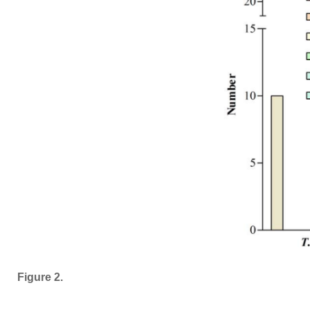
Figure 2.