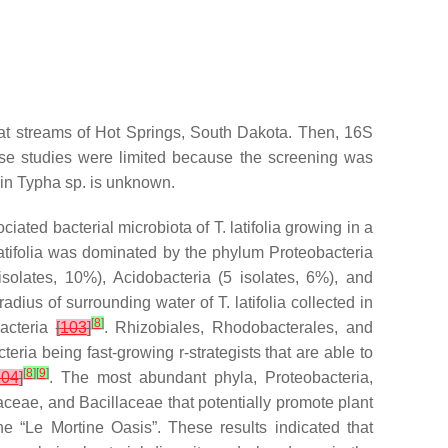
 at streams of Hot Springs, South Dakota. Then, 16S
ese studies were limited because the screening was
 in
Typha
sp. is unknown.
ciated bacterial microbiota of
T. latifolia
growing in a
atifolia
was dominated by the phylum
Proteobacteria
isolates, 10%),
Acidobacteria
(5 isolates, 6%), and
radius of surrounding water of
T. latifolia
collected in
[
8
]
acteria
[
103
]
.
Rhizobiales
,
Rhodobacterales
, and
teria
being fast-growing r-strategists that are able to
[
8
]
[
9
]
104
]
. The most abundant phyla,
Proteobacteria
,
aceae
, and
Bacillaceae
that potentially promote plant
he “Le Mortine Oasis”. These results indicated that