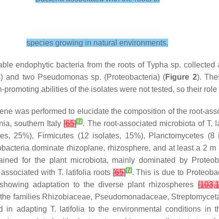
species growing in natural environments.
able endophytic bacteria from the roots of
Typha
sp. collected
s
) and two
Pseudomonas
sp. (
Proteobacteria
) (
Figure 2
). Th
promoting abilities of the isolates were not tested, so their role
e was performed to elucidate the composition of the root-asso
[
7
]
ia, southern Italy
[
65
]
. The root-associated microbiota of
T. l
tes, 25%),
Firmicutes
(12 isolates, 15%),
Planctomycetes
(8 
obacteria
dominate rhizoplane, rhizosphere, and at least a 2 m 
ained for the plant microbiota, mainly dominated by
Proteob
[
7
]
associated with
T. latifolia
roots
[
65
]
. This is due to
Proteobac
, showing adaptation to the diverse plant rhizospheres
[
103
,
 the families
Rhizobiaceae
,
Pseudomonadaceae
,
Streptomycet
ed in adapting
T. latifolia
to the environmental conditions in t