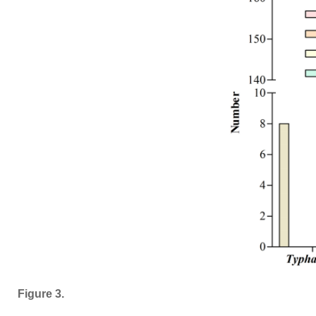
Figure 3.