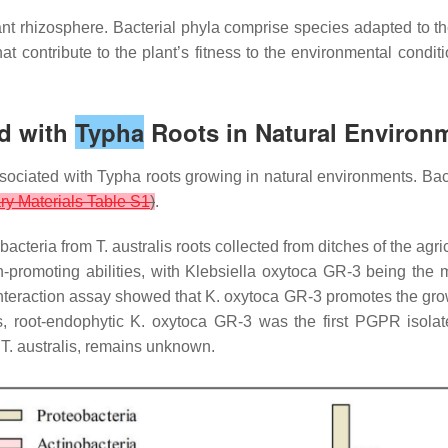
nt rhizosphere. Bacterial phyla comprise species adapted to t
t contribute to the plant’s fitness to the environmental conditi
ed with
Typha
Roots in Natural Environ
ssociated with
Typha
roots growing in natural environments. Bact
y Materials Table S1
)
.
 bacteria from
T. australis
roots collected from ditches of the agri
-promoting abilities, with
Klebsiella oxytoca
GR-3 being the mos
interaction assay showed that
K. oxytoca
GR-3 promotes the growt
s, root-endophytic
K. oxytoca
GR-3 was the first PGPR isola
,
T. australis
, remains unknown.