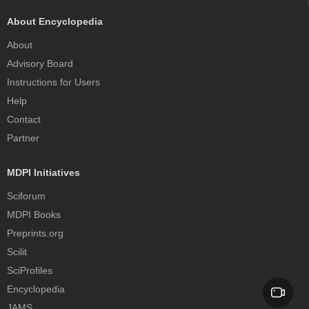
About Encyclopedia
About
Advisory Board
Instructions for Users
Help
Contact
Partner
MDPI Initiatives
Sciforum
MDPI Books
Preprints.org
Scilit
SciProfiles
Encyclopedia
JAMS