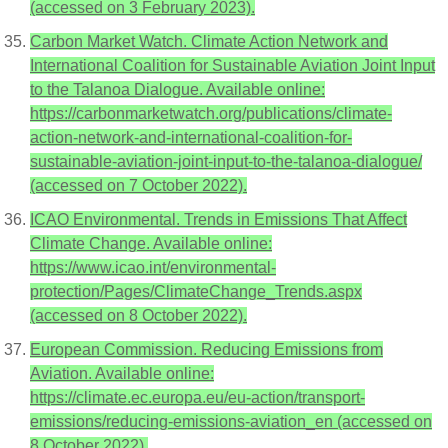
(accessed on 3 February 2023).
Carbon Market Watch. Climate Action Network and
International Coalition for Sustainable Aviation Joint Input
to the Talanoa Dialogue. Available online:
https://carbonmarketwatch.org/publications/climate-
action-network-and-international-coalition-for-
sustainable-aviation-joint-input-to-the-talanoa-dialogue/
(accessed on 7 October 2022).
ICAO Environmental. Trends in Emissions That Affect
Climate Change. Available online:
https://www.icao.int/environmental-
protection/Pages/ClimateChange_Trends.aspx
(accessed on 8 October 2022).
European Commission. Reducing Emissions from
Aviation. Available online:
https://climate.ec.europa.eu/eu-action/transport-
emissions/reducing-emissions-aviation_en (accessed on
8 October 2022).