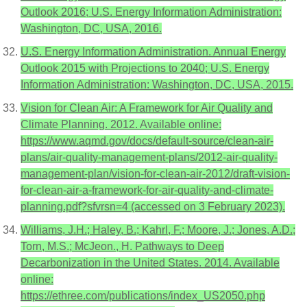
Outlook 2016; U.S. Energy Information Administration:
Washington, DC, USA, 2016.
U.S. Energy Information Administration. Annual Energy
Outlook 2015 with Projections to 2040; U.S. Energy
Information Administration: Washington, DC, USA, 2015.
Vision for Clean Air: A Framework for Air Quality and
Climate Planning. 2012. Available online:
https://www.aqmd.gov/docs/default-source/clean-air-
plans/air-quality-management-plans/2012-air-quality-
management-plan/vision-for-clean-air-2012/draft-vision-
for-clean-air-a-framework-for-air-quality-and-climate-
planning.pdf?sfvrsn=4 (accessed on 3 February 2023).
Williams, J.H.; Haley, B.; Kahrl, F.; Moore, J.; Jones, A.D.;
Torn, M.S.; McJeon., H. Pathways to Deep
Decarbonization in the United States. 2014. Available
online:
https://ethree.com/publications/index_US2050.php