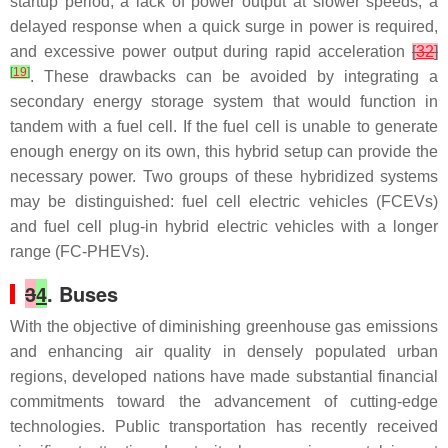
startup period, a lack of power output at slower speeds, a
delayed response when a quick surge in power is required,
and excessive power output during rapid acceleration
[
32
]
[
19
]
. These drawbacks can be avoided by integrating a
secondary energy storage system that would function in
tandem with a fuel cell. If the fuel cell is unable to generate
enough energy on its own, this hybrid setup can provide the
necessary power. Two groups of these hybridized systems
may be distinguished: fuel cell electric vehicles (FCEVs)
and fuel cell plug-in hybrid electric vehicles with a longer
range (FC-PHEVs).
3
4
. Buses
With the objective of diminishing greenhouse gas emissions
and enhancing air quality in densely populated urban
regions, developed nations have made substantial financial
commitments toward the advancement of cutting-edge
technologies. Public transportation has recently received