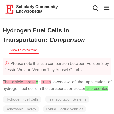
Scholarly Community
Encyclopedia
Hydrogen Fuel Cells in
Transportation
:
Comparison
View Latest Version
Please note this is a comparison between Version 2 by
Jessie Wu and Version 1 by Yousef Gharbia.
The article prese
A
n
ts an
overview of the application of
hydrogen fuel cells in the transportation sector
is presented
.
Hydrogen Fuel Cells
Transportation Systems
Renewable Energy
Hybrid Electric Vehicles