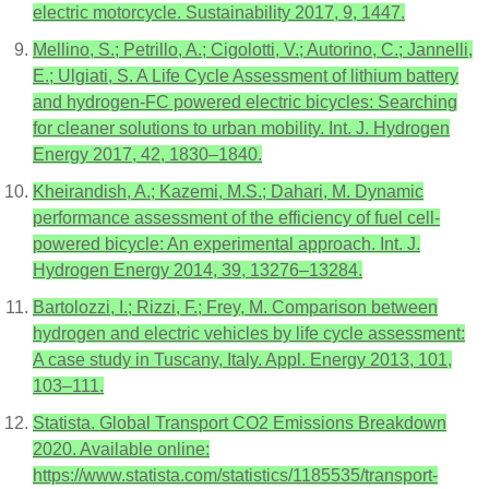
electric motorcycle. Sustainability 2017, 9, 1447.
Mellino, S.; Petrillo, A.; Cigolotti, V.; Autorino, C.; Jannelli,
E.; Ulgiati, S. A Life Cycle Assessment of lithium battery
and hydrogen-FC powered electric bicycles: Searching
for cleaner solutions to urban mobility. Int. J. Hydrogen
Energy 2017, 42, 1830–1840.
Kheirandish, A.; Kazemi, M.S.; Dahari, M. Dynamic
performance assessment of the efficiency of fuel cell-
powered bicycle: An experimental approach. Int. J.
Hydrogen Energy 2014, 39, 13276–13284.
Bartolozzi, I.; Rizzi, F.; Frey, M. Comparison between
hydrogen and electric vehicles by life cycle assessment:
A case study in Tuscany, Italy. Appl. Energy 2013, 101,
103–111.
Statista. Global Transport CO2 Emissions Breakdown
2020. Available online:
https://www.statista.com/statistics/1185535/transport-