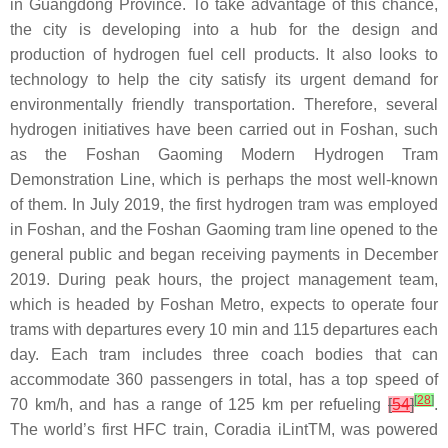
in Guangdong Province. To take advantage of this chance,
the city is developing into a hub for the design and
production of hydrogen fuel cell products. It also looks to
technology to help the city satisfy its urgent demand for
environmentally friendly transportation. Therefore, several
hydrogen initiatives have been carried out in Foshan, such
as the Foshan Gaoming Modern Hydrogen Tram
Demonstration Line, which is perhaps the most well-known
of them. In July 2019, the first hydrogen tram was employed
in Foshan, and the Foshan Gaoming tram line opened to the
general public and began receiving payments in December
2019. During peak hours, the project management team,
which is headed by Foshan Metro, expects to operate four
trams with departures every 10 min and 115 departures each
day. Each tram includes three coach bodies that can
accommodate 360 passengers in total, has a top speed of
[
28
]
70 km/h, and has a range of 125 km per refueling
[
54
]
.
The world’s first HFC train, Coradia iLintTM, was powered