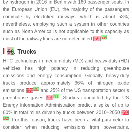
by hydrogen in 2016 in Berlin with 160 passenger seats. In
the European Union (EU), the majority of the passengers
commute by electrified railways, which is about 53%;
nevertheless, employing such a system in other countries
such as North America is not applicable to this capacity as
[
29
]
most of the railway lines are non-electrified
[
55
]
.
5
6
. Trucks
HFC technology in medium-duty (MD) and heavy-duty (HD)
vehicles has high potency in reducing greenhouse
emissions and energy consumption. Globally, heavy-duty
trucks produce approximately 36% of nitrogen oxide
[
30
]
emissions
[
57
]
and 25% of the US transportation sector’s
[
31
]
greenhouse gases
[
58
]
. Studies conducted by the US
Energy Information Administration predict a spike of up to
80% in total miles driven by trucks between 2010–2050
[
59
]
[
32
]
. For this reason, trucks have been a vital parameter to
consider when reducing emissions from powertrains.