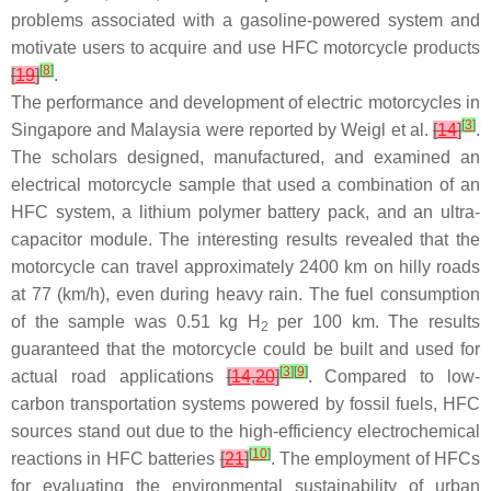
problems associated with a gasoline-powered system and
motivate users to acquire and use HFC motorcycle products
[
8
]
[
19
]
.
The performance and development of electric motorcycles in
[
3
]
Singapore and Malaysia were reported by Weigl et al.
[
14
]
.
The scholars designed, manufactured, and examined an
electrical motorcycle sample that used a combination of an
HFC system, a lithium polymer battery pack, and an ultra-
capacitor module. The interesting results revealed that the
motorcycle can travel approximately 2400 km on hilly roads
at 77 (km/h), even during heavy rain. The fuel consumption
of the sample was 0.51 kg H
per 100 km. The results
2
guaranteed that the motorcycle could be built and used for
[
3
]
[
9
]
actual road applications
[
14
,
20
]
. Compared to low-
carbon transportation systems powered by fossil fuels, HFC
sources stand out due to the high-efficiency electrochemical
[
10
]
reactions in HFC batteries
[
21
]
. The employment of HFCs
for evaluating the environmental sustainability of urban