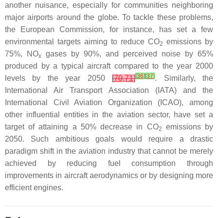
another nuisance, especially for communities neighboring
major airports around the globe. To tackle these problems,
the European Commission, for instance, has set a few
environmental targets aiming to reduce CO
emissions by
2
75%, NO
gases by 90%, and perceived noise by 65%
x
produced by a typical aircraft compared to the year 2000
[
36
]
[
37
]
levels by the year 2050
[
70
,
71
]
. Similarly, the
International Air Transport Association (IATA) and the
International Civil Aviation Organization (ICAO), among
other influential entities in the aviation sector, have set a
target of attaining a 50% decrease in CO
emissions by
2
2050. Such ambitious goals would require a drastic
paradigm shift in the aviation industry that cannot be merely
achieved by reducing fuel consumption through
improvements in aircraft aerodynamics or by designing more
efficient engines.