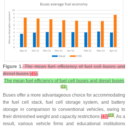
Figure 1.
The mean fuel efficiency of fuel cell buses and
diesel buses [
45
].
The mean fuel efficiency of fuel cell buses and diesel buses
[
21
]
.
Buses offer a more advantageous choice for accommodating
the fuel cell stack, fuel cell storage system, and battery
storage in comparison to conventional vehicles, owing to
[
23
]
their diminished weight and capacity restrictions
[
47
]
. As a
result, various vehicle firms and educational institutions