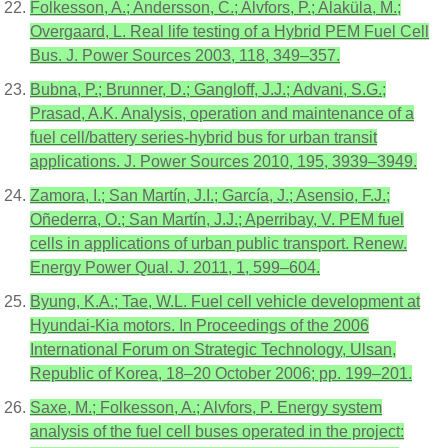
Folkesson, A.; Andersson, C.; Alvfors, P.; Alaküla, M.;
Overgaard, L. Real life testing of a Hybrid PEM Fuel Cell
Bus. J. Power Sources 2003, 118, 349–357.
Bubna, P.; Brunner, D.; Gangloff, J.J.; Advani, S.G.;
Prasad, A.K. Analysis, operation and maintenance of a
fuel cell/battery series-hybrid bus for urban transit
applications. J. Power Sources 2010, 195, 3939–3949.
Zamora, I.; San Martín, J.I.; García, J.; Asensio, F.J.;
Oñederra, O.; San Martín, J.J.; Aperribay, V. PEM fuel
cells in applications of urban public transport. Renew.
Energy Power Qual. J. 2011, 1, 599–604.
Byung, K.A.; Tae, W.L. Fuel cell vehicle development at
Hyundai-Kia motors. In Proceedings of the 2006
International Forum on Strategic Technology, Ulsan,
Republic of Korea, 18–20 October 2006; pp. 199–201.
Saxe, M.; Folkesson, A.; Alvfors, P. Energy system
analysis of the fuel cell buses operated in the project: