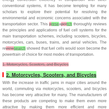
conventional systems, it has become tempting for many
scholars to explore their potential for resolving the
environmental and economic concerns associated with the
transportation sector. This
p
rese
a
per
rch
thoroughly reviews
the principles and applications of fuel cell systems for the
main transportation schemes, including scooters, bicycles,
motorcycles, cars, buses, trains, and aerial vehicles. The
re
view
search
showed that fuel cells would soon become the
powertrain of choice for most modes of transportation.
1. Motorcycles, Scooters, and Bicycles
2. Motorcycles, Scooters, and Bicycles
With the increase in traffic jams in major cities around the
world, commuting via motorcycles, scooters, and bicycles
has become very attractive for many. The manufacturers of
these products are competing to make them even more
attractive by making them more efficient and more