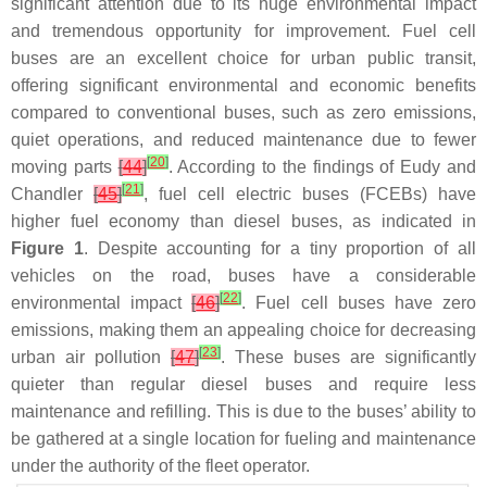
significant attention due to its huge environmental impact
and tremendous opportunity for improvement. Fuel cell
buses are an excellent choice for urban public transit,
offering significant environmental and economic benefits
compared to conventional buses, such as zero emissions,
quiet operations, and reduced maintenance due to fewer
[
20
]
moving parts
[
44
]
. According to the findings of Eudy and
[
21
]
Chandler
[
45
]
, fuel cell electric buses (FCEBs) have
higher fuel economy than diesel buses, as indicated in
Figure 1
. Despite accounting for a tiny proportion of all
vehicles on the road, buses have a considerable
[
22
]
environmental impact
[
46
]
. Fuel cell buses have zero
emissions, making them an appealing choice for decreasing
[
23
]
urban air pollution
[
47
]
. These buses are significantly
quieter than regular diesel buses and require less
maintenance and refilling. This is due to the buses’ ability to
be gathered at a single location for fueling and maintenance
under the authority of the fleet operator.