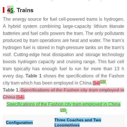
4
5
. Trains
The energy source for fuel cell-powered trams is hydrogen.
A hybrid system combining large-capacity lithium titanate
batteries and fuel cells powers the tram. The only pollutants
produced by tram operations are heat and water. The tram’s
hydrogen fuel is stored in high-pressure tanks on the tram’s
roof. Cutting-edge heat dissipation and storage technology
boosts hydrogen capacity and cruising range. This fuel cell
tram typically has enough fuel to run for more than 13 h
every day.
Table 1
shows the specifications of the Fashon
[
28
]
city tram which has been employed in China
[
54
]
.
Table 1.
Specifications of the Fashon city tram employed in
China [
54
].
Specifications of the Fashon city tram employed in China
[
28
]
.
Three Coaches and Two
Configuration
Locomotives