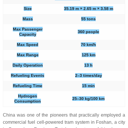
Size
35.19 m × 2.65 m × 3.58 m
Mass
55 tons
Max Passenger
360 people
Capacity
Max Speed
70 km/h
Max Range
125 km
Daily Operation
13 h
Refueling Events
2–3 times/day
Refueling Time
15 min
Hydrogen
25–30 kg/100 km
Consumption
China was one of the pioneers that practically employed a
commercial fuel cell-powered tram system in Foshan, a city