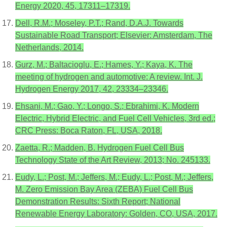
Energy 2020, 45, 17311–17319.
Dell, R.M.; Moseley, P.T.; Rand, D.A.J. Towards
Sustainable Road Transport; Elsevier: Amsterdam, The
Netherlands, 2014.
Gurz, M.; Baltacioglu, E.; Hames, Y.; Kaya, K. The
meeting of hydrogen and automotive: A review. Int. J.
Hydrogen Energy 2017, 42, 23334–23346.
Ehsani, M.; Gao, Y.; Longo, S.; Ebrahimi, K. Modern
Electric, Hybrid Electric, and Fuel Cell Vehicles, 3rd ed.;
CRC Press: Boca Raton, FL, USA, 2018.
Zaetta, R.; Madden, B. Hydrogen Fuel Cell Bus
Technology State of the Art Review, 2013; No. 245133.
Eudy, L.; Post, M.; Jeffers, M.; Eudy, L.; Post, M.; Jeffers,
M. Zero Emission Bay Area (ZEBA) Fuel Cell Bus
Demonstration Results: Sixth Report; National
Renewable Energy Laboratory: Golden, CO, USA, 2017.