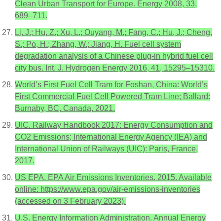
Clean Urban Transport for Europe. Energy 2008, 33,
689–711.
Li, J.; Hu, Z.; Xu, L.; Ouyang, M.; Fang, C.; Hu, J.; Cheng,
S.; Po, H.; Zhang, W.; Jiang, H. Fuel cell system
degradation analysis of a Chinese plug-in hybrid fuel cell
city bus. Int. J. Hydrogen Energy 2016, 41, 15295–15310.
World’s First Fuel Cell Tram for Foshan, China: World’s
First Commercial Fuel Cell Powered Tram Line; Ballard:
Burnaby, BC, Canada, 2021.
UIC. Railway Handbook 2017: Energy Consumption and
CO2 Emissions; International Energy Agency (IEA) and
International Union of Railways (UIC): Paris, France,
2017.
US EPA. EPA Air Emissions Inventories. 2015. Available
online: https://www.epa.gov/air-emissions-inventories
(accessed on 3 February 2023).
U.S. Energy Information Administration. Annual Energy