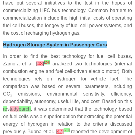
have put several initiatives to the test in the hopes of
commercializing HFC bus technology. Common barriers to
commercialization include the high initial costs of operating
fuel cell buses, the longevity of fuel cell power systems, and
the cost of recharging hydrogen gas.
Hydrogen Storage System in Passenger Cars
In order to find the best technology for fuel cell buses,
[
24
]
Zamora et al.
[
48
]
analyzed two technologies (internal
combustion engine and fuel cell-driven electric motor). Both
technologies rely on hydrogen for vehicle fuel. The
comparison was based on several parameters, including
CO
emissions, environmental sensitivity, efficiency,
2
dependability, autonomy, useful life, and cost. Based on this
re
s
tudy
earch
, it was determined that the technology based
on fuel cells was a superior option for extracting the potential
energy of hydrogen in relation to the criteria discussed
[
23
]
previously. Bubna et al.
[
47
]
reported the development of