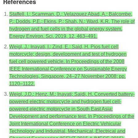
References
Staffell, I.; Scamman, D.; Velazquez Abad, A.; Balcombe,
P.; Dodds, P.E.; Ekins, P.; Shah, N.; Ward, K.R. The role of
hydrogen and fuel cells in the global energy system.
Energy Environ. Sci. 2019, 12, 463–491.
Weigl, J.; Inayati, I.; Zind, E.; Said, H. Pios fuel cell
motorcycle; design, development and test of hydrogen
fuel cell powered vehicle. In Proceedings of the 2008
IEEE International Conference on Sustainable Energy
Technologies, Singapore, 24–27 November 2008; pp.
1120–1122.
Weigl, J.D.; Henz, M.; Inayati; Saidi, H. Converted battery-
powered electric motorcycle and hydrogen fuel cell-
powered electric motorcycle in South East Asia:
Development and performance test. In Proceedings of the
Joint International Conference on Electric Vehicular
Technology and Industrial, Mechanical, Electrical and