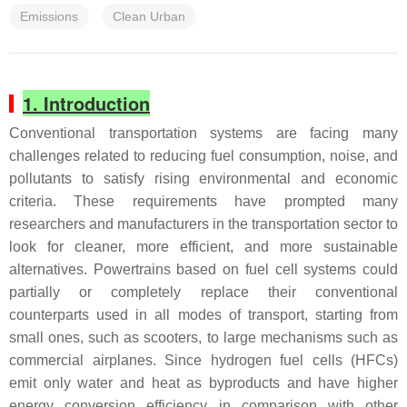
Emissions
Clean Urban
1. Introduction
Conventional transportation systems are facing many
challenges related to reducing fuel consumption, noise, and
pollutants to satisfy rising environmental and economic
criteria. These requirements have prompted many
researchers and manufacturers in the transportation sector to
look for cleaner, more efficient, and more sustainable
alternatives. Powertrains based on fuel cell systems could
partially or completely replace their conventional
counterparts used in all modes of transport, starting from
small ones, such as scooters, to large mechanisms such as
commercial airplanes. Since hydrogen fuel cells (HFCs)
emit only water and heat as byproducts and have higher
energy conversion efficiency in comparison with other