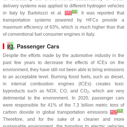
delivery systems was applied to different hydrogen vehicles
[
11
]
in Italy by Bartolozzi et al.
[
22
]
. It was reported that
transportation systems powered by HFCs provide a
maximum efficiency of 63%, which is much higher than that
of conventional fuel consumer engines in Italy.
2
3
. Passenger Cars
Despite the efforts made by the automotive industry in the
past few years to decrease the effects of ICEs on the
environment, they have still not been able to bring emissions
to an acceptable level. Burning fossil fuels, such as diesel,
in internal combustion engines (ICEs) creates toxic
byproducts such as NOX, CO, and CO
, which are very
2
detrimental to the environment. In 2020, passenger cars
were responsible for 41% of the 7.3 billion metric tons of
[
12
]
carbon dioxide in global transportation emissions
[
25
]
.
Therefore, and for the sake of a cleaner and more
sustainable environment, the transition to electric vehicles