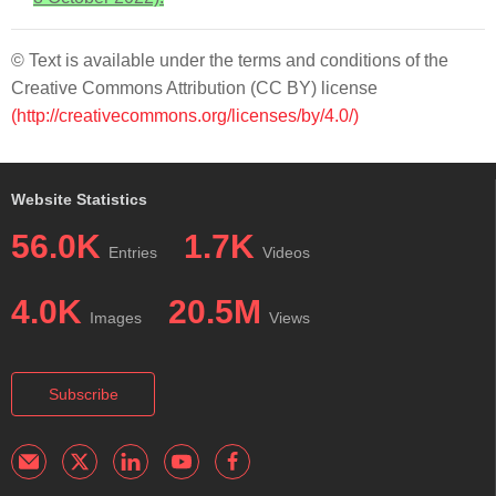
© Text is available under the terms and conditions of the
Creative Commons Attribution (CC BY) license
(http://creativecommons.org/licenses/by/4.0/)
Website Statistics
56.0K
1.7K
Entries
Videos
4.0K
20.5M
Images
Views
Subscribe