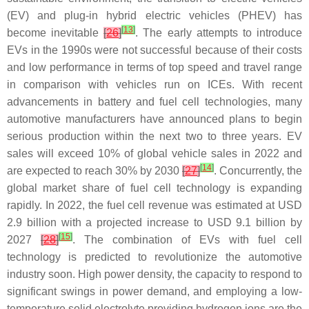
(EV) and plug-in hybrid electric vehicles (PHEV) has
[
13
]
become inevitable
[
26
]
. The early attempts to introduce
EVs in the 1990s were not successful because of their costs
and low performance in terms of top speed and travel range
in comparison with vehicles run on ICEs. With recent
advancements in battery and fuel cell technologies, many
automotive manufacturers have announced plans to begin
serious production within the next two to three years. EV
sales will exceed 10% of global vehicle sales in 2022 and
[
14
]
are expected to reach 30% by 2030
[
27
]
. Concurrently, the
global market share of fuel cell technology is expanding
rapidly. In 2022, the fuel cell revenue was estimated at USD
2.9 billion with a projected increase to USD 9.1 billion by
[
15
]
2027
[
28
]
. The combination of EVs with fuel cell
technology is predicted to revolutionize the automotive
industry soon. High power density, the capacity to respond to
significant swings in power demand, and employing a low-
temperature solid electrolyte providing hydrogen ions are the