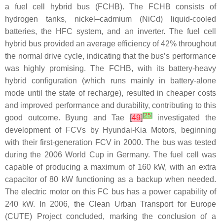
a fuel cell hybrid bus (FCHB). The FCHB consists of
hydrogen tanks, nickel–cadmium (NiCd) liquid-cooled
batteries, the HFC system, and an inverter. The fuel cell
hybrid bus provided an average efficiency of 42% throughout
the normal drive cycle, indicating that the bus’s performance
was highly promising. The FCHB, with its battery-heavy
hybrid configuration (which runs mainly in battery-alone
mode until the state of recharge), resulted in cheaper costs
and improved performance and durability, contributing to this
[
25
]
good outcome. Byung and Tae
[
49
]
investigated the
development of FCVs by Hyundai-Kia Motors, beginning
with their first-generation FCV in 2000. The bus was tested
during the 2006 World Cup in Germany. The fuel cell was
capable of producing a maximum of 160 kW, with an extra
capacitor of 80 kW functioning as a backup when needed.
The electric motor on this FC bus has a power capability of
240 kW. In 2006, the Clean Urban Transport for Europe
(CUTE) Project concluded, marking the conclusion of a