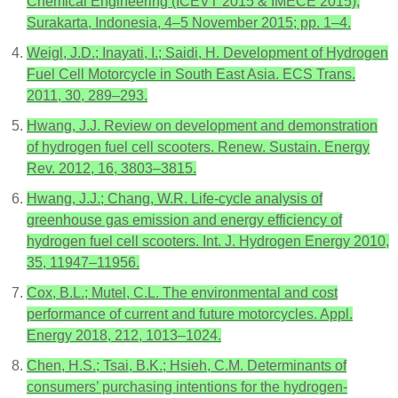
Chemical Engineering (ICEVT 2015 & IMECE 2015),
Surakarta, Indonesia, 4–5 November 2015; pp. 1–4.
Weigl, J.D.; Inayati, I.; Saidi, H. Development of Hydrogen
Fuel Cell Motorcycle in South East Asia. ECS Trans.
2011, 30, 289–293.
Hwang, J.J. Review on development and demonstration
of hydrogen fuel cell scooters. Renew. Sustain. Energy
Rev. 2012, 16, 3803–3815.
Hwang, J.J.; Chang, W.R. Life-cycle analysis of
greenhouse gas emission and energy efficiency of
hydrogen fuel cell scooters. Int. J. Hydrogen Energy 2010,
35, 11947–11956.
Cox, B.L.; Mutel, C.L. The environmental and cost
performance of current and future motorcycles. Appl.
Energy 2018, 212, 1013–1024.
Chen, H.S.; Tsai, B.K.; Hsieh, C.M. Determinants of
consumers’ purchasing intentions for the hydrogen-