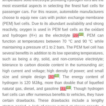
most essential aspects in selecting the finest fuel cells for
passenger cars. For this reason, automobile manufacturers
choose to equip new cars with proton exchange membrane
(PEM) fuel cells. Due to its abundant availability and strong
reactivity, oxygen is used in PEM fuel cells as the oxidant
[
16
]
and hydrogen (H+) as the electrolyte
[
29
]
. PEM can
function at temperatures between 70 °C and 90 °C while
maintaining a pressure of 1 to 2 bars. The PEM fuel cell has
several benefits in addition to its low operating temperatures,
such as being a dry, solid, and non-corrosive electrolyte;
tolerance to carbon dioxide content in the surrounding air;
high current and voltage; high density of power; and small
[
17
]
size and simple design
[
30
]
. The energy content of
hydrogen is 120 MJ/kg, more than double that of liquefied
[
18
]
natural gas, diesel, and gasoline
[
31
]
. Though hydrogen
fuel cells can offer numerous benefits to vehicles, they have
certain drawbacks. These drawbacks include a lengthy