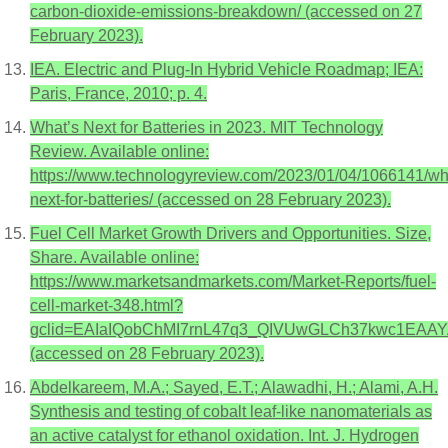
carbon-dioxide-emissions-breakdown/ (accessed on 27
February 2023).
IEA. Electric and Plug-In Hybrid Vehicle Roadmap; IEA:
Paris, France, 2010; p. 4.
What’s Next for Batteries in 2023. MIT Technology
Review. Available online:
https://www.technologyreview.com/2023/01/04/1066141/wh
next-for-batteries/ (accessed on 28 February 2023).
Fuel Cell Market Growth Drivers and Opportunities. Size,
Share. Available online:
https://www.marketsandmarkets.com/Market-Reports/fuel-
cell-market-348.html?
gclid=EAIaIQobChMI7rnL47q3_QIVUwGLCh37kwc1EA
(accessed on 28 February 2023).
Abdelkareem, M.A.; Sayed, E.T.; Alawadhi, H.; Alami, A.H.
Synthesis and testing of cobalt leaf-like nanomaterials as
an active catalyst for ethanol oxidation. Int. J. Hydrogen