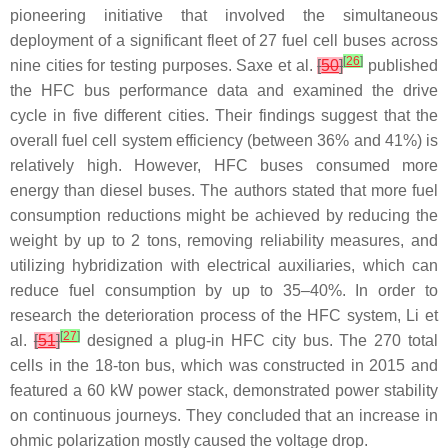
pioneering initiative that involved the simultaneous
deployment of a significant fleet of 27 fuel cell buses across
[
26
]
nine cities for testing purposes. Saxe et al.
[
50
]
published
the HFC bus performance data and examined the drive
cycle in five different cities. Their findings suggest that the
overall fuel cell system efficiency (between 36% and 41%) is
relatively high. However, HFC buses consumed more
energy than diesel buses. The authors stated that more fuel
consumption reductions might be achieved by reducing the
weight by up to 2 tons, removing reliability measures, and
utilizing hybridization with electrical auxiliaries, which can
reduce fuel consumption by up to 35–40%. In order to
research the deterioration process of the HFC system, Li et
[
27
]
al.
[
51
]
designed a plug-in HFC city bus. The 270 total
cells in the 18-ton bus, which was constructed in 2015 and
featured a 60 kW power stack, demonstrated power stability
on continuous journeys. They concluded that an increase in
ohmic polarization mostly caused the voltage drop.