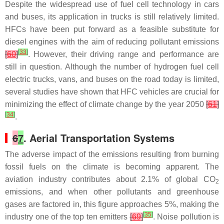
Despite the widespread use of fuel cell technology in cars
and buses, its application in trucks is still relatively limited.
HFCs have been put forward as a feasible substitute for
diesel engines with the aim of reducing pollutant emissions
[
33
]
[
60
]
. However, their driving range and performance are
still in question. Although the number of hydrogen fuel cell
electric trucks, vans, and buses on the road today is limited,
several studies have shown that HFC vehicles are crucial for
minimizing the effect of climate change by the year 2050
[
61
]
[
34
]
.
6
7
. Aerial Transportation Systems
The adverse impact of the emissions resulting from burning
fossil fuels on the climate is becoming apparent. The
aviation industry contributes about 2.1% of global CO
2
emissions, and when other pollutants and greenhouse
gases are factored in, this figure approaches 5%, making the
[
35
]
industry one of the top ten emitters
[
69
]
. Noise pollution is