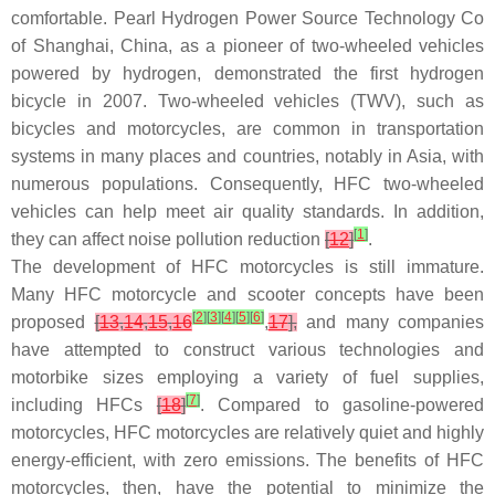
comfortable. Pearl Hydrogen Power Source Technology Co
of Shanghai, China, as a pioneer of two-wheeled vehicles
powered by hydrogen, demonstrated the first hydrogen
bicycle in 2007. Two-wheeled vehicles (TWV), such as
bicycles and motorcycles, are common in transportation
systems in many places and countries, notably in Asia, with
numerous populations. Consequently, HFC two-wheeled
vehicles can help meet air quality standards. In addition,
[
1
]
they can affect noise pollution reduction
[
12
]
.
The development of HFC motorcycles is still immature.
Many HFC motorcycle and scooter concepts have been
[
2
]
[
3
]
[
4
]
[
5
]
[
6
]
proposed
[
13
,
14
,
15
,
16
,
17
],
and many companies
have attempted to construct various technologies and
motorbike sizes employing a variety of fuel supplies,
[
7
]
including HFCs
[
18
]
. Compared to gasoline-powered
motorcycles, HFC motorcycles are relatively quiet and highly
energy-efficient, with zero emissions. The benefits of HFC
motorcycles, then, have the potential to minimize the