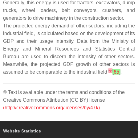
Generally, this energy is used for tractors, excavators, dump
trucks, wheel loaders, belt conveyors, crushers, and
generators to drive machinery in the construction sector.
The projected energy demand of other sectors, including the
industrial field, is calculated based on the development of its
GDP and their usage intensity. Data from the Ministry of
Energy and Mineral Resources and Statistics Central
Bureau are used to discern the intensity of other sectors.
Meanwhile, the projected GDP growth of other sectors is
[
6
]
assumed to be comparable to the industrial field
[
65
]
.
© Text is available under the terms and conditions of the
Creative Commons Attribution (CC BY) license
(http://creativecommons.org/licenses/by/4.0/)
Website Statistics