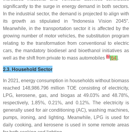
significantly to the surge in energy demand in both sectors.
In the industrial sector, the demand is projected to align with
its growth as stipulated in “Indonesia Vision 2045”.
Meanwhile, in the transportation sector it is affected by the
growing number of motor vehicles, the substitution program
relating to the transformation from conventional to electric
cars, the mandatory biodiesel and bioethanol initiatives as
[
5
]
well as the shift from private to mass automobiles
[
64
]
.
2.3. Household Sector
In 2021, energy consumption in households without biomass
reached 148,986.796 million TOE consisting of electricity,
LPG, kerosene, gas, and biogas at 49.03% and 48.78%,
respectively, 1.85%, 0.21%, and 0.12%. The electricity is
generally used for air conditioning (AC), washing machines,
pumps, ironing, and lighting. Meanwhile, LPG is used for
daily cooking, and kerosene is used in some remote areas