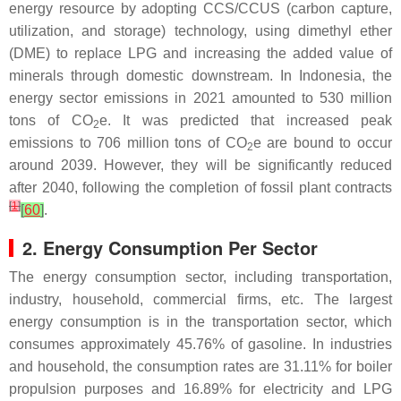
energy resource by adopting CCS/CCUS (carbon capture,
utilization, and storage) technology, using dimethyl ether
(DME) to replace LPG and increasing the added value of
minerals through domestic downstream. In Indonesia, the
energy sector emissions in 2021 amounted to 530 million
tons of CO
e. It was predicted that increased peak
2
emissions to 706 million tons of CO
e are bound to occur
2
around 2039. However, they will be significantly reduced
after 2040, following the completion of fossil plant contracts
[
1
]
[
60
]
.
2. Energy Consumption Per Sector
The energy consumption sector, including transportation,
industry, household, commercial firms, etc. The largest
energy consumption is in the transportation sector, which
consumes approximately 45.76% of gasoline. In industries
and household, the consumption rates are 31.11% for boiler
propulsion purposes and 16.89% for electricity and LPG