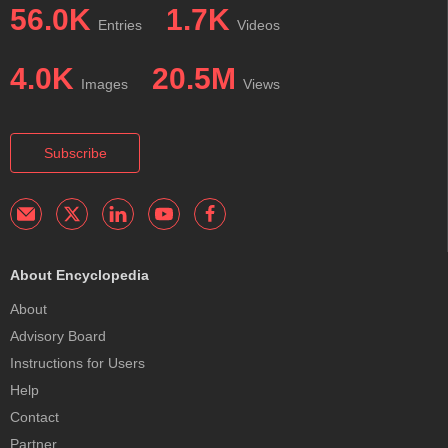
56.0K
1.7K
Entries
Videos
4.0K
20.5M
Images
Views
Subscribe
About Encyclopedia
About
Advisory Board
Instructions for Users
Help
Contact
Partner