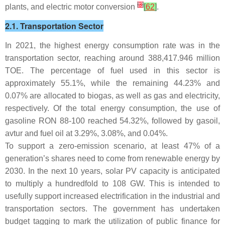
[
3
]
plants, and electric motor conversion
[
62
]
.
2.1. Transportation Sector
In 2021, the highest energy consumption rate was in the
transportation sector, reaching around 388,417.946 million
TOE. The percentage of fuel used in this sector is
approximately 55.1%, while the remaining 44.23% and
0.07% are allocated to biogas, as well as gas and electricity,
respectively. Of the total energy consumption, the use of
gasoline RON 88-100 reached 54.32%, followed by gasoil,
avtur and fuel oil at 3.29%, 3.08%, and 0.04%.
To support a zero-emission scenario, at least 47% of a
generation’s shares need to come from renewable energy by
2030. In the next 10 years, solar PV capacity is anticipated
to multiply a hundredfold to 108 GW. This is intended to
usefully support increased electrification in the industrial and
transportation sectors. The government has undertaken
budget tagging to mark the utilization of public finance for