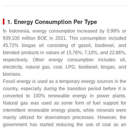
1. Energy Consumption Per Type
In Indonesia, energy consumption increased by 0.99% or
939.100 million BOE in 2021. This consumption included
45.72% biogas oil consisting of gasoil, biodiesel, and
blended products in values of 15.76%, 7.10%, and 22.86%,
respectively. Other energy consumption includes oil,
electricity, natural gas, coal, LPG, biodiesel, biogas, and
biomass.
Fossil energy is used as a temporary energy sources in the
country, especially during the transition period before it is
converted to 100% renewable energy in power plants.
Natural gas was used as some form of fuel support for
intermittent renewable energy plants, while minerals were
mainly utilized for downstream processes. However, the
government has started reducing the use of coal as an