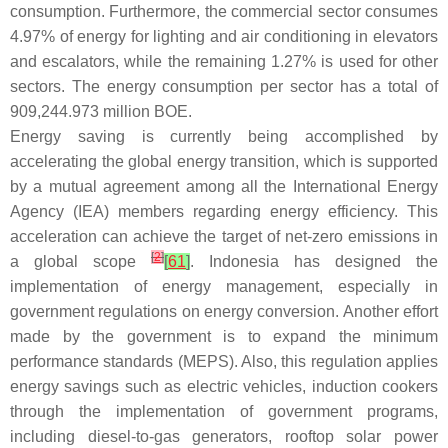
consumption. Furthermore, the commercial sector consumes
4.97% of energy for lighting and air conditioning in elevators
and escalators, while the remaining 1.27% is used for other
sectors. The energy consumption per sector has a total of
909,244.973 million BOE.
Energy saving is currently being accomplished by
accelerating the global energy transition, which is supported
by a mutual agreement among all the International Energy
Agency (IEA) members regarding energy efficiency. This
acceleration can achieve the target of net-zero emissions in
[
2
]
a global scope
[
61
]
. Indonesia has designed the
implementation of energy management, especially in
government regulations on energy conversion. Another effort
made by the government is to expand the minimum
performance standards (MEPS). Also, this regulation applies
energy savings such as electric vehicles, induction cookers
through the implementation of government programs,
including diesel-to-gas generators, rooftop solar power