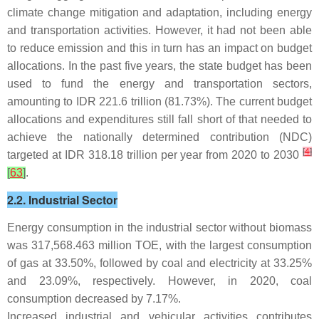
climate change mitigation and adaptation, including energy
and transportation activities. However, it had not been able
to reduce emission and this in turn has an impact on budget
allocations. In the past five years, the state budget has been
used to fund the energy and transportation sectors,
amounting to IDR 221.6 trillion (81.73%). The current budget
allocations and expenditures still fall short of that needed to
achieve the nationally determined contribution (NDC)
[
4
]
targeted at IDR 318.18 trillion per year from 2020 to 2030
[
63
]
.
2.2. Industrial Sector
Energy consumption in the industrial sector without biomass
was 317,568.463 million TOE, with the largest consumption
of gas at 33.50%, followed by coal and electricity at 33.25%
and 23.09%, respectively. However, in 2020, coal
consumption decreased by 7.17%.
Increased industrial and vehicular activities contributes