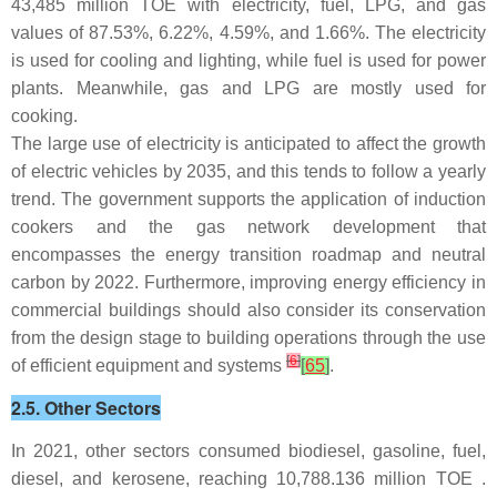
43,485 million TOE with electricity, fuel, LPG, and gas
values of 87.53%, 6.22%, 4.59%, and 1.66%. The electricity
is used for cooling and lighting, while fuel is used for power
plants. Meanwhile, gas and LPG are mostly used for
cooking.
The large use of electricity is anticipated to affect the growth
of electric vehicles by 2035, and this tends to follow a yearly
trend. The government supports the application of induction
cookers and the gas network development that
encompasses the energy transition roadmap and neutral
carbon by 2022. Furthermore, improving energy efficiency in
commercial buildings should also consider its conservation
from the design stage to building operations through the use
[
6
]
of efficient equipment and systems
[
65
]
.
2.5. Other Sectors
In 2021, other sectors consumed biodiesel, gasoline, fuel,
diesel, and kerosene, reaching 10,788.136 million TOE .