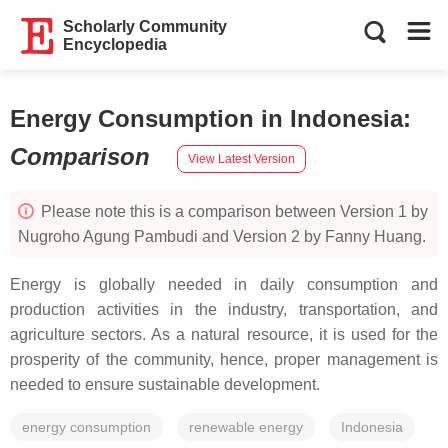
Scholarly Community
Encyclopedia
Energy Consumption in Indonesia
:
Comparison
View Latest Version
Please note this is a comparison between Version 1 by
Nugroho Agung Pambudi and Version 2 by Fanny Huang.
Energy is globally needed in daily consumption and
production activities in the industry, transportation, and
agriculture sectors. As a natural resource, it is used for the
prosperity of the community, hence, proper management is
needed to ensure sustainable development.
energy consumption
renewable energy
Indonesia