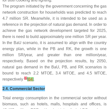
for both cooking and lighting.
The program initiated by the government concerning the gas
network construction for households was predicted to reach
4.7 million SR. Meanwhile, it is intended to be used as a
reference in the projection of natural gas demand. In order to
achieve the gas network development targeted for 2025,
there is need to build approximately one million SR per year.
In the BaU scenario, it is assumed to align with the country
energy plan, while in the PB and RK, the growth is one
million SR/year, and greater than one million/year,
respectively. Based on the projection results, by 2050,
natural gas demand in the BaU, PB, and RK scenarios is
bound to reach 2.2 MTOE, 3.4 MTOE, and 4.5 MTOE,
[
5
]
respectively
[
64
]
.
2.4. Commercial Sector
Total energy consumption in the commercial sector without
biomass, such as hotels, malls, hospitals and offices, is