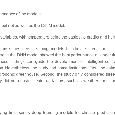
rformance of the models;
but not as well as the LSTM model;
 variables, with temperature being the easiest to predict and hu
of time series deep learning models for climate prediction
ereas the DNN model showed the best performance at longer time
hese findings can guide the development of intelligent cont
n. Nevertheless, the study had some limitations. First, the dat
hydroponic greenhouse. Second, the study only considered thr
udy did not consider external factors, such as weather conditi
ying time series deep learning models for climate predictio