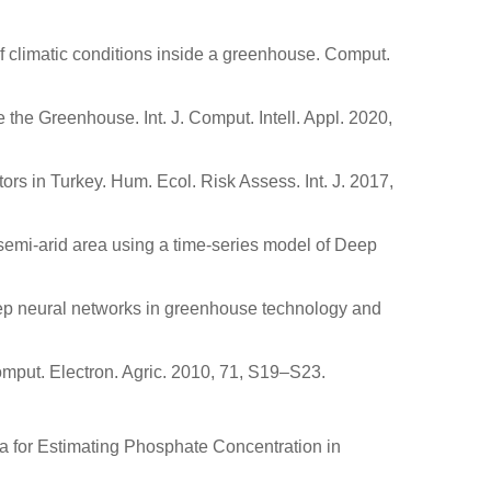
 of climatic conditions inside a greenhouse. Comput.
he Greenhouse. Int. J. Comput. Intell. Appl. 2020,
tors in Turkey. Hum. Ecol. Risk Assess. Int. J. 2017,
 semi-arid area using a time-series model of Deep
Deep neural networks in greenhouse technology and
mput. Electron. Agric. 2010, 71, S19–S23.
ata for Estimating Phosphate Concentration in