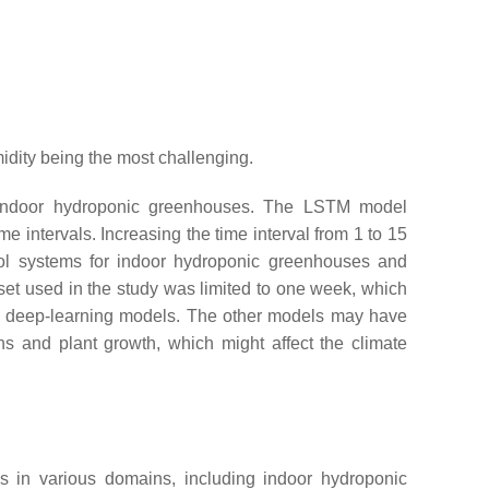
midity being the most challenging.
 in indoor hydroponic greenhouses. The LSTM model
 intervals. Increasing the time interval from 1 to 15
rol systems for indoor hydroponic greenhouses and
aset used in the study was limited to one week, which
ee deep-learning models. The other models may have
ons and plant growth, which might affect the climate
ns in various domains, including indoor hydroponic