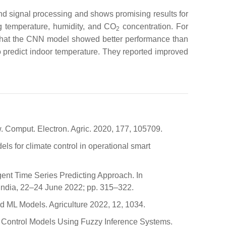
nd signal processing and shows promising results for
ing temperature, humidity, and CO
concentration. For
2
that the CNN model showed better performance than
redict indoor temperature. They reported improved
w. Comput. Electron. Agric. 2020, 177, 105709.
ls for climate control in operational smart
ent Time Series Predicting Approach. In
India, 22–24 June 2022; pp. 315–322.
nd ML Models. Agriculture 2022, 12, 1034.
d Control Models Using Fuzzy Inference Systems.