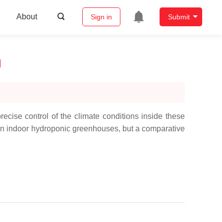
About
Sign in
Submit
cise control of the climate conditions inside these
s in indoor hydroponic greenhouses, but a comparative