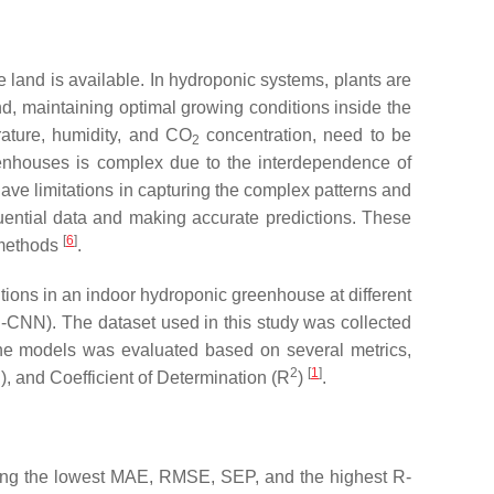
land is available. In hydroponic systems, plants are
and, maintaining optimal growing conditions inside the
rature, humidity, and CO
concentration, need to be
2
eenhouses is complex due to the interdependence of
 have limitations in capturing the complex patterns and
uential data and making accurate predictions. These
[
6
]
l methods
.
ions in an indoor hydroponic greenhouse at different
CNN). The dataset used in this study was collected
 the models was evaluated based on several metrics,
2
[
1
]
, and Coefficient of Determination (R
)
.
eving the lowest MAE, RMSE, SEP, and the highest R-