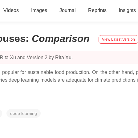
Videos
Images
Journal
Reprints
Insights
ouses
:
Comparison
View Latest Version
Rita Xu and Version 2 by Rita Xu.
opular for sustainable food production. On the other hand, pre
eries deep learning models are adequate for climate prediction
.
deep learning