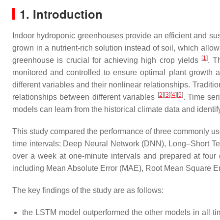
1. Introduction
Indoor hydroponic greenhouses provide an efficient and sus
grown in a nutrient-rich solution instead of soil, which all
[
1
]
greenhouse is crucial for achieving high crop yields
. T
monitored and controlled to ensure optimal plant growth 
different variables and their nonlinear relationships. Tradit
[
2
][
3
][
4
][
5
]
relationships between different variables
. Time ser
models can learn from the historical climate data and identify
This study compared the performance of three commonly used
time intervals: Deep Neural Network (DNN), Long–Short T
over a week at one-minute intervals and prepared at four 
including Mean Absolute Error (MAE), Root Mean Square Erro
The key findings of the study are as follows:
the LSTM model outperformed the other models in all ti