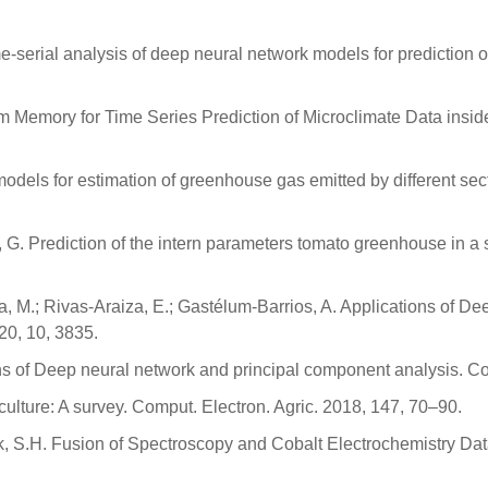
ime-serial analysis of deep neural network models for prediction
emory for Time Series Prediction of Microclimate Data inside t
 models for estimation of greenhouse gas emitted by different sec
e, G. Prediction of the intern parameters tomato greenhouse in a
a, M.; Rivas-Araiza, E.; Gastélum-Barrios, A. Applications of 
20, 10, 3835.
s of Deep neural network and principal component analysis. Co
iculture: A survey. Comput. Electron. Agric. 2018, 147, 70–90.
Park, S.H. Fusion of Spectroscopy and Cobalt Electrochemistry D