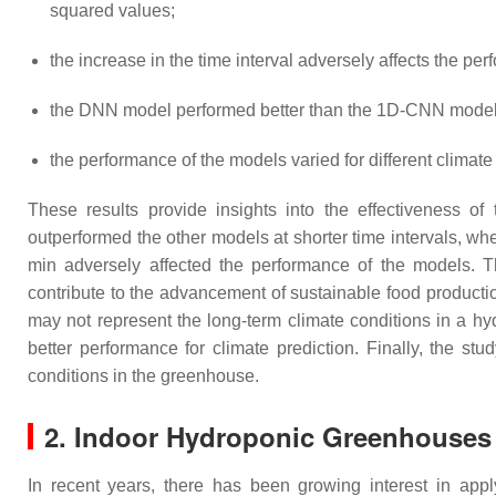
squared values;
the increase in the time interval adversely affects the pe
the DNN model performed better than the 1D-CNN model 
the performance of the models varied for different climate
These results provide insights into the effectiveness 
outperformed the other models at shorter time intervals, wh
min adversely affected the performance of the models. T
contribute to the advancement of sustainable food productio
may not represent the long-term climate conditions in a 
better performance for climate prediction. Finally, the st
conditions in the greenhouse.
2. Indoor Hydroponic Greenhouses
In recent years, there has been growing interest in appl