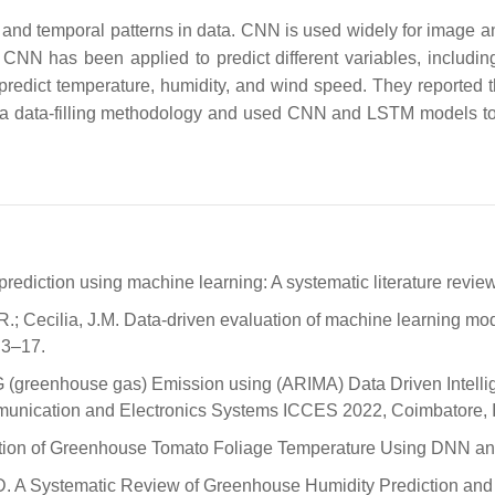
l and temporal patterns in data. CNN is used widely for image a
s, CNN has been applied to predict different variables, includ
edict temperature, humidity, and wind speed. They reported 
 data-filling methodology and used CNN and LSTM models to p
rediction using machine learning: A systematic literature revie
; Cecilia, J.M. Data-driven evaluation of machine learning mode
 3–17.
 (greenhouse gas) Emission using (ARIMA) Data Driven Intellig
mmunication and Electronics Systems ICCES 2022, Coimbatore, 
stimation of Greenhouse Tomato Foliage Temperature Using DNN a
.-D. A Systematic Review of Greenhouse Humidity Prediction an