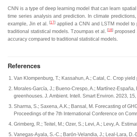
CNN is a type of deep learning model that can learn spatia
time series analysis and prediction. In climate prediction
[
17
]
example, Jin et al.
applied a CNN and LSTM model to pr
[
18
]
traditional statistical models. Tzoumpas et al.
proposed a
accuracy compared to traditional statistical models.
References
Van Klompenburg, T.; Kassahun, A.; Catal, C. Crop yield p
Morales-García, J.; Bueno-Crespo, A.; Martínez-España, R.
greenhouses. J. Ambient. Intell. Smart Environ. 2023, 15,
Sharma, S.; Saxena, A.K.; Bansal, M. Forecasting of GHG
Proceedings of the 7th International Conference on Co
Grimberg, R.; Teitel, M.; Ozer, S.; Levi, A.; Levy, A. E
Vanegas-Ayala, S.-C.; Barón-Velandia, J.; Leal-Lara, D