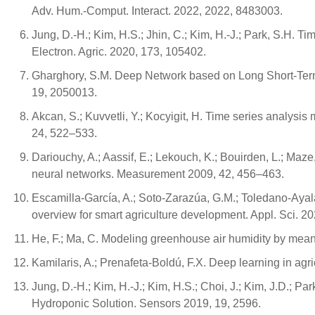
Adv. Hum.-Comput. Interact. 2022, 2022, 8483003.
Jung, D.-H.; Kim, H.S.; Jhin, C.; Kim, H.-J.; Park, S.H. T
Electron. Agric. 2020, 173, 105402.
Gharghory, S.M. Deep Network based on Long Short-Term M
19, 2050013.
Akcan, S.; Kuvvetli, Y.; Kocyigit, H. Time series analysis
24, 522–533.
Dariouchy, A.; Aassif, E.; Lekouch, K.; Bouirden, L.; Maz
neural networks. Measurement 2009, 42, 456–463.
Escamilla-García, A.; Soto-Zarazúa, G.M.; Toledano-Ayal
overview for smart agriculture development. Appl. Sci. 20
He, F.; Ma, C. Modeling greenhouse air humidity by mean
Kamilaris, A.; Prenafeta-Boldú, F.X. Deep learning in agr
Jung, D.-H.; Kim, H.-J.; Kim, H.S.; Choi, J.; Kim, J.D.; 
Hydroponic Solution. Sensors 2019, 19, 2596.