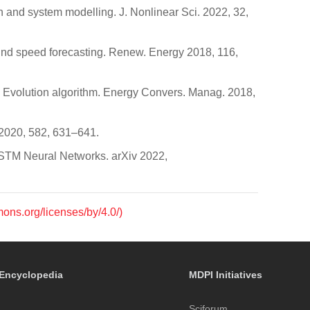
on and system modelling. J. Nonlinear Sci. 2022, 32,
 wind speed forecasting. Renew. Energy 2018, 116,
al Evolution algorithm. Energy Convers. Manag. 2018,
. 2020, 582, 631–641.
)LSTM Neural Networks. arXiv 2022,
mons.org/licenses/by/4.0/)
Encyclopedia
MDPI Initiatives
Sciforum