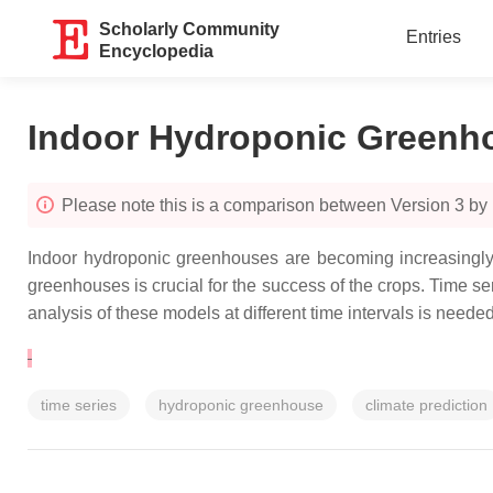
Scholarly Community
Entries
Encyclopedia
Indoor Hydroponic Greenh
Please note this is a comparison between Version 3 by 
Indoor hydroponic greenhouses are becoming increasingly p
greenhouses is crucial for the success of the crops. Time s
analysis of these models at different time intervals is needed
time series
hydroponic greenhouse
climate prediction