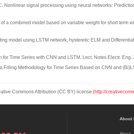
 C. Nonlinear signal processing using neural networks: Predicti
on of a combined model based on variable weight for short term
asting model using LSTM network, hysteretic ELM and Differenti
iction for Time Series with CNN and LSTM. Lect. Notes Electr. Eng
 Data Filling Methodology for Time Series Based on CNN and (Bi
Creative Commons Attribution (CC BY) license
(http://creativecom
About 
About