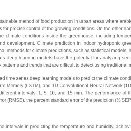
tainable method of food production in urban areas where arable 
ows for precise control of the growing conditions. On the other h
he climate conditions inside the greenhouse, including tempe
and development. Climate prediction in indoor hydroponic gr
ional methods for climate predictions, such as statistical models,
ies deep learning models have the potential for analyzing seq
 patterns and trends that are difficult to detect using traditiona
 time series deep learning models to predict the climate condit
erm Memory (LSTM), and 1D Convolutional Neural Network (1D-
different intervals: 1, 5, 10, and 15 min. The performance of
r (RMSE), the percent standard error of the prediction (% SEP)
me intervals in predicting the temperature and humidity, achi