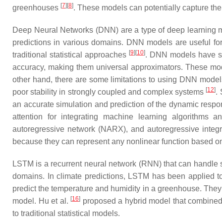
[
7
][
8
]
greenhouses
. These models can potentially capture the
Deep Neural Networks (DNN) are a type of deep learning mo
predictions in various domains. DNN models are useful fo
[
9
][
10
]
traditional statistical approaches
. DNN models have se
accuracy, making them universal approximators. These mod
other hand, there are some limitations to using DNN models, 
[
12
]
poor stability in strongly coupled and complex systems
.
an accurate simulation and prediction of the dynamic res
attention for integrating machine learning algorithm
autoregressive network (NARX), and autoregressive inte
because they can represent any nonlinear function based o
LSTM is a recurrent neural network (RNN) that can handle s
domains. In climate predictions, LSTM has been applied to 
predict the temperature and humidity in a greenhouse. T
[
16
]
model. Hu et al.
proposed a hybrid model that combined 
to traditional statistical models.