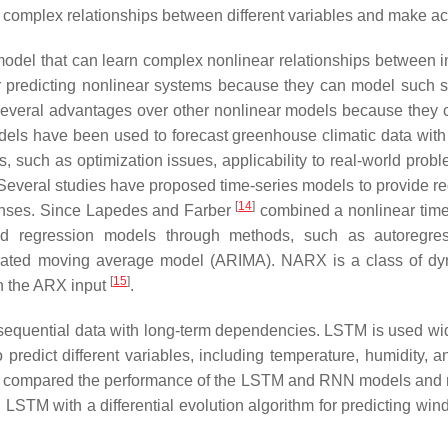
 complex relationships between different variables and make acc
del that can learn complex nonlinear relationships between in
r predicting nonlinear systems because they can model such s
veral advantages over other nonlinear models because they ca
els have been used to forecast greenhouse climatic data with 
such as optimization issues, applicability to real-world proble
 Several studies have proposed time-series models to provide re
[
14
]
ponses. Since Lapedes and Farber
combined a nonlinear time
s and regression models through methods, such as autoreg
grated moving average model (ARIMA). NARX is a class of dy
[
15
]
n the ARX input
.
equential data with long-term dependencies. LSTM is used widel
predict different variables, including temperature, humidity, a
hey compared the performance of the LSTM and RNN models and
LSTM with a differential evolution algorithm for predicting w