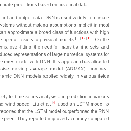
urate predictions based on historical data.
put and output data. DNN is used widely for climate
ystems without making assumptions implicit in most
n approximate a broad class of functions with high
[
11
][
12
][
13
]
superior results to physical models
. On the
ms, over-fitting, the need for many training sets, and
duced representations of large numerical systems for
 series model with DNN, this approach has attracted
ressive moving average model (ARMAX), nonlinear
namic DNN models applied widely in various fields
y for time series analysis and prediction in various
[
6
]
nd wind speed. Liu et al.
used an LSTM model to
 reported that the LSTM model outperformed the RNN
ind speed. They reported improved accuracy compared