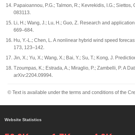
Papaioannou, P.G.; Talmon, R.; Kevrekidis, I.G.; Siettos,
083113.
Li, H.; Wang, J.; Lu, H.; Guo, Z. Research and applicati
669–684.
Hu, Y.-L.; Chen, L. A nonlinear hybrid wind speed forec
173, 123–142.
Jin, X.; Yu, X.; Wang, X.; Bai, Y.; Su, T.; Kong, J. Pred
Tzoumpas, K.; Estrada, A.; Miraglio, P.; Zambelli, P. A
arXiv:2204.09994.
© Text is available under the terms and conditions of the 
Website Statistics