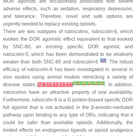
MOR agonists are occasionally associated with severe
adverse effects, such as sedation, respiratory depression,
and tolerance. Therefore, novel and safe options are
urgently needed to replace existing opioids.
There are two subtypes of rubiscolins, rubiscolin-6, which
evokes the DOR agonistic effect equivalent to that evoked
by SNC-80, an existing specific DOR agonist, and
rubiscolin-5, which has been demonstrated to be relatively
[
18
]
weaker than both SNC-80 and rubiscolin-6
. The robust
efficacy of rubiscolin-6 has been investigated in several in
vivo studies using animal models mimicking a variety of
[
7
]
[
8
]
[
11
]
[
12
]
[
13
]
[
14
]
disease states
[
7
,
8
,
11
,
12
,
13
,
14
]
. In addition,
rubiscolins have an attractive property of oral availability.
Furthermore, rubiscolin-6 is a G protein-biased specific DOR
full agonist that is not activated in the β-arrestin-mediated
pathway upon binding to any type of ORs, indicating that it
could be safer than available opioids. Additionally, the
limited effects on endogenous ligands or opioid analgesics