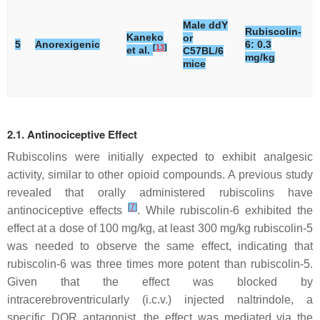
Male ddY
Rubiscolin-
Kaneko
or
5
Anorexigenic
6: 0.3
[
13
]
et al.
C57BL/6
mg/kg
mice
2.1. Antinociceptive Effect
Rubiscolins were initially expected to exhibit analgesic
activity, similar to other opioid compounds. A previous study
revealed that orally administered rubiscolins have
[
7
]
antinociceptive effects
. While rubiscolin-6 exhibited the
effect at a dose of 100 mg/kg, at least 300 mg/kg rubiscolin-5
was needed to observe the same effect, indicating that
rubiscolin-6 was three times more potent than rubiscolin-5.
Given that the effect was blocked by
intracerebroventricularly (i.c.v.) injected naltrindole, a
specific DOR antagonist, the effect was mediated via the