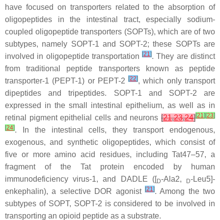
have focused on transporters related to the absorption of
oligopeptides in the intestinal tract, especially sodium-
coupled oligopeptide transporters (SOPTs), which are of two
subtypes, namely SOPT-1 and SOPT-2; these SOPTs are
[
21
]
involved in oligopeptide transportation
. They are distinct
from traditional peptide transporters known as peptide
[
22
]
transporter-1 (PEPT-1) or PEPT-2
, which only transport
dipeptides and tripeptides. SOPT-1 and SOPT-2 are
expressed in the small intestinal epithelium, as well as in
[
21
]
[
23
]
retinal pigment epithelial cells and neurons
[
21
,
23
,
24
]
[
24
]
. In the intestinal cells, they transport endogenous,
exogenous, and synthetic oligopeptides, which consist of
five or more amino acid residues, including Tat47–57, a
fragment of the Tat protein encoded by human
immunodeficiency virus-1, and DADLE ([
-Ala2,
-Leu5]-
D
D
[
21
]
enkephalin), a selective DOR agonist
. Among the two
subtypes of SOPT, SOPT-2 is considered to be involved in
transporting an opioid peptide as a substrate.