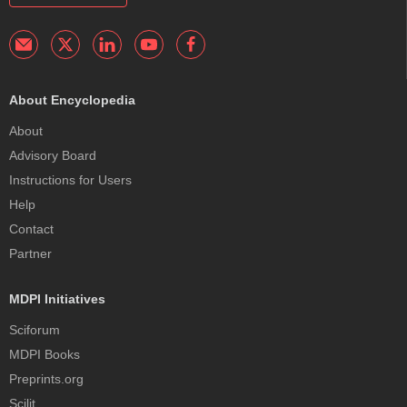
About Encyclopedia
About
Advisory Board
Instructions for Users
Help
Contact
Partner
MDPI Initiatives
Sciforum
MDPI Books
Preprints.org
Scilit