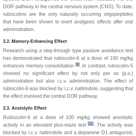
DOR pathway in the central nervous system (CNS). To date,
rubiscolins are the only naturally occurring oligopeptides
that have been shown to exert analgesic effects after oral
administration.
2.2. Memory-Enhancing Effect
Research using a step-through type passive avoidance test
has demonstrated that rubiscolin-6 at a dose of 100 mg/kg
[
8
]
enhances memory consolidation
. In contrast, rubiscolin-5
showed no significant effect by not only per os (p.o.)
administration but also i.c.v. administration. The effect of
rubiscolin-6 was blocked by i.c.v. naltrindole, suggesting that
the effect involved the central DOR pathway.
2.3. Anxiolytic Effect
Rubiscolin-6 at a dose of 100 mg/kg showed anxiolytic
[
11
]
activity in an elevated plus-maze test
. The activity was
blocked by i.c.v. naltrindole and a dopamine D1 antagonist,