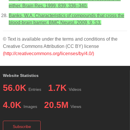
either. Brain Res. 1999, 839, 336–340.
Banks, W.A. Characteristics of compounds that cross the
blood-brain barrier. BMC Neurol. 2009, 9, S3.
© Text is available under the terms and conditions of the
Creative Commons Attribution (CC BY) license
(http://creativecommons.org/licenses/by/4.0/)
Website Statistics
56.0K
1.7K
Entries
Videos
4.0K
20.5M
Images
Views
Subscribe