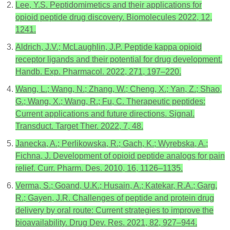
Lee, Y.S. Peptidomimetics and their applications for
opioid peptide drug discovery. Biomolecules 2022, 12,
1241.
Aldrich, J.V.; McLaughlin, J.P. Peptide kappa opioid
receptor ligands and their potential for drug development.
Handb. Exp. Pharmacol. 2022, 271, 197–220.
Wang, L.; Wang, N.; Zhang, W.; Cheng, X.; Yan, Z.; Shao,
G.; Wang, X.; Wang, R.; Fu, C. Therapeutic peptides:
Current applications and future directions. Signal.
Transduct. Target Ther. 2022, 7, 48.
Janecka, A.; Perlikowska, R.; Gach, K.; Wyrebska, A.;
Fichna, J. Development of opioid peptide analogs for pain
relief. Curr. Pharm. Des. 2010, 16, 1126–1135.
Verma, S.; Goand, U.K.; Husain, A.; Katekar, R.A.; Garg,
R.; Gayen, J.R. Challenges of peptide and protein drug
delivery by oral route: Current strategies to improve the
bioavailability. Drug Dev. Res. 2021, 82, 927–944.