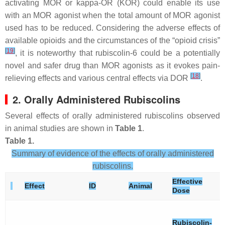
activating MOR or kappa-OR (KOR) could enable its use
with an MOR agonist when the total amount of MOR agonist
used has to be reduced. Considering the adverse effects of
available opioids and the circumstances of the “opioid crisis”
[
19
]
, it is noteworthy that rubiscolin-6 could be a potentially
novel and safer drug than MOR agonists as it evokes pain-
[
18
]
relieving effects and various central effects via DOR
.
2. Orally Administered Rubiscolins
Several effects of orally administered rubiscolins observed
in animal studies are shown in
Table 1
.
Table 1.
Summary of evidence of the effects of orally administered
rubiscolins.
Effective
Effect
ID
Animal
Dose
Rubiscolin-