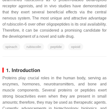
receptor agonists, and in vivo studies have demonstrated
that they exert several beneficial effects via the central
nervous system. The most unique and attractive advantage
of rubiscolin-6 over other oligopeptides is its oral availability.
Therefore, it can be considered a promising candidate for
the development of a novel and safe drug.
spinach
rubiscolin
peptide
opioid
1. Introduction
Proteins play crucial roles in the human body, serving as
enzymes, hormones, neurotransmitters, and bone and
muscle components. Several proteins or peptides exert
strong bioactivities even when they are present in small
amounts; therefore, they may be used as therapeutic agents.
Currently, advancements in biotechnology, biologics, and