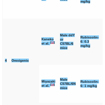
mg/kg
Male ddY
Rubiscolin-
Kaneko
or
6: 0.3
[
12
]
et al.
C57BL/6
mg/kg
mice
4
Orexigenic
Male
Miyazaki
Rubiscolin-
C57BL/6N
[
14
]
et al.
6: 1 mg/kg
mice