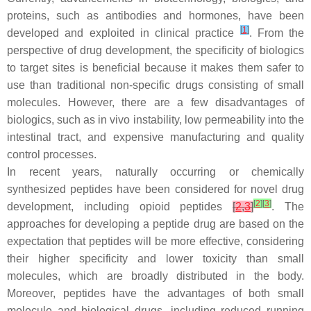
proteins, such as antibodies and hormones, have been
[
1
]
developed and exploited in clinical practice
. From the
perspective of drug development, the specificity of biologics
to target sites is beneficial because it makes them safer to
use than traditional non-specific drugs consisting of small
molecules. However, there are a few disadvantages of
biologics, such as in vivo instability, low permeability into the
intestinal tract, and expensive manufacturing and quality
control processes.
In recent years, naturally occurring or chemically
synthesized peptides have been considered for novel drug
[
2
]
[
3
]
development, including opioid peptides
[
2
,
3
]
. The
approaches for developing a peptide drug are based on the
expectation that peptides will be more effective, considering
their higher specificity and lower toxicity than small
molecules, which are broadly distributed in the body.
Moreover, peptides have the advantages of both small
molecule and biological drugs, including reduced running