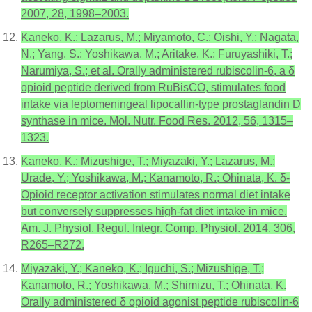
2007, 28, 1998–2003.
Kaneko, K.; Lazarus, M.; Miyamoto, C.; Oishi, Y.; Nagata,
N.; Yang, S.; Yoshikawa, M.; Aritake, K.; Furuyashiki, T.;
Narumiya, S.; et al. Orally administered rubiscolin-6, a δ
opioid peptide derived from RuBisCO, stimulates food
intake via leptomeningeal lipocallin-type prostaglandin D
synthase in mice. Mol. Nutr. Food Res. 2012, 56, 1315–
1323.
Kaneko, K.; Mizushige, T.; Miyazaki, Y.; Lazarus, M.;
Urade, Y.; Yoshikawa, M.; Kanamoto, R.; Ohinata, K. δ-
Opioid receptor activation stimulates normal diet intake
but conversely suppresses high-fat diet intake in mice.
Am. J. Physiol. Regul. Integr. Comp. Physiol. 2014, 306,
R265–R272.
Miyazaki, Y.; Kaneko, K.; Iguchi, S.; Mizushige, T.;
Kanamoto, R.; Yoshikawa, M.; Shimizu, T.; Ohinata, K.
Orally administered δ opioid agonist peptide rubiscolin-6