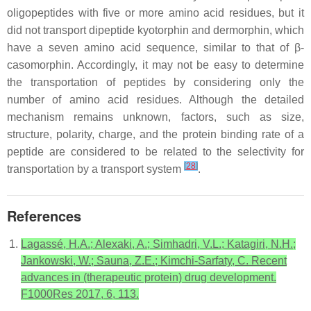
oligopeptides with five or more amino acid residues, but it
did not transport dipeptide kyotorphin and dermorphin, which
have a seven amino acid sequence, similar to that of β-
casomorphin. Accordingly, it may not be easy to determine
the transportation of peptides by considering only the
number of amino acid residues. Although the detailed
mechanism remains unknown, factors, such as size,
structure, polarity, charge, and the protein binding rate of a
peptide are considered to be related to the selectivity for
[
28
]
transportation by a transport system
.
References
Lagassé, H.A.; Alexaki, A.; Simhadri, V.L.; Katagiri, N.H.;
Jankowski, W.; Sauna, Z.E.; Kimchi-Sarfaty, C. Recent
advances in (therapeutic protein) drug development.
F1000Res 2017, 6, 113.