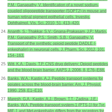
P.M.; Ganapathy, V. Identification of a novel sodium-
coupled oligopeptide transporter (SOPT2) in mouse and
human retinal pigment epithelial cells. Investig.
Ophthalmol. Vis. Sci. 2010, 51, 413–420.
Ananth, S.; Thakkar, S.V.; Gnana-Prakasam, J.P.; Martin,
P.M.; Ganapathy, P.S.; Smith, S.B.; Ganapathy, V.
Transport of the synthetic opioid peptide DADLE (-
enkephalin) in neuronal cells. J. Pharm. Sci. 2012, 101,
154–163.
Witt, K.A.; Davis, T.P. CNS drug delivery: Opioid peptides
and the blood-brain barrier. AAPS J. 2006, 8, E76–E88.
Banks, W.A.; Kastin, A.J. Peptide transport systems for
opiates across the blood-brain barrier. Am. J. Physiol.
1990, 259, E1–E10.
Maresh, G.A.; Kastin, A.J.; Brown, T.T.; Zadina, J.E.;
Banks, W.A. Peptide transport system-1 (PTS-1) for Tyr-
MIF-1 and Met-enkephalin differs from the receptors for