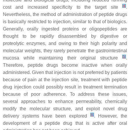
[
4
]
cost and increased specificity to the target site
.
Nevertheless, the method of administration of peptide drugs
is basically restricted to injection, similar to that of biologics.
Generally, orally ingested proteins or oligopeptides are
thought to be rapidly disassembled by digestive or
proteolytic enzymes, and owing to their high polarity and
molecular weights, they rarely penetrate the gastrointestinal
[
5
]
mucosa while maintaining their original structure
.
Therefore, peptide drugs become inactive when orally
administered. Given that injection is not preferred by patients
because of pain at the injection site, treatment with peptide
drug injection could possibly result in treatment termination
because of poor adherence. To address these issues,
several approaches to enhance permeability, chemically
modify the molecular structure, and exploit novel drug
[
6
]
delivery systems have been explored
. However, the
development of a peptide drug that is active after oral