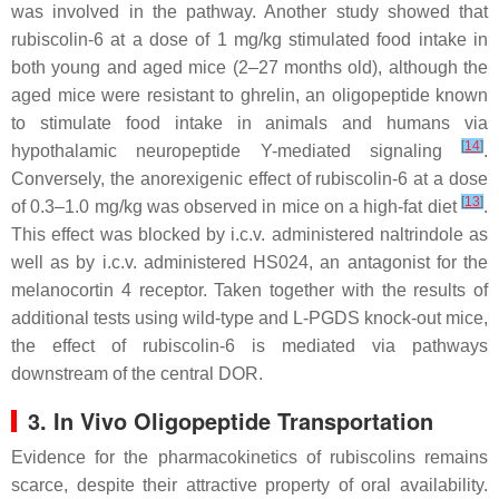
was involved in the pathway. Another study showed that
rubiscolin-6 at a dose of 1 mg/kg stimulated food intake in
both young and aged mice (2–27 months old), although the
aged mice were resistant to ghrelin, an oligopeptide known
to stimulate food intake in animals and humans via
[
14
]
hypothalamic neuropeptide Y-mediated signaling
.
Conversely, the anorexigenic effect of rubiscolin-6 at a dose
[
13
]
of 0.3–1.0 mg/kg was observed in mice on a high-fat diet
.
This effect was blocked by i.c.v. administered naltrindole as
well as by i.c.v. administered HS024, an antagonist for the
melanocortin 4 receptor. Taken together with the results of
additional tests using wild-type and L-PGDS knock-out mice,
the effect of rubiscolin-6 is mediated via pathways
downstream of the central DOR.
3. In Vivo Oligopeptide Transportation
Evidence for the pharmacokinetics of rubiscolins remains
scarce, despite their attractive property of oral availability.