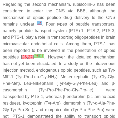
Regarding the second mechanism, rubiscolin-6 has been
considered to enter the CNS via BBB, although the
mechanism of opioid peptide drug delivery to the CNS
[
25
]
remains unclear
. Four types of peptide transporters,
namely peptide transport system (PTS)-1, PTS-2, PTS-3,
and PTS-4, play a role in transporting oligopeptides in brain
microvascular endothelial cells. Among them, PTS-1 has
been reported to be involved in the penetration of opioid
[
26
]
[
27
]
peptides
[
26
,
27
]
. However, the detailed mechanism
has not yet been elucidated. In a study on the intravenous
injection method, endogenous opioid peptides, such as Tyr-
MIF-1 (Tyr-Pro-Leu-Gly-NH
), Met-enkephalin (Tyr-Gly-Gly-
2
Phe-Met), Leu-enkephalin (Tyr-Gly-Gly-Phe-Leu), and β-
casomorphin (Tyr-Pro-Phe-Pro-Gly-Pro-Ile), were
transported by PTS-1, whereas β-endorphin (31 amino acid
residues), kyotorphin (Tyr-Arg), dermorphin (Tyr-
d
-Ala-Phe-
Gly-Tyr-Pro-Ser), and morphiceptin (Tyr-Pro-Phe-Pro) were
not. PTS-1 demonstrated the ability to transport opioid