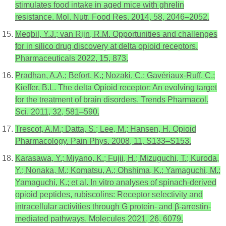
stimulates food intake in aged mice with ghrelin
resistance. Mol. Nutr. Food Res. 2014, 58, 2046–2052.
Meqbil, Y.J.; van Rijn, R.M. Opportunities and challenges
for in silico drug discovery at delta opioid receptors.
Pharmaceuticals 2022, 15, 873.
Pradhan, A.A.; Befort, K.; Nozaki, C.; Gavériaux-Ruff, C.;
Kieffer, B.L. The delta Opioid receptor: An evolving target
for the treatment of brain disorders. Trends Pharmacol.
Sci. 2011, 32, 581–590.
Trescot, A.M.; Datta, S.; Lee, M.; Hansen, H. Opioid
Pharmacology. Pain Phys. 2008, 11, S133–S153.
Karasawa, Y.; Miyano, K.; Fujii, H.; Mizuguchi, T.; Kuroda,
Y.; Nonaka, M.; Komatsu, A.; Ohshima, K.; Yamaguchi, M.;
Yamaguchi, K.; et al. In vitro analyses of spinach-derived
opioid peptides, rubiscolins: Receptor selectivity and
intracellular activities through G protein- and β-arrestin-
mediated pathways. Molecules 2021, 26, 6079.