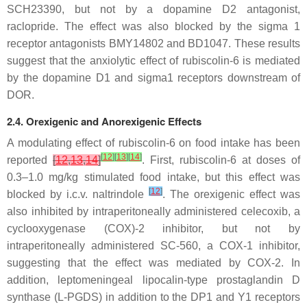
SCH23390, but not by a dopamine D2 antagonist,
raclopride. The effect was also blocked by the sigma 1
receptor antagonists BMY14802 and BD1047. These results
suggest that the anxiolytic effect of rubiscolin-6 is mediated
by the dopamine D1 and sigma1 receptors downstream of
DOR.
2.4. Orexigenic and Anorexigenic Effects
A modulating effect of rubiscolin-6 on food intake has been
[
12
]
[
13
]
[
14
]
reported
[
12
,
13
,
14
]
. First, rubiscolin-6 at doses of
0.3–1.0 mg/kg stimulated food intake, but this effect was
[
12
]
blocked by i.c.v. naltrindole
. The orexigenic effect was
also inhibited by intraperitoneally administered celecoxib, a
cyclooxygenase (COX)-2 inhibitor, but not by
intraperitoneally administered SC-560, a COX-1 inhibitor,
suggesting that the effect was mediated by COX-2. In
addition, leptomeningeal lipocalin-type prostaglandin D
synthase (L-PGDS) in addition to the DP1 and Y1 receptors