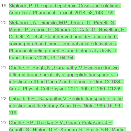
Skolnick, P. The opioid epidemic: Crisis and solutions.
Annu. Rev. Pharmacol. Toxicol. 2018, 58, 143–159.
Stefanucci, A.; Dimmito, M.P.; Tenore, G.; Pieretti, S.;
Minosi, P.; Zengin, G.; Sturaro, C.; Calò, G.; Novellino, E.;
Cichelli, A.; et al. Plant-derived peptides rubiscolin-6,
soymorphin-6 and their c-terminal amide derivatives:
Pharmacokinetic properties and biological activity. J.
Funct. Foods 2020, 73, 104154.
Chothe, P.; Singh, N.; Ganapathy, V. Evidence for two
different broad-specificity oligopeptide transporters in
intestinal cell line Caco-2 and colonic cell line CCD841.
Am. J. Physiol. Cell Physiol. 2011, 300, C1260–C1269.
Leibach, F.H.; Ganapathy, V. Peptide transporters in the
intestine and the kidney. Annu. Rev. Nutr. 1996, 16, 99–
119.
Chothe, P.P.; Thakkar, S.V.; Gnana-Prakasam, J.P.;
Ananth, S.; Hinton, D.R.; Kannan, R.; Smith, S.B.; Martin,