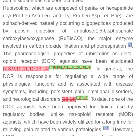
administration has not been achieved.
Rubiscolins, which are composed of penta- or hexapeptide
(Tyr-Pro-Leu-Asp-Leu and Tyr-Pro-Leu-Asp-Leu-Phe), are
spinach-derived naturally occurring oligopeptides produced
by pepsin digestion of
-ribulose-1,5-bisphosphate
D
carboxylase/oxygenase (RuBisCO), the major enzyme
[
7
]
involved in carbon dioxide fixation and photorespiration
.
The pharmacological properties of rubiscolins as delta-
opioid receptor (DOR) agonists have been elucidated
[
7
]
[
8
]
[
9
]
[
10
]
[
11
]
[
12
]
[
13
]
[
14
]
[
7
,
8
,
9
,
10
,
11
,
12
,
13
,
14
]
. In general, the
DOR is responsible for regulating a wide range of
physiological functions and is associated with disease
symptoms, including persistent pain, emotional disorders,
[
15
]
[
16
]
and neurological disorders
[
15
,
16
]
. To date, none of the
DOR agonists have been approved for clinical use by
regulatory bodies, unlike mu-opioid receptor (MOR)
agonists, which have been widely utilized for a long time for
[
17
]
relieving pain related to various pathologies
. However,