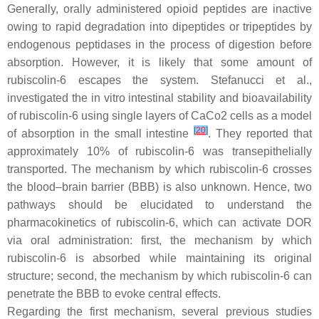
Generally, orally administered opioid peptides are inactive
owing to rapid degradation into dipeptides or tripeptides by
endogenous peptidases in the process of digestion before
absorption. However, it is likely that some amount of
rubiscolin-6 escapes the system. Stefanucci et al.,
investigated the in vitro intestinal stability and bioavailability
of rubiscolin-6 using single layers of CaCo2 cells as a model
[
20
]
of absorption in the small intestine
. They reported that
approximately 10% of rubiscolin-6 was transepithelially
transported. The mechanism by which rubiscolin-6 crosses
the blood–brain barrier (BBB) is also unknown. Hence, two
pathways should be elucidated to understand the
pharmacokinetics of rubiscolin-6, which can activate DOR
via oral administration: first, the mechanism by which
rubiscolin-6 is absorbed while maintaining its original
structure; second, the mechanism by which rubiscolin-6 can
penetrate the BBB to evoke central effects.
Regarding the first mechanism, several previous studies