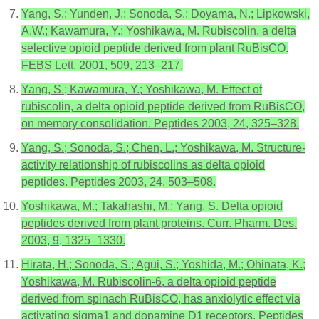
Yang, S.; Yunden, J.; Sonoda, S.; Doyama, N.; Lipkowski,
A.W.; Kawamura, Y.; Yoshikawa, M. Rubiscolin, a delta
selective opioid peptide derived from plant RuBisCO.
FEBS Lett. 2001, 509, 213–217.
Yang, S.; Kawamura, Y.; Yoshikawa, M. Effect of
rubiscolin, a delta opioid peptide derived from RuBisCO,
on memory consolidation. Peptides 2003, 24, 325–328.
Yang, S.; Sonoda, S.; Chen, L.; Yoshikawa, M. Structure-
activity relationship of rubiscolins as delta opioid
peptides. Peptides 2003, 24, 503–508.
Yoshikawa, M.; Takahashi, M.; Yang, S. Delta opioid
peptides derived from plant proteins. Curr. Pharm. Des.
2003, 9, 1325–1330.
Hirata, H.; Sonoda, S.; Agui, S.; Yoshida, M.; Ohinata, K.;
Yoshikawa, M. Rubiscolin-6, a delta opioid peptide
derived from spinach RuBisCO, has anxiolytic effect via
activating sigma1 and dopamine D1 receptors. Peptides