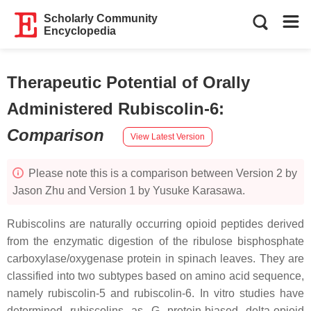
Scholarly Community
Encyclopedia
Therapeutic Potential of Orally
Administered Rubiscolin-6
:
Comparison
View Latest Version
Please note this is a comparison between Version 2 by
Jason Zhu and Version 1 by Yusuke Karasawa.
Rubiscolins are naturally occurring opioid peptides derived
from the enzymatic digestion of the ribulose bisphosphate
carboxylase/oxygenase protein in spinach leaves. They are
classified into two subtypes based on amino acid sequence,
namely rubiscolin-5 and rubiscolin-6. In vitro studies have
determined rubiscolins as G protein-biased delta-opioid