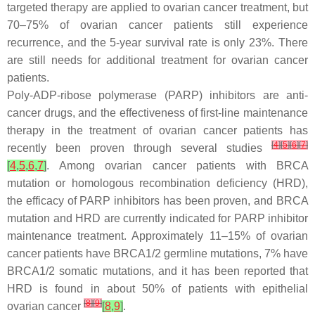
targeted therapy are applied to ovarian cancer treatment, but
70–75% of ovarian cancer patients still experience
recurrence, and the 5-year survival rate is only 23%. There
are still needs for additional treatment for ovarian cancer
patients.
Poly-ADP-ribose polymerase (PARP) inhibitors are anti-
cancer drugs, and the effectiveness of first-line maintenance
therapy in the treatment of ovarian cancer patients has
[
4
]
[
5
]
[
6
]
[
7
]
recently been proven through several studies
[
4
,
5
,
6
,
7
]
. Among ovarian cancer patients with
BRCA
mutation or homologous recombination deficiency (HRD),
the efficacy of PARP inhibitors has been proven, and
BRCA
mutation and HRD are currently indicated for PARP inhibitor
maintenance treatment. Approximately 11–15% of ovarian
cancer patients have
BRCA1/2
germline mutations, 7% have
BRCA1/2
somatic mutations, and it has been reported that
HRD is found in about 50% of patients with epithelial
[
8
]
[
9
]
ovarian cancer
[
8
,
9
]
.