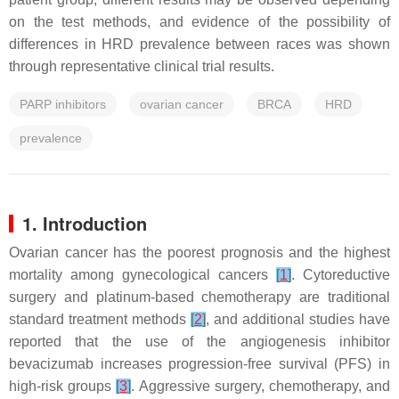
on the test methods, and evidence of the possibility of
differences in HRD prevalence between races was shown
through representative clinical trial results.
PARP inhibitors
ovarian cancer
BRCA
HRD
prevalence
1. Introduction
Ovarian cancer has the poorest prognosis and the highest
mortality among gynecological cancers
[
1
]
. Cytoreductive
surgery and platinum-based chemotherapy are traditional
standard treatment methods
[
2
]
, and additional studies have
reported that the use of the angiogenesis inhibitor
bevacizumab increases progression-free survival (PFS) in
high-risk groups
[
3
]
. Aggressive surgery, chemotherapy, and