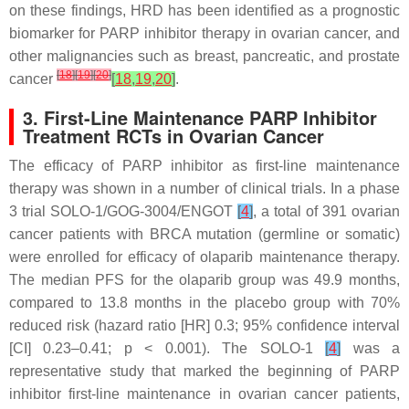
on these findings, HRD has been identified as a prognostic
biomarker for PARP inhibitor therapy in ovarian cancer, and
other malignancies such as breast, pancreatic, and prostate
[
18
]
[
19
]
[
20
]
cancer
[
18
,
19
,
20
]
.
3. First-Line Maintenance PARP Inhibitor
Treatment RCTs in Ovarian Cancer
The efficacy of PARP inhibitor as first-line maintenance
therapy was shown in a number of clinical trials. In a phase
3 trial SOLO-1/GOG-3004/ENGOT
[
4
]
, a total of 391 ovarian
cancer patients with
BRCA
mutation (germline or somatic)
were enrolled for efficacy of olaparib maintenance therapy.
The median PFS for the olaparib group was 49.9 months,
compared to 13.8 months in the placebo group with 70%
reduced risk (hazard ratio [HR] 0.3; 95% confidence interval
[CI] 0.23–0.41;
p
< 0.001). The SOLO-1
[
4
]
was a
representative study that marked the beginning of PARP
inhibitor first-line maintenance in ovarian cancer patients,