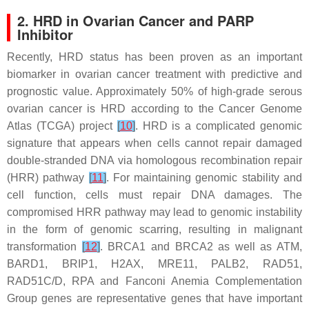
2. HRD in Ovarian Cancer and PARP
Inhibitor
Recently, HRD status has been proven as an important
biomarker in ovarian cancer treatment with predictive and
prognostic value. Approximately 50% of high-grade serous
ovarian cancer is HRD according to the Cancer Genome
Atlas (TCGA) project
[
10
]
. HRD is a complicated genomic
signature that appears when cells cannot repair damaged
double-stranded DNA via homologous recombination repair
(HRR) pathway
[
11
]
. For maintaining genomic stability and
cell function, cells must repair DNA damages. The
compromised HRR pathway may lead to genomic instability
in the form of genomic scarring, resulting in malignant
transformation
[
12
]
.
BRCA1
and
BRCA2
as well as
ATM
,
BARD1
,
BRIP1
,
H2AX
,
MRE11
,
PALB2
,
RAD51
,
RAD51C/D
,
RPA
and Fanconi Anemia Complementation
Group genes are representative genes that have important