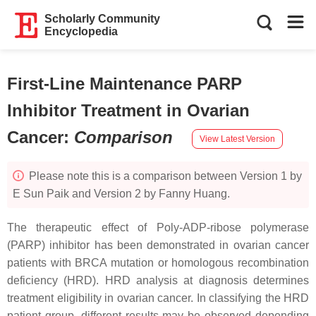
Scholarly Community
Encyclopedia
First-Line Maintenance PARP
Inhibitor Treatment in Ovarian
Cancer
:
Comparison
View Latest Version
Please note this is a comparison between Version 1 by
E Sun Paik and Version 2 by Fanny Huang.
The therapeutic effect of Poly-ADP-ribose polymerase
(PARP) inhibitor has been demonstrated in ovarian cancer
patients with
BRCA
mutation or homologous recombination
deficiency (HRD). HRD analysis at diagnosis determines
treatment eligibility in ovarian cancer. In classifying the HRD
patient group, different results may be observed depending