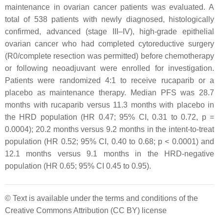
maintenance in ovarian cancer patients was evaluated. A
total of 538 patients with newly diagnosed, histologically
confirmed, advanced (stage III–IV), high-grade epithelial
ovarian cancer who had completed cytoreductive surgery
(R0/complete resection was permitted) before chemotherapy
or following neoadjuvant were enrolled for investigation.
Patients were randomized 4:1 to receive rucaparib or a
placebo as maintenance therapy. Median PFS was 28.7
months with rucaparib versus 11.3 months with placebo in
the HRD population (HR 0.47; 95% CI, 0.31 to 0.72,
p
=
0.0004); 20.2 months versus 9.2 months in the intent-to-treat
population (HR 0.52; 95% CI, 0.40 to 0.68;
p
< 0.0001) and
12.1 months versus 9.1 months in the HRD-negative
population (HR 0.65; 95% CI 0.45 to 0.95).
© Text is available under the terms and conditions of the
Creative Commons Attribution (CC BY) license