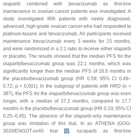
olaparib combined with bevacizumab as first-line
maintenance in ovarian cancer patients was investigated. A
study investigated 806 patients with newly diagnosed,
advanced, high-grade ovarian cancer who had responded to
platinum-taxane and bevacizumab. All participants received
maintenance bevacizumab every 3 weeks for 15 months,
and were randomized in a 2:1 ratio to receive either olaparib
or placebo. The results showed that the median PFS for the
olaparib/bevacizumab group was 22.1 months, which was
significantly longer than the median PFS of 16.6 months in
the placebo/bevacizumab group (HR 0.59; 95% CI 0.49–
0.72;
p
< 0.001). In the subgroup of patients with HRD (n =
387), the PFS for the olaparib/bevacizumab group was even
longer, with a median of 37.2 months, compared to 17.7
months in the placebo/bevacizumab group (HR 0.33; 95% CI
0.25–0.45). The absence of the olaparib-only maintenance
group was limitation of this trial. In an ATHENA (GOG-
3020/ENGOT-ov45 trial
[
7
]
, rucaparib as first-line