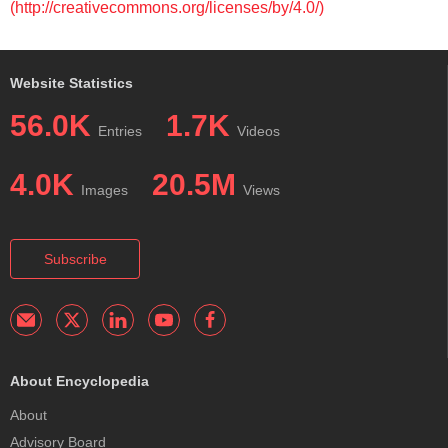
(http://creativecommons.org/licenses/by/4.0/)
Website Statistics
56.0K
1.7K
Entries
Videos
4.0K
20.5M
Images
Views
Subscribe
About Encyclopedia
About
Advisory Board