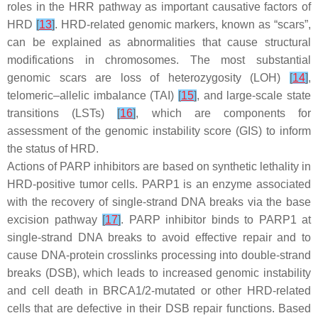
roles in the HRR pathway as important causative factors of
HRD
[
13
]
. HRD-related genomic markers, known as “scars”,
can be explained as abnormalities that cause structural
modifications in chromosomes. The most substantial
genomic scars are loss of heterozygosity (LOH)
[
14
]
,
telomeric–allelic imbalance (TAI)
[
15
]
, and large-scale state
transitions (LSTs)
[
16
]
, which are components for
assessment of the genomic instability score (GIS) to inform
the status of HRD.
Actions of PARP inhibitors are based on synthetic lethality in
HRD-positive tumor cells. PARP1 is an enzyme associated
with the recovery of single-strand DNA breaks via the base
excision pathway
[
17
]
. PARP inhibitor binds to PARP1 at
single-strand DNA breaks to avoid effective repair and to
cause DNA-protein crosslinks processing into double-strand
breaks (DSB), which leads to increased genomic instability
and cell death in
BRCA1/2
-mutated or other HRD-related
cells that are defective in their DSB repair functions. Based