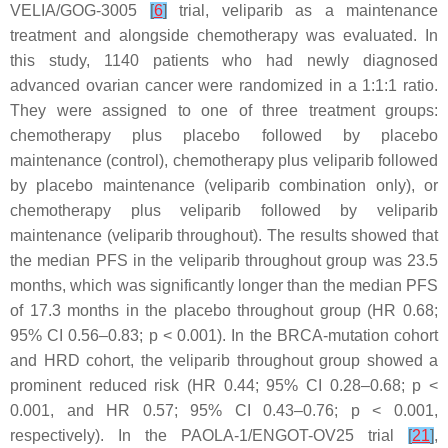
VELIA/GOG-3005
[
6
]
trial, veliparib as a maintenance
treatment and alongside chemotherapy was evaluated. In
this study, 1140 patients who had newly diagnosed
advanced ovarian cancer were randomized in a 1:1:1 ratio.
They were assigned to one of three treatment groups:
chemotherapy plus placebo followed by placebo
maintenance (control), chemotherapy plus veliparib followed
by placebo maintenance (veliparib combination only), or
chemotherapy plus veliparib followed by veliparib
maintenance (veliparib throughout). The results showed that
the median PFS in the veliparib throughout group was 23.5
months, which was significantly longer than the median PFS
of 17.3 months in the placebo throughout group (HR 0.68;
95% CI 0.56–0.83;
p
< 0.001). In the
BRCA
-mutation cohort
and HRD cohort, the veliparib throughout group showed a
prominent reduced risk (HR 0.44; 95% CI 0.28–0.68;
p
<
0.001, and HR 0.57; 95% CI 0.43–0.76;
p
< 0.001,
respectively). In the PAOLA-1/ENGOT-OV25 trial
[
21
]
,