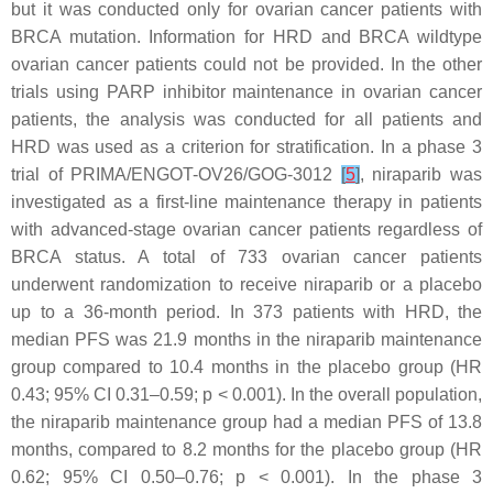
but it was conducted only for ovarian cancer patients with
BRCA
mutation. Information for HRD and
BRCA
wildtype
ovarian cancer patients could not be provided. In the other
trials using PARP inhibitor maintenance in ovarian cancer
patients, the analysis was conducted for all patients and
HRD was used as a criterion for stratification. In a phase 3
trial of PRIMA/ENGOT-OV26/GOG-3012
[
5
]
, niraparib was
investigated as a first-line maintenance therapy in patients
with advanced-stage ovarian cancer patients regardless of
BRCA
status. A total of 733 ovarian cancer patients
underwent randomization to receive niraparib or a placebo
up to a 36-month period. In 373 patients with HRD, the
median PFS was 21.9 months in the niraparib maintenance
group compared to 10.4 months in the placebo group (HR
0.43; 95% CI 0.31–0.59;
p
< 0.001). In the overall population,
the niraparib maintenance group had a median PFS of 13.8
months, compared to 8.2 months for the placebo group (HR
0.62; 95% CI 0.50–0.76;
p
< 0.001). In the phase 3