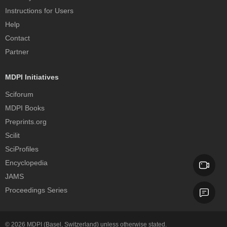
Instructions for Users
Help
Contact
Partner
MDPI Initiatives
Sciforum
MDPI Books
Preprints.org
Scilit
SciProfiles
Encyclopedia
JAMS
Proceedings Series
© 2026
MDPI
(Basel, Switzerland) unless otherwise stated.