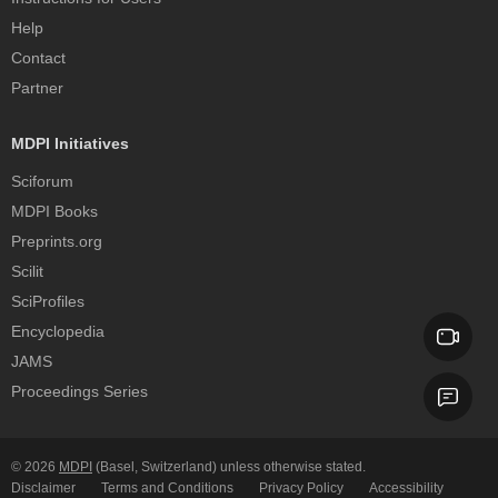
Help
Contact
Partner
MDPI Initiatives
Sciforum
MDPI Books
Preprints.org
Scilit
SciProfiles
Encyclopedia
JAMS
Proceedings Series
© 2026
MDPI
(Basel, Switzerland) unless otherwise stated.
Disclaimer
Terms and Conditions
Privacy Policy
Accessibility