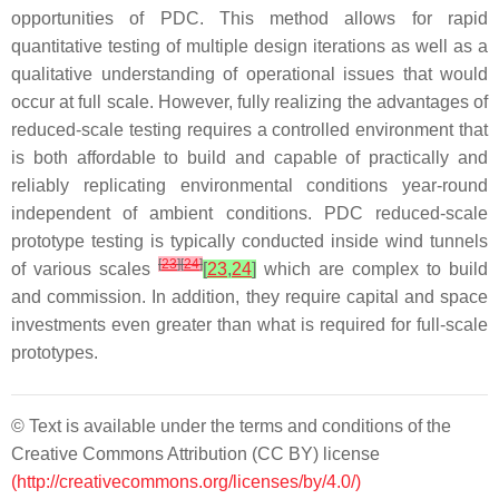
opportunities of PDC. This method allows for rapid
quantitative testing of multiple design iterations as well as a
qualitative understanding of operational issues that would
occur at full scale. However, fully realizing the advantages of
reduced-scale testing requires a controlled environment that
is both affordable to build and capable of practically and
reliably replicating environmental conditions year-round
independent of ambient conditions. PDC reduced-scale
prototype testing is typically conducted inside wind tunnels
[
23
]
[
24
]
of various scales
[
23
,
24
]
which are complex to build
and commission. In addition, they require capital and space
investments even greater than what is required for full-scale
prototypes.
© Text is available under the terms and conditions of the
Creative Commons Attribution (CC BY) license
(http://creativecommons.org/licenses/by/4.0/)