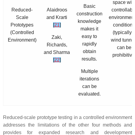
space wit
Basic
Reduced-
Alaidroos
controllabl
construction
Scale
and Krarti
environment
knowledge
Prototypes
[
21
]
conditions
makes it
(Controlled
(typically 
easy to
Zaki,
Environment)
wind tunnel
rapidly
Richards,
can be
obtain
and Sharma
prohibitive
results.
[
22
]
Multiple
iterations
can be
evaluated.
Reduced-scale prototype testing in a controlled environment
addresses the limitations of the other four methods and
provides for expanded research and development