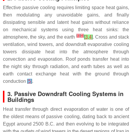
Effective passive cooling requires limiting space heat gains,
then modulating any unavoidable gains, and finally
dissipating sensible and latent heat gains without reliance
on mechanical systems using three heat sinks: the
[
3
]
[
4
]
atmosphere, the sky, and the earth
[
3
,
4
]
. Cross and stack
ventilation, wind towers, and downdraft evaporative cooling
towers dissipate heat into the atmosphere through
convection and evaporation. Roof ponds transfer heat into
the night sky through radiation, and earth tubes as well as
earth contact exchange heat with the ground through
conduction
[
5
]
.
3. Passive Downdraft Cooling Systems in
Buildings
Heat transfer through direct evaporation of water is one of
the oldest means of passive cooling, dating back to ancient
Egypt around 2500 B.C. and then evolving to be integrated
with the outlets of wind towers in the desert regions of Iran in