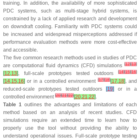
training. In addition, the availability of more sophisticated
PDC systems, such as multi-stage hybrid systems, is
constrained by a lack of applied research and development
on downdraft cooling. Familiarity with PDC systems could
be increased and widespread misperceptions addressed if
performance evaluation methods were more cost-effective
and accessible.
The five common research methods used in studies of PDC
[
12
]
[
13
]
are computational fluid dynamics (CFD) simulations
[
14
]
[
15
]
[
16
]
[
12
,
13
]
, full-scale prototypes tested outdoors
[
17
]
[
18
]
[
14
,
15
,
16
]
or in a controlled environment
[
17
,
18
]
, and
reduced-scale prototypes tested outdoors
[
19
]
or in a
[
20
]
[
21
]
[
22
]
controlled environment
[
20
,
21
,
22
]
.
Table 1
outlines the advantages and limitations of each
method based on an analysis of recent studies. CFD
simulations require an extended time to learn how to
properly use the tool without providing the ability to
understand operational issues. Full-scale prototype testing