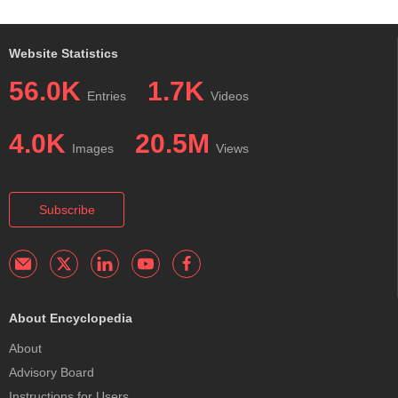
Website Statistics
56.0K
1.7K
Entries
Videos
4.0K
20.5M
Images
Views
Subscribe
About Encyclopedia
About
Advisory Board
Instructions for Users