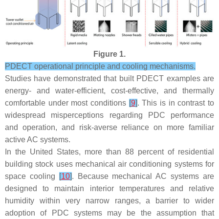
Figure 1.
PDECT operational principle and cooling mechanisms.
Studies have demonstrated that built PDECT examples are
energy- and water-efficient, cost-effective, and thermally
comfortable under most conditions
[
9
]
. This is in contrast to
widespread misperceptions regarding PDC performance
and operation, and risk-averse reliance on more familiar
active AC systems.
In the United States, more than 88 percent of residential
building stock uses mechanical air conditioning systems for
space cooling
[
10
]
. Because mechanical AC systems are
designed to maintain interior temperatures and relative
humidity within very narrow ranges, a barrier to wider
adoption of PDC systems may be the assumption that