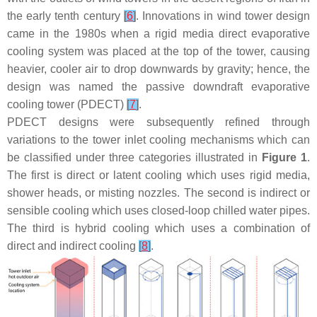
the early tenth century
[
6
]
. Innovations in wind tower design
came in the 1980s when a rigid media direct evaporative
cooling system was placed at the top of the tower, causing
heavier, cooler air to drop downwards by gravity; hence, the
design was named the passive downdraft evaporative
cooling tower (PDECT)
[
7
]
.
PDECT designs were subsequently refined through
variations to the tower inlet cooling mechanisms which can
be classified under three categories illustrated in
Figure 1
.
The first is direct or latent cooling which uses rigid media,
shower heads, or misting nozzles. The second is indirect or
sensible cooling which uses closed-loop chilled water pipes.
The third is hybrid cooling which uses a combination of
direct and indirect cooling
[
8
]
.