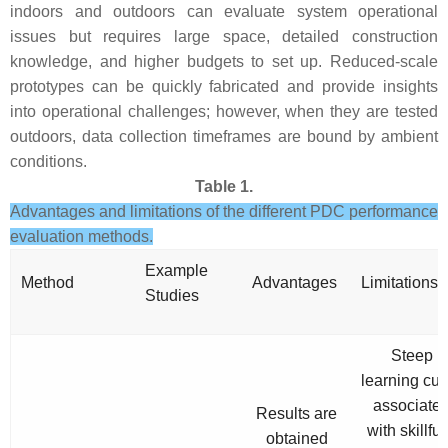
indoors and outdoors can evaluate system operational
issues but requires large space, detailed construction
knowledge, and higher budgets to set up. Reduced-scale
prototypes can be quickly fabricated and provide insights
into operational challenges; however, when they are tested
outdoors, data collection timeframes are bound by ambient
conditions.
Table 1.
Advantages and limitations of the different PDC performance
evaluation methods.
Example
Method
Advantages
Limitations
Studies
Steep
learning cur
associate
Results are
with skillful
obtained