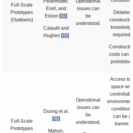
conditions
Pearlmutter,
Operational
Full-Scale
Erell, and
issues can
Prototypes
Detailed
Etzion
[
15
]
be
(Outdoors)
constructio
understood.
knowledg
Calautit and
required.
Hughes
[
16
]
Constructi
costs can 
prohibitive
Access to 
space wit
controllabl
Operational
environment
issues can
conditions
Duong et al.
be
can be a
[
17
]
Full-Scale
understood.
barrier.
Prototypes
Mahon,