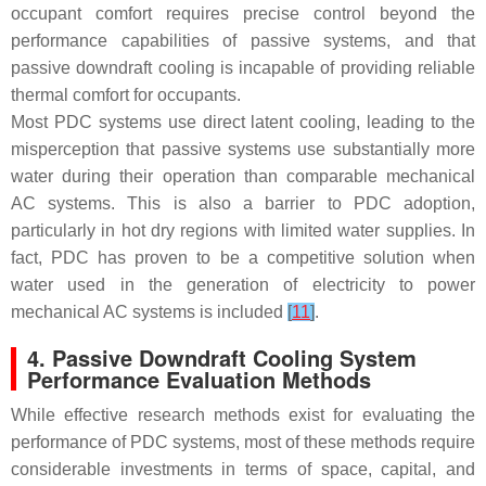
occupant comfort requires precise control beyond the
performance capabilities of passive systems, and that
passive downdraft cooling is incapable of providing reliable
thermal comfort for occupants.
Most PDC systems use direct latent cooling, leading to the
misperception that passive systems use substantially more
water during their operation than comparable mechanical
AC systems. This is also a barrier to PDC adoption,
particularly in hot dry regions with limited water supplies. In
fact, PDC has proven to be a competitive solution when
water used in the generation of electricity to power
mechanical AC systems is included
[
11
]
.
4. Passive Downdraft Cooling System
Performance Evaluation Methods
While effective research methods exist for evaluating the
performance of PDC systems, most of these methods require
considerable investments in terms of space, capital, and