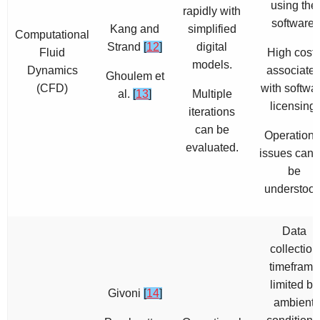
using the
rapidly with
software.
Kang and
simplified
Computational
Strand
[
12
]
digital
Fluid
High cost
models.
Dynamics
associate
Ghoulem et
(CFD)
with softwa
al.
[
13
]
Multiple
licensing.
iterations
can be
Operationa
evaluated.
issues cann
be
understood
Data
collection
timeframe
limited by
Givoni
[
14
]
ambient