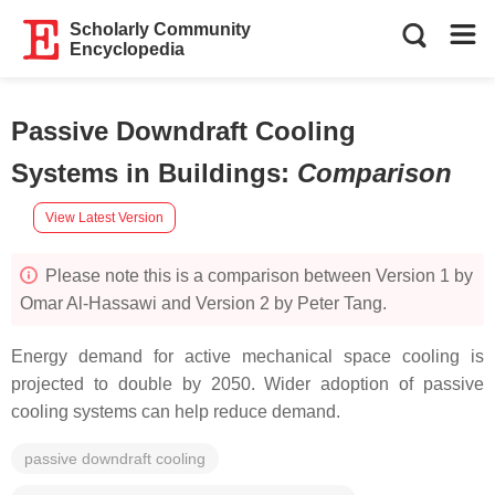
Scholarly Community
Encyclopedia
Passive Downdraft Cooling
Systems in Buildings
:
Comparison
View Latest Version
Please note this is a comparison between Version 1 by
Omar Al-Hassawi and Version 2 by Peter Tang.
Energy demand for active mechanical space cooling is
projected to double by 2050. Wider adoption of passive
cooling systems can help reduce demand.
passive downdraft cooling