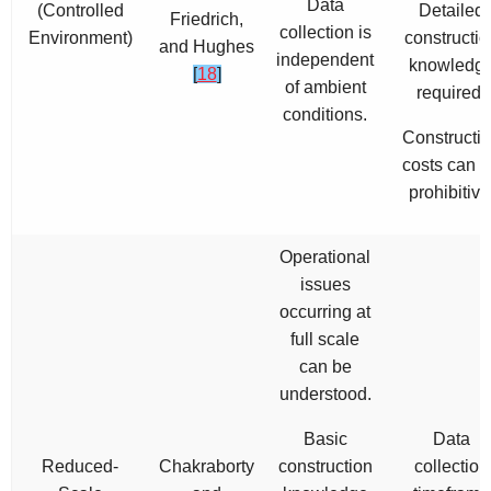
Data
(Controlled
Detailed
Friedrich,
collection is
Environment)
constructio
and Hughes
independent
knowledg
[
18
]
of ambient
required.
conditions.
Constructi
costs can 
prohibitive
Operational
issues
occurring at
full scale
can be
understood.
Basic
Data
Reduced-
Chakraborty
construction
collection