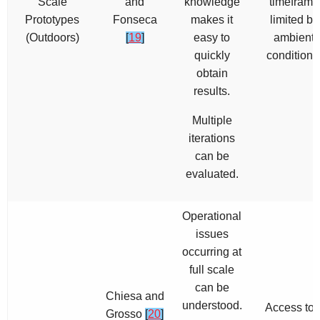
Scale
and
knowledge
timeframe
Prototypes
Fonseca
makes it
limited by
(Outdoors)
[
19
]
easy to
ambient
quickly
conditions
obtain
results.
Multiple
iterations
can be
evaluated.
Operational
issues
occurring at
full scale
can be
Chiesa and
understood.
Access to 
Grosso
[
20
]