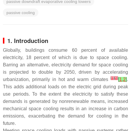
passive downdraft evaporative cooling towers
passive cooling
1. Introduction
Globally, buildings consume 60 percent of available
electricity, 18 percent of which is due to space cooling.
Barring an alternative, electricity demand for space cooling
is projected to double by 2050, driven by accelerating
[
1
]
[
2
]
urbanization, primarily in hot and warm climates
[
1
,
2
]
.
This adds additional loads on the electric grid during peak
use periods. To the extent the electricity to satisfy these
demands is generated by nonrenewable means, increased
mechanical space cooling results in an increase in carbon
emissions, exacerbating the demand for cooling in the
future.
Meeting space cooling loads with passive systems rather