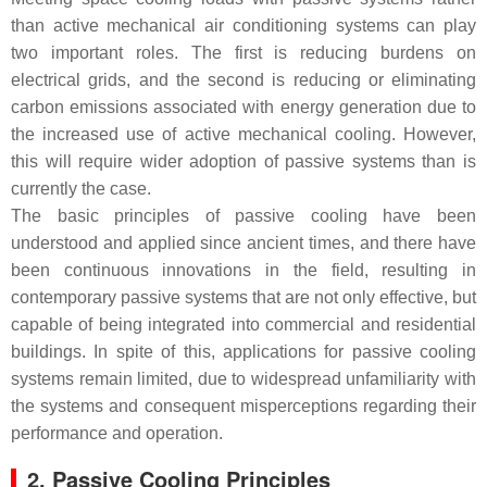
than active mechanical air conditioning systems can play
two important roles. The first is reducing burdens on
electrical grids, and the second is reducing or eliminating
carbon emissions associated with energy generation due to
the increased use of active mechanical cooling. However,
this will require wider adoption of passive systems than is
currently the case.
The basic principles of passive cooling have been
understood and applied since ancient times, and there have
been continuous innovations in the field, resulting in
contemporary passive systems that are not only effective, but
capable of being integrated into commercial and residential
buildings. In spite of this, applications for passive cooling
systems remain limited, due to widespread unfamiliarity with
the systems and consequent misperceptions regarding their
performance and operation.
2. Passive Cooling Principles