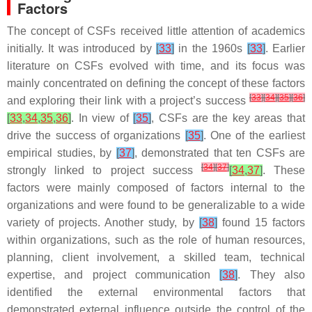
Factors
The concept of CSFs received little attention of academics
initially. It was introduced by
[
33
]
in the 1960s
[
33
]
. Earlier
literature on CSFs evolved with time, and its focus was
mainly concentrated on defining the concept of these factors
[
33
]
[
34
]
[
35
]
[
36
]
and exploring their link with a project’s success
[
33
,
34
,
35
,
36
]
. In view of
[
35
]
, CSFs are the key areas that
drive the success of organizations
[
35
]
. One of the earliest
empirical studies, by
[
37
]
, demonstrated that ten CSFs are
[
34
]
[
37
]
strongly linked to project success
[
34
,
37
]
. These
factors were mainly composed of factors internal to the
organizations and were found to be generalizable to a wide
variety of projects. Another study, by
[
38
]
found 15 factors
within organizations, such as the role of human resources,
planning, client involvement, a skilled team, technical
expertise, and project communication
[
38
]
. They also
identified the external environmental factors that
demonstrated external influence outside the control of the