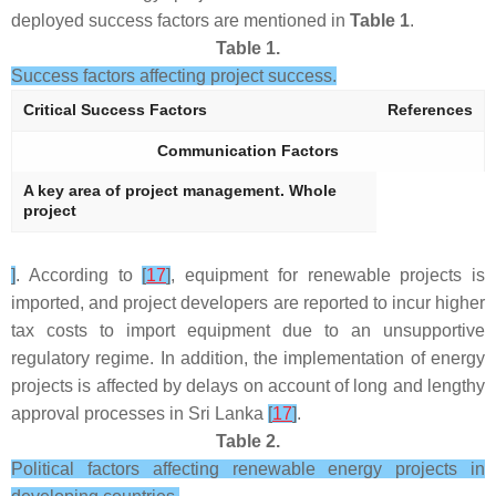
deployed success factors are mentioned in
Table 1
.
Table 1.
Success factors affecting project success.
Critical Success Factors
References
Communication Factors
A key area of project management. Whole
project
]
. According to
[
17
]
, equipment for renewable projects is
imported, and project developers are reported to incur higher
tax costs to import equipment due to an unsupportive
regulatory regime. In addition, the implementation of energy
projects is affected by delays on account of long and lengthy
approval processes in Sri Lanka
[
17
]
.
Table 2.
Political factors affecting renewable energy projects in