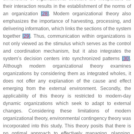
their interaction results in the establishment of the norms of
an organization
[
28
]
. Modern organizational theory also
emphasizes the importance of harvesting, processing, and
delivering information, which links the sections of the system
together
[
29
]
. Thus, communication within organizations is
not only viewed as the stimulus which serves as the control
and coordination mechanism, but it also integrates the
system’s decision centers into synchronized patterns
[
30
]
.
Although modern organizational theory examines
organizations by considering them as integrated wholes, it
does not offer any explanation of the cause and effect
emerging from the external environment. Secondly, the
applicability of this theory is restricted to modern-day
dynamic organizations which seek to adapt to external
changes. Considering these limitations of modern
organizational theory, environmental contingency theory was
incorporated into this study. This theory posits that there is
no optimal approach to effectively managing, planning,