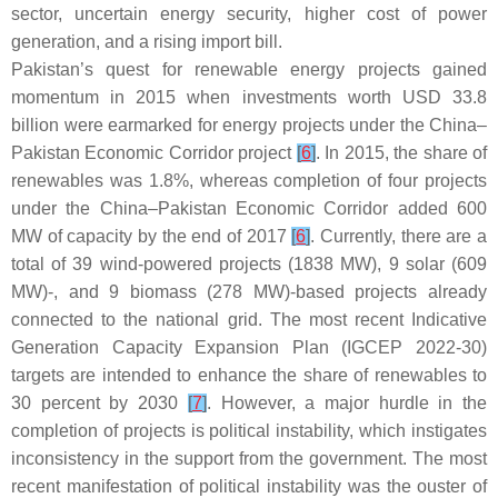
sector, uncertain energy security, higher cost of power
generation, and a rising import bill.
Pakistan’s quest for renewable energy projects gained
momentum in 2015 when investments worth USD 33.8
billion were earmarked for energy projects under the China–
Pakistan Economic Corridor project
[
6
]
. In 2015, the share of
renewables was 1.8%, whereas completion of four projects
under the China–Pakistan Economic Corridor added 600
MW of capacity by the end of 2017
[
6
]
. Currently, there are a
total of 39 wind-powered projects (1838 MW), 9 solar (609
MW)-, and 9 biomass (278 MW)-based projects already
connected to the national grid. The most recent Indicative
Generation Capacity Expansion Plan (IGCEP 2022-30)
targets are intended to enhance the share of renewables to
30 percent by 2030
[
7
]
. However, a major hurdle in the
completion of projects is political instability, which instigates
inconsistency in the support from the government. The most
recent manifestation of political instability was the ouster of