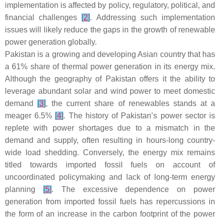
implementation is affected by policy, regulatory, political, and
financial challenges
[
2
]
. Addressing such implementation
issues will likely reduce the gaps in the growth of renewable
power generation globally.
Pakistan is a growing and developing Asian country that has
a 61% share of thermal power generation in its energy mix.
Although the geography of Pakistan offers it the ability to
leverage abundant solar and wind power to meet domestic
demand
[
3
]
, the current share of renewables stands at a
meager 6.5%
[
4
]
. The history of Pakistan’s power sector is
replete with power shortages due to a mismatch in the
demand and supply, often resulting in hours-long country-
wide load shedding. Conversely, the energy mix remains
titled towards imported fossil fuels on account of
uncoordinated policymaking and lack of long-term energy
planning
[
5
]
. The excessive dependence on power
generation from imported fossil fuels has repercussions in
the form of an increase in the carbon footprint of the power