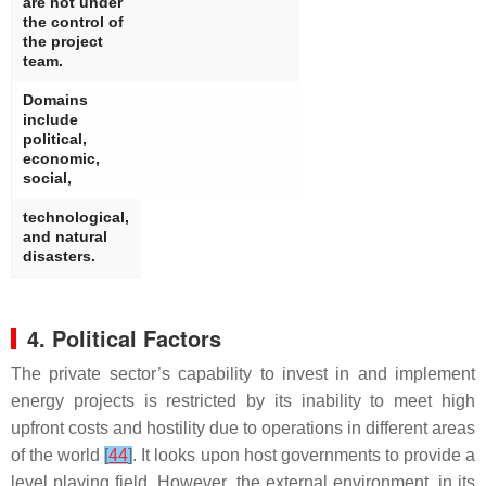
are not under
the control of
the project
team.
Domains
include
political,
economic,
social,
technological,
and natural
disasters.
4. Political Factors
The private sector’s capability to invest in and implement
energy projects is restricted by its inability to meet high
upfront costs and hostility due to operations in different areas
of the world
[
44
]
. It looks upon host governments to provide a
level playing field. However, the external environment, in its