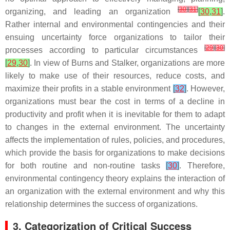
[
30
]
[
31
]
organizing, and leading an organization
[
30
,
31
]
.
Rather internal and environmental contingencies and their
ensuing uncertainty force organizations to tailor their
[
29
]
[
30
]
processes according to particular circumstances
[
29
,
30
]
. In view of Burns and Stalker, organizations are more
likely to make use of their resources, reduce costs, and
maximize their profits in a stable environment
[
32
]
. However,
organizations must bear the cost in terms of a decline in
productivity and profit when it is inevitable for them to adapt
to changes in the external environment. The uncertainty
affects the implementation of rules, policies, and procedures,
which provide the basis for organizations to make decisions
for both routine and non-routine tasks
[
30
]
. Therefore,
environmental contingency theory explains the interaction of
an organization with the external environment and why this
relationship determines the success of organizations.
3. Categorization of Critical Success