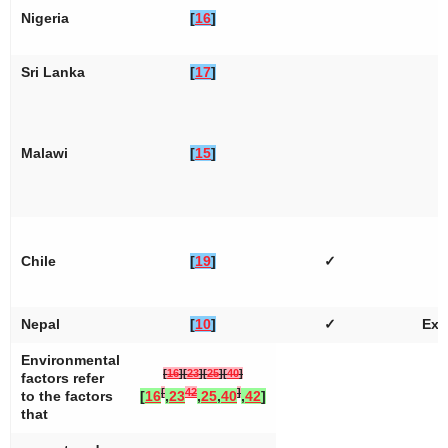
Nigeria
[
16
]
Sri Lanka
[
17
]
Malawi
[
15
]
Chile
[
19
]
✓
Nepal
[
10
]
✓
Ext
Environmental
[
16
]
[
23
]
[
25
]
[
40
]
factors refer
[
42
]
to the factors
[
16
,
23
,
25
,
40
,
42
]
that