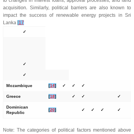
to changes in interest loans, approval processes, and land
acquisition. Similarly, political barriers are also known to
impact the success of renewable energy projects in Sri
Lanka
[
17
✓
✓
✓
Mozambique
[
14
]
✓
✓
✓
Greece
[
18
]
✓
✓
✓
Dominican
[
20
]
✓
✓
✓
✓
Republic
Note: The categories of political factors mentioned above