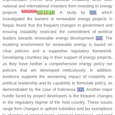
national and international investors from investing in energy
[
10
]
[
12
]
[
14
]
projects
[
10
,
12
,
14
]
. A study by
[
10
]
, which
investigated the barriers to renewable energy projects in
Nepal, found that the frequent changes in government and
ensuing instability restricted the commitment of political
leaders towards renewable energy development
[
10
]
. The
enabling environment for renewable energy is based on
clear policies and a supportive regulatory framework.
Developing countries lag in their support of energy projects,
as they have neither a comprehensive energy policy nor
policies that are developed meticulously. In addition,
evidence supports the worsening impact of instability on
political leadership and its capability to formulate policy, as
demonstrated by the case of Indonesia
[
12
]
. Another major
hurdle faced by project developers is the frequent changes
in the regulatory regime of the host country. These issues
range from changes in upfront subsidies and tax exemptions