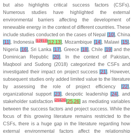
but also highlights critical success factors (CSFs).
Numerous studies have highlighted the external
environmental barriers affecting the development of
renewable energy in the context of different countries. These
include studies conducted on the cases of Nepal
[
10
]
, China
[
12
]
[
13
]
[
11
]
, Indonesia
[
12
,
13
]
, Mozambique
[
14
]
, Malawi
[
15
]
,
Nigeria
[
16
]
, Sri Lanka
[
17
]
, Greece
[
18
]
, Chile
[
19
]
and the
Dominican Republic
[
20
]
. In the context of Pakistan,
Maqbool and Sudong (2018) categorized the CSFs and
investigated their impact on project success
[
21
]
. However,
subsequent studies only added limited value to the literature
by assessing the role of project efficiency
[
22
]
,
organizational support
[
23
]
, despotic leadership
[
24
]
, and
[
25
]
[
26
]
stakeholder satisfaction
[
25
,
26
]
as mediating variables
between the success factors and project success. While the
focus of this growing literature remains restricted to the
CSFs, there is a huge gap in the literature regarding how
external environmental factors affect the relationship