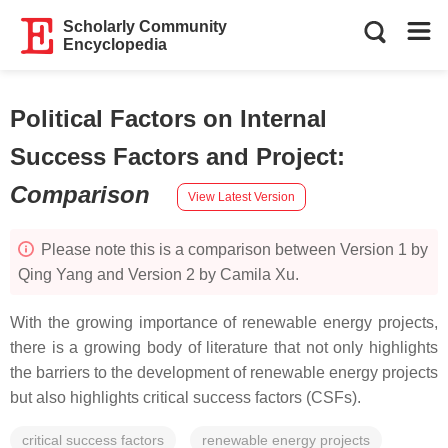
Scholarly Community
Encyclopedia
Political Factors on Internal
Success Factors and Project
:
Comparison
View Latest Version
Please note this is a comparison between Version 1 by
Qing Yang and Version 2 by Camila Xu.
With the growing importance of renewable energy projects,
there is a growing body of literature that not only highlights
the barriers to the development of renewable energy projects
but also highlights critical success factors (CSFs).
critical success factors
renewable energy projects