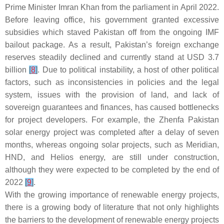
Prime Minister Imran Khan from the parliament in April 2022.
Before leaving office, his government granted excessive
subsidies which staved Pakistan off from the ongoing IMF
bailout package. As a result, Pakistan’s foreign exchange
reserves steadily declined and currently stand at USD 3.7
billion
[
8
]
. Due to political instability, a host of other political
factors, such as inconsistencies in policies and the legal
system, issues with the provision of land, and lack of
sovereign guarantees and finances, has caused bottlenecks
for project developers. For example, the Zhenfa Pakistan
solar energy project was completed after a delay of seven
months, whereas ongoing solar projects, such as Meridian,
HND, and Helios energy, are still under construction,
although they were expected to be completed by the end of
2022
[
9
]
.
With the growing importance of renewable energy projects,
there is a growing body of literature that not only highlights
the barriers to the development of renewable energy projects