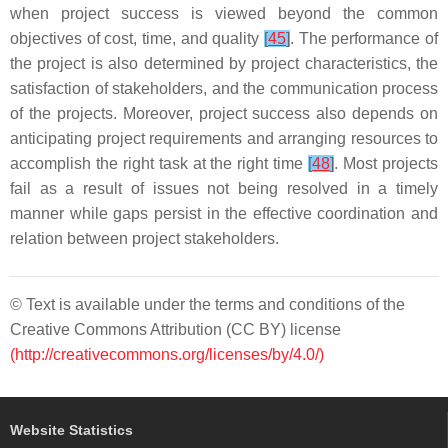
when project success is viewed beyond the common
objectives of cost, time, and quality
[
45
]
. The performance of
the project is also determined by project characteristics, the
satisfaction of stakeholders, and the communication process
of the projects. Moreover, project success also depends on
anticipating project requirements and arranging resources to
accomplish the right task at the right time
[
48
]
. Most projects
fail as a result of issues not being resolved in a timely
manner while gaps persist in the effective coordination and
relation between project stakeholders.
© Text is available under the terms and conditions of the
Creative Commons Attribution (CC BY) license
(http://creativecommons.org/licenses/by/4.0/)
Website Statistics