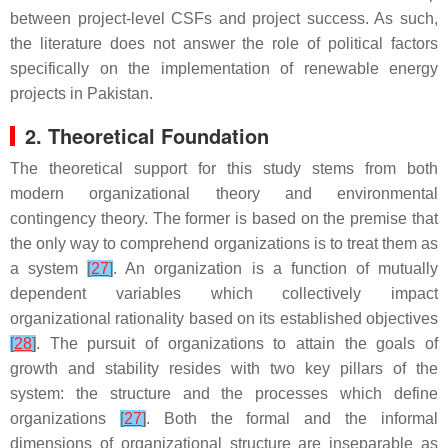
between project-level CSFs and project success. As such,
the literature does not answer the role of political factors
specifically on the implementation of renewable energy
projects in Pakistan.
2. Theoretical Foundation
The theoretical support for this study stems from both
modern organizational theory and environmental
contingency theory. The former is based on the premise that
the only way to comprehend organizations is to treat them as
a system
[
27
]
. An organization is a function of mutually
dependent variables which collectively impact
organizational rationality based on its established objectives
[
28
]
. The pursuit of organizations to attain the goals of
growth and stability resides with two key pillars of the
system: the structure and the processes which define
organizations
[
27
]
. Both the formal and the informal
dimensions of organizational structure are inseparable as