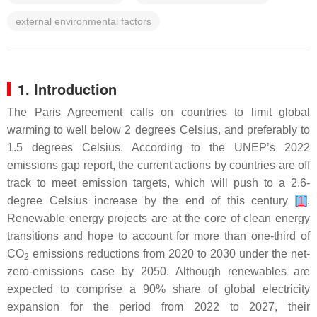
external environmental factors
1. Introduction
The Paris Agreement calls on countries to limit global
warming to well below 2 degrees Celsius, and preferably to
1.5 degrees Celsius. According to the UNEP’s 2022
emissions gap report, the current actions by countries are off
track to meet emission targets, which will push to a 2.6-
degree Celsius increase by the end of this century
[
1
]
.
Renewable energy projects are at the core of clean energy
transitions and hope to account for more than one-third of
CO
emissions reductions from 2020 to 2030 under the net-
2
zero-emissions case by 2050. Although renewables are
expected to comprise a 90% share of global electricity
expansion for the period from 2022 to 2027, their