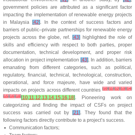
government policies are attributed as a significant factor
impacting the implementation of renewable energy projects
in Malaysia
[
42
]
. In the context of success factors and
barriers of public–private partnerships for renewable energy
projects across the globe, ref.
[
43
]
highlighted the role of
skills and efficiency with respect to both parties, proper
documentation, technical development, and proper risk
allocation in project implementation
[
43
]
. In addition, barriers
emanating from different categories, such as political,
regulatory, financial, technical, technological, construction,
operational, and force majeure, have wide and varied
[
10
]
[
11
]
[
12
]
[
13
]
[
14
]
impacts on projects across different countries
[
15
]
[
16
]
[
18
]
[
10
,
11
,
12
,
13
,
14
,
15
,
16
,
18
]
. Pioneering work on
categorizing and finding the impact of CSFs on project
success was carried out by
[
21
]
. They found that the
following factors directly contribute to a project’s success.
Communication factors;