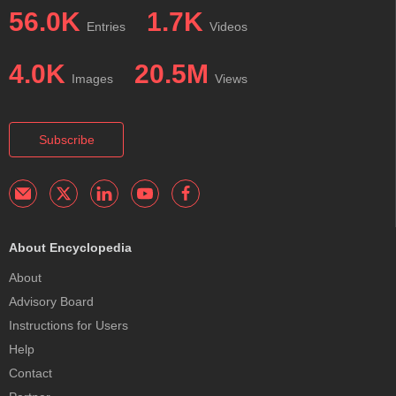
56.0K
1.7K
Entries
Videos
4.0K
20.5M
Images
Views
Subscribe
About Encyclopedia
About
Advisory Board
Instructions for Users
Help
Contact