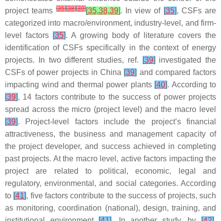
[
35
]
[
38
]
[
39
]
project teams
[
35
,
38
,
39
]
. In view of
[
35
]
, CSFs are
categorized into macro/environment, industry-level, and firm-
level factors
[
35
]
. A growing body of literature covers the
identification of CSFs specifically in the context of energy
projects. In two different studies, ref.
[
39
]
investigated the
CSFs of power projects in China
[
39
]
and compared factors
impacting wind and thermal power plants
[
40
]
. According to
[
39
]
, 14 factors contribute to the success of power projects
spread across the micro (project level) and the macro level
[
39
]
. Project-level factors include the project’s financial
attractiveness, the business and management capacity of
the project developer, and success achieved in completing
past projects. At the macro level, active factors impacting the
project are related to political, economic, legal and
regulatory, environmental, and social categories. According
to
[
41
]
, five factors contribute to the success of projects, such
as monitoring, coordination (national), design, training, and
institutional environment
[
41
]
. In another study, by
[
42
]
,