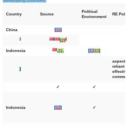
developing countries.
Political
Country
Source
RE Poli
Environment
China
[
11
]
[
29
]
[
32
]
[
[
29
33
]
Indonesia
,
32
,
[
13
33
]
aspects
reliant 
]
effectiv
communi
✓
✓
Indonesia
[
12
]
✓