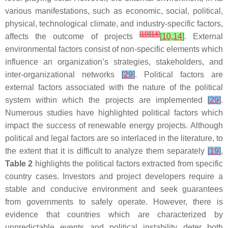
various manifestations, such as economic, social, political,
physical, technological climate, and industry-specific factors,
[
10
]
[
14
]
affects the outcome of projects
[
10
,
14
]
. External
environmental factors consist of non-specific elements which
influence an organization’s strategies, stakeholders, and
inter-organizational networks
[
29
]
. Political factors are
external factors associated with the nature of the political
system within which the projects are implemented
[
29
]
.
Numerous studies have highlighted political factors which
impact the success of renewable energy projects. Although
political and legal factors are so interlaced in the literature, to
the extent that it is difficult to analyze them separately
[
19
]
,
Table 2
highlights the political factors extracted from specific
country cases. Investors and project developers require a
stable and conducive environment and seek guarantees
from governments to safely operate. However, there is
evidence that countries which are characterized by
unpredictable events and political instability deter both