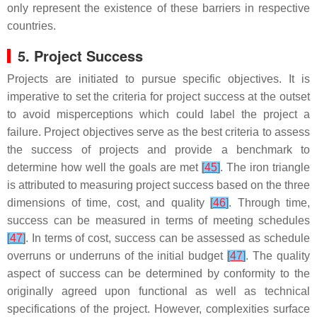
only represent the existence of these barriers in respective
countries.
5. Project Success
Projects are initiated to pursue specific objectives. It is
imperative to set the criteria for project success at the outset
to avoid misperceptions which could label the project a
failure. Project objectives serve as the best criteria to assess
the success of projects and provide a benchmark to
determine how well the goals are met
[
45
]
. The iron triangle
is attributed to measuring project success based on the three
dimensions of time, cost, and quality
[
46
]
. Through time,
success can be measured in terms of meeting schedules
[
47
]
. In terms of cost, success can be assessed as schedule
overruns or underruns of the initial budget
[
47
]
. The quality
aspect of success can be determined by conformity to the
originally agreed upon functional as well as technical
specifications of the project. However, complexities surface