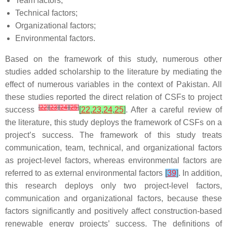
Team factors;
Technical factors;
Organizational factors;
Environmental factors.
Based on the framework of this study, numerous other
studies added scholarship to the literature by mediating the
effect of numerous variables in the context of Pakistan. All
these studies reported the direct relation of CSFs to project
[
22
]
[
23
]
[
24
]
[
25
]
success
[
22
,
23
,
24
,
25
]
. After a careful review of
the literature, this study deploys the framework of CSFs on a
project’s success. The framework of this study treats
communication, team, technical, and organizational factors
as project-level factors, whereas environmental factors are
referred to as external environmental factors
[
39
]
. In addition,
this research deploys only two project-level factors,
communication and organizational factors, because these
factors significantly and positively affect construction-based
renewable energy projects’ success. The definitions of