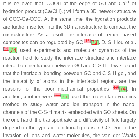
2+
It is believed that -COOH at the edge of GO and Ca
of
hydration product (Ca(OH)
) will form a 3D network structure
2
of COO-Ca-OOC. At the same time, the hydration products
are further inserted into the 3D nanostructure to compact the
microstructure. As a result, the interface of cement-based
[
15
]
composites can be regulated by GO
[
73
]
. D. S. Hou et al.
[
16
]
[
74
]
used experiments and molecular dynamics of the
reaction field to study the interface structure and interface
interaction mechanism between GO and C-S-H. It was found
that the interfacial bonding between GO and C-S-H gel, and
the instability of atoms in the interfacial region, are the
[
16
]
reasons for the poor mechanical properties
[
74
]
. In
[
17
]
addition, another work
[
75
]
used the molecular dynamics
method to study water and ion transport in the nano-
channels of the C-S-H matrix embedded with GO sheets. On
the one hand, the transport rate and diffusivity of fluid largely
depend on the types of functional groups in GO. Due to the
invasion of ions and water molecules, the van der Waals