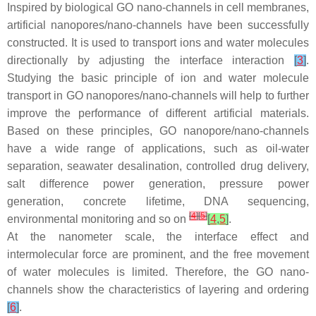
Inspired by biological GO nano-channels in cell membranes,
artificial nanopores/nano-channels have been successfully
constructed. It is used to transport ions and water molecules
directionally by adjusting the interface interaction
[
3
]
.
Studying the basic principle of ion and water molecule
transport in GO nanopores/nano-channels will help to further
improve the performance of different artificial materials.
Based on these principles, GO nanopore/nano-channels
have a wide range of applications, such as oil-water
separation, seawater desalination, controlled drug delivery,
salt difference power generation, pressure power
generation, concrete lifetime, DNA sequencing,
[
4
]
[
5
]
environmental monitoring and so on
[
4
,
5
]
.
At the nanometer scale, the interface effect and
intermolecular force are prominent, and the free movement
of water molecules is limited. Therefore, the GO nano-
channels show the characteristics of layering and ordering
[
6
]
.