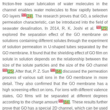
friction-free super lubrication of water molecules in the
channel enables water molecules to flow rapidly between
[
26
]
GO layers
[
24
]
. The research proves that GO, a selective
permeation characteristic, can be introduced into the field of
[
27
]
seawater desalination. In 2014, R. K. Joshi et al.
[
25
]
explored the separation effect of the GO membrane on
solutions containing different solutes through the experiment
of solution permeation in U-shaped tubes separated by the
GO membrane. It found that the shielding effect of GO film on
solute in solution depends on the relationship between the
size of the solute particles and the size of the GO channel
[
27
]
[
28
]
[
25
]
. After that, P. Z. Sun
[
84
]
discussed the permeation
process of various salt ions in the GO membrane in more
detail. They also confirmed that the GO membrane has a
high screening effect on ions. For ions with different valence
states, GO films will be separated at different degrees
[
28
]
according to the charge amount
[
84
]
. These results further
prove that GO has a special 2D channel, which can be used