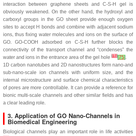
interaction between graphene sheets and C-S-H gel is
obviously weakened. On the other hand, the hydroxyl and
carboxyl groups in the GO sheet provide enough oxygen
sites to accept H bonds and combine with adjacent sodium
ions, thus fixing water molecules and ions on the surface of
GO. GO-COOH adsorbed on C-S-H further blocks the
connectivity of the transport channel and “condenses” the
[
17
]
water and ions in the entrance area of the gel hole
[
75
]
.
1D carbon nanotubes and 2D nanostructures form nano-and
sub-nano-scale ion channels with uniform size, and the
internal microstructure and surface chemical characteristics
of pores are more controllable. It can provide a reference for
bionic multi-scale channels and other similar fields and has
a clear leading role.
3. Application of GO Nano-Channels in
Biomedical Engineering
Biological channels play an important role in life activities