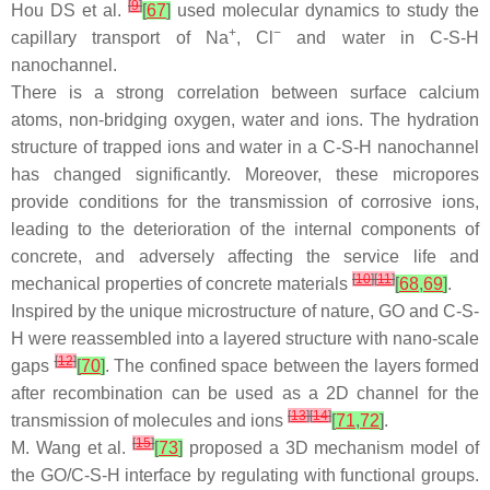
[
9
]
Hou DS et al.
[
67
]
used molecular dynamics to study the
+
−
capillary transport of Na
, Cl
and water in C-S-H
nanochannel.
There is a strong correlation between surface calcium
atoms, non-bridging oxygen, water and ions. The hydration
structure of trapped ions and water in a C-S-H nanochannel
has changed significantly. Moreover, these micropores
provide conditions for the transmission of corrosive ions,
leading to the deterioration of the internal components of
concrete, and adversely affecting the service life and
[
10
]
[
11
]
mechanical properties of concrete materials
[
68
,
69
]
.
Inspired by the unique microstructure of nature, GO and C-S-
H were reassembled into a layered structure with nano-scale
[
12
]
gaps
[
70
]
. The confined space between the layers formed
after recombination can be used as a 2D channel for the
[
13
]
[
14
]
transmission of molecules and ions
[
71
,
72
]
.
[
15
]
M. Wang et al.
[
73
]
proposed a 3D mechanism model of
the GO/C-S-H interface by regulating with functional groups.