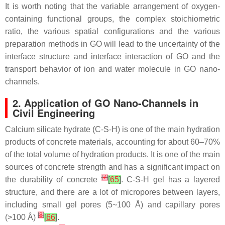
It is worth noting that the variable arrangement of oxygen-
containing functional groups, the complex stoichiometric
ratio, the various spatial configurations and the various
preparation methods in GO will lead to the uncertainty of the
interface structure and interface interaction of GO and the
transport behavior of ion and water molecule in GO nano-
channels.
2. Application of GO Nano-Channels in
Civil Engineering
Calcium silicate hydrate (C-S-H) is one of the main hydration
products of concrete materials, accounting for about 60–70%
of the total volume of hydration products. It is one of the main
sources of concrete strength and has a significant impact on
[
7
]
the durability of concrete
[
65
]
. C-S-H gel has a layered
structure, and there are a lot of micropores between layers,
including small gel pores (5~100 Å) and capillary pores
[
8
]
(>100 Å)
[
66
]
.