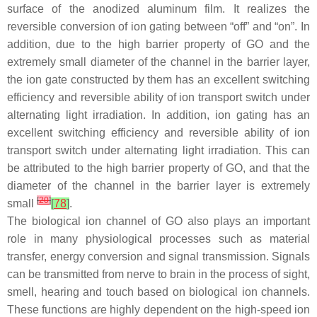
surface of the anodized aluminum film. It realizes the
reversible conversion of ion gating between “off” and “on”. In
addition, due to the high barrier property of GO and the
extremely small diameter of the channel in the barrier layer,
the ion gate constructed by them has an excellent switching
efficiency and reversible ability of ion transport switch under
alternating light irradiation. In addition, ion gating has an
excellent switching efficiency and reversible ability of ion
transport switch under alternating light irradiation. This can
be attributed to the high barrier property of GO, and that the
diameter of the channel in the barrier layer is extremely
[
20
]
small
[
78
]
.
The biological ion channel of GO also plays an important
role in many physiological processes such as material
transfer, energy conversion and signal transmission. Signals
can be transmitted from nerve to brain in the process of sight,
smell, hearing and touch based on biological ion channels.
These functions are highly dependent on the high-speed ion