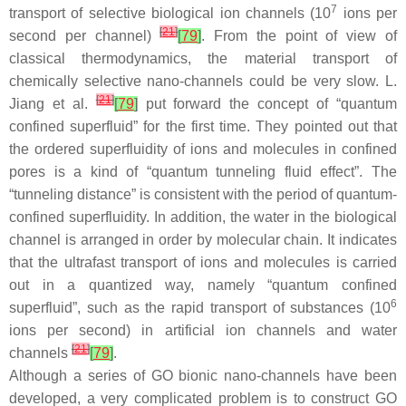
7
transport of selective biological ion channels (10
ions per
[
21
]
second per channel)
[
79
]
. From the point of view of
classical thermodynamics, the material transport of
chemically selective nano-channels could be very slow. L.
[
21
]
Jiang et al.
[
79
]
put forward the concept of “quantum
confined superfluid” for the first time. They pointed out that
the ordered superfluidity of ions and molecules in confined
pores is a kind of “quantum tunneling fluid effect”. The
“tunneling distance” is consistent with the period of quantum-
confined superfluidity. In addition, the water in the biological
channel is arranged in order by molecular chain. It indicates
that the ultrafast transport of ions and molecules is carried
out in a quantized way, namely “quantum confined
6
superfluid”, such as the rapid transport of substances (10
ions per second) in artificial ion channels and water
[
21
]
channels
[
79
]
.
Although a series of GO bionic nano-channels have been
developed, a very complicated problem is to construct GO