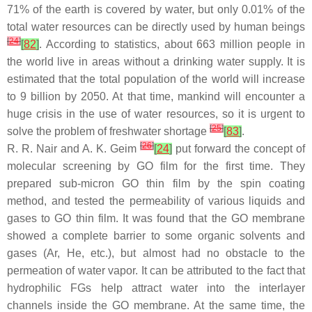
71% of the earth is covered by water, but only 0.01% of the
total water resources can be directly used by human beings
[
24
]
[
82
]
. According to statistics, about 663 million people in
the world live in areas without a drinking water supply. It is
estimated that the total population of the world will increase
to 9 billion by 2050. At that time, mankind will encounter a
huge crisis in the use of water resources, so it is urgent to
[
25
]
solve the problem of freshwater shortage
[
83
]
.
[
26
]
R. R. Nair and A. K. Geim
[
24
]
put forward the concept of
molecular screening by GO film for the first time. They
prepared sub-micron GO thin film by the spin coating
method, and tested the permeability of various liquids and
gases to GO thin film. It was found that the GO membrane
showed a complete barrier to some organic solvents and
gases (Ar, He, etc.), but almost had no obstacle to the
permeation of water vapor. It can be attributed to the fact that
hydrophilic FGs help attract water into the interlayer
channels inside the GO membrane. At the same time, the