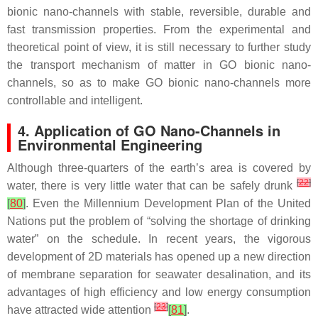
bionic nano-channels with stable, reversible, durable and
fast transmission properties. From the experimental and
theoretical point of view, it is still necessary to further study
the transport mechanism of matter in GO bionic nano-
channels, so as to make GO bionic nano-channels more
controllable and intelligent.
4. Application of GO Nano-Channels in
Environmental Engineering
Although three-quarters of the earth’s area is covered by
[
22
]
water, there is very little water that can be safely drunk
[
80
]
. Even the Millennium Development Plan of the United
Nations put the problem of “solving the shortage of drinking
water” on the schedule. In recent years, the vigorous
development of 2D materials has opened up a new direction
of membrane separation for seawater desalination, and its
advantages of high efficiency and low energy consumption
[
23
]
have attracted wide attention
[
81
]
.