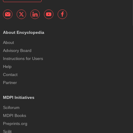
About Encyclopedia
About
Advisory Board
Instructions for Users
Help
Contact
Partner
MDPI Initiatives
Sciforum
MDPI Books
Preprints.org
Scilit