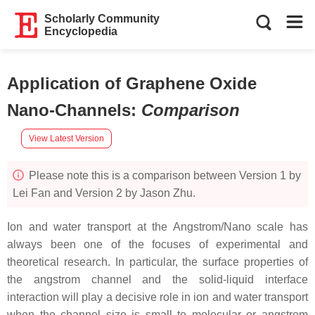
Scholarly Community
Encyclopedia
Application of Graphene Oxide
Nano-Channels
:
Comparison
View Latest Version
Please note this is a comparison between Version 1 by
Lei Fan and Version 2 by Jason Zhu.
Ion and water transport at the Angstrom/Nano scale has
always been one of the focuses of experimental and
theoretical research. In particular, the surface properties of
the angstrom channel and the solid-liquid interface
interaction will play a decisive role in ion and water transport
when the channel size is small to molecular or angstrom