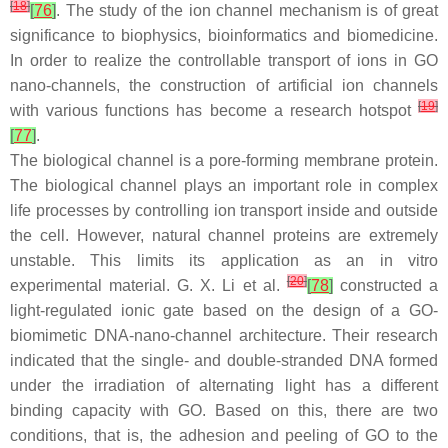
[
18
]
[
76
]
. The study of the ion channel mechanism is of great
significance to biophysics, bioinformatics and biomedicine.
In order to realize the controllable transport of ions in GO
nano-channels, the construction of artificial ion channels
[
19
]
with various functions has become a research hotspot
[
77
]
.
The biological channel is a pore-forming membrane protein.
The biological channel plays an important role in complex
life processes by controlling ion transport inside and outside
the cell. However, natural channel proteins are extremely
unstable. This limits its application as an in vitro
[
20
]
experimental material. G. X. Li et al.
[
78
]
constructed a
light-regulated ionic gate based on the design of a GO-
biomimetic DNA-nano-channel architecture. Their research
indicated that the single- and double-stranded DNA formed
under the irradiation of alternating light has a different
binding capacity with GO. Based on this, there are two
conditions, that is, the adhesion and peeling of GO to the