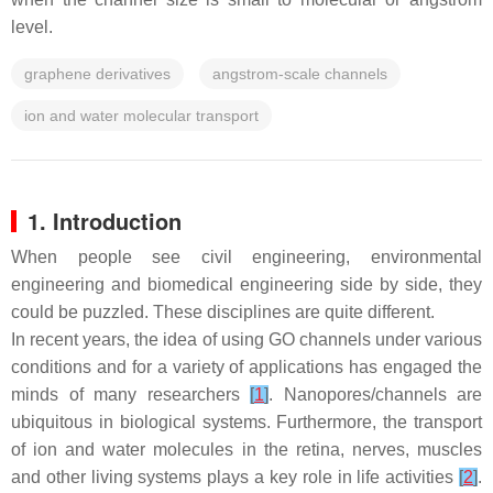
level.
graphene derivatives
angstrom-scale channels
ion and water molecular transport
1. Introduction
When people see civil engineering, environmental
engineering and biomedical engineering side by side, they
could be puzzled. These disciplines are quite different.
In recent years, the idea of using GO channels under various
conditions and for a variety of applications has engaged the
minds of many researchers
[
1
]
. Nanopores/channels are
ubiquitous in biological systems. Furthermore, the transport
of ion and water molecules in the retina, nerves, muscles
and other living systems plays a key role in life activities
[
2
]
.