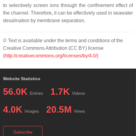
to selectively screen ions through the confinement effect of
the channel. Therefore, it can be effectively used in seawater
desalination by membrane separation.
© Text is available under the terms and conditions of the
Creative Commons Attribution (CC BY) license
(http://creativecommons.org/licenses/by/4.0/)
Website Statistics
56.0K
1.7K
Entries
Videos
4.0K
20.5M
Images
Views
Subscribe