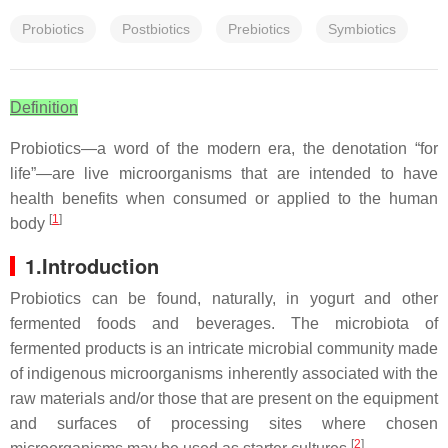
Probiotics
Postbiotics
Prebiotics
Symbiotics
Definition
Probiotics—a word of the modern era, the denotation “for
life”—are live microorganisms that are intended to have
health benefits when consumed or applied to the human
[
1
]
body
1.Introduction
Probiotics can be found, naturally, in yogurt and other
fermented foods and beverages. The microbiota of
fermented products is an intricate microbial community made
of indigenous microorganisms inherently associated with the
raw materials and/or those that are present on the equipment
and surfaces of processing sites where chosen
[
2
]