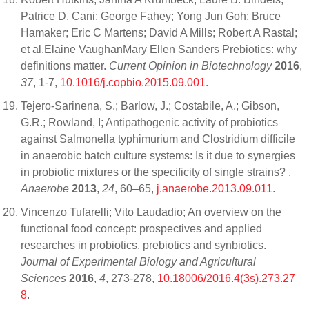
Patrice D. Cani; George Fahey; Yong Jun Goh; Bruce
Hamaker; Eric C Martens; David A Mills; Robert A Rastal;
et al.Elaine VaughanMary Ellen Sanders Prebiotics: why
definitions matter.
Current Opinion in Biotechnology
2016
,
37
, 1-7,
10.1016/j.copbio.2015.09.001
.
Tejero-Sarinena, S.; Barlow, J.; Costabile, A.; Gibson,
G.R.; Rowland, I; Antipathogenic activity of probiotics
against Salmonella typhimurium and Clostridium difficile
in anaerobic batch culture systems: Is it due to synergies
in probiotic mixtures or the specificity of single strains? .
Anaerobe
2013
,
24
, 60–65,
j.anaerobe.2013.09.011
.
Vincenzo Tufarelli; Vito Laudadio; An overview on the
functional food concept: prospectives and applied
researches in probiotics, prebiotics and synbiotics.
Journal of Experimental Biology and Agricultural
Sciences
2016
,
4
, 273-278,
10.18006/2016.4(3s).273.27
8
.