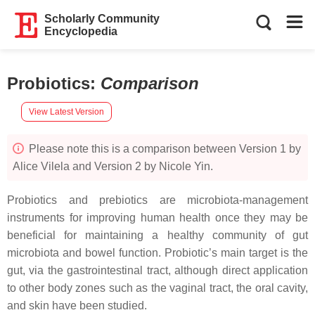
Scholarly Community
Encyclopedia
Probiotics
:
Comparison
View Latest Version
Please note this is a comparison between Version 1 by
Alice Vilela and Version 2 by Nicole Yin.
Probiotics and prebiotics are microbiota-management
instruments for improving human health once they may be
beneficial for maintaining a healthy community of gut
microbiota and bowel function. Probiotic’s main target is the
gut, via the gastrointestinal tract, although direct application
to other body zones such as the vaginal tract, the oral cavity,
and skin have been studied.