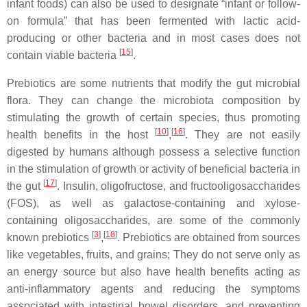
infant foods) can also be used to designate “infant or follow-
on formula” that has been fermented with lactic acid-
producing or other bacteria and in most cases does not
[
15
]
contain viable bacteria
.
Prebiotics are some nutrients that modify the gut microbial
flora. They can change the microbiota composition by
stimulating the growth of certain species, thus promoting
[
10
]
[
16
]
health benefits in the host
,
. They are not easily
digested by humans although possess a selective function
in the stimulation of growth or activity of beneficial bacteria in
[
17
]
the gut
. Insulin, oligofructose, and fructooligosaccharides
(FOS), as well as galactose-containing and xylose-
containing oligosaccharides, are some of the commonly
[
3
]
[
18
]
known prebiotics
,
. Prebiotics are obtained from sources
like vegetables, fruits, and grains; They do not serve only as
an energy source but also have health benefits acting as
anti-inflammatory agents and reducing the symptoms
associated with intestinal bowel disorders, and preventing