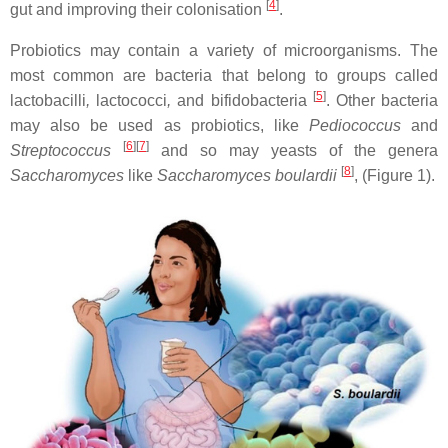
[
4
]
gut and improving their colonisation
.
Probiotics may contain a variety of microorganisms. The
most common are bacteria that belong to groups called
[
5
]
lactobacilli
,
lactococci
,
and bifidobacteria
. Other bacteria
may also be used as probiotics, like
Pediococcus
and
[
6
][
7
]
Streptococcus
and so may yeasts of the genera
[
8
]
Saccharomyces
like
Saccharomyces boulardii
, (Figure 1).