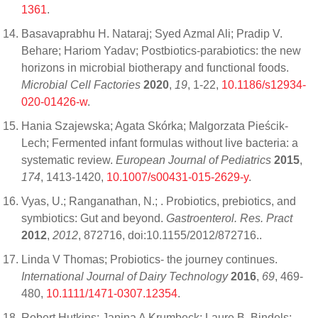
1361
.
Basavaprabhu H. Nataraj; Syed Azmal Ali; Pradip V.
Behare; Hariom Yadav; Postbiotics-parabiotics: the new
horizons in microbial biotherapy and functional foods.
Microbial Cell Factories
2020
,
19
, 1-22,
10.1186/s12934-
020-01426-w
.
Hania Szajewska; Agata Skórka; Malgorzata Pieścik-
Lech; Fermented infant formulas without live bacteria: a
systematic review.
European Journal of Pediatrics
2015
,
174
, 1413-1420,
10.1007/s00431-015-2629-y
.
Vyas, U.; Ranganathan, N.; . Probiotics, prebiotics, and
symbiotics: Gut and beyond.
Gastroenterol. Res. Pract
2012
,
2012
, 872716, doi:10.1155/2012/872716..
Linda V Thomas; Probiotics- the journey continues.
International Journal of Dairy Technology
2016
,
69
, 469-
480,
10.1111/1471-0307.12354
.
Robert Hutkins; Janina A Krumbeck; Laure B. Bindels;