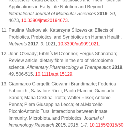
Applications in Early Life Nutrition and Beyond.
International Journal of Molecular Sciences
2019
,
20
,
4673,
10.3390/ijms20194673
.
Paulina Markowiak; Katarzyna Śliżewska; Effects of
Probiotics, Prebiotics, and Synbiotics on Human Health.
Nutrients
2017
,
9
, 1021,
10.3390/nu9091021
.
John O’Grady; Eibhlís M O'connor; Fergus Shanahan;
Review article: dietary fibre in the era of microbiome
science.
Alimentary Pharmacology & Therapeutics
2019
,
49
, 506-515,
10.1111/apt.15129
.
Gianmarco Giorgetti; Giovanni Brandimarte; Federica
Fabiocchi; Salvatore Ricci; Paolo Flamini; Giancarlo
Sandri; Maria Cristina Trotta; Walter Elisei; Antonio
Penna; Piera Giuseppina Lecca; et al.Marcello
PicchioAntonio Tursi Interactions between Innate
Immunity, Microbiota, and Probiotics.
Journal of
Immunology Research
2015
,
2015
, 1-7,
10.1155/2015/50