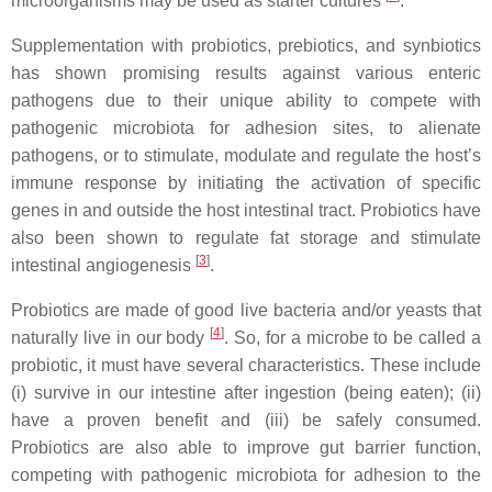
microorganisms may be used as starter cultures
.
Supplementation with probiotics, prebiotics, and synbiotics
has shown promising results against various enteric
pathogens due to their unique ability to compete with
pathogenic microbiota for adhesion sites, to alienate
pathogens, or to stimulate, modulate and regulate the host’s
immune response by initiating the activation of specific
genes in and outside the host intestinal tract. Probiotics have
also been shown to regulate fat storage and stimulate
[
3
]
intestinal angiogenesis
.
Probiotics are made of good live bacteria and/or yeasts that
[
4
]
naturally live in our body
. So, for a microbe to be called a
probiotic, it must have several characteristics. These include
(i) survive in our intestine after ingestion (being eaten); (ii)
have a proven benefit and (iii) be safely consumed.
Probiotics are also able to improve gut barrier function,
competing with pathogenic microbiota for adhesion to the