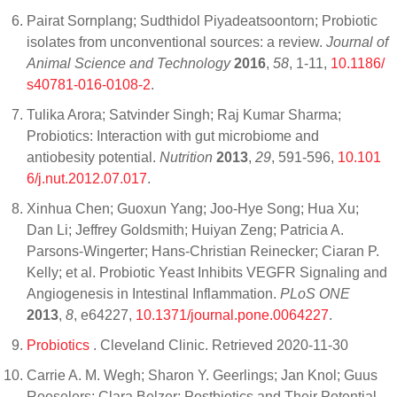
Pairat Sornplang; Sudthidol Piyadeatsoontorn; Probiotic
isolates from unconventional sources: a review.
Journal of
Animal Science and Technology
2016
,
58
, 1-11,
10.1186/
s40781-016-0108-2
.
Tulika Arora; Satvinder Singh; Raj Kumar Sharma;
Probiotics: Interaction with gut microbiome and
antiobesity potential.
Nutrition
2013
,
29
, 591-596,
10.101
6/j.nut.2012.07.017
.
Xinhua Chen; Guoxun Yang; Joo-Hye Song; Hua Xu;
Dan Li; Jeffrey Goldsmith; Huiyan Zeng; Patricia A.
Parsons-Wingerter; Hans-Christian Reinecker; Ciaran P.
Kelly; et al. Probiotic Yeast Inhibits VEGFR Signaling and
Angiogenesis in Intestinal Inflammation.
PLoS ONE
2013
,
8
, e64227,
10.1371/journal.pone.0064227
.
Probiotics
. Cleveland Clinic. Retrieved 2020-11-30
Carrie A. M. Wegh; Sharon Y. Geerlings; Jan Knol; Guus
Roeselers; Clara Belzer; Postbiotics and Their Potential