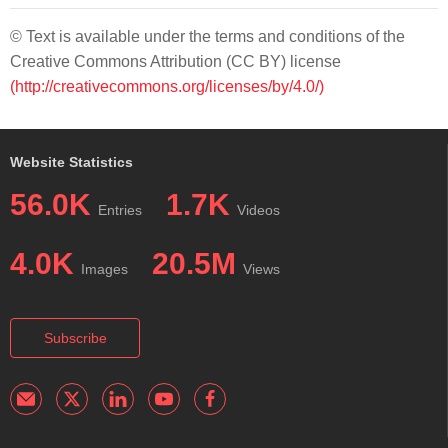
© Text is available under the terms and conditions of the
Creative Commons Attribution (CC BY) license
(http://creativecommons.org/licenses/by/4.0/)
Website Statistics
56.0K
1.7K
Entries
Videos
4.0K
20.5M
Images
Views
Subscribe