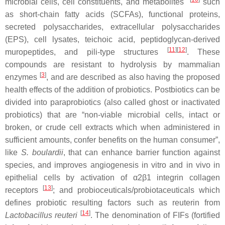
microbial cells, cell constituents, and metabolites
such
as short-chain fatty acids (SCFAs), functional proteins,
secreted polysaccharides, extracellular polysaccharides
(EPS), cell lysates, teichoic acid, peptidoglycan-derived
[
11
][
12
]
muropeptides, and pili-type structures
. These
compounds are resistant to hydrolysis by mammalian
[
3
]
enzymes
, and are described as also having the proposed
health effects of the addition of probiotics. Postbiotics can be
divided into paraprobiotics (also called ghost or inactivated
probiotics) that are “non-viable microbial cells, intact or
broken, or crude cell extracts which when administered in
sufficient amounts, confer benefits on the human consumer”,
like
S. boulardii
, that can enhance barrier function against
species, and improves angiogenesis in vitro and in vivo in
epithelial cells by activation of α2β1 integrin collagen
[
13
]
receptors
; and probioceuticals/probiotaceuticals which
defines probiotic resulting factors such as reuterin from
[
14
]
Lactobacillus reuteri
. The denomination of FIFs (fortified