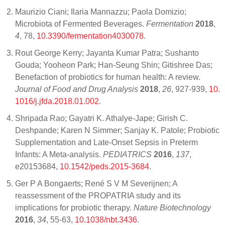
Maurizio Ciani; Ilaria Mannazzu; Paola Domizio;
Microbiota of Fermented Beverages.
Fermentation
2018
,
4
, 78,
10.3390/fermentation4030078
.
Rout George Kerry; Jayanta Kumar Patra; Sushanto
Gouda; Yooheon Park; Han-Seung Shin; Gitishree Das;
Benefaction of probiotics for human health: A review.
Journal of Food and Drug Analysis
2018
,
26
, 927-939,
10.
1016/j.jfda.2018.01.002
.
Shripada Rao; Gayatri K. Athalye-Jape; Girish C.
Deshpande; Karen N Simmer; Sanjay K. Patole; Probiotic
Supplementation and Late-Onset Sepsis in Preterm
Infants: A Meta-analysis.
PEDIATRICS
2016
,
137
,
e20153684,
10.1542/peds.2015-3684
.
Ger P A Bongaerts; René S V M Severijnen; A
reassessment of the PROPATRIA study and its
implications for probiotic therapy.
Nature Biotechnology
2016
,
34
, 55-63,
10.1038/nbt.3436
.