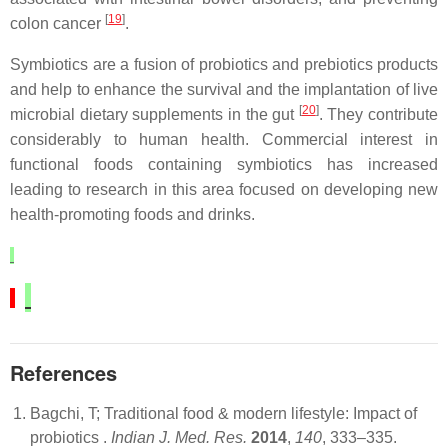
[
19
]
colon cancer
.
Symbiotics are a fusion of probiotics and prebiotics products
and help to enhance the survival and the implantation of live
[
20
]
microbial dietary supplements in the gut
. They contribute
considerably to human health. Commercial interest in
functional foods containing symbiotics has increased
leading to research in this area focused on developing new
health-promoting foods and drinks.
References
Bagchi, T; Traditional food & modern lifestyle: Impact of
probiotics .
Indian J. Med. Res.
2014
,
140
, 333–335.