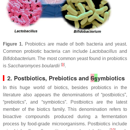
Figure 1.
Probiotics are made of both bacteria and yeast.
Common probiotic bacteria can include
Lactobacillus
and
Bifidobacterium
. The most common yeast found in probiotics
[
9
]
is
Saccharomyces boulardii
.
2. Postbiotics, Prebiotics and
S
s
ymbiotics
In this huge world of biotics, besides probiotics in the
literature also appears the denominations of “postbiotics”,
“prebiotics”, and “symbiotics”. Postbiotics are the latest
member of the biotics family. This denomination refers to
bioactive compounds produced during a fermentation
process by food-grade microorganisms. Postbiotics include
[
10
]