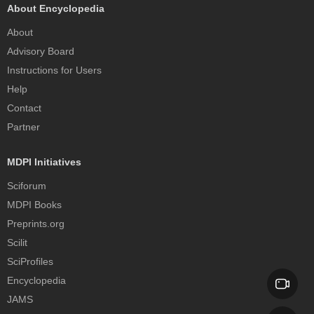
About Encyclopedia
About
Advisory Board
Instructions for Users
Help
Contact
Partner
MDPI Initiatives
Sciforum
MDPI Books
Preprints.org
Scilit
SciProfiles
Encyclopedia
JAMS