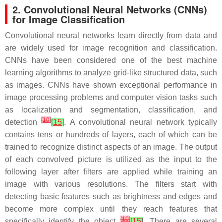
2. Convolutional Neural Networks (CNNs)
for Image Classification
Convolutional neural networks learn directly from data and
are widely used for image recognition and classification.
CNNs have been considered one of the best machine
learning algorithms to analyze grid-like structured data, such
as images. CNNs have shown exceptional performance in
image processing problems and computer vision tasks such
as localization and segmentation, classification, and
[
10
]
detection
[
15
]
. A convolutional neural network typically
contains tens or hundreds of layers, each of which can be
trained to recognize distinct aspects of an image. The output
of each convolved picture is utilized as the input to the
following layer after filters are applied while training an
image with various resolutions. The filters start with
detecting basic features such as brightness and edges and
become more complex until they reach features that
[
10
]
specifically identify the object
[
15
]
. There are several