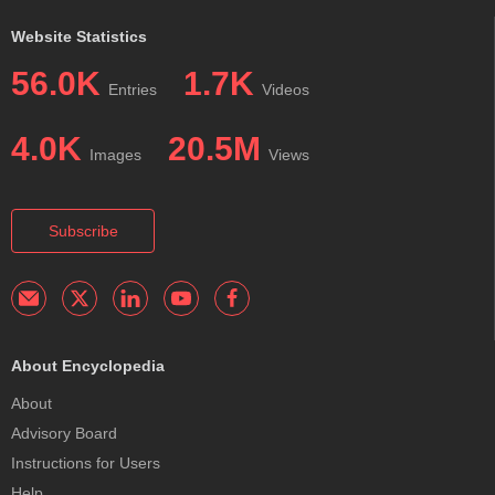
Website Statistics
56.0K
1.7K
Entries
Videos
4.0K
20.5M
Images
Views
Subscribe
About Encyclopedia
About
Advisory Board
Instructions for Users
Help