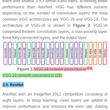
filters with several 3 × 3 kernel-sized filters, achieving better
performance than AlexNet. VGG has different variants
depending on the number of convolution layers; the most
common VGG architectures are VGG-16 and VGG-19. The
architecture of VGG-16 is shown in
Figure 3
. VGG-16
comprised thirteen convolution layers, a max-pooling layer,
three fully connected layers, and the output layer.
[
13
]
Figure 3.
VGG-16 network presented in
.
VGG-16 network presented in [
18
].
2.4. ResNet
AlexNet won an ImageNet 2012 competition consisting of
eight layers. In deep learning, more layers are added to
improve performance and minimize the error rate. Adding