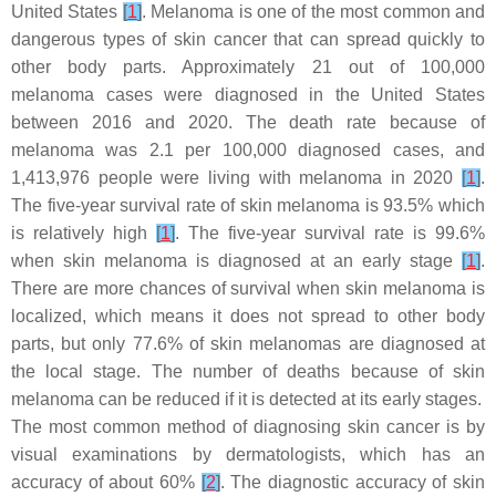
United States
[
1
]
. Melanoma is one of the most common and
dangerous types of skin cancer that can spread quickly to
other body parts. Approximately 21 out of 100,000
melanoma cases were diagnosed in the United States
between 2016 and 2020. The death rate because of
melanoma was 2.1 per 100,000 diagnosed cases, and
1,413,976 people were living with melanoma in 2020
[
1
]
.
The five-year survival rate of skin melanoma is 93.5% which
is relatively high
[
1
]
. The five-year survival rate is 99.6%
when skin melanoma is diagnosed at an early stage
[
1
]
.
There are more chances of survival when skin melanoma is
localized, which means it does not spread to other body
parts, but only 77.6% of skin melanomas are diagnosed at
the local stage. The number of deaths because of skin
melanoma can be reduced if it is detected at its early stages.
The most common method of diagnosing skin cancer is by
visual examinations by dermatologists, which has an
accuracy of about 60%
[
2
]
. The diagnostic accuracy of skin