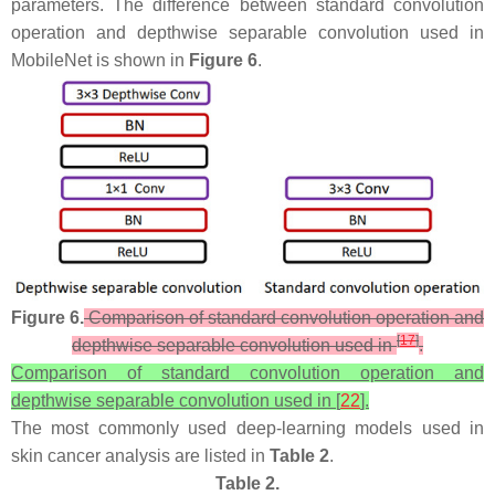
parameters. The difference between standard convolution
operation and depthwise separable convolution used in
MobileNet is shown in
Figure 6
.
Figure 6.
Comparison of standard convolution operation and
[
17
]
depthwise separable convolution used in
.
Comparison of standard convolution operation and
depthwise separable convolution used in [
22
].
The most commonly used deep-learning models used in
skin cancer analysis are listed in
Table 2
.
Table 2.