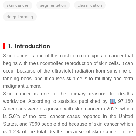
skin cancer
segmentation
classification
deep learning
1. Introduction
Skin cancer is one of the most common types of cancer that
begins with the uncontrolled reproduction of skin cells. It can
occur because of the ultraviolet radiation from sunshine or
tanning beds, and it causes skin cells to multiply and form
malignant tumors.
Skin cancer is one of the primary reasons for deaths
worldwide. According to statistics published by
[
1
]
, 97,160
Americans were diagnosed with skin cancer in 2023, which
is 5.0% of the total cancer cases reported in the United
States, and 7990 people died because of skin cancer which
is 1.3% of the total deaths because of skin cancer in the