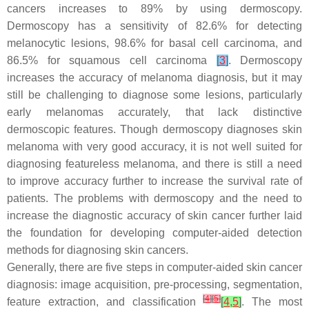
cancers increases to 89% by using dermoscopy.
Dermoscopy has a sensitivity of 82.6% for detecting
melanocytic lesions, 98.6% for basal cell carcinoma, and
86.5% for squamous cell carcinoma
[
3
]
. Dermoscopy
increases the accuracy of melanoma diagnosis, but it may
still be challenging to diagnose some lesions, particularly
early melanomas accurately, that lack distinctive
dermoscopic features. Though dermoscopy diagnoses skin
melanoma with very good accuracy, it is not well suited for
diagnosing featureless melanoma, and there is still a need
to improve accuracy further to increase the survival rate of
patients. The problems with dermoscopy and the need to
increase the diagnostic accuracy of skin cancer further laid
the foundation for developing computer-aided detection
methods for diagnosing skin cancers.
Generally, there are five steps in computer-aided skin cancer
diagnosis: image acquisition, pre-processing, segmentation,
[
4
]
[
5
]
feature extraction, and classification
[
4
,
5
]
. The most