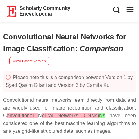
Scholarly Community
Encyclopedia
Convolutional Neural Networks for
Image Classification
:
Comparison
View Latest Version
Please note this is a comparison between Version 1 by
Syed Qasim Gilani and Version 3 by Camila Xu.
Convolutional neural networks learn directly from data and
are widely used for image recognition and classification.
C
onvolutional
N
eural Networks (CNNs)
Ns
have been
considered one of the best machine learning algorithms to
analyze grid-like structured data, such as images.