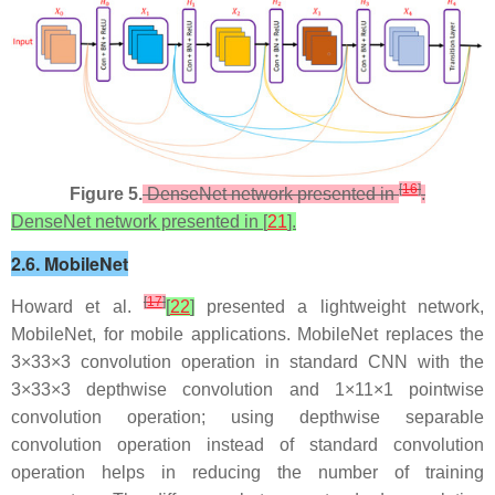
[
16
]
Figure 5.
DenseNet network presented in
.
DenseNet network presented in [
21
].
2.6. MobileNet
[
17
]
Howard et al.
[
22
]
presented a lightweight network,
MobileNet, for mobile applications. MobileNet replaces the
3
×
3
3×3
convolution operation in standard CNN with the
3
×
3
3×3
depthwise convolution and
1
×
1
1×1
pointwise
convolution operation; using depthwise separable
convolution operation instead of standard convolution
operation helps in reducing the number of training