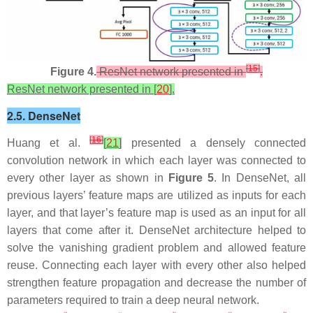
[
15
]
Figure 4.
ResNet network presented in
.
ResNet network presented in [
20
].
2.5. DenseNet
[
16
]
Huang et al.
[
21
]
presented a densely connected
convolution network in which each layer was connected to
every other layer as shown in
Figure 5
. In DenseNet, all
previous layers’ feature maps are utilized as inputs for each
layer, and that layer’s feature map is used as an input for all
layers that come after it. DenseNet architecture helped to
solve the vanishing gradient problem and allowed feature
reuse. Connecting each layer with every other also helped
strengthen feature propagation and decrease the number of
parameters required to train a deep neural network.