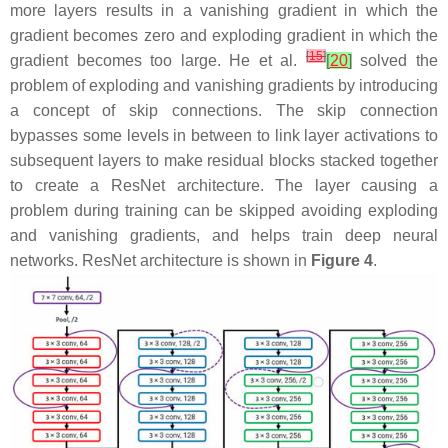
more layers results in a vanishing gradient in which the
gradient becomes zero and exploding gradient in which the
[
15
]
gradient becomes too large. He et al.
[
20
]
solved the
problem of exploding and vanishing gradients by introducing
a concept of skip connections. The skip connection
bypasses some levels in between to link layer activations to
subsequent layers to make residual blocks stacked together
to create a ResNet architecture. The layer causing a
problem during training can be skipped avoiding exploding
and vanishing gradients, and helps train deep neural
networks. ResNet architecture is shown in
Figure 4
.