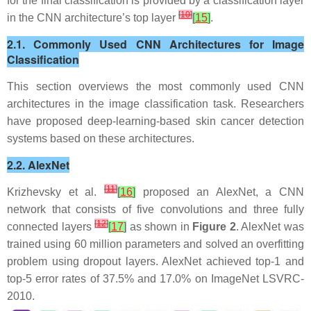
for the final classification is provided by a classification layer
[
10
]
in the CNN architecture’s top layer
[
15
]
.
2.1. Commonly Used CNN Architectures for Image
Classification
This section overviews the most commonly used CNN
architectures in the image classification task. Researchers
have proposed deep-learning-based skin cancer detection
systems based on these architectures.
2.2. AlexNet
[
11
]
Krizhevsky et al.
[
16
]
proposed an AlexNet, a CNN
network that consists of five convolutions and three fully
[
12
]
connected layers
[
17
]
as shown in
Figure 2
. AlexNet was
trained using 60 million parameters and solved an overfitting
problem using dropout layers. AlexNet achieved top-1 and
top-5 error rates of 37.5% and 17.0% on ImageNet LSVRC-
2010.