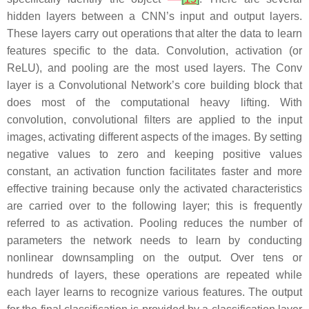
hidden layers between a CNN’s input and output layers.
These layers carry out operations that alter the data to learn
features specific to the data. Convolution, activation (or
ReLU), and pooling are the most used layers. The Conv
layer is a Convolutional Network’s core building block that
does most of the computational heavy lifting. With
convolution, convolutional filters are applied to the input
images, activating different aspects of the images. By setting
negative values to zero and keeping positive values
constant, an activation function facilitates faster and more
effective training because only the activated characteristics
are carried over to the following layer; this is frequently
referred to as activation. Pooling reduces the number of
parameters the network needs to learn by conducting
nonlinear downsampling on the output. Over tens or
hundreds of layers, these operations are repeated while
each layer learns to recognize various features. The output