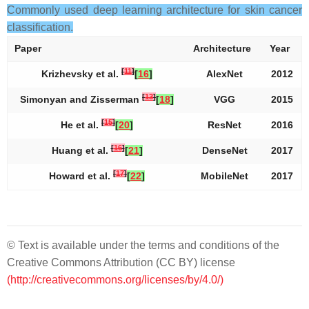
Commonly used deep learning architecture for skin cancer
classification.
Paper
Architecture
Year
[
11
]
Krizhevsky et al.
[
16
]
AlexNet
2012
[
13
]
Simonyan and Zisserman
[
18
]
VGG
2015
[
15
]
He et al.
[
20
]
ResNet
2016
[
16
]
Huang et al.
[
21
]
DenseNet
2017
[
17
]
Howard et al.
[
22
]
MobileNet
2017
© Text is available under the terms and conditions of the
Creative Commons Attribution (CC BY) license
(http://creativecommons.org/licenses/by/4.0/)