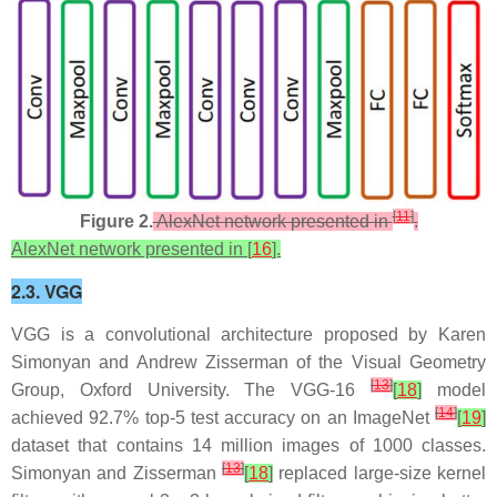
[
11
]
Figure 2.
AlexNet network presented in
.
AlexNet network presented in [
16
].
2.3. VGG
VGG is a convolutional architecture proposed by Karen
Simonyan and Andrew Zisserman of the Visual Geometry
[
13
]
Group, Oxford University. The VGG-16
[
18
]
model
[
14
]
achieved 92.7% top-5 test accuracy on an ImageNet
[
19
]
dataset that contains 14 million images of 1000 classes.
[
13
]
Simonyan and Zisserman
[
18
]
replaced large-size kernel