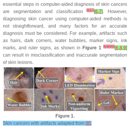
essential steps in computer-aided diagnosis of skin cancers
[
6
]
[
7
]
are segmentation and classification
[
6
,
7
]
. However,
diagnosing skin cancer using computer-aided methods is
not straightforward, and many factors for an accurate
diagnosis must be considered. For example, artifacts such
as hairs, dark corners, water bubbles, marker signs, ink
[
6
]
[
8
]
[
9
]
marks, and ruler signs, as shown in
Figure 1
[
6
,
8
,
9
]
can result in misclassification and inaccurate segmentation
of skin lesions.
Figure 1.
Skin cancers with artifacts adapted from [
8
].