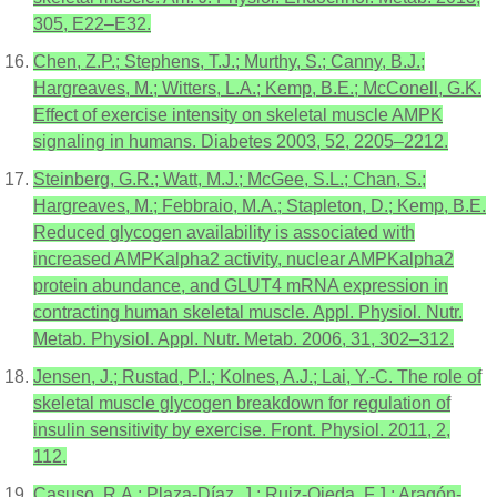
305, E22–E32.
Chen, Z.P.; Stephens, T.J.; Murthy, S.; Canny, B.J.;
Hargreaves, M.; Witters, L.A.; Kemp, B.E.; McConell, G.K.
Effect of exercise intensity on skeletal muscle AMPK
signaling in humans. Diabetes 2003, 52, 2205–2212.
Steinberg, G.R.; Watt, M.J.; McGee, S.L.; Chan, S.;
Hargreaves, M.; Febbraio, M.A.; Stapleton, D.; Kemp, B.E.
Reduced glycogen availability is associated with
increased AMPKalpha2 activity, nuclear AMPKalpha2
protein abundance, and GLUT4 mRNA expression in
contracting human skeletal muscle. Appl. Physiol. Nutr.
Metab. Physiol. Appl. Nutr. Metab. 2006, 31, 302–312.
Jensen, J.; Rustad, P.I.; Kolnes, A.J.; Lai, Y.-C. The role of
skeletal muscle glycogen breakdown for regulation of
insulin sensitivity by exercise. Front. Physiol. 2011, 2,
112.
Casuso, R.A.; Plaza-Díaz, J.; Ruiz-Ojeda, F.J.; Aragón-