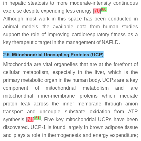
in hepatic steatosis to more moderate-intensity continuous
[
60
]
exercise despite expending less energy
[
70
]
.
Although most work in this space has been conducted in
animal models, the available data from human studies
support the role of improving cardiorespiratory fitness as a
key therapeutic target in the management of NAFLD.
2.5. Mitochondrial Uncoupling Proteins (UCP)
Mitochondria are vital organelles that are at the forefront of
cellular metabolism, especially in the liver, which is the
primary metabolic organ in the human body. UCPs are a key
component of mitochondrial metabolism and are
mitochondrial inner-membrane proteins which mediate
proton leak across the inner membrane through anion
transport and uncouple substrate oxidation from ATP
[
61
]
synthesis
[
71
]
. Five key mitochondrial UCPs have been
discovered. UCP-1 is found largely in brown adipose tissue
and plays a role in thermogenesis and energy expenditure;