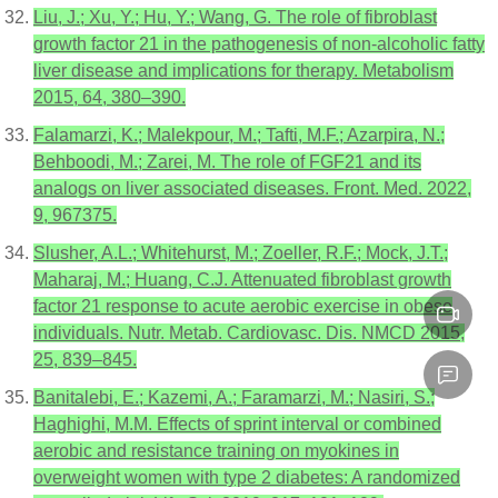
Liu, J.; Xu, Y.; Hu, Y.; Wang, G. The role of fibroblast
growth factor 21 in the pathogenesis of non-alcoholic fatty
liver disease and implications for therapy. Metabolism
2015, 64, 380–390.
Falamarzi, K.; Malekpour, M.; Tafti, M.F.; Azarpira, N.;
Behboodi, M.; Zarei, M. The role of FGF21 and its
analogs on liver associated diseases. Front. Med. 2022,
9, 967375.
Slusher, A.L.; Whitehurst, M.; Zoeller, R.F.; Mock, J.T.;
Maharaj, M.; Huang, C.J. Attenuated fibroblast growth
factor 21 response to acute aerobic exercise in obese
individuals. Nutr. Metab. Cardiovasc. Dis. NMCD 2015,
25, 839–845.
Banitalebi, E.; Kazemi, A.; Faramarzi, M.; Nasiri, S.;
Haghighi, M.M. Effects of sprint interval or combined
aerobic and resistance training on myokines in
overweight women with type 2 diabetes: A randomized