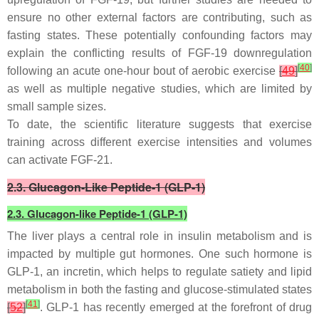
ensure no other external factors are contributing, such as
fasting states. These potentially confounding factors may
explain the conflicting results of FGF-19 downregulation
[
40
]
following an acute one-hour bout of aerobic exercise
[
49
]
as well as multiple negative studies, which are limited by
small sample sizes.
To date, the scientific literature suggests that exercise
training across different exercise intensities and volumes
can activate FGF-21.
2.3. Glucagon-Like Peptide-1 (GLP-1)
2.3. Glucagon-like Peptide-1 (GLP-1)
The liver plays a central role in insulin metabolism and is
impacted by multiple gut hormones. One such hormone is
GLP-1, an incretin, which helps to regulate satiety and lipid
metabolism in both the fasting and glucose-stimulated states
[
41
]
[
52
]
. GLP-1 has recently emerged at the forefront of drug