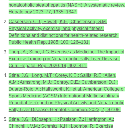
nonalcoholic steatohepatitis (NASH): A systematic review.
Hepatology 2023, 77, 1335–1347.
Caspersen, C.J.; Powell, K.E.; Christenson, G.M.
Physical activity, exercise, and physical fitness:
Definitions and distinctions for health-related research.
Public Health Rep. 1985, 100, 126–131.
Thorp, A.; Stine, J.G. Exercise as Medicine: The Impact of
Exercise Training on Nonalcoholic Fatty Liver Disease.
Curr. Hepatol. Rep. 2020, 19, 402–411.
Stine, J.G.; Long, M.T.; Corey, K.E.; Sallis, R.E.; Allen,
A.M.; Armstrong, M.J.; Conroy, D.E.; Cuthbertson, D.J.;
Duarte-Rojo, A.; Hallsworth, K.; et al. American College of
Sports Medicine (ACSM) International Multidisciplinary
Roundtable Report on Physical Activity and Nonalcoholic
Fatty Liver Disease. Hepatol. Commun. 2023, 7, e0108.
Stine, J.G.; DiJoseph, K.; Pattison, Z.; Harrington, A.;
Chinchilli, V.M.; Schmitz, K.H.; Loomba, R. Exercise