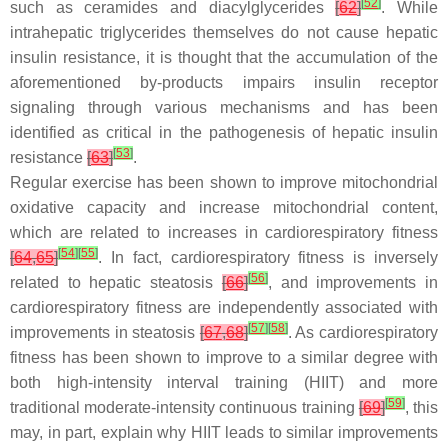
[
52
]
such as ceramides and diacylglycerides
[
62
]
. While
intrahepatic triglycerides themselves do not cause hepatic
insulin resistance, it is thought that the accumulation of the
aforementioned by-products impairs insulin receptor
signaling through various mechanisms and has been
identified as critical in the pathogenesis of hepatic insulin
[
53
]
resistance
[
63
]
.
Regular exercise has been shown to improve mitochondrial
oxidative capacity and increase mitochondrial content,
which are related to increases in cardiorespiratory fitness
[
54
]
[
55
]
[
64
,
65
]
. In fact, cardiorespiratory fitness is inversely
[
56
]
related to hepatic steatosis
[
66
]
, and improvements in
cardiorespiratory fitness are independently associated with
[
57
]
[
58
]
improvements in steatosis
[
67
,
68
]
. As cardiorespiratory
fitness has been shown to improve to a similar degree with
both high-intensity interval training (HIIT) and more
[
59
]
traditional moderate-intensity continuous training
[
69
]
, this
may, in part, explain why HIIT leads to similar improvements