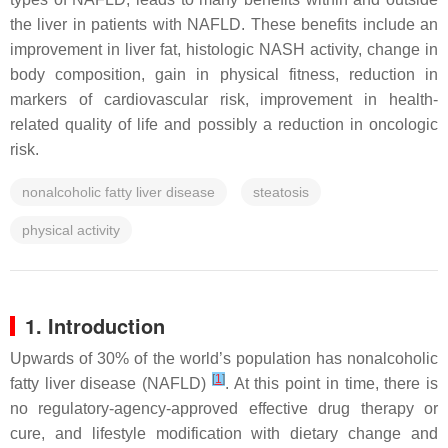
the liver in patients with NAFLD. These benefits include an
improvement in liver fat, histologic NASH activity, change in
body composition, gain in physical fitness, reduction in
markers of cardiovascular risk, improvement in health-
related quality of life and possibly a reduction in oncologic
risk.
nonalcoholic fatty liver disease
steatosis
physical activity
1. Introduction
Upwards of 30% of the world’s population has nonalcoholic
[
1
]
fatty liver disease (NAFLD)
. At this point in time, there is
no regulatory-agency-approved effective drug therapy or
cure, and lifestyle modification with dietary change and