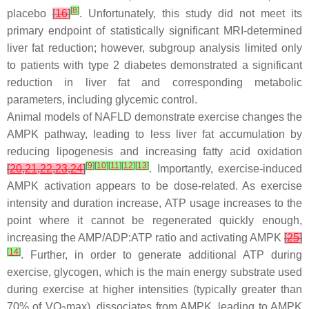
[
8
]
placebo
[
16
]
. Unfortunately, this study did not meet its
primary endpoint of statistically significant MRI-determined
liver fat reduction; however, subgroup analysis limited only
to patients with type 2 diabetes demonstrated a significant
reduction in liver fat and corresponding metabolic
parameters, including glycemic control.
Animal models of NAFLD demonstrate exercise changes the
AMPK pathway, leading to less liver fat accumulation by
reducing lipogenesis and increasing fatty acid oxidation
[
9
]
[
10
]
[
11
]
[
12
]
[
13
]
[
20
,
21
,
22
,
23
,
24
]
. Importantly, exercise-induced
AMPK activation appears to be dose-related. As exercise
intensity and duration increase, ATP usage increases to the
point where it cannot be regenerated quickly enough,
increasing the AMP/ADP:ATP ratio and activating AMPK
[
25
]
[
14
]
. Further, in order to generate additional ATP during
exercise, glycogen, which is the main energy substrate used
during exercise at higher intensities (typically greater than
70% of VO
max), dissociates from AMPK, leading to AMPK