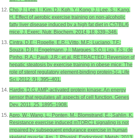
Cho, J.; Lee, I.; Kim, D.; Koh, Y.; Kong, J.; Lee, S.; Kang,
H. Effect of aerobic exercise training on non-alcoholic
fatty liver disease induced by a high fat diet in C57BL/6
mice. J. Exerc. Nutr. Biochem. 2014, 18, 339–346.
Cintra, D.E.; Ropelle, E.R.; Vitto, M.F.; Luciano, T.F.;
Souza, D.R.; Engelmann, J.; Marques, S.O.; Lira, F.S.; de
Pinho, R.A.; Pauli, J.R.; et al. RETRACTED: Reversion of
hepatic steatosis by exercise training in obese mice: The
role of sterol regulatory element-binding protein-1c. Life
Sci. 2012, 91, 395–401.
Hardie, D.G. AMP-activated protein kinase: An energy
sensor that regulates all aspects of cell function. Genes
Dev. 2011, 25, 1895–1908.
Apro, W.; Wang, L.; Ponten, M.; Blomstrand, E.; Sahlin, K.
Resistance exercise induced mTORC1 signaling is not
impaired by subsequent endurance exercise in human
skeletal muscle. Am. J. Physiol. Endocrinol. Metab. 2013,