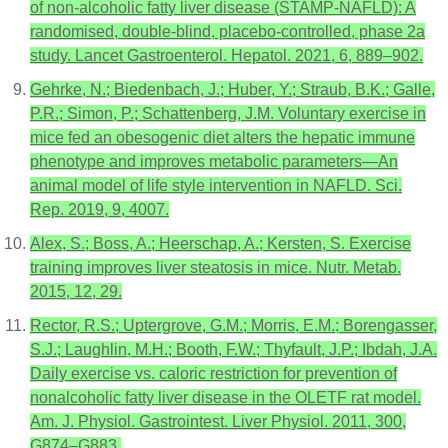
of non-alcoholic fatty liver disease (STAMP-NAFLD): A
randomised, double-blind, placebo-controlled, phase 2a
study. Lancet Gastroenterol. Hepatol. 2021, 6, 889–902.
Gehrke, N.; Biedenbach, J.; Huber, Y.; Straub, B.K.; Galle,
P.R.; Simon, P.; Schattenberg, J.M. Voluntary exercise in
mice fed an obesogenic diet alters the hepatic immune
phenotype and improves metabolic parameters—An
animal model of life style intervention in NAFLD. Sci.
Rep. 2019, 9, 4007.
Alex, S.; Boss, A.; Heerschap, A.; Kersten, S. Exercise
training improves liver steatosis in mice. Nutr. Metab.
2015, 12, 29.
Rector, R.S.; Uptergrove, G.M.; Morris, E.M.; Borengasser,
S.J.; Laughlin, M.H.; Booth, F.W.; Thyfault, J.P.; Ibdah, J.A.
Daily exercise vs. caloric restriction for prevention of
nonalcoholic fatty liver disease in the OLETF rat model.
Am. J. Physiol. Gastrointest. Liver Physiol. 2011, 300,
G874–G883.