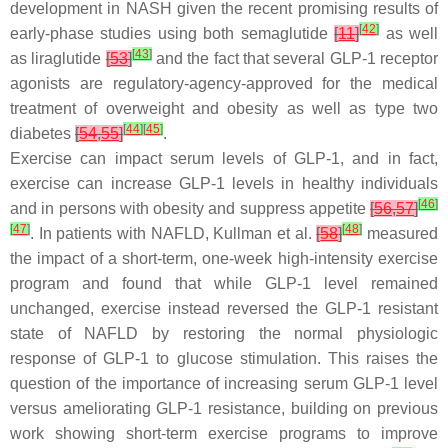
development in NASH given the recent promising results of
[
42
]
early-phase studies using both semaglutide
[
11
]
as well
[
43
]
as liraglutide
[
53
]
and the fact that several GLP-1 receptor
agonists are regulatory-agency-approved for the medical
treatment of overweight and obesity as well as type two
[
44
]
[
45
]
diabetes
[
54
,
55
]
.
Exercise can impact serum levels of GLP-1, and in fact,
exercise can increase GLP-1 levels in healthy individuals
[
46
]
and in persons with obesity and suppress appetite
[
56
,
57
]
[
47
]
[
48
]
. In patients with NAFLD, Kullman et al.
[
58
]
measured
the impact of a short-term, one-week high-intensity exercise
program and found that while GLP-1 level remained
unchanged, exercise instead reversed the GLP-1 resistant
state of NAFLD by restoring the normal physiologic
response of GLP-1 to glucose stimulation. This raises the
question of the importance of increasing serum GLP-1 level
versus ameliorating GLP-1 resistance, building on previous
work showing short-term exercise programs to improve