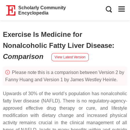
Scholarly Community
Encyclopedia
Exercise Is Medicine for
Nonalcoholic Fatty Liver Disease
:
Comparison
View Latest Version
Please note this is a comparison between Version 2 by
Fanny Huang and Version 1 by James Westley Heinle.
Upwards of 30% of the world’s population has nonalcoholic
fatty liver disease (NAFLD). There is no regulatory-agency-
approved effective drug therapy or cure, and lifestyle
modification with dietary change and increased physical
activity remains crucial in the clinical management of all
types of NAFLD, leads to many benefits within and outside