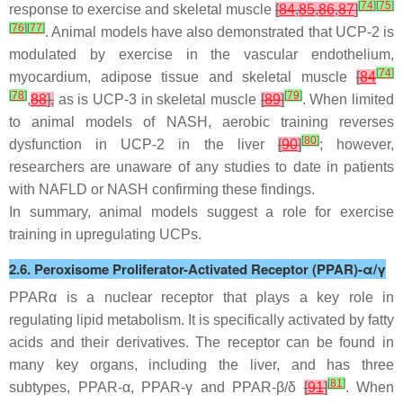
[
74
]
[
75
]
response to exercise and skeletal muscle
[
84
,
85
,
86
,
87
]
[
76
]
[
77
]
. Animal models have also demonstrated that UCP-2 is
modulated by exercise in the vascular endothelium,
[
74
]
myocardium, adipose tissue and skeletal muscle
[
84
[
78
]
[
79
]
,
88
],
as is UCP-3 in skeletal muscle
[
89
]
. When limited
to animal models of NASH, aerobic training reverses
[
80
]
dysfunction in UCP-2 in the liver
[
90
]
; however,
researchers are unaware of any studies to date in patients
with NAFLD or NASH confirming these findings.
In summary, animal models suggest a role for exercise
training in upregulating UCPs.
2.6. Peroxisome Proliferator-Activated Receptor (PPAR)-α/γ
PPARα is a nuclear receptor that plays a key role in
regulating lipid metabolism. It is specifically activated by fatty
acids and their derivatives. The receptor can be found in
many key organs, including the liver, and has three
[
81
]
subtypes, PPAR-α, PPAR-γ and PPAR-β/δ
[
91
]
. When