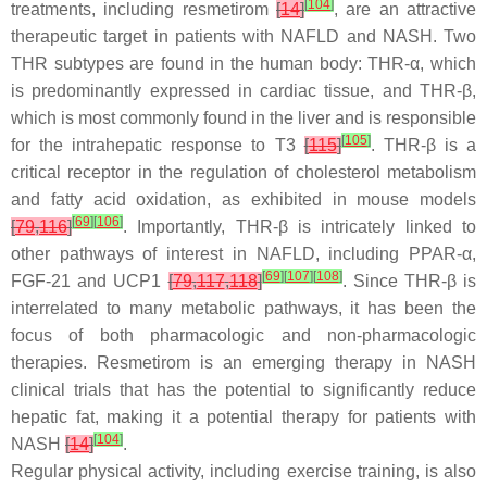
[
104
]
treatments, including resmetirom
[
14
]
, are an attractive
therapeutic target in patients with NAFLD and NASH. Two
THR subtypes are found in the human body: THR-α, which
is predominantly expressed in cardiac tissue, and THR-β,
which is most commonly found in the liver and is responsible
[
105
]
for the intrahepatic response to T3
[
115
]
. THR-β is a
critical receptor in the regulation of cholesterol metabolism
and fatty acid oxidation, as exhibited in mouse models
[
69
]
[
106
]
[
79
,
116
]
. Importantly, THR-β is intricately linked to
other pathways of interest in NAFLD, including PPAR-α,
[
69
]
[
107
]
[
108
]
FGF-21 and UCP1
[
79
,
117
,
118
]
. Since THR-β is
interrelated to many metabolic pathways, it has been the
focus of both pharmacologic and non-pharmacologic
therapies. Resmetirom is an emerging therapy in NASH
clinical trials that has the potential to significantly reduce
hepatic fat, making it a potential therapy for patients with
[
104
]
NASH
[
14
]
.
Regular physical activity, including exercise training, is also