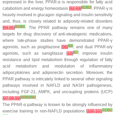
expressed in the liver, PPAR-α is responsible for fatty acid
[
82
]
[
83
]
catabolism and energy homeostasis
[
92
,
93
]
. PPAR-γ is
heavily involved in glucagon signaling and insulin sensitivity
and, thus, is closely related to adiposity-related disorders
[
84
]
[
85
]
[
94
,
95
]
. The PPAR pathway remains one of many
targets for drug discovery of anti-steatogenic medications,
where late-phase studies have demonstrated PPAR-γ
[
86
]
agonists, such as pioglitazone
[
96
]
, and dual PPAR-α/γ
[
87
]
agonists, such as saroglitazar
[
15
]
, improve insulin
resistance and lipid metabolism through regulation of fatty
acid metabolism and modulation of inflammatory
adipocytokines and adiponectin secretion. Moreover, the
PPAR pathway is intricately linked to several other signaling
pathways involved in NAFLD and NASH pathogenesis,
including FGF-21, AMPK, and uncoupling proteins (UCP)
[
88
]
[
89
]
[
90
]
[
97
,
98
,
99
]
.
The PPAR-α pathway is known to be strongly influenced by
[
91
]
[
92
]
exercise training in non-NAFLD populations
[
100
,
101