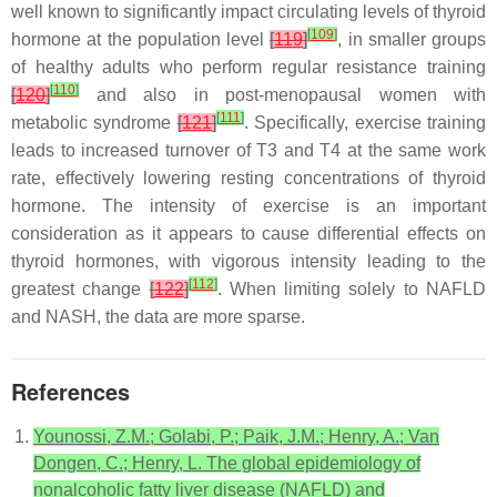
well known to significantly impact circulating levels of thyroid
[
109
]
hormone at the population level
[
119
]
, in smaller groups
of healthy adults who perform regular resistance training
[
110
]
[
120
]
and also in post-menopausal women with
[
111
]
metabolic syndrome
[
121
]
. Specifically, exercise training
leads to increased turnover of T3 and T4 at the same work
rate, effectively lowering resting concentrations of thyroid
hormone. The intensity of exercise is an important
consideration as it appears to cause differential effects on
thyroid hormones, with vigorous intensity leading to the
[
112
]
greatest change
[
122
]
. When limiting solely to NAFLD
and NASH, the data are more sparse.
References
Younossi, Z.M.; Golabi, P.; Paik, J.M.; Henry, A.; Van
Dongen, C.; Henry, L. The global epidemiology of
nonalcoholic fatty liver disease (NAFLD) and