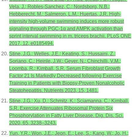
Vela, J.; Robles-Sanchez, C.; Nordsborg, N.B.;
Hebberecht, M.; Salmeron, L.M.; Huertas, J.R. High-
intensity high-volume swimming induces more robust
signaling through PGC-1α and AMPK activation than
sprint interval swimming in m. triceps brachii. PLoS ONE
2017, 12, e0185494.
Stine, J.G.; Welles, J.E.; Keating, S.; Hussaini, Z.;
Soriano, C.; Heinle, J.W.; Geyer, N.; Chinchilli, V.M.;
Loomba, R.; Kimball, S.R. Serum Fibroblast Growth
Factor 21 Is Markedly Decreased following Exercise
Training in Patients with Biopsy-Proven Nonalcoholic
Steatohepatitis. Nutrients 2023, 15, 1481.
Stine, J.G.; Xu, D.; Schmitz, K.; Sciamanna, C.; Kimball,
S.R. Exercise Attenuates Ribosomal Protein Six
Phosphorylation in Fatty Liver Disease. Dig. Dis. Sci.
2020, 65, 3238–3243.
Yun, Y.R.; Won, J.E.; Jeon, E.; Lee, S.; Kang, W.; Jo, H.;