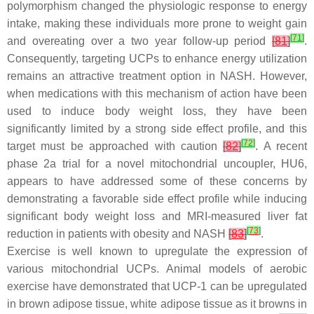
polymorphism changed the physiologic response to energy
intake, making these individuals more prone to weight gain
[
71
]
and overeating over a two year follow-up period
[
81
]
.
Consequently, targeting UCPs to enhance energy utilization
remains an attractive treatment option in NASH. However,
when medications with this mechanism of action have been
used to induce body weight loss, they have been
significantly limited by a strong side effect profile, and this
[
72
]
target must be approached with caution
[
82
]
. A recent
phase 2a trial for a novel mitochondrial uncoupler, HU6,
appears to have addressed some of these concerns by
demonstrating a favorable side effect profile while inducing
significant body weight loss and MRI-measured liver fat
[
73
]
reduction in patients with obesity and NASH
[
83
]
.
Exercise is well known to upregulate the expression of
various mitochondrial UCPs. Animal models of aerobic
exercise have demonstrated that UCP-1 can be upregulated
in brown adipose tissue, white adipose tissue as it browns in