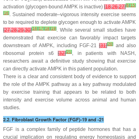
2
[
6
]
[
15
]
activation (glycogen-bound AMPK is inactive)
[
18
,
26
,
27
]
[
16
]
. Sustained moderate–vigorous intensity exercise seems
to be required to deplete glycogen enough to activate AMPK
[
16
]
[
17
]
[
18
]
[
19
]
[
27
,
28
,
29
,
30
]
. While several small studies have
demonstrated that exercise can favorably impact targets
[
20
]
downstream of AMPK, including FGF-21
[
31
]
and also
[
21
]
ribosomal protein s6
[
32
]
, in patients with NASH,
researchers await a definitive study showing that exercise
can directly activate AMPK in this patient population.
There is a clear and consistent body of evidence to support
the role of the AMPK pathway as a key pathway modulated
by exercise training that appears to be related to both
intensity and exercise volume across animal and human
studies.
2.2. Fibroblast Growth Factor (FGF)-19 and -21
FGF is a complex family of peptide hormones that has a
crucial implication on regulating energy homeostasis and