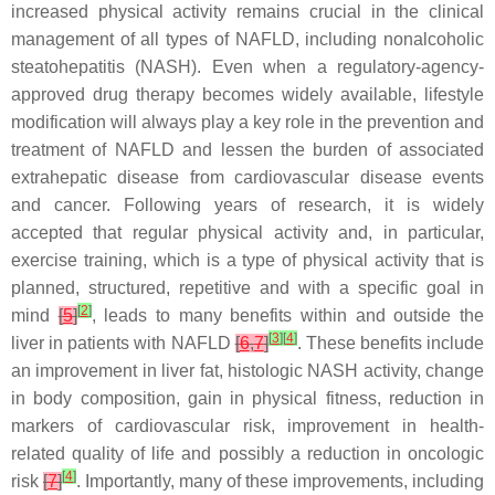
increased physical activity remains crucial in the clinical
management of all types of NAFLD, including nonalcoholic
steatohepatitis (NASH). Even when a regulatory-agency-
approved drug therapy becomes widely available, lifestyle
modification will always play a key role in the prevention and
treatment of NAFLD and lessen the burden of associated
extrahepatic disease from cardiovascular disease events
and cancer. Following years of research, it is widely
accepted that regular physical activity and, in particular,
exercise training, which is a type of physical activity that is
planned, structured, repetitive and with a specific goal in
[
2
]
mind
[
5
]
, leads to many benefits within and outside the
[
3
]
[
4
]
liver in patients with NAFLD
[
6
,
7
]
. These benefits include
an improvement in liver fat, histologic NASH activity, change
in body composition, gain in physical fitness, reduction in
markers of cardiovascular risk, improvement in health-
related quality of life and possibly a reduction in oncologic
[
4
]
risk
[
7
]
. Importantly, many of these improvements, including