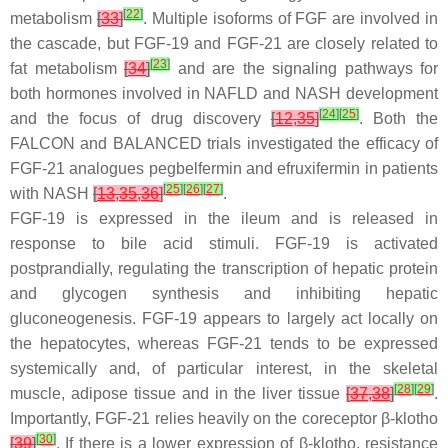
[
22
]
metabolism
[
33
]
. Multiple isoforms of FGF are involved in
the cascade, but FGF-19 and FGF-21 are closely related to
[
23
]
fat metabolism
[
34
]
and are the signaling pathways for
both hormones involved in NAFLD and NASH development
[
24
]
[
25
]
and the focus of drug discovery
[
12
,
35
]
. Both the
FALCON and BALANCED trials investigated the efficacy of
FGF-21 analogues pegbelfermin and efruxifermin in patients
[
25
]
[
26
]
[
27
]
with NASH
[
13
,
35
,
36
]
.
FGF-19 is expressed in the ileum and is released in
response to bile acid stimuli. FGF-19 is activated
postprandially, regulating the transcription of hepatic protein
and glycogen synthesis and inhibiting hepatic
gluconeogenesis. FGF-19 appears to largely act locally on
the hepatocytes, whereas FGF-21 tends to be expressed
systemically and, of particular interest, in the skeletal
[
28
]
[
29
]
muscle, adipose tissue and in the liver tissue
[
37
,
38
]
.
Importantly, FGF-21 relies heavily on the coreceptor β-klotho
[
30
]
[
39
]
. If there is a lower expression of β-klotho, resistance