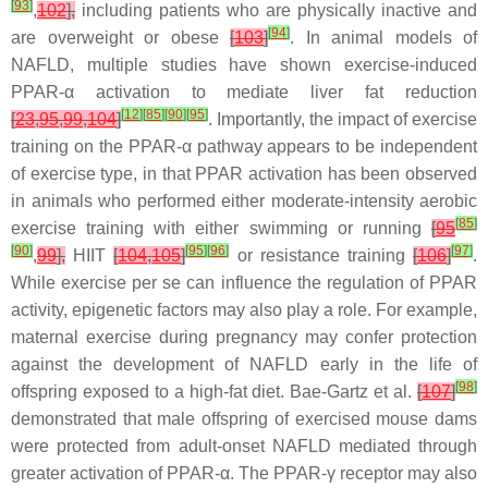
[
93
]
,
102
],
including patients who are physically inactive and
[
94
]
are overweight or obese
[
103
]
. In animal models of
NAFLD, multiple studies have shown exercise-induced
PPAR-α activation to mediate liver fat reduction
[
12
]
[
85
]
[
90
]
[
95
]
[
23
,
95
,
99
,
104
]
. Importantly, the impact of exercise
training on the PPAR-α pathway appears to be independent
of exercise type, in that PPAR activation has been observed
in animals who performed either moderate-intensity aerobic
[
85
]
exercise training with either swimming or running
[
95
[
90
]
[
95
]
[
96
]
[
97
]
,
99
],
HIIT
[
104
,
105
]
or resistance training
[
106
]
.
While exercise per se can influence the regulation of PPAR
activity, epigenetic factors may also play a role. For example,
maternal exercise during pregnancy may confer protection
against the development of NAFLD early in the life of
[
98
]
offspring exposed to a high-fat diet. Bae-Gartz et al.
[
107
]
demonstrated that male offspring of exercised mouse dams
were protected from adult-onset NAFLD mediated through
greater activation of PPAR-α. The PPAR-γ receptor may also