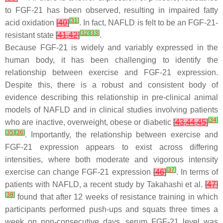
to FGF-21 has been observed, resulting in impaired fatty
[
31
]
acid oxidation
[
40
]
. In fact, NAFLD is felt to be an FGF-21-
[
32
]
[
33
]
resistant state
[
41
,
42
]
.
Because FGF-21 is widely and variably expressed in the
human body, it has been challenging to identify the
relationship between exercise and FGF-21 expression.
Despite this, there is a robust and consistent body of
evidence describing this relationship in pre-clinical animal
models of NAFLD and in clinical studies involving patients
[
34
]
who are inactive, overweight, obese or diabetic
[
43
,
44
,
45
]
[
35
]
[
36
]
. Importantly, the relationship between exercise and
FGF-21 expression appears to exist across differing
intensities, where both moderate and vigorous intensity
[
37
]
exercise can change FGF-21 expression
[
46
]
. In terms of
patients with NAFLD, a recent study by Takahashi et al.
[
47
]
[
38
]
found that after 12 weeks of resistance training in which
participants performed push-ups and squats three times a
week on non-consecutive days, serum FGF-21 level was