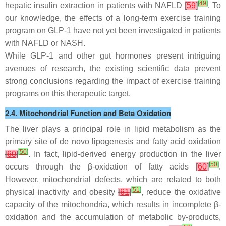
[
49
]
hepatic insulin extraction in patients with NAFLD
[
59
]
. To
our knowledge, the effects of a long-term exercise training
program on GLP-1 have not yet been investigated in patients
with NAFLD or NASH.
While GLP-1 and other gut hormones present intriguing
avenues of research, the existing scientific data prevent
strong conclusions regarding the impact of exercise training
programs on this therapeutic target.
2.4. Mitochondrial Function and Beta Oxidation
The liver plays a principal role in lipid metabolism as the
primary site of de novo lipogenesis and fatty acid oxidation
[
50
]
[
60
]
. In fact, lipid-derived energy production in the liver
[
50
]
occurs through the β-oxidation of fatty acids
[
60
]
.
However, mitochondrial defects, which are related to both
[
51
]
physical inactivity and obesity
[
61
]
, reduce the oxidative
capacity of the mitochondria, which results in incomplete β-
oxidation and the accumulation of metabolic by-products,