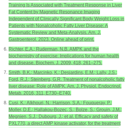
Training Is Associated with Treatment Response in Liver
Fat Content by Magnetic Resonance Imaging
Independent of Clinically Significant Body Weight Loss in
Patients with Nonalcoholic Fatty Liver Disease: A
Systematic Review and Meta-Analysis. Am. J.
Gastroenterol. 2023. Online ahead of print.
Richter, E.A.; Ruderman, N.B. AMPK and the
biochemistry of exercise: Implications for human health
and disease. Biochem. J. 2009, 418, 261–275.
Smith, B.K.; Marcinko, K.; Desjardins, E.M.; Lally, J.S.;
Ford, R.J.; Steinberg, G.R. Treatment of nonalcoholic fatty
liver disease: Role of AMPK. Am. J. Physiol. Endocrinol.
Metab. 2016, 311, E730–E740.
Cusi, K.; Alkhouri, N.; Harrison, S.A.; Fouqueray, P.;
Moller, D.E.; Hallakou-Bozec, S.; Bolze, S.; Grouin, J.M.;
Megnien, S.J.; Dubourg, J.; et al. Efficacy and safety of
PXL770, a direct AMP kinase activator, for the treatment