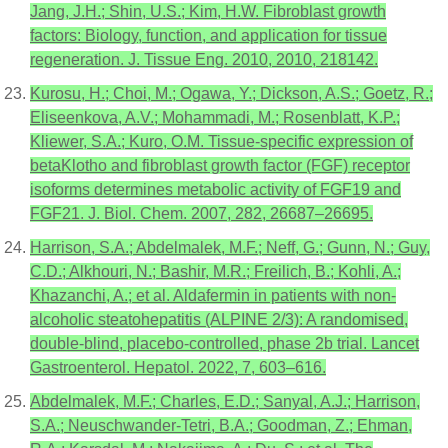
Jang, J.H.; Shin, U.S.; Kim, H.W. Fibroblast growth
factors: Biology, function, and application for tissue
regeneration. J. Tissue Eng. 2010, 2010, 218142.
Kurosu, H.; Choi, M.; Ogawa, Y.; Dickson, A.S.; Goetz, R.;
Eliseenkova, A.V.; Mohammadi, M.; Rosenblatt, K.P.;
Kliewer, S.A.; Kuro, O.M. Tissue-specific expression of
betaKlotho and fibroblast growth factor (FGF) receptor
isoforms determines metabolic activity of FGF19 and
FGF21. J. Biol. Chem. 2007, 282, 26687–26695.
Harrison, S.A.; Abdelmalek, M.F.; Neff, G.; Gunn, N.; Guy,
C.D.; Alkhouri, N.; Bashir, M.R.; Freilich, B.; Kohli, A.;
Khazanchi, A.; et al. Aldafermin in patients with non-
alcoholic steatohepatitis (ALPINE 2/3): A randomised,
double-blind, placebo-controlled, phase 2b trial. Lancet
Gastroenterol. Hepatol. 2022, 7, 603–616.
Abdelmalek, M.F.; Charles, E.D.; Sanyal, A.J.; Harrison,
S.A.; Neuschwander-Tetri, B.A.; Goodman, Z.; Ehman,