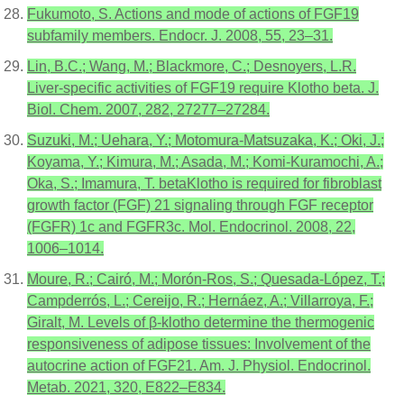
Fukumoto, S. Actions and mode of actions of FGF19
subfamily members. Endocr. J. 2008, 55, 23–31.
Lin, B.C.; Wang, M.; Blackmore, C.; Desnoyers, L.R.
Liver-specific activities of FGF19 require Klotho beta. J.
Biol. Chem. 2007, 282, 27277–27284.
Suzuki, M.; Uehara, Y.; Motomura-Matsuzaka, K.; Oki, J.;
Koyama, Y.; Kimura, M.; Asada, M.; Komi-Kuramochi, A.;
Oka, S.; Imamura, T. betaKlotho is required for fibroblast
growth factor (FGF) 21 signaling through FGF receptor
(FGFR) 1c and FGFR3c. Mol. Endocrinol. 2008, 22,
1006–1014.
Moure, R.; Cairó, M.; Morón-Ros, S.; Quesada-López, T.;
Campderrós, L.; Cereijo, R.; Hernáez, A.; Villarroya, F.;
Giralt, M. Levels of β-klotho determine the thermogenic
responsiveness of adipose tissues: Involvement of the
autocrine action of FGF21. Am. J. Physiol. Endocrinol.
Metab. 2021, 320, E822–E834.