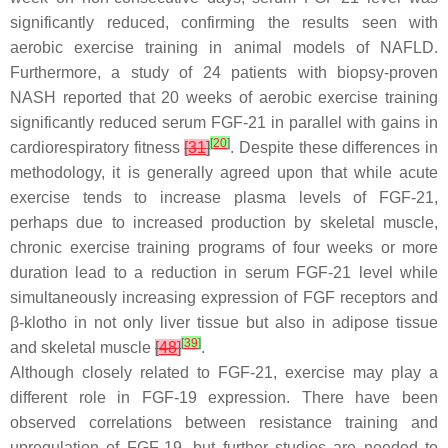
significantly reduced, confirming the results seen with
aerobic exercise training in animal models of NAFLD.
Furthermore, a study of 24 patients with biopsy-proven
NASH reported that 20 weeks of aerobic exercise training
significantly reduced serum FGF-21 in parallel with gains in
[
20
]
cardiorespiratory fitness
[
31
]
. Despite these differences in
methodology, it is generally agreed upon that while acute
exercise tends to increase plasma levels of FGF-21,
perhaps due to increased production by skeletal muscle,
chronic exercise training programs of four weeks or more
duration lead to a reduction in serum FGF-21 level while
simultaneously increasing expression of FGF receptors and
β-klotho in not only liver tissue but also in adipose tissue
[
39
]
and skeletal muscle
[
48
]
.
Although closely related to FGF-21, exercise may play a
different role in FGF-19 expression. There have been
observed correlations between resistance training and
upregulation of FGF-19, but further studies are needed to