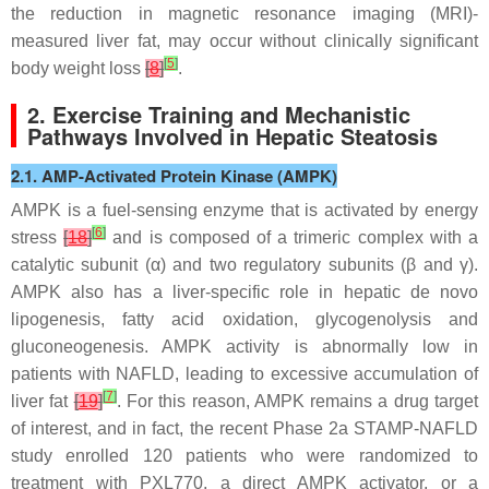
the reduction in magnetic resonance imaging (MRI)-
measured liver fat, may occur without clinically significant
[
5
]
body weight loss
[
8
]
.
2. Exercise Training and Mechanistic
Pathways Involved in Hepatic Steatosis
2.1. AMP-Activated Protein Kinase (AMPK)
AMPK is a fuel-sensing enzyme that is activated by energy
[
6
]
stress
[
18
]
and is composed of a trimeric complex with a
catalytic subunit (α) and two regulatory subunits (β and γ).
AMPK also has a liver-specific role in hepatic de novo
lipogenesis, fatty acid oxidation, glycogenolysis and
gluconeogenesis. AMPK activity is abnormally low in
patients with NAFLD, leading to excessive accumulation of
[
7
]
liver fat
[
19
]
. For this reason, AMPK remains a drug target
of interest, and in fact, the recent Phase 2a STAMP-NAFLD
study enrolled 120 patients who were randomized to
treatment with PXL770, a direct AMPK activator, or a