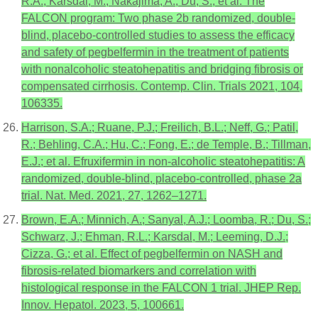
R.A.; Karsdal, M.; Nakajima, A.; Du, S.; et al. The
FALCON program: Two phase 2b randomized, double-
blind, placebo-controlled studies to assess the efficacy
and safety of pegbelfermin in the treatment of patients
with nonalcoholic steatohepatitis and bridging fibrosis or
compensated cirrhosis. Contemp. Clin. Trials 2021, 104,
106335.
Harrison, S.A.; Ruane, P.J.; Freilich, B.L.; Neff, G.; Patil,
R.; Behling, C.A.; Hu, C.; Fong, E.; de Temple, B.; Tillman,
E.J.; et al. Efruxifermin in non-alcoholic steatohepatitis: A
randomized, double-blind, placebo-controlled, phase 2a
trial. Nat. Med. 2021, 27, 1262–1271.
Brown, E.A.; Minnich, A.; Sanyal, A.J.; Loomba, R.; Du, S.;
Schwarz, J.; Ehman, R.L.; Karsdal, M.; Leeming, D.J.;
Cizza, G.; et al. Effect of pegbelfermin on NASH and
fibrosis-related biomarkers and correlation with
histological response in the FALCON 1 trial. JHEP Rep.
Innov. Hepatol. 2023, 5, 100661.