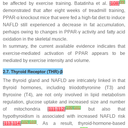
[
99
]
be affected by exercise training. Batatinha et al.
[
108
]
demonstrated that after eight weeks of treadmill training,
PPAR-α knockout mice that were fed a high-fat diet to induce
NAFLD still experienced a decrease in fat accumulation,
perhaps owing to changes in PPAR-γ activity and fatty acid
oxidation in the skeletal muscle.
In summary, the current available evidence indicates that
exercise-mediated activation of PPAR appears to be
mediated by exercise intensity and volume.
2.7. Thyroid Receptor (THR)-β
The thyroid gland and NAFLD are intricately linked in that
thyroid hormones, including triiodothyronine (T3) and
thyroxine (T4), are not only involved in lipid metabolism
regulation, glucose uptake and increased size and number
[
100
]
[
101
]
of mitochondria
[
111
,
112
]
but also that
hypothyroidism is associated with increased NAFLD risk
[
102
]
[
103
]
[
113
,
114
]
. As a result, thyroid-hormone-based