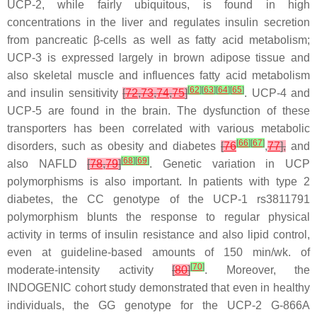
UCP-2, while fairly ubiquitous, is found in high
concentrations in the liver and regulates insulin secretion
from pancreatic β-cells as well as fatty acid metabolism;
UCP-3 is expressed largely in brown adipose tissue and
also skeletal muscle and influences fatty acid metabolism
[
62
]
[
63
]
[
64
]
[
65
]
and insulin sensitivity
[
72
,
73
,
74
,
75
]
. UCP-4 and
UCP-5 are found in the brain. The dysfunction of these
transporters has been correlated with various metabolic
[
66
]
[
67
]
disorders, such as obesity and diabetes
[
76
,
77
],
and
[
68
]
[
69
]
also NAFLD
[
78
,
79
]
. Genetic variation in UCP
polymorphisms is also important. In patients with type 2
diabetes, the CC genotype of the UCP-1 rs3811791
polymorphism blunts the response to regular physical
activity in terms of insulin resistance and also lipid control,
even at guideline-based amounts of 150 min/wk. of
[
70
]
moderate-intensity activity
[
80
]
. Moreover, the
INDOGENIC cohort study demonstrated that even in healthy
individuals, the GG genotype for the UCP-2 G-866A