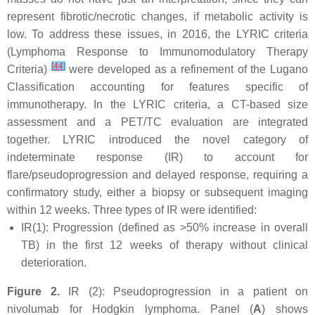
represent fibrotic/necrotic changes, if metabolic activity is
low. To address these issues, in 2016, the LYRIC criteria
(Lymphoma Response to Immunomodulatory Therapy
[
44
]
Criteria)
were developed as a refinement of the Lugano
Classification accounting for features specific of
immunotherapy. In the LYRIC criteria, a CT-based size
assessment and a PET/TC evaluation are integrated
together. LYRIC introduced the novel category of
indeterminate response (IR) to account for
flare/pseudoprogression and delayed response, requiring a
confirmatory study, either a biopsy or subsequent imaging
within 12 weeks. Three types of IR were identified:
IR(1): Progression (defined as >50% increase in overall
TB) in the first 12 weeks of therapy without clinical
deterioration.
Figure 2.
IR (2): Pseudoprogression in a patient on
nivolumab for Hodgkin lymphoma. Panel (
A
) shows