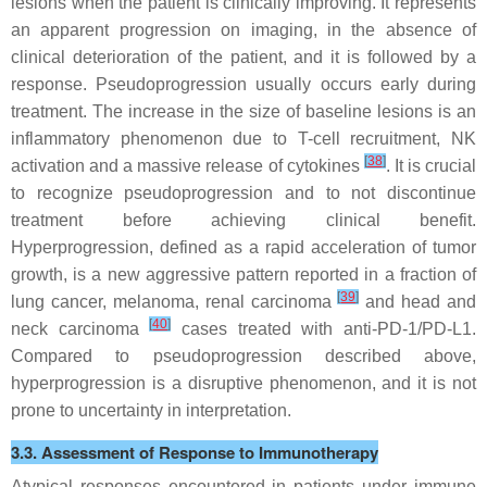
lesions when the patient is clinically improving. It represents
an apparent progression on imaging, in the absence of
clinical deterioration of the patient, and it is followed by a
response. Pseudoprogression usually occurs early during
treatment. The increase in the size of baseline lesions is an
inflammatory phenomenon due to T-cell recruitment, NK
[
38
]
activation and a massive release of cytokines
. It is crucial
to recognize pseudoprogression and to not discontinue
treatment before achieving clinical benefit.
Hyperprogression, defined as a rapid acceleration of tumor
growth, is a new aggressive pattern reported in a fraction of
[
39
]
lung cancer, melanoma, renal carcinoma
and head and
[
40
]
neck carcinoma
cases treated with anti-PD-1/PD-L1.
Compared to pseudoprogression described above,
hyperprogression is a disruptive phenomenon, and it is not
prone to uncertainty in interpretation.
3.3. Assessment of Response to Immunotherapy
Atypical responses encountered in patients under immune