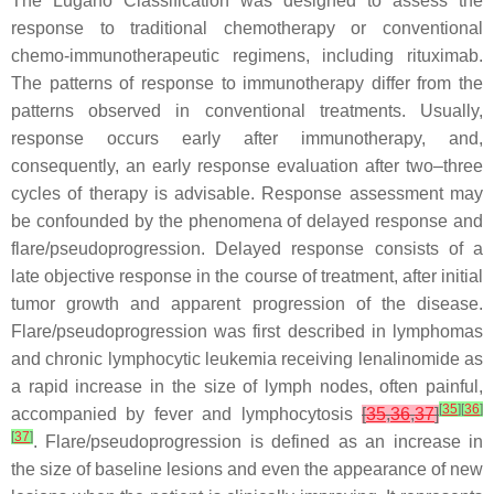
The Lugano Classification was designed to assess the
response to traditional chemotherapy or conventional
chemo-immunotherapeutic regimens, including rituximab.
The patterns of response to immunotherapy differ from the
patterns observed in conventional treatments. Usually,
response occurs early after immunotherapy, and,
consequently, an early response evaluation after two–three
cycles of therapy is advisable. Response assessment may
be confounded by the phenomena of delayed response and
flare/pseudoprogression. Delayed response consists of a
late objective response in the course of treatment, after initial
tumor growth and apparent progression of the disease.
Flare/pseudoprogression was first described in lymphomas
and chronic lymphocytic leukemia receiving lenalinomide as
a rapid increase in the size of lymph nodes, often painful,
[
35
]
[
36
]
accompanied by fever and lymphocytosis
[
35
,
36
,
37
]
[
37
]
. Flare/pseudoprogression is defined as an increase in
the size of baseline lesions and even the appearance of new