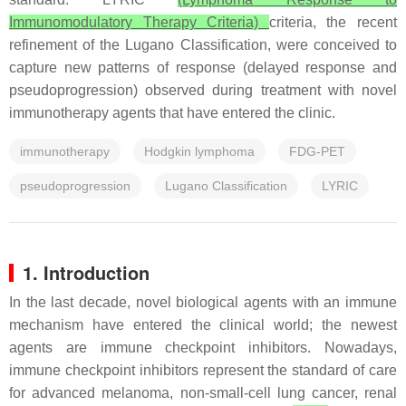
Immunomodulatory Therapy Criteria)
criteria, the recent
refinement of the Lugano Classification, were conceived to
capture new patterns of response (delayed response and
pseudoprogression) observed during treatment with novel
immunotherapy agents that have entered the clinic.
immunotherapy
Hodgkin lymphoma
FDG-PET
pseudoprogression
Lugano Classification
LYRIC
1. Introduction
In the last decade, novel biological agents with an immune
mechanism have entered the clinical world; the newest
agents are immune checkpoint inhibitors. Nowadays,
immune checkpoint inhibitors represent the standard of care
for advanced melanoma, non-small-cell lung cancer, renal