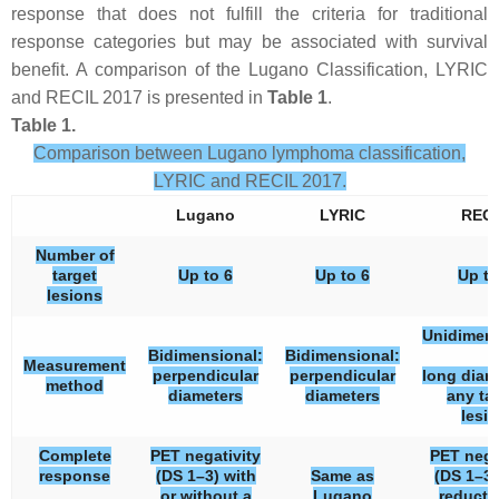
response that does not fulfill the criteria for traditional
response categories but may be associated with survival
benefit. A comparison of the Lugano Classification, LYRIC
and RECIL 2017 is presented in
Table 1
.
Table 1.
Comparison between Lugano lymphoma classification,
LYRIC and RECIL 2017.
Lugano
LYRIC
RECI
Number of
target
Up to 6
Up to 6
Up to
lesions
Unidimens
Bidimensional:
Bidimensional:
Measurement
perpendicular
perpendicular
long diam
method
diameters
diameters
any ta
lesi
Complete
PET negativity
PET nega
response
(DS 1–3) with
Same as
(DS 1–3)
or without a
Lugano
reducti