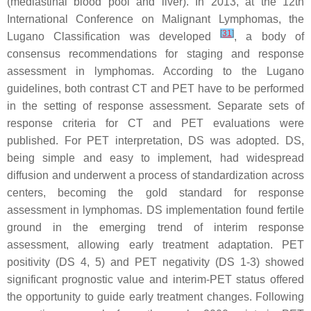
(mediastinal blood pool and liver). In 2013, at the 12th
International Conference on Malignant Lymphomas, the
[
31
]
Lugano Classification was developed
, a body of
consensus recommendations for staging and response
assessment in lymphomas. According to the Lugano
guidelines, both contrast CT and PET have to be performed
in the setting of response assessment. Separate sets of
response criteria for CT and PET evaluations were
published. For PET interpretation, DS was adopted. DS,
being simple and easy to implement, had widespread
diffusion and underwent a process of standardization across
centers, becoming the gold standard for response
assessment in lymphomas. DS implementation found fertile
ground in the emerging trend of interim response
assessment, allowing early treatment adaptation. PET
positivity (DS 4, 5) and PET negativity (DS 1-3) showed
significant prognostic value and interim-PET status offered
the opportunity to guide early treatment changes. Following