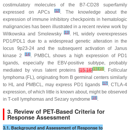
costimulatory molecules of the B7-CD28 superfamily
[
12
]
expressed on APCs
. The knowledge about the
expression of immune inhibitory checkpoints in hematologic
malignancies has been illustrated in a recent review work by
[
13
]
Witkowska and Smolewsky
. HL widely overexpresses
PD1/PDL1 due to a widespread genetic alteration in the
locus 9p23-24 and the subsequent activation of Janus
[
14
]
kinase 2
. PMBCL shows a high expression of PD1
ligands, especially the EBV-positive subtype, probably
[
15
]
[
16
]
mediated by virus latent proteins
[
15
,
16
]
. Follicular
lymphoma (FL), originating from B germinal centers similarly
[
17
]
to HL and PMBCL, may express PD1 ligands
. CTLA-4
expression, of which little is known about, might be observed
[
18
]
in T-cell lymphomas and Sezary syndrome
.
3. Review of PET-Based Criteria for
Response Assessment
3.1. Background and Assessment of Response to