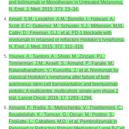
and Ipilimumab or Monotherapy in Untreated Melanoma.
N. Engl. J. Med. 2015, 373, 23–34.
Ansell, S.M.; Lesokhin, A.M.; Borrello, I.; Halwani, A.;
Scott, E.C.; Gutierrez, M.; Schuster, S.J.; Millenson, M.M.;
Cattry, D.; Freeman, G.J.; et al. PD-1 blockade with
nivolumab in relapsed or refractory Hodgkin’s lymphoma.
N. Engl. J. Med. 2015, 372, 311–319.
Younes, A.; Santoro, A.; Shipp, M.; Zinzani, P.L.;
Timmerman, J.M.; Ansell, S.; Armand, P.; Fanale, M.;
Ratanatharathorn, V.; Kuruvilla, J.; et al. Nivolumab for
classical Hodgkin’s lymphoma after failure of both
autologous stem-cell transplantation and brentuximab
vedotin: A multicentre, multicohort, single-arm phase 2
trial. Lancet Oncol. 2016, 17, 1283–1294.
Armand, P.; Rodig, S.; Melnichenko, V.; Thieblemont, C.;
Bouabdallah, K.; Tumyan, G.; Ozcan, M.; Portino, S.;
Fogliatto, L.; Caballero, M.D.; et al. Pembrolizumab in
Relapsed or Refractory Primary Mediastinal Large B-Cell