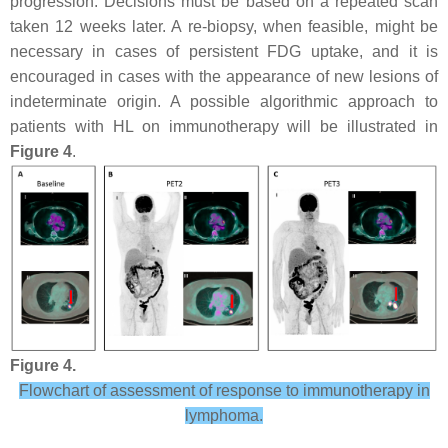
progression. Decisions must be based on a repeated scan
taken 12 weeks later. A re-biopsy, when feasible, might be
necessary in cases of persistent FDG uptake, and it is
encouraged in cases with the appearance of new lesions of
indeterminate origin. A possible algorithmic approach to
patients with HL on immunotherapy will be illustrated in
Figure 4
.
Figure 4.
Flowchart of assessment of response to immunotherapy in
lymphoma.