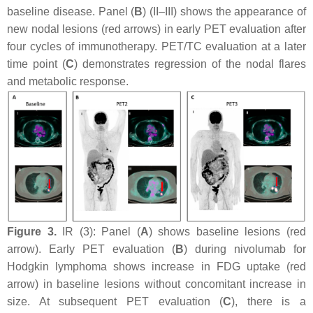
baseline disease. Panel (
B
) (II–III) shows the appearance of
new nodal lesions (red arrows) in early PET evaluation after
four cycles of immunotherapy. PET/TC evaluation at a later
time point (
C
) demonstrates regression of the nodal flares
and metabolic response.
Figure 3.
IR (3): Panel (
A
) shows baseline lesions (red
arrow). Early PET evaluation (
B
) during nivolumab for
Hodgkin lymphoma shows increase in FDG uptake (red
arrow) in baseline lesions without concomitant increase in
size. At subsequent PET evaluation (
C
), there is a