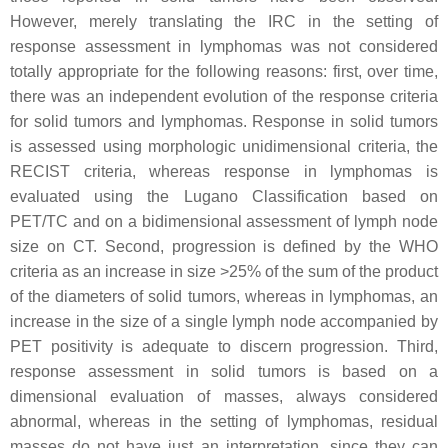
However, merely translating the IRC in the setting of
response assessment in lymphomas was not considered
totally appropriate for the following reasons: first, over time,
there was an independent evolution of the response criteria
for solid tumors and lymphomas. Response in solid tumors
is assessed using morphologic unidimensional criteria, the
RECIST criteria, whereas response in lymphomas is
evaluated using the Lugano Classification based on
PET/TC and on a bidimensional assessment of lymph node
size on CT. Second, progression is defined by the WHO
criteria as an increase in size >25% of the sum of the product
of the diameters of solid tumors, whereas in lymphomas, an
increase in the size of a single lymph node accompanied by
PET positivity is adequate to discern progression. Third,
response assessment in solid tumors is based on a
dimensional evaluation of masses, always considered
abnormal, whereas in the setting of lymphomas, residual
masses do not have just an interpretation, since they can