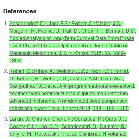
References
Schadendorf, D.; Hodi, F.S.; Robert, C.; Weber, J.S.;
Margolin, K.; Hamid, O.; Patt, D.; Chen, T.T.; Berman, D.M.
Pooled Analysis of Long-Term Survival Data From Phase
II and Phase III Trials of Ipilimumab in Unresectable or
Metastatic Melanoma. J. Clin. Oncol. 2015, 33, 1889–
1894.
Robert, C.; Ribas, A.; Wolchok, J.D.; Hodi, F.S.; Hamid,
O.; Kefford, R.; Weber, J.S.; Joshua, A.M.; Hwu, W.J.;
Gangadhar, T.C.; et al. Anti-programmed-death-receptor-1
treatment with pembrolizumab in ipilimumab-refractory
advanced melanoma: A randomised dose-comparison
cohort of a phase 1 trial. Lancet 2014, 384, 1109–1117.
Larkin, J.; Chiarion-Sileni, V.; Gonzalez, R.; Grob, J.J.;
Cowey, C.L.; Lao, C.D.; Schadendorf, D.; Dummer, R.;
Smylie, M.; Rutkowski, P.; et al. Combined Nivolumab