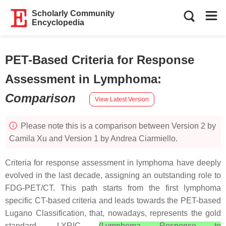
Scholarly Community
Encyclopedia
PET-Based Criteria for Response
Assessment in Lymphoma
:
Comparison
View Latest Version
Please note this is a comparison between Version 2 by
Camila Xu and Version 1 by Andrea Ciarmiello.
Criteria for response assessment in lymphoma have deeply
evolved in the last decade, assigning an outstanding role to
FDG-PET/CT. This path starts from the first lymphoma
specific CT-based criteria and leads towards the PET-based
Lugano Classification, that, nowadays, represents the gold
standard. LYRIC
(Lymphoma Response to