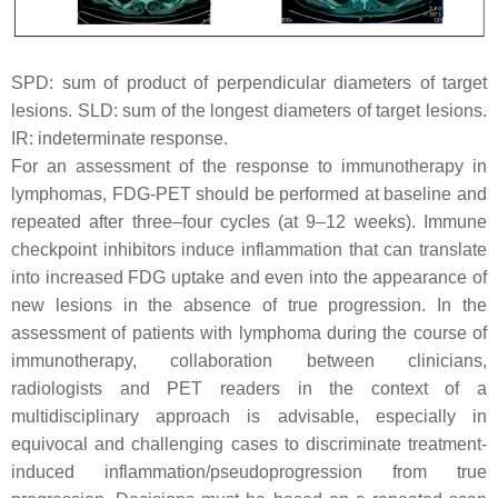
SPD: sum of product of perpendicular diameters of target
lesions. SLD: sum of the longest diameters of target lesions.
IR: indeterminate response.
For an assessment of the response to immunotherapy in
lymphomas, FDG-PET should be performed at baseline and
repeated after three–four cycles (at 9–12 weeks). Immune
checkpoint inhibitors induce inflammation that can translate
into increased FDG uptake and even into the appearance of
new lesions in the absence of true progression. In the
assessment of patients with lymphoma during the course of
immunotherapy, collaboration between clinicians,
radiologists and PET readers in the context of a
multidisciplinary approach is advisable, especially in
equivocal and challenging cases to discriminate treatment-
induced inflammation/pseudoprogression from true