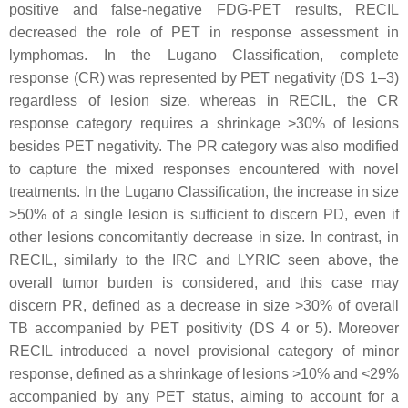
positive and false-negative FDG-PET results, RECIL
decreased the role of PET in response assessment in
lymphomas. In the Lugano Classification, complete
response (CR) was represented by PET negativity (DS 1–3)
regardless of lesion size, whereas in RECIL, the CR
response category requires a shrinkage >30% of lesions
besides PET negativity. The PR category was also modified
to capture the mixed responses encountered with novel
treatments. In the Lugano Classification, the increase in size
>50% of a single lesion is sufficient to discern PD, even if
other lesions concomitantly decrease in size. In contrast, in
RECIL, similarly to the IRC and LYRIC seen above, the
overall tumor burden is considered, and this case may
discern PR, defined as a decrease in size >30% of overall
TB accompanied by PET positivity (DS 4 or 5). Moreover
RECIL introduced a novel provisional category of minor
response, defined as a shrinkage of lesions >10% and <29%
accompanied by any PET status, aiming to account for a