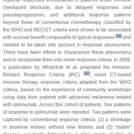
checkpoint blockade, due to delayed responses and
pseudoprogression, and additional response patterns
beyond those of conventional chemotherapy classified by
the WHO and RECIST criteria were shown to be associated
[
41
]
with survival benefit comparable to typical responses
and
needed to be taken into account in response assessment.
There have been efforts to characterize these phenomena
and to incorporate them into novel response criteria. In 2009,
a publication by Wholchok et al. proposed the Immune-
[
41
]
Related Response Criteria (IRC)
, novel CT-based
immune therapy response criteria adapted from the WHO
criteria, based on the experience of community workshops
using data from patients with advanced melanoma treated
with ipilimumab. Across this cohort of patients, four patterns
of response to ipilimumab were reported. Two patterns were
captured by conventional response criteria: (1) a shrinkage
in baseline lesions without new lesions and (2) “stable”