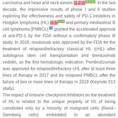
[
1
]
[
2
]
[
3
]
carcinoma and head and neck tumors
[
1
,
2
,
3
]
. In the last
decade, the impressive results of phase I and II studies
exploring the effectiveness and safety of PD-1 inhibitors in
[
4
]
[
5
]
Hodgkin lymphoma (HL)
[
4
,
5
]
and primary mediastinal B
[
6
]
cell lymphoma (PMBCL)
granted the accelerated approval
of anti-PD-1 by the FDA without a confirmatory phase III
study. In 2016, nivolumab was approved by the FDA for the
treatment of relapsed/refractory classical HL (cHL) after
autologous stem cell transplantation and brentuximab
vedotin, as the first hematologic indication. Pembrolizumab
was approved for relapsed/refractory cHL after at least three
lines of therapy in 2017 and for relapsed PMBCL after the
failure of two or more lines of therapy in 2018 (Keynote 013
study).
The impact of immune checkpoint inhibitors on the treatment
of HL is related to the unique property of HL of being
constituted only by a minority of malignant cells (Reed–
Stemberg cells) embedded in an abundant