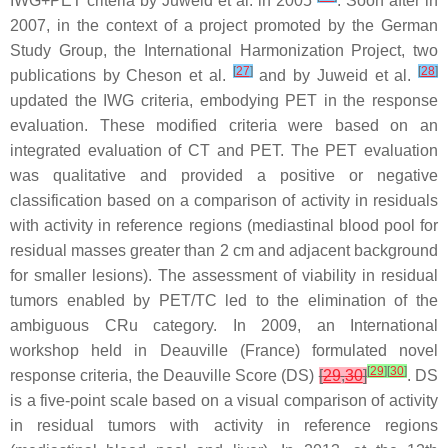
IWG+PET criteria by Juweid et al. in 2005
. Soon after in
2007, in the context of a project promoted by the German
Study Group, the International Harmonization Project, two
[
27
]
[
28
]
publications by Cheson et al.
and by Juweid et al.
updated the IWG criteria, embodying PET in the response
evaluation. These modified criteria were based on an
integrated evaluation of CT and PET. The PET evaluation
was qualitative and provided a positive or negative
classification based on a comparison of activity in residuals
with activity in reference regions (mediastinal blood pool for
residual masses greater than 2 cm and adjacent background
for smaller lesions). The assessment of viability in residual
tumors enabled by PET/TC led to the elimination of the
ambiguous CRu category. In 2009, an International
workshop held in Deauville (France) formulated novel
[
29
]
[
30
]
response criteria, the Deauville Score (DS)
[
29
,
30
]
. DS
is a five-point scale based on a visual comparison of activity
in residual tumors with activity in reference regions