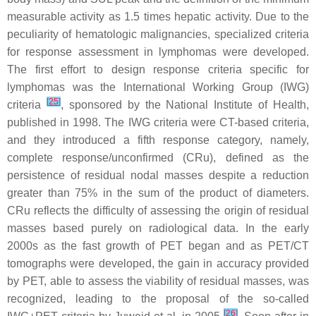
measurable activity as 1.5 times hepatic activity. Due to the
peculiarity of hematologic malignancies, specialized criteria
for response assessment in lymphomas were developed.
The first effort to design response criteria specific for
lymphomas was the International Working Group (IWG)
[
25
]
criteria
, sponsored by the National Institute of Health,
published in 1998. The IWG criteria were CT-based criteria,
and they introduced a fifth response category, namely,
complete response/unconfirmed (CRu), defined as the
persistence of residual nodal masses despite a reduction
greater than 75% in the sum of the product of diameters.
CRu reflects the difficulty of assessing the origin of residual
masses based purely on radiological data. In the early
2000s as the fast growth of PET began and as PET/CT
tomographs were developed, the gain in accuracy provided
by PET, able to assess the viability of residual masses, was
recognized, leading to the proposal of the so-called
[
26
]