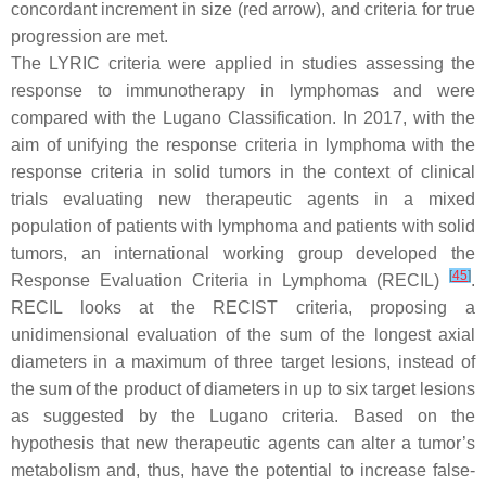
concordant increment in size (red arrow), and criteria for true
progression are met.
The LYRIC criteria were applied in studies assessing the
response to immunotherapy in lymphomas and were
compared with the Lugano Classification. In 2017, with the
aim of unifying the response criteria in lymphoma with the
response criteria in solid tumors in the context of clinical
trials evaluating new therapeutic agents in a mixed
population of patients with lymphoma and patients with solid
tumors, an international working group developed the
[
45
]
Response Evaluation Criteria in Lymphoma (RECIL)
.
RECIL looks at the RECIST criteria, proposing a
unidimensional evaluation of the sum of the longest axial
diameters in a maximum of three target lesions, instead of
the sum of the product of diameters in up to six target lesions
as suggested by the Lugano criteria. Based on the
hypothesis that new therapeutic agents can alter a tumor’s
metabolism and, thus, have the potential to increase false-