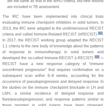
are the same as that in the WHO criteria, but new lesions
are included in TB assessment.
The IRC have been implemented into clinical trials
evaluating immune checkpoint inhibitors in solid tumors. In
2013, the IRC were adapted to the unidimensional RECIST
[
42
]
criteria and called Immune-Related RECIST (irRECIST)
.
In 2017, the RECIST working group adapted the RECIST
1.1 criteria to the new body of knowledge about the patterns
of response to immunotherapy in solid tumors and
[
43
]
developed the so-called Immune-RECIST (i-RECIST)
. i-
RECIST have a new response category of “immune
unconfirmed progression” that requires confirmation on a
subsequent scan within 6–8 weeks, accounting for the
occurrence of pseudoprogression and delayed response. In
the studies on the immune checkpoint blockade in LH and
LNH, a similar incidence of delayed response and
flare/pseudoprogression, and response patterns similar to
those reported in solid tumors have been observed.