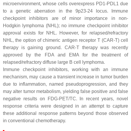
microenvironment, whose cells overexpress PD1-PDL1 due
to a genetic aberration in the 9p23-24 locus. Immune
checkpoint inhibitors are of minor importance in non-
Hodgkin lymphoma (NHL); no immune checkpoint inhibitor
approval exists for NHL. However, for relapsed/refractory
NHL, the option of chimeric antigen receptor T (CAR-T) cell
therapy is gaining ground. CAR-T therapy was recently
approved by the FDA and EMA for the treatment of
relapsed/refractory diffuse large B cell lymphoma.
Immune checkpoint inhibitors, working with an immune
mechanism, may cause a transient increase in tumor burden
due to inflammation, named pseudoprogression, and they
may alter tumor metabolism, yielding false positive and false
negative results on FDG-PET/TC. In recent years, novel
response criteria were designed in an attempt to capture
these additional response patterns beyond those observed
in conventional chemotherapy.