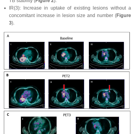
TB stability (
Figure 2
).
IR(3): Increase in uptake of existing lesions without a
concomitant increase in lesion size and number (
Figure
3
).