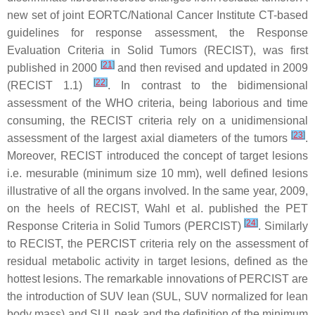
new set of joint EORTC/National Cancer Institute CT-based
guidelines for response assessment, the Response
Evaluation Criteria in Solid Tumors (RECIST), was first
[
21
]
published in 2000
and then revised and updated in 2009
[
22
]
(RECIST 1.1)
. In contrast to the bidimensional
assessment of the WHO criteria, being laborious and time
consuming, the RECIST criteria rely on a unidimensional
[
23
]
assessment of the largest axial diameters of the tumors
.
Moreover, RECIST introduced the concept of target lesions
i.e. mesurable (minimum size 10 mm), well defined lesions
illustrative of all the organs involved. In the same year, 2009,
on the heels of RECIST, Wahl et al. published the PET
[
24
]
Response Criteria in Solid Tumors (PERCIST)
. Similarly
to RECIST, the PERCIST criteria rely on the assessment of
residual metabolic activity in target lesions, defined as the
hottest lesions. The remarkable innovations of PERCIST are
the introduction of SUV lean (SUL, SUV normalized for lean
body mass) and SUL peak and the definition of the minimum