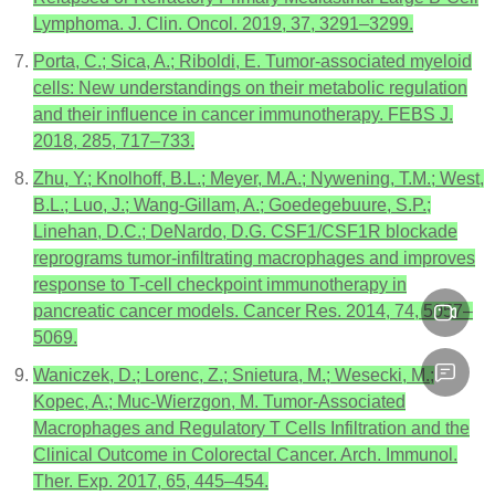
Lymphoma. J. Clin. Oncol. 2019, 37, 3291–3299.
Porta, C.; Sica, A.; Riboldi, E. Tumor-associated myeloid
cells: New understandings on their metabolic regulation
and their influence in cancer immunotherapy. FEBS J.
2018, 285, 717–733.
Zhu, Y.; Knolhoff, B.L.; Meyer, M.A.; Nywening, T.M.; West,
B.L.; Luo, J.; Wang-Gillam, A.; Goedegebuure, S.P.;
Linehan, D.C.; DeNardo, D.G. CSF1/CSF1R blockade
reprograms tumor-infiltrating macrophages and improves
response to T-cell checkpoint immunotherapy in
pancreatic cancer models. Cancer Res. 2014, 74, 5057–
5069.
Waniczek, D.; Lorenc, Z.; Snietura, M.; Wesecki, M.;
Kopec, A.; Muc-Wierzgon, M. Tumor-Associated
Macrophages and Regulatory T Cells Infiltration and the
Clinical Outcome in Colorectal Cancer. Arch. Immunol.
Ther. Exp. 2017, 65, 445–454.