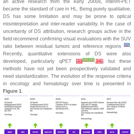
an active research from the early 2000s, interim-PET
became the standard of care in HL. Being purely qualitative,
DS has some limitation and may be prone to optical
misinterpretation and inter-reader variability. In the case of
uncertainty of DS attribution, research groups active in the
field recommend confirming visual evaluations with the SUV
[
32
]
ratio between residual tumors and reference regions
.
Recently, quantitative extensions of DS were also
[
33
]
[
34
]
developed, particularly qPET
[
33
,
34
],
but these
methods have not yet been prospectively validated and
need standardization. The evolution of the response criteria
in oncology and hematology over time is presented in
Figure 1
.