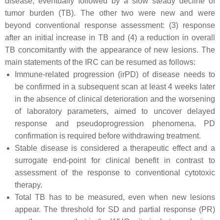
disease, eventually followed by a slow steady decline of
tumor burden (TB). The other two were new and were
beyond conventional response assessment: (3) response
after an initial increase in TB and (4) a reduction in overall
TB concomitantly with the appearance of new lesions. The
main statements of the IRC can be resumed as follows:
Immune-related progression (irPD) of disease needs to
be confirmed in a subsequent scan at least 4 weeks later
in the absence of clinical deterioration and the worsening
of laboratory parameters, aimed to uncover delayed
response and pseudoprogression phenomena. PD
confirmation is required before withdrawing treatment.
Stable disease is considered a therapeutic effect and a
surrogate end-point for clinical benefit in contrast to
assessment of the response to conventional cytotoxic
therapy.
Total TB has to be measured, even when new lesions
appear. The threshold for SD and partial response (PR)