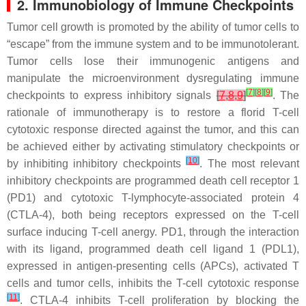
2. Immunobiology of Immune Checkpoints
Tumor cell growth is promoted by the ability of tumor cells to
“escape” from the immune system and to be immunotolerant.
Tumor cells lose their immunogenic antigens and
manipulate the microenvironment dysregulating immune
[
7
]
[
8
]
[
9
]
checkpoints to express inhibitory signals
[
7
,
8
,
9
]
. The
rationale of immunotherapy is to restore a florid T-cell
cytotoxic response directed against the tumor, and this can
be achieved either by activating stimulatory checkpoints or
[
10
]
by inhibiting inhibitory checkpoints
. The most relevant
inhibitory checkpoints are programmed death cell receptor 1
(PD1) and cytotoxic T-lymphocyte-associated protein 4
(CTLA-4), both being receptors expressed on the T-cell
surface inducing T-cell anergy. PD1, through the interaction
with its ligand, programmed death cell ligand 1 (PDL1),
expressed in antigen-presenting cells (APCs), activated T
cells and tumor cells, inhibits the T-cell cytotoxic response
[
11
]
. CTLA-4 inhibits T-cell proliferation by blocking the