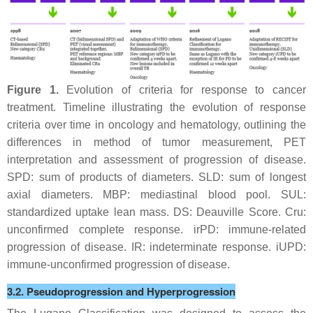
Figure 1.
Evolution of criteria for response to cancer
treatment. Timeline illustrating the evolution of response
criteria over time in oncology and hematology, outlining the
differences in method of tumor measurement, PET
interpretation and assessment of progression of disease.
SPD: sum of products of diameters. SLD: sum of longest
axial diameters. MBP: mediastinal blood pool. SUL:
standardized uptake lean mass. DS: Deauville Score. Cru:
unconfirmed complete response. irPD: immune-related
progression of disease. IR: indeterminate response. iUPD:
immune-unconfirmed progression of disease.
3.2. Pseudoprogression and Hyperprogression