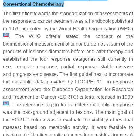
Conventional Chemotherapy
The first effort towards the standardization of assessments of
the response to cancer treatment was a handbook published
in 1979 promoted by the World Health Organization (WHO)
[
19
]
. The WHO criteria stated the concept of the
bidimensional measurement of tumor burden as a sum of the
products of lesionsk diameters before and after therapy and
established the four response categories still currently in
use: complete response, partial response, stable disease
and progressive disease. The first guidelines to incorporate
the metabolic data provided by FDG-PET/CT in response
assessment were the European Organization for Research
and Treatment of Cancer (EORTC) criteria, released in 1999
[
20
]
. The reference region for complete metabolic response
was the background adjacent to lesions. The main goal of
the EORTC criteria was to evaluate the viability of residual
masses: based on metabolic activity, it was feasible to
discriminate fibrotic/necrotic changes from residual tumors. A