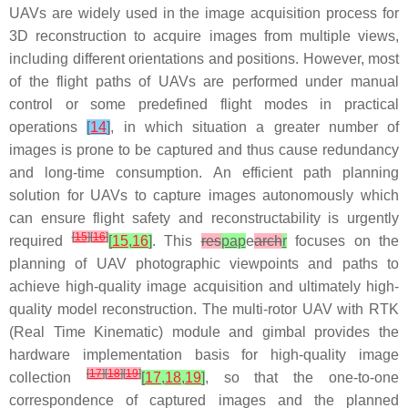
UAVs are widely used in the image acquisition process for
3D reconstruction to acquire images from multiple views,
including different orientations and positions. However, most
of the flight paths of UAVs are performed under manual
control or some predefined flight modes in practical
operations
[
14
]
, in which situation a greater number of
images is prone to be captured and thus cause redundancy
and long-time consumption. An efficient path planning
solution for UAVs to capture images autonomously which
can ensure flight safety and reconstructability is urgently
[
15
]
[
16
]
required
[
15
,
16
]
. This
res
pap
e
arch
r
focuses on the
planning of UAV photographic viewpoints and paths to
achieve high-quality image acquisition and ultimately high-
quality model reconstruction. The multi-rotor UAV with RTK
(Real Time Kinematic) module and gimbal provides the
hardware implementation basis for high-quality image
[
17
]
[
18
]
[
19
]
collection
[
17
,
18
,
19
]
, so that the one-to-one
correspondence of captured images and the planned