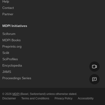
Help
Contact
Partner
MDPI Initiatives
Sciforum
MDPI Books
Preprints.org
Scilit
SciProfiles
Encyclopedia
JAMS
Proceedings Series
© 2026
MDPI
(Basel, Switzerland) unless otherwise stated.
Disclaimer
Terms and Conditions
Privacy Policy
Accessibility