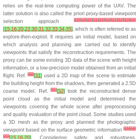
relies on the real-time computing power of the UAV. The
latter solution is also called the priori proxy-based viewpoint
[
15
]
[
16
]
[
20
]
[
21
]
[
29
]
[
30
]
[
31
]
[
32
]
[
33
]
[
34
]
selection approach
[
15
,
16
,
20
,
22
,
30
,
31
,
32
,
33
,
34
,
35
]
, which is often referred to as
explore-then-exploit. It requires an initial model, based on
which analysis and planning are carried out to identify
viewpoints that satisfy the reconstruction requirements. The
proxy can be some existing 3D data of the scene with height
information, or a low-precision model obtained from an initial
[
30
]
flight. Ref.
[
31
]
used a 2D map of the scene to estimate
the building height from the shadows, then generated a 2.5D
[
31
]
coarse model. Ref.
[
32
]
took the reconstructed dense
point cloud as the initial model and determined the
viewpoints covering the whole scene after preprocessing
and quality evaluation of the point cloud. Some studies used
a 3D mesh as the proxy and planned the photographic
[
15
]
[
16
]
viewpoint based on the surface geometric information
[
20
]
[
15
,
16
,
20
]
. Considering safety and robustness,