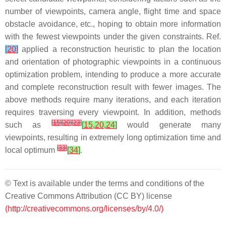
number of viewpoints, camera angle, flight time and space
obstacle avoidance, etc., hoping to obtain more information
with the fewest viewpoints under the given constraints. Ref.
[
20
]
applied a reconstruction heuristic to plan the location
and orientation of photographic viewpoints in a continuous
optimization problem, intending to produce a more accurate
and complete reconstruction result with fewer images. The
above methods require many iterations, and each iteration
requires traversing every viewpoint. In addition, methods
[
15
]
[
20
]
[
23
]
such as
[
15
,
20
,
24
]
would generate many
viewpoints, resulting in extremely long optimization time and
[
33
]
local optimum
[
34
]
.
© Text is available under the terms and conditions of the
Creative Commons Attribution (CC BY) license
(http://creativecommons.org/licenses/by/4.0/)