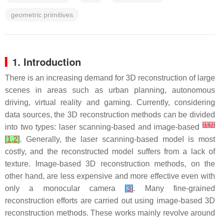
geometric primitives
1. Introduction
There is an increasing demand for 3D reconstruction of large
scenes in areas such as urban planning, autonomous
driving, virtual reality and gaming. Currently, considering
data sources, the 3D reconstruction methods can be divided
[
1
]
[
2
]
into two types: laser scanning-based and image-based
[
1
,
2
]
. Generally, the laser scanning-based model is most
costly, and the reconstructed model suffers from a lack of
texture. Image-based 3D reconstruction methods, on the
other hand, are less expensive and more effective even with
only a monocular camera
[
3
]
. Many fine-grained
reconstruction efforts are carried out using image-based 3D
reconstruction methods. These works mainly revolve around