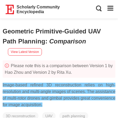
Scholarly Community
Encyclopedia
Geometric Primitive-Guided UAV
Path Planning
:
Comparison
View Latest Version
Please note this is a comparison between Version 1 by
Hao Zhou and Version 2 by Rita Xu.
Image-based refined 3D reconstruction relies on high-
resolution and multi-angle images of scenes. The assistance
of multi-rotor drones and gimbal provides great convenience
for image acquisition.
3D reconstruction
UAV
path planning