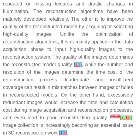
repeated or missing textures and drastic changes in
illumination. The reconstruction algorithms have been
maturely developed relatively. The other is to improve the
quality of the reconstructed model by acquiring or selecting
high-quality images. Unlike the optimization of
reconstruction algorithms, this is mainly applied in the data
acquisition phase to input high-quality images to the
reconstruction system. The quality of the images determines
the reconstructed model quality
[
11
]
, while the number and
resolution of the images determine the time cost of the
reconstruction process. Inadequate and insufficient
coverage can result in mismatches between images or holes
in reconstructed models. On the other hand, excessively
redundant images would increase the time and calculation
cost during image acquisition and reconstruction processes,
[
7
]
[
12
]
and even lead to poor reconstruction quality
[
7
,
12
]
.
Image collection is increasingly becoming an essential issue
in 3D reconstruction work
[
13
]
.