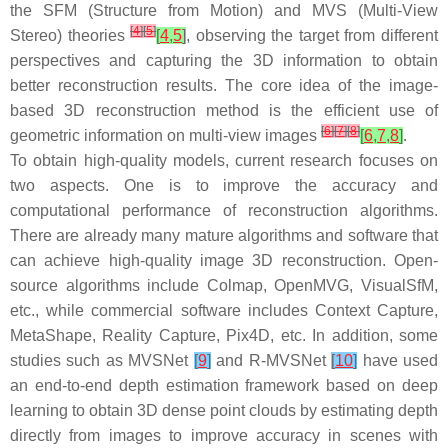
the SFM (Structure from Motion) and MVS (Multi-View
[
4
]
[
5
]
Stereo) theories
[
4
,
5
]
, observing the target from different
perspectives and capturing the 3D information to obtain
better reconstruction results. The core idea of the image-
based 3D reconstruction method is the efficient use of
[
6
]
[
7
]
[
8
]
geometric information on multi-view images
[
6
,
7
,
8
]
.
To obtain high-quality models, current research focuses on
two aspects. One is to improve the accuracy and
computational performance of reconstruction algorithms.
There are already many mature algorithms and software that
can achieve high-quality image 3D reconstruction. Open-
source algorithms include Colmap, OpenMVG, VisualSfM,
etc., while commercial software includes Context Capture,
MetaShape, Reality Capture, Pix4D, etc. In addition, some
studies such as MVSNet
[
9
]
and R-MVSNet
[
10
]
have used
an end-to-end depth estimation framework based on deep
learning to obtain 3D dense point clouds by estimating depth
directly from images to improve accuracy in scenes with