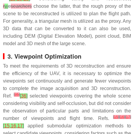
r
w
e
searchers
choose the latter, that the rough proxy of the
scene to be reconstructed is utilized to plan the flight path.
For generality, a triangular mesh is utilized as the proxy. Any
3D data that can be converted to it can also be used,
including DEM (Digital Elevation Model), point cloud, BIM
model and 3D mesh of the large scene.
3. Viewpoint Optimization
To meet the requirements of 3D reconstruction and ensure
the efficiency of the UAV, it is necessary to optimize the
viewpoints set continuously and generate fewer viewpoints
to complete the image acquisition and 3D reconstruction.
[
35
]
Ref.
[
36
]
selected viewpoints covering the whole scene
considering visibility and self-occlusion, but did not consider
the observation of particular parts and limitations on the
[
15
]
[
16
]
[
17
]
number of viewpoints and flight time. Refs.
[
15
,
16
,
17
]
applied submodular optimization methods to
select candidate viewpoints, considering factors such as the