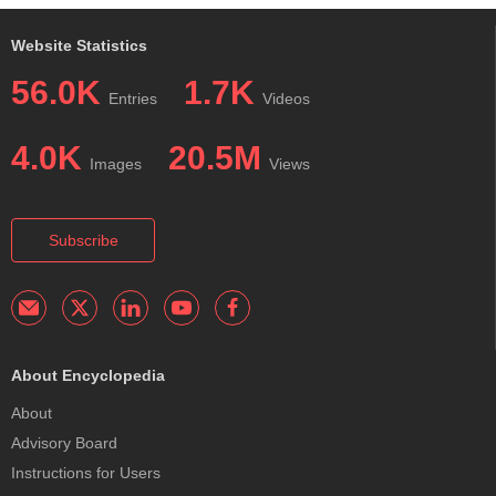
Website Statistics
56.0K
1.7K
Entries
Videos
4.0K
20.5M
Images
Views
Subscribe
About Encyclopedia
About
Advisory Board
Instructions for Users