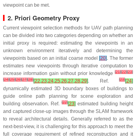
viewpoint can be met.
2. Priori Geometry Proxy
Current viewpoint selection methods for UAV path planning
can be divided into two categories depending on whether an
initial proxy is required: estimating the viewpoints in an
unknown environment iteratively and determining the
viewpoints based on an initial coarse model
[
20
]
. The former
estimates new viewpoints through iterative computation to
[
21
]
[
22
]
[
23
]
increase information gain without prior knowledge
[
24
]
[
25
]
[
26
]
[
27
]
[
28
]
[
23
]
[
22
,
23
,
24
,
25
,
26
,
27
,
28
,
29
]
. Ref.
[
24
]
dynamically estimated 3D boundary boxes of buildings to
guide online path planning for scene exploration and
[
22
]
building observation. Ref.
[
23
]
estimated building height
and captured close-up images through the SLAM framework
to reveal architectural details. Generally referred to as the
next-best-view, it is challenging for this approach to meet the
full coverage requirement of refined reconstruction and it