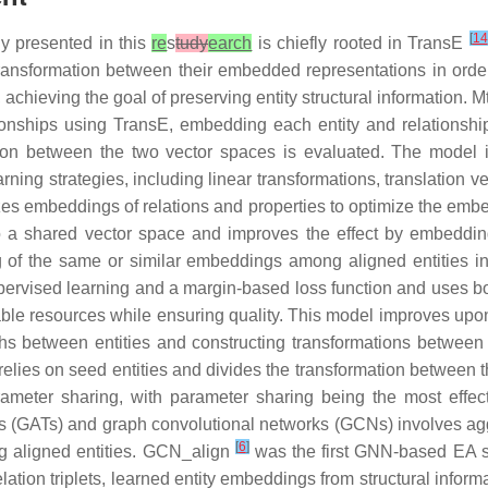
[
14
 presented in this
re
s
tudy
earch
is chiefly rooted in TransE
transformation between their embedded representations in order 
 achieving the goal of preserving entity structural information. 
ationships using TransE, embedding each entity and relations
ation between the two vector spaces is evaluated. The mode
ning strategies, including linear transformations, translation v
zes embeddings of relations and properties to optimize the embe
 a shared vector space and improves the effect by embedding 
ng of the same or similar embeddings among aligned entities i
ervised learning and a margin-based loss function and uses boo
lable resources while ensuring quality. This model improves u
aths between entities and constructing transformations between
l relies on seed entities and divides the transformation betwe
parameter sharing, with parameter sharing being the most effec
ks (GATs) and graph convolutional networks (GCNs) involves agg
[
6
]
ng aligned entities. GCN_align
was the first GNN-based EA s
 relation triplets, learned entity embeddings from structural inf