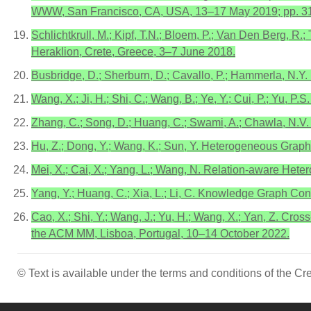
WWW, San Francisco, CA, USA, 13–17 May 2019; pp. 3
Schlichtkrull, M.; Kipf, T.N.; Bloem, P.; Van Den Berg, R.
Heraklion, Crete, Greece, 3–7 June 2018.
Busbridge, D.; Sherburn, D.; Cavallo, P.; Hammerla, N.Y
Wang, X.; Ji, H.; Shi, C.; Wang, B.; Ye, Y.; Cui, P.; Y
Zhang, C.; Song, D.; Huang, C.; Swami, A.; Chawla, N.
Hu, Z.; Dong, Y.; Wang, K.; Sun, Y. Heterogeneous Grap
Mei, X.; Cai, X.; Yang, L.; Wang, N. Relation-aware Het
Yang, Y.; Huang, C.; Xia, L.; Li, C. Knowledge Graph Co
Cao, X.; Shi, Y.; Wang, J.; Yu, H.; Wang, X.; Yan, Z. 
the ACM MM, Lisboa, Portugal, 10–14 October 2022.
© Text is available under the terms and conditions of the 