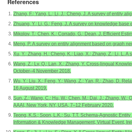
References
Zhang, F.; Yang, L.; Li, J.; Cheng, J. A survey of entity 
Zhuang, Y.; Li, G.; Feng, J. A survey on knowledge base 
Mikolov, T.; Chen, K.; Corrado, G.; Dean, J. Efficient Es
Meng, P. A survey on entity alignment based on graph n
Xu, Y.; Zhang, H.; Cheng, K.; Liao, X.; Zhang, Z.; Li, L.
Wang, Z.; Lv, Q.; Lan, X.; Zhang, Y. Cross-lingual Know
October–4 November 2018.
Wu, Y.; Liu, X.; Feng, Y.; Wang, Z.; Yan, R.; Zhao, D. 
16 August 2019.
Sun, Z.; Wang, C.; Hu, W.; Chen, M.; Dai, J.; Zhang, W.
AAAI, New York, NY, USA, 7–12 February 2020.
Teong, K.S.; Soon, L.K.; Su, T.T. Schema-Agnostic Entit
Information & Knowledge Management, Virtual Event, Ir