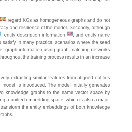
7
]
[
8
]
regard KGs as homogeneous graphs and do not
acy and resilience of the model. Secondly, although
9
]
[
10
]
, entity description information
, and entity name
to satisfy in many practical scenarios where the seed
inter-graph information using graph matching networks
hroughout the training process results in an increase
ly extracting similar features from aligned entities
 model is introduced. The model initially generates
two knowledge graphs to the same vector space by
ting a unified embedding space, which is also a major
transform the entity embeddings of both knowledge
graphs.