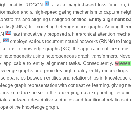
[
7
]
weight matrix. RDGCN
, also a margin-based loss function, in
formation and a high-speed gating mechanism to capture neigh
onstraints and aligning unaligned entities.
Entity alignment 
networks (GNNs) for modeling heterogeneous graphs. Among th
[
21
]
HAN
has innovatively proposed a hierarchical attention mecha
[
22
]
NN
employs various recurrent neural networks (RNNs) to integr
elations in knowledge graphs (KG), the application of these meth
e heterogeneity using heterogeneous graph transformers. Nevert
tly applicable to entity alignment tasks. Consequently,
w
resea
nowledge graphs and provides high-quality entity embeddings f
screpancies between entities and relationships in knowledge g
edge graph representation with contrastive learning, giving ri
aims to reduce noise in the underlying data supporting reco
iates between descriptive attributes and traditional relationsh
scope of the knowledge graph.