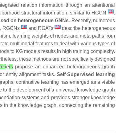
tegrated relation information through an attentional
[
11
]
borhood structural information, similar to HGCN
.
based on heterogeneous GNNs.
Recently, numerous
[
19
]
[
20
]
em, RGCNs
and RGATs
describe heterogeneous
nism, learning weights of nodes and meta-paths from
ate multimodal features to deal with various types of
ods to KG models results in high training complexity.
heless, these methods are not specifically designed
rch
e
rs
propose an enhanced heterogeneous graph
or entity alignment tasks.
Self-Supervised learning
raphs, contrastive learning has emerged as a viable
se to the development of a universal knowledge graph
mmendation systems and provides stronger knowledge
ips in the knowledge graph, connecting the remaining