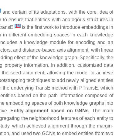
]
and certain of its adaptations, with the core idea of
to ensure that entities with analogous structures in
[
15
]
MtransE
is the first work to introduce embeddings in
hip in different embedding spaces in each knowledge
l includes a knowledge module for encoding and an
ectors, and distance-based axis alignment, with linear
dding effect of the knowledge graph. Specifically, the
property information. In addition, customized data
n the seed alignment, allowing the model to achieve
tstrapping techniques to add newly aligned entities
pon the underlying TransE method with PTransE, which
 entities based on the path information composed of
en the embedding spaces of both knowledge graphs into
tive.
Entity alignment based on GNNs.
The main
regating the neighborhood features of each entity to
tudy, which achieved alignment through the margin-
ormation, and used two GCNs to embed entities from two