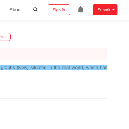
About
Sign in
Submit
rsion
e graphs (KGs) situated in the real world, which has