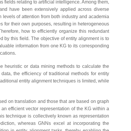
ields relating to artificial intelligence. Among them,
and have been extensively applied across diverse
 levels of attention from both industry and academia
es for their own purposes, resulting in heterogeneous
erefore, how to efficiently organize this redundant
y this field. The objective of entity alignment is to
 valuable information from one KG to its corresponding
cations.
e heuristic or data mining methods to calculate the
data, the efficiency of traditional methods for entity
itional entity alignment techniques is limited, while
ased on translation and those that are based on graph
n efficient vector representation of the KG within a
s technique is collectively known as representation
ediction, whereas GNNs excel at incorporating the
ion in entity alignment tasks, thereby enabling the