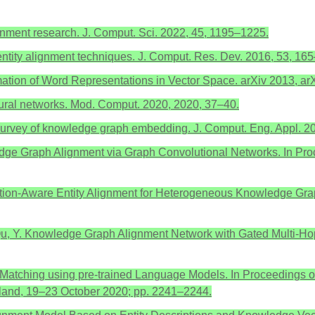
alignment research. J. Comput. Sci. 2022, 45, 1195–1225.
entity alignment techniques. J. Comput. Res. Dev. 2016, 53, 16
timation of Word Representations in Vector Space. arXiv 2013, a
eural networks. Mod. Comput. 2020, 2020, 37–40.
 A survey of knowledge graph embedding. J. Comput. Eng. Appl. 2
ledge Graph Alignment via Graph Convolutional Networks. In Pr
Relation-Aware Entity Alignment for Heterogeneous Knowledge Gra
; Qu, Y. Knowledge Graph Alignment Network with Gated Multi-H
y Matching using pre-trained Language Models. In Proceedings o
eland, 19–23 October 2020; pp. 2241–2244.