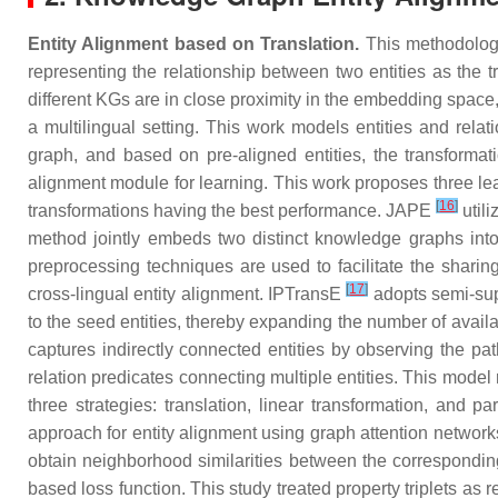
Entity Alignment based on Translation.
This methodology
representing the relationship between two entities as the 
different KGs are in close proximity in the embedding space,
a multilingual setting. This work models entities and rel
graph, and based on pre-aligned entities, the transform
alignment module for learning. This work proposes three lear
[
16
]
transformations having the best performance. JAPE
utili
method jointly embeds two distinct knowledge graphs into
preprocessing techniques are used to facilitate the shari
[
17
]
cross-lingual entity alignment. IPTransE
adopts semi-sup
to the seed entities, thereby expanding the number of avai
captures indirectly connected entities by observing the p
relation predicates connecting multiple entities. This mode
three strategies: translation, linear transformation, and 
approach for entity alignment using graph attention networ
obtain neighborhood similarities between the correspondi
based loss function. This study treated property triplets as