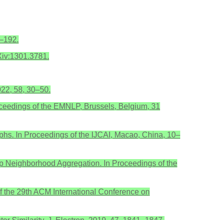
5–192.
rXiv:1301.3781.
022, 58, 30–50.
oceedings of the EMNLP, Brussels, Belgium, 31
phs. In Proceedings of the IJCAI, Macao, China, 10–
op Neighborhood Aggregation. In Proceedings of the
f the 29th ACM International Conference on