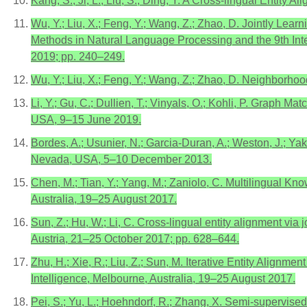
Kang, S.; Ji, L.; Liu, S.; Ding, Y. A Cross-lingual Entit
Wu, Y.; Liu, X.; Feng, Y.; Wang, Z.; Zhao, D. Jointly Lea
Methods in Natural Language Processing and the 9th I
2019; pp. 240–249.
Wu, Y.; Liu, X.; Feng, Y.; Wang, Z.; Zhao, D. Neighborho
Li, Y.; Gu, C.; Dullien, T.; Vinyals, O.; Kohli, P. Graph 
USA, 9–15 June 2019.
Bordes, A.; Usunier, N.; Garcia-Duran, A.; Weston, J.; Y
Nevada, USA, 5–10 December 2013.
Chen, M.; Tian, Y.; Yang, M.; Zaniolo, C. Multilingual 
Australia, 19–25 August 2017.
Sun, Z.; Hu, W.; Li, C. Cross-lingual entity alignment v
Austria, 21–25 October 2017; pp. 628–644.
Zhu, H.; Xie, R.; Liu, Z.; Sun, M. Iterative Entity Alignm
Intelligence, Melbourne, Australia, 19–25 August 2017.
Pei, S.; Yu, L.; Hoehndorf, R.; Zhang, X. Semi-supervise