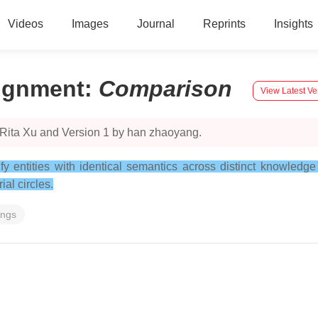
Videos
Images
Journal
Reprints
Insights
lignment
:
Comparison
View Latest Ve
 Rita Xu and Version 1 by han zhaoyang.
tify entities with identical semantics across distinct knowledg
al circles.
ings