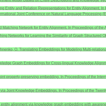
y Alignment Model Based on Entity Descriptions and Knowledge Vec
rning Entity and Relation Representations for Entity Alignment. 
nternational Joint Conference on Natural Language Processin
od Matching Network for Entity Alignment. In Proceedings of the
Matching Networks for Learning the Similarity of Graph Structure
akhnenko, O. Translating Embeddings for Modeling Multi-relation
Knowledge Graph Embeddings for Cross-lingual Knowledge Alignme
ia joint property-preserving embedding. In Proceedings of the I
ent via Joint Knowledge Embeddings. In Proceedings of the Twenty-
d entity alignment via knowledge graph embedding with awarenes