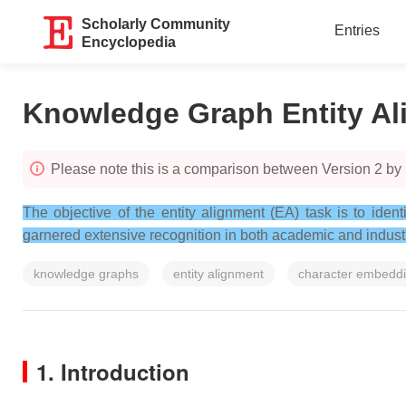
Scholarly Community
Entries
Encyclopedia
Knowledge Graph Entity A
Please note this is a comparison between Version 2 by
The objective of the entity alignment (EA) task is to iden
garnered extensive recognition in both academic and industri
knowledge graphs
entity alignment
character embedd
1. Introduction