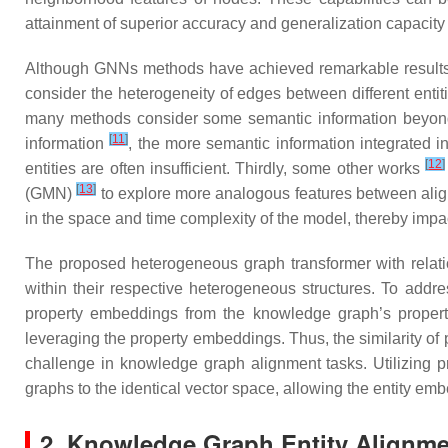
attainment of superior accuracy and generalization capacit
Although GNNs methods have achieved remarkable results, th
consider the heterogeneity of edges between different ent
many methods consider some semantic information beyond t
[
11
]
information
, the more semantic information integrated in
[
12
]
entities are often insufficient. Thirdly, some other works
[
13
]
(GMN)
to explore more analogous features between aligne
in the space and time complexity of the model, thereby impact
The proposed heterogeneous graph transformer with relation
within their respective heterogeneous structures. To addr
property embeddings from the knowledge graph’s propert
leveraging the property embeddings. Thus, the similarity of
challenge in knowledge graph alignment tasks. Utilizing
graphs to the identical vector space, allowing the entity em
2. Knowledge Graph Entity Alignm