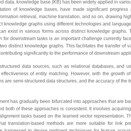
d data, knowledge base (KB) has been widely applied in various f
tion of knowledge bases, have made significant progress 
rmation retrieval, machine translation, and so on, drawing high
ruct knowledge graphs using different technologies and languag
n exist in various forms across distinct knowledge graphs. Th
r downstream tasks is an important challenge currently faced b
two distinct knowledge graphs. This facilitates the transfer of
contributing significantly to the performance of downstream appli
structured data sources, such as relational databases, and us
 effectiveness of entity matching. However, with the growth of 
re semi-structured data structures, and the accuracy of the trad
ignment has gradually been bifurcated into approaches that are b
oth of these approaches is consistent. It involves acquiring a
lignment tasks based on the learned vector representation. Thi
at translation-based methods are more suitable for link pr
 harnessed to devise pertinent techniques for feature acquisit