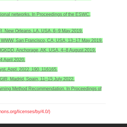
olutional networks. In Proceedings of the ESWC,
ICLR, New Orleans, LA, USA, 6–9 May 2019.
of the WWW, San Francisco, CA, USA, 13–17 May 2019.
 SIGKDD, Anchorage, AK, USA, 4–8 August 2019.
4 April 2020.
st. Appl. 2022, 190, 116165.
IGIR, Madrid, Spain, 11–15 July 2022.
Learning Method Recommendation. In Proceedings of
mons.org/licenses/by/4.0/)