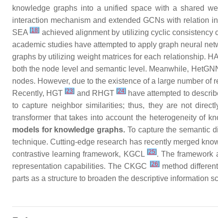
knowledge graphs into a unified space with a shared 
interaction mechanism and extended GCNs with relation in
[
18
]
SEA
achieved alignment by utilizing cyclic consistency c
academic studies have attempted to apply graph neural 
graphs by utilizing weight matrices for each relationship. 
both the node level and semantic level. Meanwhile, HetG
nodes. However, due to the existence of a large number of r
[
23
]
[
24
]
Recently, HGT
and RHGT
have attempted to describ
to capture neighbor similarities; thus, they are not direc
transformer that takes into account the heterogeneity of k
models for knowledge graphs.
To capture the semantic di
technique. Cutting-edge research has recently merged knowl
[
25
]
contrastive learning framework, KGCL
. The framework 
[
26
]
representation capabilities. The CKGC
method different
parts as a structure to broaden the descriptive information 