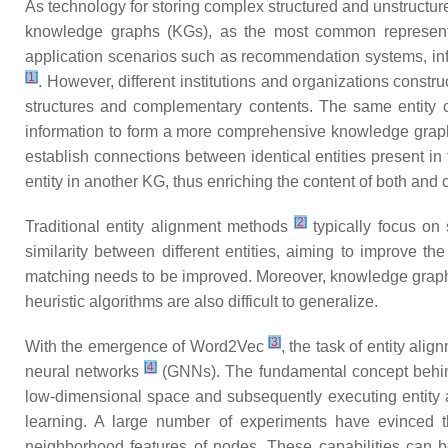
As technology for storing complex structured and unstructure
knowledge graphs (KGs), as the most common representa
application scenarios such as recommendation systems, info
[
1
]
. However, different institutions and organizations const
structures and complementary contents. The same entity ca
information to form a more comprehensive knowledge graph fo
establish connections between identical entities present in 
entity in another KG, thus enriching the content of both and 
[
2
]
Traditional entity alignment methods
typically focus on 
similarity between different entities, aiming to improve the
matching needs to be improved. Moreover, knowledge graphs a
heuristic algorithms are also difficult to generalize.
[
3
]
With the emergence of Word2Vec
, the task of entity al
[
4
]
neural networks
(GNNs). The fundamental concept behind b
low-dimensional space and subsequently executing entity a
learning. A large number of experiments have evinced th
neighborhood features of nodes. These capabilities can be