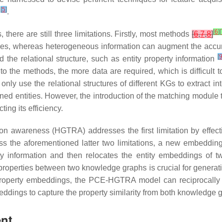
[
5
]
y
.
[
6
]
[
ere are still three limitations. Firstly, most methods
[
6
,
7
,
8
]
ities, whereas heterogeneous information can augment the accur
[
he relational structure, such as entity property information
to the methods, the more data are required, which is difficult 
only use the relational structures of different KGs to extract 
d entities. However, the introduction of the matching module t
ing its efficiency.
 awareness (HGTRA) addresses the first limitation by effective
ess the aforementioned latter two limitations, a new embedding
y information and then relocates the entity embeddings of 
 properties between two knowledge graphs is crucial for genera
 property embeddings, the PCE-HGTRA model can reciprocally 
beddings to capture the property similarity from both knowledge 
ent