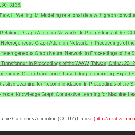
130–3136.
; Titov, I.; Welling, M. Modeling relational data with graph conv
. Relational Graph Attention Networks. In Proceedings of the 
u, P.S. Heterogeneous Graph Attention Network. In Proceedings 
V. Heterogeneous Graph Neural Network. In Proceedings of the
h Transformer. In Proceedings of the WWW, Taiwan, China, 20–2
erogeneous Graph Transformer based drug repurposing. Expert Sy
ntrastive Learning for Recommendation. In Proceedings of the S
Cross-modal Knowledge Graph Contrastive Learning for Machine 
Creative Commons Attribution (CC BY) license
(http://creativecom