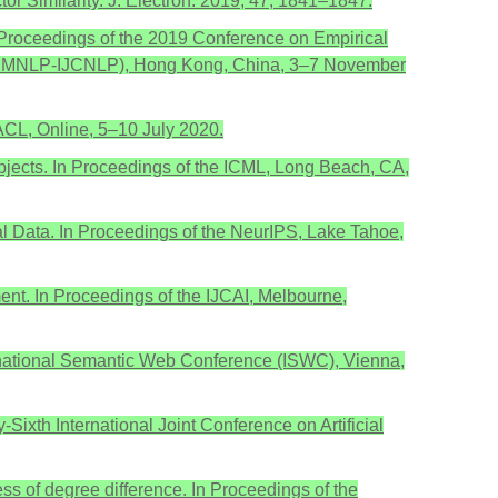
tor Similarity. J. Electron. 2019, 47, 1841–1847.
In Proceedings of the 2019 Conference on Empirical
g (EMNLP-IJCNLP), Hong Kong, China, 3–7 November
 ACL, Online, 5–10 July 2020.
d Objects. In Proceedings of the ICML, Long Beach, CA,
al Data. In Proceedings of the NeurIPS, Lake Tahoe,
nt. In Proceedings of the IJCAI, Melbourne,
nternational Semantic Web Conference (ISWC), Vienna,
Sixth International Joint Conference on Artificial
s of degree difference. In Proceedings of the