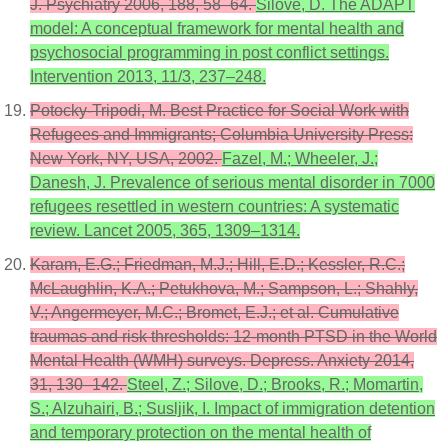
J. Psychiatry 2006, 188, 58–64.
Silove, D. The ADAPT
model: A conceptual framework for mental health and
psychosocial programming in post conflict settings.
Intervention 2013, 11/3, 237–248.
Potocky-Tripodi, M. Best Practice for Social Work with
Refugees and Immigrants; Columbia University Press:
New York, NY, USA, 2002.
Fazel, M.; Wheeler, J.;
Danesh, J. Prevalence of serious mental disorder in 7000
refugees resettled in western countries: A systematic
review. Lancet 2005, 365, 1309–1314.
Karam, E.G.; Friedman, M.J.; Hill, E.D.; Kessler, R.C.;
McLaughlin, K.A.; Petukhova, M.; Sampson, L.; Shahly,
V.; Angermeyer, M.C.; Bromet, E.J.; et al. Cumulative
traumas and risk thresholds: 12-month PTSD in the World
Mental Health (WMH) surveys. Depress. Anxiety 2014,
31, 130–142.
Steel, Z.; Silove, D.; Brooks, R.; Momartin,
S.; Alzuhairi, B.; Susljik, I. Impact of immigration detention
and temporary protection on the mental health of