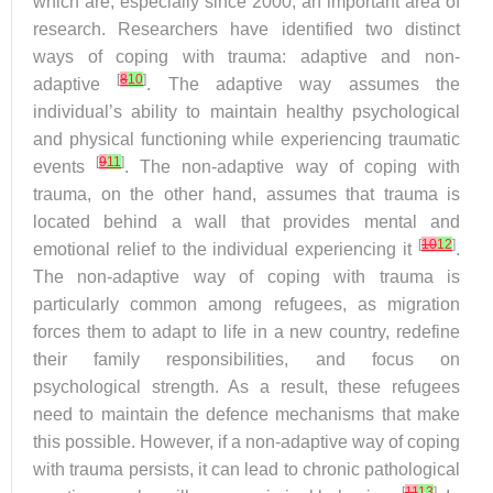
which are, especially since 2000, an important area of
research. Researchers have identified two distinct
ways of coping with trauma: adaptive and non-
[
8
10
]
adaptive
. The adaptive way assumes the
individual’s ability to maintain healthy psychological
and physical functioning while experiencing traumatic
[
9
11
]
events
. The non-adaptive way of coping with
trauma, on the other hand, assumes that trauma is
located behind a wall that provides mental and
[
10
12
]
emotional relief to the individual experiencing it
.
The non-adaptive way of coping with trauma is
particularly common among refugees, as migration
forces them to adapt to life in a new country, redefine
their family responsibilities, and focus on
psychological strength. As a result, these refugees
need to maintain the defence mechanisms that make
this possible. However, if a non-adaptive way of coping
with trauma persists, it can lead to chronic pathological
[
11
13
]