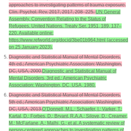
approaches to investigating patterns of trauma exposure.
Clin. Psychol. Rev. 2017, 2017, 208–225.
UN General
Assembly. Convention Relating to the Status of
Refugees. United Nations. Treaty Ser. 1951, 189, 137–
220. Available online:
https://www.refworld.org/docid/3be01b964.html (accessed
on 25 January 2023).
Diagnostic and Statistical Manual of Mental Disorders,
4th ed.; American Psychiatric Association: Washington,
DC, USA, 2000.
Diagnostic and Statistical Manual of
Mental Disorders, 3rd ed.; American Psychiatric
Association: Washington, DC, USA, 1980.
Diagnostic and Statistical Manual of Mental Disorders,
5th ed.; American Psychiatric Association: Washington,
DC, USA, 2013.
O’Donnell, M.L.; Schaefer, I.; Varker, T.;
Kartal, D.; Forbes, D.; Bryant, R.A.A.; Silove, D.; Creamer,
M.; McFarlane, A.; Malhi, G.; et al. A systematic review of
person-centered approaches to investigating patterns of