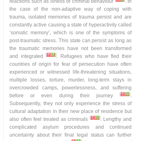
reactions such as illness or criminal behaviour
. In
the case of the non-adaptive way of coping with
trauma, isolated memories of trauma persist and are
constantly active causing a state of hyperactivity called
‘somatic memory’, which is one of the symptoms of
post-traumatic stress. This state can persist as long as
the traumatic memories have not been transformed
[
12
14
]
and integrated
. Refugees who have fled their
countries of origin for fear of persecution have often
experienced or witnessed life-threatening situations,
multiple losses, torture, murder, long-term stays in
overcrowded camps, powerlessness, and suffering
[
13
15
]
before or even during their journey
.
Subsequently, they not only experience the stress of
cultural adaptation in their new place of residence but
[
14
16
]
also often feel treated as criminals
. Lengthy and
complicated asylum procedures and continued
uncertainty about their final legal status can further