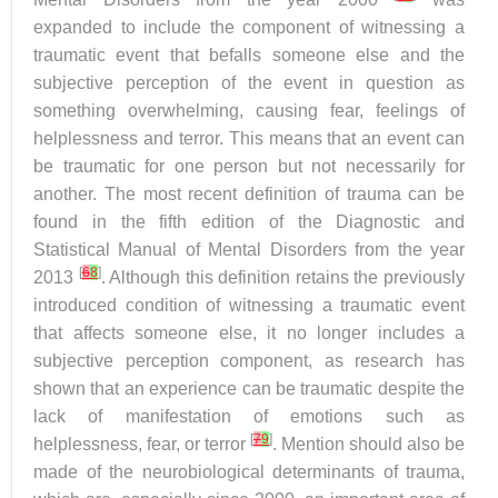
expanded to include the component of witnessing a
traumatic event that befalls someone else and the
subjective perception of the event in question as
something overwhelming, causing fear, feelings of
helplessness and terror. This means that an event can
be traumatic for one person but not necessarily for
another. The most recent definition of trauma can be
found in the fifth edition of the Diagnostic and
Statistical Manual of Mental Disorders from the year
[
6
8
]
2013
. Although this definition retains the previously
introduced condition of witnessing a traumatic event
that affects someone else, it no longer includes a
subjective perception component, as research has
shown that an experience can be traumatic despite the
lack of manifestation of emotions such as
[
7
9
]
helplessness, fear, or terror
. Mention should also be
made of the neurobiological determinants of trauma,