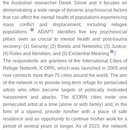
the Australian researcher Derek Silove and it focuses on
demonstrating a wide range of dynamic psychosocial factors
that can affect the mental health of populations experiencing
mass conflict and displacement, including refugee
[
1
]
populations
.
A
DAPT identifies five key psychosocial
pillars seen as crucial to mental health and post-trauma
recovery: (1) Security; (2) Bonds and Networks; (3) Justice;
[
2
]
(4) Roles and Identities; and (5) Existential Meaning
.
'
The respondents are grantees of the International Cities of
Refuge Network, ICORN, which was launched in 2005 and
now connects more than 75 cities around the world. The aim
of the network is to provide long-term refuge for persecuted
artists who often become targets of politically motivated
harassment and attacks. The ICORN cities invite one
persecuted artist at a time (alone or with family) and, in the
form of a stipend, provide him/her with a place of safe
residence and an opportunity to continue his/her work for a
period of several years or longer. As of 2023, the network