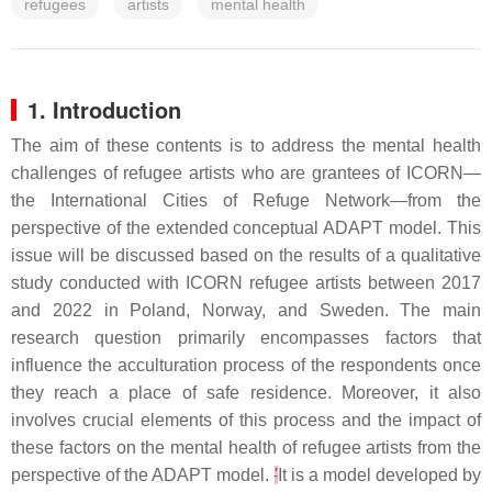
refugees
artists
mental health
1. Introduction
The aim of these contents is to address the mental health
challenges of refugee artists who are grantees of ICORN—
the International Cities of Refuge Network—from the
perspective of the extended conceptual ADAPT model. This
issue will be discussed based on the results of a qualitative
study conducted with ICORN refugee artists between 2017
and 2022 in Poland, Norway, and Sweden. The main
research question primarily encompasses factors that
influence the acculturation process of the respondents once
they reach a place of safe residence. Moreover, it also
involves crucial elements of this process and the impact of
these factors on the mental health of refugee artists from the
perspective of the ADAPT model.
'
It is a model developed by