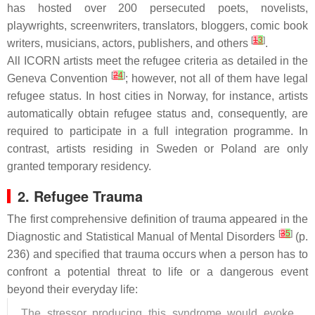
has hosted over 200 persecuted poets, novelists,
playwrights, screenwriters, translators, bloggers, comic book
[
1
3
]
writers, musicians, actors, publishers, and others
.
All ICORN artists meet the refugee criteria as detailed in the
[
2
4
]
Geneva Convention
; however, not all of them have legal
refugee status. In host cities in Norway, for instance, artists
automatically obtain refugee status and, consequently, are
required to participate in a full integration programme. In
contrast, artists residing in Sweden or Poland are only
granted temporary residency.
2. Refugee Trauma
The first comprehensive definition of trauma appeared in the
[
3
5
]
Diagnostic and Statistical Manual of Mental Disorders
(p.
236) and specified that trauma occurs when a person has to
confront a potential threat to life or a dangerous event
beyond their everyday life:
The stressor producing this syndrome would evoke