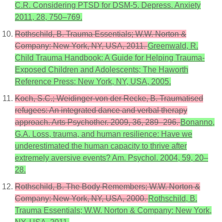
C.R. Considering PTSD for DSM-5. Depress. Anxiety
2011, 28, 750–769.
Rothschild, B. Trauma Essentials; W.W. Norton &
Company: New York, NY, USA, 2011.
Greenwald, R.
Child Trauma Handbook: A Guide for Helping Trauma-
Exposed Children and Adolescents; The Haworth
Reference Press: New York, NY, USA, 2005.
Koch, S.C.; Weidinger-von der Recke, B. Traumatised
refugees: An integrated dance and verbal therapy
approach. Arts Psychother. 2009, 36, 289–296.
Bonanno,
G.A. Loss, trauma, and human resilience: Have we
underestimated the human capacity to thrive after
extremely aversive events? Am. Psychol. 2004, 59, 20–
28.
Rothschild, B. The Body Remembers; W.W. Norton &
Company: New York, NY, USA, 2000.
Rothschild, B.
Trauma Essentials; W.W. Norton & Company: New York,