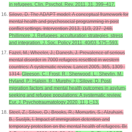
in refugees. Clin. Psychol. Rev. 2011, 31, 399–417.
Silove, D. The ADAPT model: A conceptual framework for
mental health and psychosocial programming in post
conflict settings. Intervention 2013, 11/3, 237–248.
Phillimore, J. Refugees, acculturation strategies, stress
and integration. J. Soc. Policy 2011, 40/03, 575–593.
Fazel, M.; Wheeler, J.; Danesh, J. Prevalence of serious
mental disorder in 7000 refugees resettled in western
countries: A systematic review. Lancet 2005, 365, 1309–
1314.
Gleeson, C.; Frost, R.; Sherwood, L.; Shevlin, M.;
Hyland, P.; Halpin, R.; Murphy, J.; Silove, D. Post-
migration factors and mental health outcomes in asylum-
seeking and refugee populations: A systematic review.
Eur. J. Psychotraumatology 2020, 11, 1–13.
Steel, Z.; Silove, D.; Brooks, R.; Momartin, S.; Alzuhairi,
B.; Susljik, I. Impact of immigration detention and
temporary protection on the mental health of refugees. Br.