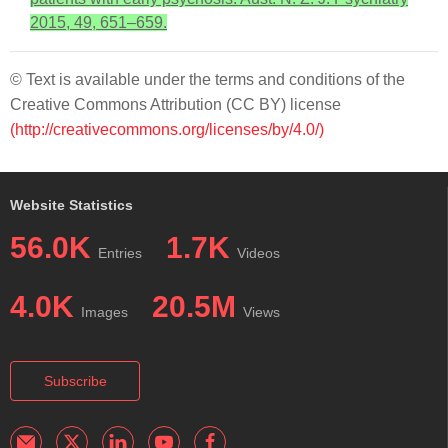
2015, 49, 651–659.
© Text is available under the terms and conditions of the
Creative Commons Attribution (CC BY) license
(http://creativecommons.org/licenses/by/4.0/)
Website Statistics
56.0K
1.7K
Entries
Videos
4.0K
20.5M
Images
Views
Subscribe