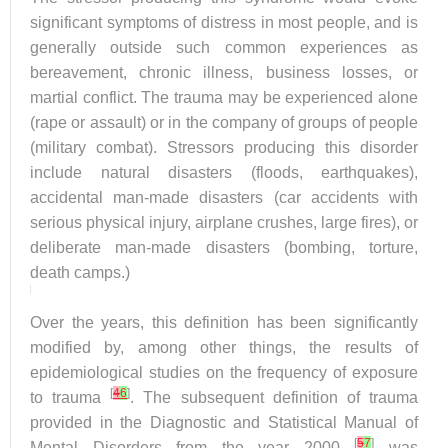
significant symptoms of distress in most people, and is
generally outside such common experiences as
bereavement, chronic illness, business losses, or
martial conflict. The trauma may be experienced alone
(rape or assault) or in the company of groups of people
(military combat). Stressors producing this disorder
include natural disasters (floods, earthquakes),
accidental man-made disasters (car accidents with
serious physical injury, airplane crushes, large fires), or
deliberate man-made disasters (bombing, torture,
death camps.)
Over the years, this definition has been significantly
modified by, among other things, the results of
epidemiological studies on the frequency of exposure
[
4
6
]
to trauma
. The subsequent definition of trauma
provided in the Diagnostic and Statistical Manual of
[
5
7
]
Mental Disorders from the year 2000
was