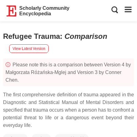
Scholarly Community
Encyclopedia
Refugee Trauma
:
Comparison
View Latest Version
Please note this is a comparison between Version 4 by
Małgorzata Różańska-Mglej and Version 3 by Conner
Chen.
The first comprehensive definition of trauma appeared in the
Diagnostic and Statistical Manual of Mental Disorders and
specified that trauma occurs when a person has to confront a
potential threat to life or a dangerous event beyond their
everyday life.