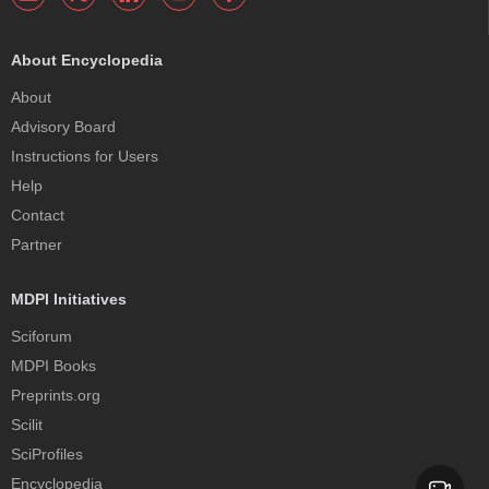
About Encyclopedia
About
Advisory Board
Instructions for Users
Help
Contact
Partner
MDPI Initiatives
Sciforum
MDPI Books
Preprints.org
Scilit
SciProfiles
Encyclopedia