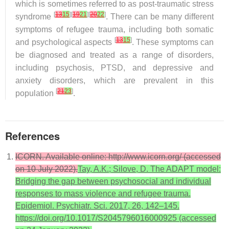
which is sometimes referred to as post-traumatic stress
[
13
15
][
19
21
][
20
22
]
syndrome
. There can be many different
symptoms of refugee trauma, including both somatic
[
13
15
]
and psychological aspects
. These symptoms can
be diagnosed and treated as a range of disorders,
including psychosis, PTSD, and depressive and
anxiety disorders, which are prevalent in this
[
21
23
]
population
.
References
ICORN. Available online: http://www.icorn.org/ (accessed
on 10 July 2022).
Tay, A.K.; Silove, D. The ADAPT model:
Bridging the gap between psychosocial and individual
responses to mass violence and refugee trauma.
Epidemiol. Psychiatr. Sci. 2017, 26, 142–145.
https://doi.org/10.1017/S2045796016000925 (accessed