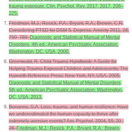
trauma exposure. Clin. Psychol. Rev. 2017, 2017, 208–
225.
Friedman, M.J.; Resick, P.A.; Bryant, R.A.; Brewin, C.R.
Considering PTSD for DSM-5. Depress. Anxiety 2011, 28,
750–769.
Diagnostic and Statistical Manual of Mental
Disorders, 4th ed.; American Psychiatric Association:
Washington, DC, USA, 2000.
Greenwald, R. Child Trauma Handbook: A Guide for
Helping Trauma-Exposed Children and Adolescents; The
Haworth Reference Press: New York, NY, USA, 2005.
Diagnostic and Statistical Manual of Mental Disorders,
5th ed.; American Psychiatric Association: Washington,
DC, USA, 2013.
Bonanno, G.A. Loss, trauma, and human resilience: Have
we underestimated the human capacity to thrive after
extremely aversive events? Am. Psychol. 2004, 59, 20–
28.
Friedman, M.J.; Resick, P.A.; Bryant, R.A.; Brewin,