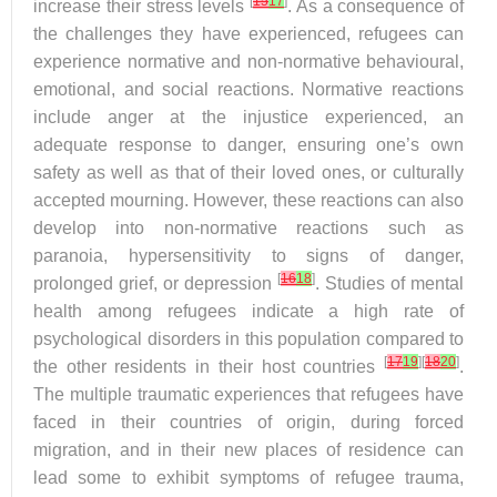
[
15
17
]
increase their stress levels
. As a consequence of
the challenges they have experienced, refugees can
experience normative and non-normative behavioural,
emotional, and social reactions. Normative reactions
include anger at the injustice experienced, an
adequate response to danger, ensuring one’s own
safety as well as that of their loved ones, or culturally
accepted mourning. However, these reactions can also
develop into non-normative reactions such as
paranoia, hypersensitivity to signs of danger,
[
16
18
]
prolonged grief, or depression
. Studies of mental
health among refugees indicate a high rate of
psychological disorders in this population compared to
[
17
19
][
18
20
]
the other residents in their host countries
.
The multiple traumatic experiences that refugees have
faced in their countries of origin, during forced
migration, and in their new places of residence can
lead some to exhibit symptoms of refugee trauma,