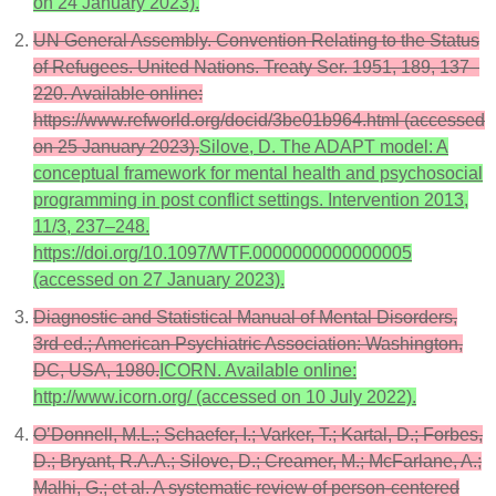
on 24 January 2023).
UN General Assembly. Convention Relating to the Status
of Refugees. United Nations. Treaty Ser. 1951, 189, 137–
220. Available online:
https://www.refworld.org/docid/3be01b964.html (accessed
on 25 January 2023).
Silove, D. The ADAPT model: A
conceptual framework for mental health and psychosocial
programming in post conflict settings. Intervention 2013,
11/3, 237–248.
https://doi.org/10.1097/WTF.0000000000000005
(accessed on 27 January 2023).
Diagnostic and Statistical Manual of Mental Disorders,
3rd ed.; American Psychiatric Association: Washington,
DC, USA, 1980.
ICORN. Available online:
http://www.icorn.org/ (accessed on 10 July 2022).
O’Donnell, M.L.; Schaefer, I.; Varker, T.; Kartal, D.; Forbes,
D.; Bryant, R.A.A.; Silove, D.; Creamer, M.; McFarlane, A.;
Malhi, G.; et al. A systematic review of person-centered