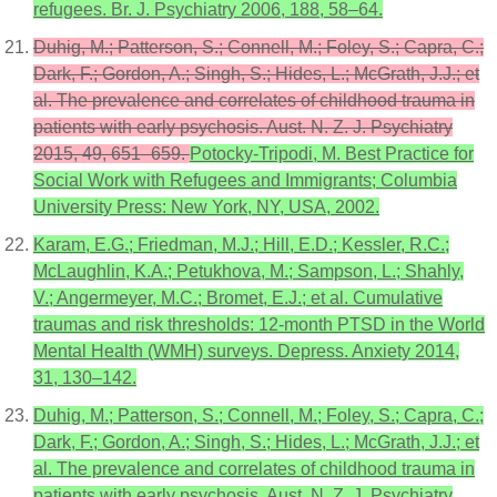
refugees. Br. J. Psychiatry 2006, 188, 58–64.
Duhig, M.; Patterson, S.; Connell, M.; Foley, S.; Capra, C.;
Dark, F.; Gordon, A.; Singh, S.; Hides, L.; McGrath, J.J.; et
al. The prevalence and correlates of childhood trauma in
patients with early psychosis. Aust. N. Z. J. Psychiatry
2015, 49, 651–659.
Potocky-Tripodi, M. Best Practice for
Social Work with Refugees and Immigrants; Columbia
University Press: New York, NY, USA, 2002.
Karam, E.G.; Friedman, M.J.; Hill, E.D.; Kessler, R.C.;
McLaughlin, K.A.; Petukhova, M.; Sampson, L.; Shahly,
V.; Angermeyer, M.C.; Bromet, E.J.; et al. Cumulative
traumas and risk thresholds: 12-month PTSD in the World
Mental Health (WMH) surveys. Depress. Anxiety 2014,
31, 130–142.
Duhig, M.; Patterson, S.; Connell, M.; Foley, S.; Capra, C.;
Dark, F.; Gordon, A.; Singh, S.; Hides, L.; McGrath, J.J.; et
al. The prevalence and correlates of childhood trauma in
patients with early psychosis. Aust. N. Z. J. Psychiatry