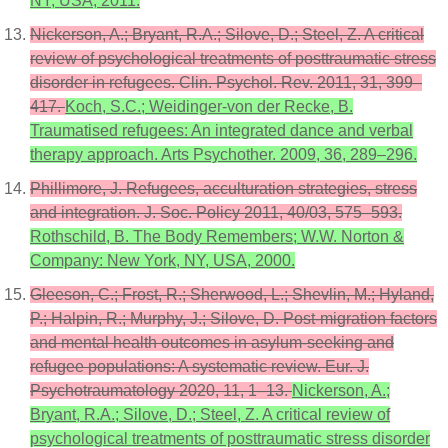
NY, USA, 2011.
Nickerson, A.; Bryant, R.A.; Silove, D.; Steel, Z. A critical
review of psychological treatments of posttraumatic stress
disorder in refugees. Clin. Psychol. Rev. 2011, 31, 399–
417.
Koch, S.C.; Weidinger-von der Recke, B.
Traumatised refugees: An integrated dance and verbal
therapy approach. Arts Psychother. 2009, 36, 289–296.
Phillimore, J. Refugees, acculturation strategies, stress
and integration. J. Soc. Policy 2011, 40/03, 575–593.
Rothschild, B. The Body Remembers; W.W. Norton &
Company: New York, NY, USA, 2000.
Gleeson, C.; Frost, R.; Sherwood, L.; Shevlin, M.; Hyland,
P.; Halpin, R.; Murphy, J.; Silove, D. Post-migration factors
and mental health outcomes in asylum-seeking and
refugee populations: A systematic review. Eur. J.
Psychotraumatology 2020, 11, 1–13.
Nickerson, A.;
Bryant, R.A.; Silove, D.; Steel, Z. A critical review of
psychological treatments of posttraumatic stress disorder