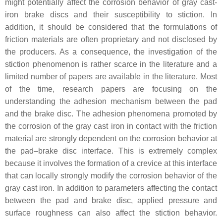
might potentially affect the corrosion behavior of gray cast-
iron brake discs and their susceptibility to stiction. In
addition, it should be considered that the formulations of
friction materials are often proprietary and not disclosed by
the producers. As a consequence, the investigation of the
stiction phenomenon is rather scarce in the literature and a
limited number of papers are available in the literature. Most
of the time, research papers are focusing on the
understanding the adhesion mechanism between the pad
and the brake disc. The adhesion phenomena promoted by
the corrosion of the gray cast iron in contact with the friction
material are strongly dependent on the corrosion behavior at
the pad–brake disc interface. This is extremely complex
because it involves the formation of a crevice at this interface
that can locally strongly modify the corrosion behavior of the
gray cast iron. In addition to parameters affecting the contact
between the pad and brake disc, applied pressure and
surface roughness can also affect the stiction behavior.