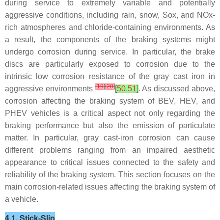
during service to extremely variable and potentially
aggressive conditions, including rain, snow, Sox, and NOx-
rich atmospheres and chloride-containing environments. As
a result, the components of the braking systems might
undergo corrosion during service. In particular, the brake
discs are particularly exposed to corrosion due to the
intrinsic low corrosion resistance of the gray cast iron in
[
19
]
[
20
]
aggressive environments
[
50
,
51
]
. As discussed above,
corrosion affecting the braking system of BEV, HEV, and
PHEV vehicles is a critical aspect not only regarding the
braking performance but also the emission of particulate
matter. In particular, gray cast-iron corrosion can cause
different problems ranging from an impaired aesthetic
appearance to critical issues connected to the safety and
reliability of the braking system. This section focuses on the
main corrosion-related issues affecting the braking system of
a vehicle.
4.1. Stick-Slip