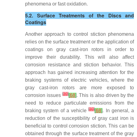
phenomena or fast oxidation.
5.2. Surface Treatments of the Discs and
Coatings
Another approach to control stiction phenomena
relies on the surface treatment or the application of
coatings on gray cast-iron rotors in order to
improve their durability. This will also affect
corrosion resistance and stiction behavior. This
approach has gained increasing attention for the
braking systems of electric vehicles, where the
gray cast-iron rotors are more exposed to
[
30
]
corrosion issues
[
68
]
. This is also driven by the
need to reduce particulate emissions from the
[
30
]
braking system of a vehicle
[
68
]
. In general, a
reduction of the susceptibility of gray cast iron is
beneficial to control corrosion stiction. This can be
obtained through the surface treatment of the gray