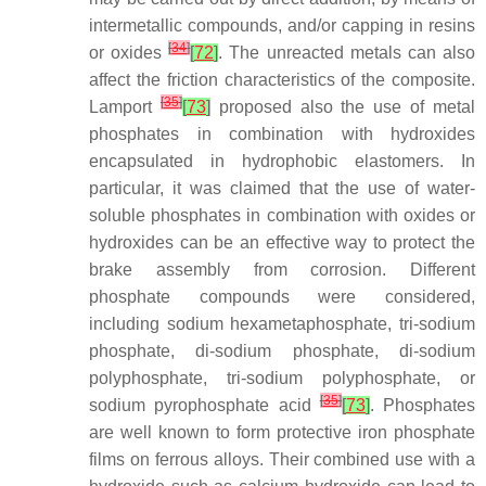
intermetallic compounds, and/or capping in resins
[
34
]
or oxides
[
72
]
. The unreacted metals can also
affect the friction characteristics of the composite.
[
35
]
Lamport
[
73
]
proposed also the use of metal
phosphates in combination with hydroxides
encapsulated in hydrophobic elastomers. In
particular, it was claimed that the use of water-
soluble phosphates in combination with oxides or
hydroxides can be an effective way to protect the
brake assembly from corrosion. Different
phosphate compounds were considered,
including sodium hexametaphosphate, tri-sodium
phosphate, di-sodium phosphate, di-sodium
polyphosphate, tri-sodium polyphosphate, or
[
35
]
sodium pyrophosphate acid
[
73
]
. Phosphates
are well known to form protective iron phosphate
films on ferrous alloys. Their combined use with a