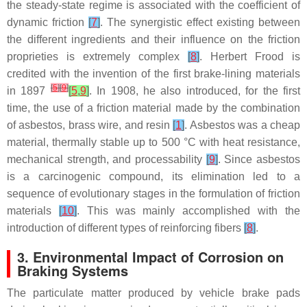
the steady-state regime is associated with the coefficient of
dynamic friction
[
7
]
. The synergistic effect existing between
the different ingredients and their influence on the friction
proprieties is extremely complex
[
8
]
. Herbert Frood is
credited with the invention of the first brake-lining materials
[
5
]
[
9
]
in 1897
[
5
,
9
]
. In 1908, he also introduced, for the first
time, the use of a friction material made by the combination
of asbestos, brass wire, and resin
[
1
]
. Asbestos was a cheap
material, thermally stable up to 500 °C with heat resistance,
mechanical strength, and processability
[
9
]
. Since asbestos
is a carcinogenic compound, its elimination led to a
sequence of evolutionary stages in the formulation of friction
materials
[
10
]
. This was mainly accomplished with the
introduction of different types of reinforcing fibers
[
8
]
.
3. Environmental Impact of Corrosion on
Braking Systems
The particulate matter produced by vehicle brake pads