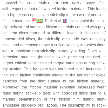
nonsteel friction materials due to their lower abrasive effect
with respect to that of low-steel friction materials. This leads
to a higher susceptibility to stick-slip in the case of nonsteel
[
21
]
friction materials
[
52
]
. Park et al.
[
4
]
investigated the stick-
slip behavior of nonsteel friction materials coupled with gray
cast-iron discs corroded at different levels. In the case of
noncorroded discs, the stick-slip amplitude was relatively
small and decreased above a critical velocity for which there
was a transition from stick-slip to steady sliding. Discs with
corrosion products (hematite oxide particles) resulted in
higher critical velocities and torque variations during stick-
slip testing. This behavior was attributed to an increase in
the static friction coefficient related to the transfer of oxide
particles from the disc surface to the friction material.
Moreover, the friction material exhibited increased wear
rates during stick-slip tests with corroded discs due to a
marked delamination of the friction film during high-
amplitude stick-slip oscillations. The susceptibility to stick-