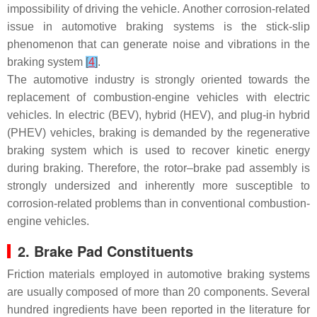
impossibility of driving the vehicle. Another corrosion-related
issue in automotive braking systems is the stick-slip
phenomenon that can generate noise and vibrations in the
braking system
[
4
]
.
The automotive industry is strongly oriented towards the
replacement of combustion-engine vehicles with electric
vehicles. In electric (BEV), hybrid (HEV), and plug-in hybrid
(PHEV) vehicles, braking is demanded by the regenerative
braking system which is used to recover kinetic energy
during braking. Therefore, the rotor–brake pad assembly is
strongly undersized and inherently more susceptible to
corrosion-related problems than in conventional combustion-
engine vehicles.
2. Brake Pad Constituents
Friction materials employed in automotive braking systems
are usually composed of more than 20 components. Several
hundred ingredients have been reported in the literature for