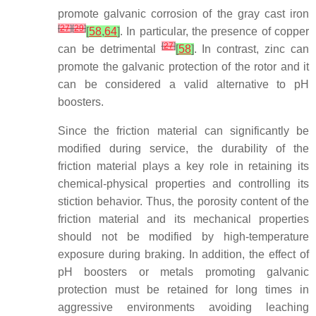
promote galvanic corrosion of the gray cast iron
[
27
]
[
29
]
[
58
,
64
]
. In particular, the presence of copper
[
27
]
can be detrimental
[
58
]
. In contrast, zinc can
promote the galvanic protection of the rotor and it
can be considered a valid alternative to pH
boosters.
Since the friction material can significantly be
modified during service, the durability of the
friction material plays a key role in retaining its
chemical-physical properties and controlling its
stiction behavior. Thus, the porosity content of the
friction material and its mechanical properties
should not be modified by high-temperature
exposure during braking. In addition, the effect of
pH boosters or metals promoting galvanic
protection must be retained for long times in
aggressive environments avoiding leaching