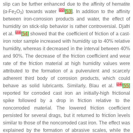
slip can be further enhanced due to the affinity of hematite
[
22
]
(α-Fe
O
) towards water
[
53
]
. In addition to the affinity
2
3
between iron-corrosion products and water, the effect of
humidity on stick-slip behavior is rather controversial. Djafri
[
23
]
et al.
[
54
]
showed that the coefficient of friction of a cast-
iron rotor sample increased with humidity up to 40% relative
humidity, whereas it decreased in the interval between 40%
and 90%. The decrease of the friction coefficient and wear
rate of the friction material at high humidity values were
attributed to the formation of a pulverulent and scarcely
adherent third body of corrosion products, which could
[
24
]
behave as solid lubricants. Similarly, Blau et al.
[
55
]
reported for corroded cast iron an initially-high frictional
spike followed by a drop in friction relative to the
noncorroded material. The lowered friction coefficient
persisted for several drags, but it returned to friction levels
similar to those of the noncorroded cast iron. The effect was
explained by the formation of abrasive scales, while the