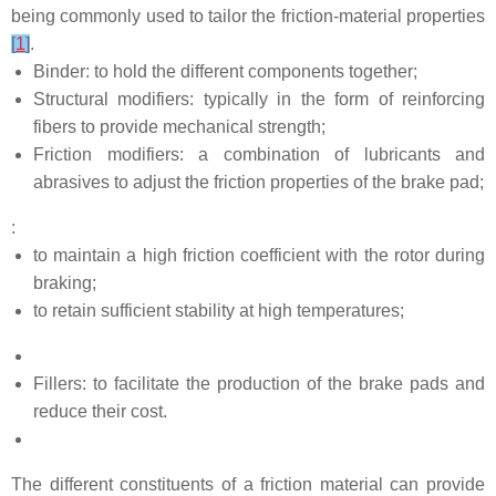
being commonly used to tailor the friction-material properties
[
1
]
.
Binder: to hold the different components together;
Structural modifiers: typically in the form of reinforcing
fibers to provide mechanical strength;
Friction modifiers: a combination of lubricants and
abrasives to adjust the friction properties of the brake pad;
:
to maintain a high friction coefficient with the rotor during
braking;
to retain sufficient stability at high temperatures;
Fillers: to facilitate the production of the brake pads and
reduce their cost.
The different constituents of a friction material can provide