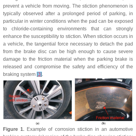
prevent a vehicle from moving. The stiction phenomenon is
typically observed after a prolonged period of parking, in
particular in winter conditions when the pad can be exposed
to chloride-containing environments that can strongly
enhance the susceptibility to stiction. When stiction occurs in
a vehicle, the tangential force necessary to detach the pad
from the brake disc can be high enough to cause severe
damage to the friction material when the parking brake is
released and compromise the safety and efficiency of the
braking system
[
3
]
.
Figure 1.
Example of corrosion stiction in an automotive