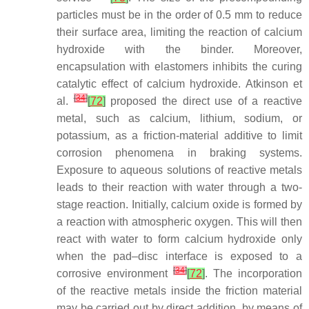
particles must be in the order of 0.5 mm to reduce
their surface area, limiting the reaction of calcium
hydroxide with the binder. Moreover,
encapsulation with elastomers inhibits the curing
catalytic effect of calcium hydroxide. Atkinson et
[
34
]
al.
[
72
]
proposed the direct use of a reactive
metal, such as calcium, lithium, sodium, or
potassium, as a friction-material additive to limit
corrosion phenomena in braking systems.
Exposure to aqueous solutions of reactive metals
leads to their reaction with water through a two-
stage reaction. Initially, calcium oxide is formed by
a reaction with atmospheric oxygen. This will then
react with water to form calcium hydroxide only
when the pad–disc interface is exposed to a
[
34
]
corrosive environment
[
72
]
. The incorporation
of the reactive metals inside the friction material
may be carried out by direct addition, by means of