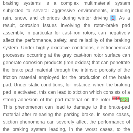
braking systems is a complex multimaterial system
subjected to several aggressive environments, including
rain, snow, and chlorides during winter driving
[
1
]
. As a
result, corrosion issues involving the rotor–brake pad
assembly, in particular for cast-iron rotors, can negatively
affect the performance, safety, and reliability of the braking
system. Under highly oxidative conditions, electrochemical
processes occurring at the gray cast-iron rotor surface can
generate corrosion products (iron oxides) that can penetrate
the brake pad material through the intrinsic porosity of the
friction material employed for the production of the brake
pad. Under static conditions, for instance, when the braking
pad is activated, this can lead to stiction which consists of a
[
2
]
[
3
]
strong adhesion of the pad material on the rotor
[
2
,
3
]
.
This phenomenon can lead to damage to the brake-pad
material after releasing the parking brake. In some cases,
stiction phenomena can severely affect the performance of
the braking system leading, in the worst cases, to the