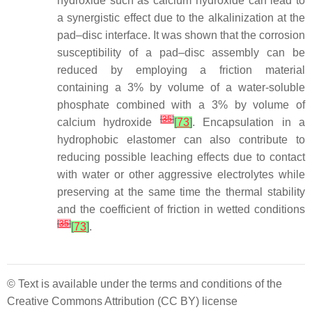
hydroxide such as calcium hydroxide can lead to
a synergistic effect due to the alkalinization at the
pad–disc interface. It was shown that the corrosion
susceptibility of a pad–disc assembly can be
reduced by employing a friction material
containing a 3% by volume of a water-soluble
phosphate combined with a 3% by volume of
[
35
]
calcium hydroxide
[
73
]
. Encapsulation in a
hydrophobic elastomer can also contribute to
reducing possible leaching effects due to contact
with water or other aggressive electrolytes while
preserving at the same time the thermal stability
and the coefficient of friction in wetted conditions
[
35
]
[
73
]
.
© Text is available under the terms and conditions of the
Creative Commons Attribution (CC BY) license