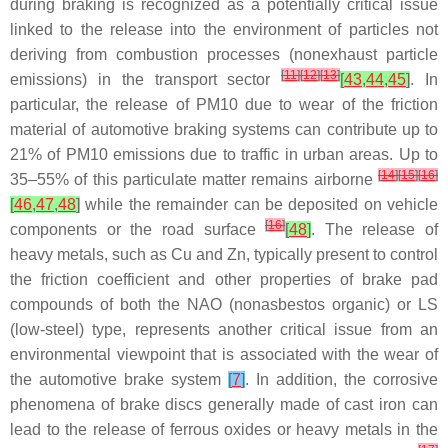
during braking is recognized as a potentially critical issue
linked to the release into the environment of particles not
deriving from combustion processes (nonexhaust particle
[
11
]
[
12
]
[
13
]
emissions) in the transport sector
[
43
,
44
,
45
]
. In
particular, the release of PM10 due to wear of the friction
material of automotive braking systems can contribute up to
21% of PM10 emissions due to traffic in urban areas. Up to
[
14
]
[
15
]
[
16
]
35–55% of this particulate matter remains airborne
[
46
,
47
,
48
]
while the remainder can be deposited on vehicle
[
16
]
components or the road surface
[
48
]
. The release of
heavy metals, such as Cu and Zn, typically present to control
the friction coefficient and other properties of brake pad
compounds of both the NAO (nonasbestos organic) or LS
(low-steel) type, represents another critical issue from an
environmental viewpoint that is associated with the wear of
the automotive brake system
[
7
]
. In addition, the corrosive
phenomena of brake discs generally made of cast iron can
lead to the release of ferrous oxides or heavy metals in the