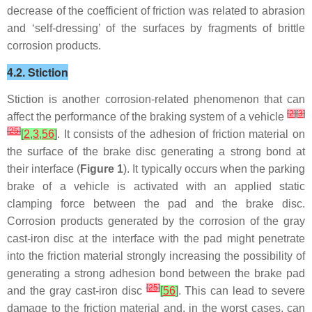
decrease of the coefficient of friction was related to abrasion
and ‘self-dressing’ of the surfaces by fragments of brittle
corrosion products.
4.2. Stiction
Stiction is another corrosion-related phenomenon that can
[
2
]
[
3
]
affect the performance of the braking system of a vehicle
[
25
]
[
2
,
3
,
56
]
. It consists of the adhesion of friction material on
the surface of the brake disc generating a strong bond at
their interface (
Figure 1
). It typically occurs when the parking
brake of a vehicle is activated with an applied static
clamping force between the pad and the brake disc.
Corrosion products generated by the corrosion of the gray
cast-iron disc at the interface with the pad might penetrate
into the friction material strongly increasing the possibility of
generating a strong adhesion bond between the brake pad
[
25
]
and the gray cast-iron disc
[
56
]
. This can lead to severe
damage to the friction material and, in the worst cases, can