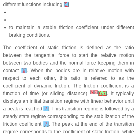
different functions including
[
5
]
to maintain a stable friction coefficient under different
braking conditions.
The coefficient of static friction is defined as the ratio
between the tangential force to start the relative motion
between two bodies and the normal force keeping them in
contact
[
6
]
. When the bodies are in relative motion with
respect to each other, this ratio is referred to as the
coefficient of dynamic friction. The friction coefficient is a
[
6
]
[
7
]
function of time (or sliding distance)
[
6
,
7
]
. It typically
displays an initial transition regime with linear behavior until
a peak is reached
[
7
]
. This transition regime is followed by a
steady state regime corresponding to the stabilization of the
friction coefficient
[
7
]
. The peak at the end of the transition
regime corresponds to the coefficient of static friction, while