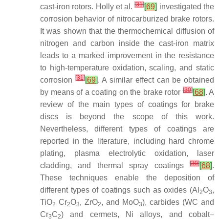
[
31
]
cast-iron rotors. Holly et al.
[
69
]
investigated the
corrosion behavior of nitrocarburized brake rotors.
It was shown that the thermochemical diffusion of
nitrogen and carbon inside the cast-iron matrix
leads to a marked improvement in the resistance
to high-temperature oxidation, scaling, and static
[
31
]
corrosion
[
69
]
. A similar effect can be obtained
[
30
]
by means of a coating on the brake rotor
[
68
]
. A
review of the main types of coatings for brake
discs is beyond the scope of this work.
Nevertheless, different types of coatings are
reported in the literature, including hard chrome
plating, plasma electrolytic oxidation, laser
[
30
]
cladding, and thermal spray coatings
[
68
]
.
These techniques enable the deposition of
different types of coatings such as oxides (Al
O
,
2
3
TiO
Cr
O
, ZrO
, and MoO
), carbides (WC and
2
2
3
2
3
Cr
C
) and cermets, Ni alloys, and cobalt–
3
2