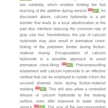
low solubility, which enables limiting the fast
[
34
]
leaching of the additive during service
[
72
]
. As
discussed above, calcium hydroxide is a pH
booster that leads to a local alkalinization at the
pad–disc interface reducing the corrosion rate of
gray cast iron. Nevertheless, the use of calcium
hydroxide may also result in premature cross-
linking of the polymeric binder during friction-
material mixing. Encapsulation of calcium
hydroxide is a possible approach to avoid
[
35
]
premature cross-liking
[
73
]
. Precompounding
elastomers with calcium hydroxide is an effective
method that can be employed to isolate it from the
uncured phenolic resin during friction-material
[
35
]
molding
[
73
]
. This will also allow a controlled
release of calcium hydroxide to the braking
surface, even after exposure to water during
[
35
]
service
[
73
]
. The size of the precompounding