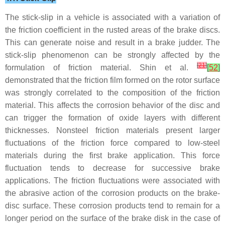
The stick-slip in a vehicle is associated with a variation of
the friction coefficient in the rusted areas of the brake discs.
This can generate noise and result in a brake judder. The
stick-slip phenomenon can be strongly affected by the
[
21
]
formulation of friction material. Shin et al.
[
52
]
demonstrated that the friction film formed on the rotor surface
was strongly correlated to the composition of the friction
material. This affects the corrosion behavior of the disc and
can trigger the formation of oxide layers with different
thicknesses. Nonsteel friction materials present larger
fluctuations of the friction force compared to low-steel
materials during the first brake application. This force
fluctuation tends to decrease for successive brake
applications. The friction fluctuations were associated with
the abrasive action of the corrosion products on the brake-
disc surface. These corrosion products tend to remain for a
longer period on the surface of the brake disk in the case of