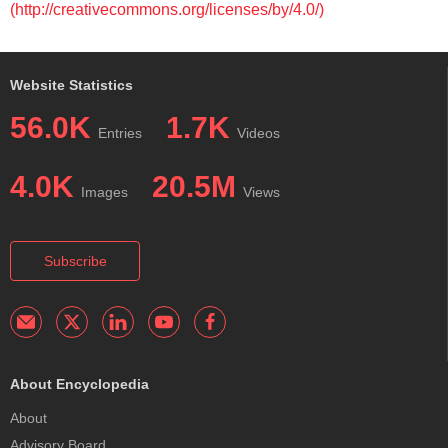
(http://creativecommons.org/licenses/by/4.0/)
Website Statistics
56.0K
1.7K
Entries
Videos
4.0K
20.5M
Images
Views
Subscribe
About Encyclopedia
About
Advisory Board