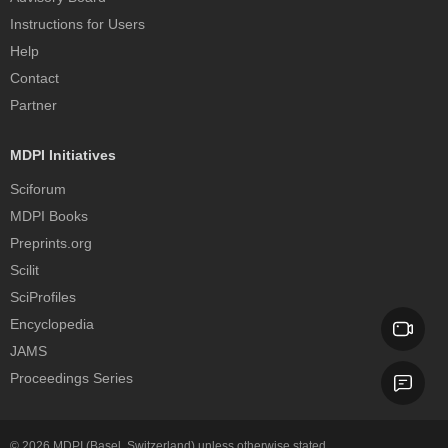
Instructions for Users
Help
Contact
Partner
MDPI Initiatives
Sciforum
MDPI Books
Preprints.org
Scilit
SciProfiles
Encyclopedia
JAMS
Proceedings Series
© 2026
MDPI
(Basel, Switzerland) unless otherwise stated.