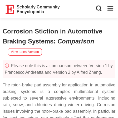
Scholarly Community
Encyclopedia
Corrosion Stiction in Automotive
Braking Systems
:
Comparison
View Latest Version
Please note this is a comparison between Version 1 by
Francesco Andreatta and Version 2 by Alfred Zheng.
The rotor–brake pad assembly for application in automotive
braking systems is a complex multimaterial system
subjected to several aggressive environments, including
rain, snow, and chlorides during winter driving. Corrosion
issues involving the rotor–brake pad assembly, in particular
for cast-iron rotors, can negatively affect the performance,