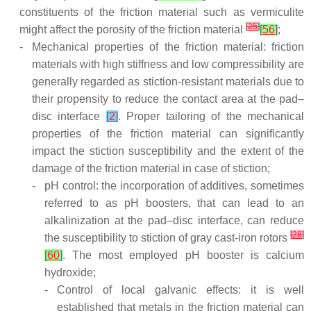
constituents of the friction material such as vermiculite
[
25
]
might affect the porosity of the friction material
[
56
]
;
-
Mechanical properties of the friction material: friction
materials with high stiffness and low compressibility are
generally regarded as stiction-resistant materials due to
their propensity to reduce the contact area at the pad–
disc interface
[
2
]
. Proper tailoring of the mechanical
properties of the friction material can significantly
impact the stiction susceptibility and the extent of the
damage of the friction material in case of stiction;
-
pH control: the incorporation of additives, sometimes
referred to as pH boosters, that can lead to an
alkalinization at the pad–disc interface, can reduce
[
28
]
the susceptibility to stiction of gray cast-iron rotors
[
60
]
. The most employed pH booster is calcium
hydroxide;
-
Control of local galvanic effects: it is well
established that metals in the friction material can