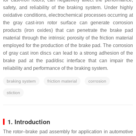
safety, and reliability of the braking system. Under highly
oxidative conditions, electrochemical processes occurring at
the gray cast-iron rotor surface can generate corrosion
products (iron oxides) that can penetrate the brake pad
material through the intrinsic porosity of the friction material
employed for the production of the brake pad. The corrosion
of gray cast iron discs can lead to a strong adhesion of the
brake pad at the pad/disc interface that can impair the
reliability and performance of the braking system.
braking system
friction material
corrosion
stiction
1. Introduction
The rotor–brake pad assembly for application in automotive