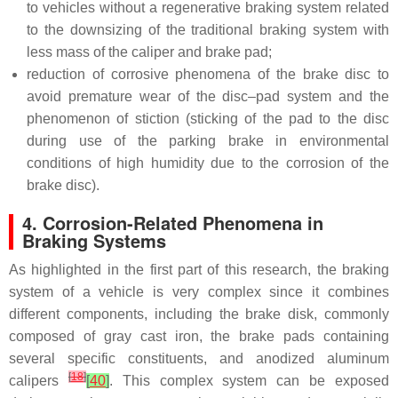
to vehicles without a regenerative braking system related
to the downsizing of the traditional braking system with
less mass of the caliper and brake pad;
reduction of corrosive phenomena of the brake disc to
avoid premature wear of the disc–pad system and the
phenomenon of stiction (sticking of the pad to the disc
during use of the parking brake in environmental
conditions of high humidity due to the corrosion of the
brake disc).
4. Corrosion-Related Phenomena in
Braking Systems
As highlighted in the first part of this research, the braking
system of a vehicle is very complex since it combines
different components, including the brake disk, commonly
composed of gray cast iron, the brake pads containing
several specific constituents, and anodized aluminum
[
18
]
calipers
[
40
]
. This complex system can be exposed