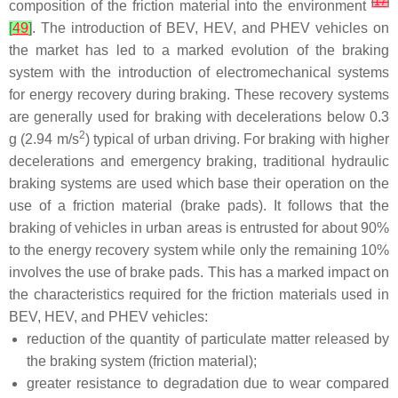
[
17
]
composition of the friction material into the environment
[
49
]
. The introduction of BEV, HEV, and PHEV vehicles on
the market has led to a marked evolution of the braking
system with the introduction of electromechanical systems
for energy recovery during braking. These recovery systems
are generally used for braking with decelerations below 0.3
2
g (2.94 m/s
) typical of urban driving. For braking with higher
decelerations and emergency braking, traditional hydraulic
braking systems are used which base their operation on the
use of a friction material (brake pads). It follows that the
braking of vehicles in urban areas is entrusted for about 90%
to the energy recovery system while only the remaining 10%
involves the use of brake pads. This has a marked impact on
the characteristics required for the friction materials used in
BEV, HEV, and PHEV vehicles:
reduction of the quantity of particulate matter released by
the braking system (friction material);
greater resistance to degradation due to wear compared