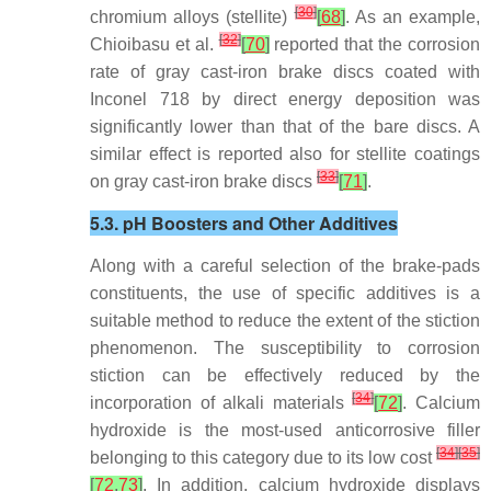
[
30
]
chromium alloys (stellite)
[
68
]
. As an example,
[
32
]
Chioibasu et al.
[
70
]
reported that the corrosion
rate of gray cast-iron brake discs coated with
Inconel 718 by direct energy deposition was
significantly lower than that of the bare discs. A
similar effect is reported also for stellite coatings
[
33
]
on gray cast-iron brake discs
[
71
]
.
5.3. pH Boosters and Other Additives
Along with a careful selection of the brake-pads
constituents, the use of specific additives is a
suitable method to reduce the extent of the stiction
phenomenon. The susceptibility to corrosion
stiction can be effectively reduced by the
[
34
]
incorporation of alkali materials
[
72
]
. Calcium
hydroxide is the most-used anticorrosive filler
[
34
]
[
35
]
belonging to this category due to its low cost
[
72
,
73
]
. In addition, calcium hydroxide displays