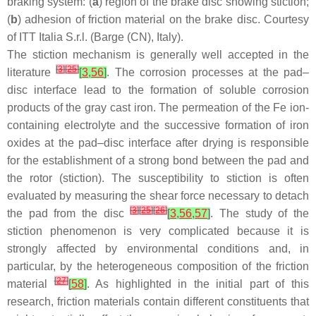
braking system: (
a
) region of the brake disc showing stiction;
(
b
) adhesion of friction material on the brake disc. Courtesy
of ITT Italia S.r.l. (Barge (CN), Italy).
The stiction mechanism is generally well accepted in the
[
3
]
[
25
]
literature
[
3
,
56
]
. The corrosion processes at the pad–
disc interface lead to the formation of soluble corrosion
products of the gray cast iron. The permeation of the Fe ion-
containing electrolyte and the successive formation of iron
oxides at the pad–disc interface after drying is responsible
for the establishment of a strong bond between the pad and
the rotor (stiction). The susceptibility to stiction is often
evaluated by measuring the shear force necessary to detach
[
3
]
[
25
]
[
26
]
the pad from the disc
[
3
,
56
,
57
]
. The study of the
stiction phenomenon is very complicated because it is
strongly affected by environmental conditions and, in
particular, by the heterogeneous composition of the friction
[
27
]
material
[
58
]
. As highlighted in the initial part of this
research, friction materials contain different constituents that