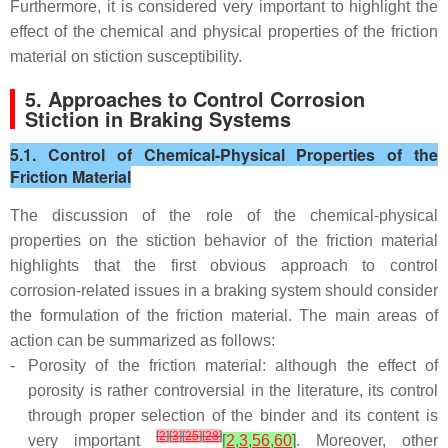
Furthermore, it is considered very important to highlight the
effect of the chemical and physical properties of the friction
material on stiction susceptibility.
5. Approaches to Control Corrosion
Stiction in Braking Systems
5.1. Control of Chemical-Physical Properties of the
Friction Material
The discussion of the role of the chemical-physical
properties on the stiction behavior of the friction material
highlights that the first obvious approach to control
corrosion-related issues in a braking system should consider
the formulation of the friction material. The main areas of
action can be summarized as follows:
-
Porosity of the friction material: although the effect of
porosity is rather controversial in the literature, its control
through proper selection of the binder and its content is
[
2
]
[
3
]
[
25
]
[
28
]
very important
[
2
,
3
,
56
,
60
]
. Moreover, other